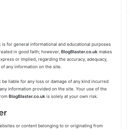
k
is for general informational and educational purposes
created in good faith; however,
BlogBlaster.co.uk
makes
express or implied, regarding the accuracy, adequacy,
ss of any information on the site.
k
be liable for any loss or damage of any kind incurred
n any information provided on the site. Your use of the
 from
BlogBlaster.co.uk
is solely at your own risk.
er
ebsites or content belonging to or originating from