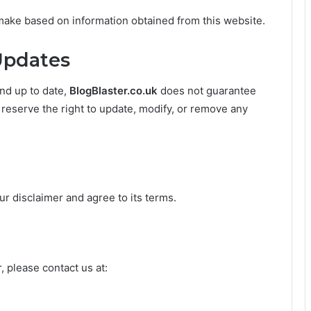
make based on information obtained from this website.
Updates
nd up to date,
BlogBlaster.co.uk
does not guarantee
e reserve the right to update, modify, or remove any
r disclaimer and agree to its terms.
, please contact us at: