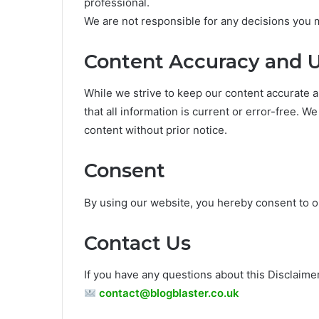
professional.
We are not responsible for any decisions you 
Content Accuracy and 
While we strive to keep our content accurate a
that all information is current or error-free. W
content without prior notice.
Consent
By using our website, you hereby consent to ou
Contact Us
If you have any questions about this Disclaimer
contact@blogblaster.co.uk