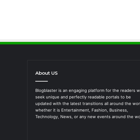
About US
Blogblaster is an engaging platform for the readers 
seek unique and perfectly readable portals to be
updated with the latest transitions all around the wor
whether it is Entertainment, Fashion, Business,
Technology, News, or any new events around the wo