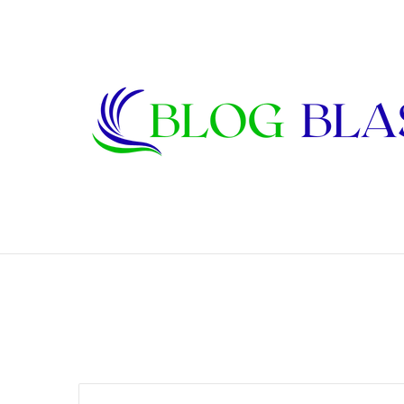
Janet Lee Constantine: The Private Life
Breaking News