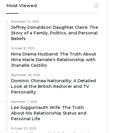
Most Viewed
November 10, 2025
Jeffrey Donaldson Daughter Claire: The
Story of a Family, Politics, and Personal
Beliefs
October 8, 2025
Nina Drama Husband: The Truth About
Nina Marie Daniele’s Relationship with
Jhanelle Castillo
September 26, 2025
Dominic Chinea Nationality: A Detailed
Look at the British Restorer and TV
Personality
December 7, 2025
Lee Juggurnauth Wife: The Truth
About His Relationship Status and
Personal Life
October 22, 2025