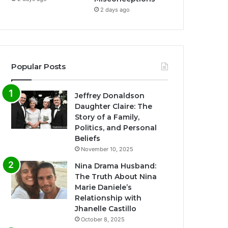
2 days ago
Popular Posts
Jeffrey Donaldson
Daughter Claire: The
Story of a Family,
Politics, and Personal
Beliefs
November 10, 2025
Nina Drama Husband:
The Truth About Nina
Marie Daniele’s
Relationship with
Jhanelle Castillo
October 8, 2025