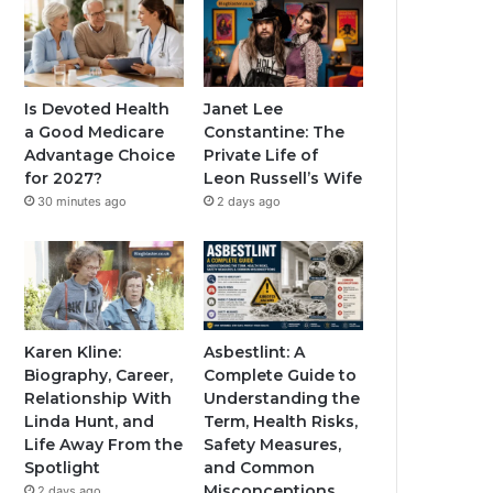
Is Devoted Health
Janet Lee
a Good Medicare
Constantine: The
Advantage Choice
Private Life of
for 2027?
Leon Russell’s Wife
30 minutes ago
2 days ago
Karen Kline:
Asbestlint: A
Biography, Career,
Complete Guide to
Relationship With
Understanding the
Linda Hunt, and
Term, Health Risks,
Life Away From the
Safety Measures,
Spotlight
and Common
Misconceptions
2 days ago