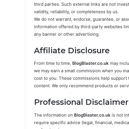
third parties. Such external links are not inve
validity, reliability, or completeness by us.
We do not warrant, endorse, guarantee, or assum
information offered by third-party websites lin
any banner or other advertising.
Affiliate Disclosure
From time to time,
BlogBlaster.co.uk
may includ
we may earn a small commission when you make
cost to you. These commissions help support t
content. We only recommend products or servic
Professional Disclaimer
The information on
BlogBlaster.co.uk
is not in
require specific advice (legal, financial, medica