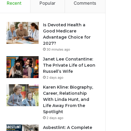
Recent
Popular
Comments
Is Devoted Health a
Good Medicare
Advantage Choice for
2027?
30 minutes ago
Janet Lee Constantine:
The Private Life of Leon
Russell’s Wife
2 days ago
Karen Kline: Biography,
Career, Relationship
With Linda Hunt, and
Life Away From the
Spotlight
2 days ago
Asbestlint: A Complete