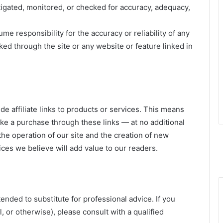
stigated, monitored, or checked for accuracy, adequacy,
e responsibility for the accuracy or reliability of any
ked through the site or any website or feature linked in
e affiliate links to products or services. This means
 a purchase through these links — at no additional
he operation of our site and the creation of new
es we believe will add value to our readers.
tended to substitute for professional advice. If you
l, or otherwise), please consult with a qualified