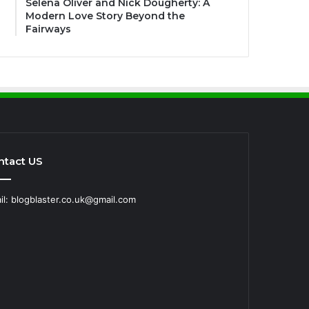
Selena Oliver and Nick Dougherty: A
Modern Love Story Beyond the
Fairways
ntact US
il: blogblaster.co.uk@gmail.com