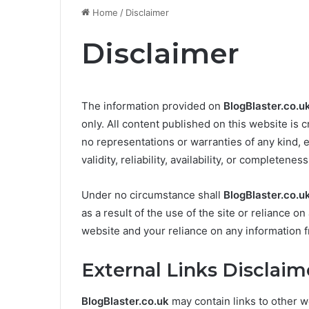
Home
/
Disclaimer
Disclaimer
The information provided on
BlogBlaster.co.u
only. All content published on this website is 
no representations or warranties of any kind, 
validity, reliability, availability, or completene
Under no circumstance shall
BlogBlaster.co.u
as a result of the use of the site or reliance o
website and your reliance on any information
External Links Disclaim
BlogBlaster.co.uk
may contain links to other w