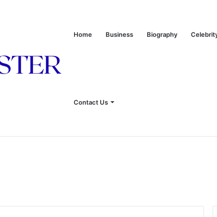
Home
Business
Biography
Celebrit
 of Leon Russell’s Wife
Contact Us