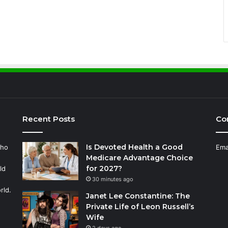
Recent Posts
Co
Is Devoted Health a Good
who
Ema
Medicare Advantage Choice
for 2027?
ld
30 minutes ago
rld.
Janet Lee Constantine: The
Private Life of Leon Russell’s
Wife