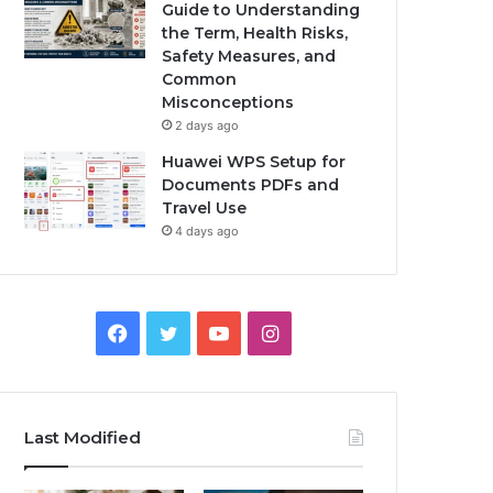
Guide to Understanding
the Term, Health Risks,
Safety Measures, and
Common
Misconceptions
2 days ago
Huawei WPS Setup for
Documents PDFs and
Travel Use
4 days ago
Facebook
Twitter
YouTube
Instagram
Last Modified