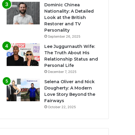
Dominic Chinea
Nationality: A Detailed
Look at the British
Restorer and TV
Personality
September 26, 2025
Lee Juggurnauth Wife:
The Truth About His
Relationship Status and
Personal Life
December 7, 2025
Selena Oliver and Nick
Dougherty: A Modern
Love Story Beyond the
Fairways
October 22, 2025