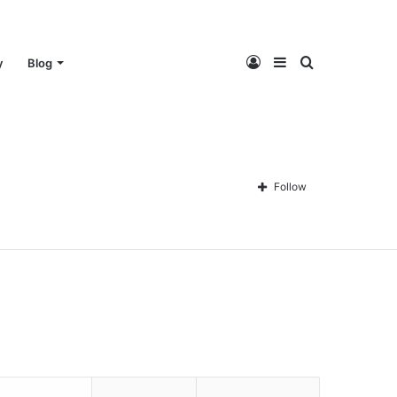
Log
Sidebar
Search
y
Blog
In
for
Follow