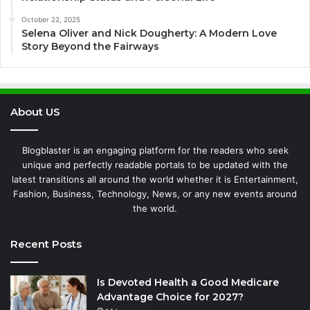
October 22, 2025
Selena Oliver and Nick Dougherty: A Modern Love
Story Beyond the Fairways
About US
Blogblaster is an engaging platform for the readers who seek
unique and perfectly readable portals to be updated with the
latest transitions all around the world whether it is Entertainment,
Fashion, Business, Technology, News, or any new events around
the world.
Recent Posts
Is Devoted Health a Good Medicare
Advantage Choice for 2027?