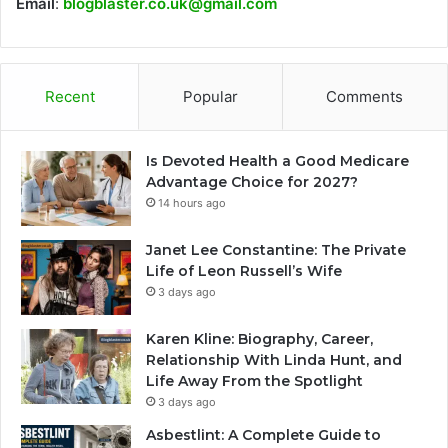
Email
:
blogblaster.co.uk@gmail.com
Recent
Popular
Comments
Is Devoted Health a Good Medicare
Advantage Choice for 2027?
14 hours ago
Janet Lee Constantine: The Private
Life of Leon Russell’s Wife
3 days ago
Karen Kline: Biography, Career,
Relationship With Linda Hunt, and
Life Away From the Spotlight
3 days ago
Asbestlint: A Complete Guide to