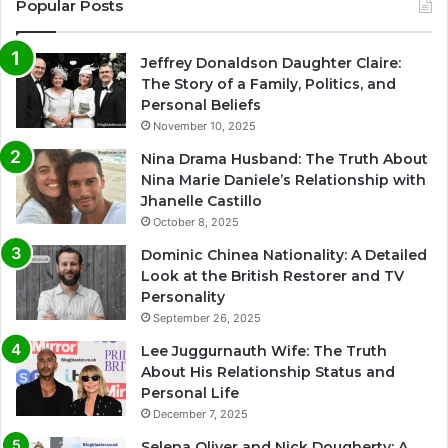
Popular Posts
Jeffrey Donaldson Daughter Claire:
The Story of a Family, Politics, and
Personal Beliefs
November 10, 2025
Nina Drama Husband: The Truth About
Nina Marie Daniele’s Relationship with
Jhanelle Castillo
October 8, 2025
Dominic Chinea Nationality: A Detailed
Look at the British Restorer and TV
Personality
September 26, 2025
Lee Juggurnauth Wife: The Truth
About His Relationship Status and
Personal Life
December 7, 2025
Selena Oliver and Nick Dougherty: A