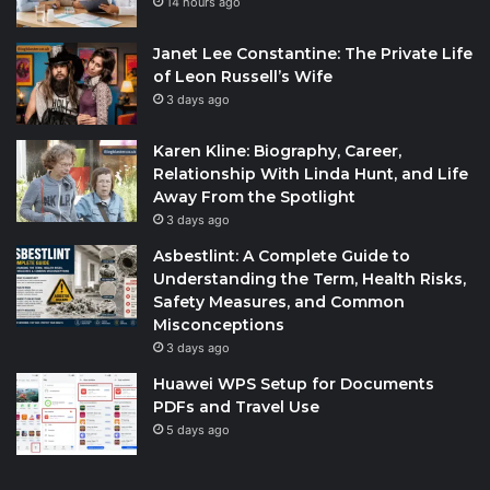
14 hours ago
Janet Lee Constantine: The Private Life
of Leon Russell’s Wife
3 days ago
Karen Kline: Biography, Career,
Relationship With Linda Hunt, and Life
Away From the Spotlight
3 days ago
Asbestlint: A Complete Guide to
Understanding the Term, Health Risks,
Safety Measures, and Common
Misconceptions
3 days ago
Huawei WPS Setup for Documents
PDFs and Travel Use
5 days ago