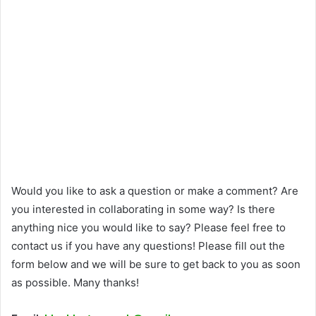
Would you like to ask a question or make a comment? Are
you interested in collaborating in some way? Is there
anything nice you would like to say? Please feel free to
contact us if you have any questions! Please fill out the
form below and we will be sure to get back to you as soon
as possible. Many thanks!