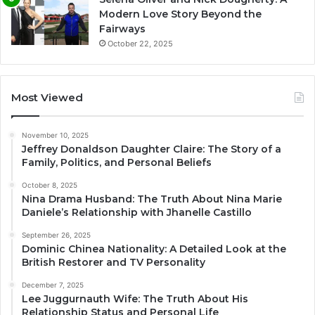
Modern Love Story Beyond the
Fairways
October 22, 2025
Most Viewed
November 10, 2025
Jeffrey Donaldson Daughter Claire: The Story of a
Family, Politics, and Personal Beliefs
October 8, 2025
Nina Drama Husband: The Truth About Nina Marie
Daniele’s Relationship with Jhanelle Castillo
September 26, 2025
Dominic Chinea Nationality: A Detailed Look at the
British Restorer and TV Personality
December 7, 2025
Lee Juggurnauth Wife: The Truth About His
Relationship Status and Personal Life