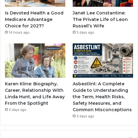
Is Devoted Health a Good
Janet Lee Constantine:
Medicare Advantage
The Private Life of Leon
Choice for 2027?
Russell’s Wife
14 hours ago
3 days ago
Karen Kline: Biography,
Asbestlint: A Complete
Career, Relationship With
Guide to Understanding
Linda Hunt, and Life Away
the Term, Health Risks,
From the Spotlight
Safety Measures, and
Common Misconceptions
3 days ago
3 days ago