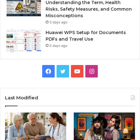
Understanding the Term, Health
Risks, Safety Measures, and Common
Misconceptions
3 days ago
Huawei WPS Setup for Documents
PDFs and Travel Use
5 days ago
Facebook
Twitter
YouTube
Instagram
Last Modified