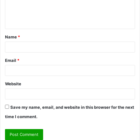
m
e
n
t
Name
*
*
Email
*
Website
Save my name, email, and website in this browser for the next
time I comment.