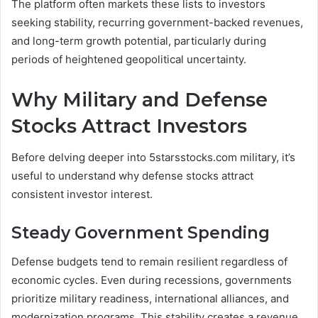
The platform often markets these lists to investors
seeking stability, recurring government-backed revenues,
and long-term growth potential, particularly during
periods of heightened geopolitical uncertainty.
Why Military and Defense
Stocks Attract Investors
Before delving deeper into 5starsstocks.com military, it’s
useful to understand why defense stocks attract
consistent investor interest.
Steady Government Spending
Defense budgets tend to remain resilient regardless of
economic cycles. Even during recessions, governments
prioritize military readiness, international alliances, and
modernization programs. This stability creates a revenue