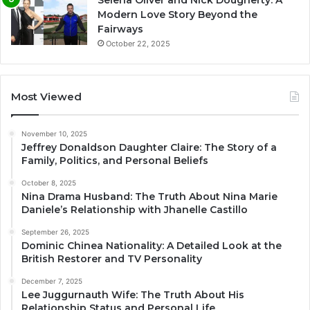
Modern Love Story Beyond the
Fairways
October 22, 2025
Most Viewed
November 10, 2025
Jeffrey Donaldson Daughter Claire: The Story of a
Family, Politics, and Personal Beliefs
October 8, 2025
Nina Drama Husband: The Truth About Nina Marie
Daniele’s Relationship with Jhanelle Castillo
September 26, 2025
Dominic Chinea Nationality: A Detailed Look at the
British Restorer and TV Personality
December 7, 2025
Lee Juggurnauth Wife: The Truth About His
Relationship Status and Personal Life