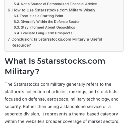
Not a Source of Personalized Financial Advice
How to Use 5starsstocks.com Military Wisely
Treat It as a Starting Point
Diversify Within the Defense Sector
Stay Informed About Geopolitics
Evaluate Long-Term Prospects
Conclusion: Is 5starsstocks.com Military a Useful
Resource?
What Is 5starsstocks.com
Military?
The 5starsstocks.com military generally refers to the
platform’s collection of articles, rankings, and stock lists
focused on defense, aerospace, military technology, and
security. Rather than being a standalone service or a
separate division, it represents a theme-based category
within the website’s broader coverage of market sectors.