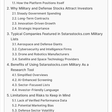
How the Platform Positions Itself
Why Military and Defense Stocks Attract Investors
Steady Government Spending
Long-Term Contracts
Innovation-Driven Growth
Strategic Importance
Typical Companies Featured in 5starsstocks.com Military
Lists
Aerospace and Defense Giants
Cybersecurity and Intelligence Firms
Drone and Robotics Manufacturers
Satellite and Space Technology Providers
Benefits of Using 5starsstocks.com Military As a
Research Tool
Simplified Overviews
AI-Enhanced Screening
Sector-Focused Lists
Investor-Friendly Language
Limitations and Risks to Keep in Mind
Lack of Verified Performance Data
Potential Marketing Bias
Defense Sector Volatility