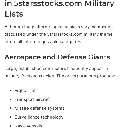
in 5starsstocks.com Military
Lists
Although the platform’s specific picks vary, companies
discussed under the 5starsstocks.com military theme
often fall into recognizable categories.
Aerospace and Defense Giants
Large, established contractors frequently appear in
military-focused articles. These corporations produce:
Fighter jets
Transport aircraft
Missile defense systems
Surveillance technology
Naval vessels