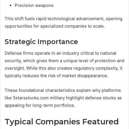
Precision weapons
This shift fuels rapid technological advancement, opening
opportunities for specialized companies to scale.
Strategic Importance
Defense firms operate in an industry critical to national
security, which gives them a unique level of protection and
oversight. While this also creates regulatory complexity, it
typically reduces the risk of market disappearance.
These foundational characteristics explain why platforms
like 5starsstocks.com military highlight defense stocks as
appealing for long-term portfolios.
Typical Companies Featured