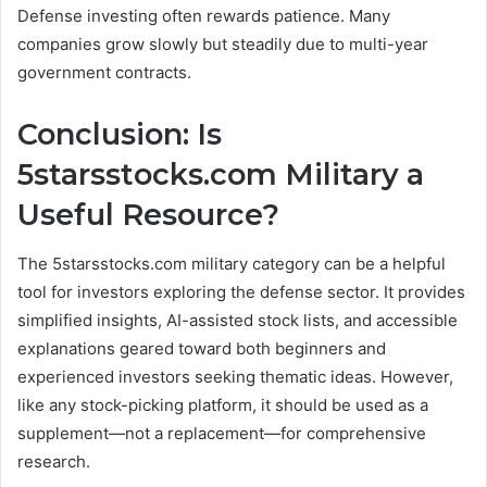
Defense investing often rewards patience. Many
companies grow slowly but steadily due to multi-year
government contracts.
Conclusion: Is
5starsstocks.com Military a
Useful Resource?
The 5starsstocks.com military category can be a helpful
tool for investors exploring the defense sector. It provides
simplified insights, AI-assisted stock lists, and accessible
explanations geared toward both beginners and
experienced investors seeking thematic ideas. However,
like any stock-picking platform, it should be used as a
supplement—not a replacement—for comprehensive
research.