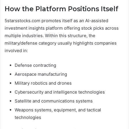
How the Platform Positions Itself
5starsstocks.com promotes itself as an AI-assisted
investment insights platform offering stock picks across
multiple industries. Within this structure, the
military/defense category usually highlights companies
involved in:
Defense contracting
Aerospace manufacturing
Military robotics and drones
Cybersecurity and intelligence technologies
Satellite and communications systems
Weapons systems, equipment, and tactical
technologies