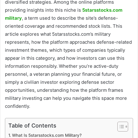
diversified strategies. Among the online platforms
providing insights into this niche is
5starsstocks.com
military
, a term used to describe the site’s defense-
oriented coverage and recommended stock lists. This
article explores what 5starsstocks.com’s military
represents, how the platform approaches defense-related
investment themes, which types of companies typically
appear in this category, and how investors can use this
information responsibly. Whether you’re active-duty
personnel, a veteran planning your financial future, or
simply a civilian investor exploring defense sector
opportunities, understanding how the platform frames
military investing can help you navigate this space more
confidently.
Table of Contents
What Is 5starsstocks.com Military?