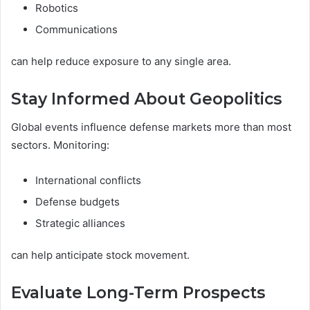
Robotics
Communications
can help reduce exposure to any single area.
Stay Informed About Geopolitics
Global events influence defense markets more than most
sectors. Monitoring:
International conflicts
Defense budgets
Strategic alliances
can help anticipate stock movement.
Evaluate Long-Term Prospects