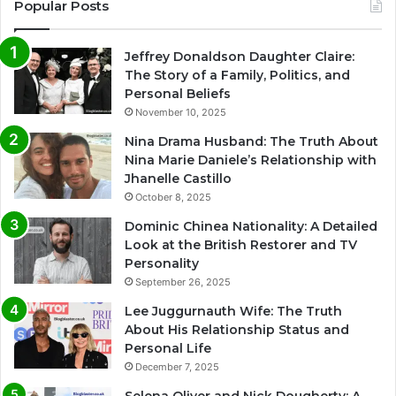
Popular Posts
Jeffrey Donaldson Daughter Claire:
The Story of a Family, Politics, and
Personal Beliefs
November 10, 2025
Nina Drama Husband: The Truth About
Nina Marie Daniele’s Relationship with
Jhanelle Castillo
October 8, 2025
Dominic Chinea Nationality: A Detailed
Look at the British Restorer and TV
Personality
September 26, 2025
Lee Juggurnauth Wife: The Truth
About His Relationship Status and
Personal Life
December 7, 2025
Selena Oliver and Nick Dougherty: A