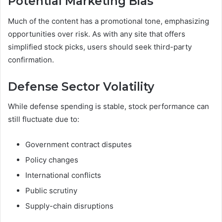
Potential Marketing Bias
Much of the content has a promotional tone, emphasizing
opportunities over risk. As with any site that offers
simplified stock picks, users should seek third-party
confirmation.
Defense Sector Volatility
While defense spending is stable, stock performance can
still fluctuate due to:
Government contract disputes
Policy changes
International conflicts
Public scrutiny
Supply-chain disruptions