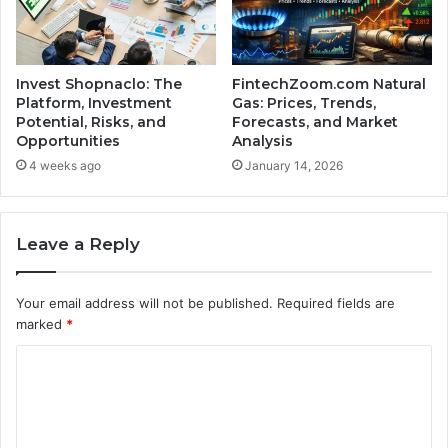
Invest Shopnaclo: The
FintechZoom.com Natural
Platform, Investment
Gas: Prices, Trends,
Potential, Risks, and
Forecasts, and Market
Opportunities
Analysis
4 weeks ago
January 14, 2026
Leave a Reply
Your email address will not be published.
Required fields are
marked
*
C
o
m