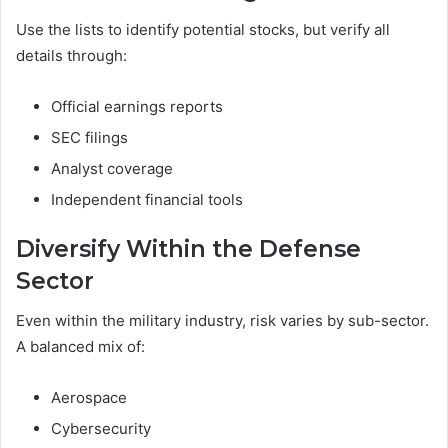
Use the lists to identify potential stocks, but verify all
details through:
Official earnings reports
SEC filings
Analyst coverage
Independent financial tools
Diversify Within the Defense
Sector
Even within the military industry, risk varies by sub-sector.
A balanced mix of:
Aerospace
Cybersecurity