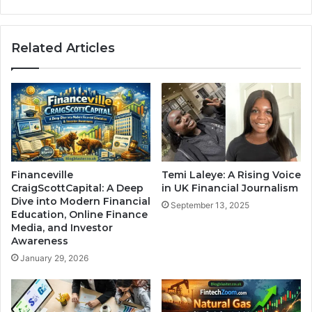
Related Articles
Financeville
Temi Laleye: A Rising Voice
CraigScottCapital: A Deep
in UK Financial Journalism
Dive into Modern Financial
September 13, 2025
Education, Online Finance
Media, and Investor
Awareness
January 29, 2026