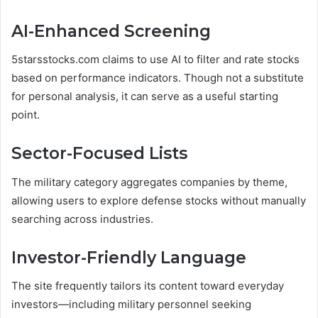
AI-Enhanced Screening
5starsstocks.com claims to use AI to filter and rate stocks
based on performance indicators. Though not a substitute
for personal analysis, it can serve as a useful starting
point.
Sector-Focused Lists
The military category aggregates companies by theme,
allowing users to explore defense stocks without manually
searching across industries.
Investor-Friendly Language
The site frequently tailors its content toward everyday
investors—including military personnel seeking