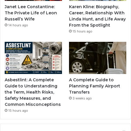
Janet Lee Constantine:
Karen Kline: Biography,
The Private Life of Leon
Career, Relationship With
Russell’s Wife
Linda Hunt, and Life Away
From the Spotlight
14 hours ago
15 hours ago
Asbestlint: A Complete
A Complete Guide to
Guide to Understanding
Planning Family Airport
the Term, Health Risks,
Transfers
Safety Measures, and
3 weeks ago
Common Misconceptions
15 hours ago