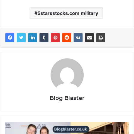
5starsstocks.com military
Blog Blaster