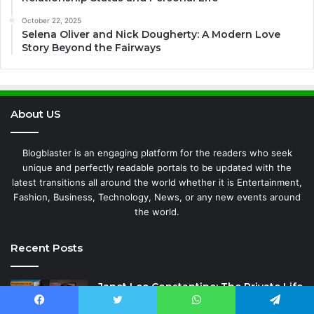
October 22, 2025
Selena Oliver and Nick Dougherty: A Modern Love
Story Beyond the Fairways
About US
Blogblaster is an engaging platform for the readers who seek
unique and perfectly readable portals to be updated with the
latest transitions all around the world whether it is Entertainment,
Fashion, Business, Technology, News, or any new events around
the world.
Recent Posts
Janet Lee Constantine: The Private Life
of Leon Russell’s Wife
Facebook
Twitter
WhatsApp
Telegram