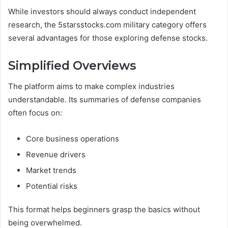
While investors should always conduct independent
research, the 5starsstocks.com military category offers
several advantages for those exploring defense stocks.
Simplified Overviews
The platform aims to make complex industries
understandable. Its summaries of defense companies
often focus on:
Core business operations
Revenue drivers
Market trends
Potential risks
This format helps beginners grasp the basics without
being overwhelmed.