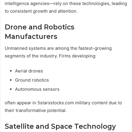
intelligence agencies—rely on these technologies, leading
to consistent growth and attention.
Drone and Robotics
Manufacturers
Unmanned systems are among the fastest-growing
segments of the industry. Firms developing:
Aerial drones
Ground robotics
Autonomous sensors
often appear in 5starsstocks.com military content due to
their transformative potential.
Satellite and Space Technology