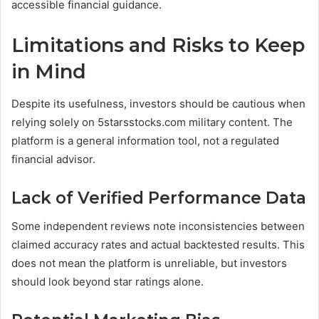
accessible financial guidance.
Limitations and Risks to Keep
in Mind
Despite its usefulness, investors should be cautious when
relying solely on 5starsstocks.com military content. The
platform is a general information tool, not a regulated
financial advisor.
Lack of Verified Performance Data
Some independent reviews note inconsistencies between
claimed accuracy rates and actual backtested results. This
does not mean the platform is unreliable, but investors
should look beyond star ratings alone.