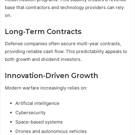
base that contractors and technology providers can rely
on.
Long-Term Contracts
Defense companies often secure multi-year contracts,
providing reliable cash flow. This predictability appeals to
both growth and dividend investors.
Innovation-Driven Growth
Modern warfare increasingly relies on:
Artificial intelligence
Cybersecurity
Space-based systems
Drones and autonomous vehicles