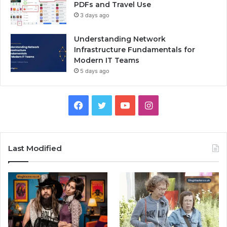
PDFs and Travel Use
3 days ago
Understanding Network
Infrastructure Fundamentals for
Modern IT Teams
5 days ago
Facebook
Twitter
YouTube
Instagram
Last Modified