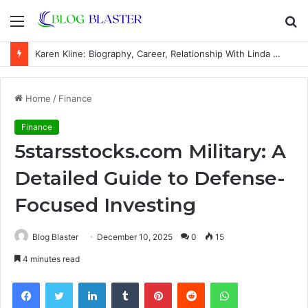
Menu
S
fo
Karen Kline: Biography, Career, Relationship With Linda Hunt, and Life Away From the Spotlight
Home
/
Finance
Finance
5starsstocks.com Military: A
Detailed Guide to Defense-
Focused Investing
Blog Blaster
December 10, 2025
0
15
4 minutes read
Facebook
Twitter
LinkedIn
Tumblr
Pinterest
Reddit
WhatsApp