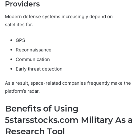
Providers
Modern defense systems increasingly depend on
satellites for:
GPS
Reconnaissance
Communication
Early threat detection
As a result, space-related companies frequently make the
platform’s radar.
Benefits of Using
5starsstocks.com Military As a
Research Tool