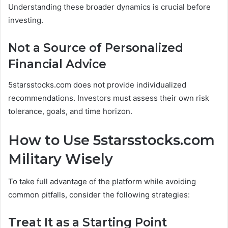
Understanding these broader dynamics is crucial before
investing.
Not a Source of Personalized
Financial Advice
5starsstocks.com does not provide individualized
recommendations. Investors must assess their own risk
tolerance, goals, and time horizon.
How to Use 5starsstocks.com
Military Wisely
To take full advantage of the platform while avoiding
common pitfalls, consider the following strategies:
Treat It as a Starting Point