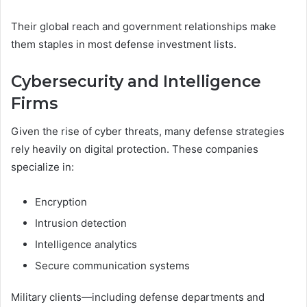
Their global reach and government relationships make
them staples in most defense investment lists.
Cybersecurity and Intelligence
Firms
Given the rise of cyber threats, many defense strategies
rely heavily on digital protection. These companies
specialize in:
Encryption
Intrusion detection
Intelligence analytics
Secure communication systems
Military clients—including defense departments and