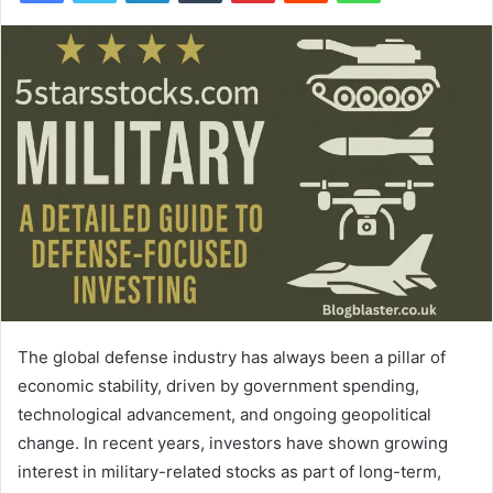
The global defense industry has always been a pillar of
economic stability, driven by government spending,
technological advancement, and ongoing geopolitical
change. In recent years, investors have shown growing
interest in military-related stocks as part of long-term,