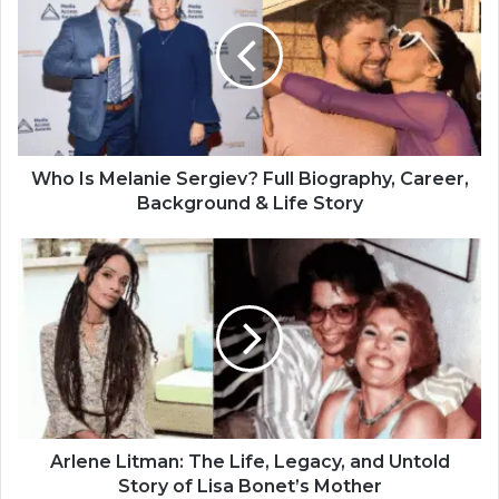
Who Is Melanie Sergiev? Full Biography, Career,
Background & Life Story
Arlene Litman: The Life, Legacy, and Untold
Story of Lisa Bonet’s Mother