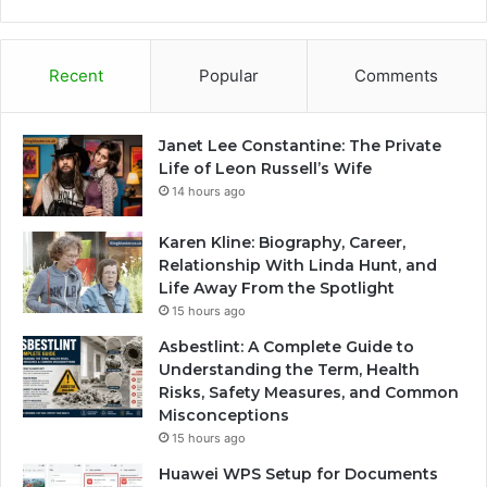
Recent
Popular
Comments
Janet Lee Constantine: The Private
Life of Leon Russell’s Wife
14 hours ago
Karen Kline: Biography, Career,
Relationship With Linda Hunt, and
Life Away From the Spotlight
15 hours ago
Asbestlint: A Complete Guide to
Understanding the Term, Health
Risks, Safety Measures, and Common
Misconceptions
15 hours ago
Huawei WPS Setup for Documents