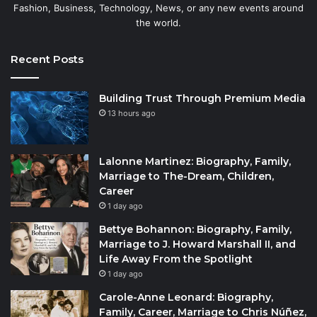
Fashion, Business, Technology, News, or any new events around
the world.
Recent Posts
Building Trust Through Premium Media
13 hours ago
Lalonne Martinez: Biography, Family,
Marriage to The-Dream, Children,
Career
1 day ago
Bettye Bohannon: Biography, Family,
Marriage to J. Howard Marshall II, and
Life Away From the Spotlight
1 day ago
Carole-Anne Leonard: Biography,
Family, Career, Marriage to Chris Núñez,