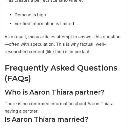
This creates a perfect scenario where:
Demand is high
Verified information is limited
As a result, many articles attempt to answer this question
—often with speculation. This is why factual, well-
researched content (like this) is important.
Frequently Asked Questions
(FAQs)
Who is Aaron Thiara partner?
There is no confirmed information about Aaron Thiara
having a partner.
Is Aaron Thiara married?