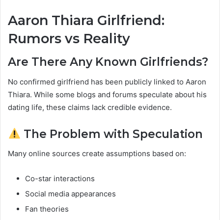
Aaron Thiara Girlfriend:
Rumors vs Reality
Are There Any Known Girlfriends?
No confirmed girlfriend has been publicly linked to Aaron
Thiara. While some blogs and forums speculate about his
dating life, these claims lack credible evidence.
The Problem with Speculation
Many online sources create assumptions based on:
Co-star interactions
Social media appearances
Fan theories