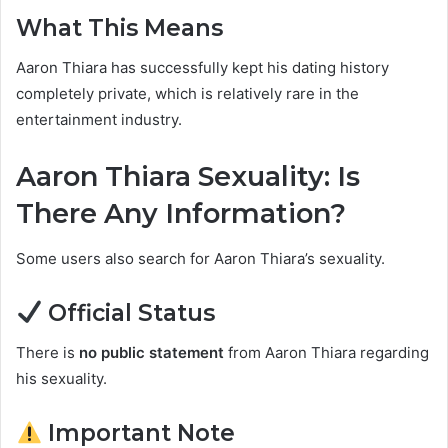
What This Means
Aaron Thiara has successfully kept his dating history
completely private, which is relatively rare in the
entertainment industry.
Aaron Thiara Sexuality: Is
There Any Information?
Some users also search for Aaron Thiara’s sexuality.
Official Status
There is
no public statement
from Aaron Thiara regarding
his sexuality.
Important Note