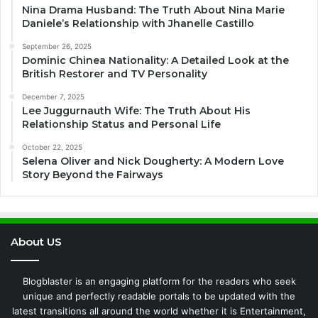
Nina Drama Husband: The Truth About Nina Marie
Daniele’s Relationship with Jhanelle Castillo
September 26, 2025
Dominic Chinea Nationality: A Detailed Look at the
British Restorer and TV Personality
December 7, 2025
Lee Juggurnauth Wife: The Truth About His
Relationship Status and Personal Life
October 22, 2025
Selena Oliver and Nick Dougherty: A Modern Love
Story Beyond the Fairways
About US
Blogblaster is an engaging platform for the readers who seek
unique and perfectly readable portals to be updated with the
latest transitions all around the world whether it is Entertainment,