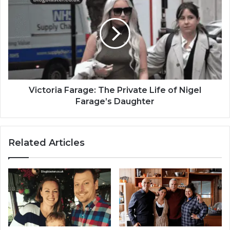
Victoria Farage: The Private Life of Nigel
Farage’s Daughter
Related Articles