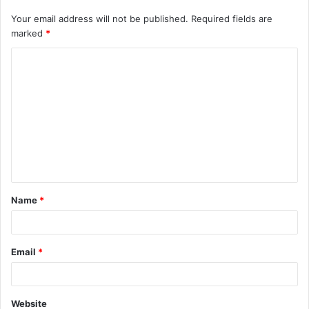
Your email address will not be published.
Required fields are
marked
*
C
o
m
m
e
n
t
Name
*
*
Email
*
Website