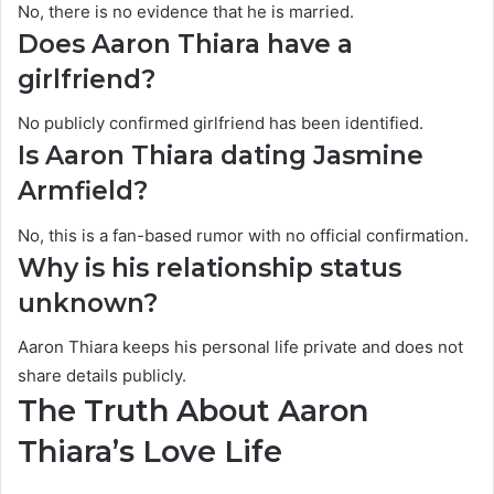
No, there is no evidence that he is married.
Does Aaron Thiara have a
girlfriend?
No publicly confirmed girlfriend has been identified.
Is Aaron Thiara dating Jasmine
Armfield?
No, this is a fan-based rumor with no official confirmation.
Why is his relationship status
unknown?
Aaron Thiara keeps his personal life private and does not
share details publicly.
The Truth About Aaron
Thiara’s Love Life