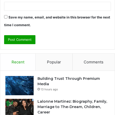
Save my name, email, and website in this browser for the next
time I comment.
Recent
Popular
Comments
Building Trust Through Premium
Media
13 hours ago
Lalonne Martinez: Biography, Family,
Marriage to The-Dream, Children,
Career