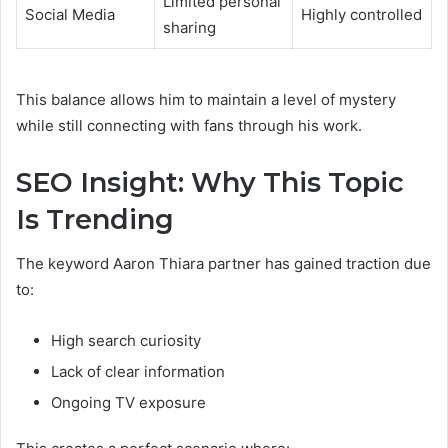
Limited personal
Social Media
Highly controlled
sharing
This balance allows him to maintain a level of mystery
while still connecting with fans through his work.
SEO Insight: Why This Topic
Is Trending
The keyword Aaron Thiara partner has gained traction due
to:
High search curiosity
Lack of clear information
Ongoing TV exposure