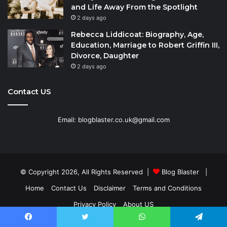
and Life Away From the Spotlight
2 days ago
Rebecca Liddicoat: Biography, Age,
Education, Marriage to Robert Griffin III,
Divorce, Daughter
2 days ago
Contact US
Email: blogblaster.co.uk@gmail.com
© Copyright 2026, All Rights Reserved |
Blog Blaster
|
Home
Contact Us
Disclaimer
Terms and Conditions
Privacy Policy
About US
Facebook
Twitter
WhatsApp
Telegram