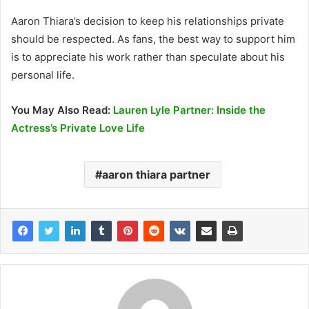
Aaron Thiara’s decision to keep his relationships private
should be respected. As fans, the best way to support him
is to appreciate his work rather than speculate about his
personal life.
You May Also Read:
Lauren Lyle Partner: Inside the
Actress’s Private Love Life
aaron thiara partner