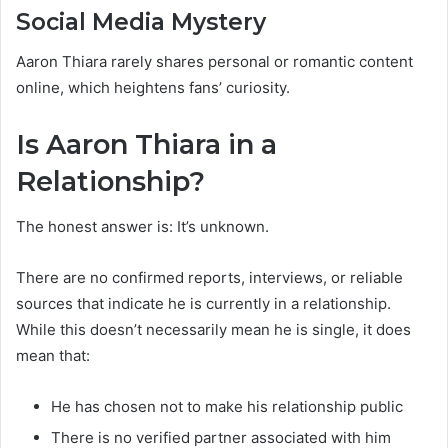
Social Media Mystery
Aaron Thiara rarely shares personal or romantic content
online, which heightens fans’ curiosity.
Is Aaron Thiara in a
Relationship?
The honest answer is: It’s unknown.
There are no confirmed reports, interviews, or reliable
sources that indicate he is currently in a relationship.
While this doesn’t necessarily mean he is single, it does
mean that:
He has chosen not to make his relationship public
There is no verified partner associated with him