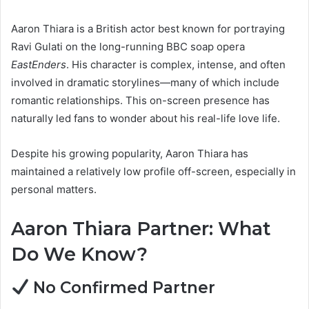
Aaron Thiara is a British actor best known for portraying
Ravi Gulati on the long-running BBC soap opera
EastEnders
. His character is complex, intense, and often
involved in dramatic storylines—many of which include
romantic relationships. This on-screen presence has
naturally led fans to wonder about his real-life love life.
Despite his growing popularity, Aaron Thiara has
maintained a relatively low profile off-screen, especially in
personal matters.
Aaron Thiara Partner: What
Do We Know?
No Confirmed Partner