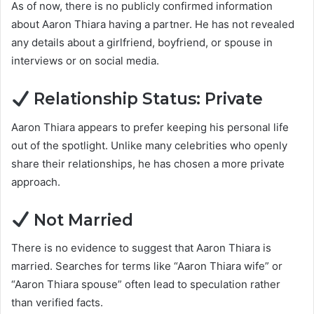
As of now, there is no publicly confirmed information
about Aaron Thiara having a partner. He has not revealed
any details about a girlfriend, boyfriend, or spouse in
interviews or on social media.
Relationship Status: Private
Aaron Thiara appears to prefer keeping his personal life
out of the spotlight. Unlike many celebrities who openly
share their relationships, he has chosen a more private
approach.
Not Married
There is no evidence to suggest that Aaron Thiara is
married. Searches for terms like “Aaron Thiara wife” or
“Aaron Thiara spouse” often lead to speculation rather
than verified facts.