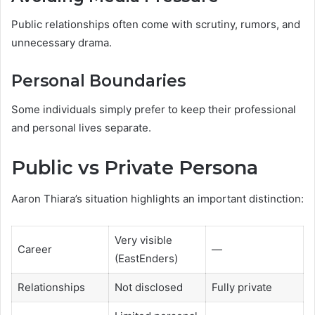
Public relationships often come with scrutiny, rumors, and
unnecessary drama.
Personal Boundaries
Some individuals simply prefer to keep their professional
and personal lives separate.
Public vs Private Persona
Aaron Thiara’s situation highlights an important distinction:
Very visible
Career
—
(EastEnders)
Relationships
Not disclosed
Fully private