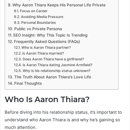
Why Aaron Thiara Keeps His Personal Life Private
Focus on Career
Avoiding Media Pressure
Personal Boundaries
Public vs Private Persona
SEO Insight: Why This Topic Is Trending
Frequently Asked Questions (FAQs)
Who is Aaron Thiara partner?
Is Aaron Thiara married?
Does Aaron Thiara have a girlfriend?
Is Aaron Thiara dating Jasmine Armfield?
Why is his relationship status unknown?
The Truth About Aaron Thiara’s Love Life
Final Thoughts
Who Is Aaron Thiara?
Before diving into his relationship status, it’s important to
understand who Aaron Thiara is and why he’s gaining so
much attention.