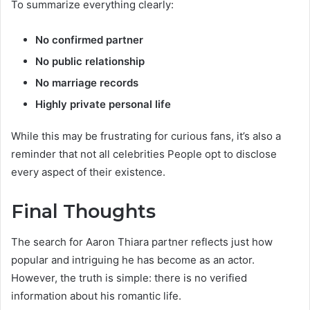
To summarize everything clearly:
No confirmed partner
No public relationship
No marriage records
Highly private personal life
While this may be frustrating for curious fans, it’s also a
reminder that not all celebrities People opt to disclose
every aspect of their existence.
Final Thoughts
The search for Aaron Thiara partner reflects just how
popular and intriguing he has become as an actor.
However, the truth is simple: there is no verified
information about his romantic life.