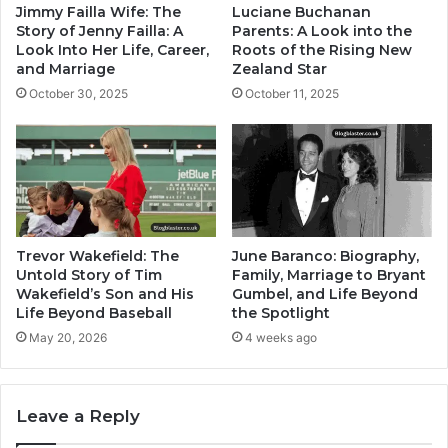
Jimmy Failla Wife: The
Luciane Buchanan
Story of Jenny Failla: A
Parents: A Look into the
Look Into Her Life, Career,
Roots of the Rising New
and Marriage
Zealand Star
October 30, 2025
October 11, 2025
Trevor Wakefield: The
June Baranco: Biography,
Untold Story of Tim
Family, Marriage to Bryant
Wakefield’s Son and His
Gumbel, and Life Beyond
Life Beyond Baseball
the Spotlight
May 20, 2026
4 weeks ago
Leave a Reply