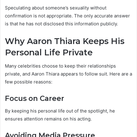
Speculating about someone’s sexuality without
confirmation is not appropriate. The only accurate answer
is that he has not disclosed this information publicly.
Why Aaron Thiara Keeps His
Personal Life Private
Many celebrities choose to keep their relationships
private, and Aaron Thiara appears to follow suit. Here are a
few possible reasons:
Focus on Career
By keeping his personal life out of the spotlight, he
ensures attention remains on his acting.
Avoiding Media Pressure