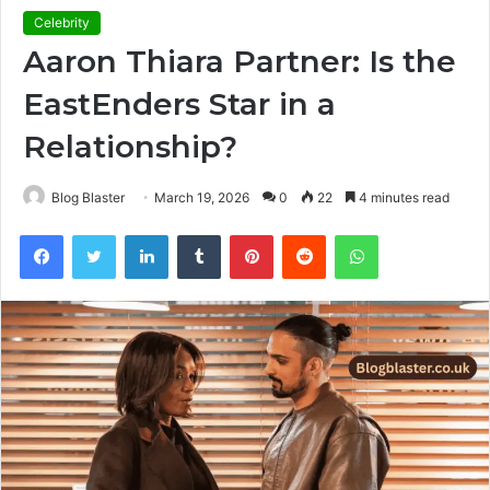
Celebrity
Aaron Thiara Partner: Is the
EastEnders Star in a
Relationship?
Blog Blaster
March 19, 2026
0
22
4 minutes read
Facebook
Twitter
LinkedIn
Tumblr
Pinterest
Reddit
WhatsApp