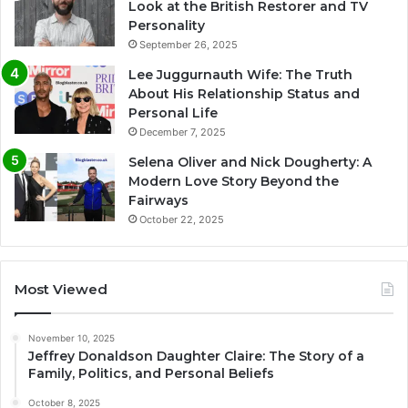
Look at the British Restorer and TV
Personality
September 26, 2025
Lee Juggurnauth Wife: The Truth
About His Relationship Status and
Personal Life
December 7, 2025
Selena Oliver and Nick Dougherty: A
Modern Love Story Beyond the
Fairways
October 22, 2025
Most Viewed
November 10, 2025
Jeffrey Donaldson Daughter Claire: The Story of a
Family, Politics, and Personal Beliefs
October 8, 2025