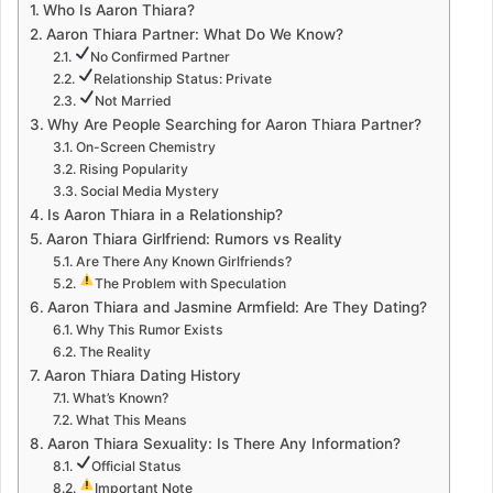
Who Is Aaron Thiara?
Aaron Thiara Partner: What Do We Know?
No Confirmed Partner
Relationship Status: Private
Not Married
Why Are People Searching for Aaron Thiara Partner?
On-Screen Chemistry
Rising Popularity
Social Media Mystery
Is Aaron Thiara in a Relationship?
Aaron Thiara Girlfriend: Rumors vs Reality
Are There Any Known Girlfriends?
The Problem with Speculation
Aaron Thiara and Jasmine Armfield: Are They Dating?
Why This Rumor Exists
The Reality
Aaron Thiara Dating History
What’s Known?
What This Means
Aaron Thiara Sexuality: Is There Any Information?
Official Status
Important Note