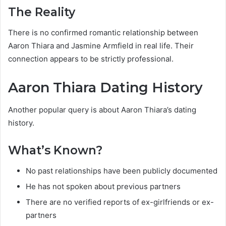
The Reality
There is no confirmed romantic relationship between
Aaron Thiara and Jasmine Armfield in real life. Their
connection appears to be strictly professional.
Aaron Thiara Dating History
Another popular query is about Aaron Thiara’s dating
history.
What’s Known?
No past relationships have been publicly documented
He has not spoken about previous partners
There are no verified reports of ex-girlfriends or ex-
partners