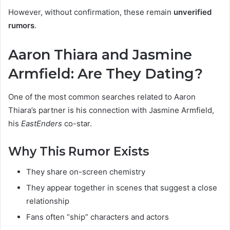
However, without confirmation, these remain
unverified
rumors
.
Aaron Thiara and Jasmine
Armfield: Are They Dating?
One of the most common searches related to Aaron
Thiara’s partner is his connection with Jasmine Armfield,
his
EastEnders
co-star.
Why This Rumor Exists
They share on-screen chemistry
They appear together in scenes that suggest a close
relationship
Fans often “ship” characters and actors