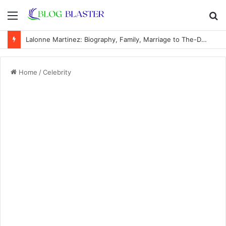
Menu
S
fo
Bettye Bohannon: Biography, Family, Marriage to J. Howard Marshall II, and Life Away From the Spotlight
Home
/
Celebrity