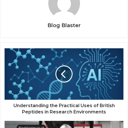
Blog Blaster
Understanding the Practical Uses of British
Peptides in Research Environments