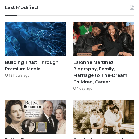
Last Modified
Building Trust Through
Lalonne Martinez:
Premium Media
Biography, Family,
Marriage to The-Dream,
13 hours ago
Children, Career
1 day ago