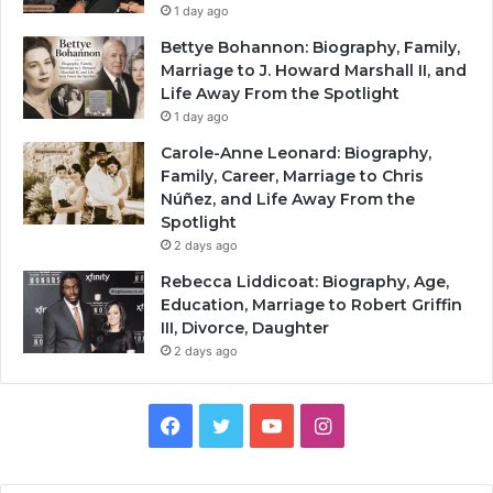
1 day ago
Bettye Bohannon: Biography, Family,
Marriage to J. Howard Marshall II, and
Life Away From the Spotlight
1 day ago
Carole-Anne Leonard: Biography,
Family, Career, Marriage to Chris
Núñez, and Life Away From the
Spotlight
2 days ago
Rebecca Liddicoat: Biography, Age,
Education, Marriage to Robert Griffin
III, Divorce, Daughter
2 days ago
Facebook
Twitter
YouTube
Instagram