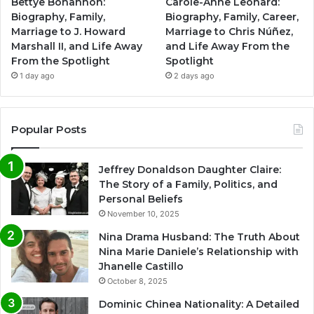
Bettye Bohannon:
Carole-Anne Leonard:
Biography, Family,
Biography, Family, Career,
Marriage to J. Howard
Marriage to Chris Núñez,
Marshall II, and Life Away
and Life Away From the
From the Spotlight
Spotlight
1 day ago
2 days ago
Popular Posts
Jeffrey Donaldson Daughter Claire:
The Story of a Family, Politics, and
Personal Beliefs
November 10, 2025
Nina Drama Husband: The Truth About
Nina Marie Daniele’s Relationship with
Jhanelle Castillo
October 8, 2025
Dominic Chinea Nationality: A Detailed