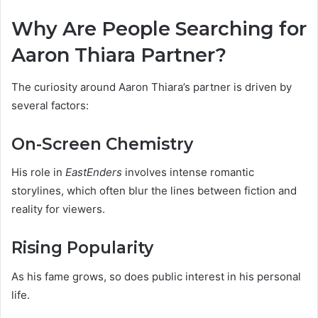
Why Are People Searching for
Aaron Thiara Partner?
The curiosity around Aaron Thiara’s partner is driven by
several factors:
On-Screen Chemistry
His role in
EastEnders
involves intense romantic
storylines, which often blur the lines between fiction and
reality for viewers.
Rising Popularity
As his fame grows, so does public interest in his personal
life.