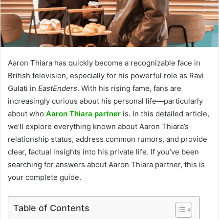
Aaron Thiara has quickly become a recognizable face in
British television, especially for his powerful role as Ravi
Gulati in
EastEnders
. With his rising fame, fans are
increasingly curious about his personal life—particularly
about who
Aaron Thiara partner
is. In this detailed article,
we’ll explore everything known about Aaron Thiara’s
relationship status, address common rumors, and provide
clear, factual insights into his private life. If you’ve been
searching for answers about Aaron Thiara partner, this is
your complete guide.
Table of Contents