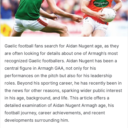
Gaelic football fans search for Aidan Nugent age, as they
are often looking for details about one of Armagh’s most
recognized Gaelic footballers. Aidan Nugent has been a
central figure in Armagh GAA, not only for his
performances on the pitch but also for his leadership
roles. Beyond his sporting career, he has recently been in
the news for other reasons, sparking wider public interest
in his age, background, and life. This article offers a
detailed examination of Aidan Nugent Armagh age, his
football journey, career achievements, and recent
developments surrounding him.