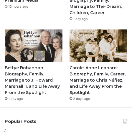
Premium Media
Biography, Family,
Marriage to The-Dream,
13 hours ago
Children, Career
1 day ago
Bettye Bohannon:
Carole-Anne Leonard:
Biography, Family,
Biography, Family, Career,
Marriage to J. Howard
Marriage to Chris Núñez,
Marshall II, and Life Away
and Life Away From the
From the Spotlight
Spotlight
1 day ago
2 days ago
Popular Posts