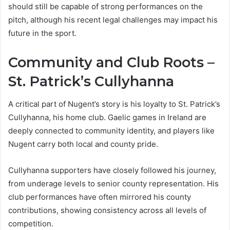
should still be capable of strong performances on the
pitch, although his recent legal challenges may impact his
future in the sport.
Community and Club Roots –
St. Patrick’s Cullyhanna
A critical part of Nugent’s story is his loyalty to St. Patrick’s
Cullyhanna, his home club. Gaelic games in Ireland are
deeply connected to community identity, and players like
Nugent carry both local and county pride.
Cullyhanna supporters have closely followed his journey,
from underage levels to senior county representation. His
club performances have often mirrored his county
contributions, showing consistency across all levels of
competition.