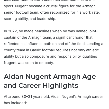
sport. Nugent became a crucial figure for the Armagh
senior football team, often recognized for his work rate,
scoring ability, and leadership.
In 2022, he made headlines when he was named joint-
captain of the Armagh team, a significant honor that
reflected his influence both on and off the field. Leading a
county team in Gaelic football requires not only athletic
ability but also composure and responsibility, qualities
Nugent was seen to embody.
Aidan Nugent Armagh Age
and Career Highlights
At around 30–31 years old, Aidan Nugent’s Armagh career
has included: