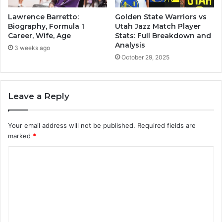
Lawrence Barretto:
Golden State Warriors vs
Biography, Formula 1
Utah Jazz Match Player
Career, Wife, Age
Stats: Full Breakdown and
Analysis
3 weeks ago
October 29, 2025
Leave a Reply
Your email address will not be published.
Required fields are
marked
*
C
o
m
m
e