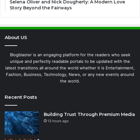
Selena Oliver and Nick Dougherty: A Modern Love
Story Beyond the Fairways
About US
Blogblaster is an engaging platform for the readers who seek
unique and perfectly readable portals to be updated with the
latest transitions all around the world whether it is Entertainment,
Fashion, Business, Technology, News, or any new events around
the world.
Recent Posts
Building Trust Through Premium Media
13 hours ago