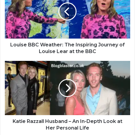
Louise BBC Weather: The Inspiring Journey of
Louise Lear at the BBC
Katie Razzall Husband – An In-Depth Look at
Her Personal Life