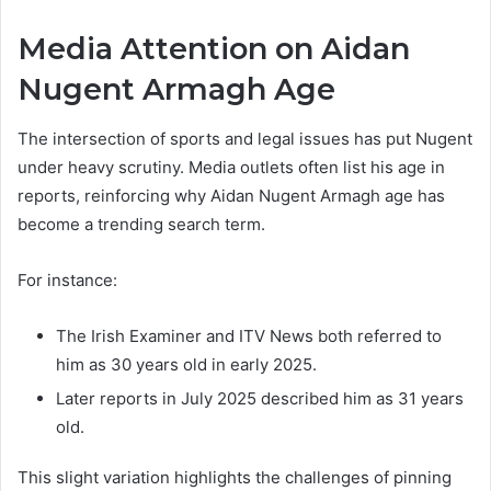
Media Attention on Aidan
Nugent Armagh Age
The intersection of sports and legal issues has put Nugent
under heavy scrutiny. Media outlets often list his age in
reports, reinforcing why Aidan Nugent Armagh age has
become a trending search term.
For instance:
The Irish Examiner and ITV News both referred to
him as 30 years old in early 2025.
Later reports in July 2025 described him as 31 years
old.
This slight variation highlights the challenges of pinning