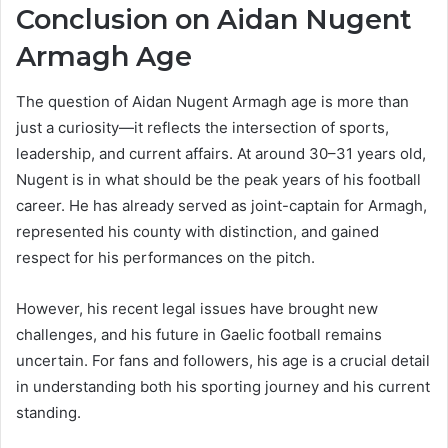
Conclusion on Aidan Nugent
Armagh Age
The question of Aidan Nugent Armagh age is more than
just a curiosity—it reflects the intersection of sports,
leadership, and current affairs. At around 30–31 years old,
Nugent is in what should be the peak years of his football
career. He has already served as joint-captain for Armagh,
represented his county with distinction, and gained
respect for his performances on the pitch.
However, his recent legal issues have brought new
challenges, and his future in Gaelic football remains
uncertain. For fans and followers, his age is a crucial detail
in understanding both his sporting journey and his current
standing.