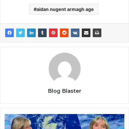
aidan nugent armagh age
Blog Blaster