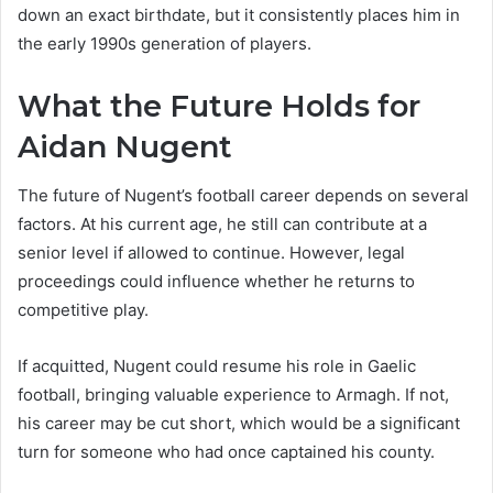
down an exact birthdate, but it consistently places him in
the early 1990s generation of players.
What the Future Holds for
Aidan Nugent
The future of Nugent’s football career depends on several
factors. At his current age, he still can contribute at a
senior level if allowed to continue. However, legal
proceedings could influence whether he returns to
competitive play.
If acquitted, Nugent could resume his role in Gaelic
football, bringing valuable experience to Armagh. If not,
his career may be cut short, which would be a significant
turn for someone who had once captained his county.