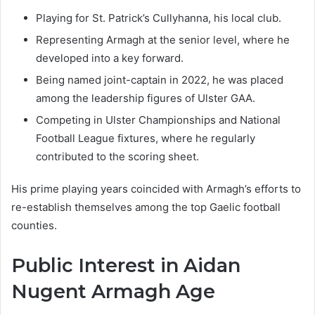
Playing for St. Patrick’s Cullyhanna, his local club.
Representing Armagh at the senior level, where he
developed into a key forward.
Being named joint-captain in 2022, he was placed
among the leadership figures of Ulster GAA.
Competing in Ulster Championships and National
Football League fixtures, where he regularly
contributed to the scoring sheet.
His prime playing years coincided with Armagh’s efforts to
re-establish themselves among the top Gaelic football
counties.
Public Interest in Aidan
Nugent Armagh Age