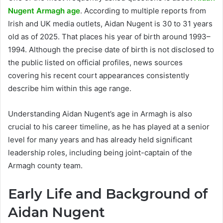
Nugent Armagh age
. According to multiple reports from
Irish and UK media outlets, Aidan Nugent is 30 to 31 years
old as of 2025. That places his year of birth around 1993–
1994. Although the precise date of birth is not disclosed to
the public listed on official profiles, news sources
covering his recent court appearances consistently
describe him within this age range.
Understanding Aidan Nugent’s age in Armagh is also
crucial to his career timeline, as he has played at a senior
level for many years and has already held significant
leadership roles, including being joint-captain of the
Armagh county team.
Early Life and Background of
Aidan Nugent