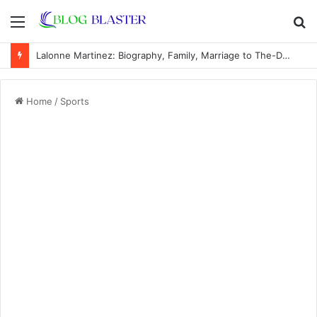
Menu
S
fo
Lalonne Martinez: Biography, Family, Marriage to The-Dream, Children, Career
Home
/
Sports