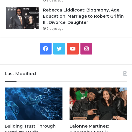
2 days ago
Rebecca Liddicoat: Biography, Age,
Education, Marriage to Robert Griffin
III, Divorce, Daughter
2 days ago
Facebook
Twitter
YouTube
Instagram
Last Modified
Building Trust Through
Lalonne Martinez: