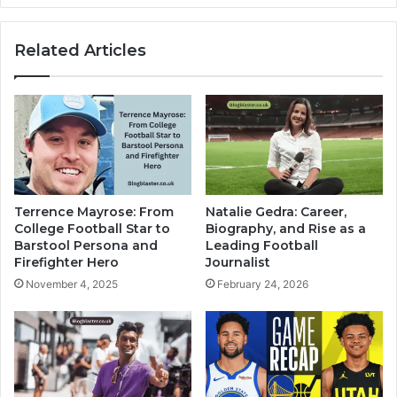
Related Articles
Terrence Mayrose: From
Natalie Gedra: Career,
College Football Star to
Biography, and Rise as a
Barstool Persona and
Leading Football
Firefighter Hero
Journalist
November 4, 2025
February 24, 2026