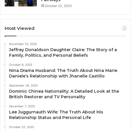
October 22, 2025
Most Viewed
November 10, 2025
Jeffrey Donaldson Daughter Claire: The Story of a
Family, Politics, and Personal Beliefs
October 8, 2025
Nina Drama Husband: The Truth About Nina Marie
Daniele’s Relationship with Jhanelle Castillo
September 26, 2025
Dominic Chinea Nationality: A Detailed Look at the
British Restorer and TV Personality
December 7, 2025
Lee Juggurnauth Wife: The Truth About His
Relationship Status and Personal Life
October 22, 2025