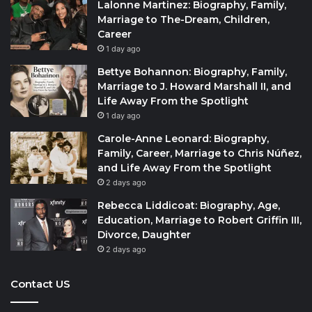
Lalonne Martinez: Biography, Family,
Marriage to The-Dream, Children,
Career
1 day ago
Bettye Bohannon: Biography, Family,
Marriage to J. Howard Marshall II, and
Life Away From the Spotlight
1 day ago
Carole-Anne Leonard: Biography,
Family, Career, Marriage to Chris Núñez,
and Life Away From the Spotlight
2 days ago
Rebecca Liddicoat: Biography, Age,
Education, Marriage to Robert Griffin III,
Divorce, Daughter
2 days ago
Contact US