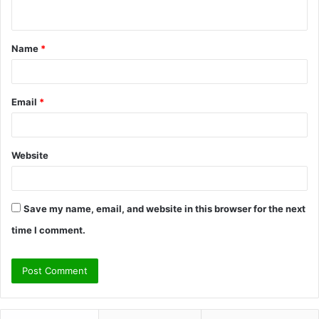
n
t
Name
*
*
Email
*
Website
Save my name, email, and website in this browser for the next
time I comment.