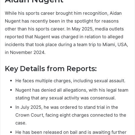
While his sports career brought him recognition, Aidan
Nugent has recently been in the spotlight for reasons
other than his sports career. In May 2025, media outlets
reported that Nugent was charged in relation to alleged
incidents that took place during a team trip to Miami, USA,
in November 2024.
Key Details from Reports:
He faces multiple charges, including sexual assault.
Nugent has denied all allegations, with his legal team
stating that any sexual activity was consensual.
In July 2025, he was ordered to stand trial in the
Crown Court, facing eight charges connected to the
case.
He has been released on bail and is awaiting further