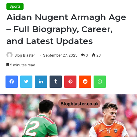
Sports
Aidan Nugent Armagh Age
– Full Biography, Career,
and Latest Updates
Blog Blaster
September 27, 2025
0
23
5 minutes read
Facebook
Twitter
LinkedIn
Tumblr
Pinterest
Reddit
WhatsApp