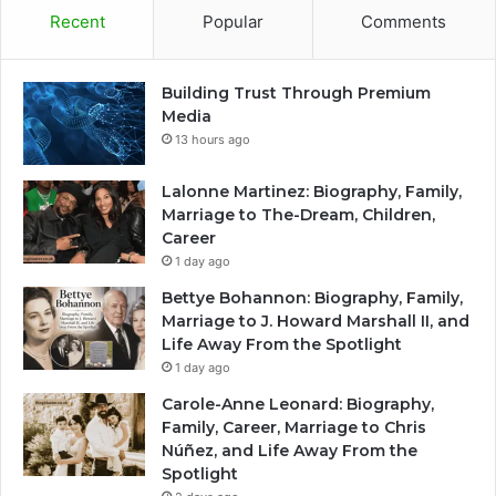
Recent
Popular
Comments
Building Trust Through Premium
Media
13 hours ago
Lalonne Martinez: Biography, Family,
Marriage to The-Dream, Children,
Career
1 day ago
Bettye Bohannon: Biography, Family,
Marriage to J. Howard Marshall II, and
Life Away From the Spotlight
1 day ago
Carole-Anne Leonard: Biography,
Family, Career, Marriage to Chris
Núñez, and Life Away From the
Spotlight