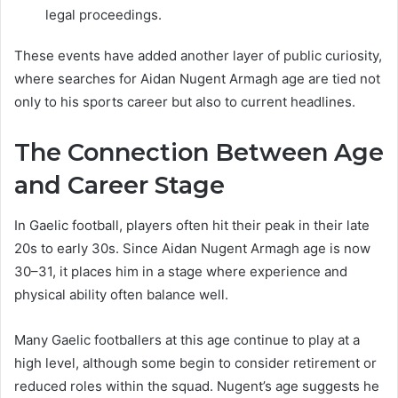
legal proceedings.
These events have added another layer of public curiosity,
where searches for Aidan Nugent Armagh age are tied not
only to his sports career but also to current headlines.
The Connection Between Age
and Career Stage
In Gaelic football, players often hit their peak in their late
20s to early 30s. Since Aidan Nugent Armagh age is now
30–31, it places him in a stage where experience and
physical ability often balance well.
Many Gaelic footballers at this age continue to play at a
high level, although some begin to consider retirement or
reduced roles within the squad. Nugent’s age suggests he