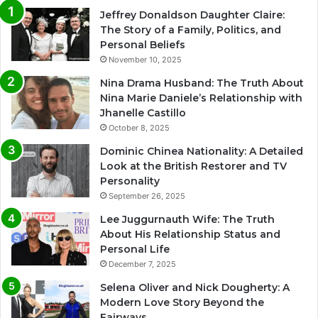
Jeffrey Donaldson Daughter Claire:
The Story of a Family, Politics, and
Personal Beliefs
November 10, 2025
Nina Drama Husband: The Truth About
Nina Marie Daniele’s Relationship with
Jhanelle Castillo
October 8, 2025
Dominic Chinea Nationality: A Detailed
Look at the British Restorer and TV
Personality
September 26, 2025
Lee Juggurnauth Wife: The Truth
About His Relationship Status and
Personal Life
December 7, 2025
Selena Oliver and Nick Dougherty: A
Modern Love Story Beyond the
Fairways