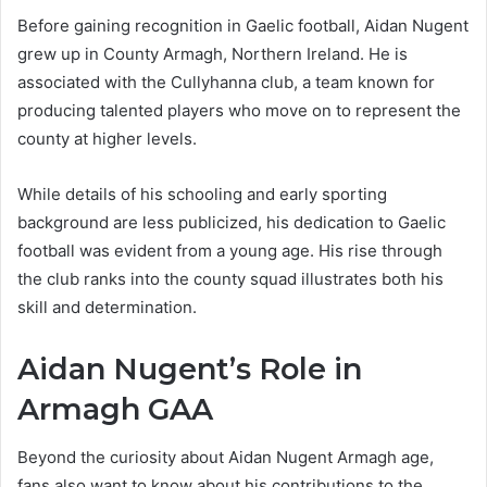
Before gaining recognition in Gaelic football, Aidan Nugent
grew up in County Armagh, Northern Ireland. He is
associated with the Cullyhanna club, a team known for
producing talented players who move on to represent the
county at higher levels.
While details of his schooling and early sporting
background are less publicized, his dedication to Gaelic
football was evident from a young age. His rise through
the club ranks into the county squad illustrates both his
skill and determination.
Aidan Nugent’s Role in
Armagh GAA
Beyond the curiosity about Aidan Nugent Armagh age,
fans also want to know about his contributions to the