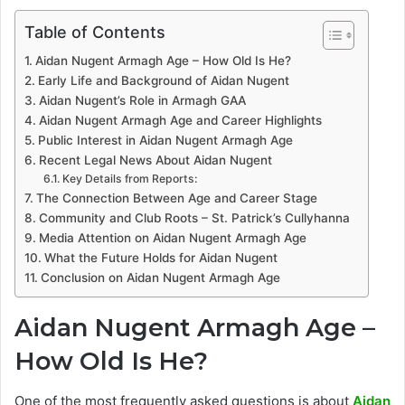
Table of Contents
Aidan Nugent Armagh Age – How Old Is He?
Early Life and Background of Aidan Nugent
Aidan Nugent’s Role in Armagh GAA
Aidan Nugent Armagh Age and Career Highlights
Public Interest in Aidan Nugent Armagh Age
Recent Legal News About Aidan Nugent
Key Details from Reports:
The Connection Between Age and Career Stage
Community and Club Roots – St. Patrick’s Cullyhanna
Media Attention on Aidan Nugent Armagh Age
What the Future Holds for Aidan Nugent
Conclusion on Aidan Nugent Armagh Age
Aidan Nugent Armagh Age –
How Old Is He?
One of the most frequently asked questions is about
Aidan