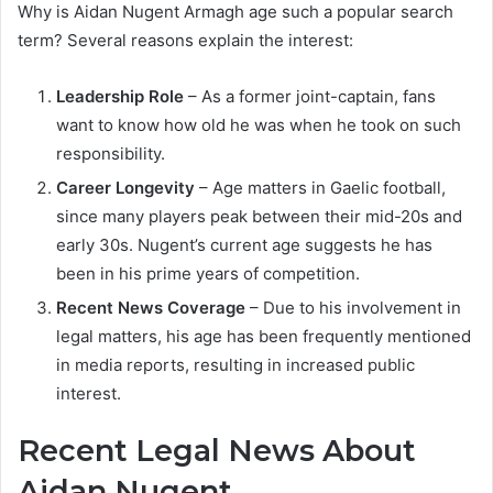
Why is Aidan Nugent Armagh age such a popular search
term? Several reasons explain the interest:
Leadership Role
– As a former joint-captain, fans
want to know how old he was when he took on such
responsibility.
Career Longevity
– Age matters in Gaelic football,
since many players peak between their mid-20s and
early 30s. Nugent’s current age suggests he has
been in his prime years of competition.
Recent News Coverage
– Due to his involvement in
legal matters, his age has been frequently mentioned
in media reports, resulting in increased public
interest.
Recent Legal News About
Aidan Nugent