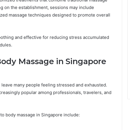
g on the establishment, sessions may include
lized massage techniques designed to promote overall
oothing and effective for reducing stress accumulated
dules.
Body Massage in Singapore
 leave many people feeling stressed and exhausted.
creasingly popular among professionals, travelers, and
to body massage in Singapore include: