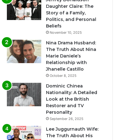
Daughter Claire: The
Story of a Family,
Politics, and Personal
Beliefs
November 10, 2025
Nina Drama Husband:
The Truth About Nina
Marie Daniele’s
Relationship with
Jhanelle Castillo
October 8, 2025
Dominic Chinea
Nationality: A Detailed
Look at the British
Restorer and TV
Personality
September 26, 2025
Lee Juggurnauth Wife:
The Truth About His