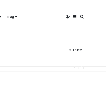
Log
Sidebar
Search
y
Blog
In
for
Follow