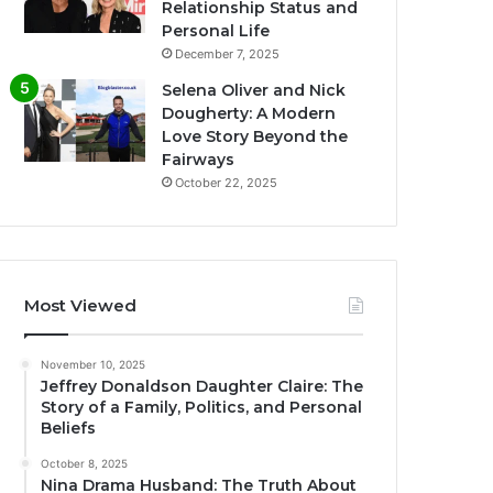
Relationship Status and
Personal Life
December 7, 2025
Selena Oliver and Nick
Dougherty: A Modern
Love Story Beyond the
Fairways
October 22, 2025
Most Viewed
November 10, 2025
Jeffrey Donaldson Daughter Claire: The
Story of a Family, Politics, and Personal
Beliefs
October 8, 2025
Nina Drama Husband: The Truth About