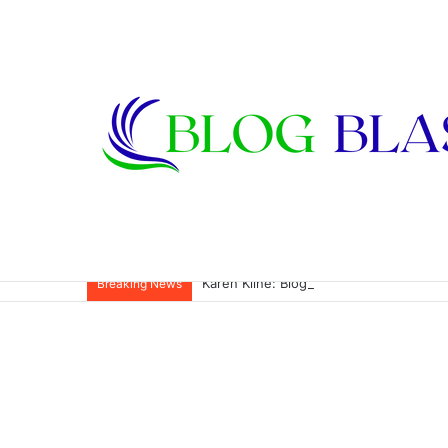
Karen Kline: Biography, Career, Relati
Breaking News