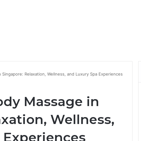
 Singapore: Relaxation, Wellness, and Luxury Spa Experiences
ody Massage in
xation, Wellness,
 Experiences