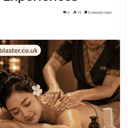
0
15
5 minutes read