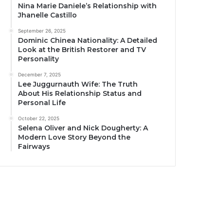
Nina Marie Daniele’s Relationship with
Jhanelle Castillo
September 26, 2025
Dominic Chinea Nationality: A Detailed
Look at the British Restorer and TV
Personality
December 7, 2025
Lee Juggurnauth Wife: The Truth
About His Relationship Status and
Personal Life
October 22, 2025
Selena Oliver and Nick Dougherty: A
Modern Love Story Beyond the
Fairways