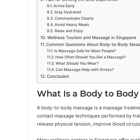
Arrive Early
Stay Hydrated
Communicate Clearly
Avoid Heavy Meals
Relax and Enjoy
Wellness Tourism and Massage in Singapore
Common Questions About Body-to-Body Mass
Is Massage Safe for Most People?
How Often Should You Get a Massage?
What Should You Wear?
Can Massage Help with Stress?
Conclusion
What Is a Body to Bod
A body-to-body massage is a massage treatmen
contact massage techniques performed by traine
release physical tension, improve blood circul
Many wellness centers in Singapore offer cus