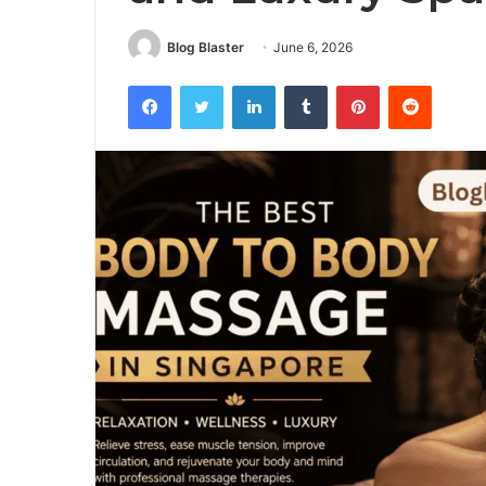
Blog Blaster
June 6, 2026
Facebook
Twitter
LinkedIn
Tumblr
Pinterest
Reddit