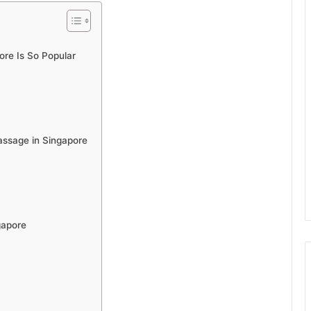
re Is So Popular
assage in Singapore
gapore