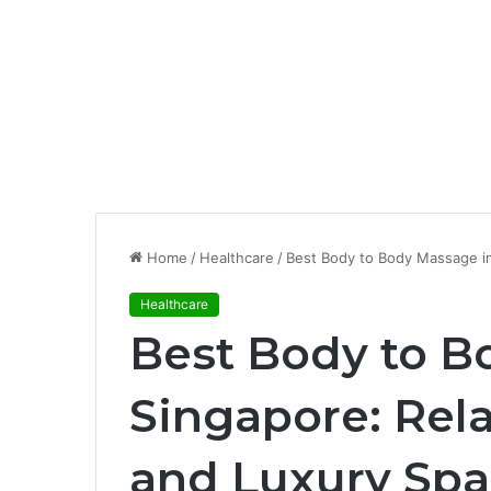
Home
/
Healthcare
/
Best Body to Body Massage in
Healthcare
Best Body to B
Singapore: Rela
and Luxury Spa