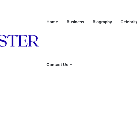
Home
Business
Biography
Celebrit
Contact Us
onship With Linda Hunt, and Life Away From the Spotlight