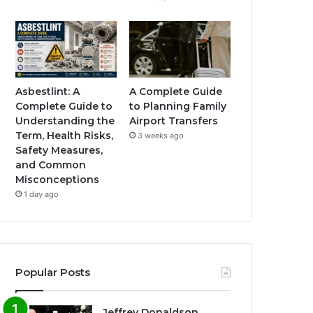
Asbestlint: A
A Complete Guide
Complete Guide to
to Planning Family
Understanding the
Airport Transfers
Term, Health Risks,
3 weeks ago
Safety Measures,
and Common
Misconceptions
1 day ago
Popular Posts
Jeffrey Donaldson