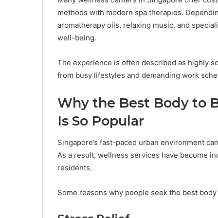
methods with modern spa therapies. Dependin
aromatherapy oils, relaxing music, and specia
well-being.
The experience is often described as highly s
from busy lifestyles and demanding work sche
Why the Best Body to 
Is So Popular
Singapore’s fast-paced urban environment can
As a result, wellness services have become in
residents.
Some reasons why people seek the best body 