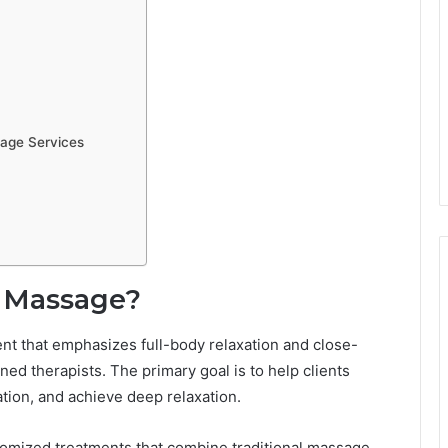
age Services
y Massage?
t that emphasizes full-body relaxation and close-
d therapists. The primary goal is to help clients
ation, and achieve deep relaxation.
tomized treatments that combine traditional massage