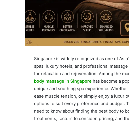
Singapore is widely recognized as one of Asia’
spas, luxury hotels, and professional massage 
for relaxation and rejuvenation. Among the ma
body massage in Singapore
has become a popul
unique and soothing spa experience. Whether y
ease muscle tension, or simply enjoy a luxuri
options to suit every preference and budget.
need to know about finding the best body to b
treatments, factors to consider, pricing, and t