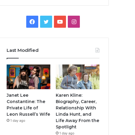
Facebook
Twitter
YouTube
Instagram
Last Modified
Janet Lee
Karen Kline:
Constantine: The
Biography, Career,
Private Life of
Relationship With
Leon Russell’s Wife
Linda Hunt, and
Life Away From the
1 day ago
Spotlight
1 day ago