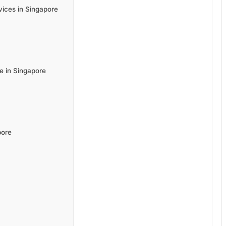
ices in Singapore
 in Singapore
pore