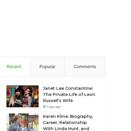
Recent
Popular
Comments
Janet Lee Constantine:
The Private Life of Leon
Russell’s Wife
1 day ago
Karen Kline: Biography,
Career, Relationship
With Linda Hunt, and