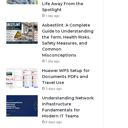
Life Away From the
Spotlight
1 day ago
Asbestlint: A Complete
Guide to Understanding
the Term, Health Risks,
Safety Measures, and
Common
Misconceptions
1 day ago
Huawei WPS Setup for
Documents PDFs and
Travel Use
3 days ago
Understanding Network
Infrastructure
Fundamentals for
Modern IT Teams
6 days ago