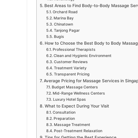
Best Areas to Find Body-to-Body Massage Serv
Orchard Road
Marina Bay
Chinatown
Tanjong Pagar
Bugis
How to Choose the Best Body to Body Massage
Professional Therapists
Clean and Hygienic Environment
Customer Reviews
Treatment Variety
Transparent Pricing
Average Pricing for Massage Services in Singa
Budget Massage Centers
Mid-Range Wellness Centers
Luxury Hotel Spas
What to Expect During Your Visit
Consultation
Preparation
Massage Treatment
Post-Treatment Relaxation
Tips for Getting the Best Experience