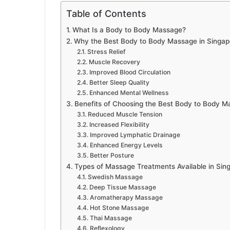
Table of Contents
What Is a Body to Body Massage?
Why the Best Body to Body Massage in Singapo
Stress Relief
Muscle Recovery
Improved Blood Circulation
Better Sleep Quality
Enhanced Mental Wellness
Benefits of Choosing the Best Body to Body M
Reduced Muscle Tension
Increased Flexibility
Improved Lymphatic Drainage
Enhanced Energy Levels
Better Posture
Types of Massage Treatments Available in Sin
Swedish Massage
Deep Tissue Massage
Aromatherapy Massage
Hot Stone Massage
Thai Massage
Reflexology