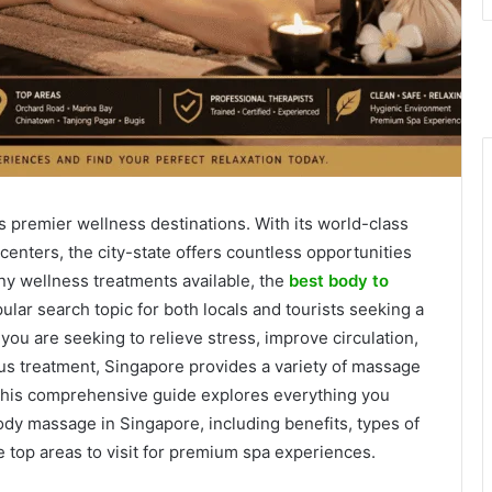
s premier wellness destinations. With its world-class
centers, the city-state offers countless opportunities
ny wellness treatments available, the
best body to
ar search topic for both locals and tourists seeking a
ou are seeking to relieve stress, improve circulation,
ous treatment, Singapore provides a variety of massage
 This comprehensive guide explores everything you
ody massage in Singapore, including benefits, types of
he top areas to visit for premium spa experiences.