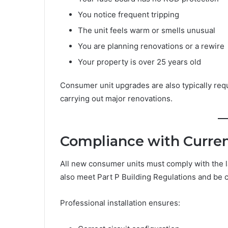
You notice frequent tripping
The unit feels warm or smells unusual
You are planning renovations or a rewire
Your property is over 25 years old
Consumer unit upgrades are also typically requ
carrying out major renovations.
Compliance with Curren
All new consumer units must comply with the la
also meet Part P Building Regulations and be cer
Professional installation ensures: