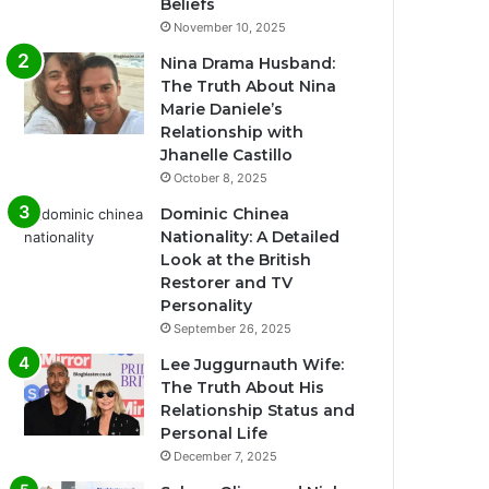
Beliefs
November 10, 2025
Nina Drama Husband:
The Truth About Nina
Marie Daniele’s
Relationship with
Jhanelle Castillo
October 8, 2025
Dominic Chinea
Nationality: A Detailed
Look at the British
Restorer and TV
Personality
September 26, 2025
Lee Juggurnauth Wife:
The Truth About His
Relationship Status and
Personal Life
December 7, 2025