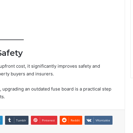
Safety
front cost, it significantly improves safety and
operty buyers and insurers.
upgrading an outdated fuse board is a practical step
ts.
n
Tumblr
Pinterest
Reddit
VKontakte