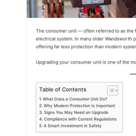
The consumer unit — often referred to as the f
electrical system. In many older Wandsworth pro
offering far less protection than modern syste
Upgrading your consumer unit is one of the mos
Table of Contents
What Does a Consumer Unit Do?
Why Modern Protection Is Important
Signs You May Need an Upgrade
Compliance with Current Regulations
A Smart Investment in Safety