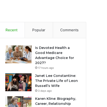
Recent
Popular
Comments
Is Devoted Health a
Good Medicare
Advantage Choice for
2027?
17 hours ago
Janet Lee Constantine:
The Private Life of Leon
Russell’s Wife
3 days ago
Karen Kline: Biography,
Career, Relationship