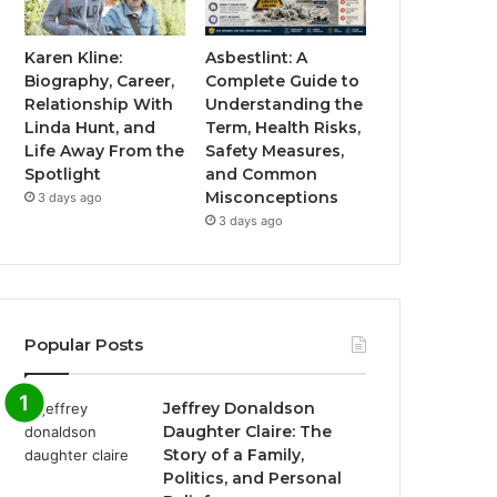
Karen Kline:
Asbestlint: A
Biography, Career,
Complete Guide to
Relationship With
Understanding the
Linda Hunt, and
Term, Health Risks,
Life Away From the
Safety Measures,
Spotlight
and Common
Misconceptions
3 days ago
3 days ago
Popular Posts
Jeffrey Donaldson
Daughter Claire: The
Story of a Family,
Politics, and Personal