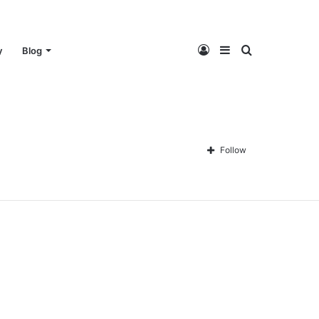
Log
Sidebar
Search
y
Blog
In
for
Follow