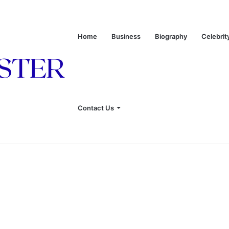
Home
Business
Biography
Celebrit
 of Leon Russell’s Wife
Contact Us