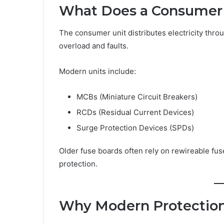
What Does a Consumer 
The consumer unit distributes electricity thro
overload and faults.
Modern units include:
MCBs (Miniature Circuit Breakers)
RCDs (Residual Current Devices)
Surge Protection Devices (SPDs)
Older fuse boards often rely on rewireable fus
protection.
Why Modern Protection