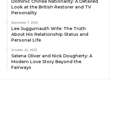
Dominic Chinea Nationality: A Detailed
Look at the British Restorer and TV
Personality
December 7, 2025
Lee Juggurnauth Wife: The Truth
About His Relationship Status and
Personal Life
October 22, 2025
Selena Oliver and Nick Dougherty: A
Modern Love Story Beyond the
Fairways