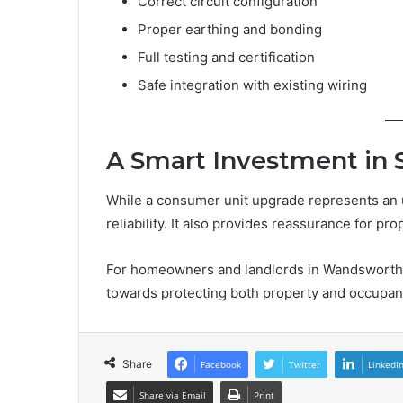
Correct circuit configuration
Proper earthing and bonding
Full testing and certification
Safe integration with existing wiring
A Smart Investment in 
While a consumer unit upgrade represents an up
reliability. It also provides reassurance for pr
For homeowners and landlords in Wandsworth, 
towards protecting both property and occupan
Share
Facebook
Twitter
LinkedI
Share via Email
Print