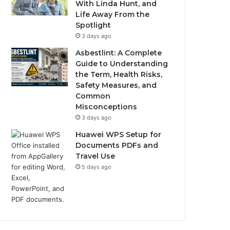
With Linda Hunt, and
Life Away From the
Spotlight
3 days ago
Asbestlint: A Complete
Guide to Understanding
the Term, Health Risks,
Safety Measures, and
Common
Misconceptions
3 days ago
Huawei WPS Setup for
Documents PDFs and
Travel Use
5 days ago