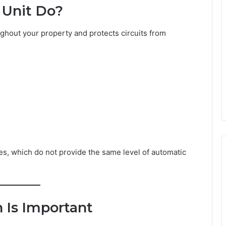
Unit Do?
ughout your property and protects circuits from
es, which do not provide the same level of automatic
 Is Important