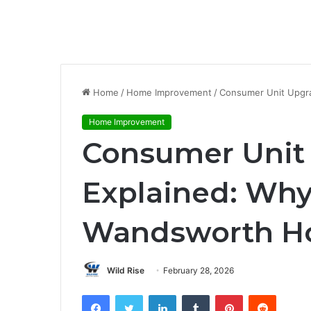
Home
/
Home Improvement
/
Consumer Unit Upgr
Home Improvement
Consumer Unit
Explained: Why
Wandsworth H
Wild Rise
February 28, 2026
Facebook
Twitter
LinkedIn
Tumblr
Pinterest
Reddit