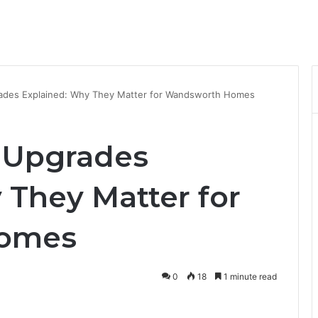
ades Explained: Why They Matter for Wandsworth Homes
 Upgrades
 They Matter for
omes
0
18
1 minute read