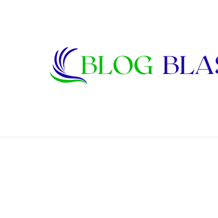
Janet Lee Constantine: The Private Life
Breaking News