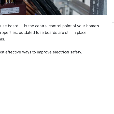
use board — is the central control point of your home’s
perties, outdated fuse boards are still in place,
ms.
t effective ways to improve electrical safety.