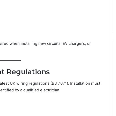
ired when installing new circuits, EV chargers, or
t Regulations
test UK wiring regulations (BS 7671). Installation must
tified by a qualified electrician.