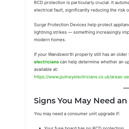
RCD protection is particularly crucial. It autom
electrical fault, significantly reducing the risk 
Surge Protection Devices help protect applia
lightning strikes — something increasingly im
modern homes.
If your Wandsworth property still has an olde
electricians
can help determine whether an upg
available at:
https://www.putneyelectricians.co.uk/areas-s
Signs You May Need an
You may need a consumer unit upgrade if:
Your fuse board has no RCD protection