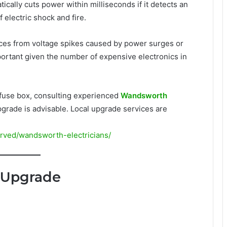
atically cuts power within milliseconds if it detects an
of electric shock and fire.
nces from voltage spikes caused by power surges or
portant given the number of expensive electronics in
r fuse box, consulting experienced
Wandsworth
rade is advisable. Local upgrade services are
erved/wandsworth-electricians/
 Upgrade