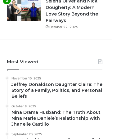
Selena Oliver and Nick
Dougherty: A Modern
Love Story Beyond the
Fairways
October 22, 2025
Most Viewed
November 10, 2025
Jeffrey Donaldson Daughter Claire: The
Story of a Family, Politics, and Personal
Beliefs
October 8, 2025
Nina Drama Husband: The Truth About
Nina Marie Daniele’s Relationship with
Jhanelle Castillo
September 26, 2025