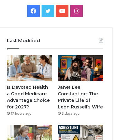
Facebook
Twitter
YouTube
Instagram
Last Modified
Is Devoted Health
Janet Lee
a Good Medicare
Constantine: The
Advantage Choice
Private Life of
for 2027?
Leon Russell’s Wife
17 hours ago
3 days ago