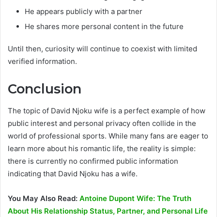
He appears publicly with a partner
He shares more personal content in the future
Until then, curiosity will continue to coexist with limited
verified information.
Conclusion
The topic of David Njoku wife is a perfect example of how
public interest and personal privacy often collide in the
world of professional sports. While many fans are eager to
learn more about his romantic life, the reality is simple:
there is currently no confirmed public information
indicating that David Njoku has a wife.
You May Also Read:
Antoine Dupont Wife: The Truth
About His Relationship Status, Partner, and Personal Life