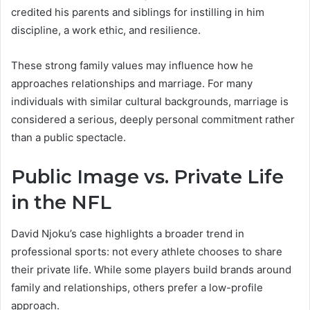
credited his parents and siblings for instilling in him
discipline, a work ethic, and resilience.
These strong family values may influence how he
approaches relationships and marriage. For many
individuals with similar cultural backgrounds, marriage is
considered a serious, deeply personal commitment rather
than a public spectacle.
Public Image vs. Private Life
in the NFL
David Njoku’s case highlights a broader trend in
professional sports: not every athlete chooses to share
their private life. While some players build brands around
family and relationships, others prefer a low-profile
approach.