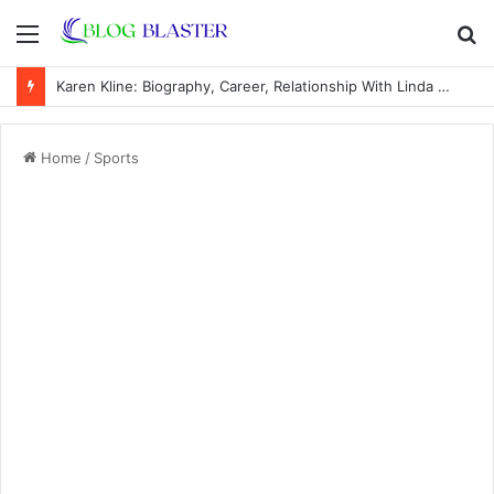
Menu
S
fo
Karen Kline: Biography, Career, Relationship With Linda Hunt, and Life Away From the Spotlight
Home
/
Sports