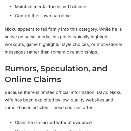
Maintain mental focus and balance
Control their own narrative
Njoku appears to fall firmly into this category. While he is
active on social media, his posts typically highlight
workouts, game highlights, style choices, or motivational
messages rather than romantic relationships.
Rumors, Speculation, and
Online Claims
Because there is limited official information, David Njoku
wife has been exploited by low-quality websites and
rumor-based articles. These sources often:
Claim he is married without evidence