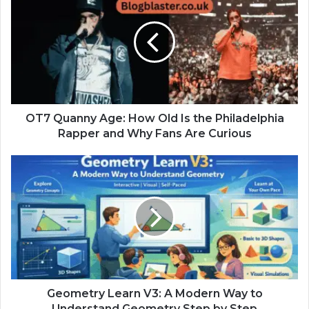
OT7 Quanny Age: How Old Is the Philadelphia
Rapper and Why Fans Are Curious
Geometry Learn V3: A Modern Way to
Understand Geometry Step by Step