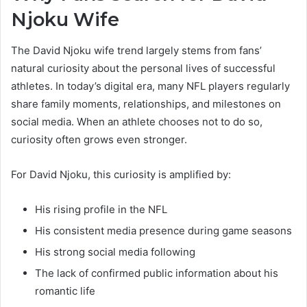
Njoku Wife
The David Njoku wife trend largely stems from fans’
natural curiosity about the personal lives of successful
athletes. In today’s digital era, many NFL players regularly
share family moments, relationships, and milestones on
social media. When an athlete chooses not to do so,
curiosity often grows even stronger.
For David Njoku, this curiosity is amplified by:
His rising profile in the NFL
His consistent media presence during game seasons
His strong social media following
The lack of confirmed public information about his
romantic life