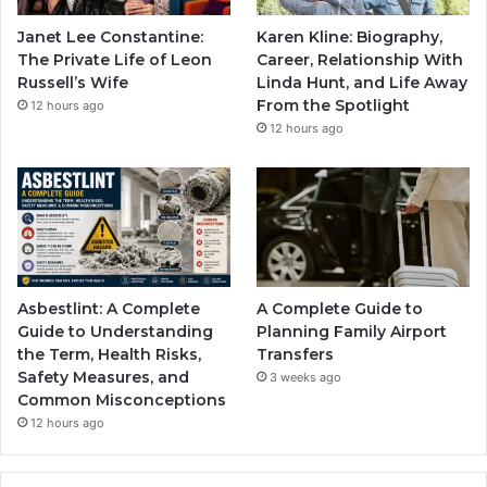
Janet Lee Constantine:
Karen Kline: Biography,
The Private Life of Leon
Career, Relationship With
Russell’s Wife
Linda Hunt, and Life Away
From the Spotlight
12 hours ago
12 hours ago
Asbestlint: A Complete
A Complete Guide to
Guide to Understanding
Planning Family Airport
the Term, Health Risks,
Transfers
Safety Measures, and
3 weeks ago
Common Misconceptions
12 hours ago