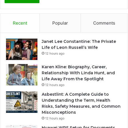
Recent
Popular
Comments
Janet Lee Constantine: The Private
Life of Leon Russell’s Wife
12 hours ago
Karen Kline: Biography, Career,
Relationship With Linda Hunt, and
Life Away From the Spotlight
12 hours ago
Asbestlint: A Complete Guide to
Understanding the Term, Health
Risks, Safety Measures, and Common
Misconceptions
12 hours ago
Huawei WPS Setup for Documents