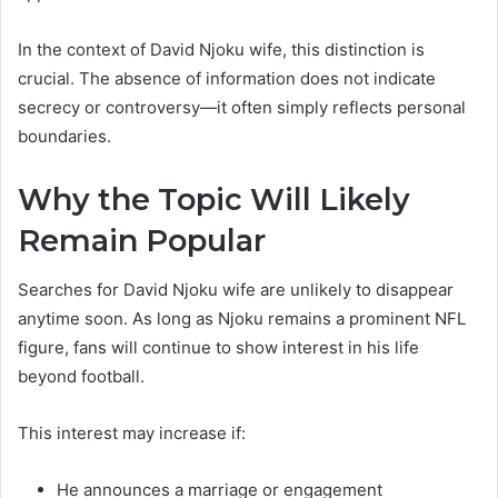
In the context of David Njoku wife, this distinction is
crucial. The absence of information does not indicate
secrecy or controversy—it often simply reflects personal
boundaries.
Why the Topic Will Likely
Remain Popular
Searches for David Njoku wife are unlikely to disappear
anytime soon. As long as Njoku remains a prominent NFL
figure, fans will continue to show interest in his life
beyond football.
This interest may increase if:
He announces a marriage or engagement