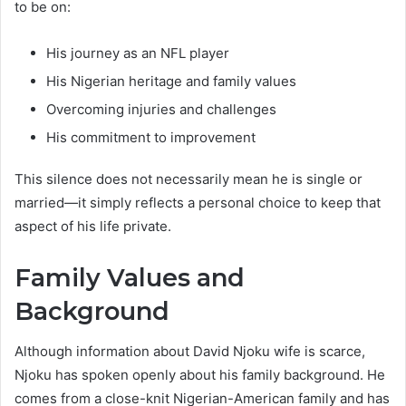
to be on:
His journey as an NFL player
His Nigerian heritage and family values
Overcoming injuries and challenges
His commitment to improvement
This silence does not necessarily mean he is single or
married—it simply reflects a personal choice to keep that
aspect of his life private.
Family Values and
Background
Although information about David Njoku wife is scarce,
Njoku has spoken openly about his family background. He
comes from a close-knit Nigerian-American family and has