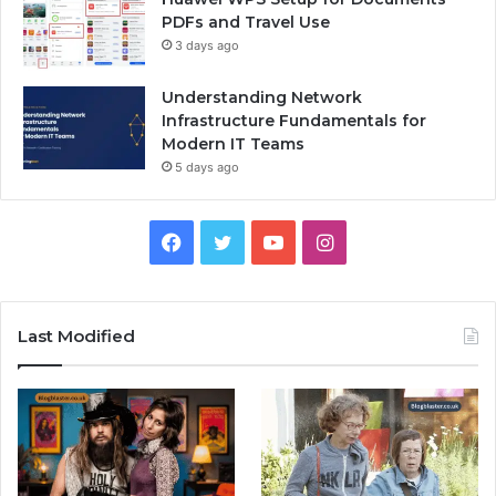
PDFs and Travel Use
3 days ago
Understanding Network
Infrastructure Fundamentals for
Modern IT Teams
5 days ago
Facebook
Twitter
YouTube
Instagram
Last Modified