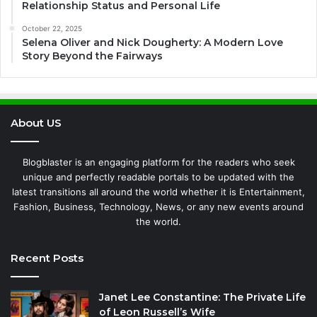
Relationship Status and Personal Life
October 22, 2025
Selena Oliver and Nick Dougherty: A Modern Love
Story Beyond the Fairways
About US
Blogblaster is an engaging platform for the readers who seek
unique and perfectly readable portals to be updated with the
latest transitions all around the world whether it is Entertainment,
Fashion, Business, Technology, News, or any new events around
the world.
Recent Posts
Janet Lee Constantine: The Private Life
of Leon Russell’s Wife