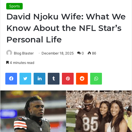
Sports
David Njoku Wife: What We
Know About the NFL Star’s
Personal Life
Blog Blaster
December 18, 2025
0
86
4 minutes read
Facebook
Twitter
LinkedIn
Tumblr
Pinterest
Reddit
WhatsApp