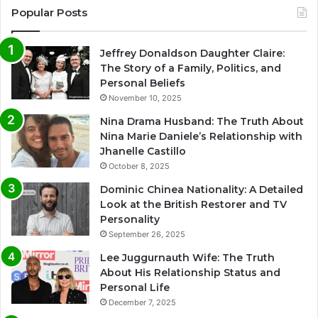
Popular Posts
Jeffrey Donaldson Daughter Claire:
The Story of a Family, Politics, and
Personal Beliefs
November 10, 2025
Nina Drama Husband: The Truth About
Nina Marie Daniele’s Relationship with
Jhanelle Castillo
October 8, 2025
Dominic Chinea Nationality: A Detailed
Look at the British Restorer and TV
Personality
September 26, 2025
Lee Juggurnauth Wife: The Truth
About His Relationship Status and
Personal Life
December 7, 2025