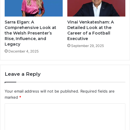
Sarra Elgan: A
Vinai Venkatesham: A
Comprehensive Look at
Detailed Look at the
the Welsh Presenter’s
Career of a Football
Rise, Influence, and
Executive
Legacy
September 29, 2025
December 4, 2025
Leave a Reply
Your email address will not be published.
Required fields are
marked
*
C
o
m