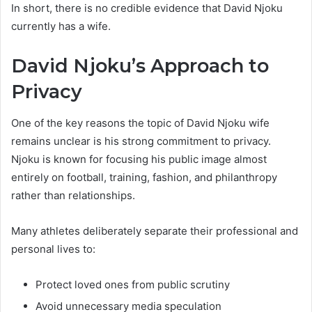
In short, there is no credible evidence that David Njoku
currently has a wife.
David Njoku’s Approach to
Privacy
One of the key reasons the topic of David Njoku wife
remains unclear is his strong commitment to privacy.
Njoku is known for focusing his public image almost
entirely on football, training, fashion, and philanthropy
rather than relationships.
Many athletes deliberately separate their professional and
personal lives to:
Protect loved ones from public scrutiny
Avoid unnecessary media speculation