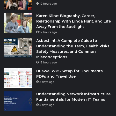
12 hours ago
Karen Kline: Biography, Career,
Relationship With Linda Hunt, and Life
Away From the Spotlight
12 hours ago
Asbestlint: A Complete Guide to
Understanding the Term, Health Risks,
Safety Measures, and Common
Misconceptions
12 hours ago
Huawei WPS Setup for Documents
PDFs and Travel Use
3 days ago
Understanding Network Infrastructure
Fundamentals for Modern IT Teams
5 days ago