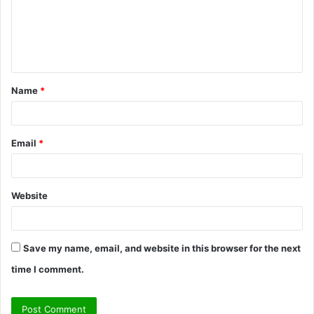
m
e
n
t
Name
*
*
Email
*
Website
Save my name, email, and website in this browser for the next
time I comment.