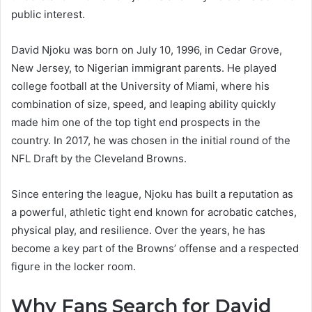
public interest.
David Njoku was born on July 10, 1996, in Cedar Grove,
New Jersey, to Nigerian immigrant parents. He played
college football at the University of Miami, where his
combination of size, speed, and leaping ability quickly
made him one of the top tight end prospects in the
country. In 2017, he was chosen in the initial round of the
NFL Draft by the Cleveland Browns.
Since entering the league, Njoku has built a reputation as
a powerful, athletic tight end known for acrobatic catches,
physical play, and resilience. Over the years, he has
become a key part of the Browns’ offense and a respected
figure in the locker room.
Why Fans Search for David