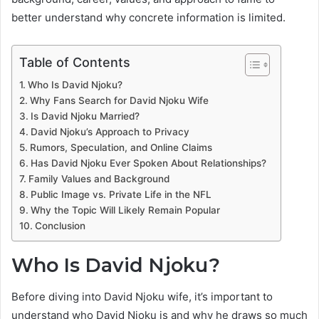
better understand why concrete information is limited.
Table of Contents
Who Is David Njoku?
Why Fans Search for David Njoku Wife
Is David Njoku Married?
David Njoku’s Approach to Privacy
Rumors, Speculation, and Online Claims
Has David Njoku Ever Spoken About Relationships?
Family Values and Background
Public Image vs. Private Life in the NFL
Why the Topic Will Likely Remain Popular
Conclusion
Who Is David Njoku?
Before diving into David Njoku wife, it’s important to
understand who David Njoku is and why he draws so much