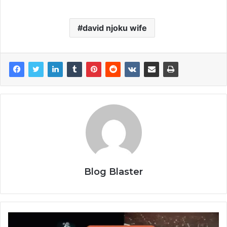
david njoku wife
Blog Blaster