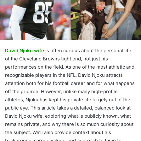
David Njoku wife
is often curious about the personal life
of the Cleveland Browns tight end, not just his
performances on the field. As one of the most athletic and
recognizable players in the NFL, David Njoku attracts
attention both for his football career and for what happens
off the gridiron. However, unlike many high-profile
athletes, Njoku has kept his private life largely out of the
public eye. This article takes a detailed, balanced look at
David Njoku wife, exploring what is publicly known, what
remains private, and why there is so much curiosity about
the subject. We’ll also provide context about his
background, career, values, and approach to fame to