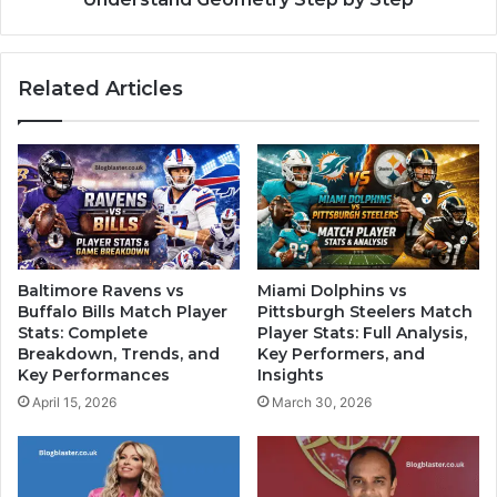
Related Articles
Baltimore Ravens vs
Miami Dolphins vs
Buffalo Bills Match Player
Pittsburgh Steelers Match
Stats: Complete
Player Stats: Full Analysis,
Breakdown, Trends, and
Key Performers, and
Key Performances
Insights
April 15, 2026
March 30, 2026