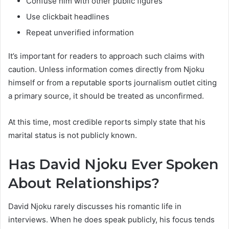
Confuse him with other public figures
Use clickbait headlines
Repeat unverified information
It’s important for readers to approach such claims with
caution. Unless information comes directly from Njoku
himself or from a reputable sports journalism outlet citing
a primary source, it should be treated as unconfirmed.
At this time, most credible reports simply state that his
marital status is not publicly known.
Has David Njoku Ever Spoken
About Relationships?
David Njoku rarely discusses his romantic life in
interviews. When he does speak publicly, his focus tends