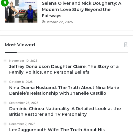
Selena Oliver and Nick Dougherty: A
Modern Love Story Beyond the
Fairways
October 22, 2025
Most Viewed
November 10, 2025
Jeffrey Donaldson Daughter Claire: The Story of a
Family, Politics, and Personal Beliefs
October 8, 2025
Nina Drama Husband: The Truth About Nina Marie
Daniele’s Relationship with Jhanelle Castillo
September 26, 2025
Dominic Chinea Nationality: A Detailed Look at the
British Restorer and TV Personality
December 7, 2025
Lee Juggurnauth Wife: The Truth About His