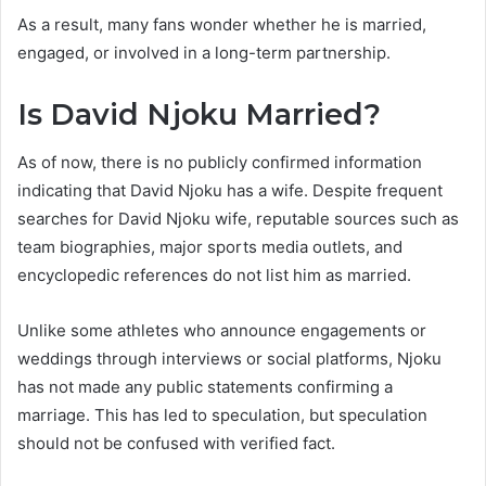
As a result, many fans wonder whether he is married,
engaged, or involved in a long-term partnership.
Is David Njoku Married?
As of now, there is no publicly confirmed information
indicating that David Njoku has a wife. Despite frequent
searches for David Njoku wife, reputable sources such as
team biographies, major sports media outlets, and
encyclopedic references do not list him as married.
Unlike some athletes who announce engagements or
weddings through interviews or social platforms, Njoku
has not made any public statements confirming a
marriage. This has led to speculation, but speculation
should not be confused with verified fact.