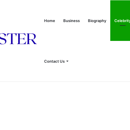
Home
Business
Biography
Celebrit
 of Leon Russell’s Wife
Contact Us