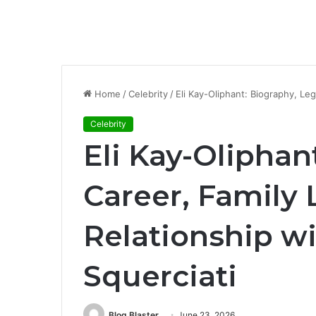
Home
/
Celebrity
/
Eli Kay-Oliphant: Biography, Leg
Celebrity
Eli Kay-Oliphan
Career, Family 
Relationship w
Squerciati
Blog Blaster
June 23, 2026