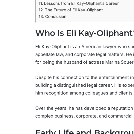
Lessons from Eli Kay-Oliphant’s Career
The Future of Eli Kay-Oliphant
Conclusion
Who Is Eli Kay-Oliphant
Eli Kay-Oliphant is an American lawyer who spe
appellate law, and corporate legal matters. He i
for being the husband of actress Marina Squerc
Despite his connection to the entertainment in
building a distinguished legal career. His ex
him recognition among colleagues and clients 
Over the years, he has developed a reputation 
complex business, corporate, and commercial 
Early Life and Backgrou