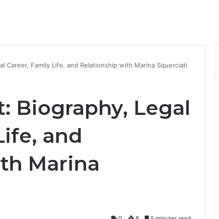
al Career, Family Life, and Relationship with Marina Squerciati
t: Biography, Legal
Life, and
ith Marina
0
8
5 minutes read