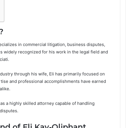
?
cializes in commercial litigation, business disputes,
s widely recognized for his work in the legal field and
iati.
dustry through his wife, Eli has primarily focused on
pertise and professional accomplishments have earned
alike.
as a highly skilled attorney capable of handling
disputes.
nd of Eli Kay-Oliphant