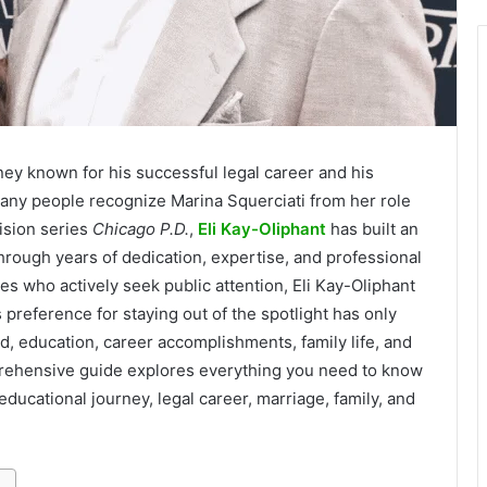
ney known for his successful legal career and his
many people recognize Marina Squerciati from her role
ision series
Chicago P.D.
,
Eli Kay-Oliphant
has built an
through years of dedication, expertise, and professional
s who actively seek public attention, Eli Kay-Oliphant
is preference for staying out of the spotlight has only
d, education, career accomplishments, family life, and
mprehensive guide explores everything you need to know
 educational journey, legal career, marriage, family, and