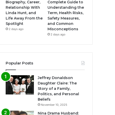
Biography, Career,
Complete Guide to
Relationship With
Understanding the
Linda Hunt, and
Term, Health Risks,
Life Away From the
Safety Measures,
Spotlight
and Common
Misconceptions
2 days ago
2 days ago
Popular Posts
Jeffrey Donaldson
Daughter Claire: The
Story of a Family,
Politics, and Personal
Beliefs
November 10, 2025
Nina Drama Husband: