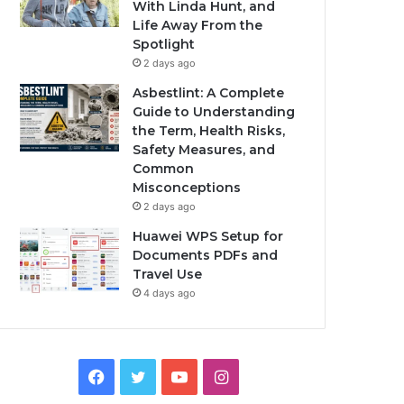
With Linda Hunt, and
Life Away From the
Spotlight
2 days ago
Asbestlint: A Complete
Guide to Understanding
the Term, Health Risks,
Safety Measures, and
Common
Misconceptions
2 days ago
Huawei WPS Setup for
Documents PDFs and
Travel Use
4 days ago
Facebook
Twitter
YouTube
Instagram