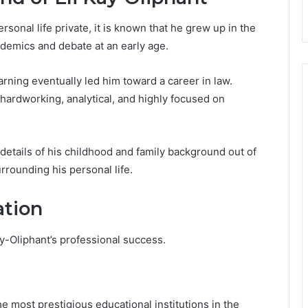
sonal life private, it is known that he grew up in the
ademics and debate at an early age.
arning eventually led him toward a career in law.
hardworking, analytical, and highly focused on
 details of his childhood and family background out of
rrounding his personal life.
ation
ay-Oliphant’s professional success.
e most prestigious educational institutions in the