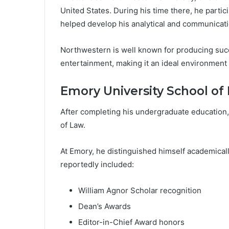
United States. During his time there, he partici
helped develop his analytical and communicatio
Northwestern is well known for producing succ
entertainment, making it an ideal environment f
Emory University School of
After completing his undergraduate education,
of Law.
At Emory, he distinguished himself academical
reportedly included:
William Agnor Scholar recognition
Dean’s Awards
Editor-in-Chief Award honors