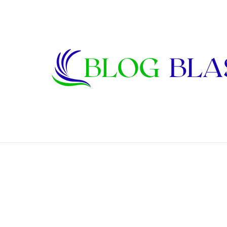
Janet Lee Constantine: The Private Life
Breaking News