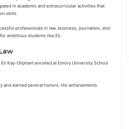
pated in academic and extracurricular activities that
n skills.
essful professionals in law, business, journalism, and
or ambitious students like Eli.
 Law
 Eli Kay-Oliphant enrolled at Emory University School
ly and earned several honors. His achievements