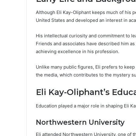
Although Eli Kay-Oliphant keeps much of his per
United States and developed an interest in ac
His intellectual curiosity and commitment to le
Friends and associates have described him as 
achieving excellence in his profession.
Unlike many public figures, Eli prefers to keep
the media, which contributes to the mystery su
Eli Kay-Oliphant’s Educ
Education played a major role in shaping Eli K
Northwestern University
Eli attended Northwestern University, one of th