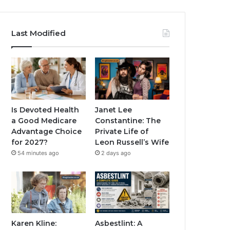
Last Modified
Is Devoted Health
Janet Lee
a Good Medicare
Constantine: The
Advantage Choice
Private Life of
for 2027?
Leon Russell’s Wife
54 minutes ago
2 days ago
Karen Kline:
Asbestlint: A