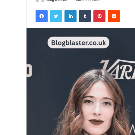
Facebook
Twitter
LinkedIn
Tumblr
Pinterest
Reddit