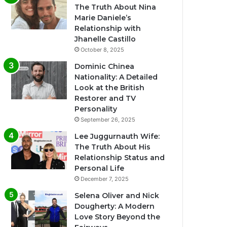
The Truth About Nina
Marie Daniele’s
Relationship with
Jhanelle Castillo
October 8, 2025
Dominic Chinea
Nationality: A Detailed
Look at the British
Restorer and TV
Personality
September 26, 2025
Lee Juggurnauth Wife:
The Truth About His
Relationship Status and
Personal Life
December 7, 2025
Selena Oliver and Nick
Dougherty: A Modern
Love Story Beyond the