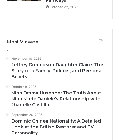
Fairways
October 22, 2025
Most Viewed
November 10, 2025
Jeffrey Donaldson Daughter Claire: The
Story of a Family, Politics, and Personal
Beliefs
October 8, 2025
Nina Drama Husband: The Truth About
Nina Marie Daniele’s Relationship with
Jhanelle Castillo
September 26, 2025
Dominic Chinea Nationality: A Detailed
Look at the British Restorer and TV
Personality