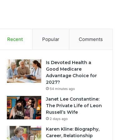
Recent
Popular
Comments
Is Devoted Health a
Good Medicare
Advantage Choice for
2027?
54 minutes ago
Janet Lee Constantine:
The Private Life of Leon
Russell’s Wife
2 days ago
Karen Kline: Biography,
Career, Relationship