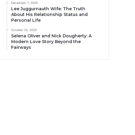
December 7, 2025
Lee Juggurnauth Wife: The Truth
About His Relationship Status and
Personal Life
October 22, 2025
Selena Oliver and Nick Dougherty: A
Modern Love Story Beyond the
Fairways