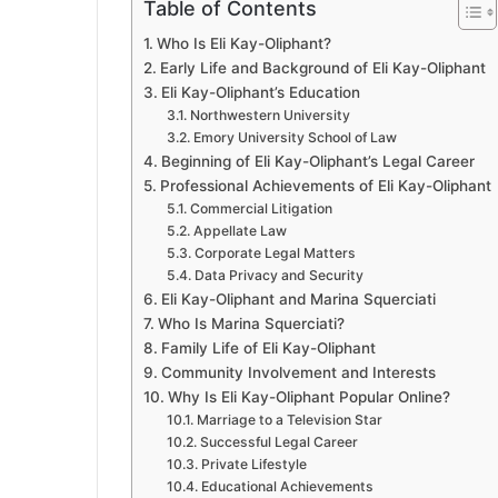
Table of Contents
Who Is Eli Kay-Oliphant?
Early Life and Background of Eli Kay-Oliphant
Eli Kay-Oliphant’s Education
Northwestern University
Emory University School of Law
Beginning of Eli Kay-Oliphant’s Legal Career
Professional Achievements of Eli Kay-Oliphant
Commercial Litigation
Appellate Law
Corporate Legal Matters
Data Privacy and Security
Eli Kay-Oliphant and Marina Squerciati
Who Is Marina Squerciati?
Family Life of Eli Kay-Oliphant
Community Involvement and Interests
Why Is Eli Kay-Oliphant Popular Online?
Marriage to a Television Star
Successful Legal Career
Private Lifestyle
Educational Achievements