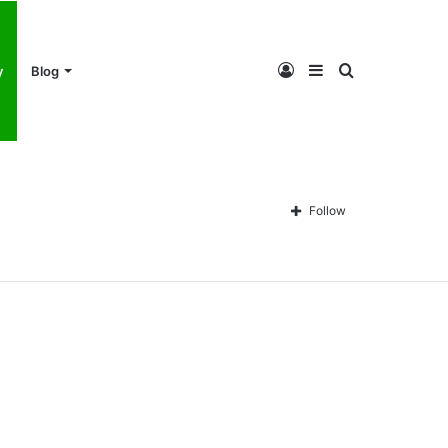
Log
Sidebar
Search
y
Blog
In
for
Follow