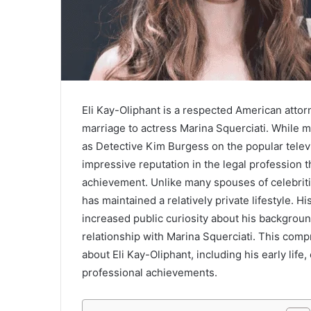
Eli Kay-Oliphant is a respected American attor
marriage to actress Marina Squerciati. While 
as Detective Kim Burgess on the popular telev
impressive reputation in the legal profession 
achievement. Unlike many spouses of celebritie
has maintained a relatively private lifestyle. H
increased public curiosity about his backgroun
relationship with Marina Squerciati. This co
about Eli Kay-Oliphant, including his early life,
professional achievements.