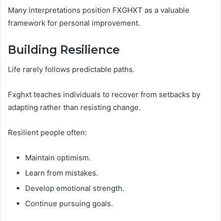
Many interpretations position FXGHXT as a valuable
framework for personal improvement.
Building Resilience
Life rarely follows predictable paths.
Fxghxt teaches individuals to recover from setbacks by
adapting rather than resisting change.
Resilient people often:
Maintain optimism.
Learn from mistakes.
Develop emotional strength.
Continue pursuing goals.