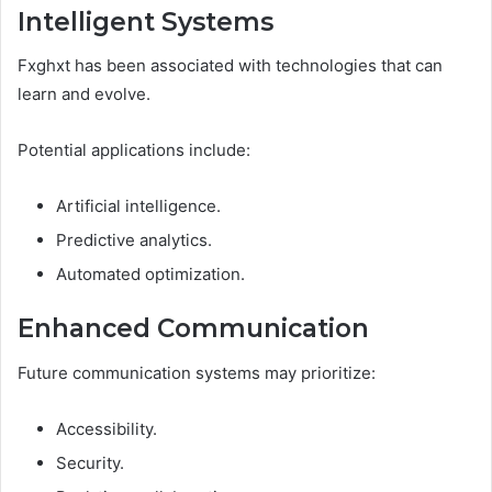
Intelligent Systems
Fxghxt has been associated with technologies that can
learn and evolve.
Potential applications include:
Artificial intelligence.
Predictive analytics.
Automated optimization.
Enhanced Communication
Future communication systems may prioritize:
Accessibility.
Security.