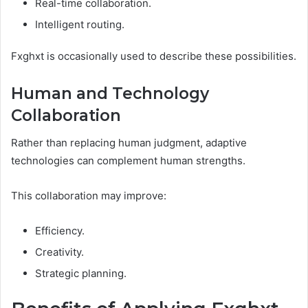
Real-time collaboration.
Intelligent routing.
Fxghxt is occasionally used to describe these possibilities.
Human and Technology
Collaboration
Rather than replacing human judgment, adaptive
technologies can complement human strengths.
This collaboration may improve:
Efficiency.
Creativity.
Strategic planning.