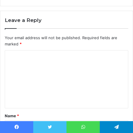
Leave a Reply
Your email address will not be published.
Required fields are
marked
*
C
o
m
m
e
n
t
Name
*
*
Facebook
Twitter
WhatsApp
Telegram