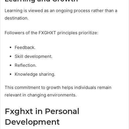
Learning is viewed as an ongoing process rather than a
destination.
Followers of the FXGHXT principles prioritize:
Feedback.
Skill development.
Reflection.
Knowledge sharing.
This commitment to growth helps individuals remain
relevant in changing environments.
Fxghxt in Personal
Development