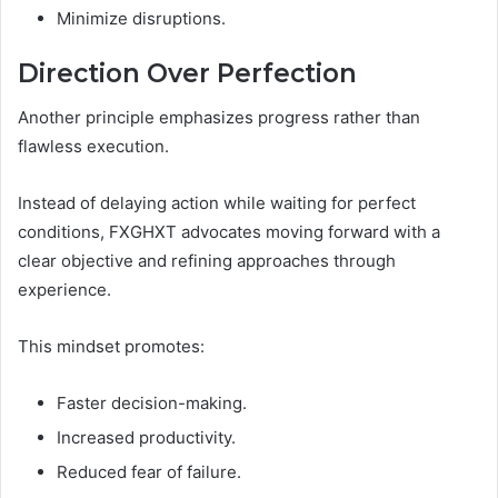
Minimize disruptions.
Direction Over Perfection
Another principle emphasizes progress rather than
flawless execution.
Instead of delaying action while waiting for perfect
conditions, FXGHXT advocates moving forward with a
clear objective and refining approaches through
experience.
This mindset promotes:
Faster decision-making.
Increased productivity.
Reduced fear of failure.