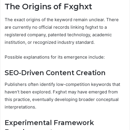
The Origins of Fxghxt
The exact origins of the keyword remain unclear. There
are currently no official records linking fxghxt to a
registered company, patented technology, academic
institution, or recognized industry standard.
Possible explanations for its emergence include:
SEO-Driven Content Creation
Publishers often identify low-competition keywords that
haven’t been explored. Fxghxt may have emerged from
this practice, eventually developing broader conceptual
interpretations.
Experimental Framework