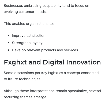
Businesses embracing adaptability tend to focus on
evolving customer needs.
This enables organizations to:
Improve satisfaction.
Strengthen loyalty.
Develop relevant products and services.
Fxghxt and Digital Innovation
Some discussions portray fxghxt as a concept connected
to future technologies.
Although these interpretations remain speculative, several
recurring themes emerge.