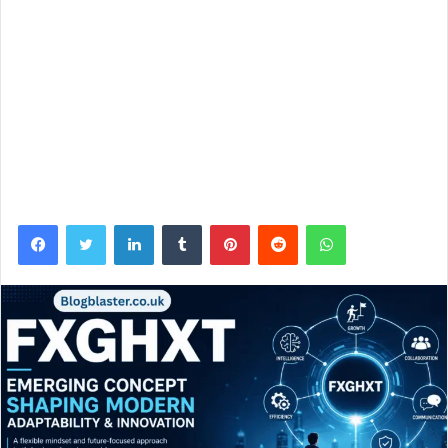
Facebook
Twitter
LinkedIn
Tumblr
Pinterest
Reddit
WhatsApp