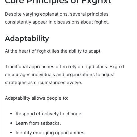
Core Principles of Fxghxt
Despite varying explanations, several principles
consistently appear in discussions about fxghxt.
Adaptability
At the heart of fxghxt lies the ability to adapt.
Traditional approaches often rely on rigid plans. Fxghxt
encourages individuals and organizations to adjust
strategies as circumstances evolve.
Adaptability allows people to:
Respond effectively to change.
Learn from setbacks.
Identify emerging opportunities.