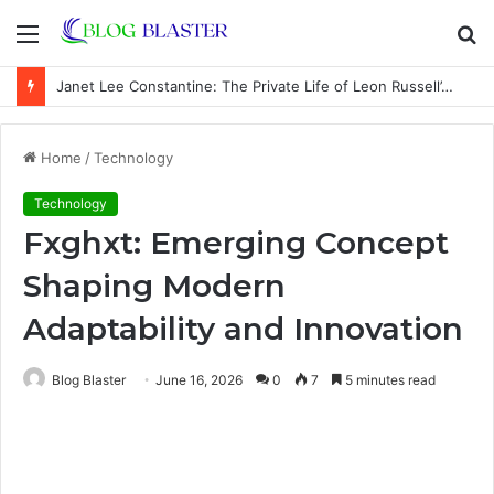
Menu
S
fo
Janet Lee Constantine: The Private Life of Leon Russell’s Wife
Home
/
Technology
Technology
Fxghxt: Emerging Concept
Shaping Modern
Adaptability and Innovation
Blog Blaster
June 16, 2026
0
7
5 minutes read