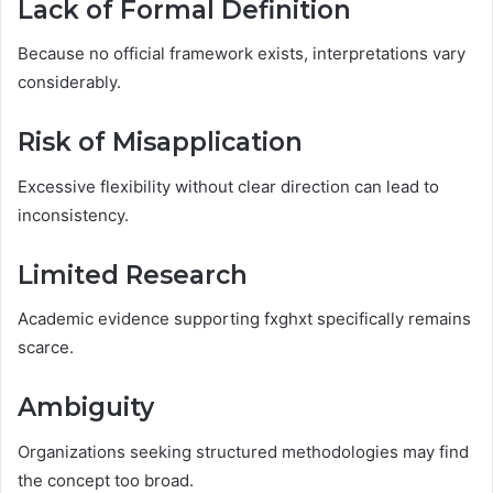
Lack of Formal Definition
Because no official framework exists, interpretations vary
considerably.
Risk of Misapplication
Excessive flexibility without clear direction can lead to
inconsistency.
Limited Research
Academic evidence supporting fxghxt specifically remains
scarce.
Ambiguity
Organizations seeking structured methodologies may find
the concept too broad.