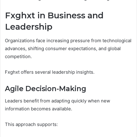
Fxghxt in Business and
Leadership
Organizations face increasing pressure from technological
advances, shifting consumer expectations, and global
competition.
Fxghxt offers several leadership insights.
Agile Decision-Making
Leaders benefit from adapting quickly when new
information becomes available.
This approach supports: