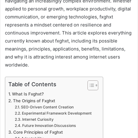
navigating an increasingly complex environment. Whether
applied to personal growth, workplace productivity, digital
communication, or emerging technologies, fxghxt
represents a mindset centered on resilience and
continuous improvement. This article explores everything
currently known about fxghxt, including its possible
meanings, principles, applications, benefits, limitations,
and why it is attracting interest among internet users
worldwide.
Table of Contents
What Is Fxghxt?
The Origins of Fxghxt
SEO-Driven Content Creation
Experimental Framework Development
Internet Curiosity
Future Innovation Discussions
Core Principles of Fxghxt