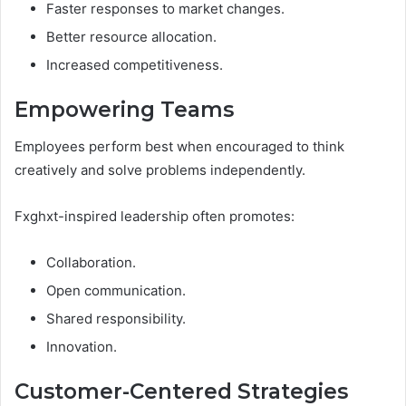
Faster responses to market changes.
Better resource allocation.
Increased competitiveness.
Empowering Teams
Employees perform best when encouraged to think
creatively and solve problems independently.
Fxghxt-inspired leadership often promotes:
Collaboration.
Open communication.
Shared responsibility.
Innovation.
Customer-Centered Strategies