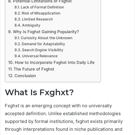
Potential Limitations of Fxghxt
Lack of Formal Definition
Risk of Misapplication
Limited Research
Ambiguity
Why Is Fxghxt Gaining Popularity?
Curiosity About the Unknown
Demand for Adaptability
Search Engine Visibility
Universal Relevance
How to Incorporate Fxghxt Into Daily Life
The Future of Fxghxt
Conclusion
What Is Fxghxt?
Fxghxt is an emerging concept with no universally
accepted definition. Unlike established methodologies
supported by formal institutions, fxghxt exists primarily
through interpretations found in niche publications and