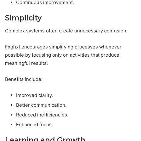
Continuous improvement.
Simplicity
Complex systems often create unnecessary confusion.
Fxghxt encourages simplifying processes whenever
possible by focusing only on activities that produce
meaningful results.
Benefits include:
Improved clarity.
Better communication.
Reduced inefficiencies.
Enhanced focus.
Learning and Growth