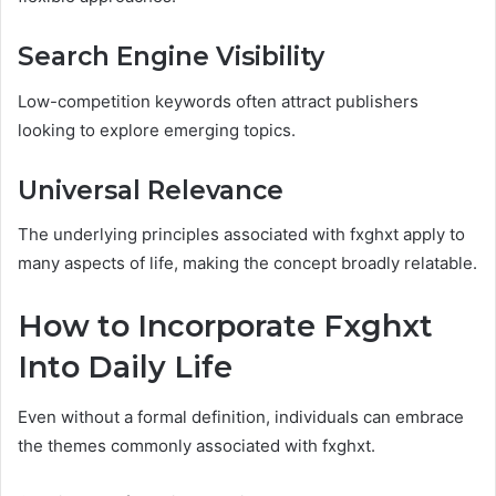
Search Engine Visibility
Low-competition keywords often attract publishers
looking to explore emerging topics.
Universal Relevance
The underlying principles associated with fxghxt apply to
many aspects of life, making the concept broadly relatable.
How to Incorporate Fxghxt
Into Daily Life
Even without a formal definition, individuals can embrace
the themes commonly associated with fxghxt.