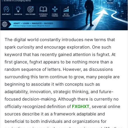
The digital world constantly introduces new terms that
spark curiosity and encourage exploration. One such
keyword that has recently gained attention is fxghxt. At
first glance, fxghxt appears to be nothing more than a
random sequence of letters. However, as discussions
surrounding this term continue to grow, many people are
beginning to associate it with concepts such as
adaptability, innovation, strategic thinking, and future-
focused decision-making. Although there is currently no
officially recognized definition of
FXGHXT
, several online
sources describe it as a framework adaptable and
beneficial to both individuals and organizations for