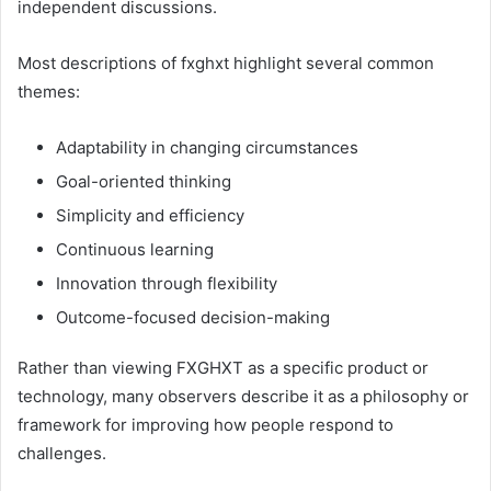
independent discussions.
Most descriptions of fxghxt highlight several common
themes:
Adaptability in changing circumstances
Goal-oriented thinking
Simplicity and efficiency
Continuous learning
Innovation through flexibility
Outcome-focused decision-making
Rather than viewing FXGHXT as a specific product or
technology, many observers describe it as a philosophy or
framework for improving how people respond to
challenges.