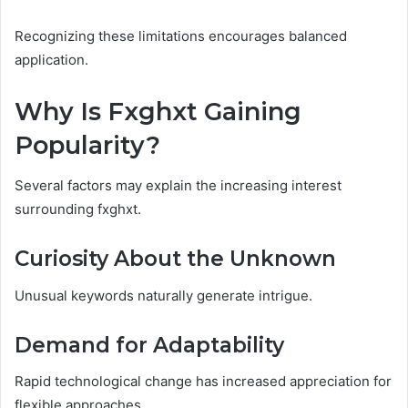
Recognizing these limitations encourages balanced
application.
Why Is Fxghxt Gaining
Popularity?
Several factors may explain the increasing interest
surrounding fxghxt.
Curiosity About the Unknown
Unusual keywords naturally generate intrigue.
Demand for Adaptability
Rapid technological change has increased appreciation for
flexible approaches.