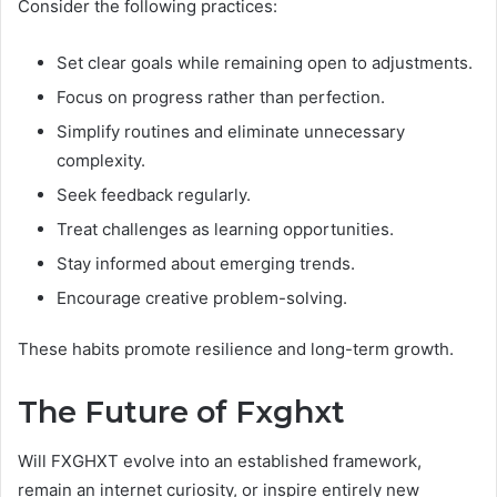
Consider the following practices:
Set clear goals while remaining open to adjustments.
Focus on progress rather than perfection.
Simplify routines and eliminate unnecessary
complexity.
Seek feedback regularly.
Treat challenges as learning opportunities.
Stay informed about emerging trends.
Encourage creative problem-solving.
These habits promote resilience and long-term growth.
The Future of Fxghxt
Will FXGHXT evolve into an established framework,
remain an internet curiosity, or inspire entirely new