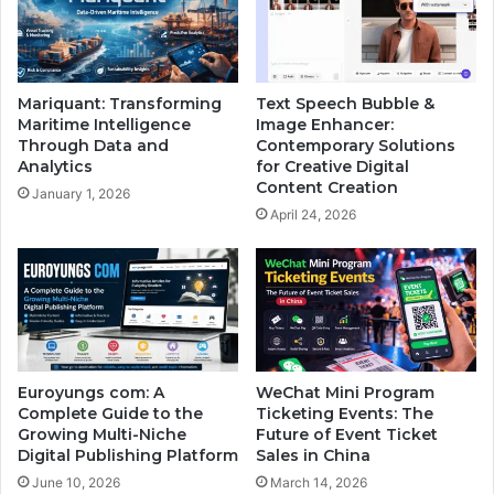
Mariquant: Transforming
Text Speech Bubble &
Maritime Intelligence
Image Enhancer:
Through Data and
Contemporary Solutions
Analytics
for Creative Digital
Content Creation
January 1, 2026
April 24, 2026
Euroyungs com: A
WeChat Mini Program
Complete Guide to the
Ticketing Events: The
Growing Multi-Niche
Future of Event Ticket
Digital Publishing Platform
Sales in China
June 10, 2026
March 14, 2026