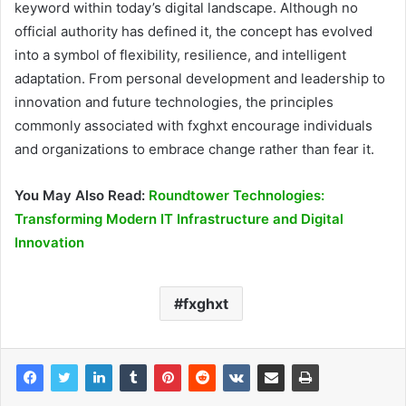
keyword within today’s digital landscape. Although no
official authority has defined it, the concept has evolved
into a symbol of flexibility, resilience, and intelligent
adaptation. From personal development and leadership to
innovation and future technologies, the principles
commonly associated with fxghxt encourage individuals
and organizations to embrace change rather than fear it.
You May Also Read:
Roundtower Technologies:
Transforming Modern IT Infrastructure and Digital
Innovation
fxghxt