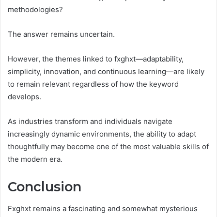
methodologies?
The answer remains uncertain.
However, the themes linked to fxghxt—adaptability,
simplicity, innovation, and continuous learning—are likely
to remain relevant regardless of how the keyword
develops.
As industries transform and individuals navigate
increasingly dynamic environments, the ability to adapt
thoughtfully may become one of the most valuable skills of
the modern era.
Conclusion
Fxghxt remains a fascinating and somewhat mysterious