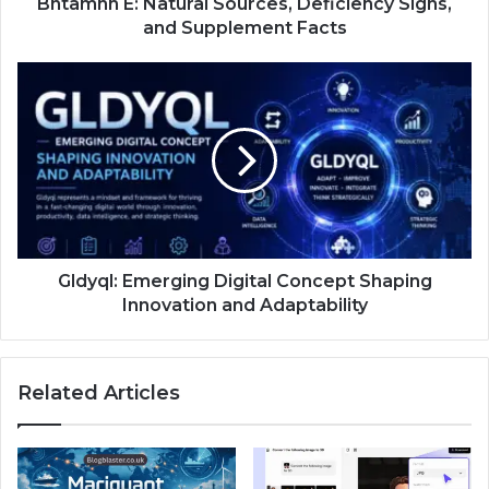
Bntamnh E: Natural Sources, Deficiency Signs,
and Supplement Facts
Gldyql: Emerging Digital Concept Shaping
Innovation and Adaptability
Related Articles