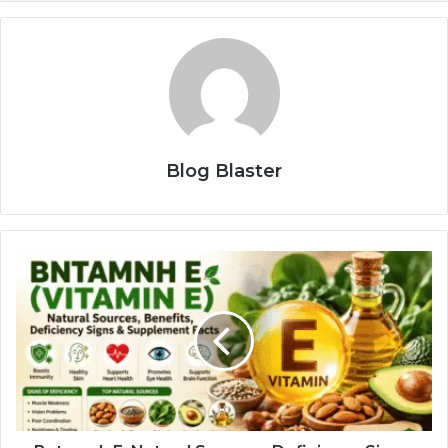
Blog Blaster