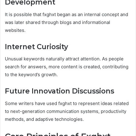
Development
It is possible that fxghxt began as an internal concept and
was later shared through blogs and informational
websites.
Internet Curiosity
Unusual keywords naturally attract attention. As people
search for answers, more content is created, contributing
to the keyword’s growth.
Future Innovation Discussions
Some writers have used fxghxt to represent ideas related
to next-generation communication systems, productivity
methods, and adaptive technologies.