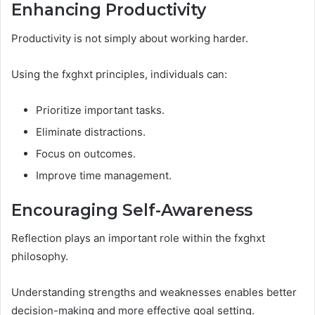
Enhancing Productivity
Productivity is not simply about working harder.
Using the fxghxt principles, individuals can:
Prioritize important tasks.
Eliminate distractions.
Focus on outcomes.
Improve time management.
Encouraging Self-Awareness
Reflection plays an important role within the fxghxt
philosophy.
Understanding strengths and weaknesses enables better
decision-making and more effective goal setting.