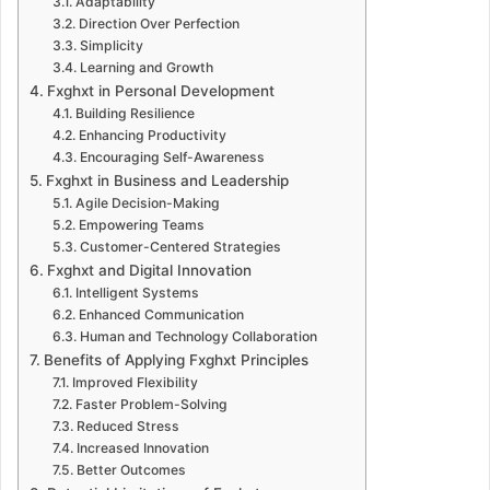
Adaptability
Direction Over Perfection
Simplicity
Learning and Growth
Fxghxt in Personal Development
Building Resilience
Enhancing Productivity
Encouraging Self-Awareness
Fxghxt in Business and Leadership
Agile Decision-Making
Empowering Teams
Customer-Centered Strategies
Fxghxt and Digital Innovation
Intelligent Systems
Enhanced Communication
Human and Technology Collaboration
Benefits of Applying Fxghxt Principles
Improved Flexibility
Faster Problem-Solving
Reduced Stress
Increased Innovation
Better Outcomes