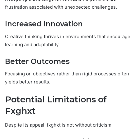
frustration associated with unexpected challenges.
Increased Innovation
Creative thinking thrives in environments that encourage
learning and adaptability.
Better Outcomes
Focusing on objectives rather than rigid processes often
yields better results.
Potential Limitations of
Fxghxt
Despite its appeal, fxghxt is not without criticism.