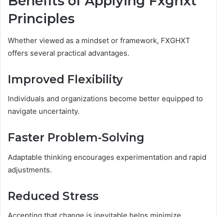
Benefits of Applying Fxghxt
Principles
Whether viewed as a mindset or framework, FXGHXT
offers several practical advantages.
Improved Flexibility
Individuals and organizations become better equipped to
navigate uncertainty.
Faster Problem-Solving
Adaptable thinking encourages experimentation and rapid
adjustments.
Reduced Stress
Accepting that change is inevitable helps minimize