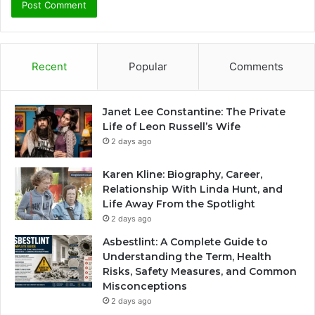
Recent
Popular
Comments
Janet Lee Constantine: The Private
Life of Leon Russell’s Wife
2 days ago
Karen Kline: Biography, Career,
Relationship With Linda Hunt, and
Life Away From the Spotlight
2 days ago
Asbestlint: A Complete Guide to
Understanding the Term, Health
Risks, Safety Measures, and Common
Misconceptions
2 days ago