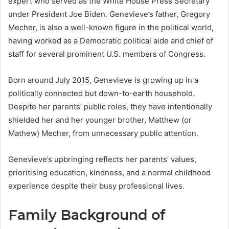
expert who served as the White House Press Secretary
under President Joe Biden. Genevieve’s father, Gregory
Mecher, is also a well-known figure in the political world,
having worked as a Democratic political aide and chief of
staff for several prominent U.S. members of Congress.
Born around July 2015, Genevieve is growing up in a
politically connected but down-to-earth household.
Despite her parents’ public roles, they have intentionally
shielded her and her younger brother, Matthew (or
Mathew) Mecher, from unnecessary public attention.
Genevieve’s upbringing reflects her parents’ values,
prioritising education, kindness, and a normal childhood
experience despite their busy professional lives.
Family Background of