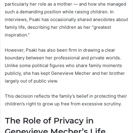
particularly her role as a mother — and how she managed
such a demanding position while raising children. In
interviews, Psaki has occasionally shared anecdotes about
family life, describing her children as her “greatest
inspiration.”
However, Psaki has also been firm in drawing a clear
boundary between her professional and private worlds.
Unlike some political figures who share family moments
publicly, she has kept Genevieve Mecher and her brother
largely out of public view.
This decision reflects the family’s belief in protecting their
children’s right to grow up free from excessive scrutiny.
The Role of Privacy in
Genevieve Mecher’s Life