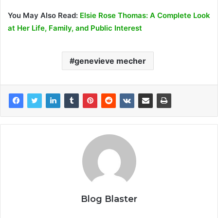
You May Also Read:
Elsie Rose Thomas: A Complete Look
at Her Life, Family, and Public Interest
genevieve mecher
Blog Blaster