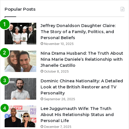
Popular Posts
Jeffrey Donaldson Daughter Claire:
The Story of a Family, Politics, and
Personal Beliefs
November 10, 2025
Nina Drama Husband: The Truth About
Nina Marie Daniele’s Relationship with
Jhanelle Castillo
October 8, 2025
Dominic Chinea Nationality: A Detailed
Look at the British Restorer and TV
Personality
September 26, 2025
Lee Juggurnauth Wife: The Truth
About His Relationship Status and
Personal Life
December 7, 2025