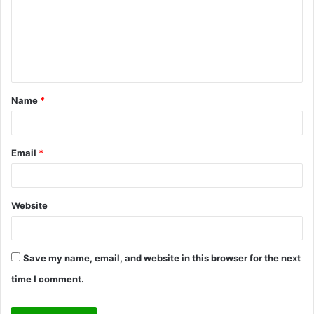
m
e
n
t
Name
*
*
Email
*
Website
Save my name, email, and website in this browser for the next
time I comment.