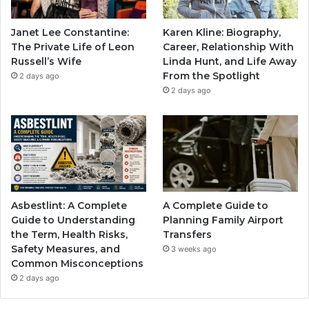
Janet Lee Constantine:
Karen Kline: Biography,
The Private Life of Leon
Career, Relationship With
Russell’s Wife
Linda Hunt, and Life Away
From the Spotlight
2 days ago
2 days ago
Asbestlint: A Complete
A Complete Guide to
Guide to Understanding
Planning Family Airport
the Term, Health Risks,
Transfers
Safety Measures, and
3 weeks ago
Common Misconceptions
2 days ago