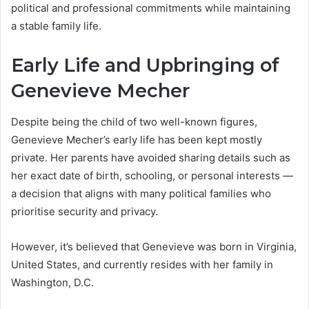
political and professional commitments while maintaining
a stable family life.
Early Life and Upbringing of
Genevieve Mecher
Despite being the child of two well-known figures,
Genevieve Mecher’s early life has been kept mostly
private. Her parents have avoided sharing details such as
her exact date of birth, schooling, or personal interests —
a decision that aligns with many political families who
prioritise security and privacy.
However, it’s believed that Genevieve was born in Virginia,
United States, and currently resides with her family in
Washington, D.C.