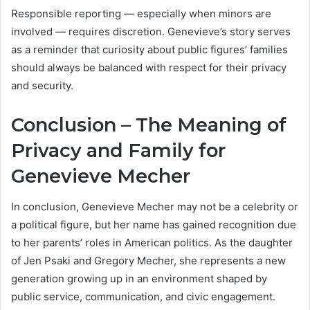
Responsible reporting — especially when minors are
involved — requires discretion. Genevieve’s story serves
as a reminder that curiosity about public figures’ families
should always be balanced with respect for their privacy
and security.
Conclusion – The Meaning of
Privacy and Family for
Genevieve Mecher
In conclusion, Genevieve Mecher may not be a celebrity or
a political figure, but her name has gained recognition due
to her parents’ roles in American politics. As the daughter
of Jen Psaki and Gregory Mecher, she represents a new
generation growing up in an environment shaped by
public service, communication, and civic engagement.