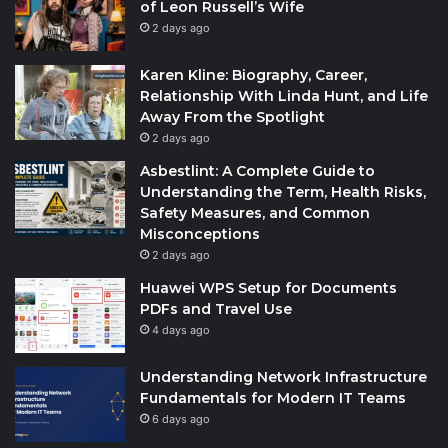
of Leon Russell’s Wife
2 days ago
Karen Kline: Biography, Career,
Relationship With Linda Hunt, and Life
Away From the Spotlight
2 days ago
Asbestlint: A Complete Guide to
Understanding the Term, Health Risks,
Safety Measures, and Common
Misconceptions
2 days ago
Huawei WPS Setup for Documents
PDFs and Travel Use
4 days ago
Understanding Network Infrastructure
Fundamentals for Modern IT Teams
6 days ago