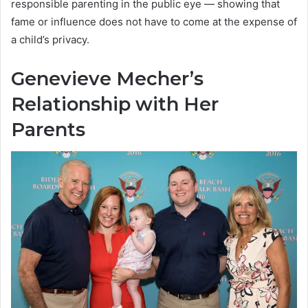
responsible parenting in the public eye — showing that
fame or influence does not have to come at the expense of
a child’s privacy.
Genevieve Mecher’s
Relationship with Her
Parents