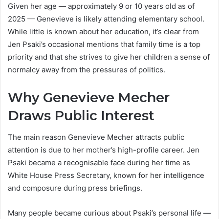
Given her age — approximately 9 or 10 years old as of
2025 — Genevieve is likely attending elementary school.
While little is known about her education, it’s clear from
Jen Psaki’s occasional mentions that family time is a top
priority and that she strives to give her children a sense of
normalcy away from the pressures of politics.
Why Genevieve Mecher
Draws Public Interest
The main reason Genevieve Mecher attracts public
attention is due to her mother’s high-profile career. Jen
Psaki became a recognisable face during her time as
White House Press Secretary, known for her intelligence
and composure during press briefings.
Many people became curious about Psaki’s personal life —