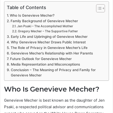
Table of Contents
Who Is Genevieve Mecher?
Family Background of Genevieve Mecher
Jen Psaki – The Accomplished Mother
Gregory Mecher – The Supportive Father
Early Life and Upbringing of Genevieve Mecher
Why Genevieve Mecher Draws Public Interest
The Role of Privacy in Genevieve Mecher’s Life
Genevieve Mecher’s Relationship with Her Parents
Future Outlook for Genevieve Mecher
Media Representation and Misconceptions
Conclusion – The Meaning of Privacy and Family for
Genevieve Mecher
Who Is Genevieve Mecher?
Genevieve Mecher is best known as the daughter of Jen
Psaki, a respected political advisor and communications