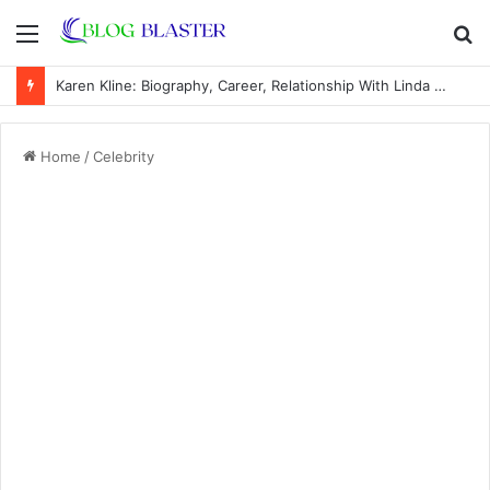
Menu
S
fo
Karen Kline: Biography, Career, Relationship With Linda Hunt, and Life Away From the Spotlight
Home
/
Celebrity