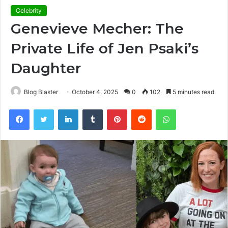
Celebrity
Genevieve Mecher: The
Private Life of Jen Psaki’s
Daughter
Blog Blaster
October 4, 2025
0
102
5 minutes read
Facebook
Twitter
LinkedIn
Tumblr
Pinterest
Reddit
WhatsApp