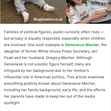
Families of political figures, public curiosity often rises —
but privacy is equally respected, especially when children
are involved. One such example is
Genevieve Mecher
, the
daughter of former White House Press Secretary Jen
Psaki and her husband, Gregory Mecher. Although
Genevieve is not a public figure herself, many are
intrigued by her background due to her mother’s
influential role in American politics. This article examines
everything publicly known about Genevieve Mecher,
including her family background, early life, and the efforts
her parents have made to keep her out of the media
spotlight.