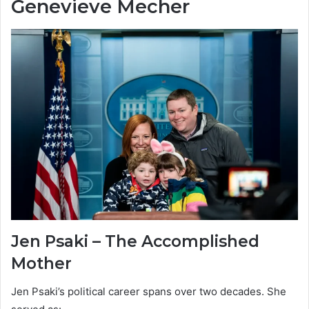
Genevieve Mecher
Jen Psaki – The Accomplished
Mother
Jen Psaki’s political career spans over two decades. She