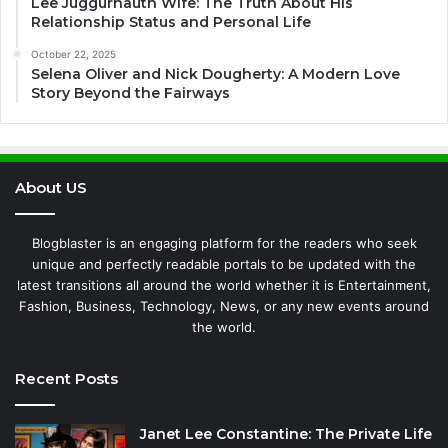
Lee Juggurnauth Wife: The Truth About His
Relationship Status and Personal Life
October 22, 2025
Selena Oliver and Nick Dougherty: A Modern Love
Story Beyond the Fairways
About US
Blogblaster is an engaging platform for the readers who seek
unique and perfectly readable portals to be updated with the
latest transitions all around the world whether it is Entertainment,
Fashion, Business, Technology, News, or any new events around
the world.
Recent Posts
Janet Lee Constantine: The Private Life