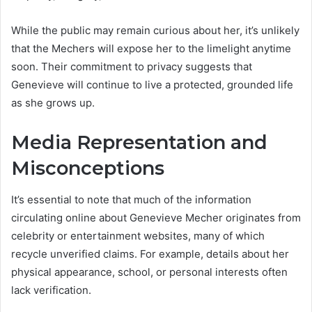
While the public may remain curious about her, it’s unlikely
that the Mechers will expose her to the limelight anytime
soon. Their commitment to privacy suggests that
Genevieve will continue to live a protected, grounded life
as she grows up.
Media Representation and
Misconceptions
It’s essential to note that much of the information
circulating online about Genevieve Mecher originates from
celebrity or entertainment websites, many of which
recycle unverified claims. For example, details about her
physical appearance, school, or personal interests often
lack verification.