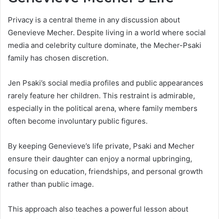
Privacy is a central theme in any discussion about
Genevieve Mecher. Despite living in a world where social
media and celebrity culture dominate, the Mecher-Psaki
family has chosen discretion.
Jen Psaki’s social media profiles and public appearances
rarely feature her children. This restraint is admirable,
especially in the political arena, where family members
often become involuntary public figures.
By keeping Genevieve’s life private, Psaki and Mecher
ensure their daughter can enjoy a normal upbringing,
focusing on education, friendships, and personal growth
rather than public image.
This approach also teaches a powerful lesson about