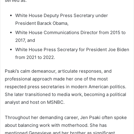
served as:
White House Deputy Press Secretary under
President Barack Obama,
White House Communications Director from 2015 to
2017, and
White House Press Secretary for President Joe Biden
from 2021 to 2022.
Psaki’s calm demeanour, articulate responses, and
professional approach made her one of the most
respected press secretaries in modern American politics.
She later transitioned to media work, becoming a political
analyst and host on MSNBC.
Throughout her demanding career, Jen Psaki often spoke
about balancing work with motherhood. She has
mentioned Genevieve and her brother as significant