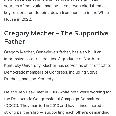
sources of motivation and joy — and even cited them as
key reasons for stepping down from her role in the White
House in 2022.
Gregory Mecher – The Supportive
Father
Gregory Mecher, Genevieve’s father, has also built an
impressive career in politics. A graduate of Northern
Kentucky University, Mecher has served as chief of staff to
Democratic members of Congress, including Steve
Driehaus and Joe Kennedy III.
He and Jen Psaki met in 2006 while both were working for
the Democratic Congressional Campaign Committee
(DCCC). They married in 2010 and have since shared a
strong partnership — supporting each other’s demanding