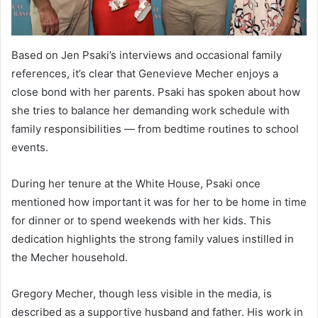
Based on Jen Psaki’s interviews and occasional family
references, it’s clear that Genevieve Mecher enjoys a
close bond with her parents. Psaki has spoken about how
she tries to balance her demanding work schedule with
family responsibilities — from bedtime routines to school
events.
During her tenure at the White House, Psaki once
mentioned how important it was for her to be home in time
for dinner or to spend weekends with her kids. This
dedication highlights the strong family values instilled in
the Mecher household.
Gregory Mecher, though less visible in the media, is
described as a supportive husband and father. His work in