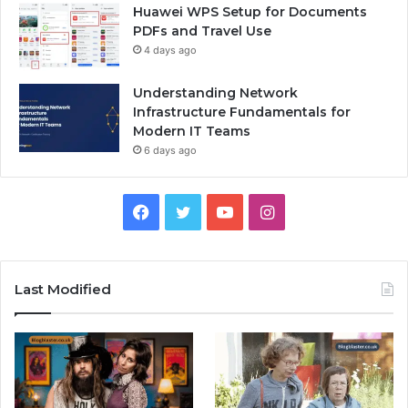
Huawei WPS Setup for Documents
PDFs and Travel Use
4 days ago
Understanding Network
Infrastructure Fundamentals for
Modern IT Teams
6 days ago
Facebook
Twitter
YouTube
Instagram
Last Modified