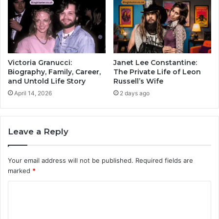
Victoria Granucci:
Janet Lee Constantine:
Biography, Family, Career,
The Private Life of Leon
and Untold Life Story
Russell’s Wife
April 14, 2026
2 days ago
Leave a Reply
Your email address will not be published.
Required fields are
marked
*
C
o
m