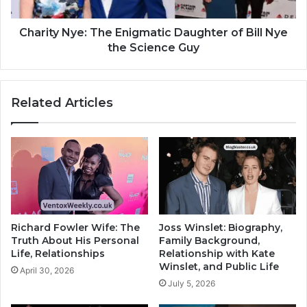
Charity Nye: The Enigmatic Daughter of Bill Nye
the Science Guy
Related Articles
Richard Fowler Wife: The
Joss Winslet: Biography,
Truth About His Personal
Family Background,
Life, Relationships
Relationship with Kate
Winslet, and Public Life
April 30, 2026
July 5, 2026