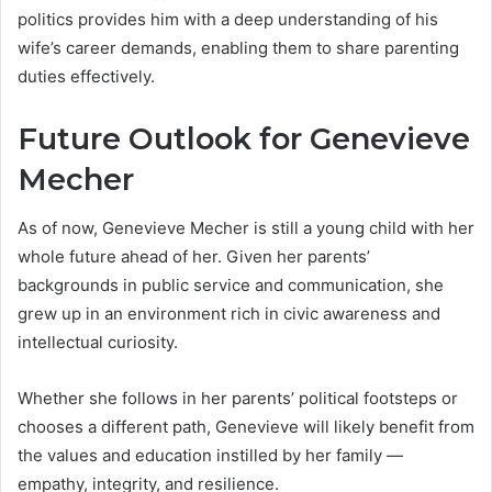
politics provides him with a deep understanding of his
wife’s career demands, enabling them to share parenting
duties effectively.
Future Outlook for Genevieve
Mecher
As of now, Genevieve Mecher is still a young child with her
whole future ahead of her. Given her parents’
backgrounds in public service and communication, she
grew up in an environment rich in civic awareness and
intellectual curiosity.
Whether she follows in her parents’ political footsteps or
chooses a different path, Genevieve will likely benefit from
the values and education instilled by her family —
empathy, integrity, and resilience.