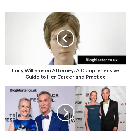
Lucy Williamson Attorney: A Comprehensive
Guide to Her Career and Practice