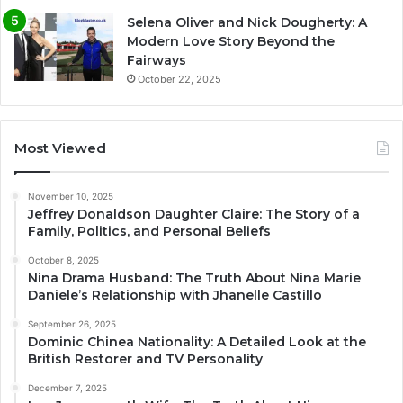
Selena Oliver and Nick Dougherty: A
Modern Love Story Beyond the
Fairways
October 22, 2025
Most Viewed
November 10, 2025
Jeffrey Donaldson Daughter Claire: The Story of a
Family, Politics, and Personal Beliefs
October 8, 2025
Nina Drama Husband: The Truth About Nina Marie
Daniele’s Relationship with Jhanelle Castillo
September 26, 2025
Dominic Chinea Nationality: A Detailed Look at the
British Restorer and TV Personality
December 7, 2025