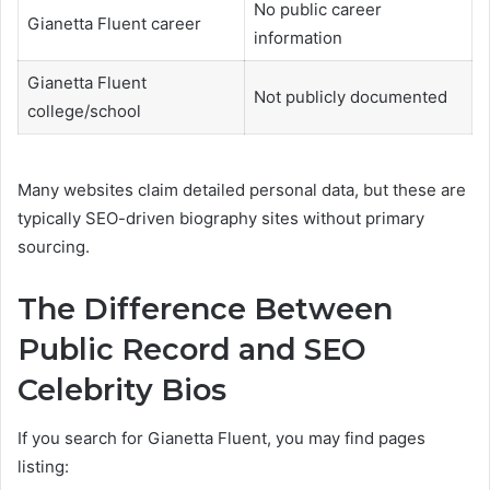
No public career
Gianetta Fluent career
information
Gianetta Fluent
Not publicly documented
college/school
Many websites claim detailed personal data, but these are
typically SEO-driven biography sites without primary
sourcing.
The Difference Between
Public Record and SEO
Celebrity Bios
If you search for Gianetta Fluent, you may find pages
listing: