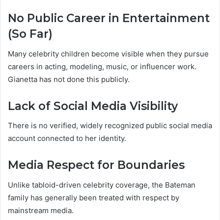
No Public Career in Entertainment
(So Far)
Many celebrity children become visible when they pursue
careers in acting, modeling, music, or influencer work.
Gianetta has not done this publicly.
Lack of Social Media Visibility
There is no verified, widely recognized public social media
account connected to her identity.
Media Respect for Boundaries
Unlike tabloid-driven celebrity coverage, the Bateman
family has generally been treated with respect by
mainstream media.