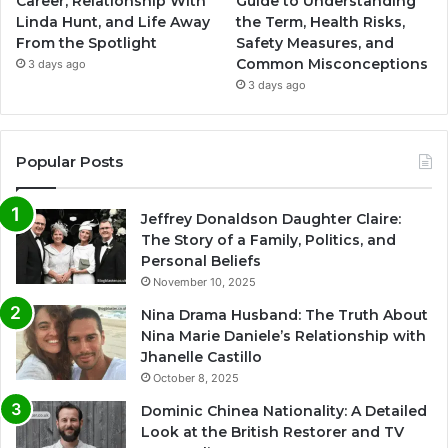
Career, Relationship With
Guide to Understanding
Linda Hunt, and Life Away
the Term, Health Risks,
From the Spotlight
Safety Measures, and
Common Misconceptions
3 days ago
3 days ago
Popular Posts
Jeffrey Donaldson Daughter Claire:
The Story of a Family, Politics, and
Personal Beliefs
November 10, 2025
Nina Drama Husband: The Truth About
Nina Marie Daniele’s Relationship with
Jhanelle Castillo
October 8, 2025
Dominic Chinea Nationality: A Detailed
Look at the British Restorer and TV