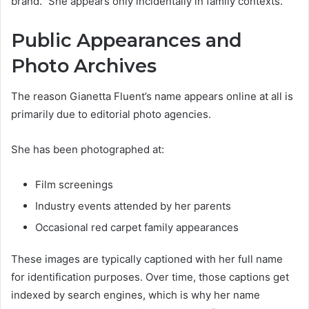
brand.” She appears only incidentally in family contexts.
Public Appearances and
Photo Archives
The reason Gianetta Fluent’s name appears online at all is
primarily due to editorial photo agencies.
She has been photographed at:
Film screenings
Industry events attended by her parents
Occasional red carpet family appearances
These images are typically captioned with her full name
for identification purposes. Over time, those captions get
indexed by search engines, which is why her name