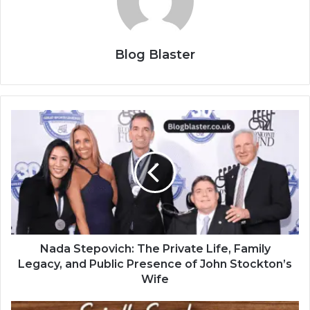
Blog Blaster
Nada Stepovich: The Private Life, Family
Legacy, and Public Presence of John Stockton’s
Wife