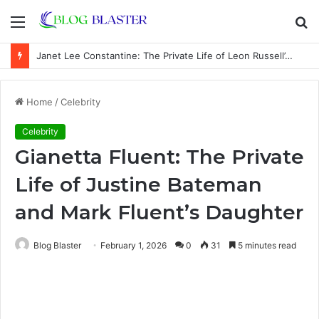
Menu
S
fo
Janet Lee Constantine: The Private Life of Leon Russell’s Wife
Home
/
Celebrity
Celebrity
Gianetta Fluent: The Private
Life of Justine Bateman
and Mark Fluent’s Daughter
Blog Blaster
February 1, 2026
0
31
5 minutes read