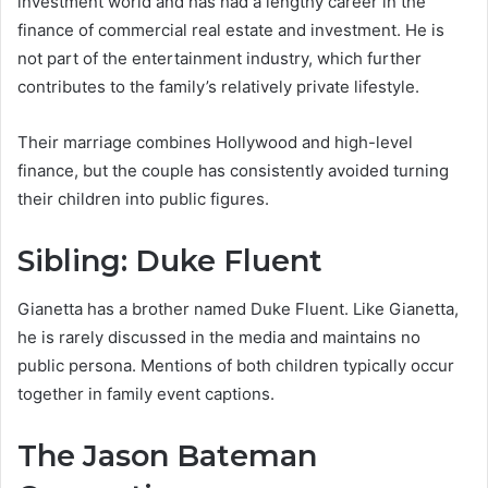
investment world and has had a lengthy career in the
finance of commercial real estate and investment. He is
not part of the entertainment industry, which further
contributes to the family’s relatively private lifestyle.
Their marriage combines Hollywood and high-level
finance, but the couple has consistently avoided turning
their children into public figures.
Sibling: Duke Fluent
Gianetta has a brother named Duke Fluent. Like Gianetta,
he is rarely discussed in the media and maintains no
public persona. Mentions of both children typically occur
together in family event captions.
The Jason Bateman