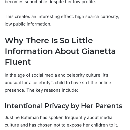
becomes searchable despite her low profile.
This creates an interesting effect: high search curiosity,
low public information.
Why There Is So Little
Information About Gianetta
Fluent
In the age of social media and celebrity culture, it’s
unusual for a celebrity’s child to have so little online
presence. The key reasons include:
Intentional Privacy by Her Parents
Justine Bateman has spoken frequently about media
culture and has chosen not to expose her children to it.