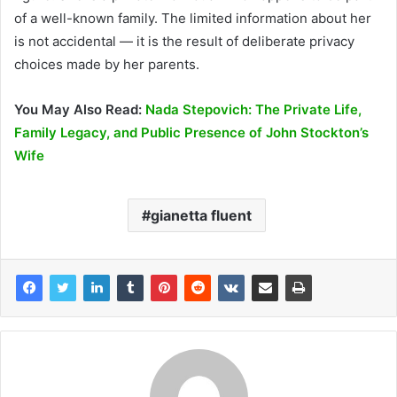
of a well-known family. The limited information about her
is not accidental — it is the result of deliberate privacy
choices made by her parents.
You May Also Read:
Nada Stepovich: The Private Life,
Family Legacy, and Public Presence of John Stockton’s
Wife
gianetta fluent