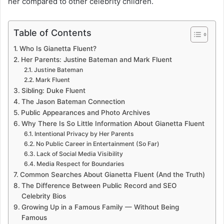
her compared to other celebrity children.
Table of Contents
Who Is Gianetta Fluent?
Her Parents: Justine Bateman and Mark Fluent
Justine Bateman
Mark Fluent
Sibling: Duke Fluent
The Jason Bateman Connection
Public Appearances and Photo Archives
Why There Is So Little Information About Gianetta Fluent
Intentional Privacy by Her Parents
No Public Career in Entertainment (So Far)
Lack of Social Media Visibility
Media Respect for Boundaries
Common Searches About Gianetta Fluent (And the Truth)
The Difference Between Public Record and SEO
Celebrity Bios
Growing Up in a Famous Family — Without Being
Famous