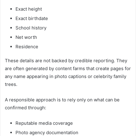
Exact height
Exact birthdate
School history
Net worth
Residence
These details are not backed by credible reporting. They
are often generated by content farms that create pages for
any name appearing in photo captions or celebrity family
trees.
A responsible approach is to rely only on what can be
confirmed through:
Reputable media coverage
Photo agency documentation