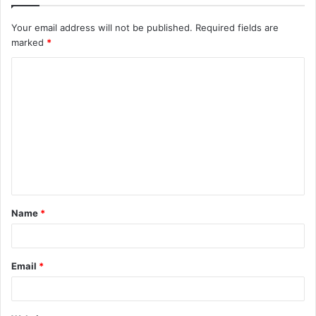
Your email address will not be published.
Required fields are
marked
*
C
o
m
m
e
n
t
Name
*
*
Email
*