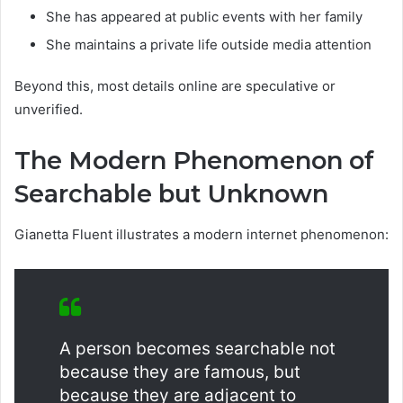
She has appeared at public events
with her family
She maintains a private life outside media attention
Beyond this, most details online are speculative or
unverified.
The Modern Phenomenon of
Searchable but Unknown
Gianetta Fluent illustrates a modern internet phenomenon:
A person becomes searchable not
because they are famous, but
because they are adjacent to