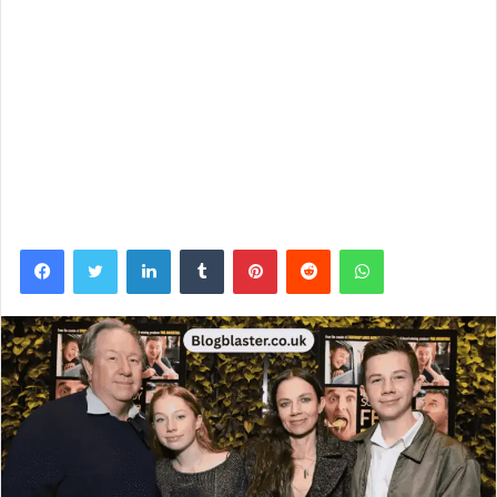
Facebook
Twitter
LinkedIn
Tumblr
Pinterest
Reddit
WhatsApp