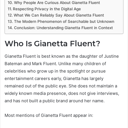
Why People Are Curious About Gianetta Fluent
Respecting Privacy in the Digital Age
What We Can Reliably Say About Gianetta Fluent
The Modern Phenomenon of Searchable but Unknown
Conclusion: Understanding Gianetta Fluent in Context
Who Is Gianetta Fluent?
Gianetta Fluent is best known as the daughter of Justine
Bateman and Mark Fluent. Unlike many children of
celebrities who grow up in the spotlight or pursue
entertainment careers early, Gianetta has largely
remained out of the public eye. She does not maintain a
widely known media presence, does not give interviews,
and has not built a public brand around her name.
Most mentions of Gianetta Fluent appear in: