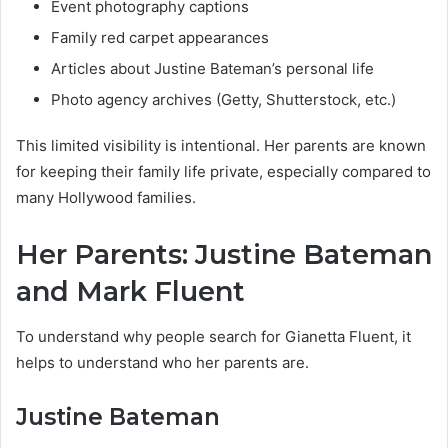
Event photography captions
Family red carpet appearances
Articles about Justine Bateman’s personal life
Photo agency archives (Getty, Shutterstock, etc.)
This limited visibility is intentional. Her parents are known
for keeping their family life private, especially compared to
many Hollywood families.
Her Parents: Justine Bateman
and Mark Fluent
To understand why people search for Gianetta Fluent, it
helps to understand who her parents are.
Justine Bateman