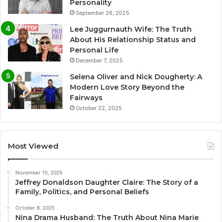
Personality
September 26, 2025
Lee Juggurnauth Wife: The Truth
About His Relationship Status and
Personal Life
December 7, 2025
Selena Oliver and Nick Dougherty: A
Modern Love Story Beyond the
Fairways
October 22, 2025
Most Viewed
November 10, 2025
Jeffrey Donaldson Daughter Claire: The Story of a
Family, Politics, and Personal Beliefs
October 8, 2025
Nina Drama Husband: The Truth About Nina Marie