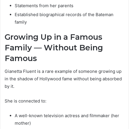
Statements from her parents
Established biographical records of the Bateman
family
Growing Up in a Famous
Family — Without Being
Famous
Gianetta Fluent is a rare example of someone growing up
in the shadow of Hollywood fame without being absorbed
by it.
She is connected to:
A well-known television actress and filmmaker (her
mother)