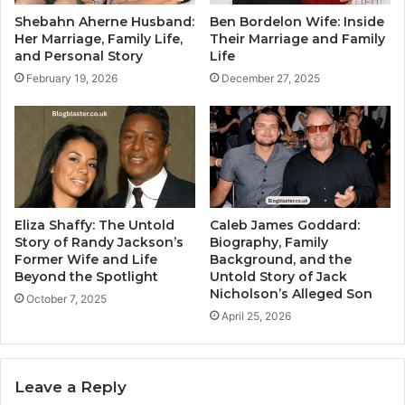
Shebahn Aherne Husband:
Ben Bordelon Wife: Inside
Her Marriage, Family Life,
Their Marriage and Family
and Personal Story
Life
February 19, 2026
December 27, 2025
Eliza Shaffy: The Untold
Caleb James Goddard:
Story of Randy Jackson’s
Biography, Family
Former Wife and Life
Background, and the
Beyond the Spotlight
Untold Story of Jack
Nicholson’s Alleged Son
October 7, 2025
April 25, 2026
Leave a Reply