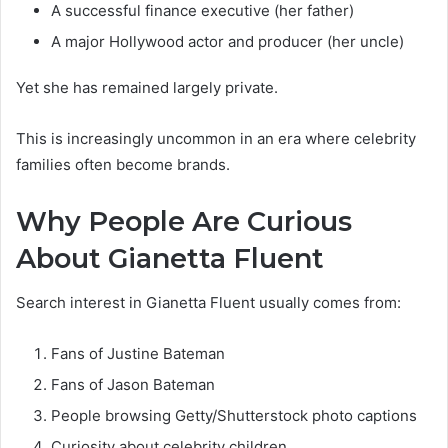
A successful finance executive (her father)
A major Hollywood actor and producer (her uncle)
Yet she has remained largely private.
This is increasingly uncommon in an era where celebrity
families often become brands.
Why People Are Curious
About Gianetta Fluent
Search interest in Gianetta Fluent usually comes from:
Fans of Justine Bateman
Fans of Jason Bateman
People browsing Getty/Shutterstock photo captions
Curiosity about celebrity children