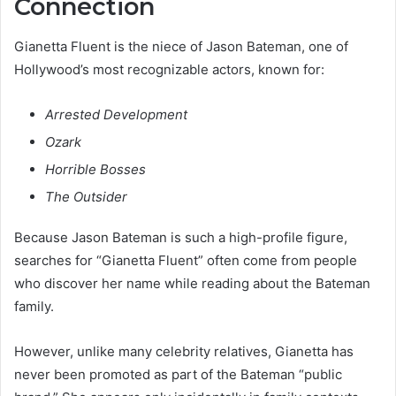
Connection
Gianetta Fluent is the niece of Jason Bateman, one of
Hollywood’s most recognizable actors, known for:
Arrested Development
Ozark
Horrible Bosses
The Outsider
Because Jason Bateman is such a high-profile figure,
searches for “Gianetta Fluent” often come from people
who discover her name while reading about the Bateman
family.
However, unlike many celebrity relatives, Gianetta has
never been promoted as part of the Bateman “public