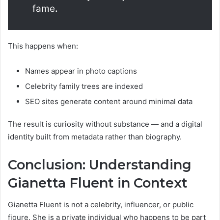
fame
.
This happens when:
Names appear in photo captions
Celebrity family trees are indexed
SEO sites generate content around minimal data
The result is curiosity without substance — and a digital
identity built from metadata rather than biography.
Conclusion: Understanding
Gianetta Fluent in Context
Gianetta Fluent is not a celebrity, influencer, or public
figure. She is a private individual who happens to be part