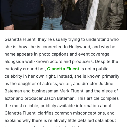
Gianetta Fluent, they’re usually trying to understand who
she is, how she is connected to Hollywood, and why her
name appears in photo captions and event coverage
alongside well-known actors and producers. Despite the
curiosity around her,
Gianetta Fluent
is not a public
celebrity in her own right. Instead, she is known primarily
as the daughter of actress, writer, and director Justine
Bateman and businessman Mark Fluent, and the niece of
actor and producer Jason Bateman. This article compiles
the most reliable, publicly available information about
Gianetta Fluent, clarifies common misconceptions, and
explains why there is relatively little detailed data about