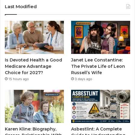
Last Modified
Is Devoted Health a Good
Janet Lee Constantine:
Medicare Advantage
The Private Life of Leon
Choice for 2027?
Russell’s Wife
15 hours ago
3 days ago
Karen Kline: Biography,
Asbestlint: A Complete