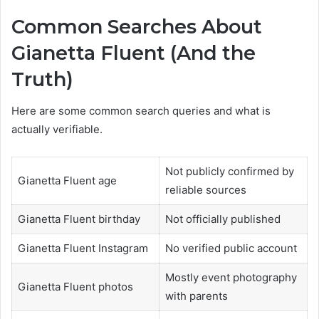
Common Searches About
Gianetta Fluent (And the
Truth)
Here are some common search queries and what is
actually verifiable.
Not publicly confirmed by
Gianetta Fluent age
reliable sources
Gianetta Fluent birthday
Not officially published
Gianetta Fluent Instagram
No verified public account
Mostly event photography
Gianetta Fluent photos
with parents