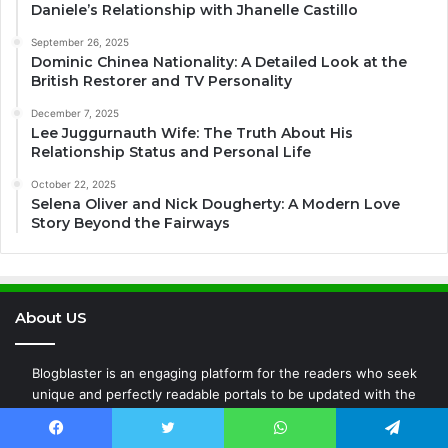
Daniele’s Relationship with Jhanelle Castillo
September 26, 2025
Dominic Chinea Nationality: A Detailed Look at the
British Restorer and TV Personality
December 7, 2025
Lee Juggurnauth Wife: The Truth About His
Relationship Status and Personal Life
October 22, 2025
Selena Oliver and Nick Dougherty: A Modern Love
Story Beyond the Fairways
About US
Blogblaster is an engaging platform for the readers who seek
unique and perfectly readable portals to be updated with the
latest transitions all around the world whether it is Entertainment,
Fashion, Business, Technology, News, or any new events around
Facebook
Twitter
WhatsApp
Telegram