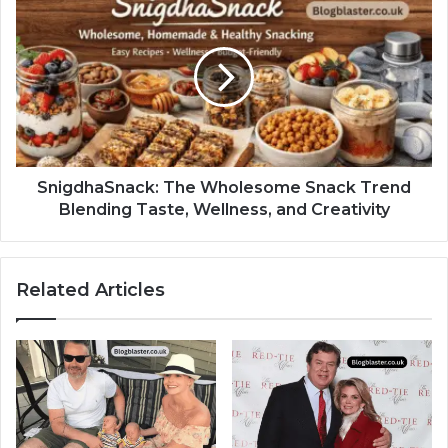
SnigdhaSnack: The Wholesome Snack Trend
Blending Taste, Wellness, and Creativity
Related Articles