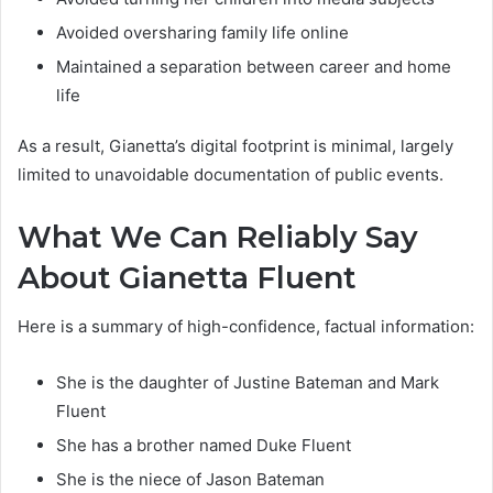
Avoided oversharing family life online
Maintained a separation between career and home
life
As a result, Gianetta’s digital footprint is minimal, largely
limited to unavoidable documentation of public events.
What We Can Reliably Say
About Gianetta Fluent
Here is a summary of high-confidence, factual information:
She is the daughter of Justine Bateman and Mark
Fluent
She has a brother named Duke Fluent
She is the niece of Jason Bateman