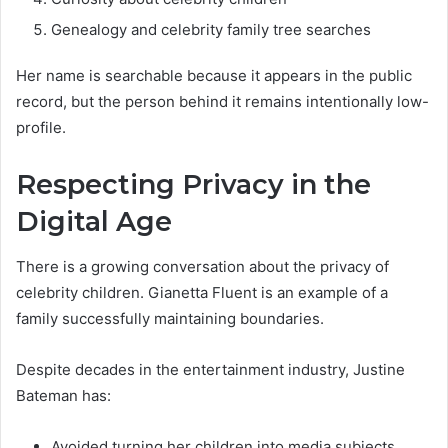
Genealogy and celebrity family tree searches
Her name is searchable because it appears in the public
record, but the person behind it remains intentionally low-
profile.
Respecting Privacy in the
Digital Age
There is a growing conversation about the privacy of
celebrity children. Gianetta Fluent is an example of a
family successfully maintaining boundaries.
Despite decades in the entertainment industry, Justine
Bateman has:
Avoided turning her children into media subjects