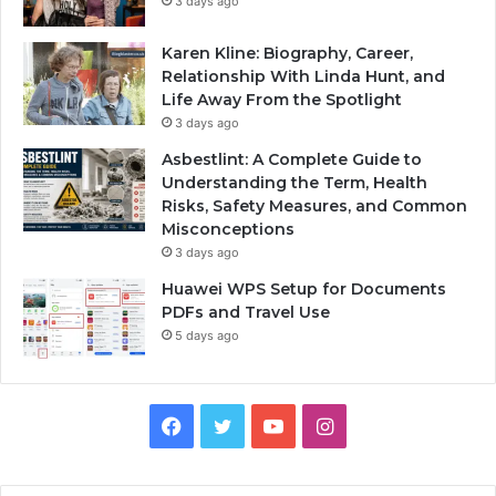
3 days ago
Karen Kline: Biography, Career,
Relationship With Linda Hunt, and
Life Away From the Spotlight
3 days ago
Asbestlint: A Complete Guide to
Understanding the Term, Health
Risks, Safety Measures, and Common
Misconceptions
3 days ago
Huawei WPS Setup for Documents
PDFs and Travel Use
5 days ago
Facebook
Twitter
YouTube
Instagram