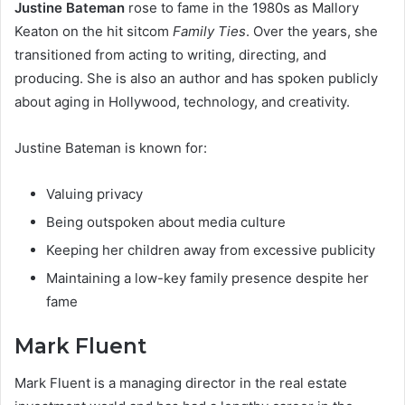
Justine Bateman
rose to fame in the 1980s as Mallory
Keaton on the hit sitcom
Family Ties
. Over the years, she
transitioned from acting to writing, directing, and
producing. She is also an author and has spoken publicly
about aging in Hollywood, technology, and creativity.
Justine Bateman is known for:
Valuing privacy
Being outspoken about media culture
Keeping her children away from excessive publicity
Maintaining a low-key family presence despite her
fame
Mark Fluent
Mark Fluent is a managing director in the real estate