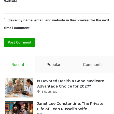
Website
Save my name, email, and website in this browser for the next
time I comment.
Recent
Popular
Comments
Is Devoted Health a Good Medicare
Advantage Choice for 2027?
15 hours ago
Janet Lee Constantine: The Private
Life of Leon Russell’s Wife