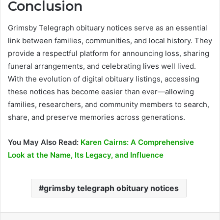
Conclusion
Grimsby Telegraph obituary notices serve as an essential
link between families, communities, and local history. They
provide a respectful platform for announcing loss, sharing
funeral arrangements, and celebrating lives well lived.
With the evolution of digital obituary listings, accessing
these notices has become easier than ever—allowing
families, researchers, and community members to search,
share, and preserve memories across generations.
You May Also Read:
Karen Cairns: A Comprehensive
Look at the Name, Its Legacy, and Influence
grimsby telegraph obituary notices