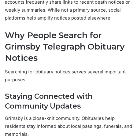
accounts frequently share links to recent death notices or
weekly summaries. While not a primary source, social
platforms help amplify notices posted elsewhere.
Why People Search for
Grimsby Telegraph Obituary
Notices
Searching for obituary notices serves several important
purposes:
Staying Connected with
Community Updates
Grimsby is a close-knit community. Obituaries help
residents stay informed about local passings, funerals, and
memorials.