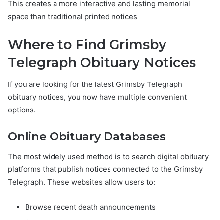
This creates a more interactive and lasting memorial
space than traditional printed notices.
Where to Find Grimsby
Telegraph Obituary Notices
If you are looking for the latest Grimsby Telegraph
obituary notices, you now have multiple convenient
options.
Online Obituary Databases
The most widely used method is to search digital obituary
platforms that publish notices connected to the Grimsby
Telegraph. These websites allow users to:
Browse recent death announcements