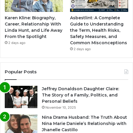
Karen Kline: Biography,
Asbestlint: A Complete
Career, Relationship With
Guide to Understanding
Linda Hunt, and Life Away
the Term, Health Risks,
From the Spotlight
Safety Measures, and
Common Misconceptions
2 days ago
2 days ago
Popular Posts
Jeffrey Donaldson Daughter Claire:
The Story of a Family, Politics, and
Personal Beliefs
November 10, 2025
Nina Drama Husband: The Truth About
Nina Marie Daniele’s Relationship with
Jhanelle Castillo