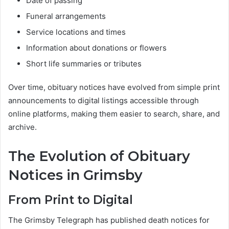
Date of passing
Funeral arrangements
Service locations and times
Information about donations or flowers
Short life summaries or tributes
Over time, obituary notices have evolved from simple print
announcements to digital listings accessible through
online platforms, making them easier to search, share, and
archive.
The Evolution of Obituary
Notices in Grimsby
From Print to Digital
The Grimsby Telegraph has published death notices for