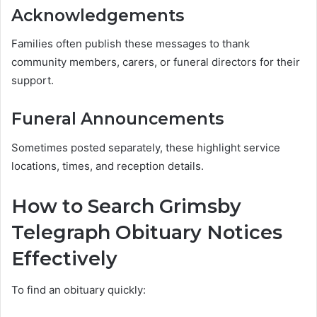
Acknowledgements
Families often publish these messages to thank
community members, carers, or funeral directors for their
support.
Funeral Announcements
Sometimes posted separately, these highlight service
locations, times, and reception details.
How to Search Grimsby
Telegraph Obituary Notices
Effectively
To find an obituary quickly: