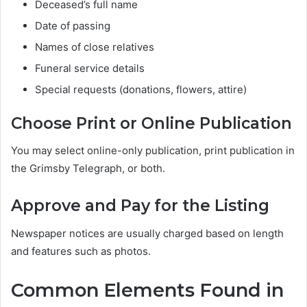
Deceased’s full name
Date of passing
Names of close relatives
Funeral service details
Special requests (donations, flowers, attire)
Choose Print or Online Publication
You may select online-only publication, print publication in
the Grimsby Telegraph, or both.
Approve and Pay for the Listing
Newspaper notices are usually charged based on length
and features such as photos.
Common Elements Found in