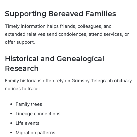
Supporting Bereaved Families
Timely information helps friends, colleagues, and
extended relatives send condolences, attend services, or
offer support.
Historical and Genealogical
Research
Family historians often rely on Grimsby Telegraph obituary
notices to trace:
Family trees
Lineage connections
Life events
Migration patterns