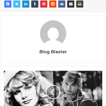
Blog Blaster