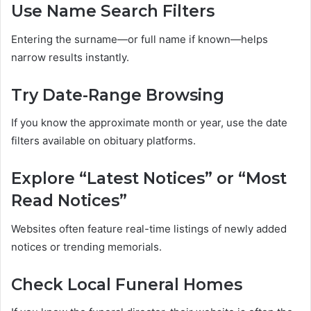
Use Name Search Filters
Entering the surname—or full name if known—helps
narrow results instantly.
Try Date-Range Browsing
If you know the approximate month or year, use the date
filters available on obituary platforms.
Explore “Latest Notices” or “Most
Read Notices”
Websites often feature real-time listings of newly added
notices or trending memorials.
Check Local Funeral Homes