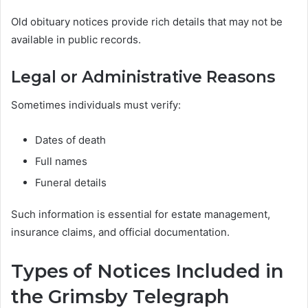
Old obituary notices provide rich details that may not be
available in public records.
Legal or Administrative Reasons
Sometimes individuals must verify:
Dates of death
Full names
Funeral details
Such information is essential for estate management,
insurance claims, and official documentation.
Types of Notices Included in
the Grimsby Telegraph