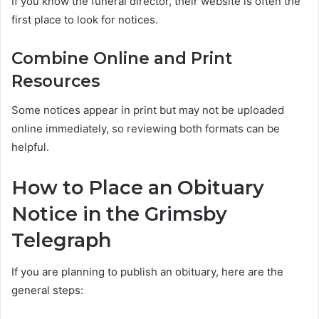
If you know the funeral director, their website is often the
first place to look for notices.
Combine Online and Print
Resources
Some notices appear in print but may not be uploaded
online immediately, so reviewing both formats can be
helpful.
How to Place an Obituary
Notice in the Grimsby
Telegraph
If you are planning to publish an obituary, here are the
general steps: