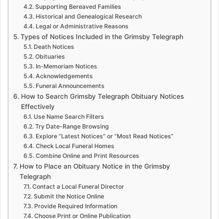
Supporting Bereaved Families
Historical and Genealogical Research
Legal or Administrative Reasons
Types of Notices Included in the Grimsby Telegraph
Death Notices
Obituaries
In-Memoriam Notices
Acknowledgements
Funeral Announcements
How to Search Grimsby Telegraph Obituary Notices
Effectively
Use Name Search Filters
Try Date-Range Browsing
Explore “Latest Notices” or “Most Read Notices”
Check Local Funeral Homes
Combine Online and Print Resources
How to Place an Obituary Notice in the Grimsby
Telegraph
Contact a Local Funeral Director
Submit the Notice Online
Provide Required Information
Choose Print or Online Publication