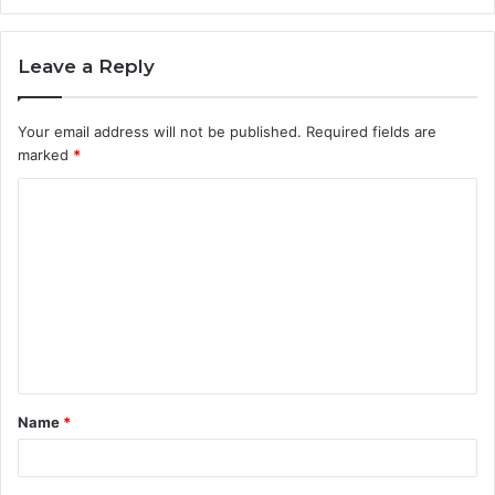
Leave a Reply
Your email address will not be published.
Required fields are
marked
*
C
o
m
m
e
n
t
Name
*
*