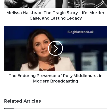
Melissa Halstead: The Tragic Story, Life, Murder
Case, and Lasting Legacy
The Enduring Presence of Polly Middlehurst in
Modern Broadcasting
Related Articles