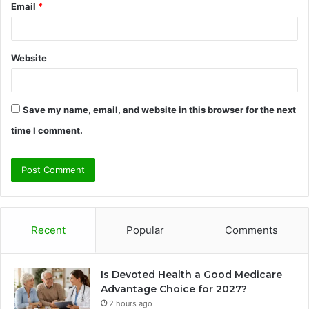
Email
*
Website
Save my name, email, and website in this browser for the next
time I comment.
Recent
Popular
Comments
Is Devoted Health a Good Medicare
Advantage Choice for 2027?
2 hours ago