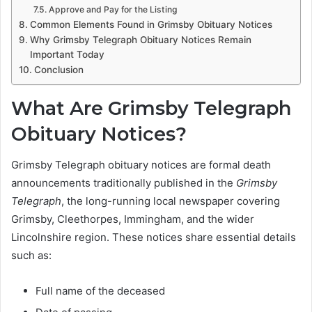
Approve and Pay for the Listing
Common Elements Found in Grimsby Obituary Notices
Why Grimsby Telegraph Obituary Notices Remain
Important Today
Conclusion
What Are Grimsby Telegraph
Obituary Notices?
Grimsby Telegraph obituary notices are formal death
announcements traditionally published in the
Grimsby
Telegraph
, the long-running local newspaper covering
Grimsby, Cleethorpes, Immingham, and the wider
Lincolnshire region. These notices share essential details
such as:
Full name of the deceased