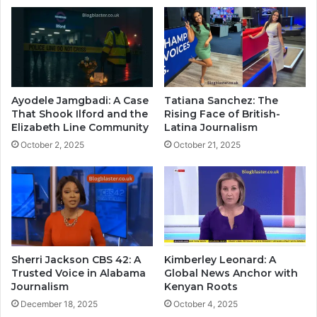
Ayodele Jamgbadi: A Case
Tatiana Sanchez: The
That Shook Ilford and the
Rising Face of British-
Elizabeth Line Community
Latina Journalism
October 2, 2025
October 21, 2025
Sherri Jackson CBS 42: A
Kimberley Leonard: A
Trusted Voice in Alabama
Global News Anchor with
Journalism
Kenyan Roots
December 18, 2025
October 4, 2025