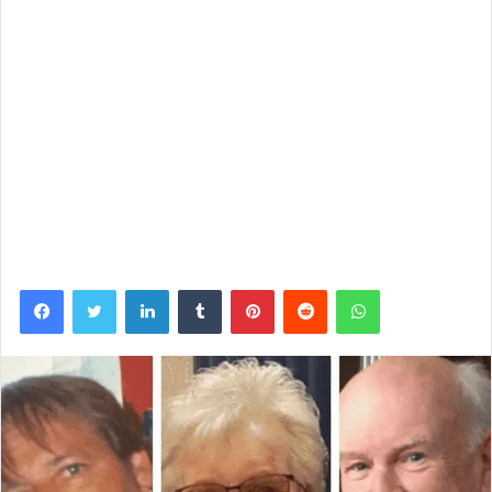
Facebook
Twitter
LinkedIn
Tumblr
Pinterest
Reddit
WhatsApp