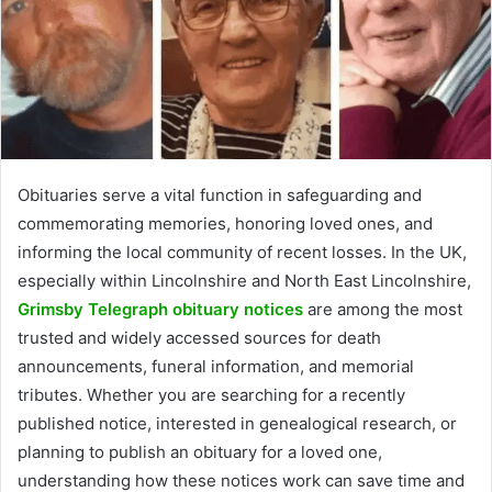
Obituaries serve a vital function in safeguarding and
commemorating memories, honoring loved ones, and
informing the local community of recent losses. In the UK,
especially within Lincolnshire and North East Lincolnshire,
Grimsby Telegraph obituary notices
are among the most
trusted and widely accessed sources for death
announcements, funeral information, and memorial
tributes. Whether you are searching for a recently
published notice, interested in genealogical research, or
planning to publish an obituary for a loved one,
understanding how these notices work can save time and