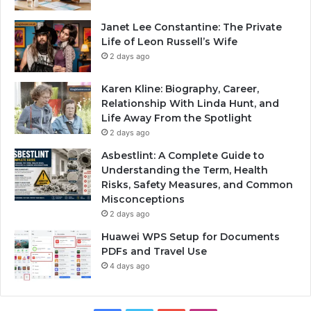
Janet Lee Constantine: The Private
Life of Leon Russell’s Wife
2 days ago
Karen Kline: Biography, Career,
Relationship With Linda Hunt, and
Life Away From the Spotlight
2 days ago
Asbestlint: A Complete Guide to
Understanding the Term, Health
Risks, Safety Measures, and Common
Misconceptions
2 days ago
Huawei WPS Setup for Documents
PDFs and Travel Use
4 days ago