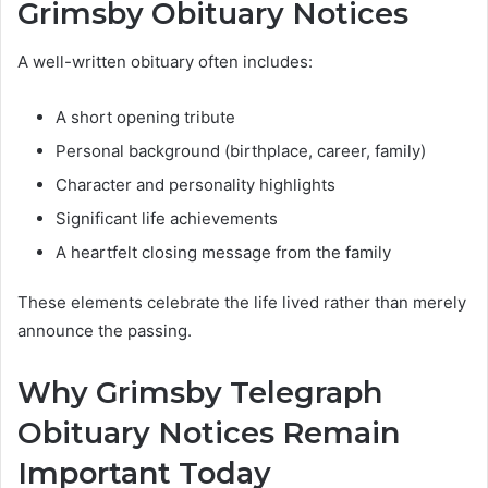
Grimsby Obituary Notices
A well-written obituary often includes:
A short opening tribute
Personal background (birthplace, career, family)
Character and personality highlights
Significant life achievements
A heartfelt closing message from the family
These elements celebrate the life lived rather than merely
announce the passing.
Why Grimsby Telegraph
Obituary Notices Remain
Important Today