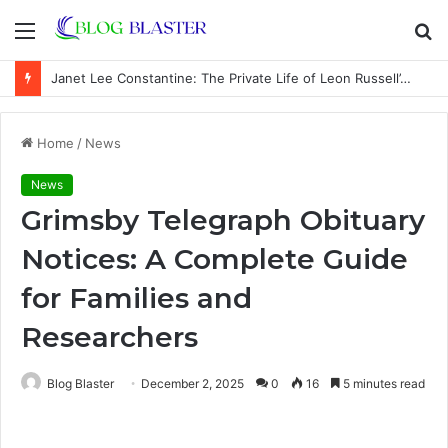
Menu
S
fo
Janet Lee Constantine: The Private Life of Leon Russell’s Wife
Home
/
News
News
Grimsby Telegraph Obituary
Notices: A Complete Guide
for Families and
Researchers
Blog Blaster
December 2, 2025
0
16
5 minutes read