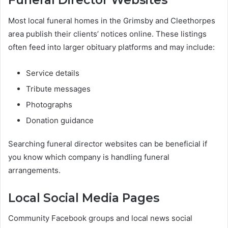
Funeral Director Websites
Most local funeral homes in the Grimsby and Cleethorpes
area publish their clients’ notices online. These listings
often feed into larger obituary platforms and may include:
Service details
Tribute messages
Photographs
Donation guidance
Searching funeral director websites can be beneficial if
you know which company is handling funeral
arrangements.
Local Social Media Pages
Community Facebook groups and local news social