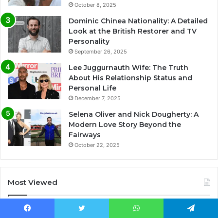
October 8, 2025
Dominic Chinea Nationality: A Detailed
Look at the British Restorer and TV
Personality
September 26, 2025
Lee Juggurnauth Wife: The Truth
About His Relationship Status and
Personal Life
December 7, 2025
Selena Oliver and Nick Dougherty: A
Modern Love Story Beyond the
Fairways
October 22, 2025
Most Viewed
November 10, 2025
Facebook
Twitter
WhatsApp
Telegram