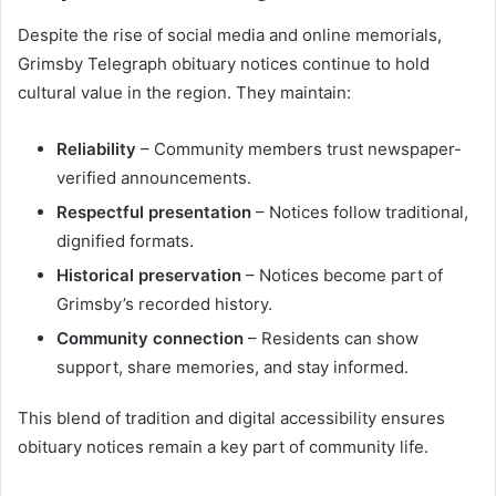
Despite the rise of social media and online memorials,
Grimsby Telegraph obituary notices continue to hold
cultural value in the region. They maintain:
Reliability
– Community members trust newspaper-
verified announcements.
Respectful presentation
– Notices follow traditional,
dignified formats.
Historical preservation
– Notices become part of
Grimsby’s recorded history.
Community connection
– Residents can show
support, share memories, and stay informed.
This blend of tradition and digital accessibility ensures
obituary notices remain a key part of community life.