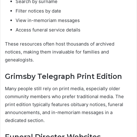
Search by surname
Filter notices by date
View in-memoriam messages
Access funeral service details
These resources often host thousands of archived
notices, making them invaluable for families and
genealogists.
Grimsby Telegraph Print Edition
Many people still rely on print media, especially older
community members who prefer traditional media. The
print edition typically features obituary notices, funeral
announcements, and in-memoriam messages in a
dedicated section.