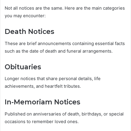
Not all notices are the same. Here are the main categories
you may encounter:
Death Notices
These are brief announcements containing essential facts
such as the date of death and funeral arrangements.
Obituaries
Longer notices that share personal details, life
achievements, and heartfelt tributes.
In-Memoriam Notices
Published on anniversaries of death, birthdays, or special
occasions to remember loved ones.