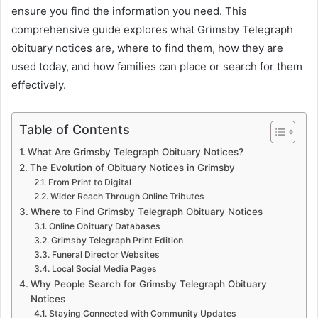
ensure you find the information you need. This
comprehensive guide explores what Grimsby Telegraph
obituary notices are, where to find them, how they are
used today, and how families can place or search for them
effectively.
Table of Contents
What Are Grimsby Telegraph Obituary Notices?
The Evolution of Obituary Notices in Grimsby
From Print to Digital
Wider Reach Through Online Tributes
Where to Find Grimsby Telegraph Obituary Notices
Online Obituary Databases
Grimsby Telegraph Print Edition
Funeral Director Websites
Local Social Media Pages
Why People Search for Grimsby Telegraph Obituary
Notices
Staying Connected with Community Updates