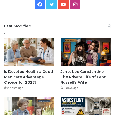
Facebook
Twitter
YouTube
Instagram
Last Modified
Is Devoted Health a Good
Janet Lee Constantine:
Medicare Advantage
The Private Life of Leon
Choice for 2027?
Russell’s Wife
2 hours ago
2 days ago