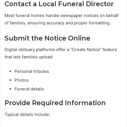
Contact a Local Funeral Director
Most funeral homes handle newspaper notices on behalf
of families, ensuring accuracy and proper formatting.
Submit the Notice Online
Digital obituary platforms offer a “Create Notice” feature
that lets families upload:
Personal tributes
Photos
Funeral details
Provide Required Information
Typical details include: