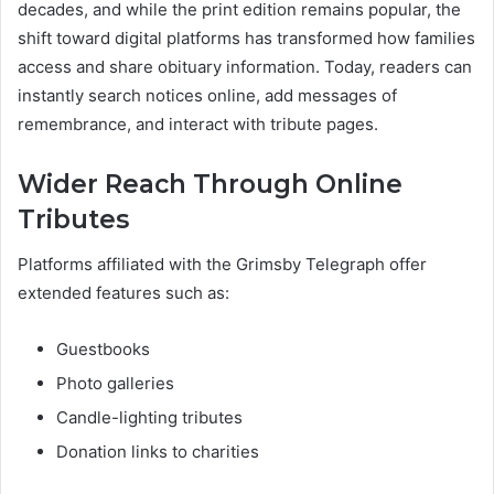
decades, and while the print edition remains popular, the
shift toward digital platforms has transformed how families
access and share obituary information. Today, readers can
instantly search notices online, add messages of
remembrance, and interact with tribute pages.
Wider Reach Through Online
Tributes
Platforms affiliated with the Grimsby Telegraph offer
extended features such as:
Guestbooks
Photo galleries
Candle-lighting tributes
Donation links to charities