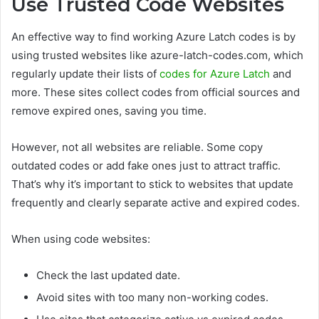
Use Trusted Code Websites
An effective way to find working Azure Latch codes is by
using trusted websites like azure-latch-codes.com, which
regularly update their lists of
codes for Azure Latch
and
more. These sites collect codes from official sources and
remove expired ones, saving you time.
However, not all websites are reliable. Some copy
outdated codes or add fake ones just to attract traffic.
That’s why it’s important to stick to websites that update
frequently and clearly separate active and expired codes.
When using code websites:
Check the last updated date.
Avoid sites with too many non-working codes.