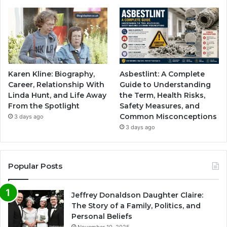
Karen Kline: Biography,
Asbestlint: A Complete
Career, Relationship With
Guide to Understanding
Linda Hunt, and Life Away
the Term, Health Risks,
From the Spotlight
Safety Measures, and
Common Misconceptions
3 days ago
3 days ago
Popular Posts
Jeffrey Donaldson Daughter Claire:
The Story of a Family, Politics, and
Personal Beliefs
November 10, 2025