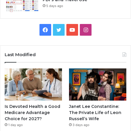
5 days ago
Facebook
Twitter
YouTube
Instagram
Last Modified
Is Devoted Health a Good
Janet Lee Constantine:
Medicare Advantage
The Private Life of Leon
Choice for 2027?
Russell’s Wife
1 day ago
3 days ago