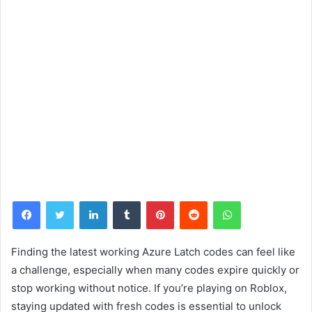
Facebook
Twitter
LinkedIn
Tumblr
Pinterest
Reddit
WhatsApp
Finding the latest working Azure Latch codes can feel like
a challenge, especially when many codes expire quickly or
stop working without notice. If you’re playing on Roblox,
staying updated with fresh codes is essential to unlock