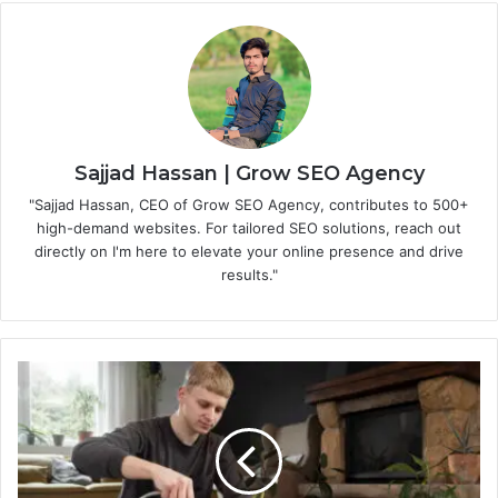
Sajjad Hassan | Grow SEO Agency
"Sajjad Hassan, CEO of Grow SEO Agency, contributes to 500+
high-demand websites. For tailored SEO solutions, reach out
directly on I'm here to elevate your online presence and drive
results."