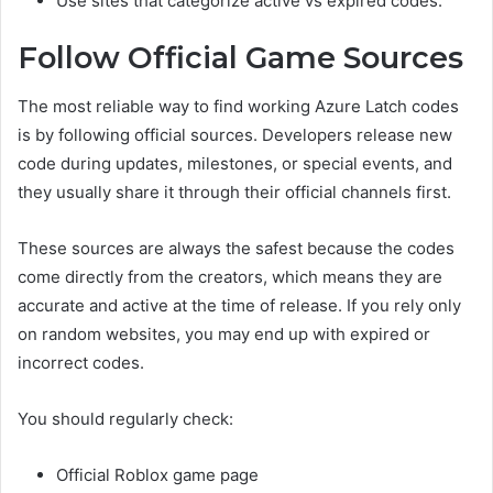
Use sites that categorize active vs expired codes.
Follow Official Game Sources
The most reliable way to find working Azure Latch codes
is by following official sources. Developers release new
code during updates, milestones, or special events, and
they usually share it through their official channels first.
These sources are always the safest because the codes
come directly from the creators, which means they are
accurate and active at the time of release. If you rely only
on random websites, you may end up with expired or
incorrect codes.
You should regularly check:
Official Roblox game page