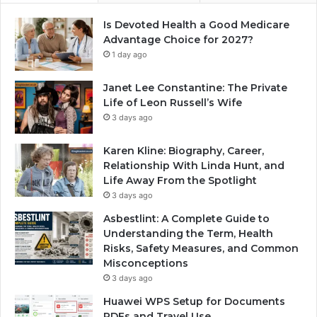
Is Devoted Health a Good Medicare
Advantage Choice for 2027?
1 day ago
Janet Lee Constantine: The Private
Life of Leon Russell’s Wife
3 days ago
Karen Kline: Biography, Career,
Relationship With Linda Hunt, and
Life Away From the Spotlight
3 days ago
Asbestlint: A Complete Guide to
Understanding the Term, Health
Risks, Safety Measures, and Common
Misconceptions
3 days ago
Huawei WPS Setup for Documents
PDFs and Travel Use