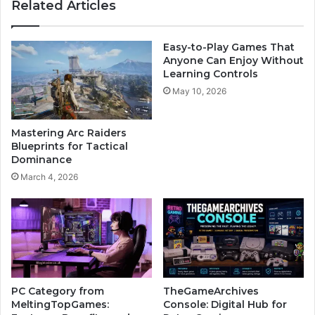
Related Articles
Easy-to-Play Games That
Anyone Can Enjoy Without
Learning Controls
May 10, 2026
Mastering Arc Raiders
Blueprints for Tactical
Dominance
March 4, 2026
PC Category from
TheGameArchives
MeltingTopGames:
Console: Digital Hub for