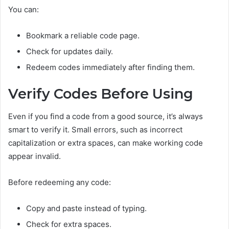
You can:
Bookmark a reliable code page.
Check for updates daily.
Redeem codes immediately after finding them.
Verify Codes Before Using
Even if you find a code from a good source, it’s always
smart to verify it. Small errors, such as incorrect
capitalization or extra spaces, can make working code
appear invalid.
Before redeeming any code:
Copy and paste instead of typing.
Check for extra spaces.