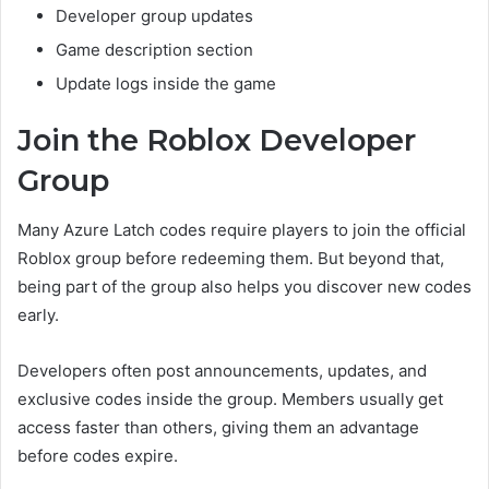
Developer group updates
Game description section
Update logs inside the game
Join the Roblox Developer
Group
Many Azure Latch codes require players to join the official
Roblox group before redeeming them. But beyond that,
being part of the group also helps you discover new codes
early.
Developers often post announcements, updates, and
exclusive codes inside the group. Members usually get
access faster than others, giving them an advantage
before codes expire.