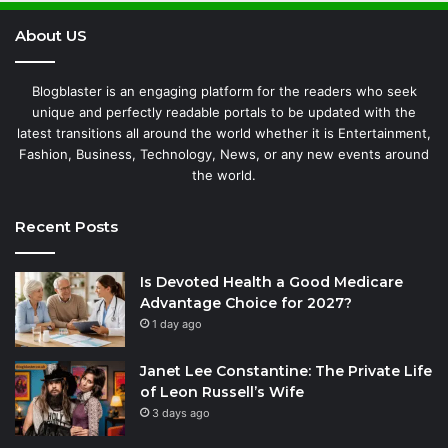
About US
Blogblaster is an engaging platform for the readers who seek
unique and perfectly readable portals to be updated with the
latest transitions all around the world whether it is Entertainment,
Fashion, Business, Technology, News, or any new events around
the world.
Recent Posts
Is Devoted Health a Good Medicare
Advantage Choice for 2027?
1 day ago
Janet Lee Constantine: The Private Life
of Leon Russell’s Wife
3 days ago