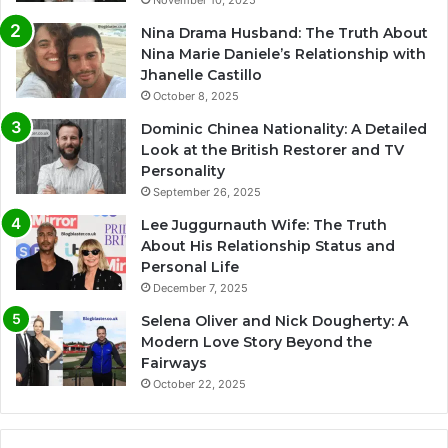
Nina Drama Husband: The Truth About
Nina Marie Daniele’s Relationship with
Jhanelle Castillo
October 8, 2025
Dominic Chinea Nationality: A Detailed
Look at the British Restorer and TV
Personality
September 26, 2025
Lee Juggurnauth Wife: The Truth
About His Relationship Status and
Personal Life
December 7, 2025
Selena Oliver and Nick Dougherty: A
Modern Love Story Beyond the
Fairways
October 22, 2025