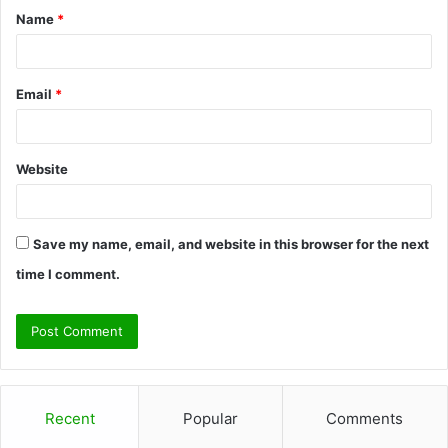
Name
*
*
Email
*
Website
Save my name, email, and website in this browser for the next
time I comment.
Recent
Popular
Comments