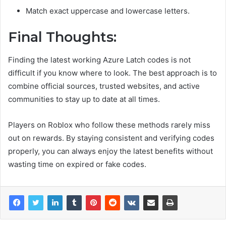
Match exact uppercase and lowercase letters.
Final Thoughts:
Finding the latest working Azure Latch codes is not
difficult if you know where to look. The best approach is to
combine official sources, trusted websites, and active
communities to stay up to date at all times.
Players on Roblox who follow these methods rarely miss
out on rewards. By staying consistent and verifying codes
properly, you can always enjoy the latest benefits without
wasting time on expired or fake codes.