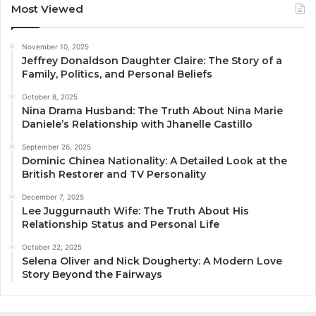
Most Viewed
November 10, 2025
Jeffrey Donaldson Daughter Claire: The Story of a
Family, Politics, and Personal Beliefs
October 8, 2025
Nina Drama Husband: The Truth About Nina Marie
Daniele’s Relationship with Jhanelle Castillo
September 26, 2025
Dominic Chinea Nationality: A Detailed Look at the
British Restorer and TV Personality
December 7, 2025
Lee Juggurnauth Wife: The Truth About His
Relationship Status and Personal Life
October 22, 2025
Selena Oliver and Nick Dougherty: A Modern Love
Story Beyond the Fairways