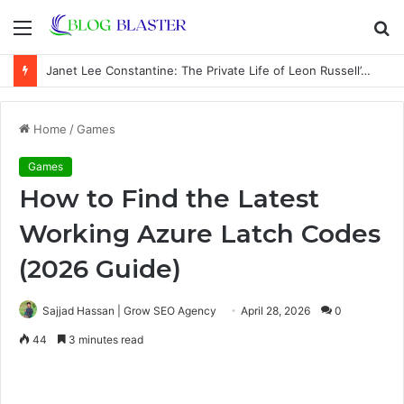
Menu
S
fo
Janet Lee Constantine: The Private Life of Leon Russell’s Wife
Home
/
Games
Games
How to Find the Latest
Working Azure Latch Codes
(2026 Guide)
Sajjad Hassan | Grow SEO Agency
April 28, 2026
0
44
3 minutes read