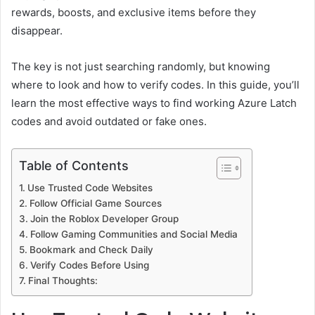
rewards, boosts, and exclusive items before they
disappear.
The key is not just searching randomly, but knowing
where to look and how to verify codes. In this guide, you’ll
learn the most effective ways to find working Azure Latch
codes and avoid outdated or fake ones.
Table of Contents
Use Trusted Code Websites
Follow Official Game Sources
Join the Roblox Developer Group
Follow Gaming Communities and Social Media
Bookmark and Check Daily
Verify Codes Before Using
Final Thoughts: