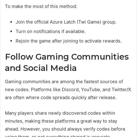
To make the most of this method:
Join the official Azure Latch (Twi Game) group.
Turn on notifications if available.
Rejoin the game after joining to activate rewards.
Follow Gaming Communities
and Social Media
Gaming communities are among the fastest sources of
new codes. Platforms like Discord, YouTube, and Twitter/X
are often where code spreads quickly after release.
Many players share newly discovered codes within
minutes, making these platforms a great way to stay
ahead. However, you should always verify codes before
using them, as not everything shared is accurate.