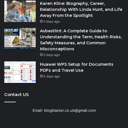
Karen Kline: Biography, Career,
Relationship With Linda Hunt, and Life
Away From the Spotlight
3 days ago
Asbestlint: A Complete Guide to
Understanding the Term, Health Risks,
Safety Measures, and Common
Misconceptions
3 days ago
Huawei WPS Setup for Documents
PDFs and Travel Use
5 days ago
Contact US
Email: blogblaster.co.uk@gmail.com