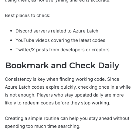
Best places to check:
Discord servers related to Azure Latch.
YouTube videos covering the latest codes
Twitter/X posts from developers or creators
Bookmark and Check Daily
Consistency is key when finding working code. Since
Azure Latch codes expire quickly, checking once in a while
is not enough. Players who stay updated daily are more
likely to redeem codes before they stop working.
Creating a simple routine can help you stay ahead without
spending too much time searching.