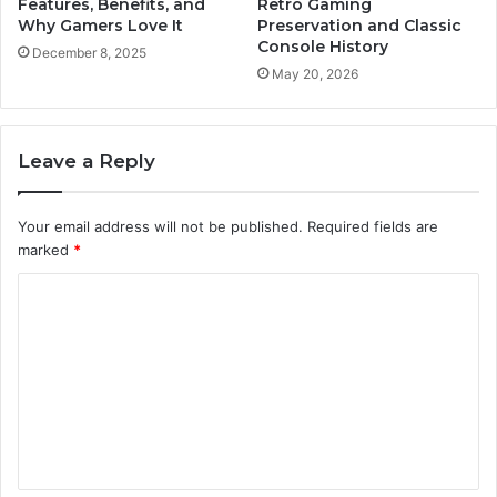
Features, Benefits, and
Retro Gaming
Why Gamers Love It
Preservation and Classic
Console History
December 8, 2025
May 20, 2026
Leave a Reply
Your email address will not be published.
Required fields are
marked
*
C
o
m
m
e
n
t