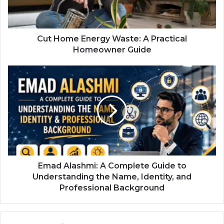
Cut Home Energy Waste: A Practical
Homeowner Guide
Emad Alashmi: A Complete Guide to
Understanding the Name, Identity, and
Professional Background