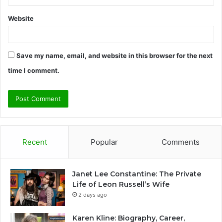
Website
Save my name, email, and website in this browser for the next
time I comment.
Recent
Popular
Comments
Janet Lee Constantine: The Private
Life of Leon Russell’s Wife
2 days ago
Karen Kline: Biography, Career,