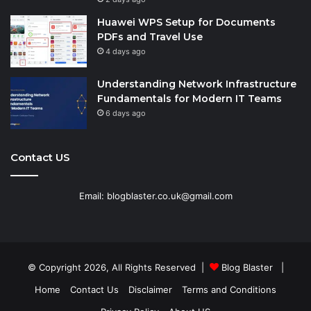
Huawei WPS Setup for Documents
PDFs and Travel Use
4 days ago
Understanding Network Infrastructure
Fundamentals for Modern IT Teams
6 days ago
Contact US
Email: blogblaster.co.uk@gmail.com
© Copyright 2026, All Rights Reserved |
Blog Blaster
|
Home
Contact Us
Disclaimer
Terms and Conditions