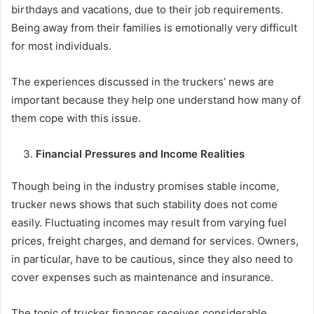
birthdays and vacations, due to their job requirements.
Being away from their families is emotionally very difficult
for most individuals.
The experiences discussed in the truckers’ news are
important because they help one understand how many of
them cope with this issue.
Financial Pressures and Income Realities
Though being in the industry promises stable income,
trucker news shows that such stability does not come
easily. Fluctuating incomes may result from varying fuel
prices, freight charges, and demand for services. Owners,
in particular, have to be cautious, since they also need to
cover expenses such as maintenance and insurance.
The topic of trucker finances receives considerable