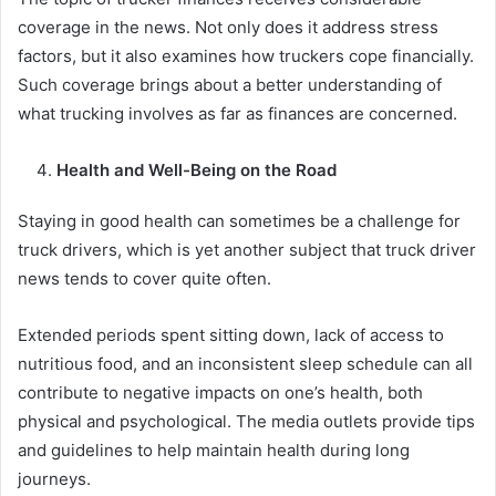
coverage in the news. Not only does it address stress
factors, but it also examines how truckers cope financially.
Such coverage brings about a better understanding of
what trucking involves as far as finances are concerned.
Health and Well-Being on the Road
Staying in good health can sometimes be a challenge for
truck drivers, which is yet another subject that truck driver
news tends to cover quite often.
Extended periods spent sitting down, lack of access to
nutritious food, and an inconsistent sleep schedule can all
contribute to negative impacts on one’s health, both
physical and psychological. The media outlets provide tips
and guidelines to help maintain health during long
journeys.