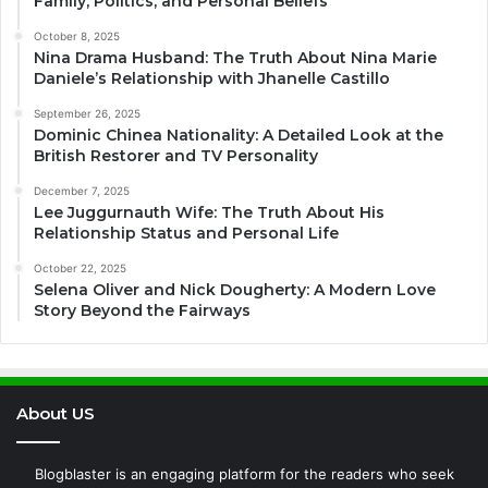
Family, Politics, and Personal Beliefs
October 8, 2025
Nina Drama Husband: The Truth About Nina Marie
Daniele’s Relationship with Jhanelle Castillo
September 26, 2025
Dominic Chinea Nationality: A Detailed Look at the
British Restorer and TV Personality
December 7, 2025
Lee Juggurnauth Wife: The Truth About His
Relationship Status and Personal Life
October 22, 2025
Selena Oliver and Nick Dougherty: A Modern Love
Story Beyond the Fairways
About US
Blogblaster is an engaging platform for the readers who seek