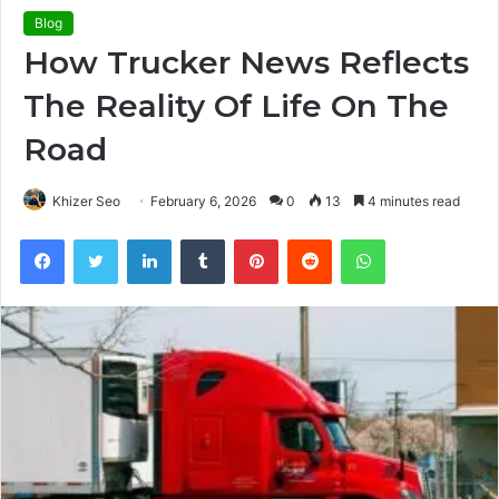
Blog
How Trucker News Reflects
The Reality Of Life On The
Road
Khizer Seo
February 6, 2026
0
13
4 minutes read
Facebook
Twitter
LinkedIn
Tumblr
Pinterest
Reddit
WhatsApp