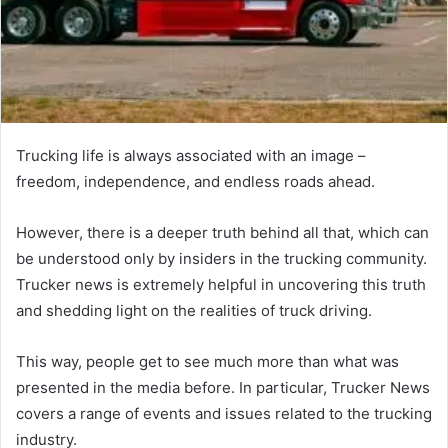
Trucking life is always associated with an image –
freedom, independence, and endless roads ahead.
However, there is a deeper truth behind all that, which can
be understood only by insiders in the trucking community.
Trucker news is extremely helpful in uncovering this truth
and shedding light on the realities of truck driving.
This way, people get to see much more than what was
presented in the media before. In particular, Trucker News
covers a range of events and issues related to the trucking
industry.