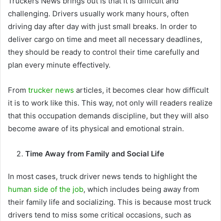
Truckers News brings out is that it is difficult and
challenging. Drivers usually work many hours, often
driving day after day with just small breaks. In order to
deliver cargo on time and meet all necessary deadlines,
they should be ready to control their time carefully and
plan every minute effectively.
From
trucker news
articles, it becomes clear how difficult
it is to work like this. This way, not only will readers realize
that this occupation demands discipline, but they will also
become aware of its physical and emotional strain.
Time Away from Family and Social Life
In most cases, truck driver news tends to highlight the
human side of the job
, which includes being away from
their family life and socializing. This is because most truck
drivers tend to miss some critical occasions, such as