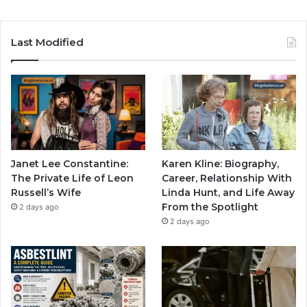
Last Modified
Janet Lee Constantine:
Karen Kline: Biography,
The Private Life of Leon
Career, Relationship With
Russell’s Wife
Linda Hunt, and Life Away
From the Spotlight
2 days ago
2 days ago