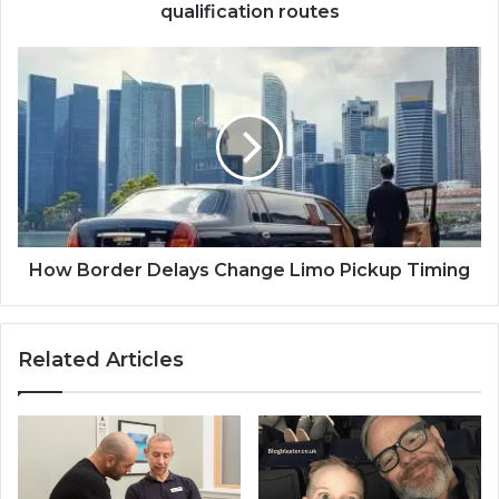
qualification routes
How Border Delays Change Limo Pickup Timing
Related Articles