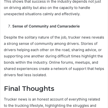
This shows that success in the industry depends not just
on driving ability but also on the capacity to handle
unexpected situations calmly and effectively.
Sense of Community and Camaraderie
Despite the solitary nature of the job, trucker news reveals
a strong sense of community among drivers. Stories of
drivers helping each other on the road, sharing advice, or
supporting one another during difficult times highlight the
bonds within the industry. Online forums, meetups, and
shared experiences create a network of support that helps
drivers feel less isolated.
Final Thoughts
Trucker news is an honest account of everything related
to the trucking lifestyle, highlighting the struggles and