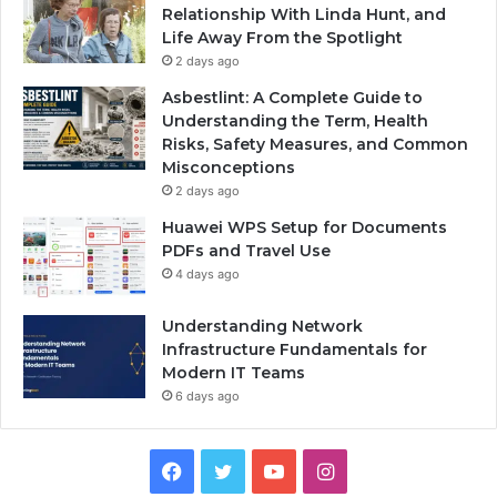
Relationship With Linda Hunt, and
Life Away From the Spotlight
2 days ago
Asbestlint: A Complete Guide to
Understanding the Term, Health
Risks, Safety Measures, and Common
Misconceptions
2 days ago
Huawei WPS Setup for Documents
PDFs and Travel Use
4 days ago
Understanding Network
Infrastructure Fundamentals for
Modern IT Teams
6 days ago
Facebook
Twitter
YouTube
Instagram