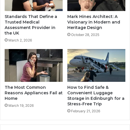
Standards That Define a
Mark Hines Architect: A
Trusted Medical
Visionary in Modern and
Assessment Provider in
Heritage Design
the UK
October 28, 2025
March 2, 2026
The Most Common
How to Find Safe &
Reasons Appliances Fail at
Convenient Luggage
Home
Storage in Edinburgh for a
Stress-Free Trip
March 19, 2026
February 21, 2026