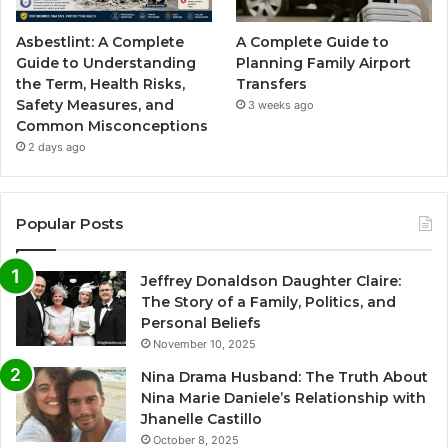
Asbestlint: A Complete
A Complete Guide to
Guide to Understanding
Planning Family Airport
the Term, Health Risks,
Transfers
Safety Measures, and
3 weeks ago
Common Misconceptions
2 days ago
Popular Posts
Jeffrey Donaldson Daughter Claire:
The Story of a Family, Politics, and
Personal Beliefs
November 10, 2025
Nina Drama Husband: The Truth About
Nina Marie Daniele’s Relationship with
Jhanelle Castillo
October 8, 2025