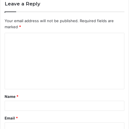
Leave a Reply
Your email address will not be published.
Required fields are
marked
*
C
o
m
m
e
n
t
Name
*
*
Email
*