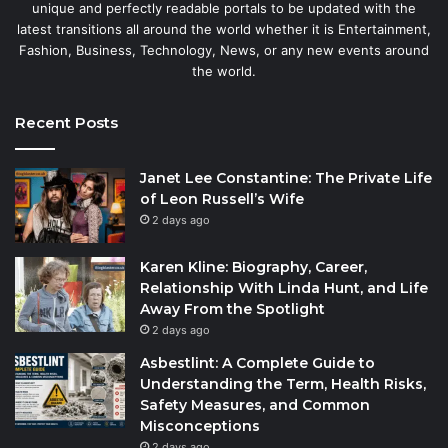
unique and perfectly readable portals to be updated with the
latest transitions all around the world whether it is Entertainment,
Fashion, Business, Technology, News, or any new events around
the world.
Recent Posts
Janet Lee Constantine: The Private Life
of Leon Russell’s Wife
2 days ago
Karen Kline: Biography, Career,
Relationship With Linda Hunt, and Life
Away From the Spotlight
2 days ago
Asbestlint: A Complete Guide to
Understanding the Term, Health Risks,
Safety Measures, and Common
Misconceptions
2 days ago