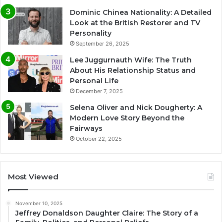
Dominic Chinea Nationality: A Detailed
Look at the British Restorer and TV
Personality
September 26, 2025
Lee Juggurnauth Wife: The Truth
About His Relationship Status and
Personal Life
December 7, 2025
Selena Oliver and Nick Dougherty: A
Modern Love Story Beyond the
Fairways
October 22, 2025
Most Viewed
November 10, 2025
Jeffrey Donaldson Daughter Claire: The Story of a