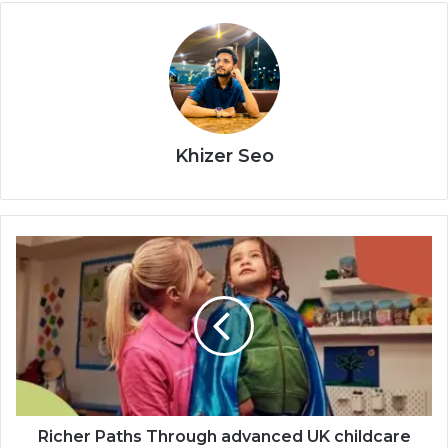
Khizer Seo
Richer Paths Through advanced UK childcare