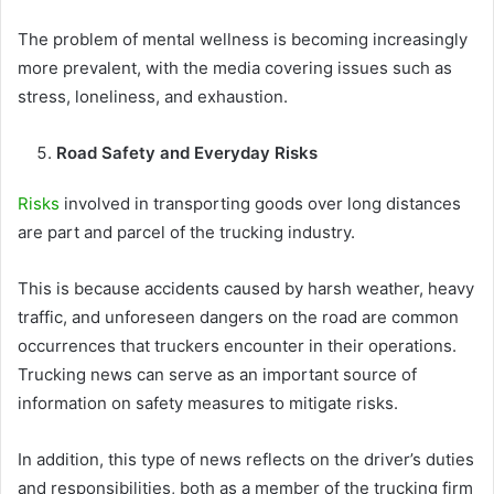
The problem of mental wellness is becoming increasingly
more prevalent, with the media covering issues such as
stress, loneliness, and exhaustion.
Road Safety and Everyday Risks
Risks
involved in transporting goods over long distances
are part and parcel of the trucking industry.
This is because accidents caused by harsh weather, heavy
traffic, and unforeseen dangers on the road are common
occurrences that truckers encounter in their operations.
Trucking news can serve as an important source of
information on safety measures to mitigate risks.
In addition, this type of news reflects on the driver’s duties
and responsibilities, both as a member of the trucking firm