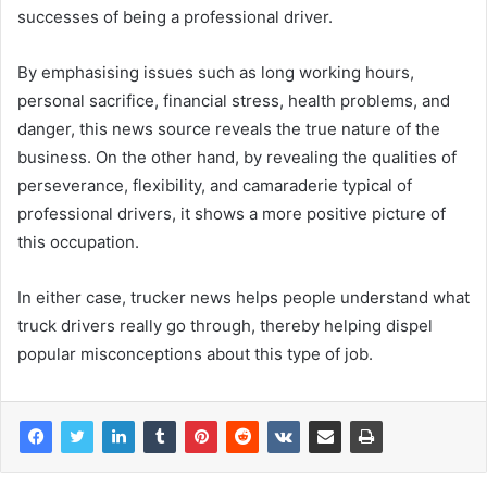
successes of being a professional driver.
By emphasising issues such as long working hours,
personal sacrifice, financial stress, health problems, and
danger, this news source reveals the true nature of the
business. On the other hand, by revealing the qualities of
perseverance, flexibility, and camaraderie typical of
professional drivers, it shows a more positive picture of
this occupation.
In either case, trucker news helps people understand what
truck drivers really go through, thereby helping dispel
popular misconceptions about this type of job.