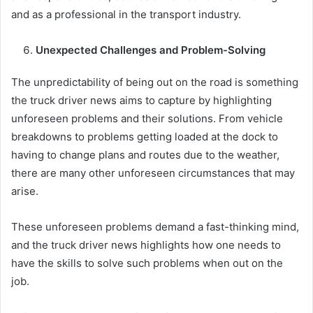
and as a professional in the transport industry.
Unexpected Challenges and Problem-Solving
The unpredictability of being out on the road is something
the truck driver news aims to capture by highlighting
unforeseen problems and their solutions. From vehicle
breakdowns to problems getting loaded at the dock to
having to change plans and routes due to the weather,
there are many other unforeseen circumstances that may
arise.
These unforeseen problems demand a fast-thinking mind,
and the truck driver news highlights how one needs to
have the skills to solve such problems when out on the
job.