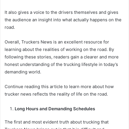
It also gives a voice to the drivers themselves and gives
the audience an insight into what actually happens on the
road.
Overall, Truckers News is an excellent resource for
learning about the realities of working on the road. By
following these stories, readers gain a clearer and more
honest understanding of the trucking lifestyle in today’s
demanding world.
Continue reading this article to learn more about how
trucker news reflects the reality of life on the road.
Long Hours and Demanding Schedules
The first and most evident truth about trucking that