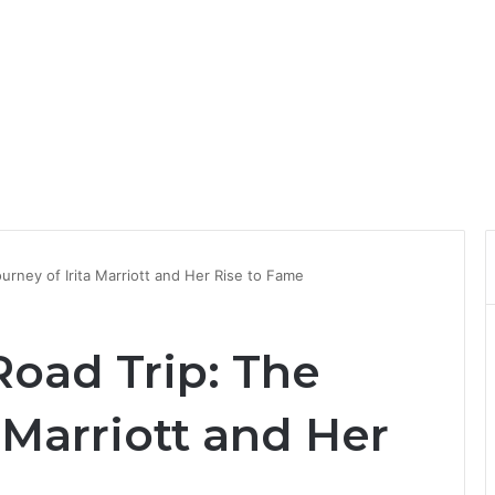
ourney of Irita Marriott and Her Rise to Fame
Road Trip: The
a Marriott and Her