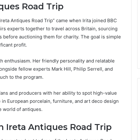
iques Road Trip
 “Ireta Antiques Road Trip” came when Irita joined BBC
rs experts together to travel across Britain, sourcing
 before auctioning them for charity. The goal is simple
icant profit.
 enthusiasm. Her friendly personality and relatable
ongside fellow experts Mark Hill, Philip Serrell, and
ouch to the program.
 fans and producers with her ability to spot high-value
in European porcelain, furniture, and art deco design
 world of antiques.
Ireta Antiques Road Trip