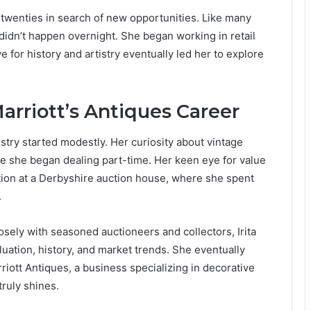
 twenties in search of new opportunities. Like many
 didn’t happen overnight. She began working in retail
ve for history and artistry eventually led her to explore
Marriott’s Antiques Career
ustry started modestly. Her curiosity about vintage
re she began dealing part-time. Her keen eye for value
tion at a Derbyshire auction house, where she spent
.
sely with seasoned auctioneers and collectors, Irita
uation, history, and market trends. She eventually
iott Antiques, a business specializing in decorative
ruly shines.