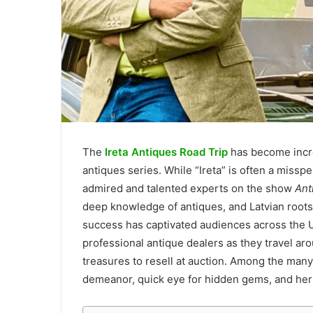
The
Ireta Antiques Road Trip
has become incre
antiques series. While “Ireta” is often a misspell
admired and talented experts on the show
Ant
deep knowledge of antiques, and Latvian roots,
success has captivated audiences across the
professional antique dealers as they travel aro
treasures to resell at auction. Among the many
demeanor, quick eye for hidden gems, and her a