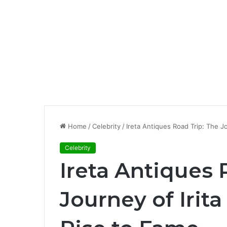
Home
/
Celebrity
/
Ireta Antiques Road Trip: The J
Celebrity
Ireta Antiques 
Journey of Irit