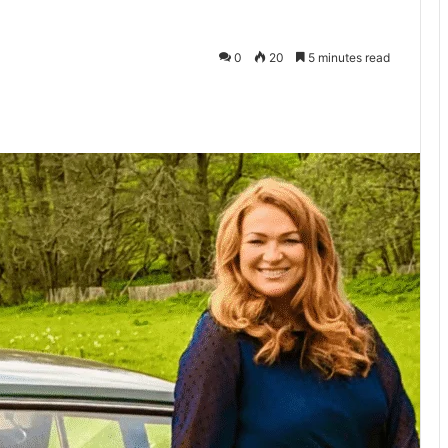
0
20
5 minutes read