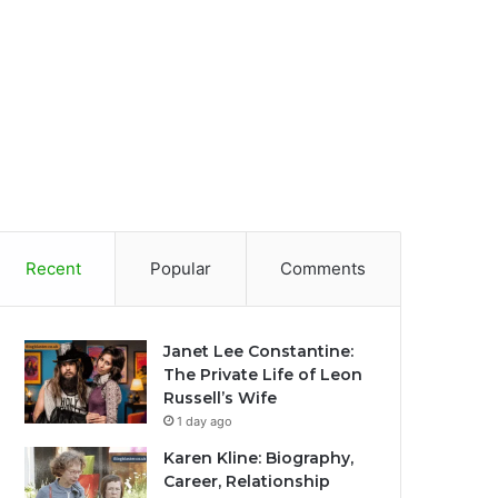
Recent
Popular
Comments
Janet Lee Constantine:
The Private Life of Leon
Russell’s Wife
1 day ago
Karen Kline: Biography,
Career, Relationship