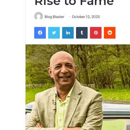
Rise to Fame
Blog Blaster
October 12, 2025
Facebook
Twitter
LinkedIn
Tumblr
Pinterest
Reddit