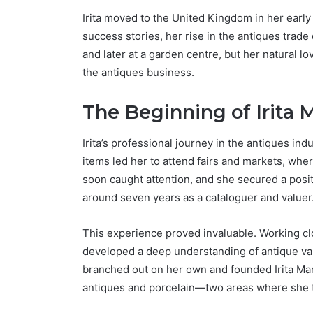
Irita moved to the United Kingdom in her early
success stories, her rise in the antiques trade
and later at a garden centre, but her natural lo
the antiques business.
The Beginning of Irita 
Irita’s professional journey in the antiques ind
items led her to attend fairs and markets, whe
soon caught attention, and she secured a posi
around seven years as a cataloguer and valuer
This experience proved invaluable. Working clo
developed a deep understanding of antique val
branched out on her own and founded Irita Marr
antiques and porcelain—two areas where she t