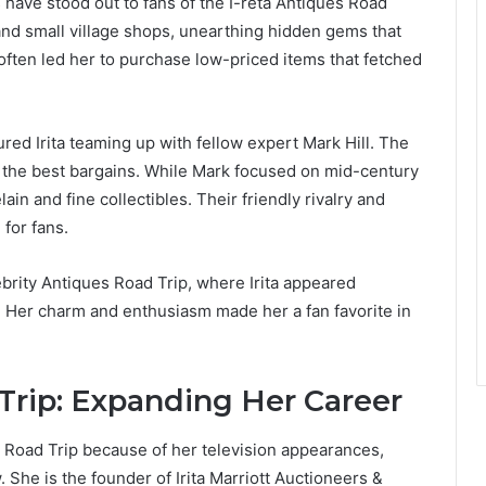
have stood out to fans of the I-reta Antiques Road
s and small village shops, unearthing hidden gems that
often led her to purchase low-priced items that fetched
red Irita teaming up with fellow expert Mark Hill. The
 the best bargains. While Mark focused on mid-century
ain and fine collectibles. Their friendly rivalry and
for fans.
rity Antiques Road Trip, where Irita appeared
y. Her charm and enthusiasm made her a fan favorite in
rip: Expanding Her Career
s Road Trip because of her television appearances,
 She is the founder of Irita Marriott Auctioneers &