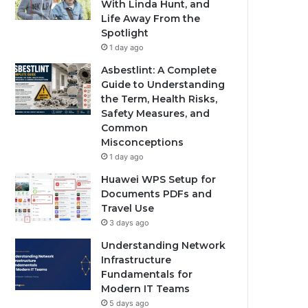
With Linda Hunt, and
Life Away From the
Spotlight
1 day ago
Asbestlint: A Complete
Guide to Understanding
the Term, Health Risks,
Safety Measures, and
Common
Misconceptions
1 day ago
Huawei WPS Setup for
Documents PDFs and
Travel Use
3 days ago
Understanding Network
Infrastructure
Fundamentals for
Modern IT Teams
5 days ago