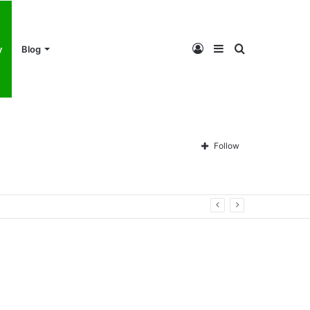
Log
Sidebar
Search
y
Blog
In
for
Follow