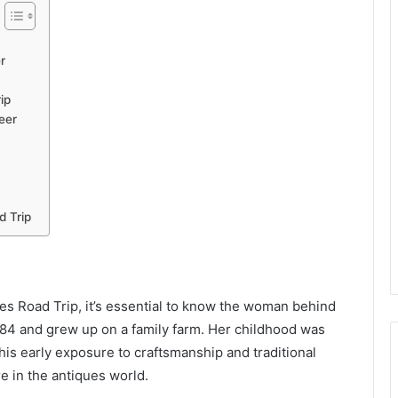
r
ip
eer
d Trip
es Road Trip, it’s essential to know the woman behind
 1984 and grew up on a family farm. Her childhood was
 This early exposure to craftsmanship and traditional
e in the antiques world.