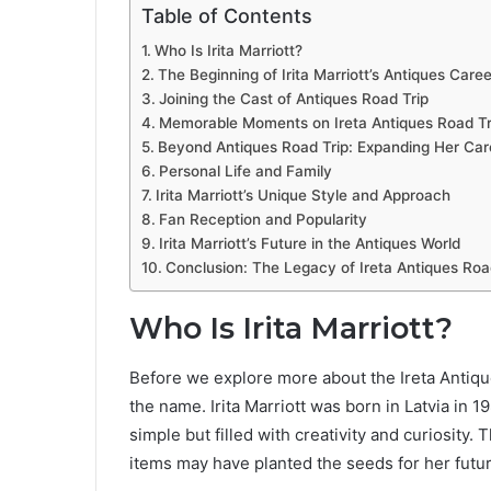
Table of Contents
Who Is Irita Marriott?
The Beginning of Irita Marriott’s Antiques Caree
Joining the Cast of Antiques Road Trip
Memorable Moments on Ireta Antiques Road Tr
Beyond Antiques Road Trip: Expanding Her Car
Personal Life and Family
Irita Marriott’s Unique Style and Approach
Fan Reception and Popularity
Irita Marriott’s Future in the Antiques World
Conclusion: The Legacy of Ireta Antiques Roa
Who Is Irita Marriott?
Before we explore more about the Ireta Antiqu
the name. Irita Marriott was born in Latvia in
simple but filled with creativity and curiosity.
items may have planted the seeds for her futur