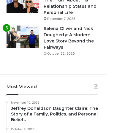
The Truth About His
Relationship Status and
Personal Life
December 7, 2025
Selena Oliver and Nick
Dougherty: A Modern
Love Story Beyond the
Fairways
October 22, 2025
Most Viewed
November 10, 2025
Jeffrey Donaldson Daughter Claire: The
Story of a Family, Politics, and Personal
Beliefs
October 8, 2025