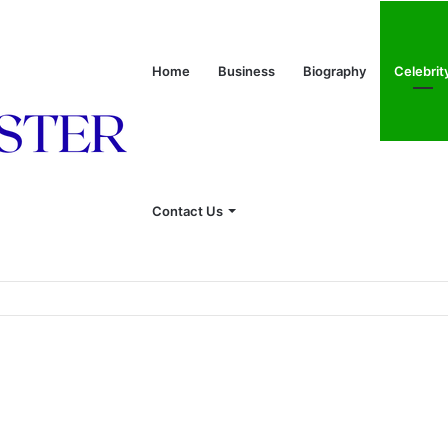
Home
Business
Biography
Celebrit
Contact Us
onship With Linda Hunt, and Life Away From the Spotlight