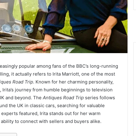
asingly popular among fans of the BBC’s long-running
ing, it actually refers to Irita Marriott, one of the most
iques Road Trip
. Known for her charming personality,
 Irita’s journey from humble beginnings to television
 UK and beyond. The
Antiques Road Trip
series follows
und the UK in classic cars, searching for valuable
 experts featured, Irita stands out for her warm
bility to connect with sellers and buyers alike.