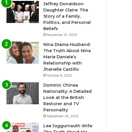
Jeffrey Donaldson
Daughter Claire: The
Story of a Family,
Politics, and Personal
Beliefs
November 10, 2025
Nina Drama Husband:
The Truth About Nina
Marie Daniele’s
Relationship with
Jhanelle Castillo
October 8, 2025
Dominic Chinea
Nationality: A Detailed
Look at the British
Restorer and TV
Personality
September 26, 2025
Lee Juggurnauth Wife: