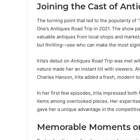
Joining the Cast of Ant
The turning point that led to the popularity of
One’s Antiques Road Trip in 2021. The show pai
valuable antiques from local shops and markets
but thrilling—see who can make the most signif
Irita’s debut on
Antiques Road Trip
was met with
nature made her an instant hit with viewers. Al
Charles Hanson, Irita added a fresh, modern t
In her first few episodes, Irita impressed both
items among overlooked pieces. Her expertise 
gave her a unique advantage in the competitive
Memorable Moments on 