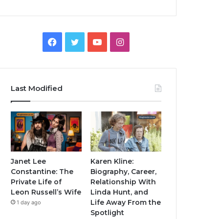
Facebook
Twitter
YouTube
Instagram
Last Modified
Janet Lee
Karen Kline:
Constantine: The
Biography, Career,
Private Life of
Relationship With
Leon Russell’s Wife
Linda Hunt, and
Life Away From the
1 day ago
Spotlight