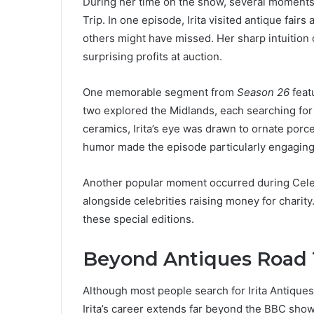
During her time on the show, several moments 
Trip. In one episode, Irita visited antique fair
others might have missed. Her sharp intuition 
surprising profits at auction.
One memorable segment from
Season 26
featu
two explored the Midlands, each searching for
ceramics, Irita’s eye was drawn to ornate porcel
humor made the episode particularly engaging 
Another popular moment occurred during Celeb
alongside celebrities raising money for charit
these special editions.
Beyond Antiques Road T
Although most people search for Irita Antique
Irita’s career extends far beyond the BBC show.