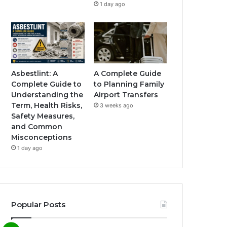
1 day ago
Asbestlint: A
A Complete Guide
Complete Guide to
to Planning Family
Understanding the
Airport Transfers
Term, Health Risks,
3 weeks ago
Safety Measures,
and Common
Misconceptions
1 day ago
Popular Posts