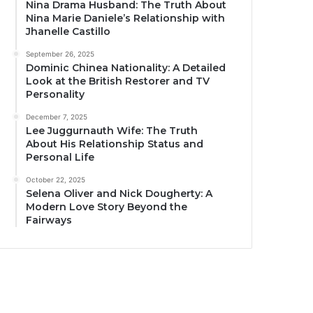
Nina Drama Husband: The Truth About
Nina Marie Daniele’s Relationship with
Jhanelle Castillo
September 26, 2025
Dominic Chinea Nationality: A Detailed
Look at the British Restorer and TV
Personality
December 7, 2025
Lee Juggurnauth Wife: The Truth
About His Relationship Status and
Personal Life
October 22, 2025
Selena Oliver and Nick Dougherty: A
Modern Love Story Beyond the
Fairways