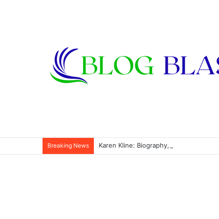
Karen Kline: Biography, Career, Relati
Breaking News