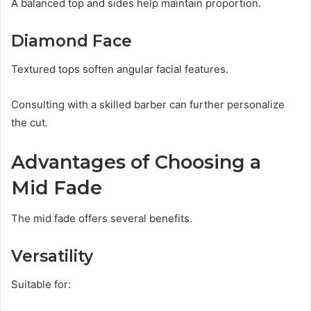
A balanced top and sides help maintain proportion.
Diamond Face
Textured tops soften angular facial features.
Consulting with a skilled barber can further personalize
the cut.
Advantages of Choosing a
Mid Fade
The mid fade offers several benefits.
Versatility
Suitable for: