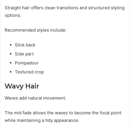
Straight hair offers clean transitions and structured styling
options.
Recommended styles include:
Slick back
Side part
Pompadour
Textured crop
Wavy Hair
Waves add natural movement.
The mid fade allows the waves to become the focal point
while maintaining a tidy appearance.