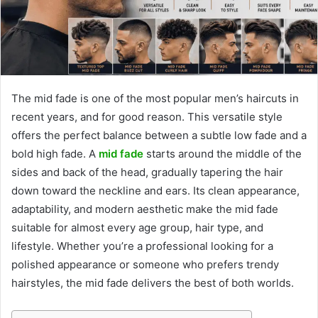
The mid fade is one of the most popular men’s haircuts in
recent years, and for good reason. This versatile style
offers the perfect balance between a subtle low fade and a
bold high fade. A
mid fade
starts around the middle of the
sides and back of the head, gradually tapering the hair
down toward the neckline and ears. Its clean appearance,
adaptability, and modern aesthetic make the mid fade
suitable for almost every age group, hair type, and
lifestyle. Whether you’re a professional looking for a
polished appearance or someone who prefers trendy
hairstyles, the mid fade delivers the best of both worlds.