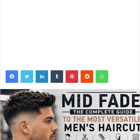
Facebook
Twitter
LinkedIn
Tumblr
Pinterest
Reddit
WhatsApp