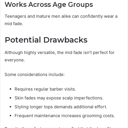
Works Across Age Groups
Teenagers and mature men alike can confidently wear a
mid fade.
Potential Drawbacks
Although highly versatile, the mid fade isn’t perfect for
everyone.
Some considerations include:
Requires regular barber visits.
Skin fades may expose scalp imperfections.
Styling longer tops demands additional effort.
Frequent maintenance increases grooming costs.