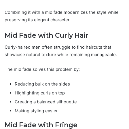
Combining it with a mid fade modernizes the style while
preserving its elegant character.
Mid Fade with Curly Hair
Curly-haired men often struggle to find haircuts that
showcase natural texture while remaining manageable.
The mid fade solves this problem by:
Reducing bulk on the sides
Highlighting curls on top
Creating a balanced silhouette
Making styling easier
Mid Fade with Fringe