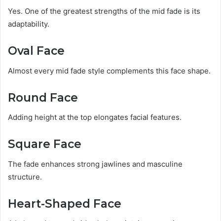
Yes. One of the greatest strengths of the mid fade is its
adaptability.
Oval Face
Almost every mid fade style complements this face shape.
Round Face
Adding height at the top elongates facial features.
Square Face
The fade enhances strong jawlines and masculine
structure.
Heart-Shaped Face