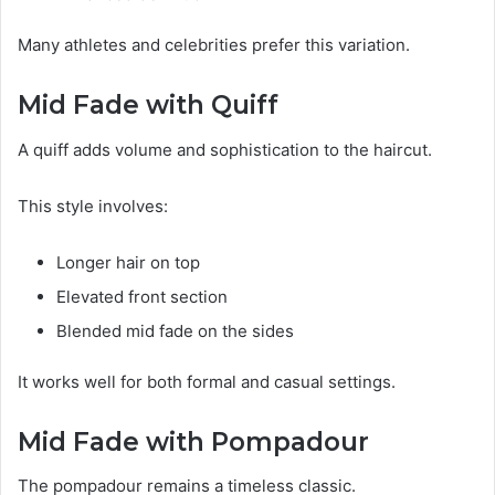
Many athletes and celebrities prefer this variation.
Mid Fade with Quiff
A quiff adds volume and sophistication to the haircut.
This style involves:
Longer hair on top
Elevated front section
Blended mid fade on the sides
It works well for both formal and casual settings.
Mid Fade with Pompadour
The pompadour remains a timeless classic.