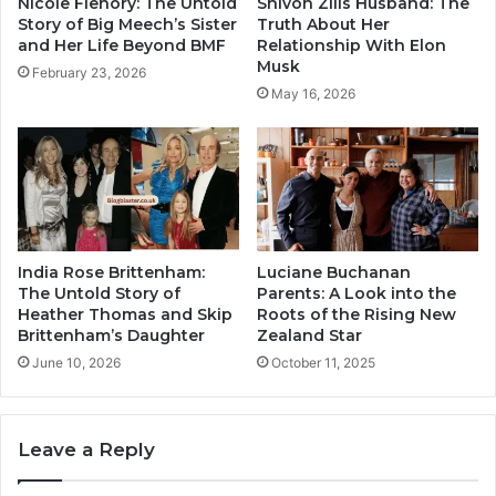
Nicole Flenory: The Untold
Shivon Zilis Husband: The
Story of Big Meech’s Sister
Truth About Her
and Her Life Beyond BMF
Relationship With Elon
Musk
February 23, 2026
May 16, 2026
India Rose Brittenham:
Luciane Buchanan
The Untold Story of
Parents: A Look into the
Heather Thomas and Skip
Roots of the Rising New
Brittenham’s Daughter
Zealand Star
June 10, 2026
October 11, 2025
Leave a Reply