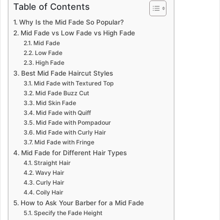
Table of Contents
Why Is the Mid Fade So Popular?
Mid Fade vs Low Fade vs High Fade
Mid Fade
Low Fade
High Fade
Best Mid Fade Haircut Styles
Mid Fade with Textured Top
Mid Fade Buzz Cut
Mid Skin Fade
Mid Fade with Quiff
Mid Fade with Pompadour
Mid Fade with Curly Hair
Mid Fade with Fringe
Mid Fade for Different Hair Types
Straight Hair
Wavy Hair
Curly Hair
Coily Hair
How to Ask Your Barber for a Mid Fade
Specify the Fade Height