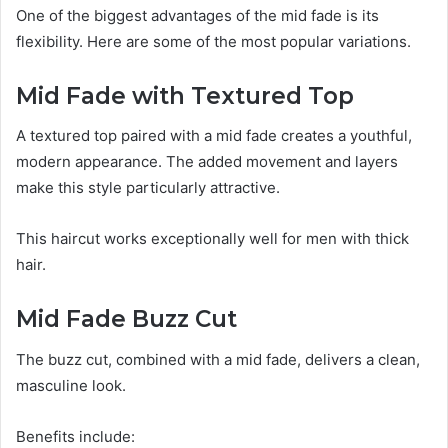
One of the biggest advantages of the mid fade is its
flexibility. Here are some of the most popular variations.
Mid Fade with Textured Top
A textured top paired with a mid fade creates a youthful,
modern appearance. The added movement and layers
make this style particularly attractive.
This haircut works exceptionally well for men with thick
hair.
Mid Fade Buzz Cut
The buzz cut, combined with a mid fade, delivers a clean,
masculine look.
Benefits include: