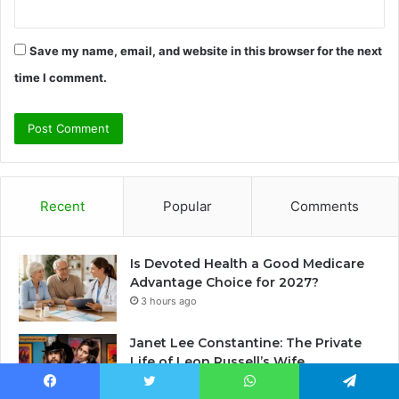
Save my name, email, and website in this browser for the next
time I comment.
Recent
Popular
Comments
Is Devoted Health a Good Medicare
Advantage Choice for 2027?
3 hours ago
Janet Lee Constantine: The Private
Life of Leon Russell’s Wife
2 days ago
Facebook
Twitter
WhatsApp
Telegram