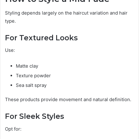
Styling depends largely on the haircut variation and hair
type.
For Textured Looks
Use:
Matte clay
Texture powder
Sea salt spray
These products provide movement and natural definition.
For Sleek Styles
Opt for: