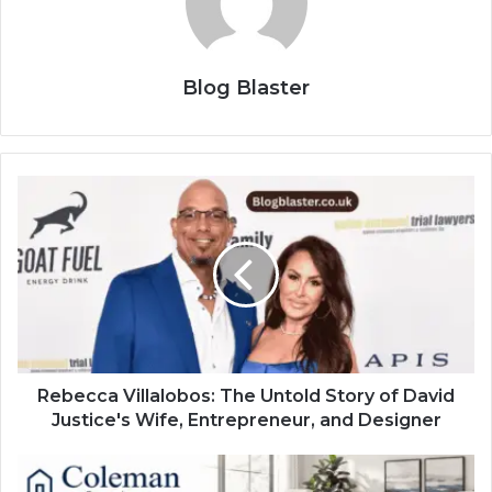
Blog Blaster
Rebecca Villalobos: The Untold Story of David
Justice's Wife, Entrepreneur, and Designer