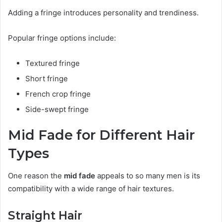
Adding a fringe introduces personality and trendiness.
Popular fringe options include:
Textured fringe
Short fringe
French crop fringe
Side-swept fringe
Mid Fade for Different Hair
Types
One reason the
mid fade
appeals to so many men is its
compatibility with a wide range of hair textures.
Straight Hair