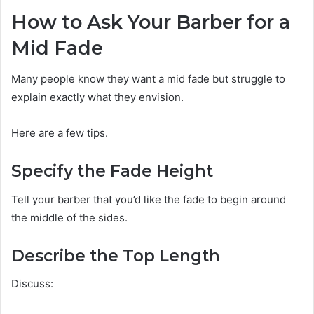
How to Ask Your Barber for a
Mid Fade
Many people know they want a mid fade but struggle to
explain exactly what they envision.
Here are a few tips.
Specify the Fade Height
Tell your barber that you’d like the fade to begin around
the middle of the sides.
Describe the Top Length
Discuss: