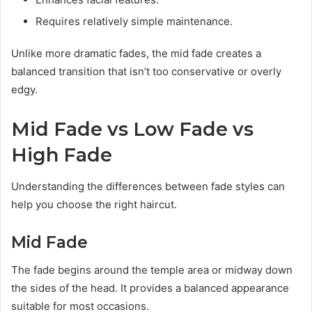
Requires relatively simple maintenance.
Unlike more dramatic fades, the mid fade creates a
balanced transition that isn’t too conservative or overly
edgy.
Mid Fade vs Low Fade vs
High Fade
Understanding the differences between fade styles can
help you choose the right haircut.
Mid Fade
The fade begins around the temple area or midway down
the sides of the head. It provides a balanced appearance
suitable for most occasions.