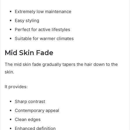
Extremely low maintenance
Easy styling
Perfect for active lifestyles
Suitable for warmer climates
Mid Skin Fade
The mid skin fade gradually tapers the hair down to the
skin.
It provides:
Sharp contrast
Contemporary appeal
Clean edges
Enhanced definition