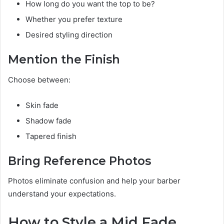
How long do you want the top to be?
Whether you prefer texture
Desired styling direction
Mention the Finish
Choose between:
Skin fade
Shadow fade
Tapered finish
Bring Reference Photos
Photos eliminate confusion and help your barber
understand your expectations.
How to Style a Mid Fade