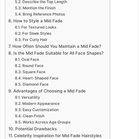
Describe the Top Length
Mention the Finish
Bring Reference Photos
How to Style a Mid Fade
For Textured Looks
For Sleek Styles
For Curly Hair
How Often Should You Maintain a Mid Fade?
Is the Mid Fade Suitable for All Face Shapes?
Oval Face
Round Face
Square Face
Heart-Shaped Face
Diamond Face
Advantages of Choosing a Mid Fade
Versatility
Modern Appearance
Easy Customization
Clean Finish
Works Across Age Groups
Potential Drawbacks
Celebrity Inspiration for Mid Fade Hairstyles