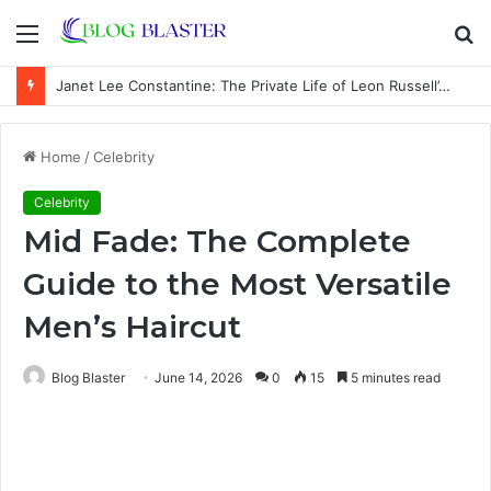
Menu
S
fo
Janet Lee Constantine: The Private Life of Leon Russell’s Wife
Home
/
Celebrity
Celebrity
Mid Fade: The Complete
Guide to the Most Versatile
Men’s Haircut
Blog Blaster
June 14, 2026
0
15
5 minutes read