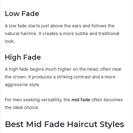
Low Fade
A low fade starts just above the ears and follows the
natural hairline. It creates a more subtle and traditional
look.
High Fade
A high fade begins much higher on the head, often near
the crown. It produces a striking contrast and a more
aggressive style.
For men seeking versatility, the
mid fade
often becomes
the ideal choice.
Best Mid Fade Haircut Styles