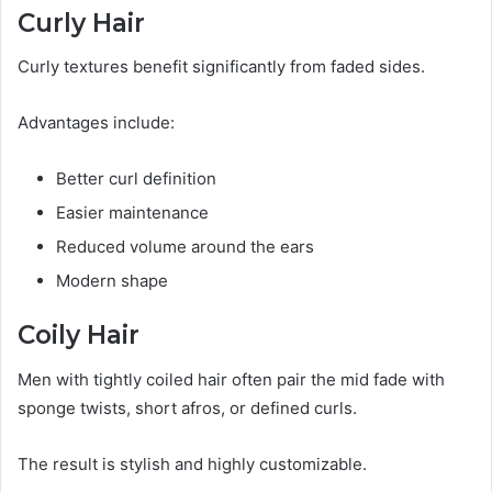
Curly Hair
Curly textures benefit significantly from faded sides.
Advantages include:
Better curl definition
Easier maintenance
Reduced volume around the ears
Modern shape
Coily Hair
Men with tightly coiled hair often pair the mid fade with
sponge twists, short afros, or defined curls.
The result is stylish and highly customizable.