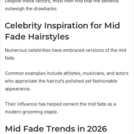
Despite these factors, most men find that the benefits
outweigh the drawbacks.
Celebrity Inspiration for Mid
Fade Hairstyles
Numerous celebrities have embraced versions of the mid
fade.
Common examples include athletes, musicians, and actors
who appreciate the haircut’s polished yet fashionable
appearance.
Their influence has helped cement the mid fade as a
modern grooming staple.
Mid Fade Trends in 2026