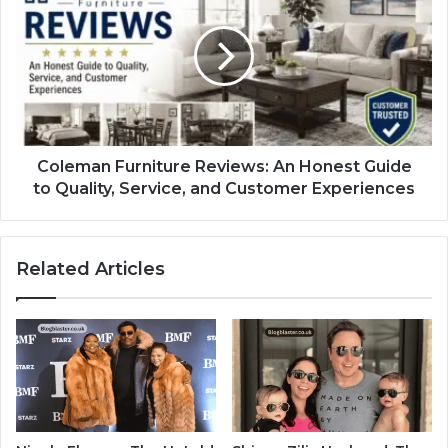
Coleman Furniture Reviews: An Honest Guide
to Quality, Service, and Customer Experiences
Related Articles