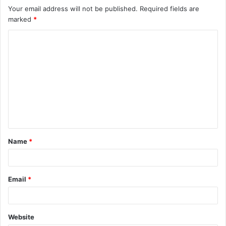
Your email address will not be published.
Required fields are
marked
*
C
o
m
m
e
n
t
Name
*
*
Email
*
Website