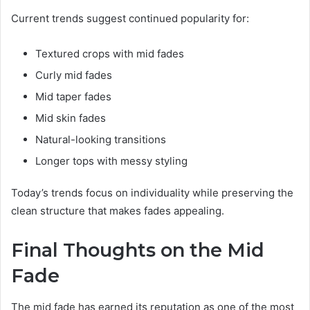
Current trends suggest continued popularity for:
Textured crops with mid fades
Curly mid fades
Mid taper fades
Mid skin fades
Natural-looking transitions
Longer tops with messy styling
Today’s trends focus on individuality while preserving the
clean structure that makes fades appealing.
Final Thoughts on the Mid
Fade
The mid fade has earned its reputation as one of the most