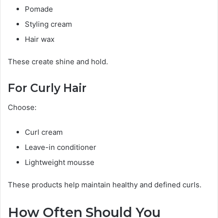
Pomade
Styling cream
Hair wax
These create shine and hold.
For Curly Hair
Choose:
Curl cream
Leave-in conditioner
Lightweight mousse
These products help maintain healthy and defined curls.
How Often Should You