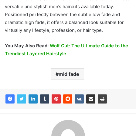
versatile and stylish men’s haircuts available today.
Positioned perfectly between the subtle low fade and
dramatic high fade, it offers a balanced look suitable for
virtually any lifestyle, profession, or hair type.
You May Also Read:
Wolf Cut: The Ultimate Guide to the
Trendiest Layered Hairstyle
mid fade