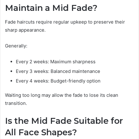
Maintain a Mid Fade?
Fade haircuts require regular upkeep to preserve their
sharp appearance.
Generally:
Every 2 weeks: Maximum sharpness
Every 3 weeks: Balanced maintenance
Every 4 weeks: Budget-friendly option
Waiting too long may allow the fade to lose its clean
transition.
Is the Mid Fade Suitable for
All Face Shapes?