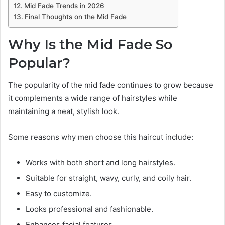
Mid Fade Trends in 2026
Final Thoughts on the Mid Fade
Why Is the Mid Fade So
Popular?
The popularity of the mid fade continues to grow because
it complements a wide range of hairstyles while
maintaining a neat, stylish look.
Some reasons why men choose this haircut include:
Works with both short and long hairstyles.
Suitable for straight, wavy, curly, and coily hair.
Easy to customize.
Looks professional and fashionable.
Enhances facial features.