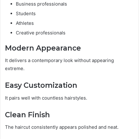
Business professionals
Students
Athletes
Creative professionals
Modern Appearance
It delivers a contemporary look without appearing
extreme.
Easy Customization
It pairs well with countless hairstyles.
Clean Finish
The haircut consistently appears polished and neat.