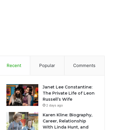
Recent
Popular
Comments
Janet Lee Constantine:
The Private Life of Leon
Russell’s Wife
2 days ago
Karen Kline: Biography,
Career, Relationship
With Linda Hunt, and