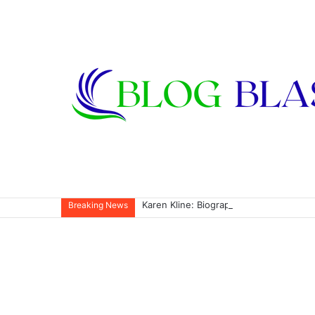
Karen Kline: Biography, Career, Relati
Breaking News