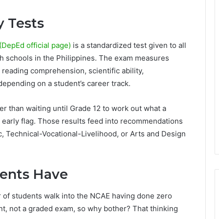
 Tests
DepEd official page)
is a standardized test given to all
gh schools in the Philippines. The exam measures
 reading comprehension, scientific ability,
, depending on a student’s career track.
er than waiting until Grade 12 to work out what a
n early flag. Those results feed into recommendations
 Technical-Vocational-Livelihood, or Arts and Design
ents Have
r of students walk into the NCAE having done zero
ent, not a graded exam, so why bother? That thinking