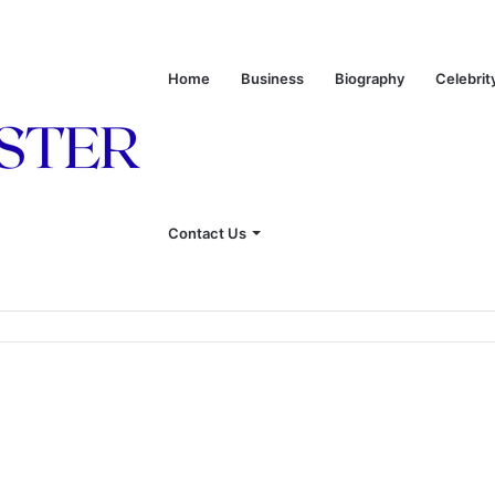
Home
Business
Biography
Celebrit
Contact Us
onship With Linda Hunt, and Life Away From the Spotlight