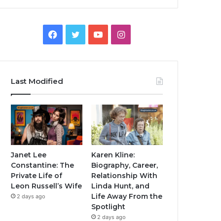
Facebook
Twitter
YouTube
Instagram
Last Modified
Janet Lee
Karen Kline:
Constantine: The
Biography, Career,
Private Life of
Relationship With
Leon Russell’s Wife
Linda Hunt, and
Life Away From the
2 days ago
Spotlight
2 days ago