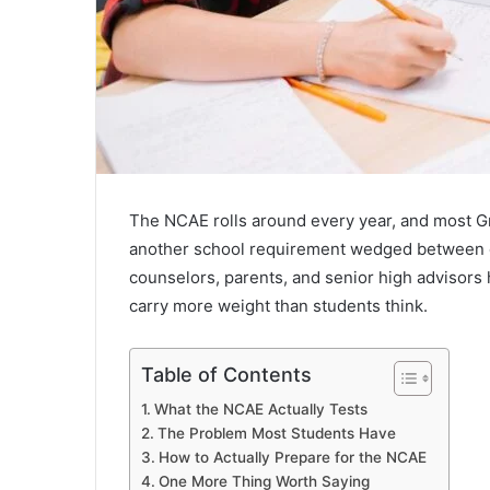
The NCAE rolls around every year, and most Gr
another school requirement wedged between qu
counselors, parents, and senior high advisors 
carry more weight than students think.
Table of Contents
What the NCAE Actually Tests
The Problem Most Students Have
How to Actually Prepare for the NCAE
One More Thing Worth Saying