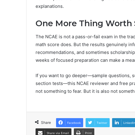
explanations.
One More Thing Worth 
The NCAE is not a pass-or-fail exam in the trad
math score does. But the results genuinely inf
recommendations, and sometimes scholarship eli
weeks of focused preparation can make a mean
If you want to go deeper—sample questions, su
section tests—this NCAE reviewer and free prac
not something to fear. But it is also not someth
Share
Facebook
Twitter
LinkedI
Share via Email
Print