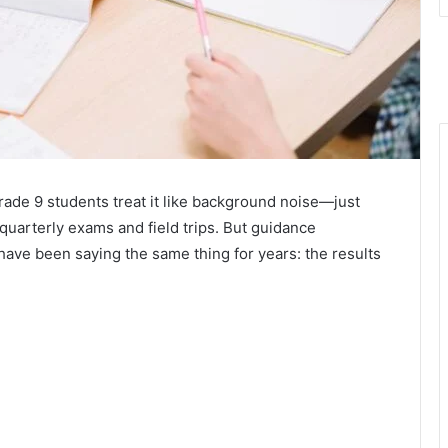
ade 9 students treat it like background noise—just
arterly exams and field trips. But guidance
have been saying the same thing for years: the results