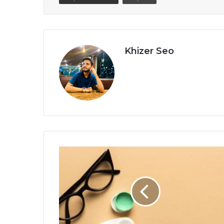
Khizer Seo