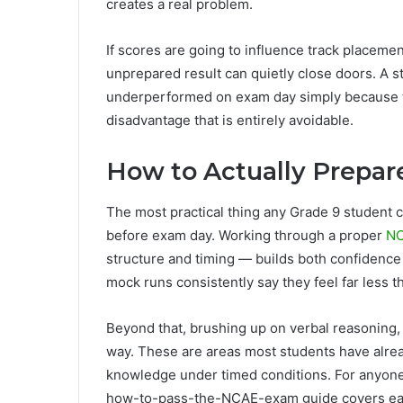
creates a real problem.
If scores are going to influence track plac
unprepared result can quietly close doors. A 
underperformed on exam day simply because the
disadvantage that is entirely avoidable.
How to Actually Prepar
The most practical thing any Grade 9 student c
before exam day. Working through a proper
NC
structure and timing — builds both confidenc
mock runs consistently say they feel far less 
Beyond that, brushing up on verbal reasoning,
way. These are areas most students have alread
knowledge under timed conditions. For anyone
how-to-pass-the-NCAE-exam guide covers eac