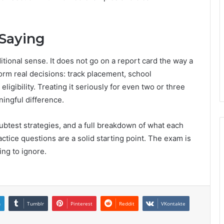
Saying
itional sense. It does not go on a report card the way a
orm real decisions: track placement, school
gibility. Treating it seriously for even two or three
ingful difference.
btest strategies, and a full breakdown of what each
tice questions are a solid starting point. The exam is
ing to ignore.
n
Tumblr
Pinterest
Reddit
VKontakte