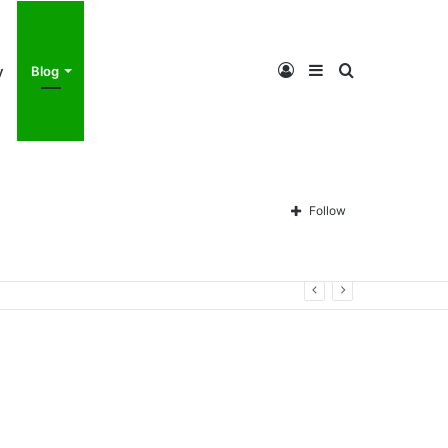
Log
Sidebar
Search
y
Blog
In
for
Follow