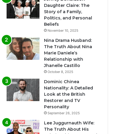
Daughter Claire: The
Story of a Family,
Politics, and Personal
Beliefs
November 10, 2025
Nina Drama Husband:
The Truth About Nina
Marie Daniele’s
Relationship with
Jhanelle Castillo
October 8, 2025
Dominic Chinea
Nationality: A Detailed
Look at the British
Restorer and TV
Personality
September 26, 2025
Lee Juggurnauth Wife:
The Truth About His