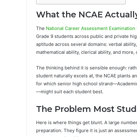
What the NCAE Actually
The
National Career Assessment Examination (
Grade 9 students across public and private hi
aptitude across several domains: verbal ability,
mathematical ability, clerical ability, and more
The thinking behind it is sensible enough: rath
student naturally excels at, the NCAE plants a
for which senior high school strand—Academic,
—might suit each student best.
The Problem Most Stud
Here is where things get blunt. A large numbe
preparation. They figure it is just an assessm