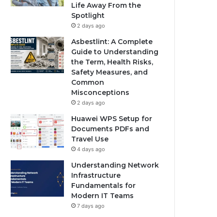
Life Away From the
Spotlight
2 days ago
Asbestlint: A Complete
Guide to Understanding
the Term, Health Risks,
Safety Measures, and
Common
Misconceptions
2 days ago
Huawei WPS Setup for
Documents PDFs and
Travel Use
4 days ago
Understanding Network
Infrastructure
Fundamentals for
Modern IT Teams
7 days ago