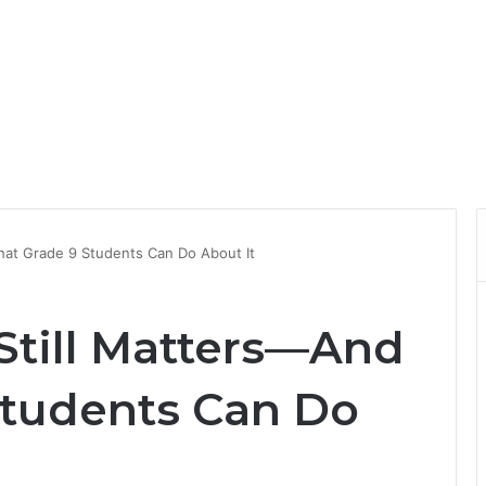
at Grade 9 Students Can Do About It
till Matters—And
Students Can Do