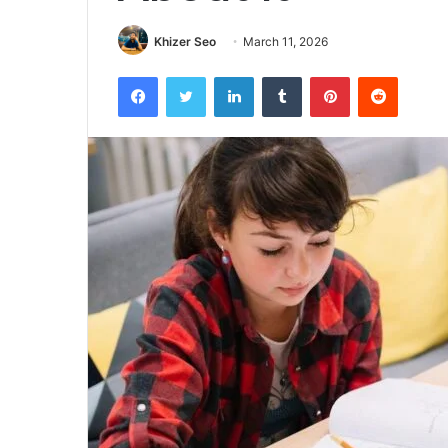
Khizer Seo
March 11, 2026
Facebook
Twitter
LinkedIn
Tumblr
Pinterest
Reddit