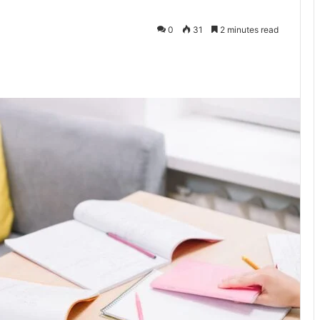
0
31
2 minutes read