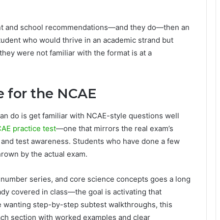
ement and school recommendations—and they do—then an
student who would thrive in an academic strand but
y were not familiar with the format is at a
e for the NCAE
an do is get familiar with NCAE-style questions well
AE practice test
—one that mirrors the real exam’s
e and test awareness. Students who have done a few
thrown by the actual exam.
 number series, and core science concepts goes a long
y covered in class—the goal is activating that
 wanting step-by-step subtest walkthroughs, this
h section with worked examples and clear