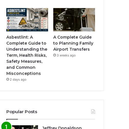
Asbestlint: A
A Complete Guide
Complete Guide to
to Planning Family
Understanding the
Airport Transfers
Term, Health Risks,
3 weeks ago
Safety Measures,
and Common
Misconceptions
2 days ago
Popular Posts
Jeffrey Donaldson