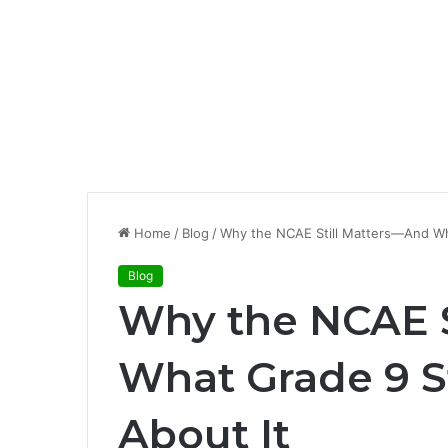
Home
/
Blog
/
Why the NCAE Still Matters—And Wh
Blog
Why the NCAE S
What Grade 9 
About It