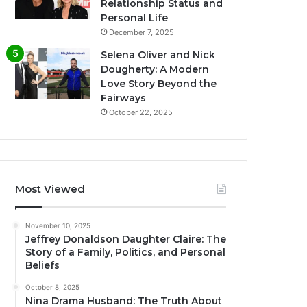
Relationship Status and
Personal Life
December 7, 2025
Selena Oliver and Nick
Dougherty: A Modern
Love Story Beyond the
Fairways
October 22, 2025
Most Viewed
November 10, 2025
Jeffrey Donaldson Daughter Claire: The
Story of a Family, Politics, and Personal
Beliefs
October 8, 2025
Nina Drama Husband: The Truth About