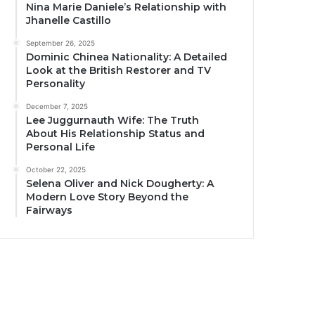
Nina Marie Daniele’s Relationship with
Jhanelle Castillo
September 26, 2025
Dominic Chinea Nationality: A Detailed
Look at the British Restorer and TV
Personality
December 7, 2025
Lee Juggurnauth Wife: The Truth
About His Relationship Status and
Personal Life
October 22, 2025
Selena Oliver and Nick Dougherty: A
Modern Love Story Beyond the
Fairways