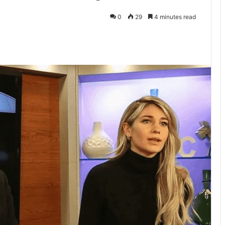
0
29
4 minutes read