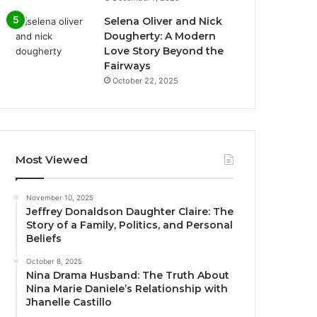
Selena Oliver and Nick
Dougherty: A Modern
Love Story Beyond the
Fairways
October 22, 2025
Most Viewed
November 10, 2025
Jeffrey Donaldson Daughter Claire: The
Story of a Family, Politics, and Personal
Beliefs
October 8, 2025
Nina Drama Husband: The Truth About
Nina Marie Daniele’s Relationship with
Jhanelle Castillo