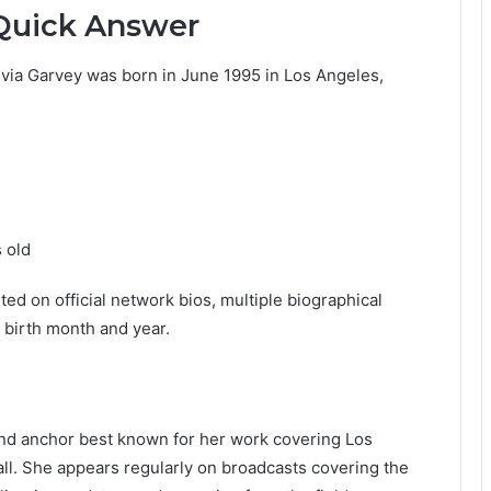
 Quick Answer
livia Garvey was born in June 1995 in Los Angeles,
s old
ted on official network bios, multiple biographical
 birth month and year.
and anchor best known for her work covering Los
ll. She appears regularly on broadcasts covering the