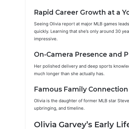
Rapid Career Growth at a 
Seeing Olivia report at major MLB games lead
quickly. Learning that she’s only around 30 ye
impressive.
On-Camera Presence and P
Her polished delivery and deep sports knowl
much longer than she actually has.
Famous Family Connection
Olivia is the daughter of former MLB star Stev
upbringing, and timeline.
Olivia Garvey’s Early Li