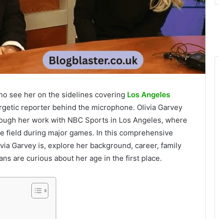
who see her on the sidelines covering
Los Angeles
getic reporter behind the microphone. Olivia Garvey
hrough her work with NBC Sports in Los Angeles, where
e field during major games. In this comprehensive
via Garvey is, explore her background, career, family
ns are curious about her age in the first place.