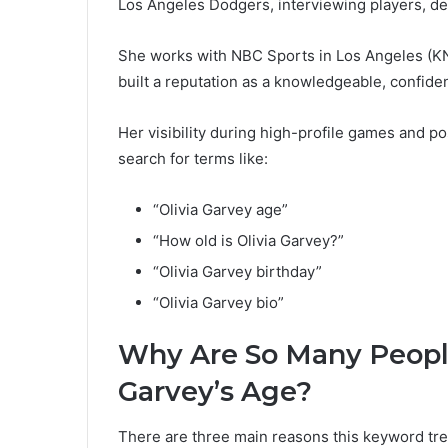
Los Angeles Dodgers, interviewing players, del
She works with NBC Sports in Los Angeles (K
built a reputation as a knowledgeable, confide
Her visibility during high-profile games and p
search for terms like:
“Olivia Garvey age”
“How old is Olivia Garvey?”
“Olivia Garvey birthday”
“Olivia Garvey bio”
Why Are So Many People
Garvey’s Age?
There are three main reasons this keyword tre