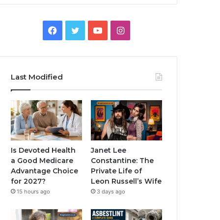
Facebook
Twitter
YouTube
Instagram
Last Modified
Is Devoted Health
Janet Lee
a Good Medicare
Constantine: The
Advantage Choice
Private Life of
for 2027?
Leon Russell’s Wife
15 hours ago
3 days ago