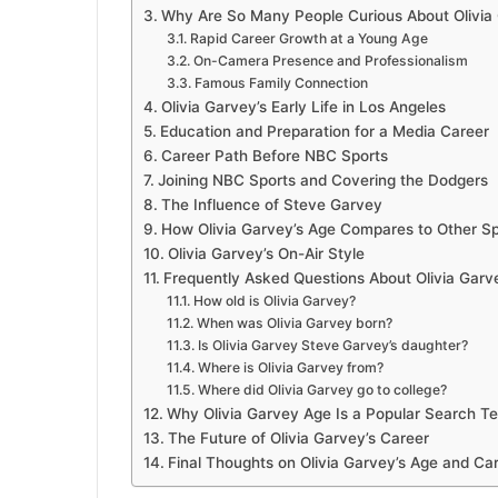
Why Are So Many People Curious About Olivia
Rapid Career Growth at a Young Age
On-Camera Presence and Professionalism
Famous Family Connection
Olivia Garvey’s Early Life in Los Angeles
Education and Preparation for a Media Career
Career Path Before NBC Sports
Joining NBC Sports and Covering the Dodgers
The Influence of Steve Garvey
How Olivia Garvey’s Age Compares to Other Sp
Olivia Garvey’s On-Air Style
Frequently Asked Questions About Olivia Garv
How old is Olivia Garvey?
When was Olivia Garvey born?
Is Olivia Garvey Steve Garvey’s daughter?
Where is Olivia Garvey from?
Where did Olivia Garvey go to college?
Why Olivia Garvey Age Is a Popular Search T
The Future of Olivia Garvey’s Career
Final Thoughts on Olivia Garvey’s Age and Ca