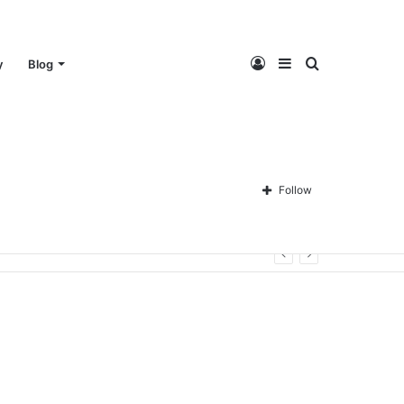
Log
Sidebar
Search
y
Blog
In
for
Follow