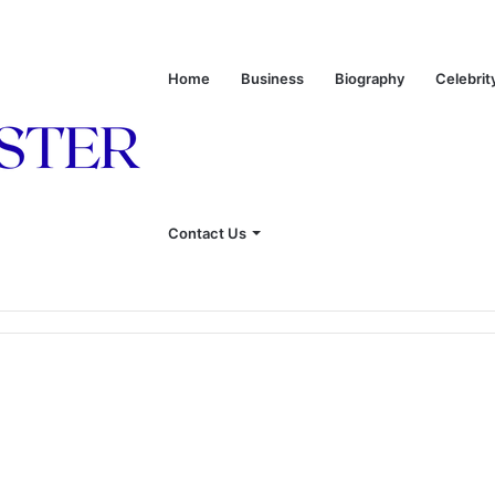
Home
Business
Biography
Celebrit
Contact Us
 of Leon Russell’s Wife