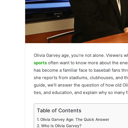
Olivia Garvey age, you’re not alone. Viewers 
sports
often want to know more about the ener
has become a familiar face to baseball fans t
she reports from stadiums, clubhouses, and th
guide, we’ll answer the question of how old Oli
ties, and education, and explain why so many fa
Table of Contents
Olivia Garvey Age: The Quick Answer
Who Is Olivia Garvey?