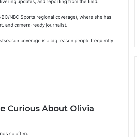
ivering updates, and reporting from the field.
NBC/NBC Sports regional coverage), where she has
nt, and camera-ready journalist.
ostseason coverage is a big reason people frequently
 Curious About Olivia
nds so often: