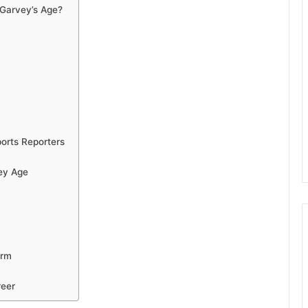
 Garvey’s Age?
orts Reporters
ey Age
erm
reer