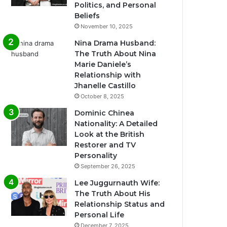
Politics, and Personal
Beliefs
November 10, 2025
Nina Drama Husband:
The Truth About Nina
Marie Daniele’s
Relationship with
Jhanelle Castillo
October 8, 2025
Dominic Chinea
Nationality: A Detailed
Look at the British
Restorer and TV
Personality
September 26, 2025
Lee Juggurnauth Wife:
The Truth About His
Relationship Status and
Personal Life
December 7, 2025