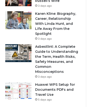
Russell’s Wife
3 days ago
Karen Kline: Biography,
Career, Relationship
With Linda Hunt, and
Life Away From the
Spotlight
3 days ago
Asbestlint: A Complete
Guide to Understanding
the Term, Health Risks,
Safety Measures, and
Common
Misconceptions
3 days ago
Huawei WPS Setup for
Documents PDFs and
Travel Use
5 days ago