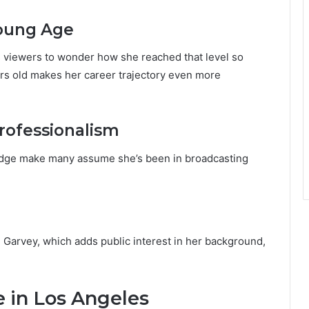
Young Age
s viewers to wonder how she reached that level so
ars old makes her career trajectory even more
rofessionalism
edge make many assume she’s been in broadcasting
e Garvey, which adds public interest in her background,
fe in Los Angeles