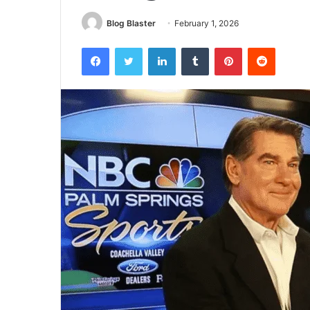
Blog Blaster
February 1, 2026
Facebook
Twitter
LinkedIn
Tumblr
Pinterest
Reddit