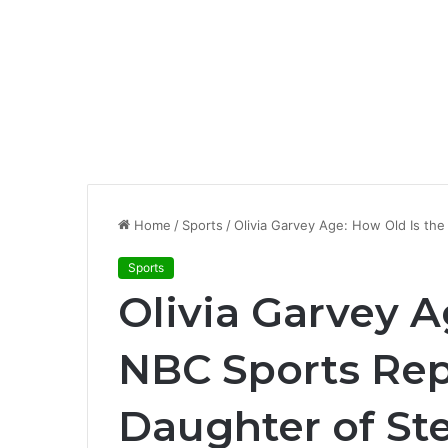
Home
/
Sports
/
Olivia Garvey Age: How Old Is th
Sports
Olivia Garvey A
NBC Sports Rep
Daughter of St