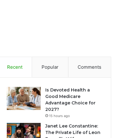
Recent
Popular
Comments
Is Devoted Health a
Good Medicare
Advantage Choice for
2027?
15 hours ago
Janet Lee Constantine:
The Private Life of Leon