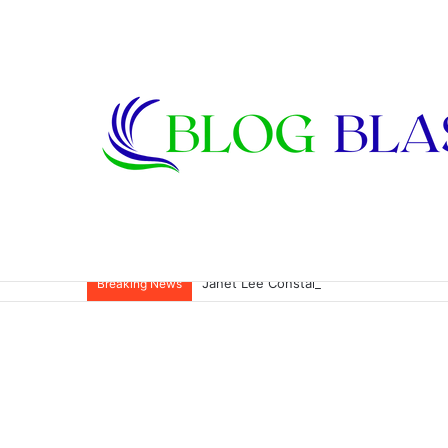
Janet Lee Constantine: The Private Life
Breaking News