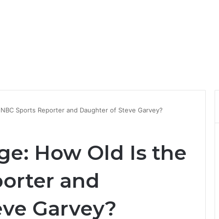
e NBC Sports Reporter and Daughter of Steve Garvey?
ge: How Old Is the
orter and
eve Garvey?