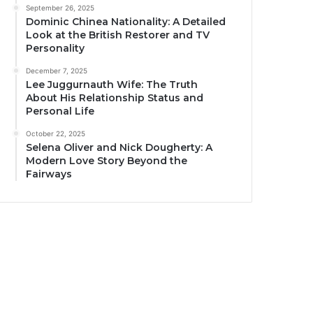
September 26, 2025
Dominic Chinea Nationality: A Detailed
Look at the British Restorer and TV
Personality
December 7, 2025
Lee Juggurnauth Wife: The Truth
About His Relationship Status and
Personal Life
October 22, 2025
Selena Oliver and Nick Dougherty: A
Modern Love Story Beyond the
Fairways