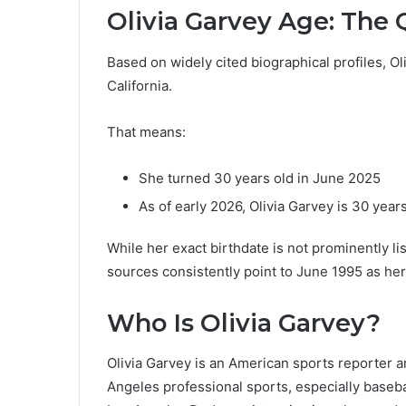
Olivia Garvey Age: The
Based on widely cited biographical profiles, O
California.
That means:
She turned 30 years old in June 2025
As of early 2026, Olivia Garvey is 30 year
While her exact birthdate is not prominently lis
sources consistently point to June 1995 as her
Who Is Olivia Garvey?
Olivia Garvey is an American sports reporter 
Angeles professional sports, especially baseba