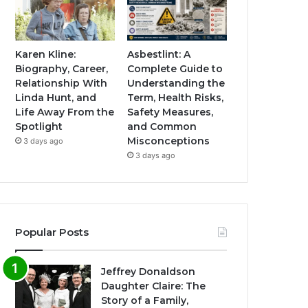
Karen Kline:
Asbestlint: A
Biography, Career,
Complete Guide to
Relationship With
Understanding the
Linda Hunt, and
Term, Health Risks,
Life Away From the
Safety Measures,
Spotlight
and Common
Misconceptions
3 days ago
3 days ago
Popular Posts
Jeffrey Donaldson
Daughter Claire: The
Story of a Family,