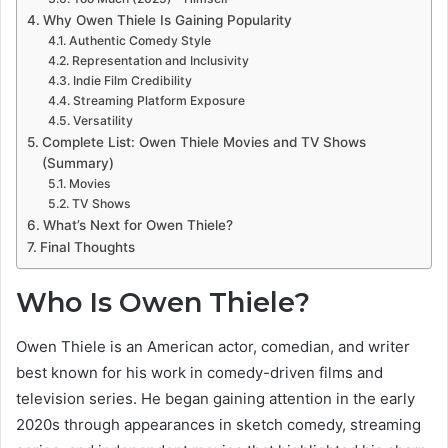
Why Owen Thiele Is Gaining Popularity
Authentic Comedy Style
Representation and Inclusivity
Indie Film Credibility
Streaming Platform Exposure
Versatility
Complete List: Owen Thiele Movies and TV Shows
(Summary)
Movies
TV Shows
What’s Next for Owen Thiele?
Final Thoughts
Who Is Owen Thiele?
Owen Thiele is an American actor, comedian, and writer
best known for his work in comedy-driven films and
television series. He began gaining attention in the early
2020s through appearances in sketch comedy, streaming