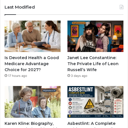
Last Modified
Is Devoted Health a Good
Janet Lee Constantine:
Medicare Advantage
The Private Life of Leon
Choice for 2027?
Russell’s Wife
17 hours ago
3 days ago
Karen Kline: Biography,
Asbestlint: A Complete