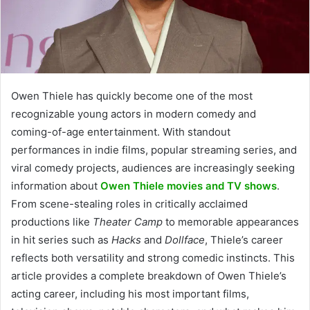
Owen Thiele has quickly become one of the most
recognizable young actors in modern comedy and
coming-of-age entertainment. With standout
performances in indie films, popular streaming series, and
viral comedy projects, audiences are increasingly seeking
information about
Owen Thiele movies and TV shows
.
From scene-stealing roles in critically acclaimed
productions like
Theater Camp
to memorable appearances
in hit series such as
Hacks
and
Dollface
, Thiele’s career
reflects both versatility and strong comedic instincts. This
article provides a complete breakdown of Owen Thiele’s
acting career, including his most important films,