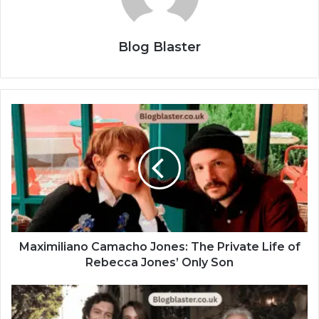
Blog Blaster
Maximiliano Camacho Jones: The Private Life of
Rebecca Jones’ Only Son