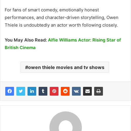
For fans of smart comedy, emotionally honest
performances, and character-driven storytelling, Owen
Thiele is undoubtedly an actor worth following closely.
You May Also Read:
Alfie Williams Actor: Rising Star of
British Cinema
owen thiele movies and tv shows