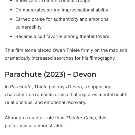
Showcases Thiele’s comedic range
Demonstrates strong improvisational ability
Earned praise for authenticity and emotional
vulnerability
Became a cult favorite among theater lovers
This film alone placed Owen Thiele firmly on the map and
dramatically increased searches for his filmography.
Parachute (2023) – Devon
In
Parachute
, Thiele portrays Devon, a supporting
character in a romantic drama that explores mental health,
relationships, and emotional recovery.
Although a quieter role than
Theater Camp
, this
performance demonstrated: