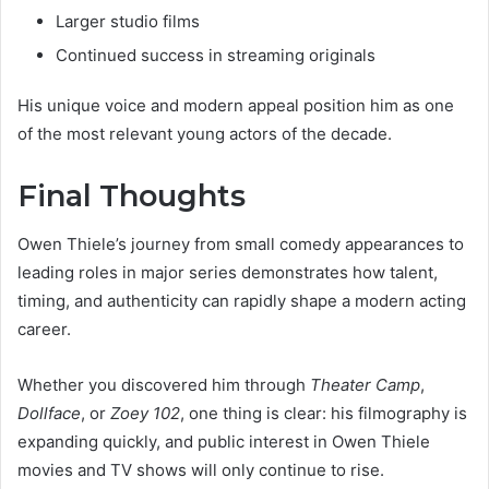
Larger studio films
Continued success in streaming originals
His unique voice and modern appeal position him as one
of the most relevant young actors of the decade.
Final Thoughts
Owen Thiele’s journey from small comedy appearances to
leading roles in major series demonstrates how talent,
timing, and authenticity can rapidly shape a modern acting
career.
Whether you discovered him through
Theater Camp
,
Dollface
, or
Zoey 102
, one thing is clear: his filmography is
expanding quickly, and public interest in Owen Thiele
movies and TV shows will only continue to rise.