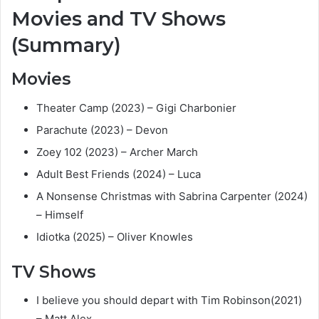
Movies and TV Shows
(Summary)
Movies
Theater Camp (2023) – Gigi Charbonier
Parachute (2023) – Devon
Zoey 102 (2023) – Archer March
Adult Best Friends (2024) – Luca
A Nonsense Christmas with Sabrina Carpenter (2024)
– Himself
Idiotka (2025) – Oliver Knowles
TV Shows
I believe you should depart with Tim Robinson(2021)
– Matt Alex