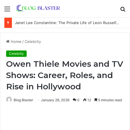
Menu
S
fo
Janet Lee Constantine: The Private Life of Leon Russell’s Wife
Home
/
Celebrity
Celebrity
Owen Thiele Movies and TV
Shows: Career, Roles, and
Rise in Hollywood
Blog Blaster
January 26, 2026
0
12
5 minutes read