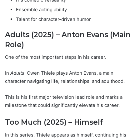
Ensemble acting ability
Talent for character-driven humor
Adults (2025) – Anton Evans (Main
Role)
One of the most important steps in his career.
In
Adults
, Owen Thiele plays Anton Evans, a main
character navigating life, relationships, and adulthood.
This is his first major television lead role and marks a
milestone that could significantly elevate his career.
Too Much (2025) – Himself
In this series, Thiele appears as himself, continuing his