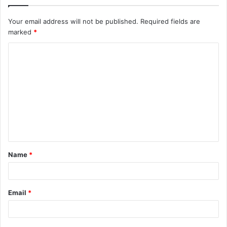
Your email address will not be published.
Required fields are
marked
*
C
o
m
m
e
n
t
Name
*
*
Email
*