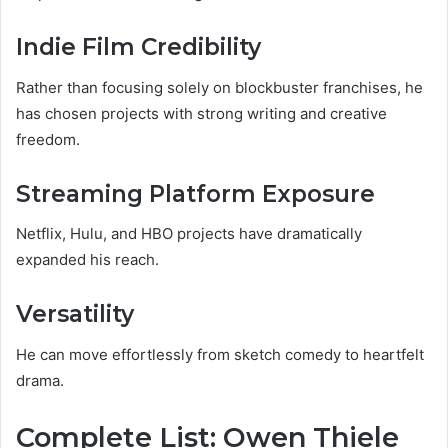
Indie Film Credibility
Rather than focusing solely on blockbuster franchises, he
has chosen projects with strong writing and creative
freedom.
Streaming Platform Exposure
Netflix, Hulu, and HBO projects have dramatically
expanded his reach.
Versatility
He can move effortlessly from sketch comedy to heartfelt
drama.
Complete List: Owen Thiele