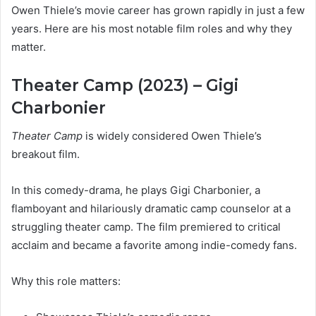
Owen Thiele’s movie career has grown rapidly in just a few
years. Here are his most notable film roles and why they
matter.
Theater Camp (2023) – Gigi
Charbonier
Theater Camp
is widely considered Owen Thiele’s
breakout film.
In this comedy-drama, he plays Gigi Charbonier, a
flamboyant and hilariously dramatic camp counselor at a
struggling theater camp. The film premiered to critical
acclaim and became a favorite among indie-comedy fans.
Why this role matters: