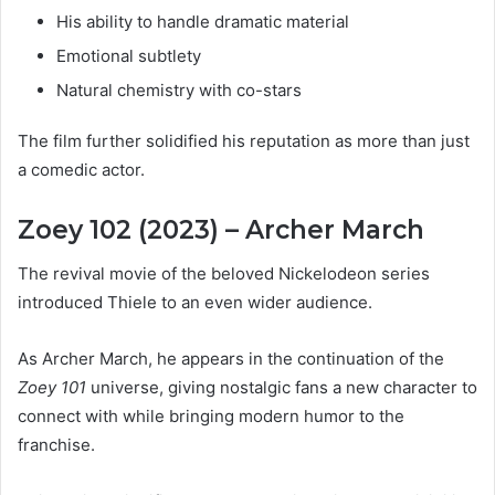
His ability to handle dramatic material
Emotional subtlety
Natural chemistry with co-stars
The film further solidified his reputation as more than just
a comedic actor.
Zoey 102 (2023) – Archer March
The revival movie of the beloved Nickelodeon series
introduced Thiele to an even wider audience.
As Archer March, he appears in the continuation of the
Zoey 101
universe, giving nostalgic fans a new character to
connect with while bringing modern humor to the
franchise.