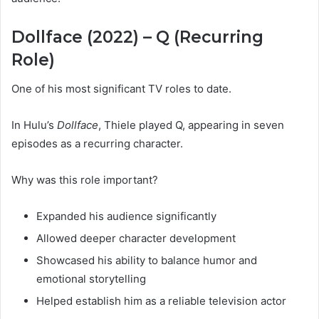
Dollface (2022) – Q (Recurring
Role)
One of his most significant TV roles to date.
In Hulu’s
Dollface
, Thiele played Q, appearing in seven
episodes as a recurring character.
Why was this role important?
Expanded his audience significantly
Allowed deeper character development
Showcased his ability to balance humor and
emotional storytelling
Helped establish him as a reliable television actor