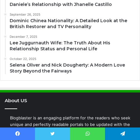
Daniele’s Relationship with Jhanelle Castillo
September 26, 2025
Dominic Chinea Nationality: A Detailed Look at the
British Restorer and TV Personality
December 7, 2025
Lee Juggurnauth Wife: The Truth About His
Relationship Status and Personal Life
October 22, 2025
Selena Oliver and Nick Dougherty: A Modern Love
Story Beyond the Fairways
About US
Blogblaster is an engaging platform for the readers who seek
unique and perfectly readable portals to be updated with the
latest transitions all around the world whether it is Entertainment,
Fashion, Business, Technology, News, or any new events around
Facebook
Twitter
WhatsApp
Telegram