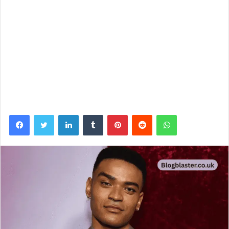
Facebook
Twitter
LinkedIn
Tumblr
Pinterest
Reddit
WhatsApp