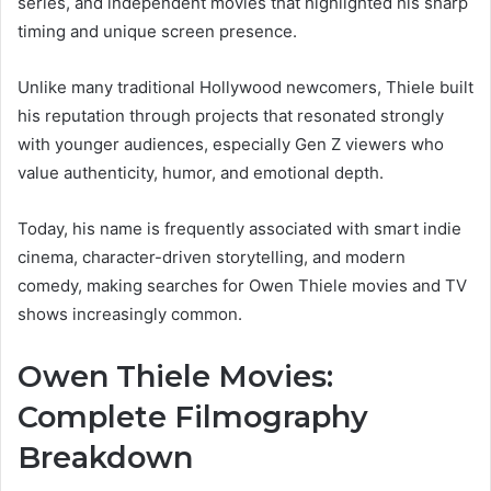
series, and independent movies that highlighted his sharp
timing and unique screen presence.
Unlike many traditional Hollywood newcomers, Thiele built
his reputation through projects that resonated strongly
with younger audiences, especially Gen Z viewers who
value authenticity, humor, and emotional depth.
Today, his name is frequently associated with smart indie
cinema, character-driven storytelling, and modern
comedy, making searches for Owen Thiele movies and TV
shows increasingly common.
Owen Thiele Movies:
Complete Filmography
Breakdown