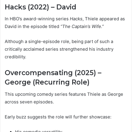
Hacks (2022) – David
In HBO’s award-winning series
Hacks
, Thiele appeared as
David in the episode titled
“The Captain’s Wife.”
Although a single-episode role, being part of such a
critically acclaimed series strengthened his industry
credibility.
Overcompensating (2025) –
George (Recurring Role)
This upcoming comedy series features Thiele as George
across seven episodes.
Early buzz suggests the role will further showcase:
His comedic versatility