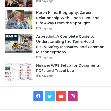
3 days ago
Karen Kline: Biography, Career,
Relationship With Linda Hunt, and
Life Away From the Spotlight
3 days ago
Asbestlint: A Complete Guide to
Understanding the Term, Health
Risks, Safety Measures, and Common
Misconceptions
3 days ago
Huawei WPS Setup for Documents
PDFs and Travel Use
5 days ago
Facebook
Twitter
YouTube
Instagram