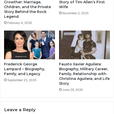
Crowther: Marriage,
Story of Tim Allen’s First
Children, and the Private
Wife
Story Behind the Rock
November 2, 2025
Legend
February 4, 2026
Frederick George
Fausto Xavier Aguilera:
Lampard – Biography,
Biography, Military Career,
Family, and Legacy
Family, Relationship with
Christina Aguilera, and Life
September 23, 2025
Story
June 29, 2026
Leave a Reply