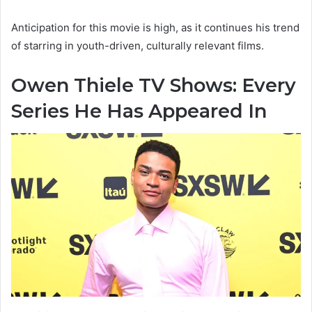
Anticipation for this movie is high, as it continues his trend
of starring in youth-driven, culturally relevant films.
Owen Thiele TV Shows: Every
Series He Has Appeared In