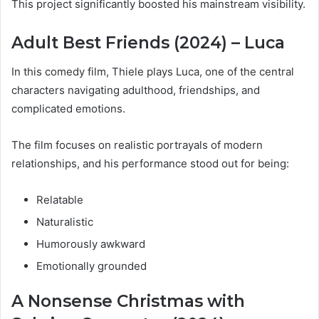
This project significantly boosted his mainstream visibility.
Adult Best Friends (2024) – Luca
In this comedy film, Thiele plays Luca, one of the central
characters navigating adulthood, friendships, and
complicated emotions.
The film focuses on realistic portrayals of modern
relationships, and his performance stood out for being:
Relatable
Naturalistic
Humorously awkward
Emotionally grounded
A Nonsense Christmas with