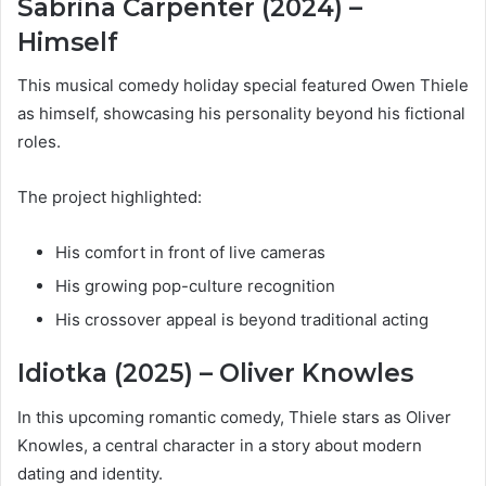
Sabrina Carpenter (2024) –
Himself
This musical comedy holiday special featured Owen Thiele
as himself, showcasing his personality beyond his fictional
roles.
The project highlighted:
His comfort in front of live cameras
His growing pop-culture recognition
His crossover appeal is beyond traditional acting
Idiotka (2025) – Oliver Knowles
In this upcoming romantic comedy, Thiele stars as Oliver
Knowles, a central character in a story about modern
dating and identity.