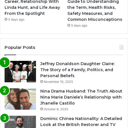
Career, Relationship With
Guide to Understanding
Linda Hunt, and Life Away
the Term, Health Risks,
From the Spotlight
Safety Measures, and
Common Misconceptions
3 days ago
3 days ago
Popular Posts
Jeffrey Donaldson Daughter Claire:
The Story of a Family, Politics, and
Personal Beliefs
November 10, 2025
Nina Drama Husband: The Truth About
Nina Marie Daniele’s Relationship with
Jhanelle Castillo
October 8, 2025
Dominic Chinea Nationality: A Detailed
Look at the British Restorer and TV