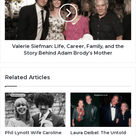
Valerie Siefman: Life, Career, Family, and the
Story Behind Adam Brody’s Mother
Related Articles
Phil Lynott Wife Caroline
Laura Deibel: The Untold