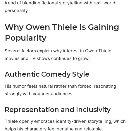
trend of blending fictional storytelling with real-world
personality.
Why Owen Thiele Is Gaining
Popularity
Several factors explain why interest in Owen Thiele
movies and TV shows continues to grow:
Authentic Comedy Style
His humor feels natural rather than forced, resonating
strongly with younger audiences.
Representation and Inclusivity
Thiele openly embraces identity-driven storytelling, which
helps his characters feel genuine and relatable.