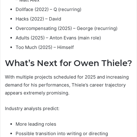
Dollface (2022) – Q (recurring)
Hacks (2022) – David
Overcompensating (2025) – George (recurring)
Adults (2025) – Anton Evans (main role)
Too Much (2025) – Himself
What’s Next for Owen Thiele?
With multiple projects scheduled for 2025 and increasing
demand for his performances, Thiele’s career trajectory
appears extremely promising.
Industry analysts predict:
More leading roles
Possible transition into writing or directing