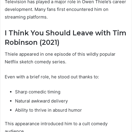
Television has played a major role in Owen Thiele’s career
development. Many fans first encountered him on
streaming platforms.
I Think You Should Leave with Tim
Robinson (2021)
Thiele appeared in one episode of this wildly popular
Netflix sketch comedy series.
Even with a brief role, he stood out thanks to:
Sharp comedic timing
Natural awkward delivery
Ability to thrive in absurd humor
This appearance introduced him to a cult comedy
audience.