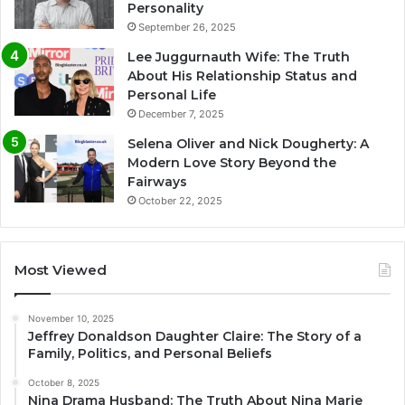
Personality
September 26, 2025
Lee Juggurnauth Wife: The Truth
About His Relationship Status and
Personal Life
December 7, 2025
Selena Oliver and Nick Dougherty: A
Modern Love Story Beyond the
Fairways
October 22, 2025
Most Viewed
November 10, 2025
Jeffrey Donaldson Daughter Claire: The Story of a
Family, Politics, and Personal Beliefs
October 8, 2025
Nina Drama Husband: The Truth About Nina Marie