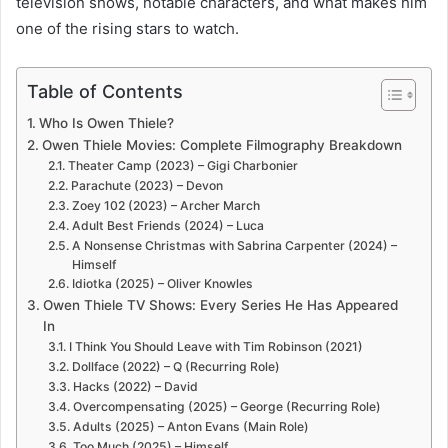
television shows, notable characters, and what makes him
one of the rising stars to watch.
Table of Contents
Who Is Owen Thiele?
Owen Thiele Movies: Complete Filmography Breakdown
Theater Camp (2023) – Gigi Charbonier
Parachute (2023) – Devon
Zoey 102 (2023) – Archer March
Adult Best Friends (2024) – Luca
A Nonsense Christmas with Sabrina Carpenter (2024) –
Himself
Idiotka (2025) – Oliver Knowles
Owen Thiele TV Shows: Every Series He Has Appeared
In
I Think You Should Leave with Tim Robinson (2021)
Dollface (2022) – Q (Recurring Role)
Hacks (2022) – David
Overcompensating (2025) – George (Recurring Role)
Adults (2025) – Anton Evans (Main Role)
Too Much (2025) – Himself