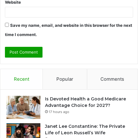
Website
Save my name, email, and website in this browser for the next
time I comment.
Recent
Popular
Comments
Is Devoted Health a Good Medicare
Advantage Choice for 2027?
17 hours ago
Janet Lee Constantine: The Private
Life of Leon Russell’s Wife