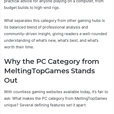
practical advice for anyone playing on a computer, from
budget builds to high-end rigs.
What separates this category from other gaming hubs is
its balanced blend of professional analysis and
community-driven insight, giving readers a well-rounded
understanding of what’s new, what’s best, and what’s
worth their time.
Why the PC Category from
MeltingTopGames Stands
Out
With countless gaming websites available today, it’s fair to
ask: What makes the PC category from MeltingTopGames
unique? Several defining features set it apart: