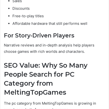
Sales
Discounts
Free-to-play titles
Affordable hardware that still performs well
For Story-Driven Players
Narrative reviews and in-depth analysis help players
choose games with rich worlds and characters.
SEO Value: Why So Many
People Search for PC
Category from
MeltingTopGames
The pc category from MeltingTopGames is growing in