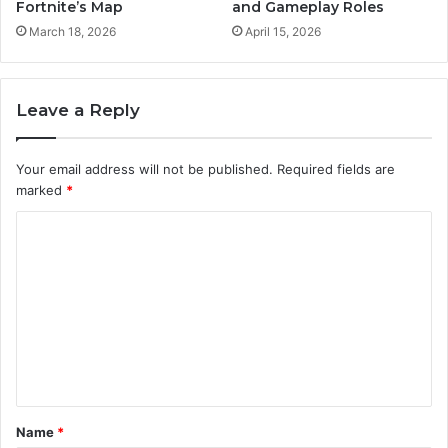
Fortnite’s Map
and Gameplay Roles
March 18, 2026
April 15, 2026
Leave a Reply
Your email address will not be published.
Required fields are
marked
*
C
o
m
m
e
n
t
Name
*
*