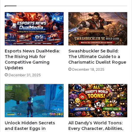
Esports News DualMedia:
Swashbuckler 5e Build:
The Rising Hub for
The Ultimate Guide to a
Competitive Gaming
Charismatic Duelist Rogue
Updates
December 18, 2025
December 31, 2025
Unlock Hidden Secrets
All Dandy’s World Toons:
and Easter Eggs in
Every Character, Abilities,