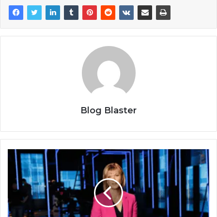
Blog Blaster