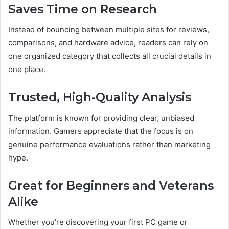
Saves Time on Research
Instead of bouncing between multiple sites for reviews,
comparisons, and hardware advice, readers can rely on
one organized category that collects all crucial details in
one place.
Trusted, High-Quality Analysis
The platform is known for providing clear, unbiased
information. Gamers appreciate that the focus is on
genuine performance evaluations rather than marketing
hype.
Great for Beginners and Veterans
Alike
Whether you’re discovering your first PC game or