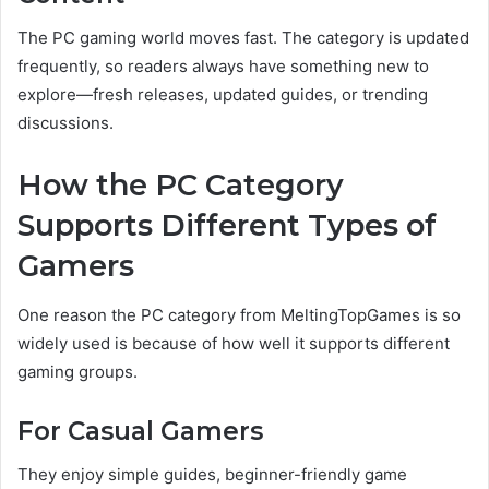
The PC gaming world moves fast. The category is updated
frequently, so readers always have something new to
explore—fresh releases, updated guides, or trending
discussions.
How the PC Category
Supports Different Types of
Gamers
One reason the PC category from MeltingTopGames is so
widely used is because of how well it supports different
gaming groups.
For Casual Gamers
They enjoy simple guides, beginner-friendly game