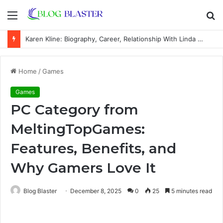
Menu
S
fo
Karen Kline: Biography, Career, Relationship With Linda Hunt, and Life Away From the Spotlight
Home
/
Games
Games
PC Category from
MeltingTopGames:
Features, Benefits, and
Why Gamers Love It
Blog Blaster
December 8, 2025
0
25
5 minutes read