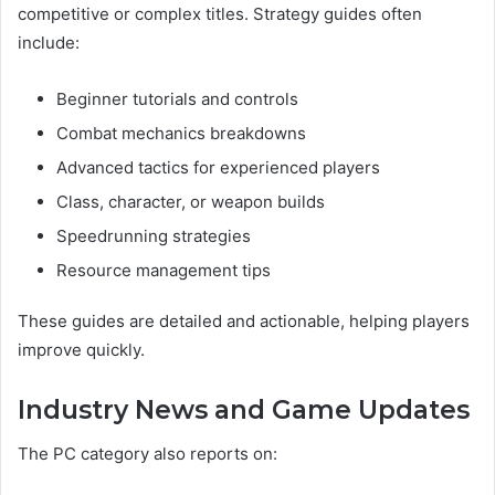
competitive or complex titles. Strategy guides often
include:
Beginner tutorials and controls
Combat mechanics breakdowns
Advanced tactics for experienced players
Class, character, or weapon builds
Speedrunning strategies
Resource management tips
These guides are detailed and actionable, helping players
improve quickly.
Industry News and Game Updates
The PC category also reports on: