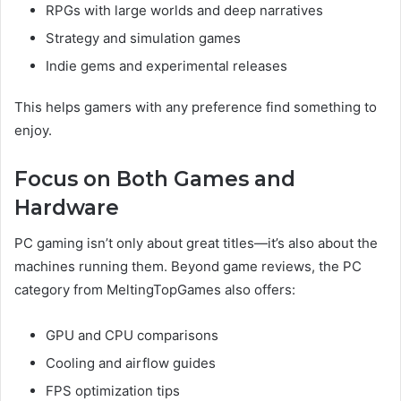
RPGs with large worlds and deep narratives
Strategy and simulation games
Indie gems and experimental releases
This helps gamers with any preference find something to
enjoy.
Focus on Both Games and
Hardware
PC gaming isn’t only about great titles—it’s also about the
machines running them. Beyond game reviews, the PC
category from MeltingTopGames also offers:
GPU and CPU comparisons
Cooling and airflow guides
FPS optimization tips