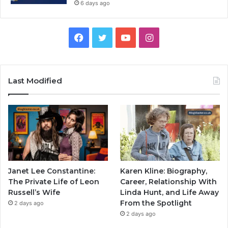
6 days ago
Facebook
Twitter
YouTube
Instagram
Last Modified
Janet Lee Constantine:
Karen Kline: Biography,
The Private Life of Leon
Career, Relationship With
Russell’s Wife
Linda Hunt, and Life Away
From the Spotlight
2 days ago
2 days ago