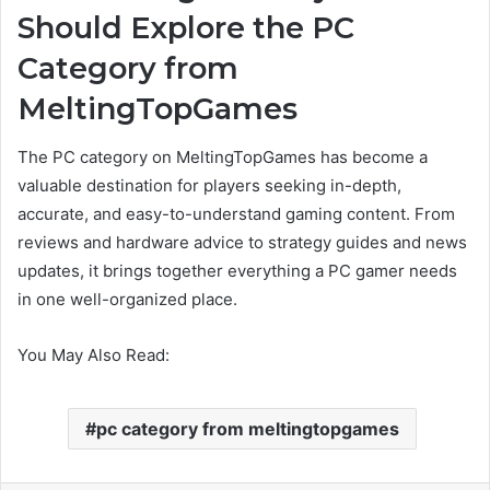
Should Explore the PC
Category from
MeltingTopGames
The PC category on MeltingTopGames has become a
valuable destination for players seeking in-depth,
accurate, and easy-to-understand gaming content. From
reviews and hardware advice to strategy guides and news
updates, it brings together everything a PC gamer needs
in one well-organized place.
You May Also Read:
pc category from meltingtopgames