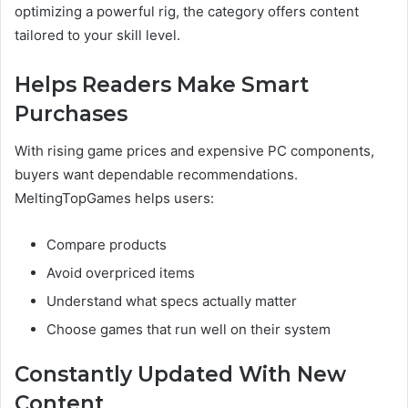
optimizing a powerful rig, the category offers content
tailored to your skill level.
Helps Readers Make Smart
Purchases
With rising game prices and expensive PC components,
buyers want dependable recommendations.
MeltingTopGames helps users:
Compare products
Avoid overpriced items
Understand what specs actually matter
Choose games that run well on their system
Constantly Updated With New
Content