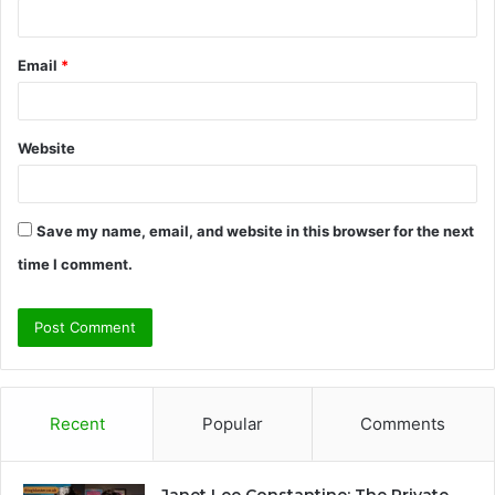
Email
*
Website
Save my name, email, and website in this browser for the next
time I comment.
Recent
Popular
Comments
Janet Lee Constantine: The Private