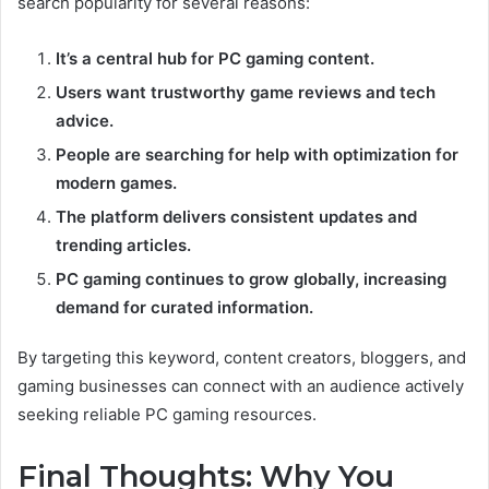
search popularity for several reasons:
It’s a central hub for PC gaming content.
Users want trustworthy game reviews and tech
advice.
People are searching for help with optimization for
modern games.
The platform delivers consistent updates and
trending articles.
PC gaming continues to grow globally, increasing
demand for curated information.
By targeting this keyword, content creators, bloggers, and
gaming businesses can connect with an audience actively
seeking reliable PC gaming resources.
Final Thoughts: Why You