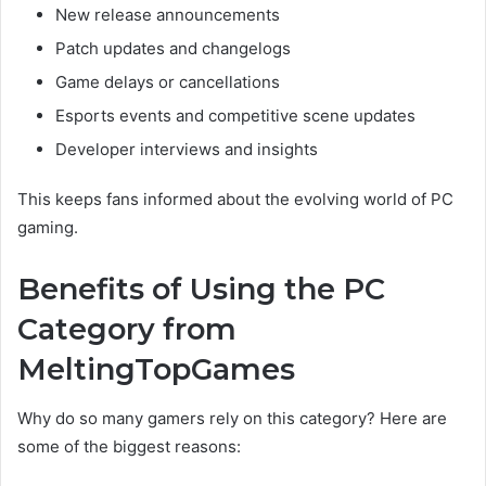
New release announcements
Patch updates and changelogs
Game delays or cancellations
Esports events and competitive scene updates
Developer interviews and insights
This keeps fans informed about the evolving world of PC
gaming.
Benefits of Using the PC
Category from
MeltingTopGames
Why do so many gamers rely on this category? Here are
some of the biggest reasons: