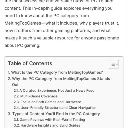
the most accessible and versatile hubs for PC-related
content. This in-depth guide explores everything you
need to know about the PC category from
MeltingTopGames—what it includes, why players trust it,
how it differs from other gaming platforms, and what
makes it such a valuable resource for anyone passionate
about PC gaming.
Table of Contents
What Is the PC Category from MeltingTopGames?
Why the PC Category from MeltingTopGames Stands
Out
A Curated Experience, Not Just a News Feed
Multi-Genre Coverage
Focus on Both Games and Hardware
User-Friendly Structure and Clear Navigation
Types of Content You’ll Find in the PC Category
Game Reviews with Real-World Testing
Hardware Insights and Build Guides