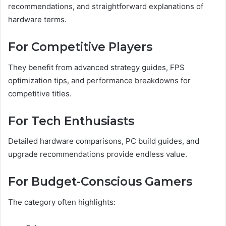
recommendations, and straightforward explanations of
hardware terms.
For Competitive Players
They benefit from advanced strategy guides, FPS
optimization tips, and performance breakdowns for
competitive titles.
For Tech Enthusiasts
Detailed hardware comparisons, PC build guides, and
upgrade recommendations provide endless value.
For Budget-Conscious Gamers
The category often highlights: