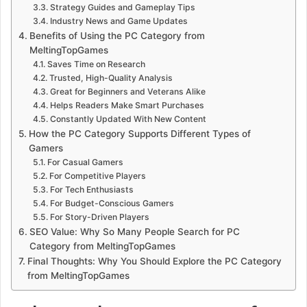
Strategy Guides and Gameplay Tips
Industry News and Game Updates
Benefits of Using the PC Category from
MeltingTopGames
Saves Time on Research
Trusted, High-Quality Analysis
Great for Beginners and Veterans Alike
Helps Readers Make Smart Purchases
Constantly Updated With New Content
How the PC Category Supports Different Types of
Gamers
For Casual Gamers
For Competitive Players
For Tech Enthusiasts
For Budget-Conscious Gamers
For Story-Driven Players
SEO Value: Why So Many People Search for PC
Category from MeltingTopGames
Final Thoughts: Why You Should Explore the PC Category
from MeltingTopGames