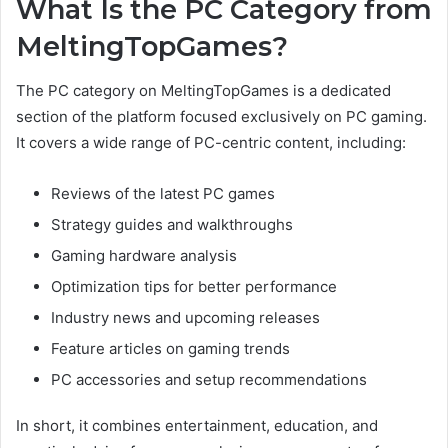
What Is the PC Category from
MeltingTopGames?
The PC category on MeltingTopGames is a dedicated
section of the platform focused exclusively on PC gaming.
It covers a wide range of PC-centric content, including:
Reviews of the latest PC games
Strategy guides and walkthroughs
Gaming hardware analysis
Optimization tips for better performance
Industry news and upcoming releases
Feature articles on gaming trends
PC accessories and setup recommendations
In short, it combines entertainment, education, and