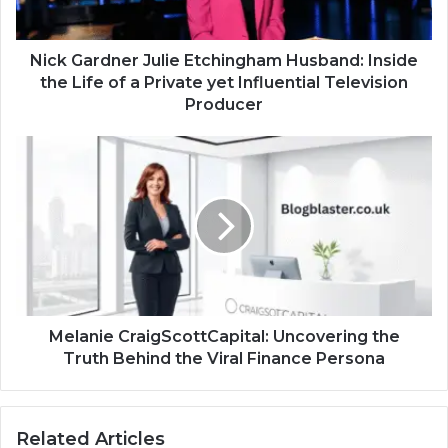
Nick Gardner Julie Etchingham Husband: Inside
the Life of a Private yet Influential Television
Producer
Melanie CraigScottCapital: Uncovering the
Truth Behind the Viral Finance Persona
Related Articles