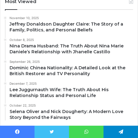
Most Viewed
November 10, 2025
Jeffrey Donaldson Daughter Claire: The Story of a
Family, Politics, and Personal Beliefs
October 8, 2025
Nina Drama Husband: The Truth About Nina Marie
Daniele’s Relationship with Jhanelle Castillo
September 26, 2025
Dominic Chinea Nationality: A Detailed Look at the
British Restorer and TV Personality
December 7, 2025
Lee Juggurnauth Wife: The Truth About His
Relationship Status and Personal Life
October 22, 2025
Selena Oliver and Nick Dougherty: A Modern Love
Story Beyond the Fairways
Facebook
Twitter
WhatsApp
Telegram