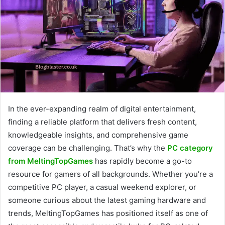
In the ever-expanding realm of digital entertainment,
finding a reliable platform that delivers fresh content,
knowledgeable insights, and comprehensive game
coverage can be challenging. That’s why the
PC category
from MeltingTopGames
has rapidly become a go-to
resource for gamers of all backgrounds. Whether you’re a
competitive PC player, a casual weekend explorer, or
someone curious about the latest gaming hardware and
trends, MeltingTopGames has positioned itself as one of