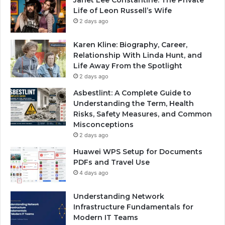
Life of Leon Russell’s Wife
2 days ago
Karen Kline: Biography, Career,
Relationship With Linda Hunt, and
Life Away From the Spotlight
2 days ago
Asbestlint: A Complete Guide to
Understanding the Term, Health
Risks, Safety Measures, and Common
Misconceptions
2 days ago
Huawei WPS Setup for Documents
PDFs and Travel Use
4 days ago
Understanding Network
Infrastructure Fundamentals for
Modern IT Teams