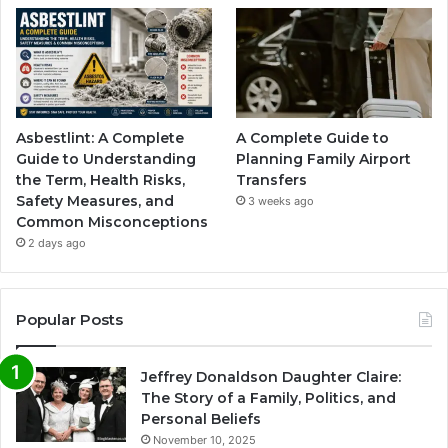
Asbestlint: A Complete
A Complete Guide to
Guide to Understanding
Planning Family Airport
the Term, Health Risks,
Transfers
Safety Measures, and
3 weeks ago
Common Misconceptions
2 days ago
Popular Posts
Jeffrey Donaldson Daughter Claire:
The Story of a Family, Politics, and
Personal Beliefs
November 10, 2025