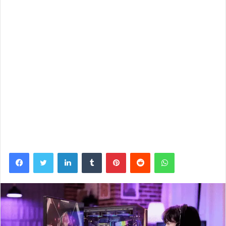
Facebook
Twitter
LinkedIn
Tumblr
Pinterest
Reddit
WhatsApp