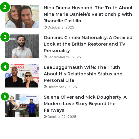
Nina Drama Husband: The Truth About
Nina Marie Daniele’s Relationship with
Jhanelle Castillo
October 8, 2025
Dominic Chinea Nationality: A Detailed
Look at the British Restorer and TV
Personality
September 26, 2025
Lee Juggurnauth Wife: The Truth
About His Relationship Status and
Personal Life
December 7, 2025
Selena Oliver and Nick Dougherty: A
Modern Love Story Beyond the
Fairways
October 22, 2025