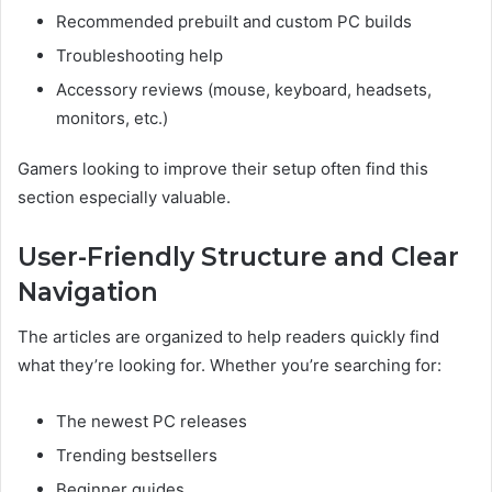
Recommended prebuilt and custom PC builds
Troubleshooting help
Accessory reviews (mouse, keyboard, headsets,
monitors, etc.)
Gamers looking to improve their setup often find this
section especially valuable.
User-Friendly Structure and Clear
Navigation
The articles are organized to help readers quickly find
what they’re looking for. Whether you’re searching for:
The newest PC releases
Trending bestsellers
Beginner guides