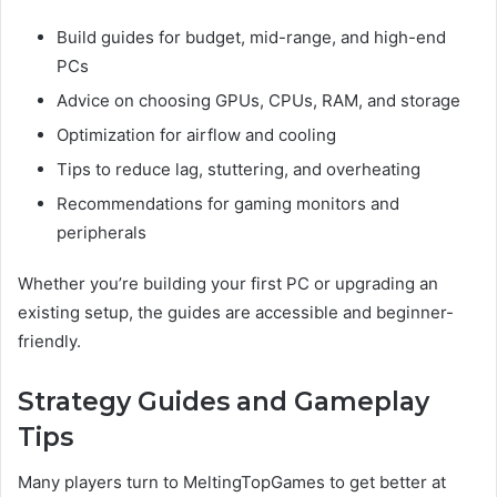
Build guides for budget, mid-range, and high-end
PCs
Advice on choosing GPUs, CPUs, RAM, and storage
Optimization for airflow and cooling
Tips to reduce lag, stuttering, and overheating
Recommendations for gaming monitors and
peripherals
Whether you’re building your first PC or upgrading an
existing setup, the guides are accessible and beginner-
friendly.
Strategy Guides and Gameplay
Tips
Many players turn to MeltingTopGames to get better at