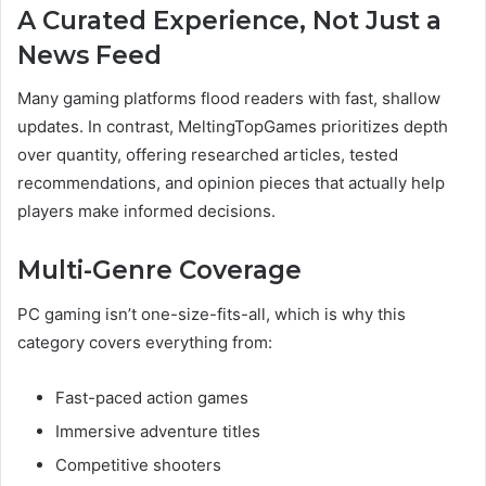
A Curated Experience, Not Just a
News Feed
Many gaming platforms flood readers with fast, shallow
updates. In contrast, MeltingTopGames prioritizes depth
over quantity, offering researched articles, tested
recommendations, and opinion pieces that actually help
players make informed decisions.
Multi-Genre Coverage
PC gaming isn’t one-size-fits-all, which is why this
category covers everything from:
Fast-paced action games
Immersive adventure titles
Competitive shooters