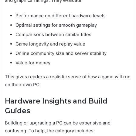
and graphics ratings. They evaluate:
Performance on different hardware levels
Optimal settings for smooth gameplay
Comparisons between similar titles
Game longevity and replay value
Online community size and server stability
Value for money
This gives readers a realistic sense of how a game will run
on their own PC.
Hardware Insights and Build
Guides
Building or upgrading a PC can be expensive and
confusing. To help, the category includes: