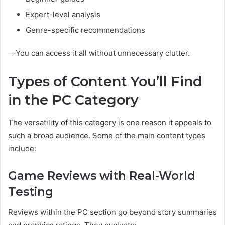
Expert-level analysis
Genre-specific recommendations
—You can access it all without unnecessary clutter.
Types of Content You’ll Find
in the PC Category
The versatility of this category is one reason it appeals to
such a broad audience. Some of the main content types
include:
Game Reviews with Real-World
Testing
Reviews within the PC section go beyond story summaries