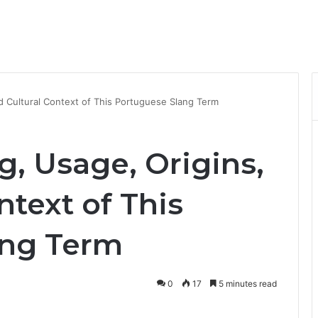
d Cultural Context of This Portuguese Slang Term
, Usage, Origins,
ntext of This
ang Term
0
17
5 minutes read