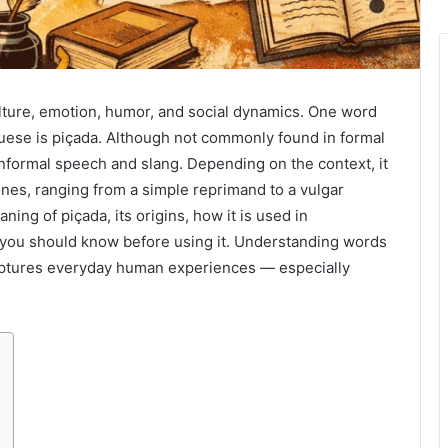
lture, emotion, humor, and social dynamics. One word
guese is piçada. Although not commonly found in formal
 informal speech and slang. Depending on the context, it
nes, ranging from a simple reprimand to a vulgar
aning of piçada, its origins, how it is used in
t you should know before using it. Understanding words
captures everyday human experiences — especially