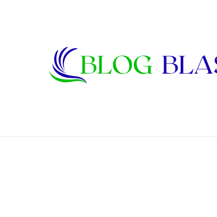
Karen Kline: Biography, Career, Relati
Breaking News