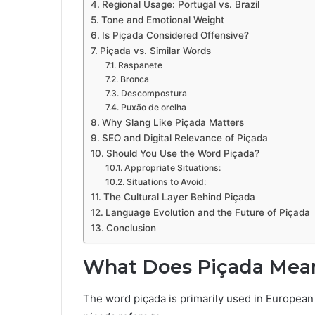
Regional Usage: Portugal vs. Brazil
Tone and Emotional Weight
Is Piçada Considered Offensive?
Piçada vs. Similar Words
Raspanete
Bronca
Descompostura
Puxão de orelha
Why Slang Like Piçada Matters
SEO and Digital Relevance of Piçada
Should You Use the Word Piçada?
Appropriate Situations:
Situations to Avoid:
The Cultural Layer Behind Piçada
Language Evolution and the Future of Piçada
Conclusion
What Does Piçada Mea
The word piçada is primarily used in European