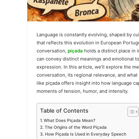
Language is constantly evolving, shaped by cu
that reflects this evolution in European Portu
conversation,
piçada
holds a distinct place in
can convey distinct meanings and emotional to
expression. In this article, we’ll explore the me
conversation, its regional relevance, and wha
like piçada offers insight into how language 
moments of tension, humor, and intensity.
Table of Contents
What Does Piçada Mean?
The Origins of the Word Piçada
How Piçada Is Used in Everyday Speech