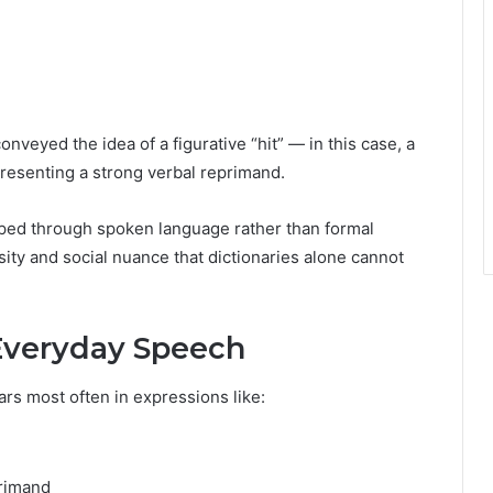
conveyed the idea of a figurative “hit” — in this case, a
presenting a strong verbal reprimand.
ped through spoken language rather than formal
nsity and social nuance that dictionaries alone cannot
Everyday Speech
rs most often in expressions like:
g
rimand