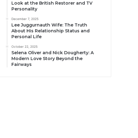
Look at the British Restorer and TV
Personality
December 7, 2025
Lee Juggurnauth Wife: The Truth
About His Relationship Status and
Personal Life
October 22, 2025
Selena Oliver and Nick Dougherty: A
Modern Love Story Beyond the
Fairways