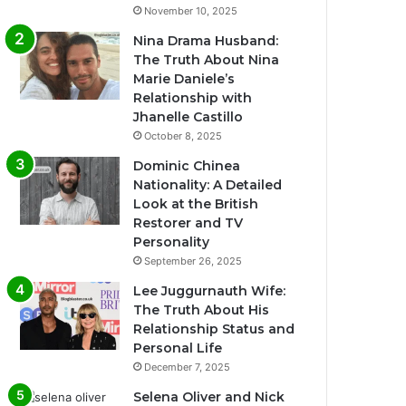
November 10, 2025
Nina Drama Husband:
The Truth About Nina
Marie Daniele’s
Relationship with
Jhanelle Castillo
October 8, 2025
Dominic Chinea
Nationality: A Detailed
Look at the British
Restorer and TV
Personality
September 26, 2025
Lee Juggurnauth Wife:
The Truth About His
Relationship Status and
Personal Life
December 7, 2025
Selena Oliver and Nick