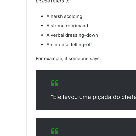
piçada
refers to:
A harsh scolding
A strong reprimand
A verbal dressing-down
An intense telling-off
For example, if someone says:
“Ele levou uma piçada do chefe