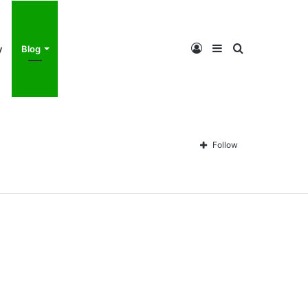
Log
Sidebar
Search
y
Blog
In
for
Follow