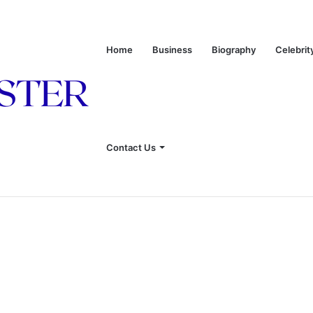
Home
Business
Biography
Celebrit
onship With Linda Hunt, and Life Away From the Spotlight
Contact Us