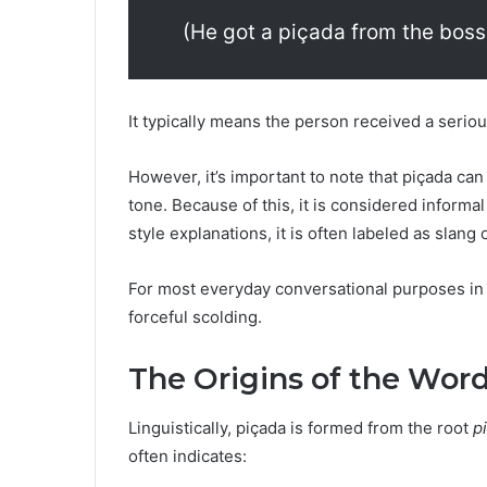
(He got a piçada from the boss
It typically means the person received a seriou
However, it’s important to note that piçada ca
tone. Because of this, it is considered informa
style explanations, it is often labeled as slang
For most everyday conversational purposes in
forceful scolding.
The Origins of the Wor
Linguistically, piçada is formed from the root
p
often indicates: