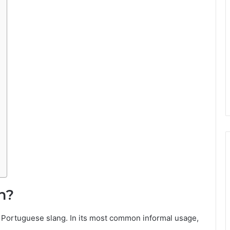
n?
 Portuguese slang. In its most common informal usage,