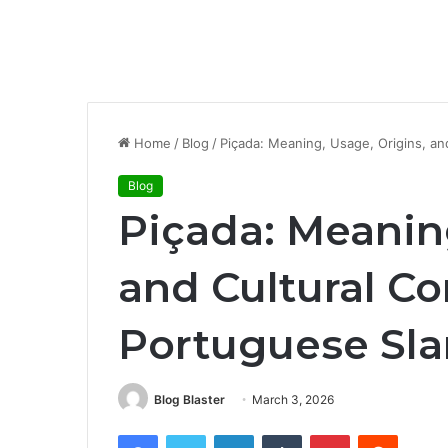
Home
/
Blog
/
Piçada: Meaning, Usage, Origins, an
Blog
Piçada: Meaning
and Cultural Co
Portuguese Sl
Blog Blaster
March 3, 2026
Facebook
Twitter
LinkedIn
Tumblr
Pinterest
Reddit