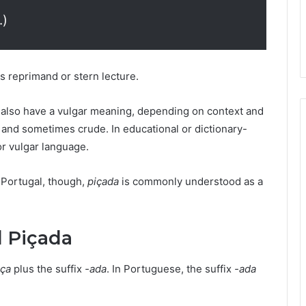
.)
s reprimand or stern lecture.
n also have a vulgar meaning, depending on context and
l and sometimes crude. In educational or dictionary-
 or vulgar language.
 Portugal, though,
piçada
is commonly understood as a
d Piçada
iça
plus the suffix
-ada
. In Portuguese, the suffix
-ada