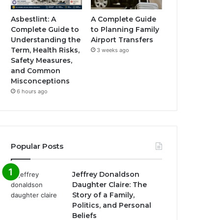
Asbestlint: A
A Complete Guide
Complete Guide to
to Planning Family
Understanding the
Airport Transfers
Term, Health Risks,
3 weeks ago
Safety Measures,
and Common
Misconceptions
6 hours ago
Popular Posts
Jeffrey Donaldson
Daughter Claire: The
Story of a Family,
Politics, and Personal
Beliefs