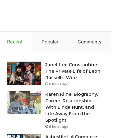
Recent
Popular
Comments
Janet Lee Constantine:
The Private Life of Leon
Russell’s Wife
6 hours ago
Karen Kline: Biography,
Career, Relationship
With Linda Hunt, and
Life Away From the
Spotlight
6 hours ago
Asbestlint: A Complete