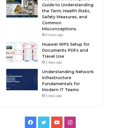
Guide to Understanding
the Term, Health Risks,
Safety Measures, and
Common
Misconceptions
6 hours ago
Huawei WPS Setup for
Documents PDFs and
Travel Use
2 days ago
Understanding Network
Infrastructure
Fundamentals for
Modern IT Teams
5 days ago
Facebook
Twitter
YouTube
Instagram