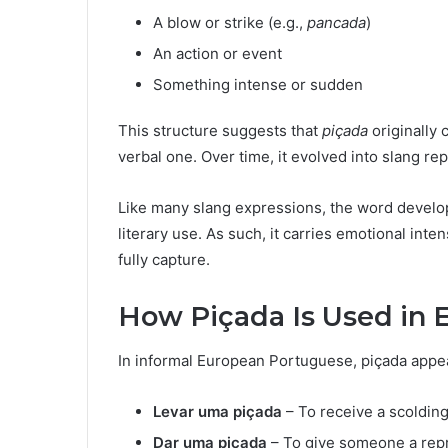
A blow or strike (e.g.,
pancada
)
An action or event
Something intense or sudden
This structure suggests that
piçada
originally 
verbal one. Over time, it evolved into slang re
Like many slang expressions, the word develo
literary use. As such, it carries emotional inte
fully capture.
How Piçada Is Used in 
In informal European Portuguese, piçada appea
Levar uma piçada
– To receive a scoldin
Dar uma piçada
– To give someone a rep