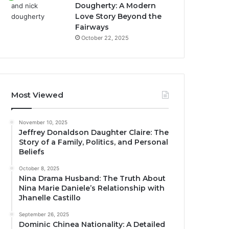
Dougherty: A Modern
Love Story Beyond the
Fairways
October 22, 2025
Most Viewed
November 10, 2025
Jeffrey Donaldson Daughter Claire: The
Story of a Family, Politics, and Personal
Beliefs
October 8, 2025
Nina Drama Husband: The Truth About
Nina Marie Daniele’s Relationship with
Jhanelle Castillo
September 26, 2025
Dominic Chinea Nationality: A Detailed