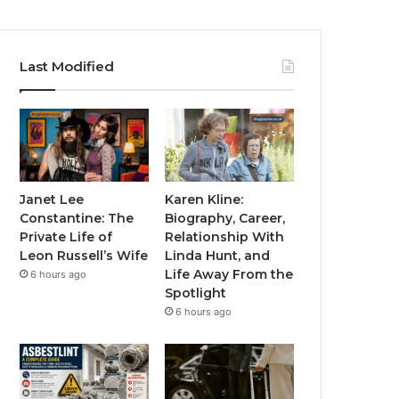
Last Modified
Janet Lee
Karen Kline:
Constantine: The
Biography, Career,
Private Life of
Relationship With
Leon Russell’s Wife
Linda Hunt, and
Life Away From the
6 hours ago
Spotlight
6 hours ago