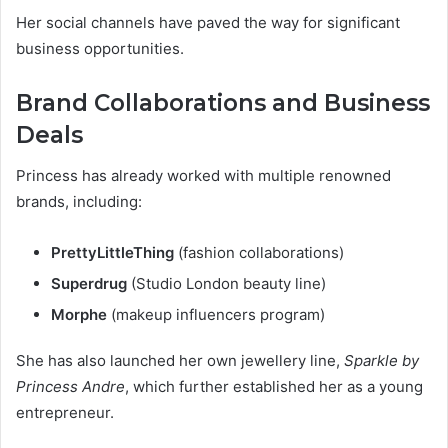
Her social channels have paved the way for significant
business opportunities.
Brand Collaborations and Business
Deals
Princess has already worked with multiple renowned
brands, including:
PrettyLittleThing
(fashion collaborations)
Superdrug
(Studio London beauty line)
Morphe
(makeup influencers program)
She has also launched her own jewellery line,
Sparkle by
Princess Andre
, which further established her as a young
entrepreneur.