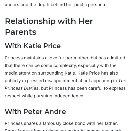
understand the depth behind her public persona.
Relationship with Her
Parents
With Katie Price
Princess maintains a love for her mother, but has admitted
that there can be some complexity, especially with the
media attention surrounding Katie. Katie Price has also
publicly expressed disappointment at not appearing in
The
Princess Diaries
, but Princess has been careful to express
respect while pursuing independence.
With Peter Andre
Princess shares a famously close bond with her father.
Peter Andre often praises her maturity, humor, and work