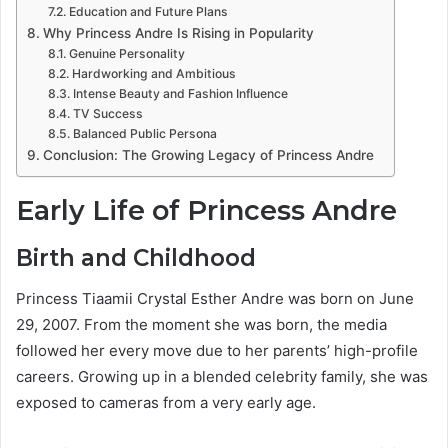
Education and Future Plans
Why Princess Andre Is Rising in Popularity
Genuine Personality
Hardworking and Ambitious
Intense Beauty and Fashion Influence
TV Success
Balanced Public Persona
Conclusion: The Growing Legacy of Princess Andre
Early Life of Princess Andre
Birth and Childhood
Princess Tiaamii Crystal Esther Andre was born on June
29, 2007. From the moment she was born, the media
followed her every move due to her parents’ high-profile
careers. Growing up in a blended celebrity family, she was
exposed to cameras from a very early age.