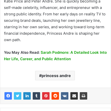
Katie Price and Peter Andre. She is quickly becoming a
self-made celebrity, influencer, and entrepreneur with a
strong public identity. From her early days on reality TV to
securing brand deals, launching her own jewellery line,
starring in her own series, and working toward long-term
financial independence, Princess Andre is shaping her
own path.
You May Also Read:
Sarah Podmore: A Detailed Look Into
Her Life, Career, and Public Attention
princess andre