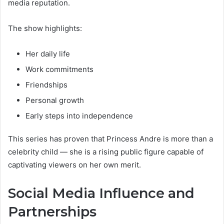
media reputation.
The show highlights:
Her daily life
Work commitments
Friendships
Personal growth
Early steps into independence
This series has proven that Princess Andre is more than a
celebrity child — she is a rising public figure capable of
captivating viewers on her own merit.
Social Media Influence and
Partnerships