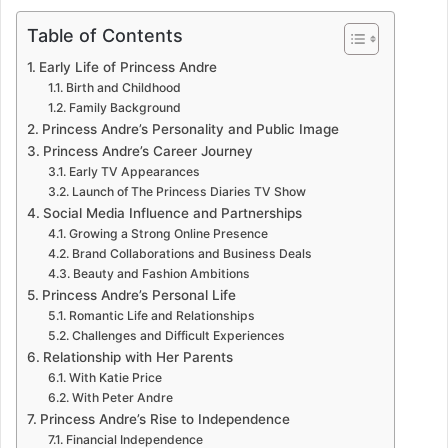
Table of Contents
Early Life of Princess Andre
Birth and Childhood
Family Background
Princess Andre’s Personality and Public Image
Princess Andre’s Career Journey
Early TV Appearances
Launch of The Princess Diaries TV Show
Social Media Influence and Partnerships
Growing a Strong Online Presence
Brand Collaborations and Business Deals
Beauty and Fashion Ambitions
Princess Andre’s Personal Life
Romantic Life and Relationships
Challenges and Difficult Experiences
Relationship with Her Parents
With Katie Price
With Peter Andre
Princess Andre’s Rise to Independence
Financial Independence