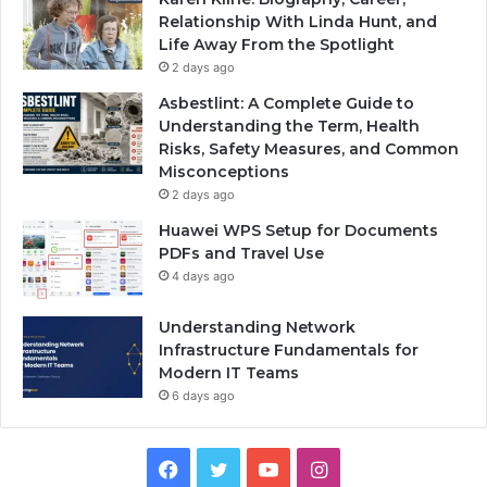
Relationship With Linda Hunt, and
Life Away From the Spotlight
2 days ago
Asbestlint: A Complete Guide to
Understanding the Term, Health
Risks, Safety Measures, and Common
Misconceptions
2 days ago
Huawei WPS Setup for Documents
PDFs and Travel Use
4 days ago
Understanding Network
Infrastructure Fundamentals for
Modern IT Teams
6 days ago
Facebook
Twitter
YouTube
Instagram