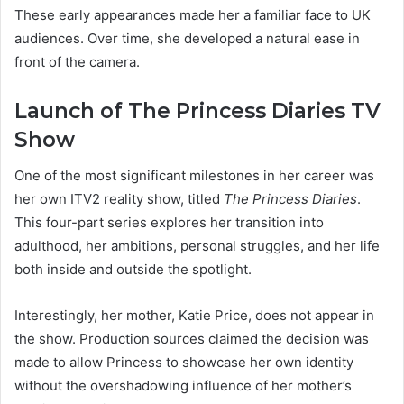
These early appearances made her a familiar face to UK
audiences. Over time, she developed a natural ease in
front of the camera.
Launch of The Princess Diaries TV
Show
One of the most significant milestones in her career was
her own ITV2 reality show, titled
The Princess Diaries
.
This four-part series explores her transition into
adulthood, her ambitions, personal struggles, and her life
both inside and outside the spotlight.
Interestingly, her mother, Katie Price, does not appear in
the show. Production sources claimed the decision was
made to allow Princess to showcase her own identity
without the overshadowing influence of her mother’s