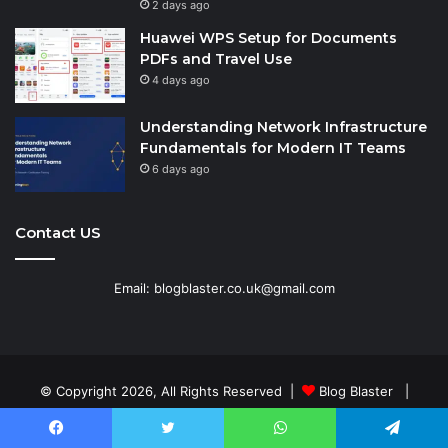
2 days ago
Huawei WPS Setup for Documents
PDFs and Travel Use
4 days ago
Understanding Network Infrastructure
Fundamentals for Modern IT Teams
6 days ago
Contact US
Email: blogblaster.co.uk@gmail.com
© Copyright 2026, All Rights Reserved |
Blog Blaster
|
Home
Contact Us
Disclaimer
Terms and Conditions
Facebook
Twitter
WhatsApp
Telegram