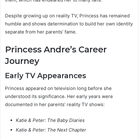
Despite growing up on reality TV, Princess has remained
humble and shows determination to build her own identity
separate from her parents’ fame.
Princess Andre’s Career
Journey
Early TV Appearances
Princess appeared on television long before she
understood its significance. Her early years were
documented in her parents’ reality TV shows:
Katie & Peter: The Baby Diaries
Katie & Peter: The Next Chapter