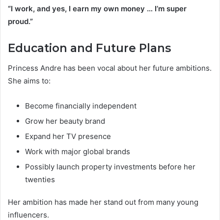
“I work, and yes, I earn my own money … I’m super
proud.”
Education and Future Plans
Princess Andre has been vocal about her future ambitions.
She aims to:
Become financially independent
Grow her beauty brand
Expand her TV presence
Work with major global brands
Possibly launch property investments before her
twenties
Her ambition has made her stand out from many young
influencers.