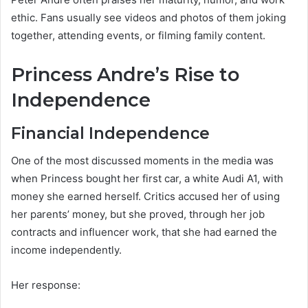
ethic. Fans usually see videos and photos of them joking
together, attending events, or filming family content.
Princess Andre’s Rise to
Independence
Financial Independence
One of the most discussed moments in the media was
when Princess bought her first car, a white Audi A1, with
money she earned herself. Critics accused her of using
her parents’ money, but she proved, through her job
contracts and influencer work, that she had earned the
income independently.
Her response: