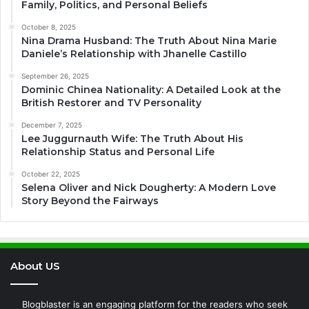
Family, Politics, and Personal Beliefs
October 8, 2025
Nina Drama Husband: The Truth About Nina Marie
Daniele’s Relationship with Jhanelle Castillo
September 26, 2025
Dominic Chinea Nationality: A Detailed Look at the
British Restorer and TV Personality
December 7, 2025
Lee Juggurnauth Wife: The Truth About His
Relationship Status and Personal Life
October 22, 2025
Selena Oliver and Nick Dougherty: A Modern Love
Story Beyond the Fairways
About US
Blogblaster is an engaging platform for the readers who seek