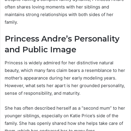
often shares loving moments with her siblings and
maintains strong relationships with both sides of her
family.
Princess Andre’s Personality
and Public Image
Princess is widely admired for her distinctive natural
beauty, which many fans claim bears a resemblance to her
mother’s appearance during her early modeling years.
However, what sets her apart is her grounded personality,
sense of responsibility, and maturity.
She has often described herself as a “second mum” to her
younger siblings, especially on Katie Price’s side of the
family. She has openly shared how she helps take care of
them, which has endeared her to many fans.