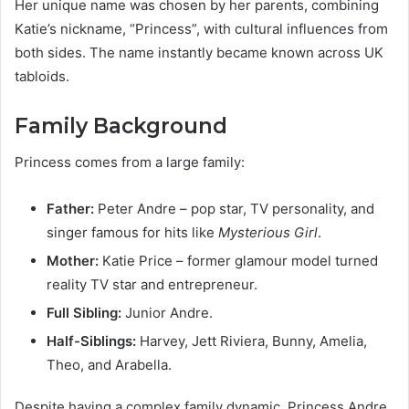
Her unique name was chosen by her parents, combining
Katie’s nickname, “Princess”, with cultural influences from
both sides. The name instantly became known across UK
tabloids.
Family Background
Princess comes from a large family:
Father:
Peter Andre – pop star, TV personality, and
singer famous for hits like
Mysterious Girl
.
Mother:
Katie Price – former glamour model turned
reality TV star and entrepreneur.
Full Sibling:
Junior Andre.
Half-Siblings:
Harvey, Jett Riviera, Bunny, Amelia,
Theo, and Arabella.
Despite having a complex family dynamic, Princess Andre