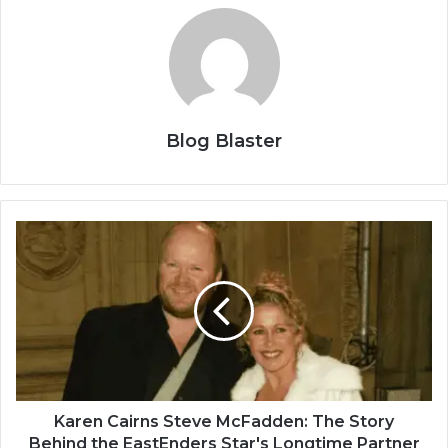
Blog Blaster
Karen Cairns Steve McFadden: The Story
Behind the EastEnders Star's Longtime Partner