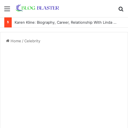
Menu
S
fo
Karen Kline: Biography, Career, Relationship With Linda Hunt, and Life Away From the Spotlight
Home
/
Celebrity