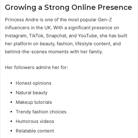
Growing a Strong Online Presence
Princess Andre is one of the most popular Gen-Z
influencers in the UK. With a significant presence on
Instagram, TikTok, Snapchat, and YouTube, she has built
her platform on beauty, fashion, lifestyle content, and
behind-the-scenes moments with her family.
Her followers admire her for:
Honest opinions
Natural beauty
Makeup tutorials
Trendy fashion choices
Humorous videos
Relatable content