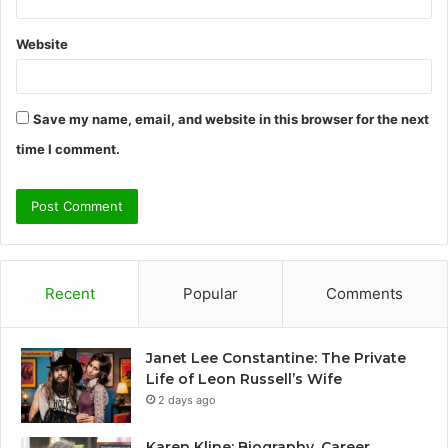
Website
Save my name, email, and website in this browser for the next
time I comment.
Recent
Popular
Comments
Janet Lee Constantine: The Private
Life of Leon Russell’s Wife
2 days ago
Karen Kline: Biography, Career,