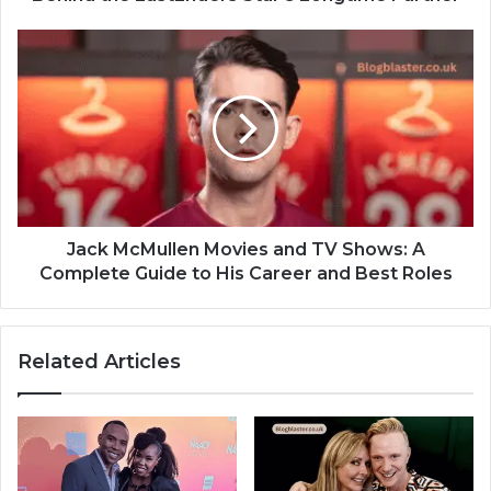
Jack McMullen Movies and TV Shows: A
Complete Guide to His Career and Best Roles
Related Articles