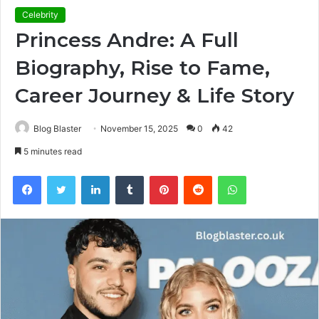
Celebrity
Princess Andre: A Full
Biography, Rise to Fame,
Career Journey & Life Story
Blog Blaster
November 15, 2025
0
42
5 minutes read
Facebook
Twitter
LinkedIn
Tumblr
Pinterest
Reddit
WhatsApp