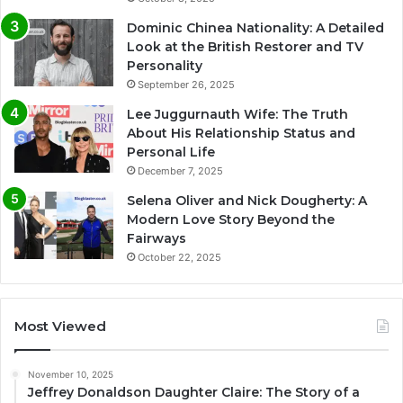
Dominic Chinea Nationality: A Detailed
Look at the British Restorer and TV
Personality
September 26, 2025
Lee Juggurnauth Wife: The Truth
About His Relationship Status and
Personal Life
December 7, 2025
Selena Oliver and Nick Dougherty: A
Modern Love Story Beyond the
Fairways
October 22, 2025
Most Viewed
November 10, 2025
Jeffrey Donaldson Daughter Claire: The Story of a