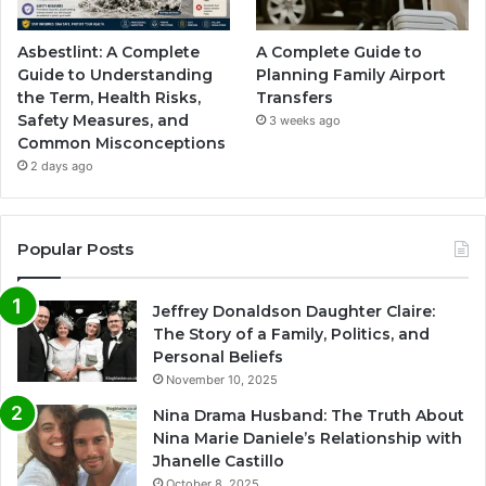
Asbestlint: A Complete
A Complete Guide to
Guide to Understanding
Planning Family Airport
the Term, Health Risks,
Transfers
Safety Measures, and
3 weeks ago
Common Misconceptions
2 days ago
Popular Posts
Jeffrey Donaldson Daughter Claire:
The Story of a Family, Politics, and
Personal Beliefs
November 10, 2025
Nina Drama Husband: The Truth About
Nina Marie Daniele’s Relationship with
Jhanelle Castillo
October 8, 2025