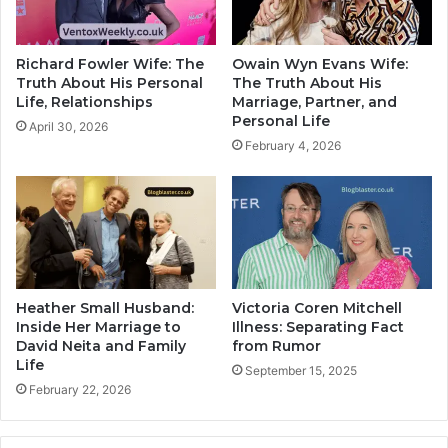
Richard Fowler Wife: The
Owain Wyn Evans Wife:
Truth About His Personal
The Truth About His
Life, Relationships
Marriage, Partner, and
Personal Life
April 30, 2026
February 4, 2026
Heather Small Husband:
Victoria Coren Mitchell
Inside Her Marriage to
Illness: Separating Fact
David Neita and Family
from Rumor
Life
September 15, 2025
February 22, 2026