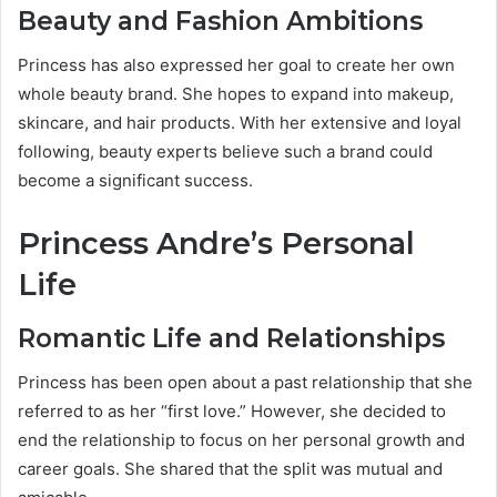
Beauty and Fashion Ambitions
Princess has also expressed her goal to create her own
whole beauty brand. She hopes to expand into makeup,
skincare, and hair products. With her extensive and loyal
following, beauty experts believe such a brand could
become a significant success.
Princess Andre’s Personal
Life
Romantic Life and Relationships
Princess has been open about a past relationship that she
referred to as her “first love.” However, she decided to
end the relationship to focus on her personal growth and
career goals. She shared that the split was mutual and