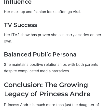
Influence
Her makeup and fashion looks often go viral.
TV Success
Her ITV2 show has proven she can carry a series on her
own.
Balanced Public Persona
She maintains positive relationships with both parents
despite complicated media narratives.
Conclusion: The Growing
Legacy of Princess Andre
Princess Andre is much more than just the daughter of