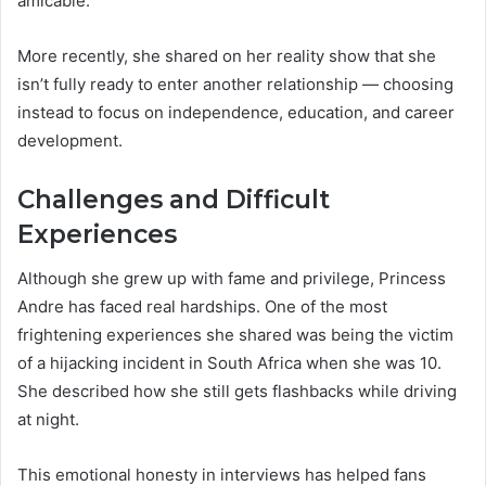
amicable.
More recently, she shared on her reality show that she
isn’t fully ready to enter another relationship — choosing
instead to focus on independence, education, and career
development.
Challenges and Difficult
Experiences
Although she grew up with fame and privilege, Princess
Andre has faced real hardships. One of the most
frightening experiences she shared was being the victim
of a hijacking incident in South Africa when she was 10.
She described how she still gets flashbacks while driving
at night.
This emotional honesty in interviews has helped fans