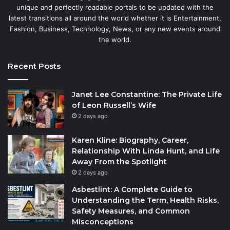
unique and perfectly readable portals to be updated with the
latest transitions all around the world whether it is Entertainment,
Fashion, Business, Technology, News, or any new events around
the world.
Recent Posts
Janet Lee Constantine: The Private Life
of Leon Russell’s Wife
2 days ago
Karen Kline: Biography, Career,
Relationship With Linda Hunt, and Life
Away From the Spotlight
2 days ago
Asbestlint: A Complete Guide to
Understanding the Term, Health Risks,
Safety Measures, and Common
Misconceptions