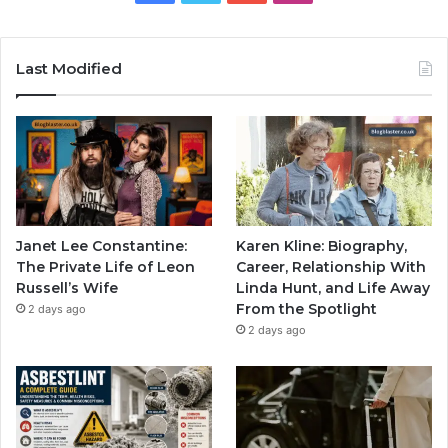
Last Modified
Janet Lee Constantine:
Karen Kline: Biography,
The Private Life of Leon
Career, Relationship With
Russell’s Wife
Linda Hunt, and Life Away
From the Spotlight
2 days ago
2 days ago