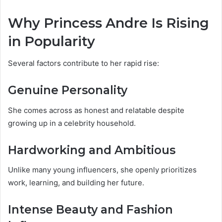
Why Princess Andre Is Rising
in Popularity
Several factors contribute to her rapid rise:
Genuine Personality
She comes across as honest and relatable despite
growing up in a celebrity household.
Hardworking and Ambitious
Unlike many young influencers, she openly prioritizes
work, learning, and building her future.
Intense Beauty and Fashion