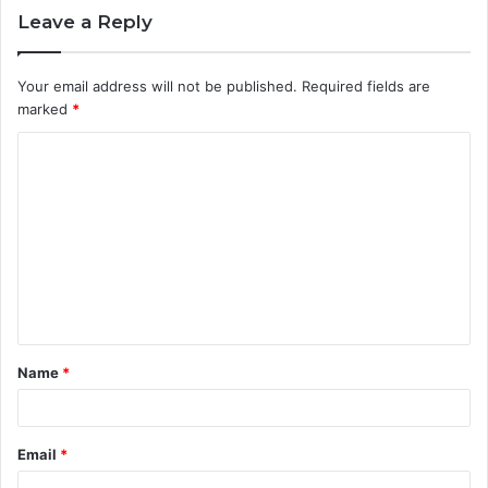
Leave a Reply
Your email address will not be published.
Required fields are
marked
*
C
o
m
m
e
n
t
Name
*
*
Email
*