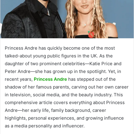
Princess Andre has quickly become one of the most
talked-about young public figures in the UK. As the
daughter of two prominent celebrities—Katie Price and
Peter Andre—she has grown up in the spotlight. Yet, in
recent years,
Princess Andre
has stepped out of the
shadow of her famous parents, carving out her own career
in television, social media, and the beauty industry. This
comprehensive article covers everything about Princess
Andre—her early life, family background, career
highlights, personal experiences, and growing influence
as a media personality and influencer.