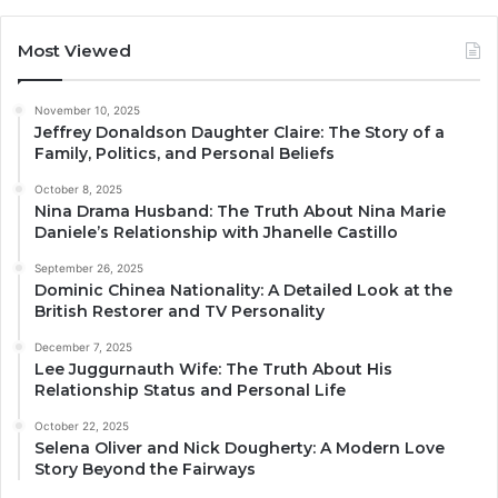
Most Viewed
November 10, 2025
Jeffrey Donaldson Daughter Claire: The Story of a
Family, Politics, and Personal Beliefs
October 8, 2025
Nina Drama Husband: The Truth About Nina Marie
Daniele’s Relationship with Jhanelle Castillo
September 26, 2025
Dominic Chinea Nationality: A Detailed Look at the
British Restorer and TV Personality
December 7, 2025
Lee Juggurnauth Wife: The Truth About His
Relationship Status and Personal Life
October 22, 2025
Selena Oliver and Nick Dougherty: A Modern Love
Story Beyond the Fairways