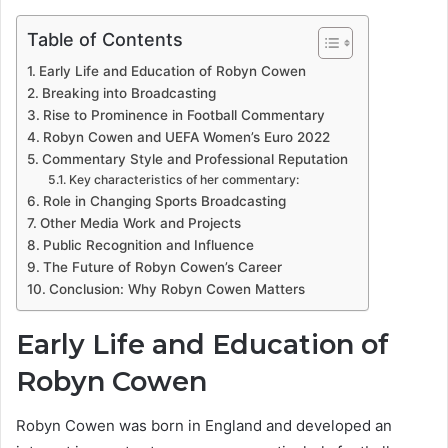
Table of Contents
Early Life and Education of Robyn Cowen
Breaking into Broadcasting
Rise to Prominence in Football Commentary
Robyn Cowen and UEFA Women’s Euro 2022
Commentary Style and Professional Reputation
Key characteristics of her commentary:
Role in Changing Sports Broadcasting
Other Media Work and Projects
Public Recognition and Influence
The Future of Robyn Cowen’s Career
Conclusion: Why Robyn Cowen Matters
Early Life and Education of
Robyn Cowen
Robyn Cowen was born in England and developed an