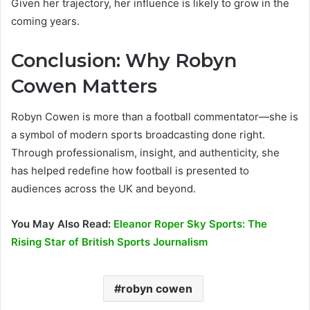
Given her trajectory, her influence is likely to grow in the
coming years.
Conclusion: Why Robyn
Cowen Matters
Robyn Cowen is more than a football commentator—she is
a symbol of modern sports broadcasting done right.
Through professionalism, insight, and authenticity, she
has helped redefine how football is presented to
audiences across the UK and beyond.
You May Also Read:
Eleanor Roper Sky Sports: The
Rising Star of British Sports Journalism
robyn cowen