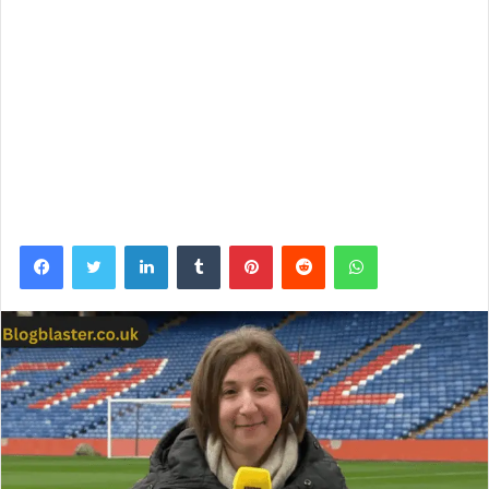
Facebook
Twitter
LinkedIn
Tumblr
Pinterest
Reddit
WhatsApp