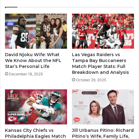
David Njoku Wife: What
Las Vegas Raiders vs
We Know About the NFL
Tampa Bay Buccaneers
Star’s Personal Life
Match Player Stats: Full
Breakdown and Analysis
December 18, 2025
October 29, 2025
Kansas City Chiefs vs
Jill Urbanus Pitino: Richard
Philadelphia Eagles Match
Pitino’s Wife, Family Life,