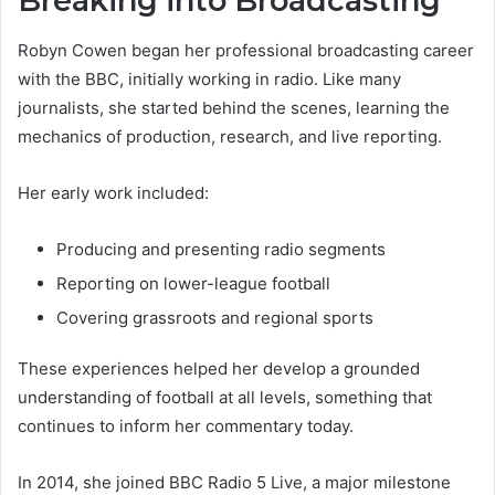
Breaking into Broadcasting
Robyn Cowen began her professional broadcasting career
with the BBC, initially working in radio. Like many
journalists, she started behind the scenes, learning the
mechanics of production, research, and live reporting.
Her early work included:
Producing and presenting radio segments
Reporting on lower-league football
Covering grassroots and regional sports
These experiences helped her develop a grounded
understanding of football at all levels, something that
continues to inform her commentary today.
In 2014, she joined BBC Radio 5 Live, a major milestone