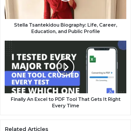
Stella Tsantekidou Biography: Life, Career,
Education, and Public Profile
Finally An Excel to PDF Tool That Gets It Right
Every Time
Related Articles