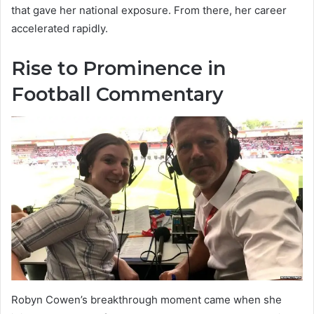
that gave her national exposure. From there, her career
accelerated rapidly.
Rise to Prominence in
Football Commentary
Robyn Cowen’s breakthrough moment came when she