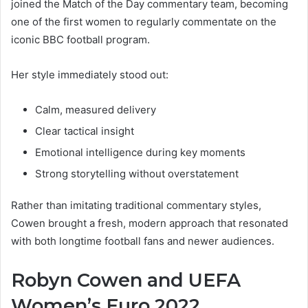
joined the Match of the Day commentary team, becoming
one of the first women to regularly commentate on the
iconic BBC football program.
Her style immediately stood out:
Calm, measured delivery
Clear tactical insight
Emotional intelligence during key moments
Strong storytelling without overstatement
Rather than imitating traditional commentary styles,
Cowen brought a fresh, modern approach that resonated
with both longtime football fans and newer audiences.
Robyn Cowen and UEFA
Women’s Euro 2022