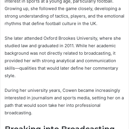
interest in sports at a young age, particularly football.
Growing up, she followed the game closely, developing a
strong understanding of tactics, players, and the emotional
rhythms that define football culture in the UK.
She later attended Oxford Brookes University, where she
studied law and graduated in 2011. While her academic
background was not directly related to broadcasting, it
provided her with strong analytical and communication
skills—qualities that would later define her commentary
style.
During her university years, Cowen became increasingly
interested in journalism and sports media, setting her on a
path that would soon take her into professional
broadcasting.