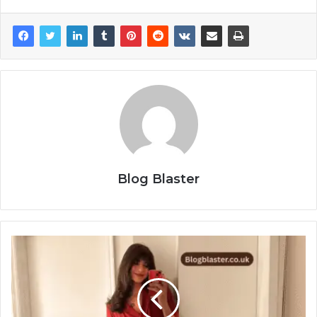
Blog Blaster