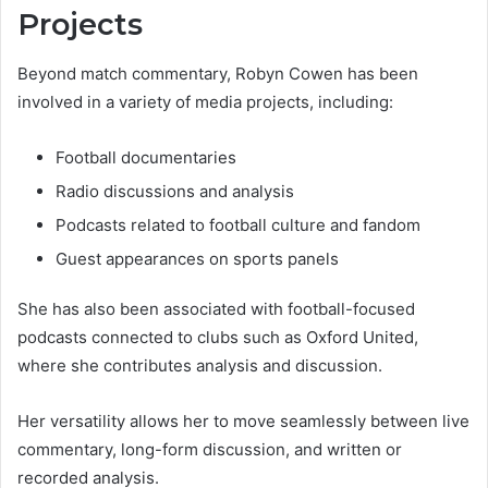
Projects
Beyond match commentary, Robyn Cowen has been
involved in a variety of media projects, including:
Football documentaries
Radio discussions and analysis
Podcasts related to football culture and fandom
Guest appearances on sports panels
She has also been associated with football-focused
podcasts connected to clubs such as Oxford United,
where she contributes analysis and discussion.
Her versatility allows her to move seamlessly between live
commentary, long-form discussion, and written or
recorded analysis.