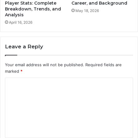
Player Stats: Complete
Career, and Background
Breakdown, Trends, and
May 18, 2026
Analysis
April 16, 2026
Leave a Reply
Your email address will not be published.
Required fields are
marked
*
C
o
m
m
e
n
t