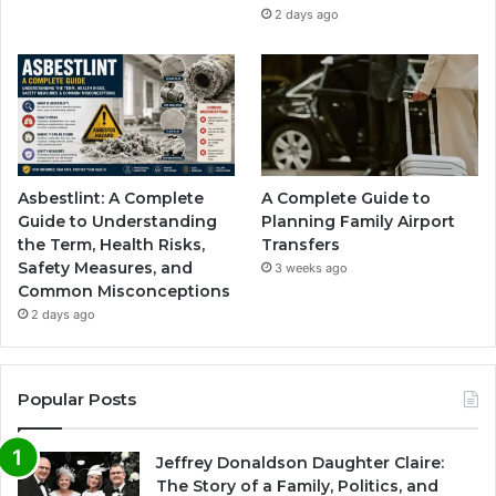
2 days ago
Asbestlint: A Complete
A Complete Guide to
Guide to Understanding
Planning Family Airport
the Term, Health Risks,
Transfers
Safety Measures, and
3 weeks ago
Common Misconceptions
2 days ago
Popular Posts
Jeffrey Donaldson Daughter Claire:
The Story of a Family, Politics, and