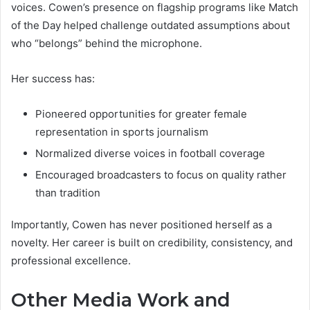
voices. Cowen’s presence on flagship programs like Match
of the Day helped challenge outdated assumptions about
who “belongs” behind the microphone.
Her success has:
Pioneered opportunities for greater female
representation in sports journalism
Normalized diverse voices in football coverage
Encouraged broadcasters to focus on quality rather
than tradition
Importantly, Cowen has never positioned herself as a
novelty. Her career is built on credibility, consistency, and
professional excellence.
Other Media Work and