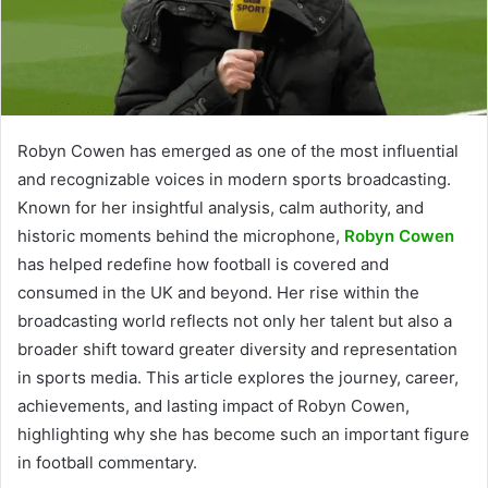
Robyn Cowen has emerged as one of the most influential
and recognizable voices in modern sports broadcasting.
Known for her insightful analysis, calm authority, and
historic moments behind the microphone,
Robyn Cowen
has helped redefine how football is covered and
consumed in the UK and beyond. Her rise within the
broadcasting world reflects not only her talent but also a
broader shift toward greater diversity and representation
in sports media. This article explores the journey, career,
achievements, and lasting impact of Robyn Cowen,
highlighting why she has become such an important figure
in football commentary.