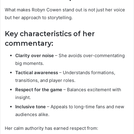
What makes Robyn Cowen stand out is not just her voice
but her approach to storytelling.
Key characteristics of her
commentary:
Clarity over noise
– She avoids over-commentating
big moments.
Tactical awareness
– Understands formations,
transitions, and player roles.
Respect for the game
– Balances excitement with
insight.
Inclusive tone
– Appeals to long-time fans and new
audiences alike.
Her calm authority has earned respect from: