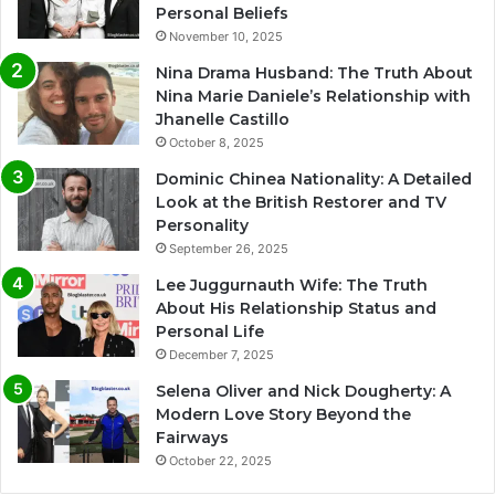
Personal Beliefs
November 10, 2025
Nina Drama Husband: The Truth About
Nina Marie Daniele’s Relationship with
Jhanelle Castillo
October 8, 2025
Dominic Chinea Nationality: A Detailed
Look at the British Restorer and TV
Personality
September 26, 2025
Lee Juggurnauth Wife: The Truth
About His Relationship Status and
Personal Life
December 7, 2025
Selena Oliver and Nick Dougherty: A
Modern Love Story Beyond the
Fairways
October 22, 2025