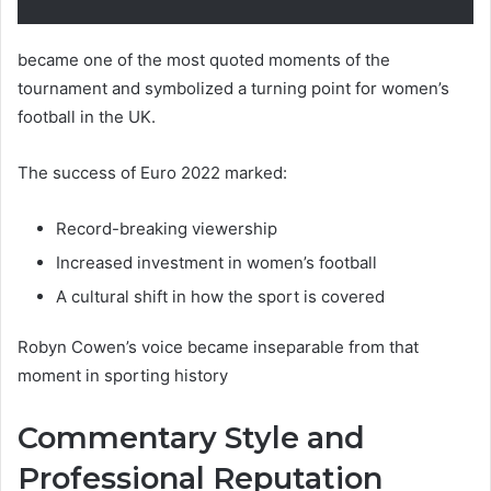
became one of the most quoted moments of the
tournament and symbolized a turning point for women’s
football in the UK.
The success of Euro 2022 marked:
Record-breaking viewership
Increased investment in women’s football
A cultural shift in how the sport is covered
Robyn Cowen’s voice became inseparable from that
moment in sporting history
Commentary Style and
Professional Reputation