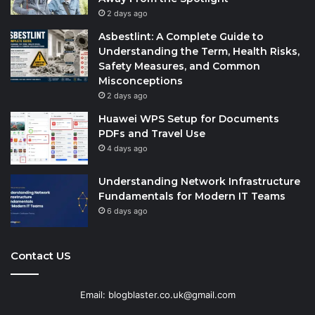
2 days ago
Asbestlint: A Complete Guide to
Understanding the Term, Health Risks,
Safety Measures, and Common
Misconceptions
2 days ago
Huawei WPS Setup for Documents
PDFs and Travel Use
4 days ago
Understanding Network Infrastructure
Fundamentals for Modern IT Teams
6 days ago
Contact US
Email: blogblaster.co.uk@gmail.com