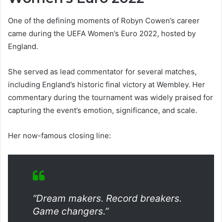
One of the defining moments of Robyn Cowen’s career
came during the UEFA Women’s Euro 2022, hosted by
England.
She served as lead commentator for several matches,
including England’s historic final victory at Wembley. Her
commentary during the tournament was widely praised for
capturing the event’s emotion, significance, and scale.
Her now-famous closing line:
“Dream makers. Record breakers.
Game changers.”