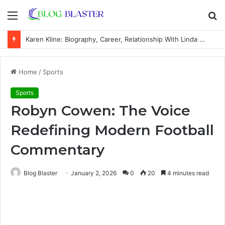
Menu
S
fo
Karen Kline: Biography, Career, Relationship With Linda Hunt, and Life Away From the Spotlight
Home
/
Sports
Sports
Robyn Cowen: The Voice
Redefining Modern Football
Commentary
Blog Blaster
January 2, 2026
0
20
4 minutes read