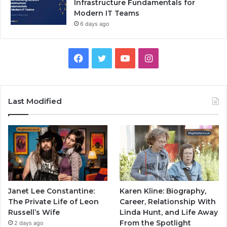
Infrastructure Fundamentals for
Modern IT Teams
6 days ago
Facebook
Twitter
YouTube
Instagram
Last Modified
Janet Lee Constantine:
Karen Kline: Biography,
The Private Life of Leon
Career, Relationship With
Russell’s Wife
Linda Hunt, and Life Away
From the Spotlight
2 days ago