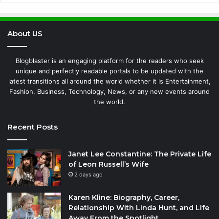
About US
Blogblaster is an engaging platform for the readers who seek
unique and perfectly readable portals to be updated with the
latest transitions all around the world whether it is Entertainment,
Fashion, Business, Technology, News, or any new events around
the world.
Recent Posts
Janet Lee Constantine: The Private Life
of Leon Russell’s Wife
2 days ago
Karen Kline: Biography, Career,
Relationship With Linda Hunt, and Life
Away From the Spotlight