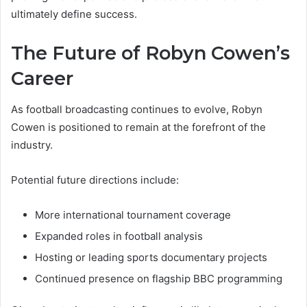
ultimately define success.
The Future of Robyn Cowen’s
Career
As football broadcasting continues to evolve, Robyn
Cowen is positioned to remain at the forefront of the
industry.
Potential future directions include:
More international tournament coverage
Expanded roles in football analysis
Hosting or leading sports documentary projects
Continued presence on flagship BBC programming