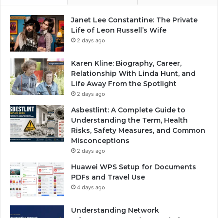
Janet Lee Constantine: The Private
Life of Leon Russell’s Wife
2 days ago
Karen Kline: Biography, Career,
Relationship With Linda Hunt, and
Life Away From the Spotlight
2 days ago
Asbestlint: A Complete Guide to
Understanding the Term, Health
Risks, Safety Measures, and Common
Misconceptions
2 days ago
Huawei WPS Setup for Documents
PDFs and Travel Use
4 days ago
Understanding Network