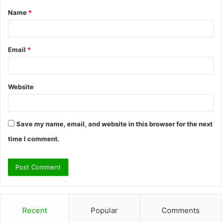
Name
*
*
Email
*
Website
Save my name, email, and website in this browser for the next
time I comment.
Recent
Popular
Comments