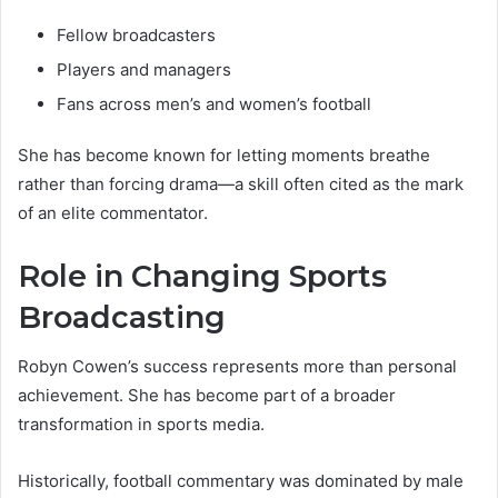
Fellow broadcasters
Players and managers
Fans across men’s and women’s football
She has become known for letting moments breathe
rather than forcing drama—a skill often cited as the mark
of an elite commentator.
Role in Changing Sports
Broadcasting
Robyn Cowen’s success represents more than personal
achievement. She has become part of a broader
transformation in sports media.
Historically, football commentary was dominated by male