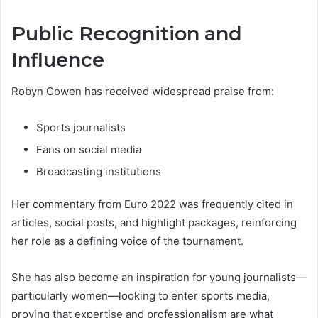
Public Recognition and
Influence
Robyn Cowen has received widespread praise from:
Sports journalists
Fans on social media
Broadcasting institutions
Her commentary from Euro 2022 was frequently cited in
articles, social posts, and highlight packages, reinforcing
her role as a defining voice of the tournament.
She has also become an inspiration for young journalists—
particularly women—looking to enter sports media,
proving that expertise and professionalism are what