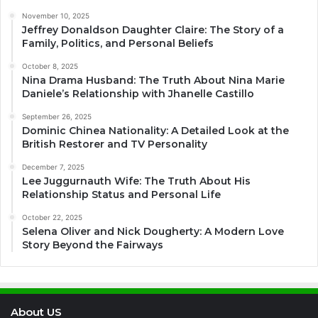
November 10, 2025
Jeffrey Donaldson Daughter Claire: The Story of a
Family, Politics, and Personal Beliefs
October 8, 2025
Nina Drama Husband: The Truth About Nina Marie
Daniele’s Relationship with Jhanelle Castillo
September 26, 2025
Dominic Chinea Nationality: A Detailed Look at the
British Restorer and TV Personality
December 7, 2025
Lee Juggurnauth Wife: The Truth About His
Relationship Status and Personal Life
October 22, 2025
Selena Oliver and Nick Dougherty: A Modern Love
Story Beyond the Fairways
About US