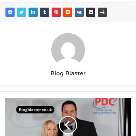
Blog Blaster