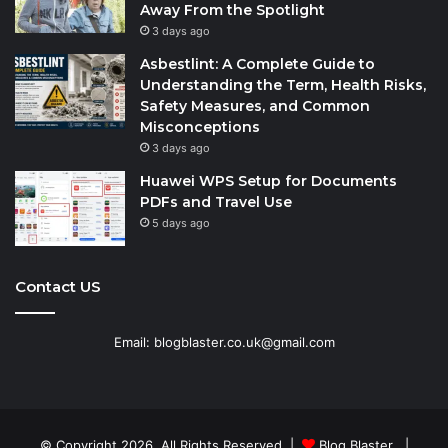
Away From the Spotlight
3 days ago
Asbestlint: A Complete Guide to
Understanding the Term, Health Risks,
Safety Measures, and Common
Misconceptions
3 days ago
Huawei WPS Setup for Documents
PDFs and Travel Use
5 days ago
Contact US
Email: blogblaster.co.uk@gmail.com
© Copyright 2026, All Rights Reserved |
Blog Blaster
|