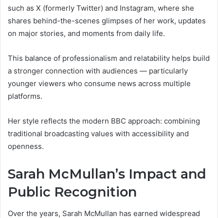
such as X (formerly Twitter) and Instagram, where she
shares behind-the-scenes glimpses of her work, updates
on major stories, and moments from daily life.
This balance of professionalism and relatability helps build
a stronger connection with audiences — particularly
younger viewers who consume news across multiple
platforms.
Her style reflects the modern BBC approach: combining
traditional broadcasting values with accessibility and
openness.
Sarah McMullan’s Impact and
Public Recognition
Over the years, Sarah McMullan has earned widespread