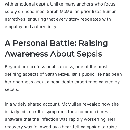
with emotional depth. Unlike many anchors who focus
solely on headlines, Sarah McMullan prioritizes human
narratives, ensuring that every story resonates with
empathy and authenticity.
A Personal Battle: Raising
Awareness About Sepsis
Beyond her professional success, one of the most
defining aspects of Sarah McMullan’s public life has been
her openness about a near-death experience caused by
sepsis.
In a widely shared account, McMullan revealed how she
initially mistook the symptoms for a common illness,
unaware that the infection was rapidly worsening. Her
recovery was followed by a heartfelt campaign to raise