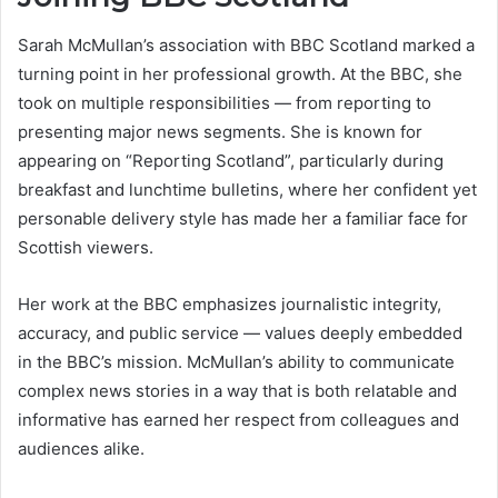
Sarah McMullan’s association with BBC Scotland marked a
turning point in her professional growth. At the BBC, she
took on multiple responsibilities — from reporting to
presenting major news segments. She is known for
appearing on “Reporting Scotland”, particularly during
breakfast and lunchtime bulletins, where her confident yet
personable delivery style has made her a familiar face for
Scottish viewers.
Her work at the BBC emphasizes journalistic integrity,
accuracy, and public service — values deeply embedded
in the BBC’s mission. McMullan’s ability to communicate
complex news stories in a way that is both relatable and
informative has earned her respect from colleagues and
audiences alike.