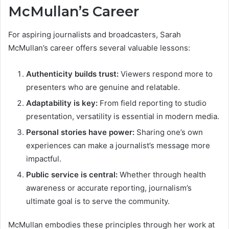
McMullan’s Career
For aspiring journalists and broadcasters, Sarah
McMullan’s career offers several valuable lessons:
Authenticity builds trust:
Viewers respond more to
presenters who are genuine and relatable.
Adaptability is key:
From field reporting to studio
presentation, versatility is essential in modern media.
Personal stories have power:
Sharing one’s own
experiences can make a journalist’s message more
impactful.
Public service is central:
Whether through health
awareness or accurate reporting, journalism’s
ultimate goal is to serve the community.
McMullan embodies these principles through her work at