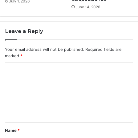
July 1, 2026
June 14, 2026
Leave a Reply
Your email address will not be published.
Required fields are
marked
*
C
o
m
m
e
n
t
Name
*
*