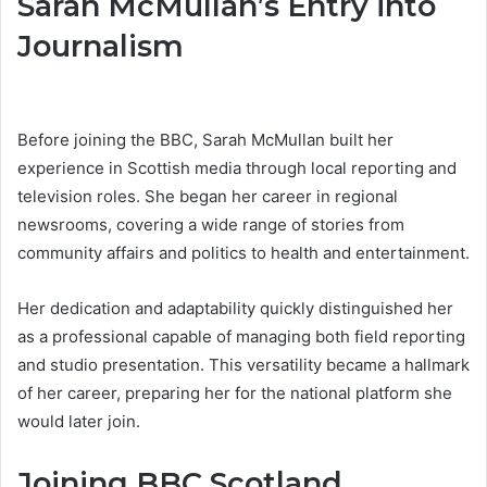
Sarah McMullan’s Entry into
Journalism
Before joining the BBC, Sarah McMullan built her
experience in Scottish media through local reporting and
television roles. She began her career in regional
newsrooms, covering a wide range of stories from
community affairs and politics to health and entertainment.
Her dedication and adaptability quickly distinguished her
as a professional capable of managing both field reporting
and studio presentation. This versatility became a hallmark
of her career, preparing her for the national platform she
would later join.
Joining BBC Scotland