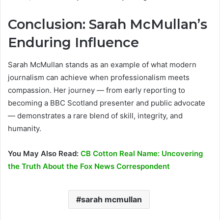
Conclusion: Sarah McMullan’s
Enduring Influence
Sarah McMullan stands as an example of what modern
journalism can achieve when professionalism meets
compassion. Her journey — from early reporting to
becoming a BBC Scotland presenter and public advocate
— demonstrates a rare blend of skill, integrity, and
humanity.
You May Also Read:
CB Cotton Real Name: Uncovering
the Truth About the Fox News Correspondent
sarah mcmullan