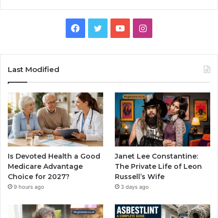
Facebook
Twitter
YouTube
Instagram
Last Modified
Is Devoted Health a Good
Janet Lee Constantine:
Medicare Advantage
The Private Life of Leon
Choice for 2027?
Russell’s Wife
9 hours ago
3 days ago