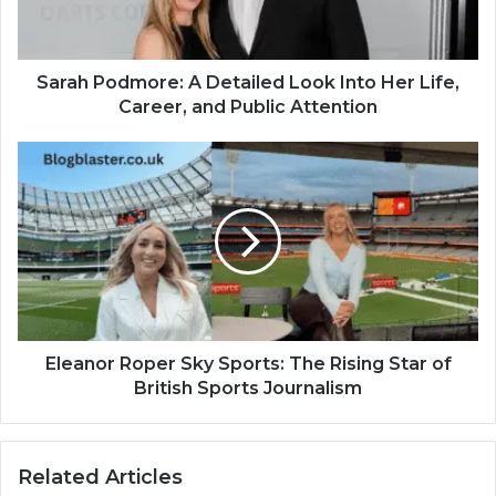
Sarah Podmore: A Detailed Look Into Her Life,
Career, and Public Attention
Eleanor Roper Sky Sports: The Rising Star of
British Sports Journalism
Related Articles