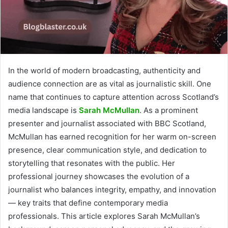
In the world of modern broadcasting, authenticity and
audience connection are as vital as journalistic skill. One
name that continues to capture attention across Scotland’s
media landscape is
Sarah McMullan
. As a prominent
presenter and journalist associated with BBC Scotland,
McMullan has earned recognition for her warm on-screen
presence, clear communication style, and dedication to
storytelling that resonates with the public. Her
professional journey showcases the evolution of a
journalist who balances integrity, empathy, and innovation
— key traits that define contemporary media
professionals. This article explores Sarah McMullan’s