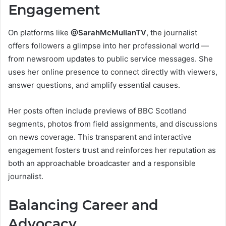
Engagement
On platforms like
@SarahMcMullanTV
, the journalist
offers followers a glimpse into her professional world —
from newsroom updates to public service messages. She
uses her online presence to connect directly with viewers,
answer questions, and amplify essential causes.
Her posts often include previews of BBC Scotland
segments, photos from field assignments, and discussions
on news coverage. This transparent and interactive
engagement fosters trust and reinforces her reputation as
both an approachable broadcaster and a responsible
journalist.
Balancing Career and
Advocacy