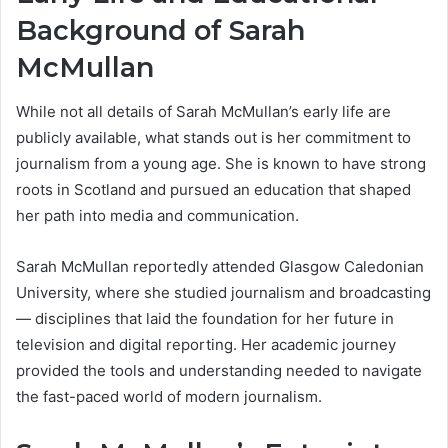
Background of Sarah
McMullan
While not all details of Sarah McMullan’s early life are
publicly available, what stands out is her commitment to
journalism from a young age. She is known to have strong
roots in Scotland and pursued an education that shaped
her path into media and communication.
Sarah McMullan reportedly attended Glasgow Caledonian
University, where she studied journalism and broadcasting
— disciplines that laid the foundation for her future in
television and digital reporting. Her academic journey
provided the tools and understanding needed to navigate
the fast-paced world of modern journalism.