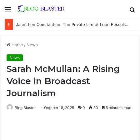
Menu
S
fo
Janet Lee Constantine: The Private Life of Leon Russell’s Wife
Home
/
News
News
Sarah McMullan: A Rising
Voice in Broadcast
Journalism
Blog Blaster
October 18, 2025
0
50
5 minutes read