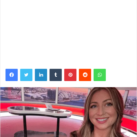
Facebook
Twitter
LinkedIn
Tumblr
Pinterest
Reddit
WhatsApp