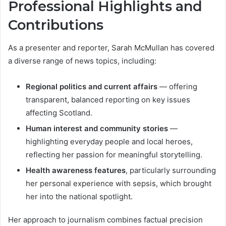
Professional Highlights and
Contributions
As a presenter and reporter, Sarah McMullan has covered
a diverse range of news topics, including:
Regional politics and current affairs
— offering
transparent, balanced reporting on key issues
affecting Scotland.
Human interest and community stories
—
highlighting everyday people and local heroes,
reflecting her passion for meaningful storytelling.
Health awareness features
, particularly surrounding
her personal experience with sepsis, which brought
her into the national spotlight.
Her approach to journalism combines factual precision