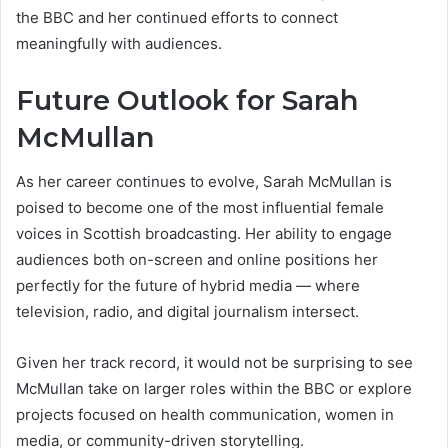
the BBC and her continued efforts to connect
meaningfully with audiences.
Future Outlook for Sarah
McMull
an
As her career continues to evolve, Sarah McMullan is
poised to become one of the most influential female
voices in Scottish broadcasting. Her ability to engage
audiences both on-screen and online positions her
perfectly for the future of hybrid media — where
television, radio, and digital journalism intersect.
Given her track record, it would not be surprising to see
McMullan take on larger roles within the BBC or explore
projects focused on health communication, women in
media, or community-driven storytelling.