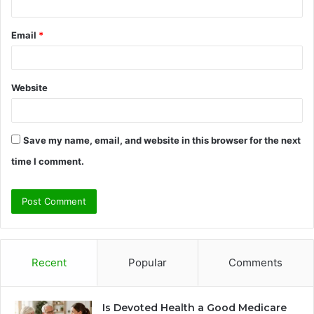
Email
*
Website
Save my name, email, and website in this browser for the next
time I comment.
Recent
Popular
Comments
Is Devoted Health a Good Medicare