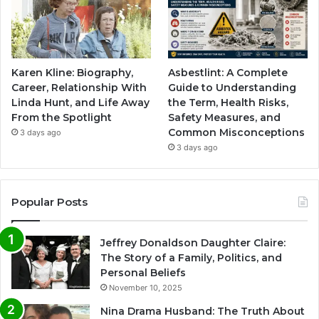
Karen Kline: Biography,
Asbestlint: A Complete
Career, Relationship With
Guide to Understanding
Linda Hunt, and Life Away
the Term, Health Risks,
From the Spotlight
Safety Measures, and
Common Misconceptions
3 days ago
3 days ago
Popular Posts
Jeffrey Donaldson Daughter Claire:
The Story of a Family, Politics, and
Personal Beliefs
November 10, 2025
Nina Drama Husband: The Truth About