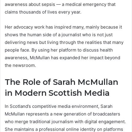
awareness about sepsis — a medical emergency that
claims thousands of lives every year.
Her advocacy work has inspired many, mainly because it
shows the human side of a journalist who is not just
delivering news but living through the realities that many
people face. By using her platform to discuss health
awareness, McMullan has expanded her impact beyond
the newsroom.
The Role of Sarah McMullan
in Modern Scottish Media
In Scotland’s competitive media environment, Sarah
McMullan represents a new generation of broadcasters
who merge traditional journalism with digital engagement.
She maintains a professional online identity on platforms