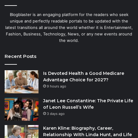
Blogblaster is an engaging platform for the readers who seek
unique and perfectly readable portals to be updated with the
latest transitions all around the world whether it is Entertainment,
Fashion, Business, Technology, News, or any new events around
the world.
Recent Posts
Is Devoted Health a Good Medicare
Advantage Choice for 2027?
9 hours ago
Janet Lee Constantine: The Private Life
of Leon Russell’s Wife
3 days ago
Karen Kline: Biography, Career,
Relationship With Linda Hunt, and Life