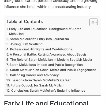
background, career, personal advocacy, and the growing
influence she holds within the broadcasting industry.
Table of Contents
Early Life and Educational Background of Sarah
McMullan
Sarah McMullan’s Entry into Journalism
Joining BBC Scotland
Professional Highlights and Contributions
A Personal Battle: Raising Awareness About Sepsis
The Role of Sarah McMullan in Modern Scottish Media
Sarah McMullan’s Impact and Public Recognition
Sarah McMullan on Social Media and Public Engagement
Balancing Career and Advocacy
Lessons from Sarah McMullan’s Career
Future Outlook for Sarah McMullan
Conclusion: Sarah McMullan’s Enduring Influence
Early Life and Educational