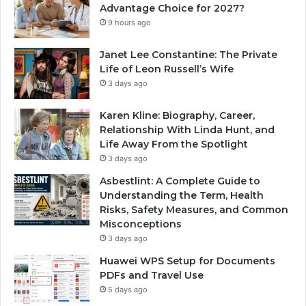
Advantage Choice for 2027?
9 hours ago
Janet Lee Constantine: The Private
Life of Leon Russell’s Wife
3 days ago
Karen Kline: Biography, Career,
Relationship With Linda Hunt, and
Life Away From the Spotlight
3 days ago
Asbestlint: A Complete Guide to
Understanding the Term, Health
Risks, Safety Measures, and Common
Misconceptions
3 days ago
Huawei WPS Setup for Documents
PDFs and Travel Use
5 days ago