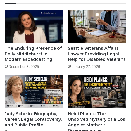
The Enduring Presence of
Seattle Veterans Affairs
Polly Middlehurst in
Lawyer Providing Legal
Modern Broadcasting
Help for Disabled Veterans
December 3, 2025
January 27, 2026
Judy Schelin: Biography,
Heidi Planck: The
Career, Legal Controversy,
Unsolved Mystery of a Los
and Public Profile
Angeles Mother’s
Disappearance