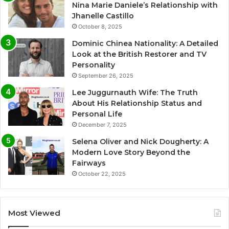
Nina Marie Daniele’s Relationship with
Jhanelle Castillo
October 8, 2025
Dominic Chinea Nationality: A Detailed
Look at the British Restorer and TV
Personality
September 26, 2025
Lee Juggurnauth Wife: The Truth
About His Relationship Status and
Personal Life
December 7, 2025
Selena Oliver and Nick Dougherty: A
Modern Love Story Beyond the
Fairways
October 22, 2025
Most Viewed