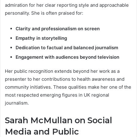
admiration for her clear reporting style and approachable
personality. She is often praised for:
Clarity and professionalism on screen
Empathy in storytelling
Dedication to factual and balanced journalism
Engagement with audiences beyond television
Her public recognition extends beyond her work as a
presenter to her contributions to health awareness and
community initiatives. These qualities make her one of the
most respected emerging figures in UK regional
journalism.
Sarah McMullan on Social
Media and Public