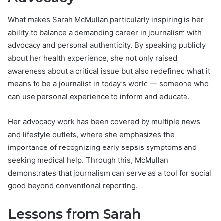
What makes Sarah McMullan particularly inspiring is her
ability to balance a demanding career in journalism with
advocacy and personal authenticity. By speaking publicly
about her health experience, she not only raised
awareness about a critical issue but also redefined what it
means to be a journalist in today’s world — someone who
can use personal experience to inform and educate.
Her advocacy work has been covered by multiple news
and lifestyle outlets, where she emphasizes the
importance of recognizing early sepsis symptoms and
seeking medical help. Through this, McMullan
demonstrates that journalism can serve as a tool for social
good beyond conventional reporting.
Lessons from Sarah