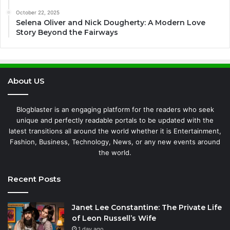
October 22, 2025
Selena Oliver and Nick Dougherty: A Modern Love
Story Beyond the Fairways
About US
Blogblaster is an engaging platform for the readers who seek
unique and perfectly readable portals to be updated with the
latest transitions all around the world whether it is Entertainment,
Fashion, Business, Technology, News, or any new events around
the world.
Recent Posts
Janet Lee Constantine: The Private Life
of Leon Russell’s Wife
1 day ago