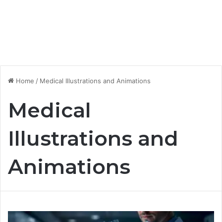
Home
/
Medical Illustrations and Animations
Medical
Illustrations and
Animations