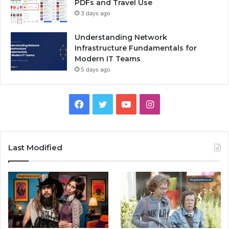
PDFs and Travel Use
3 days ago
Understanding Network
Infrastructure Fundamentals for
Modern IT Teams
5 days ago
Facebook
Twitter
YouTube
Instagram
Last Modified