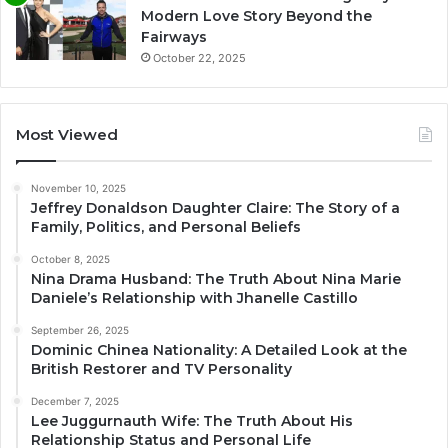
Modern Love Story Beyond the
Fairways
October 22, 2025
Most Viewed
November 10, 2025
Jeffrey Donaldson Daughter Claire: The Story of a
Family, Politics, and Personal Beliefs
October 8, 2025
Nina Drama Husband: The Truth About Nina Marie
Daniele’s Relationship with Jhanelle Castillo
September 26, 2025
Dominic Chinea Nationality: A Detailed Look at the
British Restorer and TV Personality
December 7, 2025
Lee Juggurnauth Wife: The Truth About His
Relationship Status and Personal Life