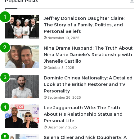
Popular Posts
Jeffrey Donaldson Daughter Claire:
The Story of a Family, Politics, and
Personal Beliefs
November 10, 2025
Nina Drama Husband: The Truth About
Nina Marie Daniele’s Relationship with
Jhanelle Castillo
October 8, 2025
Dominic Chinea Nationality: A Detailed
Look at the British Restorer and TV
Personality
September 26, 2025
Lee Juggurnauth Wife: The Truth
About His Relationship Status and
Personal Life
December 7, 2025
Selena Oliver and Nick Dougherty: A