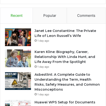
Recent
Popular
Comments
Janet Lee Constantine: The Private
Life of Leon Russell’s Wife
1 day ago
Karen Kline: Biography, Career,
Relationship With Linda Hunt, and
Life Away From the Spotlight
1 day ago
Asbestlint: A Complete Guide to
Understanding the Term, Health
Risks, Safety Measures, and Common
Misconceptions
1 day ago
Huawei WPS Setup for Documents