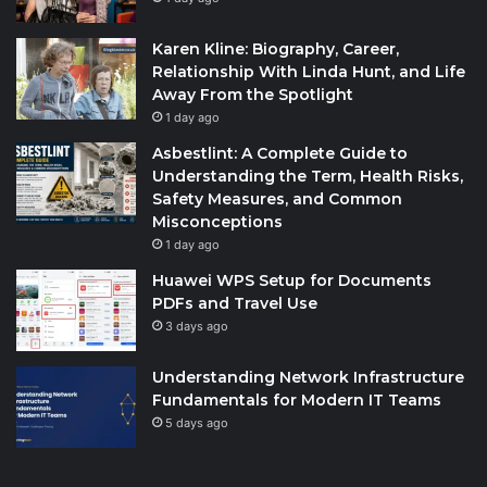
Karen Kline: Biography, Career,
Relationship With Linda Hunt, and Life
Away From the Spotlight
1 day ago
Asbestlint: A Complete Guide to
Understanding the Term, Health Risks,
Safety Measures, and Common
Misconceptions
1 day ago
Huawei WPS Setup for Documents
PDFs and Travel Use
3 days ago
Understanding Network Infrastructure
Fundamentals for Modern IT Teams
5 days ago