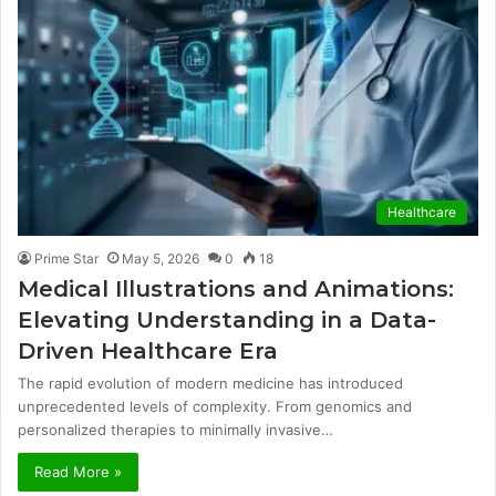
Healthcare
Prime Star
May 5, 2026
0
18
Medical Illustrations and Animations:
Elevating Understanding in a Data-
Driven Healthcare Era
The rapid evolution of modern medicine has introduced
unprecedented levels of complexity. From genomics and
personalized therapies to minimally invasive…
Read More »