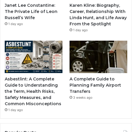
Janet Lee Constantine:
Karen Kline: Biography,
The Private Life of Leon
Career, Relationship With
Russell’s Wife
Linda Hunt, and Life Away
From the Spotlight
1 day ago
1 day ago
Asbestlint: A Complete
A Complete Guide to
Guide to Understanding
Planning Family Airport
the Term, Health Risks,
Transfers
Safety Measures, and
3 weeks ago
Common Misconceptions
1 day ago