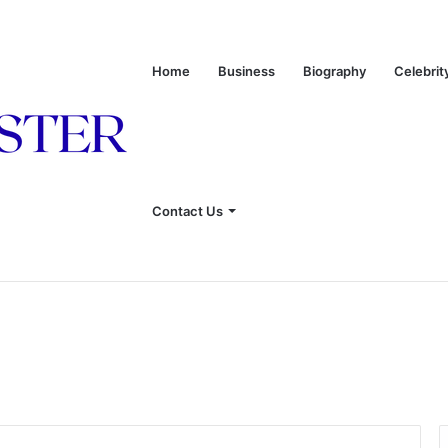
Home
Business
Biography
Celebrit
 of Leon Russell’s Wife
Contact Us