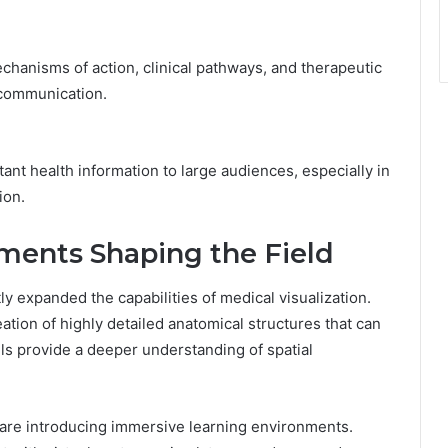
hanisms of action, clinical pathways, and therapeutic
 communication.
nt health information to large audiences, especially in
ion.
ments Shaping the Field
ly expanded the capabilities of medical visualization.
tion of highly detailed anatomical structures that can
s provide a deeper understanding of spatial
) are introducing immersive learning environments.