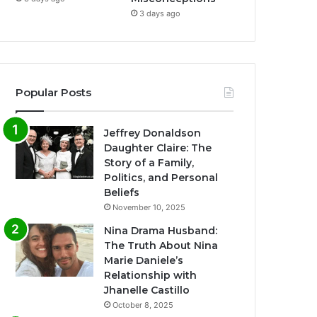
3 days ago
Popular Posts
Jeffrey Donaldson
Daughter Claire: The
Story of a Family,
Politics, and Personal
Beliefs
November 10, 2025
Nina Drama Husband:
The Truth About Nina
Marie Daniele’s
Relationship with
Jhanelle Castillo
October 8, 2025