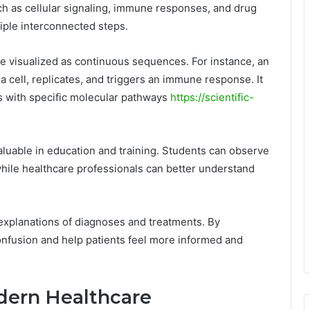
h as cellular signaling, immune responses, and drug
iple interconnected steps.
e visualized as continuous sequences. For instance, an
 cell, replicates, and triggers an immune response. It
s with specific molecular pathways
https://scientific-
 valuable in education and training. Students can observe
while healthcare professionals can better understand
 explanations of diagnoses and treatments. By
onfusion and help patients feel more informed and
dern Healthcare