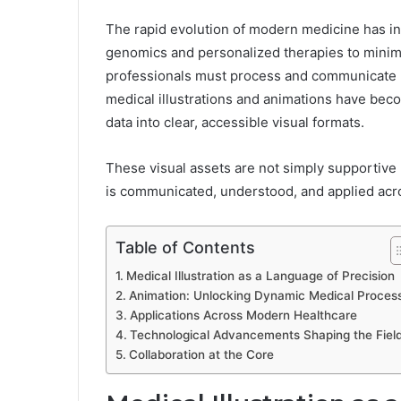
The rapid evolution of modern medicine has i
genomics and personalized therapies to minima
professionals must process and communicate hi
medical illustrations and animations have bec
data into clear, accessible visual formats.
These visual assets are not simply supportive
is communicated, understood, and applied acros
Table of Contents
Medical Illustration as a Language of Precision
Animation: Unlocking Dynamic Medical Proces
Applications Across Modern Healthcare
Technological Advancements Shaping the Fiel
Collaboration at the Core