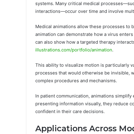
systems. Many critical medical processes—suc
interactions—occur over time and involve mult
Medical animations allow these processes to b
animation can demonstrate how a virus enters a
can also show how a targeted therapy interact
illustrations.com/portfolio/animation
.
This ability to visualize motion is particularly
processes that would otherwise be invisible, 
complex procedures and mechanisms.
In patient communication, animations simplify
presenting information visually, they reduce c
confident in their care decisions.
Applications Across Mo