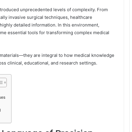
ntroduced unprecedented levels of complexity. From
lly invasive surgical techniques, healthcare
ghly detailed information. In this environment,
ome essential tools for transforming complex medical
 materials—they are integral to how medical knowledge
s clinical, educational, and research settings.
ses
d