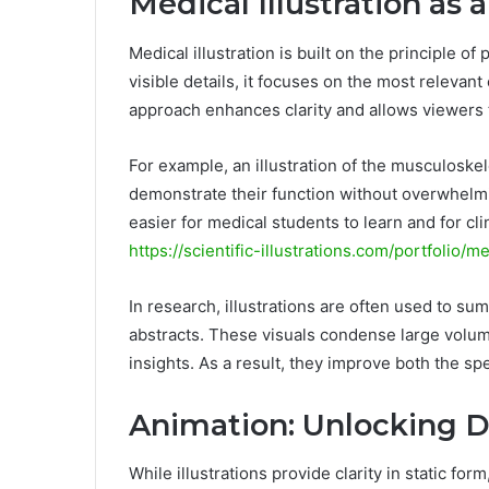
Medical Illustration as 
Medical illustration is built on the principle of
visible details, it focuses on the most relevant
approach enhances clarity and allows viewers 
For example, an illustration of the musculoske
demonstrate their function without overwhelm
easier for medical students to learn and for cli
https://scientific-illustrations.com/portfolio/me
In research, illustrations are often used to s
abstracts. These visuals condense large volume
insights. As a result, they improve both the sp
Animation: Unlocking 
While illustrations provide clarity in static fo