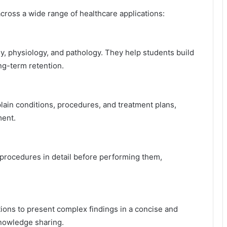
across a wide range of healthcare applications:
my, physiology, and pathology. They help students build
g-term retention.
plain conditions, procedures, and treatment plans,
ment.
procedures in detail before performing them,
ions to present complex findings in a concise and
knowledge sharing.