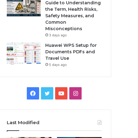
Guide to Understanding
the Term, Health Risks,
Safety Measures, and
Common
Misconceptions
3 days ago
Huawei WPS Setup for
Documents PDFs and
Travel Use
5 days ago
Facebook
Twitter
YouTube
Instagram
Last Modified