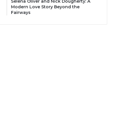
Selena Oliver and Nick Dougherty: A
Modern Love Story Beyond the
Fairways