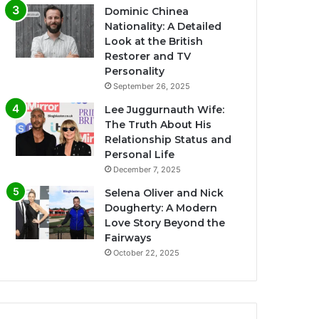
Dominic Chinea
Nationality: A Detailed
Look at the British
Restorer and TV
Personality
September 26, 2025
Lee Juggurnauth Wife:
The Truth About His
Relationship Status and
Personal Life
December 7, 2025
Selena Oliver and Nick
Dougherty: A Modern
Love Story Beyond the
Fairways
October 22, 2025