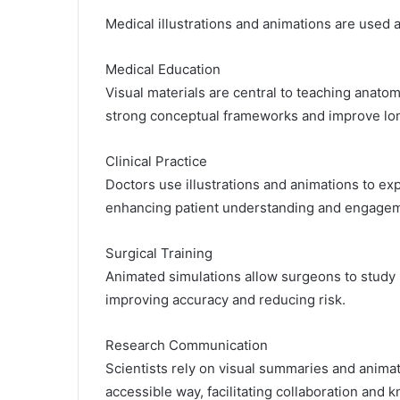
Medical illustrations and animations are used 
Medical Education
Visual materials are central to teaching anato
strong conceptual frameworks and improve lon
Clinical Practice
Doctors use illustrations and animations to ex
enhancing patient understanding and engage
Surgical Training
Animated simulations allow surgeons to study 
improving accuracy and reducing risk.
Research Communication
Scientists rely on visual summaries and animat
accessible way, facilitating collaboration and 