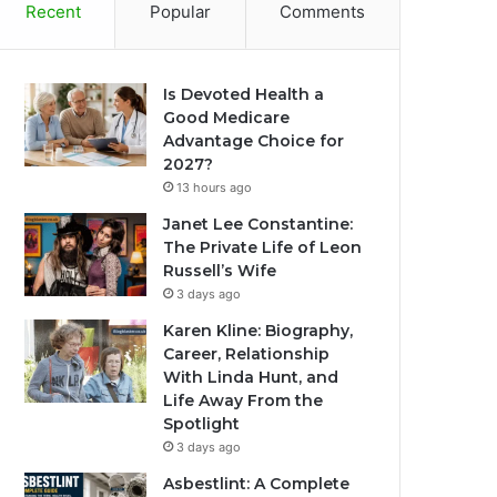
Recent
Popular
Comments
Is Devoted Health a
Good Medicare
Advantage Choice for
2027?
13 hours ago
Janet Lee Constantine:
The Private Life of Leon
Russell’s Wife
3 days ago
Karen Kline: Biography,
Career, Relationship
With Linda Hunt, and
Life Away From the
Spotlight
3 days ago
Asbestlint: A Complete