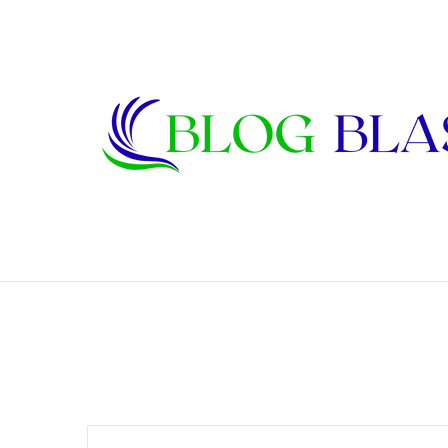
Janet Lee Constantine: The Private Life
Breaking News