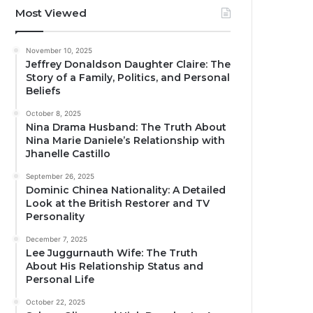
Most Viewed
November 10, 2025
Jeffrey Donaldson Daughter Claire: The
Story of a Family, Politics, and Personal
Beliefs
October 8, 2025
Nina Drama Husband: The Truth About
Nina Marie Daniele’s Relationship with
Jhanelle Castillo
September 26, 2025
Dominic Chinea Nationality: A Detailed
Look at the British Restorer and TV
Personality
December 7, 2025
Lee Juggurnauth Wife: The Truth
About His Relationship Status and
Personal Life
October 22, 2025