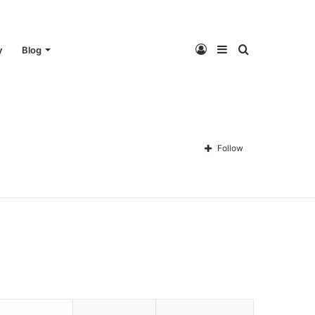
Log
Sidebar
Search
y
Blog
In
for
Follow