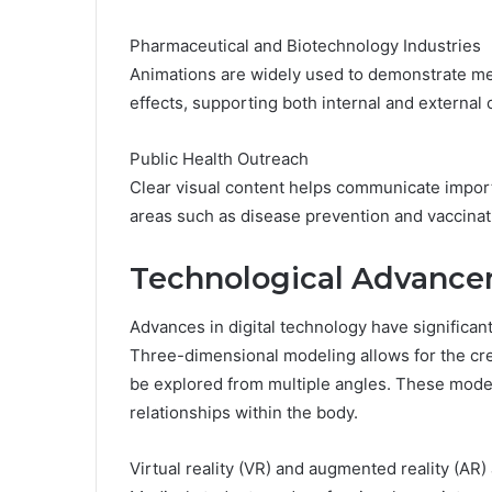
Pharmaceutical and Biotechnology Industries
Animations are widely used to demonstrate mec
effects, supporting both internal and external
Public Health Outreach
Clear visual content helps communicate importa
areas such as disease prevention and vaccinat
Technological Advance
Advances in digital technology have significant
Three-dimensional modeling allows for the crea
be explored from multiple angles. These model
relationships within the body.
Virtual reality (VR) and augmented reality (AR