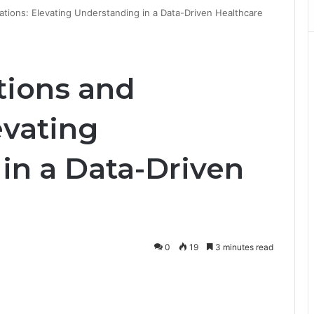
mations: Elevating Understanding in a Data-Driven Healthcare
ations and
evating
in a Data-Driven
0
19
3 minutes read