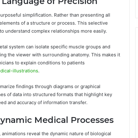
a Language of Precision
 purposeful simplification. Rather than presenting all
 elements of a structure or process. This selective
to understand complex relationships more easily.
letal system can isolate specific muscle groups and
ing the viewer with surrounding anatomy. This makes it
nicians to explain conditions to patients
dical-illustrations
.
ummarize findings through diagrams or graphical
s of data into structured formats that highlight key
eed and accuracy of information transfer.
Dynamic Medical Processes
rm, animations reveal the dynamic nature of biological