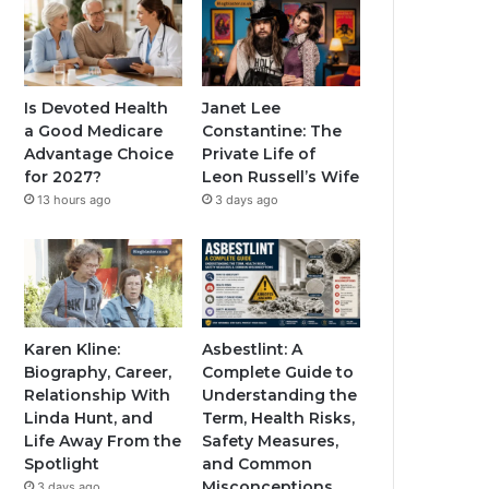
Is Devoted Health
Janet Lee
a Good Medicare
Constantine: The
Advantage Choice
Private Life of
for 2027?
Leon Russell’s Wife
13 hours ago
3 days ago
Karen Kline:
Asbestlint: A
Biography, Career,
Complete Guide to
Relationship With
Understanding the
Linda Hunt, and
Term, Health Risks,
Life Away From the
Safety Measures,
Spotlight
and Common
Misconceptions
3 days ago