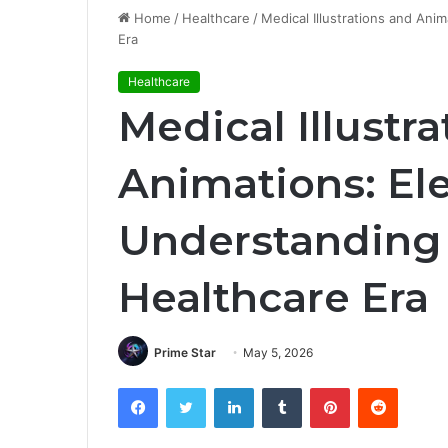
Home
/
Healthcare
/
Medical Illustrations and Ani
Era
Healthcare
Medical Illustr
Animations: El
Understanding 
Healthcare Era
Prime Star
May 5, 2026
Facebook
Twitter
LinkedIn
Tumblr
Pinterest
Reddit