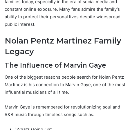
families today, especially in the era of social media and
constant online exposure. Many fans admire the family’s
ability to protect their personal lives despite widespread
public interest.
Nolan Pentz Martinez Family
Legacy
The Influence of Marvin Gaye
One of the biggest reasons people search for Nolan Pentz
Martinez is his connection to Marvin Gaye, one of the most
influential musicians of all time.
Marvin Gaye is remembered for revolutionizing soul and
R&B music through timeless songs such as:
“What’s Going On”