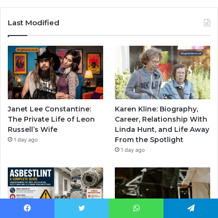
Last Modified
Janet Lee Constantine:
Karen Kline: Biography,
The Private Life of Leon
Career, Relationship With
Russell’s Wife
Linda Hunt, and Life Away
From the Spotlight
1 day ago
1 day ago
Facebook
Twitter
WhatsApp
Telegram