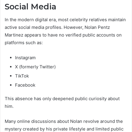
Social Media
In the modern digital era, most celebrity relatives maintain
active social media profiles. However, Nolan Pentz
Martinez appears to have no verified public accounts on
platforms such as:
Instagram
X (formerly Twitter)
TikTok
Facebook
This absence has only deepened public curiosity about
him.
Many online discussions about Nolan revolve around the
mystery created by his private lifestyle and limited public