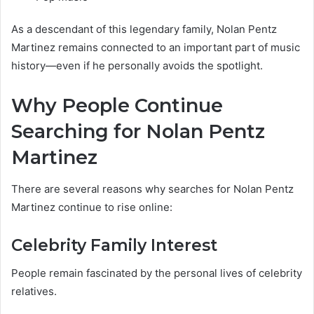
As a descendant of this legendary family, Nolan Pentz
Martinez remains connected to an important part of music
history—even if he personally avoids the spotlight.
Why People Continue
Searching for Nolan Pentz
Martinez
There are several reasons why searches for Nolan Pentz
Martinez continue to rise online:
Celebrity Family Interest
People remain fascinated by the personal lives of celebrity
relatives.