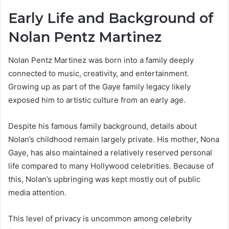
Early Life and Background of
Nolan Pentz Martinez
Nolan Pentz Martinez was born into a family deeply
connected to music, creativity, and entertainment.
Growing up as part of the Gaye family legacy likely
exposed him to artistic culture from an early age.
Despite his famous family background, details about
Nolan’s childhood remain largely private. His mother, Nona
Gaye, has also maintained a relatively reserved personal
life compared to many Hollywood celebrities. Because of
this, Nolan’s upbringing was kept mostly out of public
media attention.
This level of privacy is uncommon among celebrity