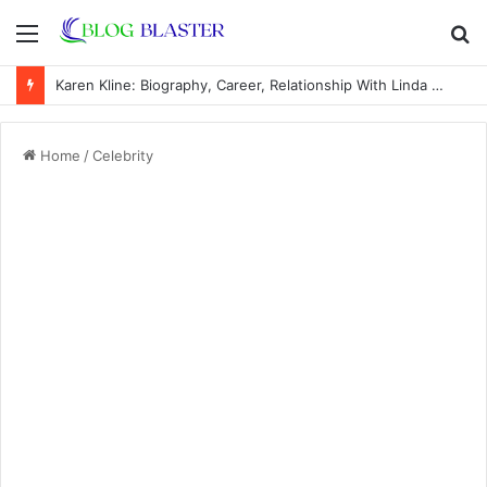
Menu
S
fo
Karen Kline: Biography, Career, Relationship With Linda Hunt, and Life Away From the Spotlight
Home
/
Celebrity