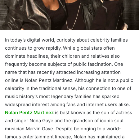
In today’s digital world, curiosity about celebrity families
continues to grow rapidly. While global stars often
dominate headlines, their children and relatives also
frequently become subjects of public fascination. One
name that has recently attracted increasing attention
online is Nolan Pentz Martinez. Although he is not a public
celebrity in the traditional sense, his connection to one of
music history’s most legendary families has sparked
widespread interest among fans and internet users alike.
Nolan Pentz Martinez
is best known as the son of actress
and singer Nona Gaye and the grandson of iconic soul
musician Marvin Gaye. Despite belonging to a world-
famous entertainment lineage, Nolan has maintained a