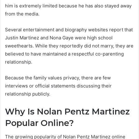
him is extremely limited because he has also stayed away
from the media.
Several entertainment and biography websites report that
Justin Martinez and Nona Gaye were high school
sweethearts. While they reportedly did not marry, they are
believed to have maintained a respectful co-parenting
relationship.
Because the family values privacy, there are few
interviews or official statements discussing their
relationship publicly.
Why Is Nolan Pentz Martinez
Popular Online?
The growing popularity of Nolan Pentz Martinez online