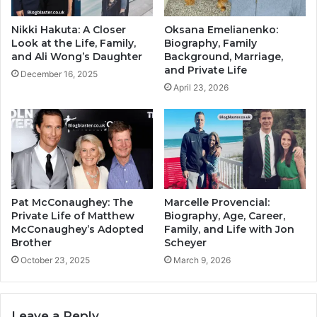
Nikki Hakuta: A Closer
Oksana Emelianenko:
Look at the Life, Family,
Biography, Family
and Ali Wong’s Daughter
Background, Marriage,
and Private Life
December 16, 2025
April 23, 2026
Pat McConaughey: The
Marcelle Provencial:
Private Life of Matthew
Biography, Age, Career,
McConaughey’s Adopted
Family, and Life with Jon
Brother
Scheyer
October 23, 2025
March 9, 2026
Leave a Reply