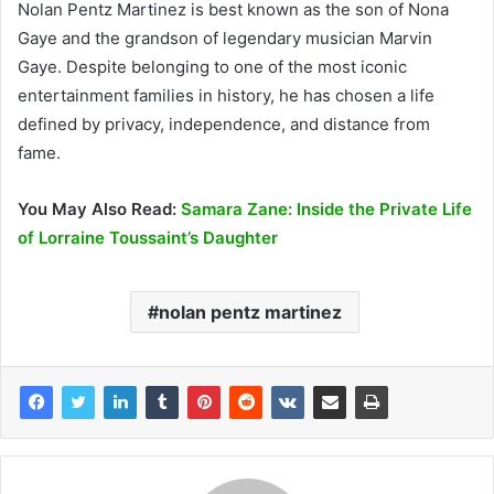
Nolan Pentz Martinez is best known as the son of Nona
Gaye and the grandson of legendary musician Marvin
Gaye. Despite belonging to one of the most iconic
entertainment families in history, he has chosen a life
defined by privacy, independence, and distance from
fame.
You May Also Read:
Samara Zane: Inside the Private Life
of Lorraine Toussaint’s Daughter
nolan pentz martinez