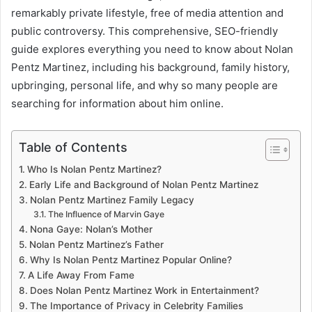
remarkably private lifestyle, free of media attention and
public controversy. This comprehensive, SEO-friendly
guide explores everything you need to know about Nolan
Pentz Martinez, including his background, family history,
upbringing, personal life, and why so many people are
searching for information about him online.
Table of Contents
Who Is Nolan Pentz Martinez?
Early Life and Background of Nolan Pentz Martinez
Nolan Pentz Martinez Family Legacy
The Influence of Marvin Gaye
Nona Gaye: Nolan’s Mother
Nolan Pentz Martinez’s Father
Why Is Nolan Pentz Martinez Popular Online?
A Life Away From Fame
Does Nolan Pentz Martinez Work in Entertainment?
The Importance of Privacy in Celebrity Families