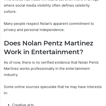
where social media visibility often defines celebrity
culture.
Many people respect Nolan’s apparent commitment to
privacy and personal independence.
Does Nolan Pentz Martinez
Work in Entertainment?
As of now, there is no verified evidence that Nolan Pentz
Martinez works professionally in the entertainment
industry.
Some online sources speculate that he may have interests
in:
Creative arts