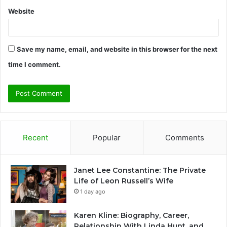
Website
Save my name, email, and website in this browser for the next
time I comment.
Recent
Popular
Comments
Janet Lee Constantine: The Private
Life of Leon Russell’s Wife
1 day ago
Karen Kline: Biography, Career,
Relationship With Linda Hunt, and