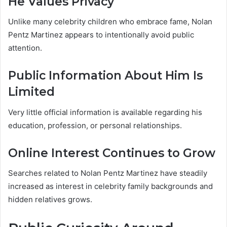
He Values Privacy
Unlike many celebrity children who embrace fame, Nolan
Pentz Martinez appears to intentionally avoid public
attention.
Public Information About Him Is
Limited
Very little official information is available regarding his
education, profession, or personal relationships.
Online Interest Continues to Grow
Searches related to Nolan Pentz Martinez have steadily
increased as interest in celebrity family backgrounds and
hidden relatives grows.