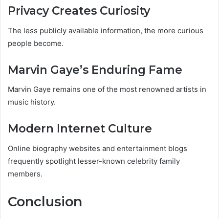
Privacy Creates Curiosity
The less publicly available information, the more curious
people become.
Marvin Gaye’s Enduring Fame
Marvin Gaye remains one of the most renowned artists in
music history.
Modern Internet Culture
Online biography websites and entertainment blogs
frequently spotlight lesser-known celebrity family
members.
Conclusion