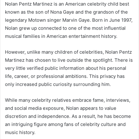
Nolan Pentz Martinez is an American celebrity child best
known as the son of Nona Gaye and the grandson of the
legendary Motown singer Marvin Gaye. Born in June 1997,
Nolan grew up connected to one of the most influential
musical families in American entertainment history.
However, unlike many children of celebrities, Nolan Pentz
Martinez has chosen to live outside the spotlight. There is
very little verified public information about his personal
life, career, or professional ambitions. This privacy has
only increased public curiosity surrounding him.
While many celebrity relatives embrace fame, interviews,
and social media exposure, Nolan appears to value
discretion and independence. As a result, he has become
an intriguing figure among fans of celebrity culture and
music history.