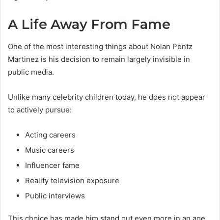
A Life Away From Fame
One of the most interesting things about Nolan Pentz
Martinez is his decision to remain largely invisible in
public media.
Unlike many celebrity children today, he does not appear
to actively pursue:
Acting careers
Music careers
Influencer fame
Reality television exposure
Public interviews
This choice has made him stand out even more in an age