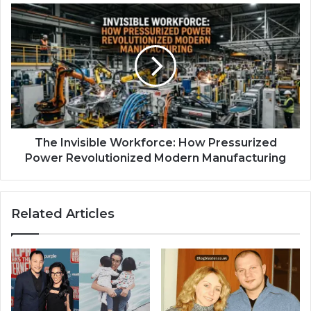
The Invisible Workforce: How Pressurized
Power Revolutionized Modern Manufacturing
Related Articles