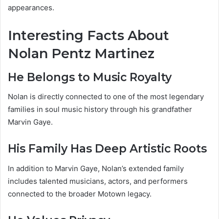
appearances.
Interesting Facts About
Nolan Pentz Martinez
He Belongs to Music Royalty
Nolan is directly connected to one of the most legendary
families in soul music history through his grandfather
Marvin Gaye.
His Family Has Deep Artistic Roots
In addition to Marvin Gaye, Nolan’s extended family
includes talented musicians, actors, and performers
connected to the broader Motown legacy.