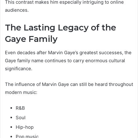
This contrast makes him especially intriguing to online
audiences.
The Lasting Legacy of the
Gaye Family
Even decades after Marvin Gaye’s greatest successes, the
Gaye family name continues to carry enormous cultural
significance.
The influence of Marvin Gaye can still be heard throughout
modern music:
R&B
Soul
Hip-hop
Pop music