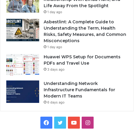
Life Away From the Spotlight
1 day ago
Asbestlint: A Complete Guide to
Understanding the Term, Health
Risks, Safety Measures, and Common
Misconceptions
1 day ago
Huawei WPS Setup for Documents
PDFs and Travel Use
3 days ago
Understanding Network
Infrastructure Fundamentals for
Modern IT Teams
6 days ago
Facebook
Twitter
YouTube
Instagram