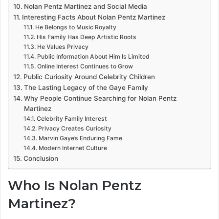
Nolan Pentz Martinez and Social Media
Interesting Facts About Nolan Pentz Martinez
He Belongs to Music Royalty
His Family Has Deep Artistic Roots
He Values Privacy
Public Information About Him Is Limited
Online Interest Continues to Grow
Public Curiosity Around Celebrity Children
The Lasting Legacy of the Gaye Family
Why People Continue Searching for Nolan Pentz
Martinez
Celebrity Family Interest
Privacy Creates Curiosity
Marvin Gaye’s Enduring Fame
Modern Internet Culture
Conclusion
Who Is Nolan Pentz
Martinez?