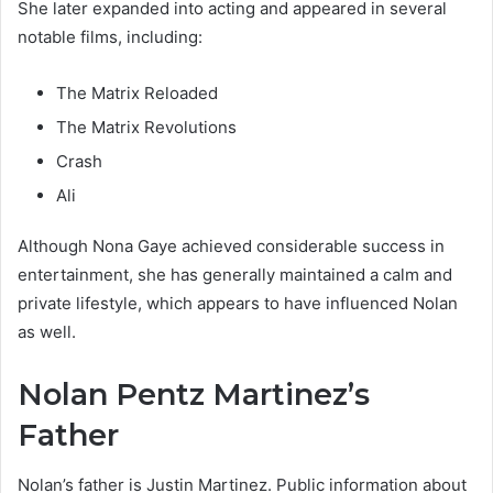
She later expanded into acting and appeared in several
notable films, including:
The Matrix Reloaded
The Matrix Revolutions
Crash
Ali
Although Nona Gaye achieved considerable success in
entertainment, she has generally maintained a calm and
private lifestyle, which appears to have influenced Nolan
as well.
Nolan Pentz Martinez’s
Father
Nolan’s father is Justin Martinez. Public information about