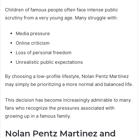
Children of famous people often face intense public
scrutiny from a very young age. Many struggle with:
Media pressure
Online criticism
Loss of personal freedom
Unrealistic public expectations
By choosing a low-profile lifestyle, Nolan Pentz Martinez
may simply be prioritizing a more normal and balanced life.
This decision has become increasingly admirable to many
fans who recognize the pressures associated with
growing up in a famous family.
Nolan Pentz Martinez and