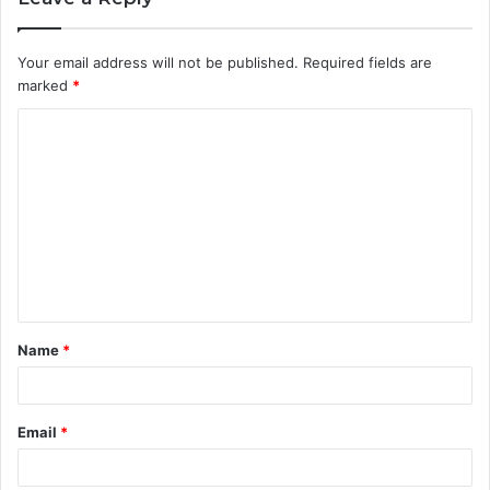
Your email address will not be published.
Required fields are
marked
*
C
o
m
m
e
n
t
Name
*
*
Email
*