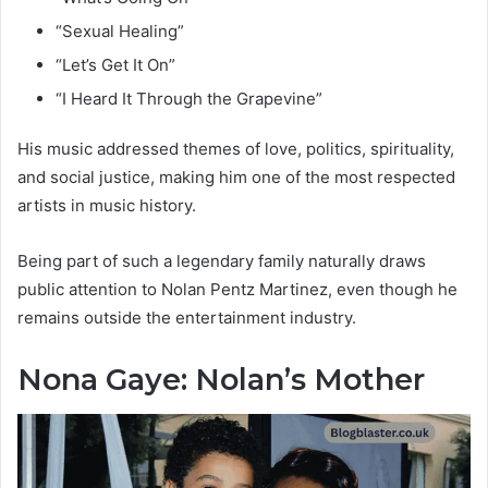
“Sexual Healing”
“Let’s Get It On”
“I Heard It Through the Grapevine”
His music addressed themes of love, politics, spirituality,
and social justice, making him one of the most respected
artists in music history.
Being part of such a legendary family naturally draws
public attention to Nolan Pentz Martinez, even though he
remains outside the entertainment industry.
Nona Gaye: Nolan’s Mother