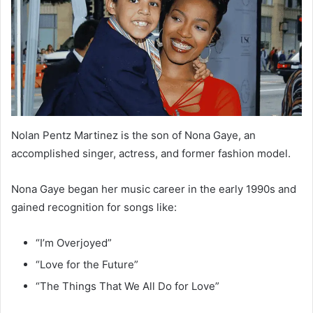
Nolan Pentz Martinez is the son of Nona Gaye, an
accomplished singer, actress, and former fashion model.
Nona Gaye began her music career in the early 1990s and
gained recognition for songs like:
“I’m Overjoyed”
“Love for the Future”
“The Things That We All Do for Love”