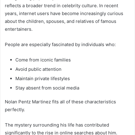
reflects a broader trend in celebrity culture. In recent
years, internet users have become increasingly curious
about the children, spouses, and relatives of famous
entertainers.
People are especially fascinated by individuals who:
Come from iconic families
Avoid public attention
Maintain private lifestyles
Stay absent from social media
Nolan Pentz Martinez fits all of these characteristics
perfectly.
The mystery surrounding his life has contributed
significantly to the rise in online searches about him.