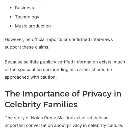
Business
Technology
Music production
However, no official reports or confirmed interviews
support these claims.
Because so little publicly verified information exists, much
of the speculation surrounding his career should be
approached with caution.
The Importance of Privacy in
Celebrity Families
The story of Nolan Pentz Martinez also reflects an
important conversation about privacy in celebrity culture.