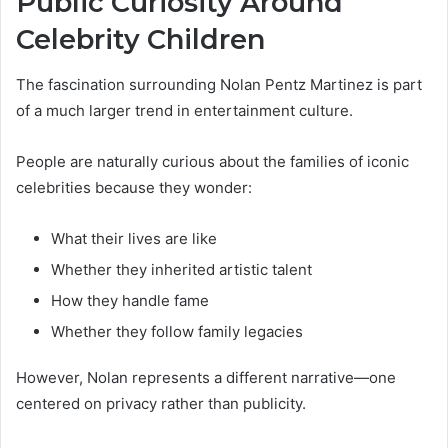
Public Curiosity Around
Celebrity Children
The fascination surrounding Nolan Pentz Martinez is part
of a much larger trend in entertainment culture.
People are naturally curious about the families of iconic
celebrities because they wonder:
What their lives are like
Whether they inherited artistic talent
How they handle fame
Whether they follow family legacies
However, Nolan represents a different narrative—one
centered on privacy rather than publicity.