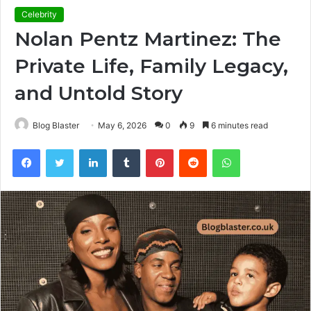
Celebrity
Nolan Pentz Martinez: The
Private Life, Family Legacy,
and Untold Story
Blog Blaster
May 6, 2026
0
9
6 minutes read
Facebook
Twitter
LinkedIn
Tumblr
Pinterest
Reddit
WhatsApp