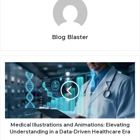
Blog Blaster
Medical Illustrations and Animations: Elevating
Understanding in a Data-Driven Healthcare Era