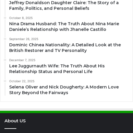
Jeffrey Donaldson Daughter Claire: The Story of a
Family, Politics, and Personal Beliefs
October 8, 2025
Nina Drama Husband: The Truth About Nina Marie
Daniele’s Relationship with Jhanelle Castillo
September 26, 2025
Dominic Chinea Nationality: A Detailed Look at the
British Restorer and TV Personality
December 7, 2025
Lee Juggurnauth Wife: The Truth About His
Relationship Status and Personal Life
October 22, 2025
Selena Oliver and Nick Dougherty: A Modern Love
Story Beyond the Fairways
About US