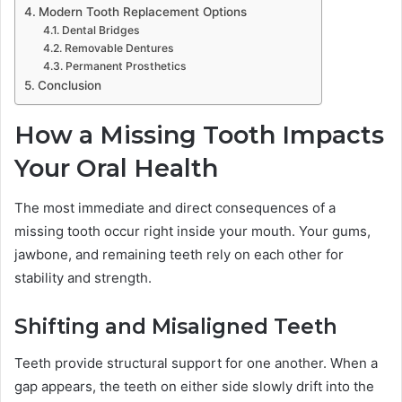
Modern Tooth Replacement Options
Dental Bridges
Removable Dentures
Permanent Prosthetics
Conclusion
How a Missing Tooth Impacts
Your Oral Health
The most immediate and direct consequences of a
missing tooth occur right inside your mouth. Your gums,
jawbone, and remaining teeth rely on each other for
stability and strength.
Shifting and Misaligned Teeth
Teeth provide structural support for one another. When a
gap appears, the teeth on either side slowly drift into the