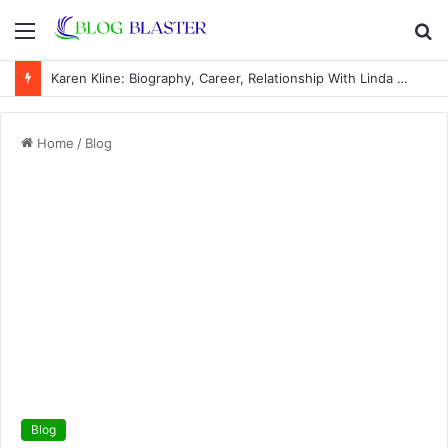
Menu
S
fo
Karen Kline: Biography, Career, Relationship With Linda Hunt, and Life Away From the Spotlight
Home
/
Blog
Blog