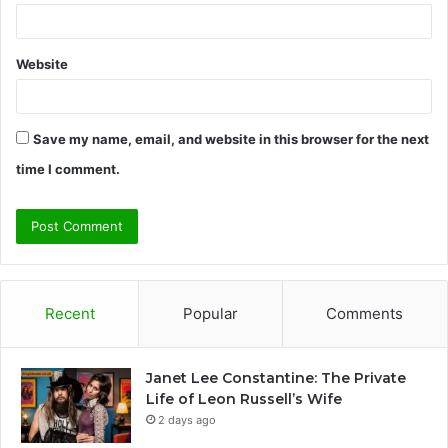
Website
Save my name, email, and website in this browser for the next
time I comment.
Recent
Popular
Comments
Janet Lee Constantine: The Private
Life of Leon Russell’s Wife
2 days ago