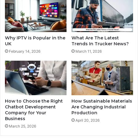
Why IPTV is Popular in the
What Are The Latest
UK
Trends In Trucker News?
February 14, 2026
March 11, 2026
How to Choose the Right
How Sustainable Materials
Chatbot Development
Are Changing Industrial
Company for Your
Production
Business
April 20, 2026
March 25, 2026