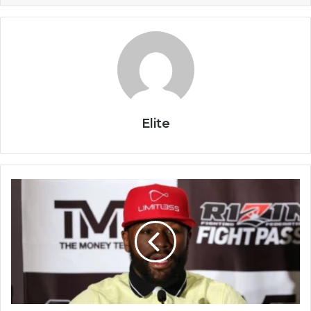
Elite