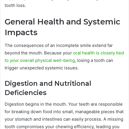
tooth loss.
General Health and Systemic
Impacts
The consequences of an incomplete smile extend far
beyond the mouth. Because your
oral health is closely tied
to your overall physical well-being
, losing a tooth can
trigger unexpected systemic issues.
Digestion and Nutritional
Deficiencies
Digestion begins in the mouth. Your teeth are responsible
for breaking down food into small, manageable pieces that
your stomach and intestines can easily process. A missing
tooth compromises your chewing efficiency, leading you