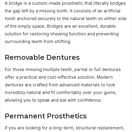
A bridge is a custom-made prosthetic that literally bridges
the gap left by a missing tooth. It consists of an artificial
tooth anchored securely to the natural teeth on either side
of the empty space. Bridges are an excellent, durable
solution for restoring chewing function and preventing
surrounding teeth from shifting.
Removable Dentures
For those missing multiple teeth, partial or full dentures
offer a practical and cost-effective solution. Modern
dentures are crafted from advanced materials to look
incredibly natural and fit comfortably over your gums,
allowing you to speak and eat with confidence.
Permanent Prosthetics
If you are looking for a long-term, structural replacement,