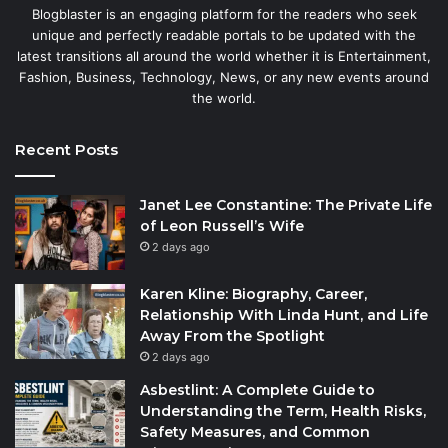
Blogblaster is an engaging platform for the readers who seek
unique and perfectly readable portals to be updated with the
latest transitions all around the world whether it is Entertainment,
Fashion, Business, Technology, News, or any new events around
the world.
Recent Posts
Janet Lee Constantine: The Private Life
of Leon Russell’s Wife
2 days ago
Karen Kline: Biography, Career,
Relationship With Linda Hunt, and Life
Away From the Spotlight
2 days ago
Asbestlint: A Complete Guide to
Understanding the Term, Health Risks,
Safety Measures, and Common