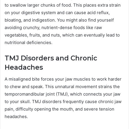
to swallow larger chunks of food. This places extra strain
on your digestive system and can cause acid reflux,
bloating, and indigestion. You might also find yourself
avoiding crunchy, nutrient-dense foods like raw
vegetables, fruits, and nuts, which can eventually lead to
nutritional deficiencies.
TMJ Disorders and Chronic
Headaches
A misaligned bite forces your jaw muscles to work harder
to chew and speak. This unnatural movement strains the
temporomandibular joint (TMJ), which connects your jaw
to your skull. TMJ disorders frequently cause chronic jaw
pain, difficulty opening the mouth, and severe tension
headaches.