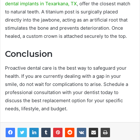
dental implants in Texarkana, TX
, offer the closest match
to natural teeth. A titanium post is surgically placed
directly into the jawbone, acting as an artificial root that
stimulates the bone and prevents deterioration. Once
healed, a custom crown is attached securely to the top.
Conclusion
Proactive dental care is the best way to safeguard your
health. If you are currently dealing with a gap in your
smile, do not wait for complications to arise. Schedule a
professional consultation with your dentist today to
discuss the best replacement option for your specific
needs, lifestyle, and budget.