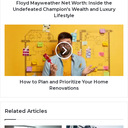
Floyd Mayweather Net Worth: Inside the
Undefeated Champion's Wealth and Luxury
Lifestyle
How to Plan and Prioritize Your Home
Renovations
Related Articles