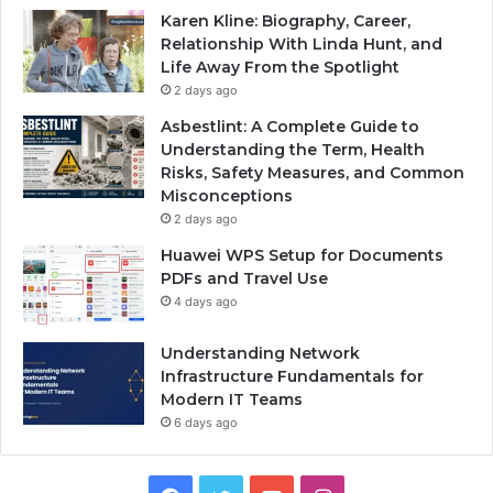
Karen Kline: Biography, Career,
Relationship With Linda Hunt, and
Life Away From the Spotlight
2 days ago
Asbestlint: A Complete Guide to
Understanding the Term, Health
Risks, Safety Measures, and Common
Misconceptions
2 days ago
Huawei WPS Setup for Documents
PDFs and Travel Use
4 days ago
Understanding Network
Infrastructure Fundamentals for
Modern IT Teams
6 days ago