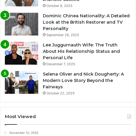
October 8, 2025
Dominic Chinea Nationality: A Detailed
Look at the British Restorer and TV
Personality
September 26, 2025
Lee Juggurnauth Wife: The Truth
About His Relationship Status and
Personal Life
December 7, 2025
Selena Oliver and Nick Dougherty: A
Modern Love Story Beyond the
Fairways
October 22, 2025
Most Viewed
November 10, 2025