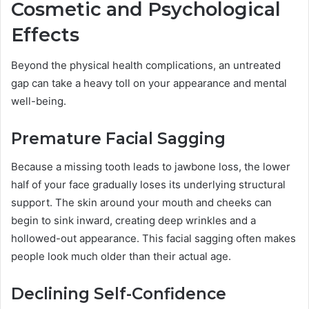
Cosmetic and Psychological
Effects
Beyond the physical health complications, an untreated
gap can take a heavy toll on your appearance and mental
well-being.
Premature Facial Sagging
Because a missing tooth leads to jawbone loss, the lower
half of your face gradually loses its underlying structural
support. The skin around your mouth and cheeks can
begin to sink inward, creating deep wrinkles and a
hollowed-out appearance. This facial sagging often makes
people look much older than their actual age.
Declining Self-Confidence