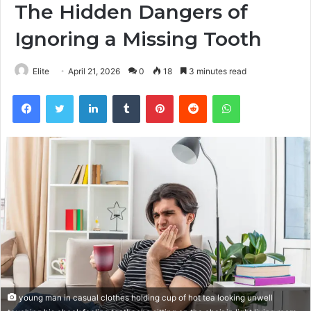
The Hidden Dangers of
Ignoring a Missing Tooth
Elite
April 21, 2026
0
18
3 minutes read
Facebook
Twitter
LinkedIn
Tumblr
Pinterest
Reddit
WhatsApp
young man in casual clothes holding cup of hot tea looking unwell