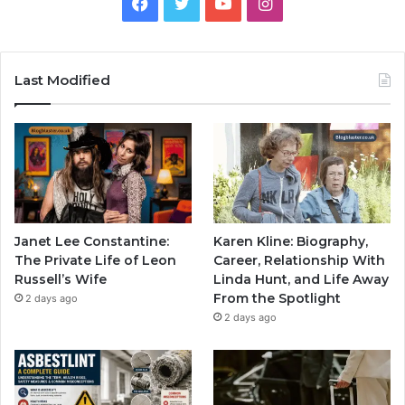
Facebook
Twitter
YouTube
Instagram
Last Modified
Janet Lee Constantine:
Karen Kline: Biography,
The Private Life of Leon
Career, Relationship With
Russell’s Wife
Linda Hunt, and Life Away
From the Spotlight
2 days ago
2 days ago