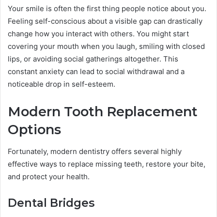
Your smile is often the first thing people notice about you.
Feeling self-conscious about a visible gap can drastically
change how you interact with others. You might start
covering your mouth when you laugh, smiling with closed
lips, or avoiding social gatherings altogether. This
constant anxiety can lead to social withdrawal and a
noticeable drop in self-esteem.
Modern Tooth Replacement
Options
Fortunately, modern dentistry offers several highly
effective ways to replace missing teeth, restore your bite,
and protect your health.
Dental Bridges