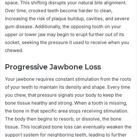
space. This shifting disrupts your natural bite alignment.
Over time, crooked teeth become harder to clean,
increasing the risk of plaque buildup, cavities, and severe
gum disease. Additionally, the opposing tooth on your
upper or lower jaw may begin to erupt further out of its
socket, seeking the pressure it used to receive when you
chewed.
Progressive Jawbone Loss
Your jawbone requires constant stimulation from the roots
of your teeth to maintain its density and shape. Every time
you chew, that pressure signals your body to keep the
bone tissue healthy and strong. When a tooth is missing,
the bone in that specific area stops receiving stimulation.
The body then begins to resorb, or dissolve, the bone
tissue. This localized bone loss can eventually weaken the
support system for neighboring teeth, leading to further