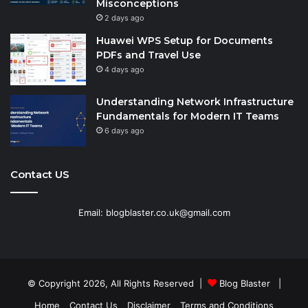
Misconceptions
2 days ago
Huawei WPS Setup for Documents
PDFs and Travel Use
4 days ago
Understanding Network Infrastructure
Fundamentals for Modern IT Teams
6 days ago
Contact US
Email: blogblaster.co.uk@gmail.com
© Copyright 2026, All Rights Reserved |
Blog Blaster
|
Home
Contact Us
Disclaimer
Terms and Conditions