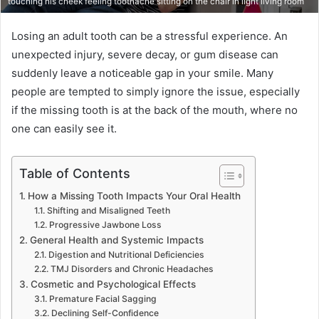
touching his cheek feeling toothache sitting on the chair in light living room
Losing an adult tooth can be a stressful experience. An
unexpected injury, severe decay, or gum disease can
suddenly leave a noticeable gap in your smile. Many
people are tempted to simply ignore the issue, especially
if the missing tooth is at the back of the mouth, where no
one can easily see it.
Table of Contents
How a Missing Tooth Impacts Your Oral Health
Shifting and Misaligned Teeth
Progressive Jawbone Loss
General Health and Systemic Impacts
Digestion and Nutritional Deficiencies
TMJ Disorders and Chronic Headaches
Cosmetic and Psychological Effects
Premature Facial Sagging
Declining Self-Confidence