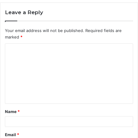
Leave a Reply
Your email address will not be published.
Required fields are
marked
*
C
o
m
m
e
n
t
Name
*
*
Email
*