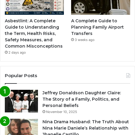
Asbestlint: A Complete
A Complete Guide to
Guide to Understanding
Planning Family Airport
the Term, Health Risks,
Transfers
Safety Measures, and
3 weeks ago
Common Misconceptions
2 days ago
Popular Posts
Jeffrey Donaldson Daughter Claire:
The Story of a Family, Politics, and
Personal Beliefs
November 10, 2025
Nina Drama Husband: The Truth About
Nina Marie Daniele’s Relationship with
Jhanelle Castillo