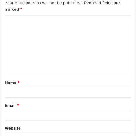
Your email address will not be published.
Required fields are
marked
*
C
o
m
m
e
n
t
Name
*
*
Email
*
Website