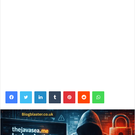
Facebook
Twitter
LinkedIn
Tumblr
Pinterest
Reddit
WhatsApp