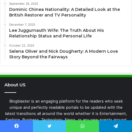
September 26, 2025
Dominic Chinea Nationality: A Detailed Look at the
British Restorer and TV Personality
December 7, 2025
Lee Juggurnauth Wife: The Truth About His
Relationship Status and Personal Life
October 22, 2025
Selena Oliver and Nick Dougherty: A Modern Love
Story Beyond the Fairways
About US
Blogblaster is an engaging platform for the readers who seek
unique and perfectly readable portals to be updated with the
latest transitions all around the world whether it is Entertainment,
Fashion, Business, Technology, News, or any new events around
the world.
Facebook
Twitter
WhatsApp
Telegram