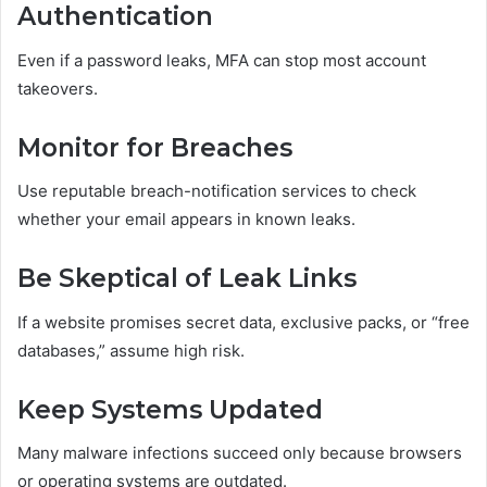
Authentication
Even if a password leaks, MFA can stop most account
takeovers.
Monitor for Breaches
Use reputable breach-notification services to check
whether your email appears in known leaks.
Be Skeptical of Leak Links
If a website promises secret data, exclusive packs, or “free
databases,” assume high risk.
Keep Systems Updated
Many malware infections succeed only because browsers
or operating systems are outdated.