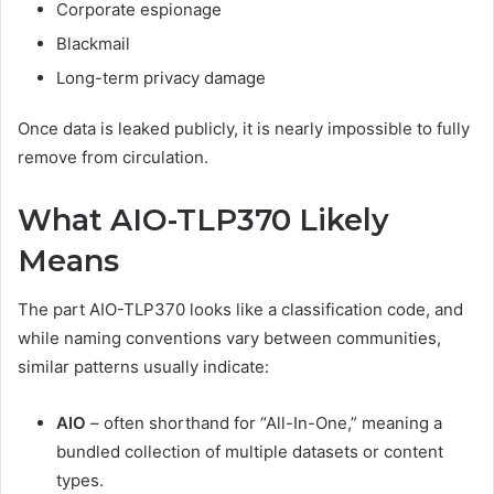
Corporate espionage
Blackmail
Long-term privacy damage
Once data is leaked publicly, it is nearly impossible to fully
remove from circulation.
What AIO-TLP370 Likely
Means
The part AIO-TLP370 looks like a classification code, and
while naming conventions vary between communities,
similar patterns usually indicate:
AIO
– often shorthand for “All-In-One,” meaning a
bundled collection of multiple datasets or content
types.