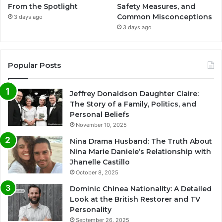
From the Spotlight
Safety Measures, and
Common Misconceptions
3 days ago
3 days ago
Popular Posts
Jeffrey Donaldson Daughter Claire:
The Story of a Family, Politics, and
Personal Beliefs
November 10, 2025
Nina Drama Husband: The Truth About
Nina Marie Daniele’s Relationship with
Jhanelle Castillo
October 8, 2025
Dominic Chinea Nationality: A Detailed
Look at the British Restorer and TV
Personality
September 26, 2025