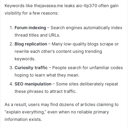
Keywords like thejavasea.me leaks aio-tlp370 often gain
visibility for a few reasons:
Forum indexing
– Search engines automatically index
thread titles and URLs.
Blog replication
– Many low-quality blogs scrape or
rewrite each other’s content using trending
keywords.
Curiosity traffic
– People search for unfamiliar codes
hoping to learn what they mean.
SEO manipulation
– Some sites deliberately repeat
these phrases to attract traffic.
As a result, users may find dozens of articles claiming to
“explain everything,” even when no reliable primary
information exists.