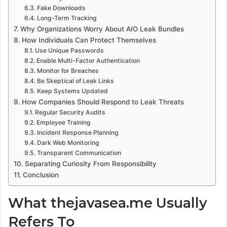
Fake Downloads
Long-Term Tracking
Why Organizations Worry About AIO Leak Bundles
How Individuals Can Protect Themselves
Use Unique Passwords
Enable Multi-Factor Authentication
Monitor for Breaches
Be Skeptical of Leak Links
Keep Systems Updated
How Companies Should Respond to Leak Threats
Regular Security Audits
Employee Training
Incident Response Planning
Dark Web Monitoring
Transparent Communication
Separating Curiosity From Responsibility
Conclusion
What thejavasea.me Usually
Refers To