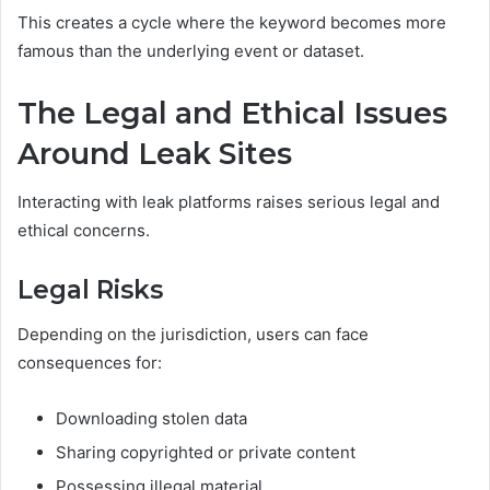
This creates a cycle where the keyword becomes more
famous than the underlying event or dataset.
The Legal and Ethical Issues
Around Leak Sites
Interacting with leak platforms raises serious legal and
ethical concerns.
Legal Risks
Depending on the jurisdiction, users can face
consequences for:
Downloading stolen data
Sharing copyrighted or private content
Possessing illegal material