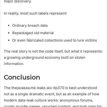
major discovery.
In reality, most such labels represent:
Ordinary breach data
Repackaged old material
Or even fabricated collections used to lure victims
The real story is not the code itself, but what it represents:
a growing underground economy built on stolen
information.
Conclusion
The thejavasea.me leaks aio-tlp370 is best understood
not as a single dramatic event, but as an example of how
modern data-leak culture works: anonymous forums,
cryptic bundle names, recycled content, and high risks for