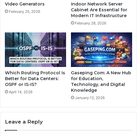
Video Generators
Indoor Network Server
Cabinet Are Essential for
February 25, 2026
Modern IT Infrastructure
February 28, 2026
Which Routing Protocol Is
Gaseping Com: A New Hub
Better for Data Centers:
for Education,
OSPF or IS-IS?
Technology, and Digital
Knowledge
April 14, 2026
January 12, 2026
Leave a Reply