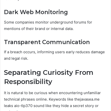
Dark Web Monitoring
Some companies monitor underground forums for
mentions of their brand or internal data.
Transparent Communication
If a breach occurs, informing users early reduces damage
and legal risk.
Separating Curiosity From
Responsibility
It is natural to be curious when encountering unfamiliar
technical phrases online. Keywords like thejavasea.me
leaks aio-tlp370 sound like they hide a secret story or