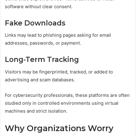
software without clear consent.
Fake Downloads
Links may lead to phishing pages asking for email
addresses, passwords, or payment.
Long-Term Tracking
Visitors may be fingerprinted, tracked, or added to
advertising and scam databases.
For cybersecurity professionals, these platforms are often
studied only in controlled environments using virtual
machines and strict isolation.
Why Organizations Worry