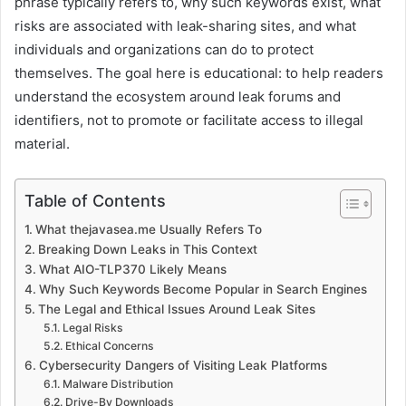
phrase typically refers to, why such keywords exist, what
risks are associated with leak-sharing sites, and what
individuals and organizations can do to protect
themselves. The goal here is educational: to help readers
understand the ecosystem around leak forums and
identifiers, not to promote or facilitate access to illegal
material.
Table of Contents
What thejavasea.me Usually Refers To
Breaking Down Leaks in This Context
What AIO-TLP370 Likely Means
Why Such Keywords Become Popular in Search Engines
The Legal and Ethical Issues Around Leak Sites
Legal Risks
Ethical Concerns
Cybersecurity Dangers of Visiting Leak Platforms
Malware Distribution
Drive-By Downloads