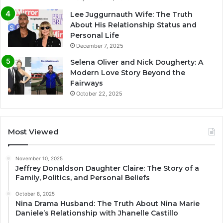
Lee Juggurnauth Wife: The Truth
About His Relationship Status and
Personal Life
December 7, 2025
Selena Oliver and Nick Dougherty: A
Modern Love Story Beyond the
Fairways
October 22, 2025
Most Viewed
November 10, 2025
Jeffrey Donaldson Daughter Claire: The Story of a
Family, Politics, and Personal Beliefs
October 8, 2025
Nina Drama Husband: The Truth About Nina Marie
Daniele’s Relationship with Jhanelle Castillo