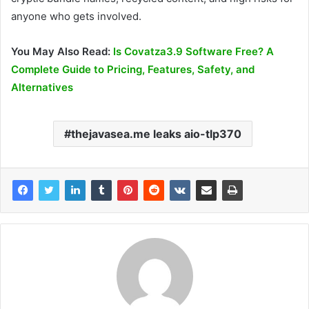
anyone who gets involved.
You May Also Read:
Is Covatza3.9 Software Free? A
Complete Guide to Pricing, Features, Safety, and
Alternatives
thejavasea.me leaks aio-tlp370