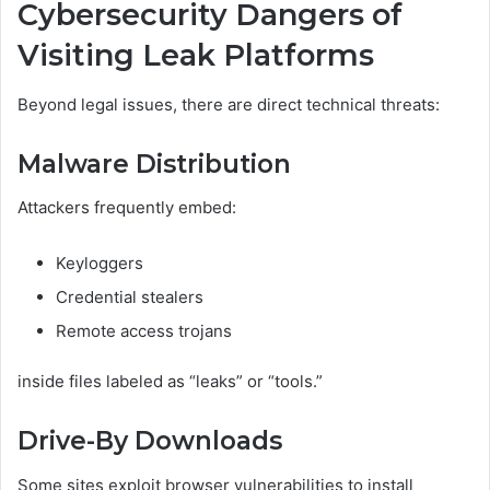
Cybersecurity Dangers of
Visiting Leak Platforms
Beyond legal issues, there are direct technical threats:
Malware Distribution
Attackers frequently embed:
Keyloggers
Credential stealers
Remote access trojans
inside files labeled as “leaks” or “tools.”
Drive-By Downloads
Some sites exploit browser vulnerabilities to install