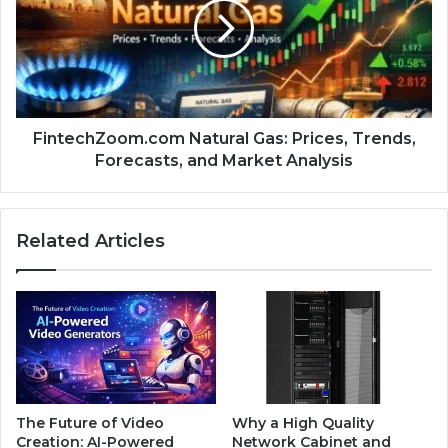
FintechZoom.com Natural Gas: Prices, Trends,
Forecasts, and Market Analysis
Related Articles
The Future of Video
Why a High Quality
Creation: AI-Powered
Network Cabinet and