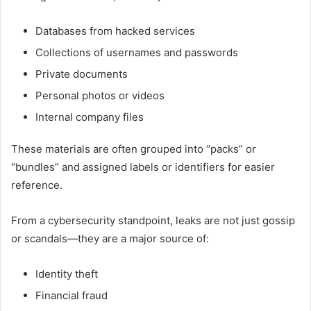
Databases from hacked services
Collections of usernames and passwords
Private documents
Personal photos or videos
Internal company files
These materials are often grouped into “packs” or
“bundles” and assigned labels or identifiers for easier
reference.
From a cybersecurity standpoint, leaks are not just gossip
or scandals—they are a major source of:
Identity theft
Financial fraud