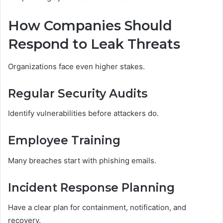
How Companies Should
Respond to Leak Threats
Organizations face even higher stakes.
Regular Security Audits
Identify vulnerabilities before attackers do.
Employee Training
Many breaches start with phishing emails.
Incident Response Planning
Have a clear plan for containment, notification, and
recovery.