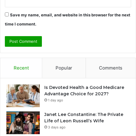
Save my name, email, and website in this browser for the next
time I comment.
Recent
Popular
Comments
Is Devoted Health a Good Medicare
Advantage Choice for 2027?
1 day ago
Janet Lee Constantine: The Private
Life of Leon Russell’s Wife
3 days ago