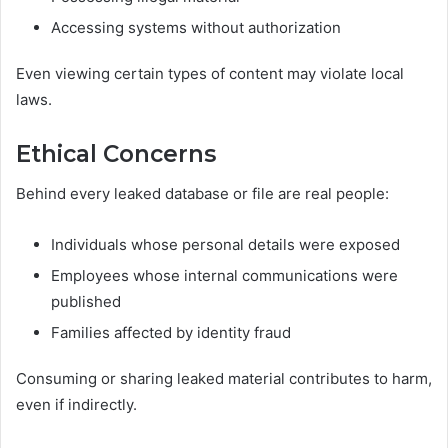
Accessing systems without authorization
Even viewing certain types of content may violate local
laws.
Ethical Concerns
Behind every leaked database or file are real people:
Individuals whose personal details were exposed
Employees whose internal communications were
published
Families affected by identity fraud
Consuming or sharing leaked material contributes to harm,
even if indirectly.