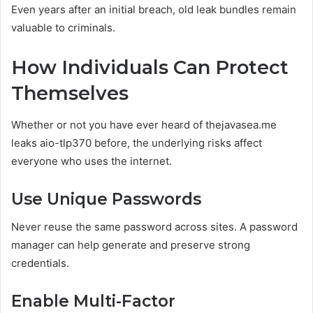
Even years after an initial breach, old leak bundles remain
valuable to criminals.
How Individuals Can Protect
Themselves
Whether or not you have ever heard of thejavasea.me
leaks aio-tlp370 before, the underlying risks affect
everyone who uses the internet.
Use Unique Passwords
Never reuse the same password across sites. A password
manager can help generate and preserve strong
credentials.
Enable Multi-Factor