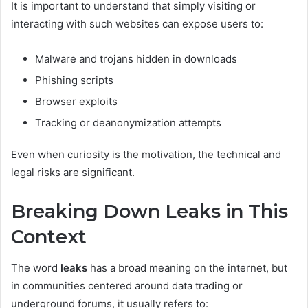
It is important to understand that simply visiting or
interacting with such websites can expose users to:
Malware and trojans hidden in downloads
Phishing scripts
Browser exploits
Tracking or deanonymization attempts
Even when curiosity is the motivation, the technical and
legal risks are significant.
Breaking Down Leaks in This
Context
The word
leaks
has a broad meaning on the internet, but
in communities centered around data trading or
underground forums, it usually refers to: