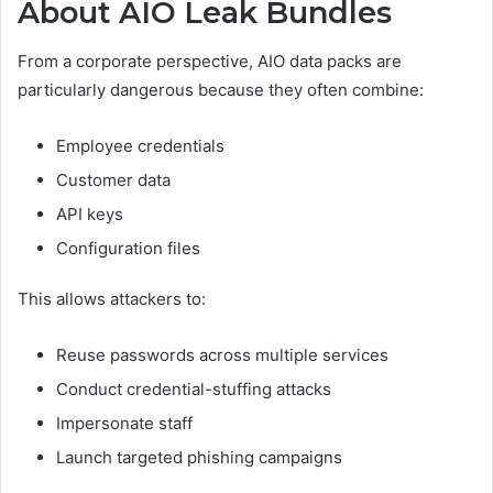
About AIO Leak Bundles
From a corporate perspective, AIO data packs are
particularly dangerous because they often combine:
Employee credentials
Customer data
API keys
Configuration files
This allows attackers to:
Reuse passwords across multiple services
Conduct credential-stuffing attacks
Impersonate staff
Launch targeted phishing campaigns