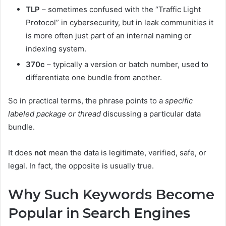
TLP
– sometimes confused with the “Traffic Light
Protocol” in cybersecurity, but in leak communities it
is more often just part of an internal naming or
indexing system.
370c
– typically a version or batch number, used to
differentiate one bundle from another.
So in practical terms, the phrase points to a
specific
labeled package or thread
discussing a particular data
bundle.
It does
not
mean the data is legitimate, verified, safe, or
legal. In fact, the opposite is usually true.
Why Such Keywords Become
Popular in Search Engines