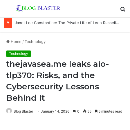
Menu
S
fo
Janet Lee Constantine: The Private Life of Leon Russell’s Wife
Home
/
Technology
Technology
thejavasea.me leaks aio-
tlp370: Risks, and the
Cybersecurity Lessons
Behind It
Blog Blaster
January 14, 2026
0
55
5 minutes read