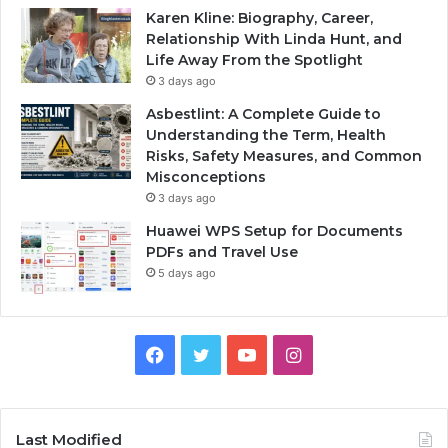
Karen Kline: Biography, Career,
Relationship With Linda Hunt, and
Life Away From the Spotlight
3 days ago
Asbestlint: A Complete Guide to
Understanding the Term, Health
Risks, Safety Measures, and Common
Misconceptions
3 days ago
Huawei WPS Setup for Documents
PDFs and Travel Use
5 days ago
Facebook
Twitter
YouTube
Instagram
Last Modified