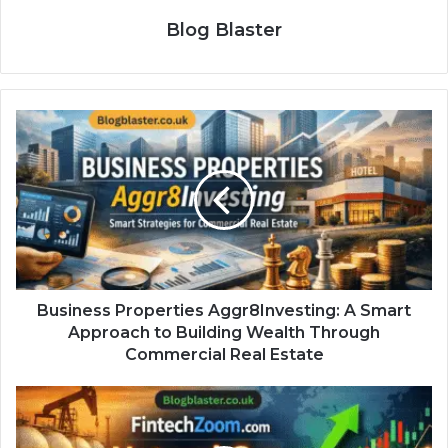
Blog Blaster
Business Properties Aggr8Investing: A Smart
Approach to Building Wealth Through
Commercial Real Estate