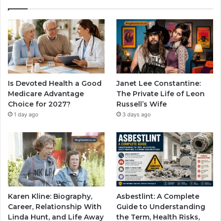
Is Devoted Health a Good
Janet Lee Constantine:
Medicare Advantage
The Private Life of Leon
Choice for 2027?
Russell’s Wife
1 day ago
3 days ago
Karen Kline: Biography,
Asbestlint: A Complete
Career, Relationship With
Guide to Understanding
Linda Hunt, and Life Away
the Term, Health Risks,