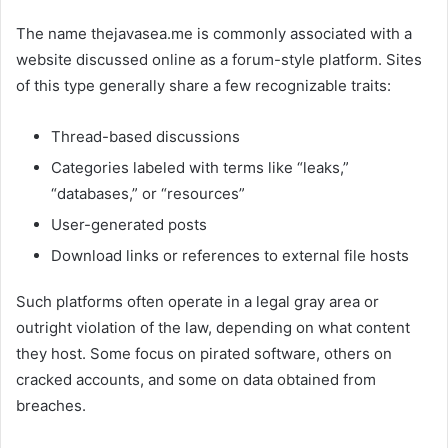
The name thejavasea.me is commonly associated with a
website discussed online as a forum-style platform. Sites
of this type generally share a few recognizable traits:
Thread-based discussions
Categories labeled with terms like “leaks,”
“databases,” or “resources”
User-generated posts
Download links or references to external file hosts
Such platforms often operate in a legal gray area or
outright violation of the law, depending on what content
they host. Some focus on pirated software, others on
cracked accounts, and some on data obtained from
breaches.