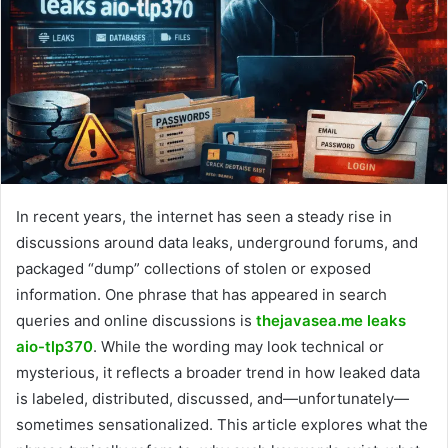
In recent years, the internet has seen a steady rise in
discussions around data leaks, underground forums, and
packaged “dump” collections of stolen or exposed
information. One phrase that has appeared in search
queries and online discussions is
thejavasea.me leaks
aio-tlp370
. While the wording may look technical or
mysterious, it reflects a broader trend in how leaked data
is labeled, distributed, discussed, and—unfortunately—
sometimes sensationalized. This article explores what the