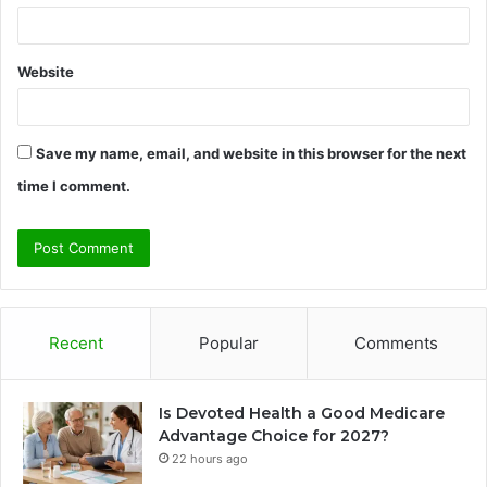
Website
Save my name, email, and website in this browser for the next
time I comment.
Recent
Popular
Comments
Is Devoted Health a Good Medicare
Advantage Choice for 2027?
22 hours ago