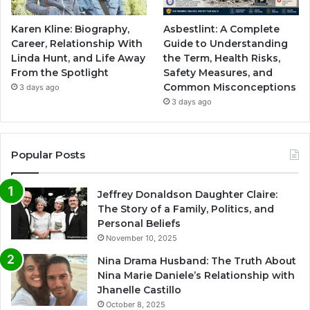
Karen Kline: Biography,
Asbestlint: A Complete
Career, Relationship With
Guide to Understanding
Linda Hunt, and Life Away
the Term, Health Risks,
From the Spotlight
Safety Measures, and
Common Misconceptions
3 days ago
3 days ago
Popular Posts
Jeffrey Donaldson Daughter Claire:
The Story of a Family, Politics, and
Personal Beliefs
November 10, 2025
Nina Drama Husband: The Truth About
Nina Marie Daniele’s Relationship with
Jhanelle Castillo
October 8, 2025