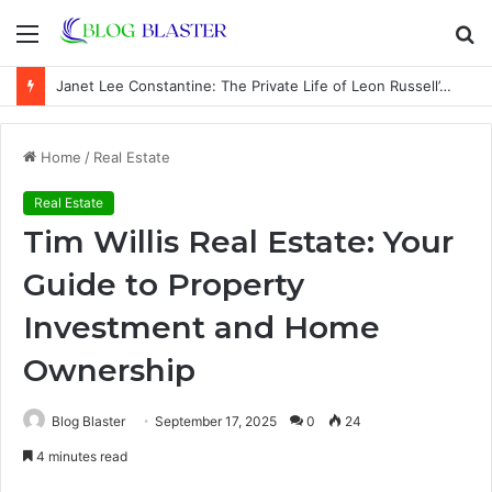
Menu
S
fo
Janet Lee Constantine: The Private Life of Leon Russell’s Wife
Home
/
Real Estate
Real Estate
Tim Willis Real Estate: Your
Guide to Property
Investment and Home
Ownership
Blog Blaster
September 17, 2025
0
24
4 minutes read