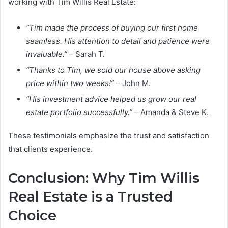
working with Tim Willis Real Estate:
“Tim made the process of buying our first home
seamless. His attention to detail and patience were
invaluable.”
– Sarah T.
“Thanks to Tim, we sold our house above asking
price within two weeks!”
– John M.
“His investment advice helped us grow our real
estate portfolio successfully.”
– Amanda & Steve K.
These testimonials emphasize the trust and satisfaction
that clients experience.
Conclusion: Why Tim Willis
Real Estate is a Trusted
Choice