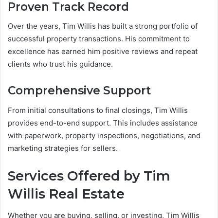
Proven Track Record
Over the years, Tim Willis has built a strong portfolio of
successful property transactions. His commitment to
excellence has earned him positive reviews and repeat
clients who trust his guidance.
Comprehensive Support
From initial consultations to final closings, Tim Willis
provides end-to-end support. This includes assistance
with paperwork, property inspections, negotiations, and
marketing strategies for sellers.
Services Offered by Tim
Willis Real Estate
Whether you are buying, selling, or investing, Tim Willis