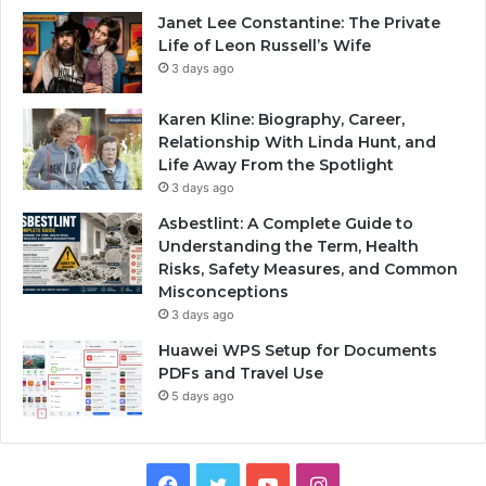
Janet Lee Constantine: The Private
Life of Leon Russell’s Wife
3 days ago
Karen Kline: Biography, Career,
Relationship With Linda Hunt, and
Life Away From the Spotlight
3 days ago
Asbestlint: A Complete Guide to
Understanding the Term, Health
Risks, Safety Measures, and Common
Misconceptions
3 days ago
Huawei WPS Setup for Documents
PDFs and Travel Use
5 days ago
Facebook
Twitter
YouTube
Instagram