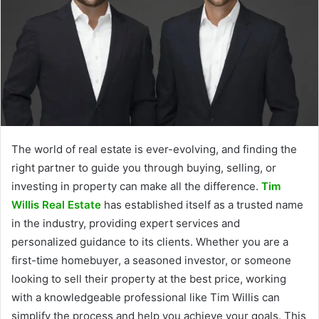
The world of real estate is ever-evolving, and finding the
right partner to guide you through buying, selling, or
investing in property can make all the difference.
Tim
Willis Real Estate
has established itself as a trusted name
in the industry, providing expert services and
personalized guidance to its clients. Whether you are a
first-time homebuyer, a seasoned investor, or someone
looking to sell their property at the best price, working
with a knowledgeable professional like Tim Willis can
simplify the process and help you achieve your goals. This