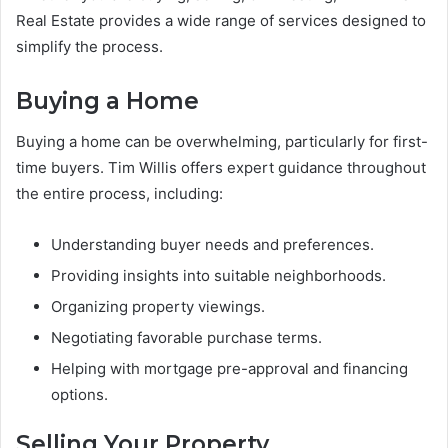
Real Estate provides a wide range of services designed to
simplify the process.
Buying a Home
Buying a home can be overwhelming, particularly for first-
time buyers. Tim Willis offers expert guidance throughout
the entire process, including:
Understanding buyer needs and preferences.
Providing insights into suitable neighborhoods.
Organizing property viewings.
Negotiating favorable purchase terms.
Helping with mortgage pre-approval and financing
options.
Selling Your Property