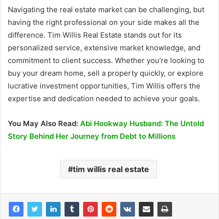
Navigating the real estate market can be challenging, but
having the right professional on your side makes all the
difference. Tim Willis Real Estate stands out for its
personalized service, extensive market knowledge, and
commitment to client success. Whether you’re looking to
buy your dream home, sell a property quickly, or explore
lucrative investment opportunities, Tim Willis offers the
expertise and dedication needed to achieve your goals.
You May Also Read:
Abi Hookway Husband: The Untold
Story Behind Her Journey from Debt to Millions
tim willis real estate