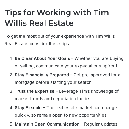
Tips for Working with Tim
Willis Real Estate
To get the most out of your experience with Tim Willis
Real Estate, consider these tips:
Be Clear About Your Goals
– Whether you are buying
or selling, communicate your expectations upfront.
Stay Financially Prepared
– Get pre-approved for a
mortgage before starting your search.
Trust the Expertise
– Leverage Tim’s knowledge of
market trends and negotiation tactics.
Stay Flexible
– The real estate market can change
quickly, so remain open to new opportunities.
Maintain Open Communication
– Regular updates