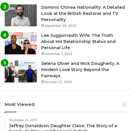
Dominic Chinea Nationality: A Detailed
Look at the British Restorer and TV
Personality
September 26, 2025
Lee Juggurnauth Wife: The Truth
About His Relationship Status and
Personal Life
December 7, 2025
Selena Oliver and Nick Dougherty: A
Modern Love Story Beyond the
Fairways
October 22, 2025
Most Viewed
November 10, 2025
Jeffrey Donaldson Daughter Claire: The Story of a