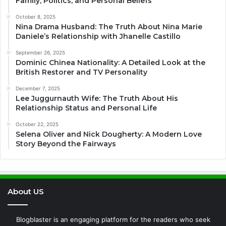
Family, Politics, and Personal Beliefs
October 8, 2025
Nina Drama Husband: The Truth About Nina Marie
Daniele’s Relationship with Jhanelle Castillo
September 26, 2025
Dominic Chinea Nationality: A Detailed Look at the
British Restorer and TV Personality
December 7, 2025
Lee Juggurnauth Wife: The Truth About His
Relationship Status and Personal Life
October 22, 2025
Selena Oliver and Nick Dougherty: A Modern Love
Story Beyond the Fairways
About US
Blogblaster is an engaging platform for the readers who seek