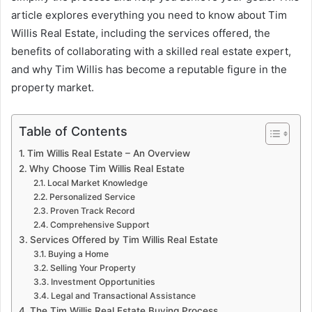
article explores everything you need to know about Tim
Willis Real Estate, including the services offered, the
benefits of collaborating with a skilled real estate expert,
and why Tim Willis has become a reputable figure in the
property market.
Table of Contents
Tim Willis Real Estate – An Overview
Why Choose Tim Willis Real Estate
Local Market Knowledge
Personalized Service
Proven Track Record
Comprehensive Support
Services Offered by Tim Willis Real Estate
Buying a Home
Selling Your Property
Investment Opportunities
Legal and Transactional Assistance
The Tim Willis Real Estate Buying Process