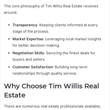
The core philosophy of Tim Willis Real Estate revolves
around:
Transparency
: Keeping clients informed at every
stage of the process.
Market Expertise
: Leveraging local market insights
for better decision-making.
Negotiation Skills
: Securing the finest deals for
buyers and sellers.
Customer Satisfaction
: Building long-term
relationships through quality service.
Why Choose Tim Willis Real
Estate
There are numerous real estate professionals available,