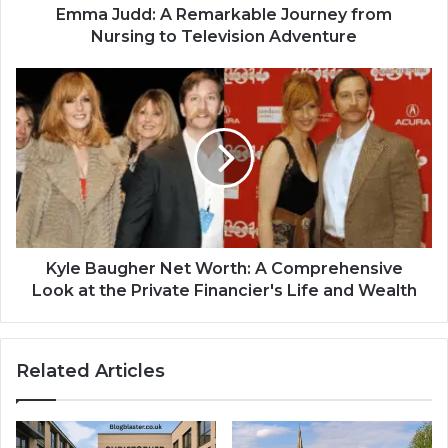
Emma Judd: A Remarkable Journey from
Nursing to Television Adventure
Kyle Baugher Net Worth: A Comprehensive
Look at the Private Financier's Life and Wealth
Related Articles