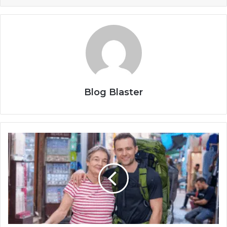
Blog Blaster