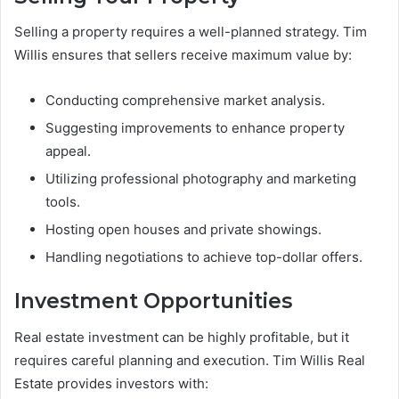
Selling a property requires a well-planned strategy. Tim
Willis ensures that sellers receive maximum value by:
Conducting comprehensive market analysis.
Suggesting improvements to enhance property
appeal.
Utilizing professional photography and marketing
tools.
Hosting open houses and private showings.
Handling negotiations to achieve top-dollar offers.
Investment Opportunities
Real estate investment can be highly profitable, but it
requires careful planning and execution. Tim Willis Real
Estate provides investors with: