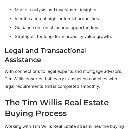
Market analysis and investment insights.
Identification of high-potential properties.
Guidance on rental income opportunities.
Strategies for long-term property value growth.
Legal and Transactional
Assistance
With connections to legal experts and mortgage advisors,
Tim Willis ensures that every transaction complies with
legal requirements and is completed smoothly.
The Tim Willis Real Estate
Buying Process
Working with Tim Willis Real Estate streamlines the buying