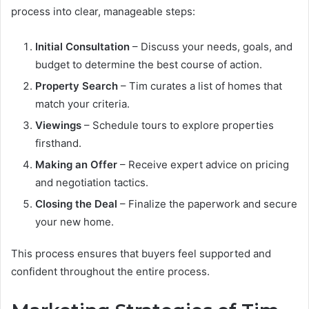
process into clear, manageable steps:
Initial Consultation
– Discuss your needs, goals, and
budget to determine the best course of action.
Property Search
– Tim curates a list of homes that
match your criteria.
Viewings
– Schedule tours to explore properties
firsthand.
Making an Offer
– Receive expert advice on pricing
and negotiation tactics.
Closing the Deal
– Finalize the paperwork and secure
your new home.
This process ensures that buyers feel supported and
confident throughout the entire process.