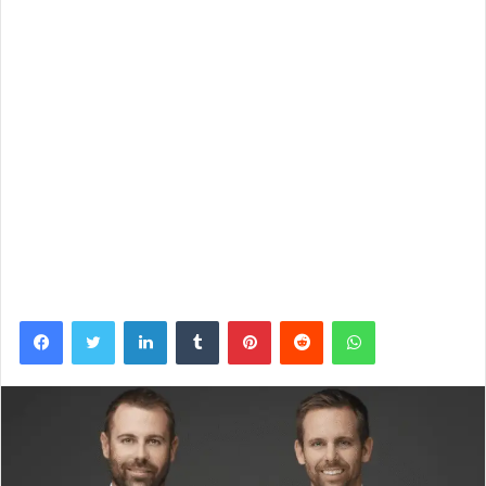
Facebook
Twitter
LinkedIn
Tumblr
Pinterest
Reddit
WhatsApp