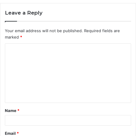
Leave a Reply
Your email address will not be published.
Required fields are
marked
*
C
o
m
m
e
n
t
Name
*
*
Email
*