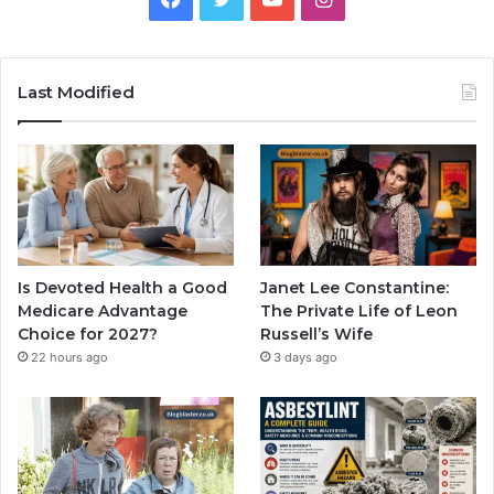
Last Modified
Is Devoted Health a Good
Janet Lee Constantine:
Medicare Advantage
The Private Life of Leon
Choice for 2027?
Russell’s Wife
22 hours ago
3 days ago