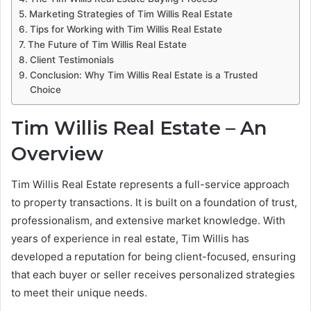
Marketing Strategies of Tim Willis Real Estate
Tips for Working with Tim Willis Real Estate
The Future of Tim Willis Real Estate
Client Testimonials
Conclusion: Why Tim Willis Real Estate is a Trusted
Choice
Tim Willis Real Estate – An
Overview
Tim Willis Real Estate represents a full-service approach
to property transactions. It is built on a foundation of trust,
professionalism, and extensive market knowledge. With
years of experience in real estate, Tim Willis has
developed a reputation for being client-focused, ensuring
that each buyer or seller receives personalized strategies
to meet their unique needs.