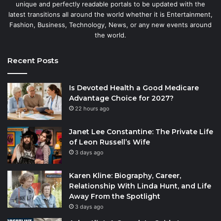
unique and perfectly readable portals to be updated with the
latest transitions all around the world whether it is Entertainment,
Fashion, Business, Technology, News, or any new events around
the world.
Recent Posts
Is Devoted Health a Good Medicare
Advantage Choice for 2027?
22 hours ago
Janet Lee Constantine: The Private Life
of Leon Russell’s Wife
3 days ago
Karen Kline: Biography, Career,
Relationship With Linda Hunt, and Life
Away From the Spotlight
3 days ago