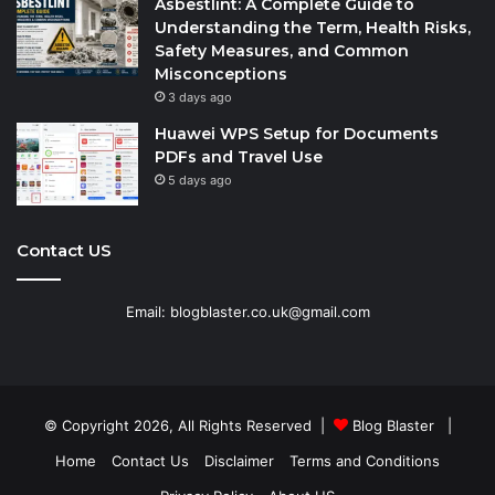
Asbestlint: A Complete Guide to
Understanding the Term, Health Risks,
Safety Measures, and Common
Misconceptions
3 days ago
Huawei WPS Setup for Documents
PDFs and Travel Use
5 days ago
Contact US
Email: blogblaster.co.uk@gmail.com
© Copyright 2026, All Rights Reserved |
Blog Blaster
|
Home
Contact Us
Disclaimer
Terms and Conditions