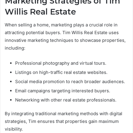
Marketing Strategies of Tim
Willis Real Estate
When selling a home, marketing plays a crucial role in
attracting potential buyers. Tim Willis Real Estate uses
innovative marketing techniques to showcase properties,
including:
Professional photography and virtual tours.
Listings on high-traffic real estate websites.
Social media promotion to reach broader audiences.
Email campaigns targeting interested buyers.
Networking with other real estate professionals.
By integrating traditional marketing methods with digital
strategies, Tim ensures that properties gain maximum
visibility.