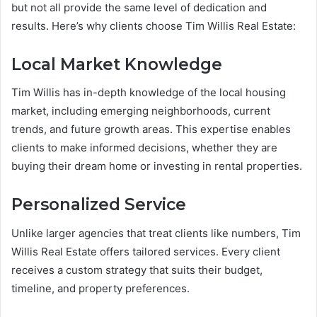
but not all provide the same level of dedication and
results. Here’s why clients choose Tim Willis Real Estate:
Local Market Knowledge
Tim Willis has in-depth knowledge of the local housing
market, including emerging neighborhoods, current
trends, and future growth areas. This expertise enables
clients to make informed decisions, whether they are
buying their dream home or investing in rental properties.
Personalized Service
Unlike larger agencies that treat clients like numbers, Tim
Willis Real Estate offers tailored services. Every client
receives a custom strategy that suits their budget,
timeline, and property preferences.