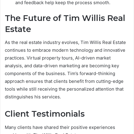
and feedback help keep the process smooth.
The Future of Tim Willis Real
Estate
As the real estate industry evolves, Tim Willis Real Estate
continues to embrace modern technology and innovative
practices. Virtual property tours, AI-driven market
analysis, and data-driven marketing are becoming key
components of the business. Tim’s forward-thinking
approach ensures that clients benefit from cutting-edge
tools while still receiving the personalized attention that
distinguishes his services.
Client Testimonials
Many clients have shared their positive experiences