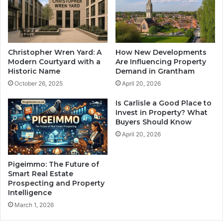
Christopher Wren Yard: A
How New Developments
Modern Courtyard with a
Are Influencing Property
Historic Name
Demand in Grantham
October 26, 2025
April 20, 2026
Is Carlisle a Good Place to
Invest in Property? What
Buyers Should Know
April 20, 2026
Pigeimmo: The Future of
Smart Real Estate
Prospecting and Property
Intelligence
March 1, 2026