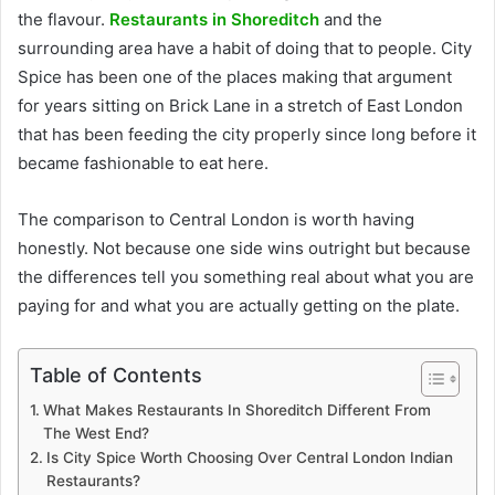
the flavour.
Restaurants in Shoreditch
and the
surrounding area have a habit of doing that to people. City
Spice has been one of the places making that argument
for years sitting on Brick Lane in a stretch of East London
that has been feeding the city properly since long before it
became fashionable to eat here.
The comparison to Central London is worth having
honestly. Not because one side wins outright but because
the differences tell you something real about what you are
paying for and what you are actually getting on the plate.
Table of Contents
What Makes Restaurants In Shoreditch Different From
The West End?
Is City Spice Worth Choosing Over Central London Indian
Restaurants?