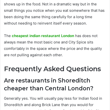
shows up in the food. Not in a dramatic way but in the
small things you notice when you eat somewhere that has
been doing the same thing carefully for a long time
without needing to reinvent itself every season.
The
cheapest indian restaurant London
has does not
always mean the most basic one and City Spice sits
comfortably in the space where the price and the quality
are not pulling against each other.
Frequently Asked Questions
Are restaurants in Shoreditch
cheaper than Central London?
Generally yes. You will usually pay less for Indian food in
Shoreditch and along Brick Lane than you would for