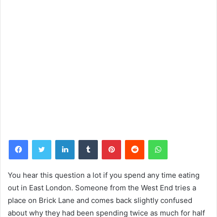
Facebook
Twitter
LinkedIn
Tumblr
Pinterest
Reddit
WhatsApp
You hear this question a lot if you spend any time eating
out in East London. Someone from the West End tries a
place on Brick Lane and comes back slightly confused
about why they had been spending twice as much for half