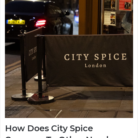
How Does City Spice