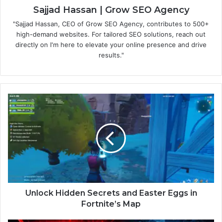
Sajjad Hassan | Grow SEO Agency
"Sajjad Hassan, CEO of Grow SEO Agency, contributes to 500+
high-demand websites. For tailored SEO solutions, reach out
directly on I'm here to elevate your online presence and drive
results."
Unlock Hidden Secrets and Easter Eggs in
Fortnite’s Map