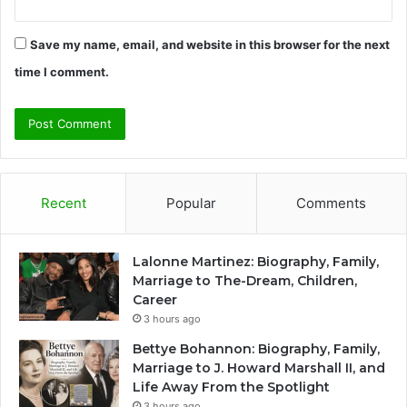
Save my name, email, and website in this browser for the next
time I comment.
Recent
Popular
Comments
Lalonne Martinez: Biography, Family,
Marriage to The-Dream, Children,
Career
3 hours ago
Bettye Bohannon: Biography, Family,
Marriage to J. Howard Marshall II, and
Life Away From the Spotlight
3 hours ago