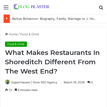
Menu
S
fo
Bettye Bohannon: Biography, Family, Marriage to J. Howard Marshall II, and Life Away From the Spotlight
Home
/
Food & Drink
Food & Drink
What Makes Restaurants In
Shoreditch Different From
The West End?
Sajjad Hassan | Grow SEO Agency
March 18, 2026
0
13
6 minutes read