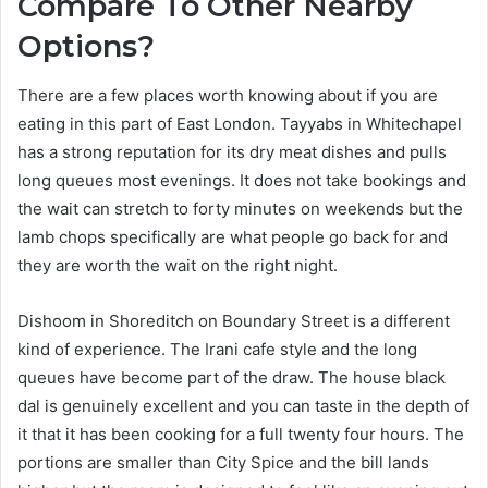
Compare To Other Nearby
Options?
There are a few places worth knowing about if you are
eating in this part of East London. Tayyabs in Whitechapel
has a strong reputation for its dry meat dishes and pulls
long queues most evenings. It does not take bookings and
the wait can stretch to forty minutes on weekends but the
lamb chops specifically are what people go back for and
they are worth the wait on the right night.
Dishoom in Shoreditch on Boundary Street is a different
kind of experience. The Irani cafe style and the long
queues have become part of the draw. The house black
dal is genuinely excellent and you can taste in the depth of
it that it has been cooking for a full twenty four hours. The
portions are smaller than City Spice and the bill lands