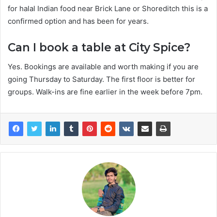
for halal Indian food near Brick Lane or Shoreditch this is a
confirmed option and has been for years.
Can I book a table at City Spice?
Yes. Bookings are available and worth making if you are
going Thursday to Saturday. The first floor is better for
groups. Walk-ins are fine earlier in the week before 7pm.