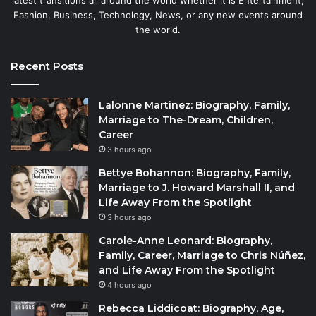
latest transitions all around the world whether it is Entertainment,
Fashion, Business, Technology, News, or any new events around
the world.
Recent Posts
Lalonne Martinez: Biography, Family,
Marriage to The-Dream, Children,
Career
3 hours ago
Bettye Bohannon: Biography, Family,
Marriage to J. Howard Marshall II, and
Life Away From the Spotlight
3 hours ago
Carole-Anne Leonard: Biography,
Family, Career, Marriage to Chris Núñez,
and Life Away From the Spotlight
4 hours ago
Rebecca Liddicoat: Biography, Age,