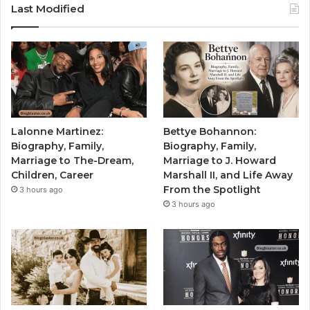
Last Modified
Lalonne Martinez:
Bettye Bohannon:
Biography, Family,
Biography, Family,
Marriage to The-Dream,
Marriage to J. Howard
Children, Career
Marshall II, and Life Away
From the Spotlight
3 hours ago
3 hours ago