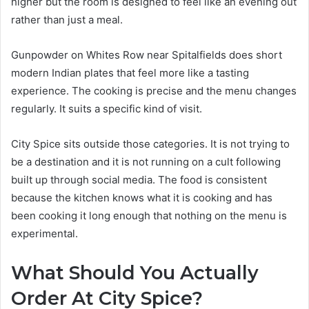
higher but the room is designed to feel like an evening out
rather than just a meal.
Gunpowder on Whites Row near Spitalfields does short
modern Indian plates that feel more like a tasting
experience. The cooking is precise and the menu changes
regularly. It suits a specific kind of visit.
City Spice sits outside those categories. It is not trying to
be a destination and it is not running on a cult following
built up through social media. The food is consistent
because the kitchen knows what it is cooking and has
been cooking it long enough that nothing on the menu is
experimental.
What Should You Actually
Order At City Spice?