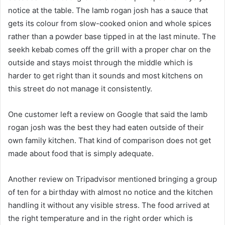
notice at the table. The lamb rogan josh has a sauce that
gets its colour from slow-cooked onion and whole spices
rather than a powder base tipped in at the last minute. The
seekh kebab comes off the grill with a proper char on the
outside and stays moist through the middle which is
harder to get right than it sounds and most kitchens on
this street do not manage it consistently.
One customer left a review on Google that said the lamb
rogan josh was the best they had eaten outside of their
own family kitchen. That kind of comparison does not get
made about food that is simply adequate.
Another review on Tripadvisor mentioned bringing a group
of ten for a birthday with almost no notice and the kitchen
handling it without any visible stress. The food arrived at
the right temperature and in the right order which is