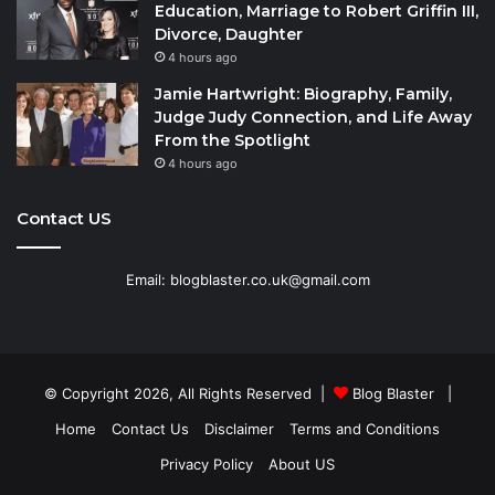
Education, Marriage to Robert Griffin III,
Divorce, Daughter
4 hours ago
Jamie Hartwright: Biography, Family,
Judge Judy Connection, and Life Away
From the Spotlight
4 hours ago
Contact US
Email: blogblaster.co.uk@gmail.com
© Copyright 2026, All Rights Reserved |
Blog Blaster
|
Home
Contact Us
Disclaimer
Terms and Conditions
Privacy Policy
About US