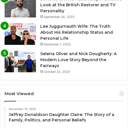
Look at the British Restorer and TV
Personality
September 26, 2025
Lee Juggurnauth Wife: The Truth
About His Relationship Status and
Personal Life
December 7, 2025
Selena Oliver and Nick Dougherty: A
Modern Love Story Beyond the
Fairways
October 22, 2025
Most Viewed
November 10, 2025
Jeffrey Donaldson Daughter Claire: The Story of a
Family, Politics, and Personal Beliefs