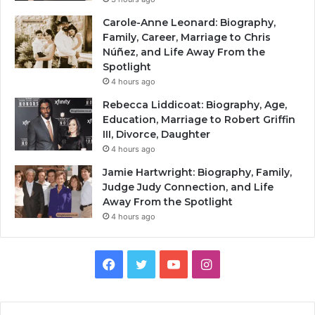
Carole-Anne Leonard: Biography,
Family, Career, Marriage to Chris
Núñez, and Life Away From the
Spotlight
4 hours ago
Rebecca Liddicoat: Biography, Age,
Education, Marriage to Robert Griffin
III, Divorce, Daughter
4 hours ago
Jamie Hartwright: Biography, Family,
Judge Judy Connection, and Life
Away From the Spotlight
4 hours ago
Facebook
Twitter
YouTube
Instagram