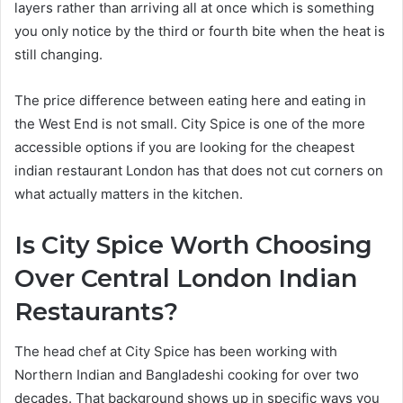
layers rather than arriving all at once which is something
you only notice by the third or fourth bite when the heat is
still changing.
The price difference between eating here and eating in
the West End is not small. City Spice is one of the more
accessible options if you are looking for the cheapest
indian restaurant London has that does not cut corners on
what actually matters in the kitchen.
Is City Spice Worth Choosing
Over Central London Indian
Restaurants?
The head chef at City Spice has been working with
Northern Indian and Bangladeshi cooking for over two
decades. That background shows up in specific ways you