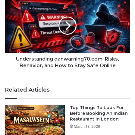
Understanding danwarning70.com: Risks,
Behavior, and How to Stay Safe Online
Related Articles
Top Things To Look For
Before Booking An Indian
Restaurant In London
March 18, 2026