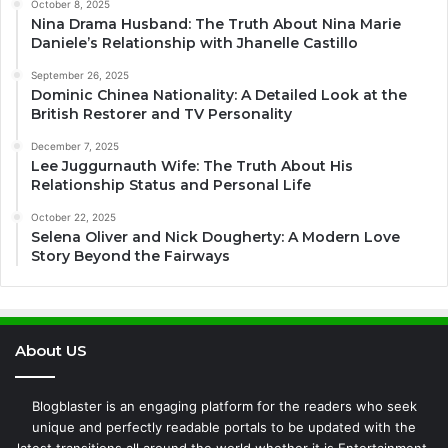
October 8, 2025
Nina Drama Husband: The Truth About Nina Marie
Daniele’s Relationship with Jhanelle Castillo
September 26, 2025
Dominic Chinea Nationality: A Detailed Look at the
British Restorer and TV Personality
December 7, 2025
Lee Juggurnauth Wife: The Truth About His
Relationship Status and Personal Life
October 22, 2025
Selena Oliver and Nick Dougherty: A Modern Love
Story Beyond the Fairways
About US
Blogblaster is an engaging platform for the readers who seek
unique and perfectly readable portals to be updated with the