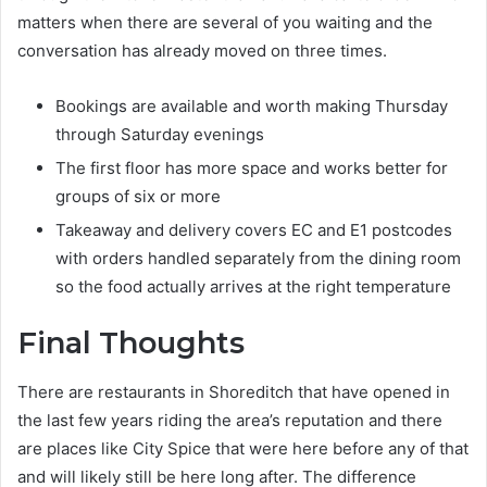
matters when there are several of you waiting and the
conversation has already moved on three times.
Bookings are available and worth making Thursday
through Saturday evenings
The first floor has more space and works better for
groups of six or more
Takeaway and delivery covers EC and E1 postcodes
with orders handled separately from the dining room
so the food actually arrives at the right temperature
Final Thoughts
There are restaurants in Shoreditch that have opened in
the last few years riding the area’s reputation and there
are places like City Spice that were here before any of that
and will likely still be here long after. The difference