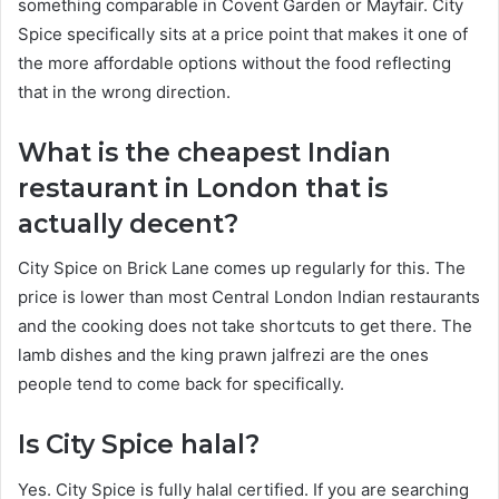
something comparable in Covent Garden or Mayfair. City
Spice specifically sits at a price point that makes it one of
the more affordable options without the food reflecting
that in the wrong direction.
What is the cheapest Indian
restaurant in London that is
actually decent?
City Spice on Brick Lane comes up regularly for this. The
price is lower than most Central London Indian restaurants
and the cooking does not take shortcuts to get there. The
lamb dishes and the king prawn jalfrezi are the ones
people tend to come back for specifically.
Is City Spice halal?
Yes. City Spice is fully halal certified. If you are searching