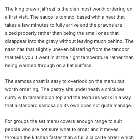
The king prawn jalfrezi is the dish most worth ordering on
a first visit. The sauce is tomato-based with a heat that
takes a few minutes to fully arrive and the prawns are
sized properly rather than being the small ones that
disappear into the gravy without leaving much behind. The
naan has that slightly uneven blistering from the tandoor
that tells you it went in at the right temperature rather than
being warmed through on a flat surface.
The samosa chaat is easy to overlook on the menu but
worth ordering. The pastry sits underneath a chickpea
curry with tamarind on top and the textures work in a way
that a standard samosa on its own does not quite manage.
For groups the set menu covers enough range to suit
people who are not sure what to order and it moves
through the kitchen faster than a full à la carte order which