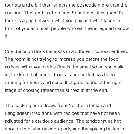
tourists and a bill that reflects the postcode more than the
cooking. The food is often fine. Sometimes it is good. But
there is a gap between what you pay and what lands in
front of you and most people who eat there regularly know
it.
City Spice on Brick Lane sits in a different context entirely.
The room is not trying to impress you before the food
arrives. What you notice first is the smell when you walk
in, the kind that comes from a tandoor that has been
running for hours and spice that gets added at the right
stage of cooking rather than stirred in at the end.
The cooking here draws from Northern Indian and
Bangladeshi traditions with recipes that have not been
adjusted for a cautious audience. The tandoor runs hot
enough to blister naan properly and the spicing builds in