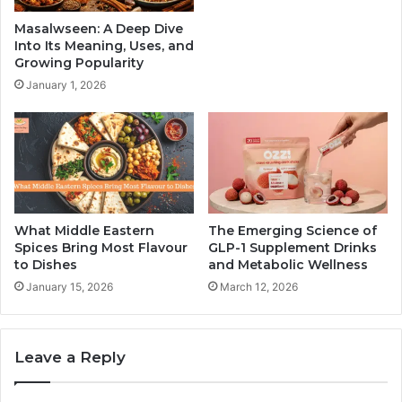
Masalwseen: A Deep Dive
Into Its Meaning, Uses, and
Growing Popularity
January 1, 2026
What Middle Eastern
The Emerging Science of
Spices Bring Most Flavour
GLP-1 Supplement Drinks
to Dishes
and Metabolic Wellness
January 15, 2026
March 12, 2026
Leave a Reply