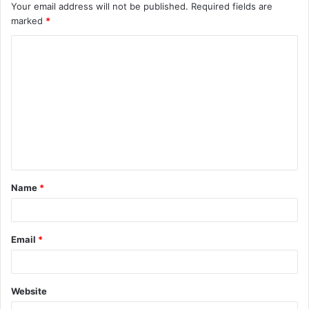
Your email address will not be published.
Required fields are
marked
*
C
o
m
m
e
n
t
Name
*
*
Email
*
Website