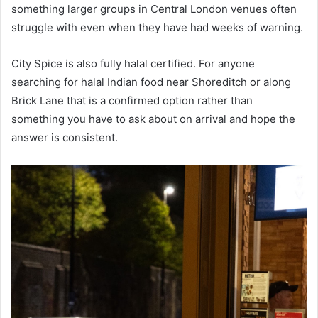
something larger groups in Central London venues often
struggle with even when they have had weeks of warning.
City Spice is also fully halal certified. For anyone
searching for halal Indian food near Shoreditch or along
Brick Lane that is a confirmed option rather than
something you have to ask about on arrival and hope the
answer is consistent.