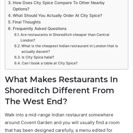
How Does City Spice Compare To Other Nearby
Options?
What Should You Actually Order At City Spice?
Final Thoughts
Frequently Asked Questions
Are restaurants in Shoreditch cheaper than Central
London?
What is the cheapest Indian restaurant in London that is
actually decent?
Is City Spice halal?
Can I book a table at City Spice?
What Makes Restaurants In
Shoreditch Different From
The West End?
Walk into a mid-range Indian restaurant somewhere
around Covent Garden and you will usually find a room
that has been designed carefully, a menu edited for