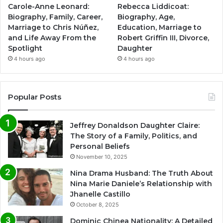
Carole-Anne Leonard:
Rebecca Liddicoat:
Biography, Family, Career,
Biography, Age,
Marriage to Chris Núñez,
Education, Marriage to
and Life Away From the
Robert Griffin III, Divorce,
Spotlight
Daughter
4 hours ago
4 hours ago
Popular Posts
Jeffrey Donaldson Daughter Claire:
The Story of a Family, Politics, and
Personal Beliefs
November 10, 2025
Nina Drama Husband: The Truth About
Nina Marie Daniele’s Relationship with
Jhanelle Castillo
October 8, 2025
Dominic Chinea Nationality: A Detailed