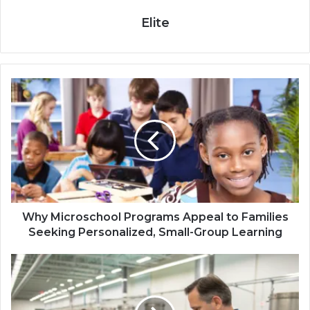
Elite
Why Microschool Programs Appeal to Families
Seeking Personalized, Small-Group Learning