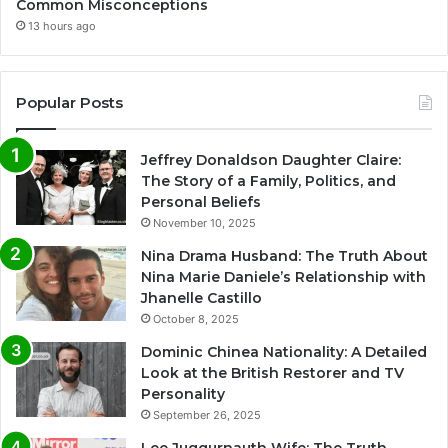
Common Misconceptions
13 hours ago
Popular Posts
Jeffrey Donaldson Daughter Claire:
The Story of a Family, Politics, and
Personal Beliefs
November 10, 2025
Nina Drama Husband: The Truth About
Nina Marie Daniele’s Relationship with
Jhanelle Castillo
October 8, 2025
Dominic Chinea Nationality: A Detailed
Look at the British Restorer and TV
Personality
September 26, 2025