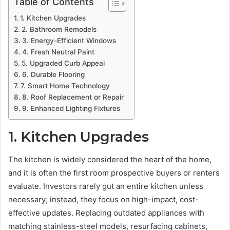
Table of Contents
1. Kitchen Upgrades
2. Bathroom Remodels
3. Energy-Efficient Windows
4. Fresh Neutral Paint
5. Upgraded Curb Appeal
6. Durable Flooring
7. Smart Home Technology
8. Roof Replacement or Repair
9. Enhanced Lighting Fixtures
1. Kitchen Upgrades
The kitchen is widely considered the heart of the home,
and it is often the first room prospective buyers or renters
evaluate. Investors rarely gut an entire kitchen unless
necessary; instead, they focus on high-impact, cost-
effective updates. Replacing outdated appliances with
matching stainless-steel models, resurfacing cabinets,