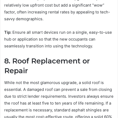
relatively low upfront cost but add a significant “wow”
factor, often increasing rental rates by appealing to tech-
savvy demographics.
Tip:
Ensure all smart devices run on a single, easy-to-use
hub or application so that the new occupants can
seamlessly transition into using the technology.
8. Roof Replacement or
Repair
While not the most glamorous upgrade, a solid roof is
essential. A damaged roof can prevent a sale from closing
due to strict lender requirements. Investors always ensure
the roof has at least five to ten years of life remaining. If a
replacement is necessary, standard asphalt shingles are
usually the most cost-effective route, offering a solid 60%