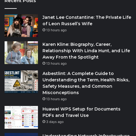
Recent Posts
Janet Lee Constantine: The Private Life
of Leon Russell’s Wife
13 hours ago
Karen Kline: Biography, Career,
Relationship With Linda Hunt, and Life
Away From the Spotlight
13 hours ago
Asbestlint: A Complete Guide to
Understanding the Term, Health Risks,
Safety Measures, and Common
Misconceptions
13 hours ago
Huawei WPS Setup for Documents
PDFs and Travel Use
3 days ago