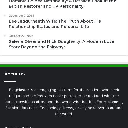
Dominic Chinea Nationality: A Detailed Look at the
British Restorer and TV Personality
December 7, 2025
Lee Juggurnauth Wife: The Truth About His
Relationship Status and Personal Life
October 22, 2025
Selena Oliver and Nick Dougherty: A Modern Love
Story Beyond the Fairways
About US
Blogblaster is an engaging platform for the readers who seek
unique and perfectly readable portals to be updated with the
latest transitions all around the world whether it is Entertainment,
Fashion, Business, Technology, News, or any new events around
the world.