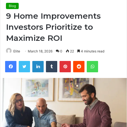
Blog
9 Home Improvements
Investors Prioritize to
Maximize ROI
Elite
March 18, 2026
0
22
4 minutes read
Facebook
Twitter
LinkedIn
Tumblr
Pinterest
Reddit
WhatsApp