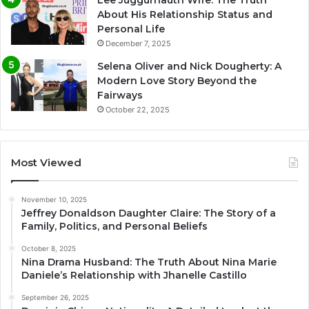
Lee Juggurnauth Wife: The Truth
About His Relationship Status and
Personal Life
December 7, 2025
Selena Oliver and Nick Dougherty: A
Modern Love Story Beyond the
Fairways
October 22, 2025
Most Viewed
November 10, 2025
Jeffrey Donaldson Daughter Claire: The Story of a
Family, Politics, and Personal Beliefs
October 8, 2025
Nina Drama Husband: The Truth About Nina Marie
Daniele’s Relationship with Jhanelle Castillo
September 26, 2025