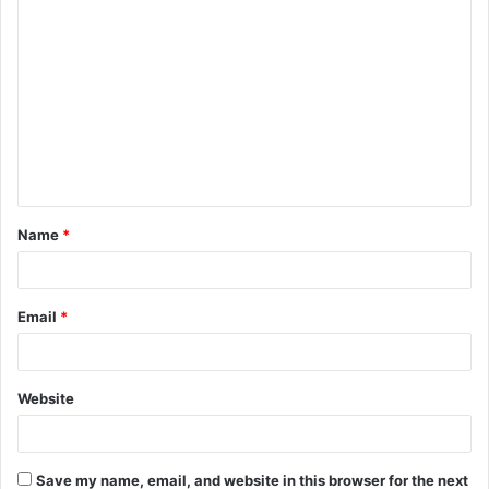
C
o
m
m
e
n
t
Name
*
*
Email
*
Website
Save my name, email, and website in this browser for the next