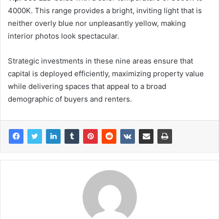
4000K. This range provides a bright, inviting light that is
neither overly blue nor unpleasantly yellow, making
interior photos look spectacular.
Strategic investments in these nine areas ensure that
capital is deployed efficiently, maximizing property value
while delivering spaces that appeal to a broad
demographic of buyers and renters.