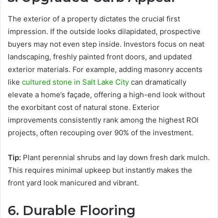
The exterior of a property dictates the crucial first
impression. If the outside looks dilapidated, prospective
buyers may not even step inside. Investors focus on neat
landscaping, freshly painted front doors, and updated
exterior materials. For example, adding masonry accents
like
cultured stone in Salt Lake City
can dramatically
elevate a home’s façade, offering a high-end look without
the exorbitant cost of natural stone. Exterior
improvements consistently rank among the highest ROI
projects, often recouping over 90% of the investment.
Tip:
Plant perennial shrubs and lay down fresh dark mulch.
This requires minimal upkeep but instantly makes the
front yard look manicured and vibrant.
6. Durable Flooring