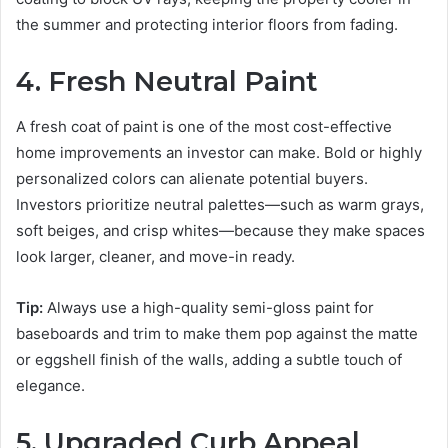
the summer and protecting interior floors from fading.
4. Fresh Neutral Paint
A fresh coat of paint is one of the most cost-effective
home improvements an investor can make. Bold or highly
personalized colors can alienate potential buyers.
Investors prioritize neutral palettes—such as warm grays,
soft beiges, and crisp whites—because they make spaces
look larger, cleaner, and move-in ready.
Tip:
Always use a high-quality semi-gloss paint for
baseboards and trim to make them pop against the matte
or eggshell finish of the walls, adding a subtle touch of
elegance.
5. Upgraded Curb Appeal