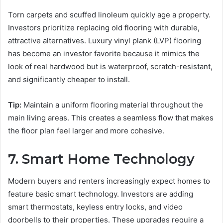
Torn carpets and scuffed linoleum quickly age a property.
Investors prioritize replacing old flooring with durable,
attractive alternatives. Luxury vinyl plank (LVP) flooring
has become an investor favorite because it mimics the
look of real hardwood but is waterproof, scratch-resistant,
and significantly cheaper to install.
Tip:
Maintain a uniform flooring material throughout the
main living areas. This creates a seamless flow that makes
the floor plan feel larger and more cohesive.
7. Smart Home Technology
Modern buyers and renters increasingly expect homes to
feature basic smart technology. Investors are adding
smart thermostats, keyless entry locks, and video
doorbells to their properties. These upgrades require a