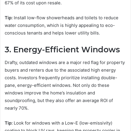
67% of its cost upon resale.
Tip:
Install low-flow showerheads and toilets to reduce
water consumption, which is highly appealing to eco-
conscious tenants and helps lower utility bills.
3. Energy-Efficient Windows
Drafty, outdated windows are a major red flag for property
buyers and renters due to the associated high energy
costs. Investors frequently prioritize installing double-
pane, energy-efficient windows. Not only do these
windows improve the home’s insulation and
soundproofing, but they also offer an average ROI of
nearly 70%.
Tip:
Look for windows with a Low-E (low-emissivity)
coating to block UV rays, keeping the property cooler in