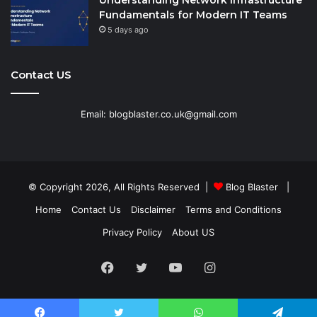
Understanding Network Infrastructure
Fundamentals for Modern IT Teams
5 days ago
Contact US
Email: blogblaster.co.uk@gmail.com
© Copyright 2026, All Rights Reserved |
Blog Blaster
|
Home
Contact Us
Disclaimer
Terms and Conditions
Privacy Policy
About US
Facebook
Twitter
YouTube
Instagram