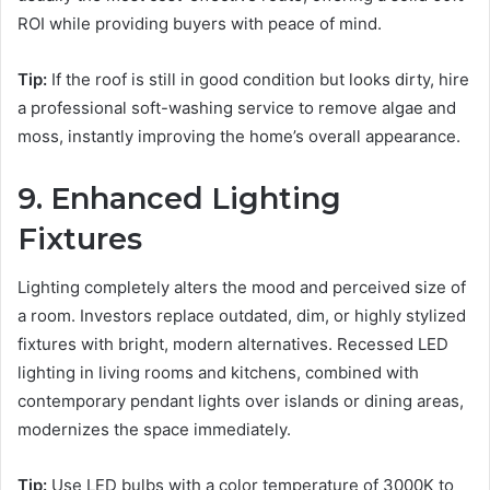
ROI while providing buyers with peace of mind.
Tip:
If the roof is still in good condition but looks dirty, hire
a professional soft-washing service to remove algae and
moss, instantly improving the home’s overall appearance.
9. Enhanced Lighting
Fixtures
Lighting completely alters the mood and perceived size of
a room. Investors replace outdated, dim, or highly stylized
fixtures with bright, modern alternatives. Recessed LED
lighting in living rooms and kitchens, combined with
contemporary pendant lights over islands or dining areas,
modernizes the space immediately.
Tip:
Use LED bulbs with a color temperature of 3000K to