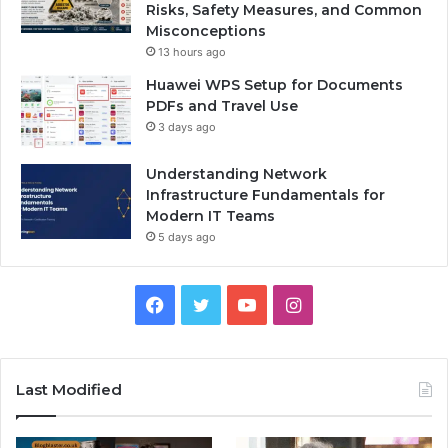
Risks, Safety Measures, and Common
Misconceptions
13 hours ago
Huawei WPS Setup for Documents
PDFs and Travel Use
3 days ago
Understanding Network
Infrastructure Fundamentals for
Modern IT Teams
5 days ago
Facebook
Twitter
YouTube
Instagram
Last Modified