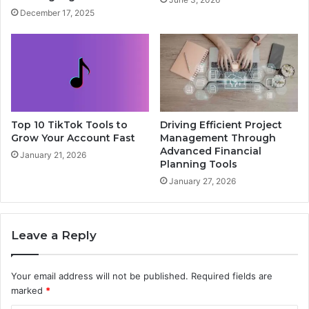
December 17, 2025
Top 10 TikTok Tools to
Driving Efficient Project
Grow Your Account Fast
Management Through
Advanced Financial
January 21, 2026
Planning Tools
January 27, 2026
Leave a Reply
Your email address will not be published.
Required fields are
marked
*