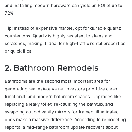
and installing modern hardware can yield an ROI of up to
72%.
Tip:
Instead of expensive marble, opt for durable quartz
countertops. Quartz is highly resistant to stains and
scratches, making it ideal for high-traffic rental properties
or quick flips.
2. Bathroom Remodels
Bathrooms are the second most important area for
generating real estate value. Investors prioritize clean,
functional, and modern bathroom spaces. Upgrades like
replacing a leaky toilet, re-caulking the bathtub, and
swapping out old vanity mirrors for framed, illuminated
ones make a massive difference. According to remodeling
reports, a mid-range bathroom update recovers about