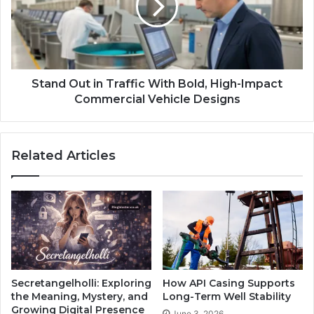
Stand Out in Traffic With Bold, High-Impact
Commercial Vehicle Designs
Related Articles
Secretangelholli: Exploring
How API Casing Supports
the Meaning, Mystery, and
Long-Term Well Stability
Growing Digital Presence
June 3, 2026