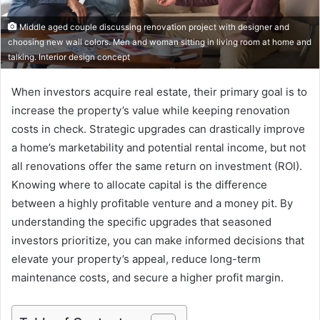
Middle aged couple discussing renovation project with designer and
choosing new wall colors. Men and woman sitting in living room at home and
talking. Interior design concept
When investors acquire real estate, their primary goal is to
increase the property’s value while keeping renovation
costs in check. Strategic upgrades can drastically improve
a home’s marketability and potential rental income, but not
all renovations offer the same return on investment (ROI).
Knowing where to allocate capital is the difference
between a highly profitable venture and a money pit. By
understanding the specific upgrades that seasoned
investors prioritize, you can make informed decisions that
elevate your property’s appeal, reduce long-term
maintenance costs, and secure a higher profit margin.