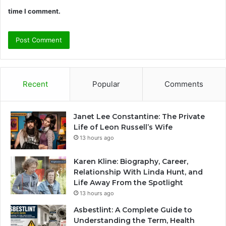
time I comment.
Recent
Popular
Comments
Janet Lee Constantine: The Private
Life of Leon Russell’s Wife
13 hours ago
Karen Kline: Biography, Career,
Relationship With Linda Hunt, and
Life Away From the Spotlight
13 hours ago
Asbestlint: A Complete Guide to
Understanding the Term, Health