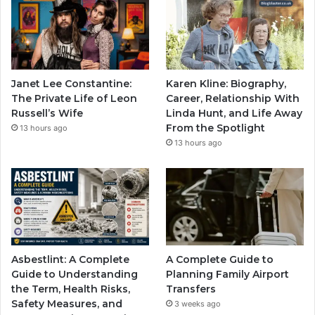
Janet Lee Constantine:
Karen Kline: Biography,
The Private Life of Leon
Career, Relationship With
Russell’s Wife
Linda Hunt, and Life Away
From the Spotlight
13 hours ago
13 hours ago
Asbestlint: A Complete
A Complete Guide to
Guide to Understanding
Planning Family Airport
the Term, Health Risks,
Transfers
Safety Measures, and
3 weeks ago