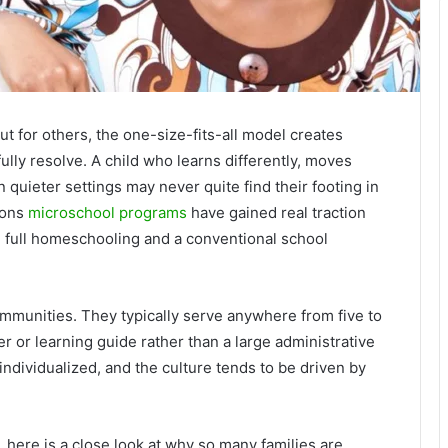
ut for others, the one-size-fits-all model creates
fully resolve. A child who learns differently, moves
n quieter settings may never quite find their footing in
sons
microschool programs
have gained real traction
n full homeschooling and a conventional school
ommunities. They typically serve anywhere from five to
er or learning guide rather than a large administrative
 individualized, and the culture tends to be driven by
 here is a close look at why so many families are