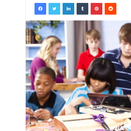
Facebook
Twitter
LinkedIn
Tumblr
Pinterest
Reddit