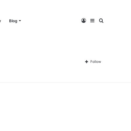
Log
Sidebar
Search
y
Blog
In
for
Follow