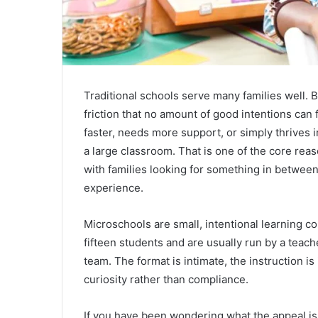
Traditional schools serve many families well. B
friction that no amount of good intentions can 
faster, needs more support, or simply thrives i
a large classroom. That is one of the core rea
with families looking for something in betwee
experience.
Microschools are small, intentional learning c
fifteen students and are usually run by a teach
team. The format is intimate, the instruction is
curiosity rather than compliance.
If you have been wondering what the appeal is,