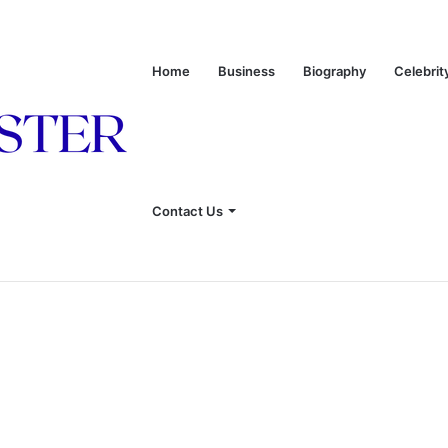
Home
Business
Biography
Celebrit
onship With Linda Hunt, and Life Away From the Spotlight
Contact Us