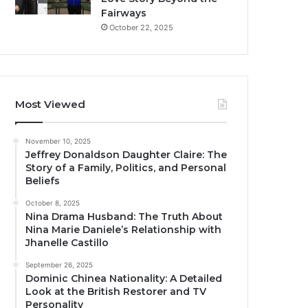
Fairways
October 22, 2025
Most Viewed
November 10, 2025
Jeffrey Donaldson Daughter Claire: The
Story of a Family, Politics, and Personal
Beliefs
October 8, 2025
Nina Drama Husband: The Truth About
Nina Marie Daniele’s Relationship with
Jhanelle Castillo
September 26, 2025
Dominic Chinea Nationality: A Detailed
Look at the British Restorer and TV
Personality