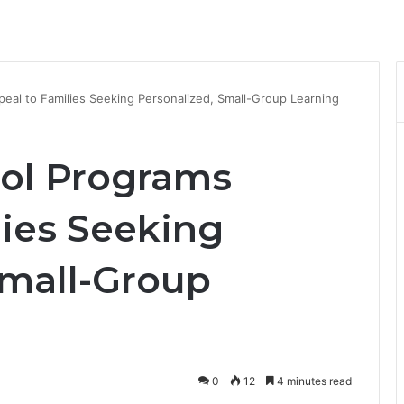
al to Families Seeking Personalized, Small-Group Learning
ol Programs
lies Seeking
Small-Group
0
12
4 minutes read