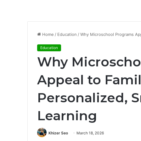
Home
/
Education
/
Why Microschool Programs Appe
Education
Why Microscho
Appeal to Fami
Personalized, 
Learning
Khizer Seo
March 18, 2026