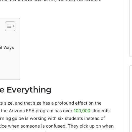
ant Ways
ge Everything
s size, and that size has a profound effect on the
6, the Arizona ESA program has over
100,000
students
rning guide is working with six students instead of
 notice when someone is confused. They pick up on when