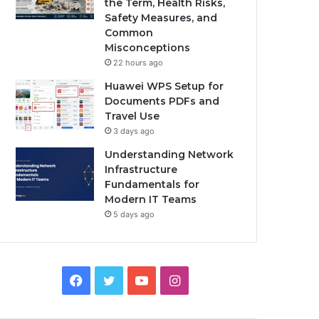
the Term, Health Risks,
Safety Measures, and
Common
Misconceptions
22 hours ago
Huawei WPS Setup for
Documents PDFs and
Travel Use
3 days ago
Understanding Network
Infrastructure
Fundamentals for
Modern IT Teams
5 days ago
Facebook
Twitter
YouTube
Instagram