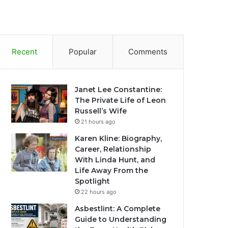
Recent
Popular
Comments
Janet Lee Constantine:
The Private Life of Leon
Russell’s Wife
21 hours ago
Karen Kline: Biography,
Career, Relationship
With Linda Hunt, and
Life Away From the
Spotlight
22 hours ago
Asbestlint: A Complete
Guide to Understanding