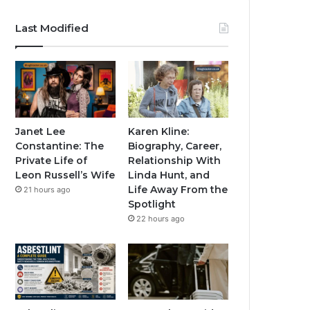
Last Modified
Janet Lee
Karen Kline:
Constantine: The
Biography, Career,
Private Life of
Relationship With
Leon Russell’s Wife
Linda Hunt, and
Life Away From the
21 hours ago
Spotlight
22 hours ago