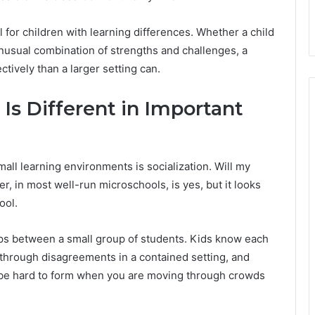
ul for children with learning differences. Whether a child
unusual combination of strengths and challenges, a
tively than a larger setting can.
Is Different in Important
ll learning environments is socialization. Will my
, in most well-run microschools, is yes, but it looks
ool.
ips between a small group of students. Kids know each
 through disagreements in a contained setting, and
n be hard to form when you are moving through crowds