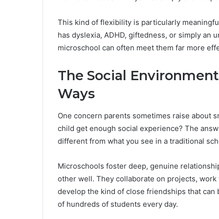
This kind of flexibility is particularly meaningf
has dyslexia, ADHD, giftedness, or simply an 
microschool can often meet them far more effec
The Social Environment 
Ways
One concern parents sometimes raise about sma
child get enough social experience? The answer
different from what you see in a traditional sch
Microschools foster deep, genuine relationsh
other well. They collaborate on projects, work
develop the kind of close friendships that ca
of hundreds of students every day.