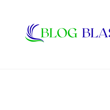
Karen Kline: Biography, Career, Relati
Breaking News