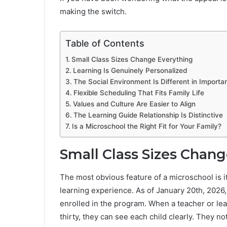
making the switch.
Table of Contents
Small Class Sizes Change Everything
Learning Is Genuinely Personalized
The Social Environment Is Different in Import
Flexible Scheduling That Fits Family Life
Values and Culture Are Easier to Align
The Learning Guide Relationship Is Distinctive
Is a Microschool the Right Fit for Your Family?
Small Class Sizes Chan
The most obvious feature of a microschool is it
learning experience. As of January 20th, 202
enrolled in the program. When a teacher or lea
thirty, they can see each child clearly. They