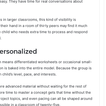
 easy. They have time for real conversations about
in larger classrooms, this kind of visibility is
 their hand in a room of thirty peers may find it much
he child who needs extra time to process and respond
.
ersonalized
ten means differentiated worksheets or occasional small-
ion is baked into the entire model. Because the group is
 child’s level, pace, and interests.
e advanced material without waiting for the rest of
re time to master a concept gets that time without the
project topics, and even pacing can all be shaped around
ssible in a classroom of twenty-five.