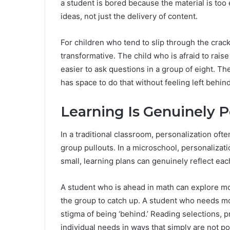
a student is bored because the material is too
ideas, not just the delivery of content.
For children who tend to slip through the cracks 
transformative. The child who is afraid to raise
easier to ask questions in a group of eight. T
has space to do that without feeling left behind
Learning Is Genuinely P
In a traditional classroom, personalization of
group pullouts. In a microschool, personalizat
small, learning plans can genuinely reflect each
A student who is ahead in math can explore mor
the group to catch up. A student who needs mo
stigma of being ‘behind.’ Reading selections, 
individual needs in ways that simply are not po