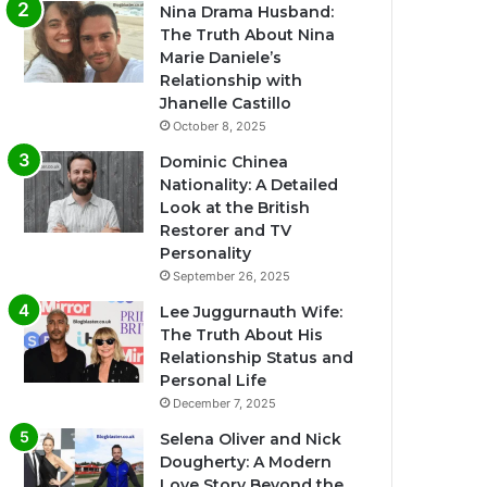
Nina Drama Husband:
The Truth About Nina
Marie Daniele’s
Relationship with
Jhanelle Castillo
October 8, 2025
Dominic Chinea
Nationality: A Detailed
Look at the British
Restorer and TV
Personality
September 26, 2025
Lee Juggurnauth Wife:
The Truth About His
Relationship Status and
Personal Life
December 7, 2025
Selena Oliver and Nick
Dougherty: A Modern
Love Story Beyond the