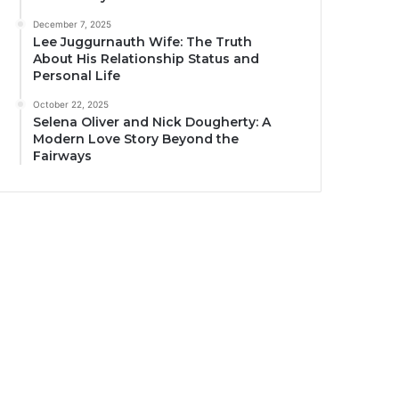
December 7, 2025
Lee Juggurnauth Wife: The Truth
About His Relationship Status and
Personal Life
October 22, 2025
Selena Oliver and Nick Dougherty: A
Modern Love Story Beyond the
Fairways