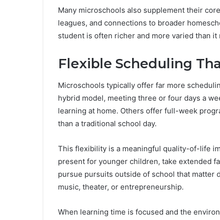
Many microschools also supplement their core l
leagues, and connections to broader homescho
student is often richer and more varied than it
Flexible Scheduling Tha
Microschools typically offer far more schedulin
hybrid model, meeting three or four days a we
learning at home. Others offer full-week prog
than a traditional school day.
This flexibility is a meaningful quality-of-life
present for younger children, take extended fam
pursue pursuits outside of school that matter de
music, theater, or entrepreneurship.
When learning time is focused and the environ