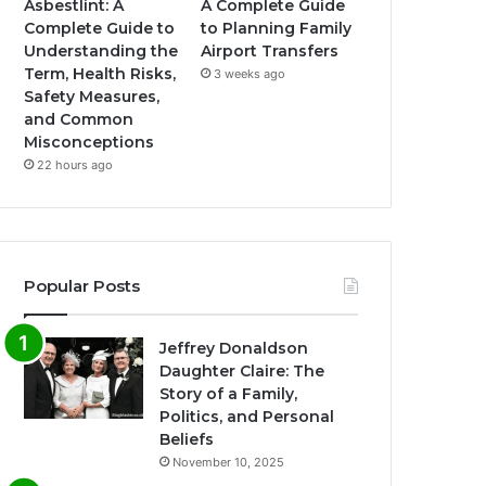
Asbestlint: A
A Complete Guide
Complete Guide to
to Planning Family
Understanding the
Airport Transfers
Term, Health Risks,
3 weeks ago
Safety Measures,
and Common
Misconceptions
22 hours ago
Popular Posts
Jeffrey Donaldson
Daughter Claire: The
Story of a Family,
Politics, and Personal
Beliefs
November 10, 2025