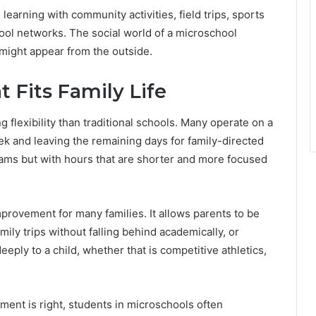
earning with community activities, field trips, sports
ol networks. The social world of a microschool
 might appear from the outside.
t Fits Family Life
g flexibility than traditional schools. Many operate on a
ek and leaving the remaining days for family-directed
rams but with hours that are shorter and more focused
 improvement for many families. It allows parents to be
ily trips without falling behind academically, or
eply to a child, whether that is competitive athletics,
ment is right, students in microschools often