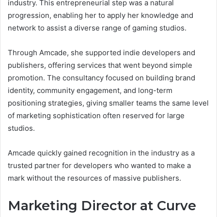
industry. This entrepreneurial step was a natural
progression, enabling her to apply her knowledge and
network to assist a diverse range of gaming studios.
Through Amcade, she supported indie developers and
publishers, offering services that went beyond simple
promotion. The consultancy focused on building brand
identity, community engagement, and long-term
positioning strategies, giving smaller teams the same level
of marketing sophistication often reserved for large
studios.
Amcade quickly gained recognition in the industry as a
trusted partner for developers who wanted to make a
mark without the resources of massive publishers.
Marketing Director at Curve