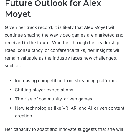
Future Outlook for Alex
Moyet
Given her track record, it is likely that Alex Moyet will
continue shaping the way video games are marketed and
received in the future. Whether through her leadership
roles, consultancy, or conference talks, her insights will
remain valuable as the industry faces new challenges,
such as:
Increasing competition from streaming platforms
Shifting player expectations
The rise of community-driven games
New technologies like VR, AR, and AI-driven content
creation
Her capacity to adapt and innovate suggests that she will