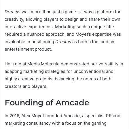
Dreams
was more than just a game—it was a platform for
creativity, allowing players to design and share their own
interactive experiences. Marketing such a unique title
required a nuanced approach, and Moyet’s expertise was
invaluable in positioning
Dreams
as both a tool and an
entertainment product.
Her role at Media Molecule demonstrated her versatility in
adapting marketing strategies for unconventional and
highly creative projects, balancing the needs of both
creators and players.
Founding of Amcade
In 2016, Alex Moyet founded Amcade, a specialist PR and
marketing consultancy with a focus on the gaming