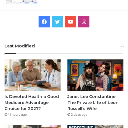
Facebook
Twitter
YouTube
Instagram
Last Modified
Is Devoted Health a Good
Janet Lee Constantine:
Medicare Advantage
The Private Life of Leon
Choice for 2027?
Russell’s Wife
11 hours ago
3 days ago