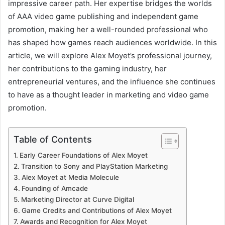
impressive career path. Her expertise bridges the worlds
of AAA video game publishing and independent game
promotion, making her a well-rounded professional who
has shaped how games reach audiences worldwide. In this
article, we will explore Alex Moyet’s professional journey,
her contributions to the gaming industry, her
entrepreneurial ventures, and the influence she continues
to have as a thought leader in marketing and video game
promotion.
Table of Contents
Early Career Foundations of Alex Moyet
Transition to Sony and PlayStation Marketing
Alex Moyet at Media Molecule
Founding of Amcade
Marketing Director at Curve Digital
Game Credits and Contributions of Alex Moyet
Awards and Recognition for Alex Moyet