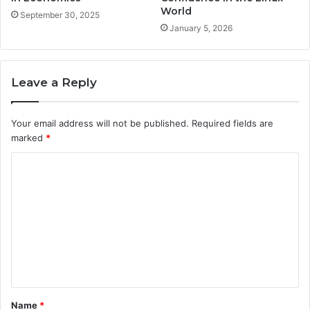
World
September 30, 2025
January 5, 2026
Leave a Reply
Your email address will not be published.
Required fields are
marked
*
C
o
m
m
e
n
t
Name
*
*