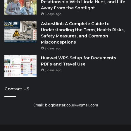
Relationship With Linda Hunt, and Life
Away From the Spotlight
3 days ago
Asbestlint: A Complete Guide to
Understanding the Term, Health Risks,
Safety Measures, and Common
Misconceptions
3 days ago
Huawei WPS Setup for Documents
PDFs and Travel Use
5 days ago
Contact US
Email: blogblaster.co.uk@gmail.com