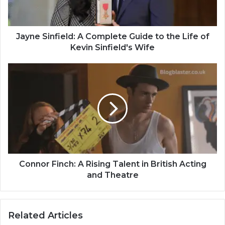
Jayne Sinfield: A Complete Guide to the Life of
Kevin Sinfield's Wife
Connor Finch: A Rising Talent in British Acting
and Theatre
Related Articles