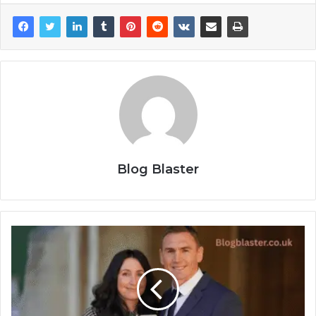
Blog Blaster