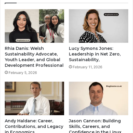
Rhia Danis: Welsh
Lucy Symons Jones:
Sustainability Advocate,
Leadership in Net Zero,
Youth Leader, and Global
Sustainability,
Development Professional
February 11, 2026
February 5, 2026
Andy Haldane: Career,
Jason Cannon: Building
Contributions, and Legacy
Skills, Careers, and
in Economics
Confidence in the Linux