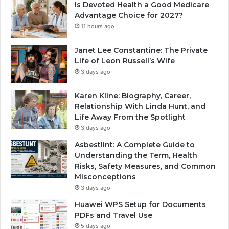
Is Devoted Health a Good Medicare
Advantage Choice for 2027?
11 hours ago
Janet Lee Constantine: The Private
Life of Leon Russell’s Wife
3 days ago
Karen Kline: Biography, Career,
Relationship With Linda Hunt, and
Life Away From the Spotlight
3 days ago
Asbestlint: A Complete Guide to
Understanding the Term, Health
Risks, Safety Measures, and Common
Misconceptions
3 days ago
Huawei WPS Setup for Documents
PDFs and Travel Use
5 days ago