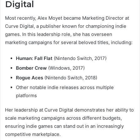
Digital
Most recently, Alex Moyet became Marketing Director at
Curve Digital, a publisher known for championing indie
games. In this leadership role, she has overseen
marketing campaigns for several beloved titles, including:
Human: Fall Flat
(Nintendo Switch, 2017)
Bomber Crew
(Windows, 2017)
Rogue Aces
(Nintendo Switch, 2018)
Other notable indie releases across multiple
platforms
Her leadership at Curve Digital demonstrates her ability to
scale marketing campaigns across different budgets,
ensuring indie games can stand out in an increasingly
competitive marketplace.