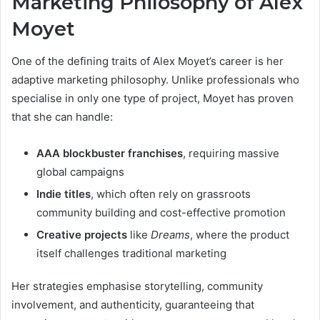
Marketing Philosophy of Alex
Moyet
One of the defining traits of Alex Moyet’s career is her
adaptive marketing philosophy. Unlike professionals who
specialise in only one type of project, Moyet has proven
that she can handle:
AAA blockbuster franchises
, requiring massive
global campaigns
Indie titles
, which often rely on grassroots
community building and cost-effective promotion
Creative projects
like
Dreams
, where the product
itself challenges traditional marketing
Her strategies emphasise storytelling, community
involvement, and authenticity, guaranteeing that