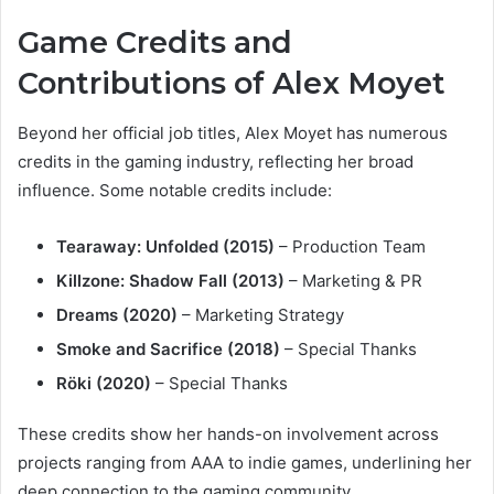
Game Credits and
Contributions of Alex Moyet
Beyond her official job titles, Alex Moyet has numerous
credits in the gaming industry, reflecting her broad
influence. Some notable credits include:
Tearaway: Unfolded (2015)
– Production Team
Killzone: Shadow Fall (2013)
– Marketing & PR
Dreams (2020)
– Marketing Strategy
Smoke and Sacrifice (2018)
– Special Thanks
Röki (2020)
– Special Thanks
These credits show her hands-on involvement across
projects ranging from AAA to indie games, underlining her
deep connection to the gaming community.