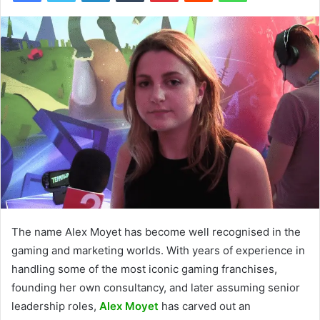
The name Alex Moyet has become well recognised in the
gaming and marketing worlds. With years of experience in
handling some of the most iconic gaming franchises,
founding her own consultancy, and later assuming senior
leadership roles,
Alex Moyet
has carved out an