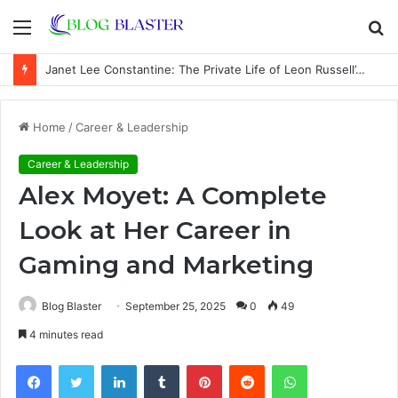
Menu
S
fo
Janet Lee Constantine: The Private Life of Leon Russell’s Wife
Home
/
Career & Leadership
Career & Leadership
Alex Moyet: A Complete
Look at Her Career in
Gaming and Marketing
Blog Blaster
September 25, 2025
0
49
4 minutes read
Facebook
Twitter
LinkedIn
Tumblr
Pinterest
Reddit
WhatsApp