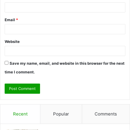
Email
*
Website
Save my name, email, and website in this browser for the next
time I comment.
Recent
Popular
Comments