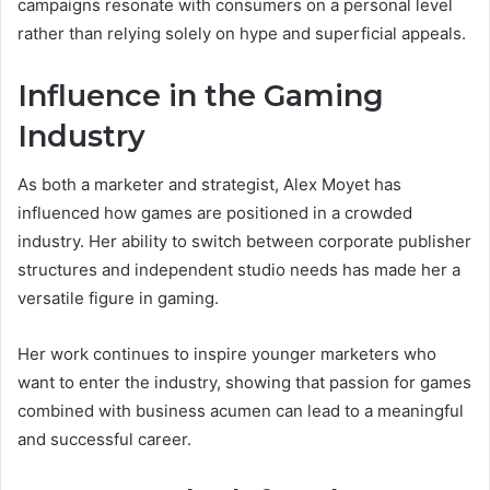
campaigns resonate with consumers on a personal level
rather than relying solely on hype and superficial appeals.
Influence in the Gaming
Industry
As both a marketer and strategist, Alex Moyet has
influenced how games are positioned in a crowded
industry. Her ability to switch between corporate publisher
structures and independent studio needs has made her a
versatile figure in gaming.
Her work continues to inspire younger marketers who
want to enter the industry, showing that passion for games
combined with business acumen can lead to a meaningful
and successful career.