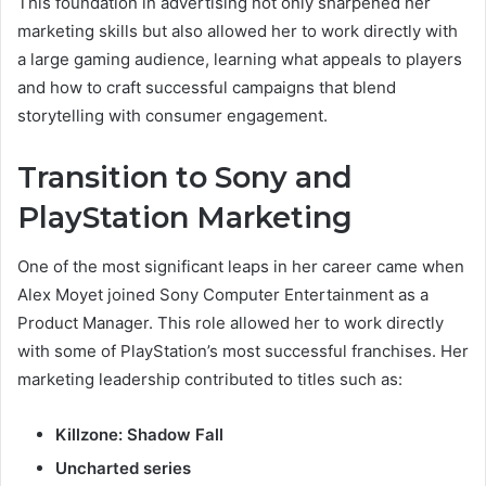
This foundation in advertising not only sharpened her
marketing skills but also allowed her to work directly with
a large gaming audience, learning what appeals to players
and how to craft successful campaigns that blend
storytelling with consumer engagement.
Transition to Sony and
PlayStation Marketing
One of the most significant leaps in her career came when
Alex Moyet joined Sony Computer Entertainment as a
Product Manager. This role allowed her to work directly
with some of PlayStation’s most successful franchises. Her
marketing leadership contributed to titles such as:
Killzone: Shadow Fall
Uncharted series