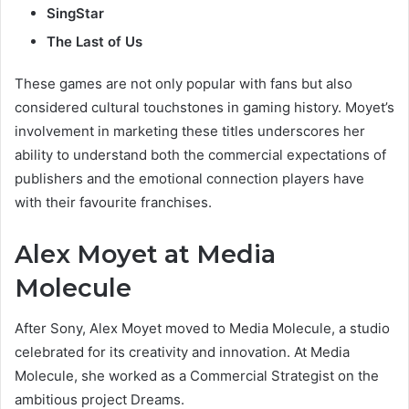
SingStar
The Last of Us
These games are not only popular with fans but also
considered cultural touchstones in gaming history. Moyet’s
involvement in marketing these titles underscores her
ability to understand both the commercial expectations of
publishers and the emotional connection players have
with their favourite franchises.
Alex Moyet at Media
Molecule
After Sony, Alex Moyet moved to Media Molecule, a studio
celebrated for its creativity and innovation. At Media
Molecule, she worked as a Commercial Strategist on the
ambitious project Dreams.