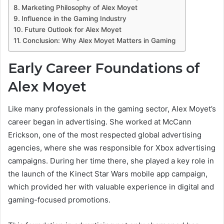
Marketing Philosophy of Alex Moyet
Influence in the Gaming Industry
Future Outlook for Alex Moyet
Conclusion: Why Alex Moyet Matters in Gaming
Early Career Foundations of
Alex Moyet
Like many professionals in the gaming sector, Alex Moyet’s
career began in advertising. She worked at McCann
Erickson, one of the most respected global advertising
agencies, where she was responsible for Xbox advertising
campaigns. During her time there, she played a key role in
the launch of the Kinect Star Wars mobile app campaign,
which provided her with valuable experience in digital and
gaming-focused promotions.