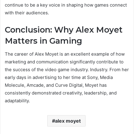
continue to be a key voice in shaping how games connect
with their audiences.
Conclusion: Why Alex Moyet
Matters in Gaming
The career of Alex Moyet is an excellent example of how
marketing and communication significantly contribute to
the success of the video game industry. Industry. From her
early days in advertising to her time at Sony, Media
Molecule, Amcade, and Curve Digital, Moyet has
consistently demonstrated creativity, leadership, and
adaptability.
alex moyet