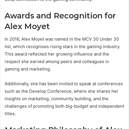
Awards and Recognition for
Alex Moyet
In 2016, Alex Moyet was named in the MCV 30 Under 30
list, which recognises rising stars in the gaming industry.
This award reflected her growing influence and the
respect she earned among peers and colleagues in
gaming and marketing.
Additionally, she has been invited to speak at conferences
such as the Develop Conference, where she shares her
insights on marketing, community building, and the
challenges of promoting both big-budget and independent
titles.