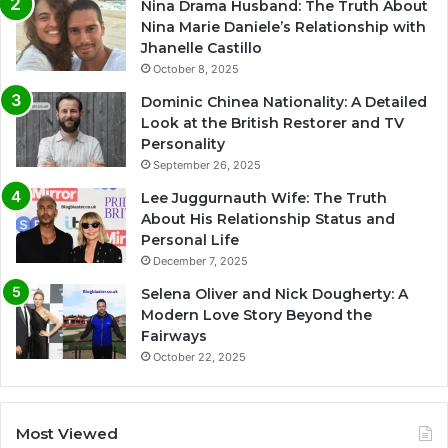
Nina Drama Husband: The Truth About
Nina Marie Daniele’s Relationship with
Jhanelle Castillo
October 8, 2025
Dominic Chinea Nationality: A Detailed
Look at the British Restorer and TV
Personality
September 26, 2025
Lee Juggurnauth Wife: The Truth
About His Relationship Status and
Personal Life
December 7, 2025
Selena Oliver and Nick Dougherty: A
Modern Love Story Beyond the
Fairways
October 22, 2025
Most Viewed