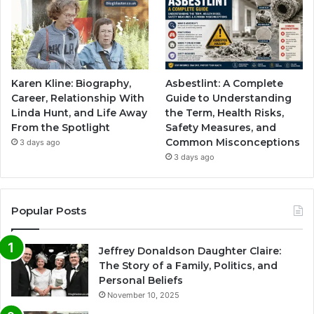
Karen Kline: Biography,
Asbestlint: A Complete
Career, Relationship With
Guide to Understanding
Linda Hunt, and Life Away
the Term, Health Risks,
From the Spotlight
Safety Measures, and
Common Misconceptions
3 days ago
3 days ago
Popular Posts
Jeffrey Donaldson Daughter Claire:
The Story of a Family, Politics, and
Personal Beliefs
November 10, 2025