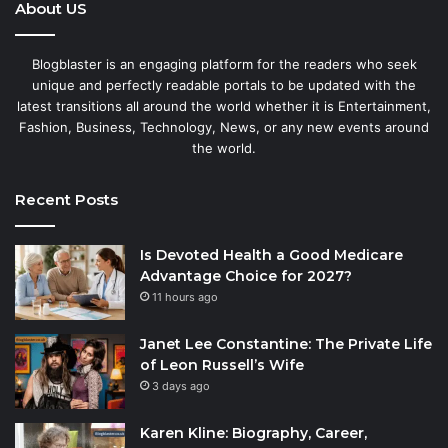
About US
Blogblaster is an engaging platform for the readers who seek
unique and perfectly readable portals to be updated with the
latest transitions all around the world whether it is Entertainment,
Fashion, Business, Technology, News, or any new events around
the world.
Recent Posts
Is Devoted Health a Good Medicare
Advantage Choice for 2027?
11 hours ago
Janet Lee Constantine: The Private Life
of Leon Russell’s Wife
3 days ago
Karen Kline: Biography, Career,