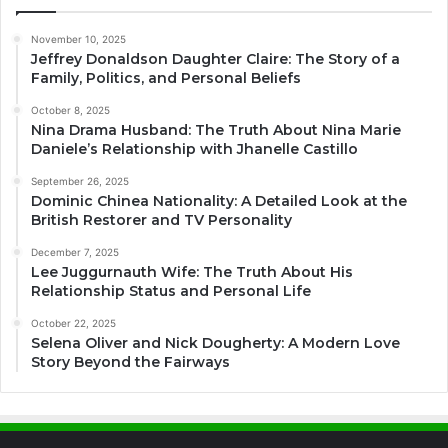
November 10, 2025
Jeffrey Donaldson Daughter Claire: The Story of a
Family, Politics, and Personal Beliefs
October 8, 2025
Nina Drama Husband: The Truth About Nina Marie
Daniele’s Relationship with Jhanelle Castillo
September 26, 2025
Dominic Chinea Nationality: A Detailed Look at the
British Restorer and TV Personality
December 7, 2025
Lee Juggurnauth Wife: The Truth About His
Relationship Status and Personal Life
October 22, 2025
Selena Oliver and Nick Dougherty: A Modern Love
Story Beyond the Fairways