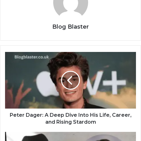
Blog Blaster
Peter Dager: A Deep Dive Into His Life, Career,
and Rising Stardom