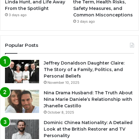
Linda Hunt, and Life Away
the Term, Health Risks,
From the Spotlight
Safety Measures, and
Common Misconceptions
3 days ago
3 days ago
Popular Posts
Jeffrey Donaldson Daughter Claire:
The Story of a Family, Politics, and
Personal Beliefs
November 10, 2025
Nina Drama Husband: The Truth About
Nina Marie Daniele’s Relationship with
Jhanelle Castillo
October 8, 2025
Dominic Chinea Nationality: A Detailed
Look at the British Restorer and TV
Personality