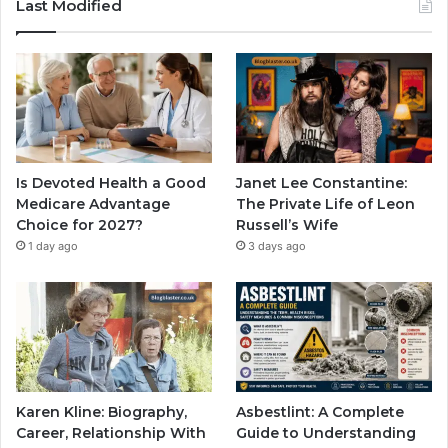
Last Modified
Is Devoted Health a Good
Janet Lee Constantine:
Medicare Advantage
The Private Life of Leon
Choice for 2027?
Russell’s Wife
1 day ago
3 days ago
Karen Kline: Biography,
Asbestlint: A Complete
Career, Relationship With
Guide to Understanding