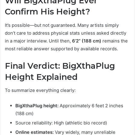
Will BigXthaPlug Ever
Confirm His Height?
It’s possible—but not guaranteed. Many artists simply
don’t care to address physical stats unless asked directly
in a major interview. Until then,
6’2” (188 cm)
remains the
most reliable answer supported by available records.
Final Verdict: BigXthaPlug
Height Explained
To summarize everything clearly:
BigXthaPlug height:
Approximately 6 feet 2 inches
(188 cm)
Source reliability: High (athletic bio record)
Online estimates:
Vary widely, many unreliable