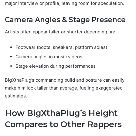
major interview or profile, leaving room for speculation.
Camera Angles & Stage Presence
Artists often appear taller or shorter depending on:
Footwear (boots, sneakers, platform soles)
Camera angles in music videos
Stage elevation during performances
BigXthaPlug’s commanding build and posture can easily
make him look taller than average, fueling exaggerated
estimates.
How BigXthaPlug’s Height
Compares to Other Rappers