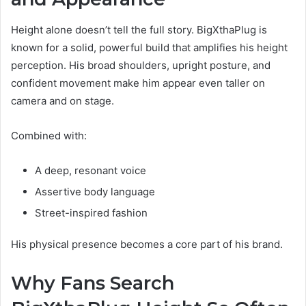
Height alone doesn’t tell the full story. BigXthaPlug is
known for a solid, powerful build that amplifies his height
perception. His broad shoulders, upright posture, and
confident movement make him appear even taller on
camera and on stage.
Combined with:
A deep, resonant voice
Assertive body language
Street-inspired fashion
His physical presence becomes a core part of his brand.
Why Fans Search