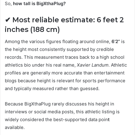
So,
how tall is BigXthaPlug?
✔ Most reliable estimate:
6 feet 2
inches (188 cm)
Among the various figures floating around online,
6’2”
is
the height most consistently supported by credible
records. This measurement traces back to a high school
athletics bio under his real name,
Xavier Landum
. Athletic
profiles are generally more accurate than entertainment
blogs because height is relevant for sports performance
and typically measured rather than guessed.
Because BigXthaPlug rarely discusses his height in
interviews or social media posts, this athletic listing is
widely considered the best-supported data poin
t
available.