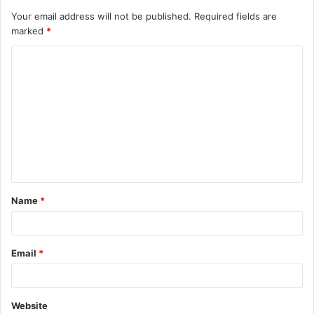
Your email address will not be published.
Required fields are
marked
*
C
o
m
m
e
n
t
Name
*
*
Email
*
Website