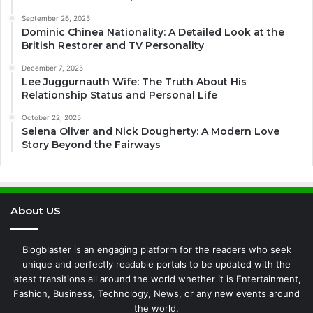
September 26, 2025
Dominic Chinea Nationality: A Detailed Look at the
British Restorer and TV Personality
December 7, 2025
Lee Juggurnauth Wife: The Truth About His
Relationship Status and Personal Life
October 22, 2025
Selena Oliver and Nick Dougherty: A Modern Love
Story Beyond the Fairways
About US
Blogblaster is an engaging platform for the readers who seek
unique and perfectly readable portals to be updated with the
latest transitions all around the world whether it is Entertainment,
Fashion, Business, Technology, News, or any new events around
the world.