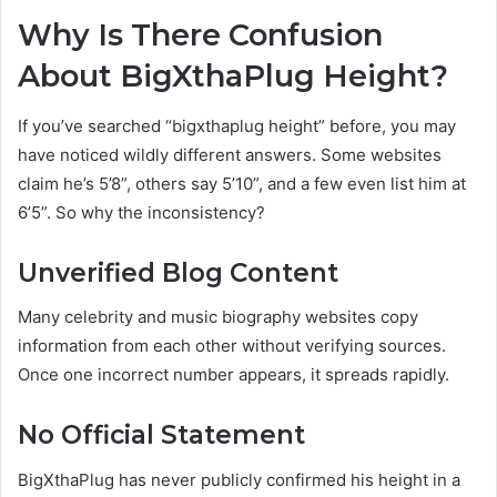
Why Is There Confusion
About BigXthaPlug Height?
If you’ve searched “bigxthaplug height” before, you may
have noticed wildly different answers. Some websites
claim he’s 5’8”, others say 5’10”, and a few even list him at
6’5”. So why the inconsistency?
Unverified Blog Content
Many celebrity and music biography websites copy
information from each other without verifying sources.
Once one incorrect number appears, it spreads rapidly.
No Official Statement
BigXthaPlug has never publicly confirmed his height in a