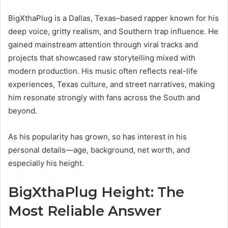
BigXthaPlug is a Dallas, Texas–based rapper known for his
deep voice, gritty realism, and Southern trap influence. He
gained mainstream attention through viral tracks and
projects that showcased raw storytelling mixed with
modern production. His music often reflects real-life
experiences, Texas culture, and street narratives, making
him resonate strongly with fans across the South and
beyond.
As his popularity has grown, so has interest in his
personal details—age, background, net worth, and
especially his height.
BigXthaPlug Height: The
Most Reliable Answer