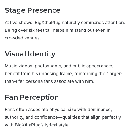
Stage Presence
At live shows, BigXthaPlug naturally commands attention.
Being over six feet tall helps him stand out even in
crowded venues.
Visual Identity
Music videos, photoshoots, and public appearances
benefit from his imposing frame, reinforcing the “larger-
than-life” persona fans associate with him.
Fan Perception
Fans often associate physical size with dominance,
authority, and confidence—qualities that align perfectly
with BigXthaPlug’s lyrical style.