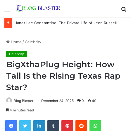
Menu
S
fo
Janet Lee Constantine: The Private Life of Leon Russell’s Wife
Home
/
Celebrity
Celebrity
BigXthaPlug Height: How
Tall Is the Rising Texas Rap
Star?
Blog Blaster
December 24, 2025
0
49
4 minutes read
Facebook
Twitter
LinkedIn
Tumblr
Pinterest
Reddit
WhatsApp