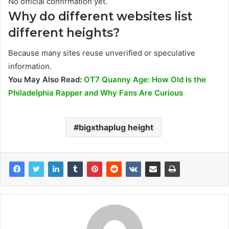
No official confirmation yet.
Why do different websites list
different heights?
Because many sites reuse unverified or speculative
information.
You May Also Read:
OT7 Quanny Age: How Old Is the
Philadelphia Rapper and Why Fans Are Curious
bigxthaplug height