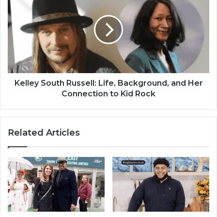
Kelley South Russell: Life, Background, and Her
Connection to Kid Rock
Related Articles