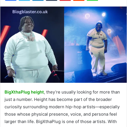
BigXthaPlug height
, they’re usually looking for more than
just a number. Height has become part of the broader
curiosity surrounding modern hip-hop artists—especially
those whose physical presence, voice, and persona feel
larger than life. BigXthaPlug is one of those artists. With