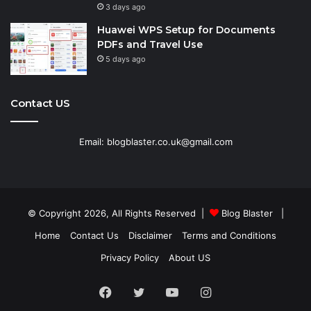
3 days ago
Huawei WPS Setup for Documents
PDFs and Travel Use
5 days ago
Contact US
Email: blogblaster.co.uk@gmail.com
© Copyright 2026, All Rights Reserved |
Blog Blaster
|
Home
Contact Us
Disclaimer
Terms and Conditions
Privacy Policy
About US
Facebook
Twitter
YouTube
Instagram