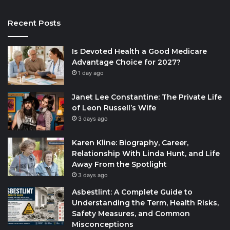
Recent Posts
Is Devoted Health a Good Medicare
Advantage Choice for 2027?
1 day ago
Janet Lee Constantine: The Private Life
of Leon Russell’s Wife
3 days ago
Karen Kline: Biography, Career,
Relationship With Linda Hunt, and Life
Away From the Spotlight
3 days ago
Asbestlint: A Complete Guide to
Understanding the Term, Health Risks,
Safety Measures, and Common
Misconceptions