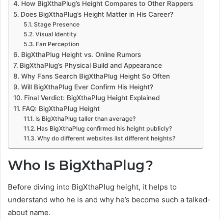
How BigXthaPlug’s Height Compares to Other Rappers
Does BigXthaPlug’s Height Matter in His Career?
Stage Presence
Visual Identity
Fan Perception
BigXthaPlug Height vs. Online Rumors
BigXthaPlug’s Physical Build and Appearance
Why Fans Search BigXthaPlug Height So Often
Will BigXthaPlug Ever Confirm His Height?
Final Verdict: BigXthaPlug Height Explained
FAQ: BigXthaPlug Height
Is BigXthaPlug taller than average?
Has BigXthaPlug confirmed his height publicly?
Why do different websites list different heights?
Who Is BigXthaPlug?
Before diving into BigXthaPlug height, it helps to
understand who he is and why he’s become such a talked-
about name.