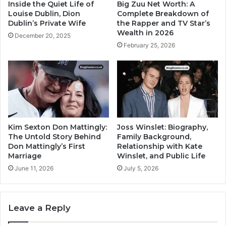
Inside the Quiet Life of
Big Zuu Net Worth: A
Louise Dublin, Dion
Complete Breakdown of
Dublin’s Private Wife
the Rapper and TV Star’s
Wealth in 2026
December 20, 2025
February 25, 2026
Kim Sexton Don Mattingly:
Joss Winslet: Biography,
The Untold Story Behind
Family Background,
Don Mattingly’s First
Relationship with Kate
Marriage
Winslet, and Public Life
June 11, 2026
July 5, 2026
Leave a Reply