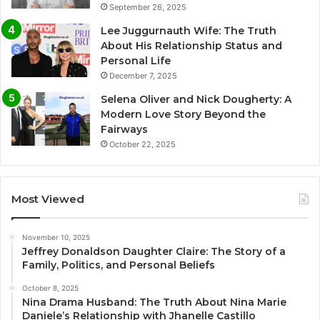
September 26, 2025
Lee Juggurnauth Wife: The Truth
About His Relationship Status and
Personal Life
December 7, 2025
Selena Oliver and Nick Dougherty: A
Modern Love Story Beyond the
Fairways
October 22, 2025
Most Viewed
November 10, 2025
Jeffrey Donaldson Daughter Claire: The Story of a
Family, Politics, and Personal Beliefs
October 8, 2025
Nina Drama Husband: The Truth About Nina Marie
Daniele’s Relationship with Jhanelle Castillo