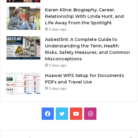
Karen Kline: Biography, Career,
Relationship With Linda Hunt, and
Life Away From the Spotlight
3 days ago
Asbestlint: A Complete Guide to
Understanding the Term, Health
Risks, Safety Measures, and Common
Misconceptions
3 days ago
Huawei WPS Setup for Documents
PDFs and Travel Use
5 days ago
Facebook
Twitter
YouTube
Instagram