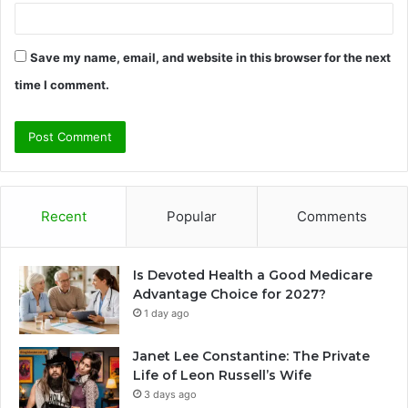
Save my name, email, and website in this browser for the next
time I comment.
Recent
Popular
Comments
Is Devoted Health a Good Medicare
Advantage Choice for 2027?
1 day ago
Janet Lee Constantine: The Private
Life of Leon Russell’s Wife
3 days ago