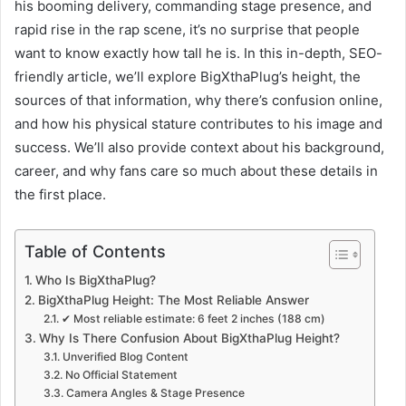
his booming delivery, commanding stage presence, and
rapid rise in the rap scene, it’s no surprise that people
want to know exactly how tall he is. In this in-depth, SEO-
friendly article, we’ll explore BigXthaPlug’s height, the
sources of that information, why there’s confusion online,
and how his physical stature contributes to his image and
success. We’ll also provide context about his background,
career, and why fans care so much about these details in
the first place.
Table of Contents
Who Is BigXthaPlug?
BigXthaPlug Height: The Most Reliable Answer
✔ Most reliable estimate: 6 feet 2 inches (188 cm)
Why Is There Confusion About BigXthaPlug Height?
Unverified Blog Content
No Official Statement
Camera Angles & Stage Presence