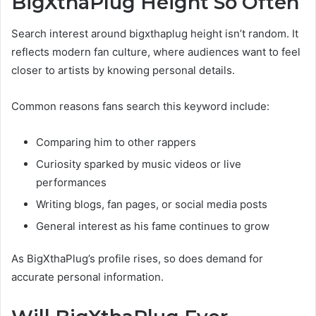
BigXthaPlug Height So Often
Search interest around bigxthaplug height isn’t random. It
reflects modern fan culture, where audiences want to feel
closer to artists by knowing personal details.
Common reasons fans search this keyword include:
Comparing him to other rappers
Curiosity sparked by music videos or live
performances
Writing blogs, fan pages, or social media posts
General interest as his fame continues to grow
As BigXthaPlug’s profile rises, so does demand for
accurate personal information.