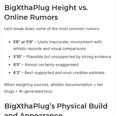
BigXthaPlug Height vs.
Online Rumors
Let’s break down some of the most common rumors:
5’8” or 5’9”
– Likely inaccurate; inconsistent with
athletic records and visual comparisons
5’10”
– Plausible but unsupported by strong evidence
6’5”
– Almost certainly exaggerated
6’2”
– Best-supported and most credible estimate
When weighing sources, athletic documentation > fan
blogs > AI-generated bios.
BigXthaPlug’s Physical Build
and Appearance