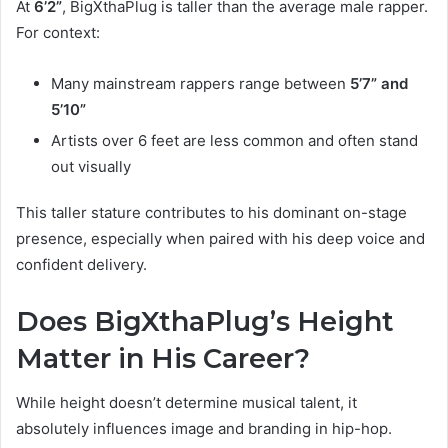
At
6’2”
, BigXthaPlug is taller than the average male rapper.
For context:
Many mainstream rappers range between
5’7” and
5’10”
Artists over 6 feet are less common and often stand
out visually
This taller stature contributes to his dominant on-stage
presence, especially when paired with his deep voice and
confident delivery.
Does BigXthaPlug’s Height
Matter in His Career?
While height doesn’t determine musical talent, it
absolutely influences image and branding in hip-hop.