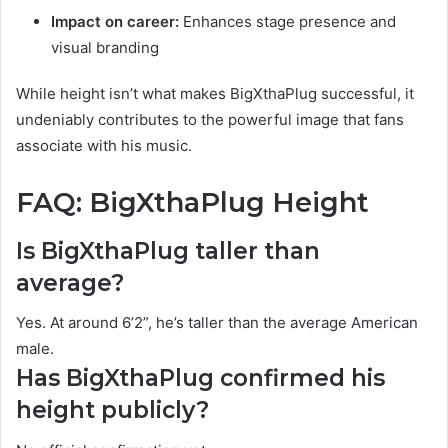
Impact on career:
Enhances stage presence and
visual branding
While height isn’t what makes BigXthaPlug successful, it
undeniably contributes to the powerful image that fans
associate with his music.
FAQ: BigXthaPlug Height
Is BigXthaPlug taller than
average?
Yes. At around 6’2”, he’s taller than the average American
male.
Has BigXthaPlug confirmed his
height publicly?