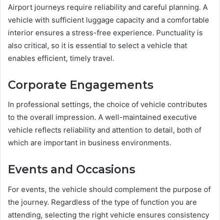
Airport journeys require reliability and careful planning. A
vehicle with sufficient luggage capacity and a comfortable
interior ensures a stress-free experience. Punctuality is
also critical, so it is essential to select a vehicle that
enables efficient, timely travel.
Corporate Engagements
In professional settings, the choice of vehicle contributes
to the overall impression. A well-maintained executive
vehicle reflects reliability and attention to detail, both of
which are important in business environments.
Events and Occasions
For events, the vehicle should complement the purpose of
the journey. Regardless of the type of function you are
attending, selecting the right vehicle ensures consistency