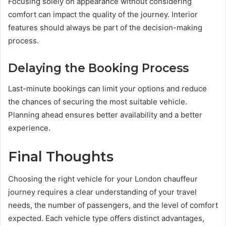
Focusing solely on appearance without considering
comfort can impact the quality of the journey. Interior
features should always be part of the decision-making
process.
Delaying the Booking Process
Last-minute bookings can limit your options and reduce
the chances of securing the most suitable vehicle.
Planning ahead ensures better availability and a better
experience.
Final Thoughts
Choosing the right vehicle for your London chauffeur
journey requires a clear understanding of your travel
needs, the number of passengers, and the level of comfort
expected. Each vehicle type offers distinct advantages,