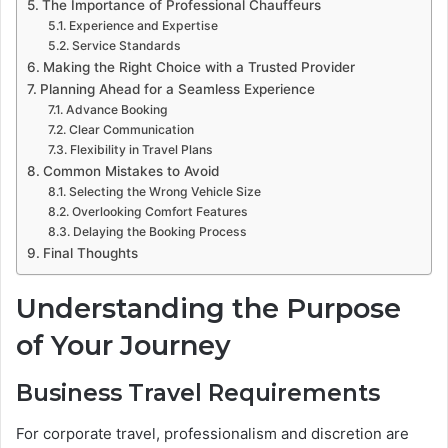
The Importance of Professional Chauffeurs
Experience and Expertise
Service Standards
Making the Right Choice with a Trusted Provider
Planning Ahead for a Seamless Experience
Advance Booking
Clear Communication
Flexibility in Travel Plans
Common Mistakes to Avoid
Selecting the Wrong Vehicle Size
Overlooking Comfort Features
Delaying the Booking Process
Final Thoughts
Understanding the Purpose
of Your Journey
Business Travel Requirements
For corporate travel, professionalism and discretion are