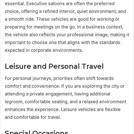
essential. Executive saloons are often the preferred
choice, offering a refined interior, quiet environment, and
a smooth ride. These vehicles are good for working or
preparing for meetings on the go. In a business context,
the vehicle also reflects your professional image, making it
important to choose one that aligns with the standards
expected in corporate environments.
Leisure and Personal Travel
For personal journeys, priorities often shift towards
comfort and convenience. If you are exploring the city or
attending a private engagement, having additional
legroom, comfortable seating, and a relaxed environment
enhances the experience. Leisure vehicles are flexible
and comfortable for travel.
Special Occasions