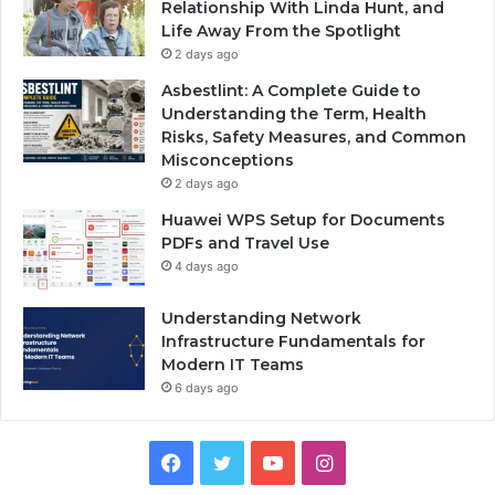
Relationship With Linda Hunt, and
Life Away From the Spotlight
2 days ago
Asbestlint: A Complete Guide to
Understanding the Term, Health
Risks, Safety Measures, and Common
Misconceptions
2 days ago
Huawei WPS Setup for Documents
PDFs and Travel Use
4 days ago
Understanding Network
Infrastructure Fundamentals for
Modern IT Teams
6 days ago
Facebook
Twitter
YouTube
Instagram