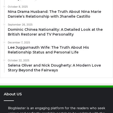
October 8, 2025
Nina Drama Husband: The Truth About Nina Marie
Daniele’s Relationship with Jhanelle Castillo
September 26, 2025
Dominic Chinea Nationality: A Detailed Look at the
British Restorer and TV Personality
December 7, 2025
Lee Juggurnauth Wife: The Truth About His
Relationship Status and Personal Life
October 22, 2025
Selena Oliver and Nick Dougherty: A Modern Love
Story Beyond the Fairways
About US
Blogblaster is an engaging platform for the readers who seek