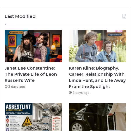
Last Modified
Janet Lee Constantine:
Karen Kline: Biography,
The Private Life of Leon
Career, Relationship With
Russell’s Wife
Linda Hunt, and Life Away
From the Spotlight
2 days ago
2 days ago