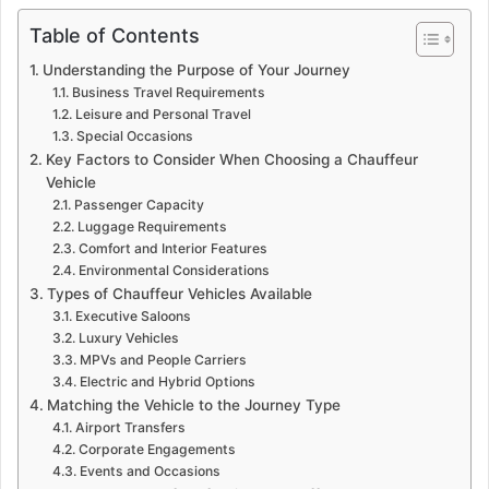
Table of Contents
Understanding the Purpose of Your Journey
Business Travel Requirements
Leisure and Personal Travel
Special Occasions
Key Factors to Consider When Choosing a Chauffeur
Vehicle
Passenger Capacity
Luggage Requirements
Comfort and Interior Features
Environmental Considerations
Types of Chauffeur Vehicles Available
Executive Saloons
Luxury Vehicles
MPVs and People Carriers
Electric and Hybrid Options
Matching the Vehicle to the Journey Type
Airport Transfers
Corporate Engagements
Events and Occasions