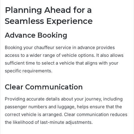
Planning Ahead for a
Seamless Experience
Advance Booking
Booking your chauffeur service in advance provides
access to a wider range of vehicle options. It also allows
sufficient time to select a vehicle that aligns with your
specific requirements.
Clear Communication
Providing accurate details about your journey, including
passenger numbers and luggage, helps ensure that the
correct vehicle is arranged. Clear communication reduces
the likelihood of last-minute adjustments.