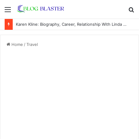
Menu
S
fo
Karen Kline: Biography, Career, Relationship With Linda Hunt, and Life Away From the Spotlight
Home
/
Travel