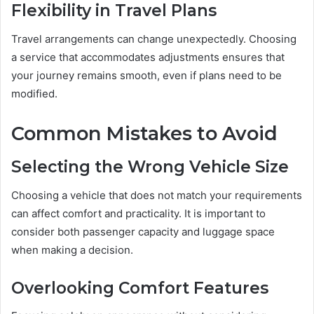
Flexibility in Travel Plans
Travel arrangements can change unexpectedly. Choosing
a service that accommodates adjustments ensures that
your journey remains smooth, even if plans need to be
modified.
Common Mistakes to Avoid
Selecting the Wrong Vehicle Size
Choosing a vehicle that does not match your requirements
can affect comfort and practicality. It is important to
consider both passenger capacity and luggage space
when making a decision.
Overlooking Comfort Features