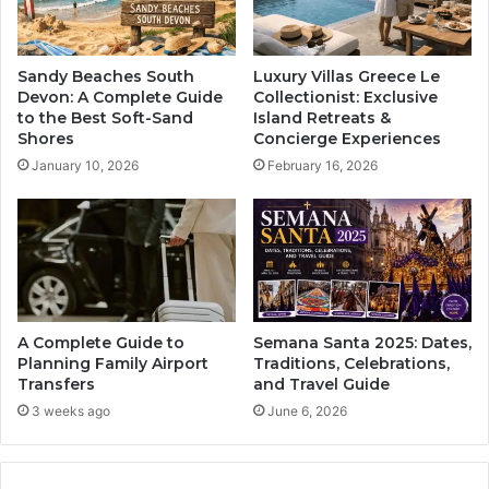
Sandy Beaches South
Luxury Villas Greece Le
Devon: A Complete Guide
Collectionist: Exclusive
to the Best Soft-Sand
Island Retreats &
Shores
Concierge Experiences
January 10, 2026
February 16, 2026
A Complete Guide to
Semana Santa 2025: Dates,
Planning Family Airport
Traditions, Celebrations,
Transfers
and Travel Guide
3 weeks ago
June 6, 2026