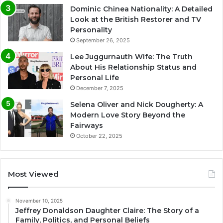
Dominic Chinea Nationality: A Detailed
Look at the British Restorer and TV
Personality
September 26, 2025
Lee Juggurnauth Wife: The Truth
About His Relationship Status and
Personal Life
December 7, 2025
Selena Oliver and Nick Dougherty: A
Modern Love Story Beyond the
Fairways
October 22, 2025
Most Viewed
November 10, 2025
Jeffrey Donaldson Daughter Claire: The Story of a
Family, Politics, and Personal Beliefs