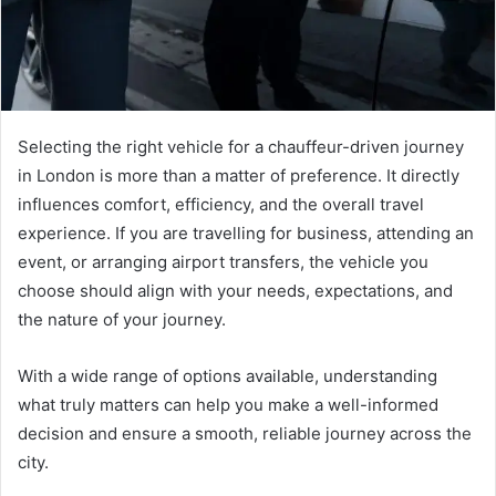
Selecting the right vehicle for a chauffeur-driven journey
in London is more than a matter of preference. It directly
influences comfort, efficiency, and the overall travel
experience. If you are travelling for business, attending an
event, or arranging airport transfers, the vehicle you
choose should align with your needs, expectations, and
the nature of your journey.
With a wide range of options available, understanding
what truly matters can help you make a well-informed
decision and ensure a smooth, reliable journey across the
city.