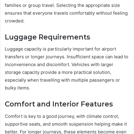
families or group travel. Selecting the appropriate size
ensures that everyone travels comfortably without feeling
crowded.
Luggage Requirements
Luggage capacity is particularly important for airport
transfers or longer journeys. Insufficient space can lead to
inconvenience and discomfort. Vehicles with larger
storage capacity provide a more practical solution,
especially when travelling with multiple passengers or
bulky items.
Comfort and Interior Features
Comfort is key to a good journey, with climate control,
supportive seats, and smooth suspension helping make it
better. For longer journeys, these elements become even