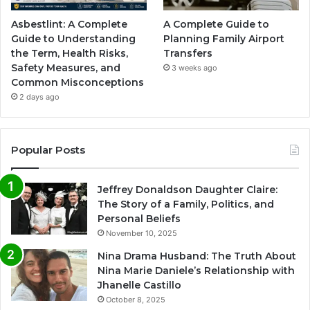
Asbestlint: A Complete
A Complete Guide to
Guide to Understanding
Planning Family Airport
the Term, Health Risks,
Transfers
Safety Measures, and
3 weeks ago
Common Misconceptions
2 days ago
Popular Posts
Jeffrey Donaldson Daughter Claire:
The Story of a Family, Politics, and
Personal Beliefs
November 10, 2025
Nina Drama Husband: The Truth About
Nina Marie Daniele’s Relationship with
Jhanelle Castillo
October 8, 2025