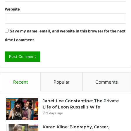
Website
Save my name, email, and website in this browser for the next
time I comment.
Recent
Popular
Comments
Janet Lee Constantine: The Private
Life of Leon Russell’s Wife
2 days ago
Karen Kline: Biography, Career,