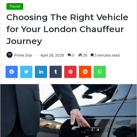
Travel
Choosing The Right Vehicle
for Your London Chauffeur
Journey
Prime Star
April 28, 2026
0
26
5 minutes read
Facebook
Twitter
LinkedIn
Tumblr
Pinterest
Reddit
WhatsApp