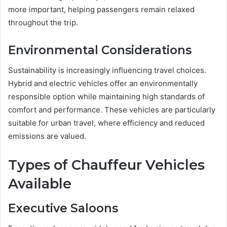
more important, helping passengers remain relaxed
throughout the trip.
Environmental Considerations
Sustainability is increasingly influencing travel choices.
Hybrid and electric vehicles offer an environmentally
responsible option while maintaining high standards of
comfort and performance. These vehicles are particularly
suitable for urban travel, where efficiency and reduced
emissions are valued.
Types of Chauffeur Vehicles
Available
Executive Saloons