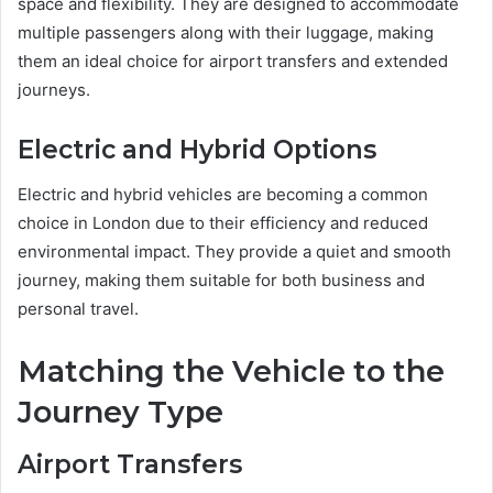
space and flexibility. They are designed to accommodate
multiple passengers along with their luggage, making
them an ideal choice for airport transfers and extended
journeys.
Electric and Hybrid Options
Electric and hybrid vehicles are becoming a common
choice in London due to their efficiency and reduced
environmental impact. They provide a quiet and smooth
journey, making them suitable for both business and
personal travel.
Matching the Vehicle to the
Journey Type
Airport Transfers