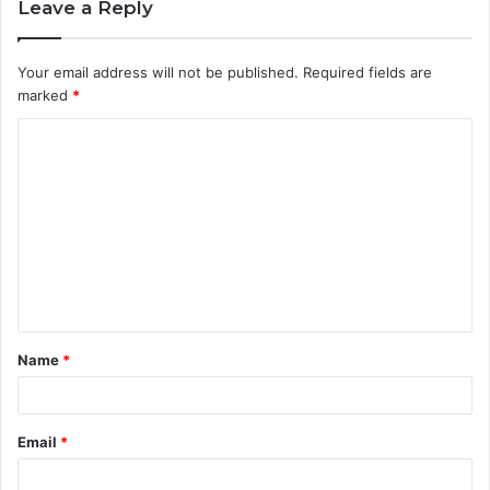
Leave a Reply
Your email address will not be published.
Required fields are
marked
*
C
o
m
m
e
n
t
Name
*
*
Email
*