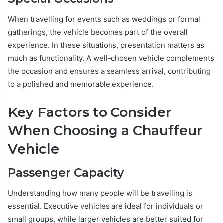
When travelling for events such as weddings or formal
gatherings, the vehicle becomes part of the overall
experience. In these situations, presentation matters as
much as functionality. A well-chosen vehicle complements
the occasion and ensures a seamless arrival, contributing
to a polished and memorable experience.
Key Factors to Consider
When Choosing a Chauffeur
Vehicle
Passenger Capacity
Understanding how many people will be travelling is
essential. Executive vehicles are ideal for individuals or
small groups, while larger vehicles are better suited for