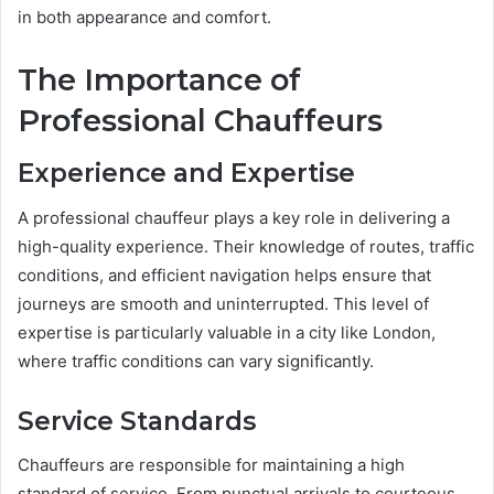
in both appearance and comfort.
The Importance of
Professional Chauffeurs
Experience and Expertise
A professional chauffeur plays a key role in delivering a
high-quality experience. Their knowledge of routes, traffic
conditions, and efficient navigation helps ensure that
journeys are smooth and uninterrupted. This level of
expertise is particularly valuable in a city like London,
where traffic conditions can vary significantly.
Service Standards
Chauffeurs are responsible for maintaining a high
standard of service. From punctual arrivals to courteous