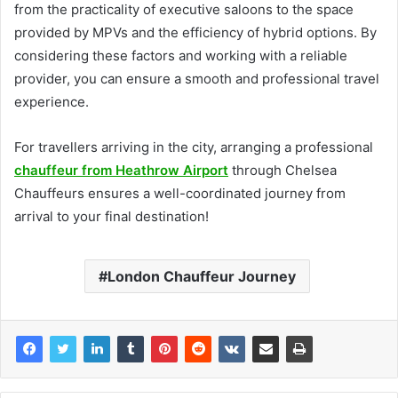
from the practicality of executive saloons to the space
provided by MPVs and the efficiency of hybrid options. By
considering these factors and working with a reliable
provider, you can ensure a smooth and professional travel
experience.
For travellers arriving in the city, arranging a professional
chauffeur from Heathrow Airport
through Chelsea
Chauffeurs ensures a well-coordinated journey from
arrival to your final destination!
London Chauffeur Journey