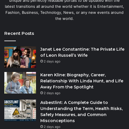
unique and perfectly readable portals to be updated with the
latest transitions all around the world whether it is Entertainment,
Fashion, Business, Technology, News, or any new events around
the world.
Recent Posts
Janet Lee Constantine: The Private Life
of Leon Russell’s Wife
2 days ago
Karen Kline: Biography, Career,
Relationship With Linda Hunt, and Life
Away From the Spotlight
2 days ago
Asbestlint: A Complete Guide to
Understanding the Term, Health Risks,
Safety Measures, and Common
Misconceptions
2 days ago