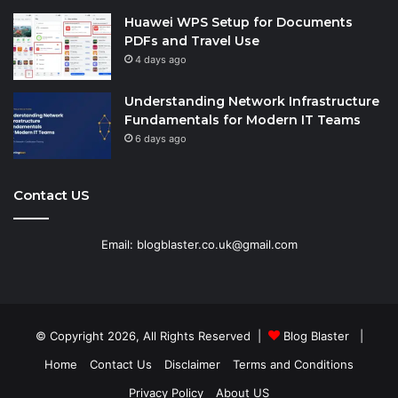
Huawei WPS Setup for Documents
PDFs and Travel Use
4 days ago
Understanding Network Infrastructure
Fundamentals for Modern IT Teams
6 days ago
Contact US
Email: blogblaster.co.uk@gmail.com
© Copyright 2026, All Rights Reserved |
Blog Blaster
|
Home
Contact Us
Disclaimer
Terms and Conditions
Privacy Policy
About US