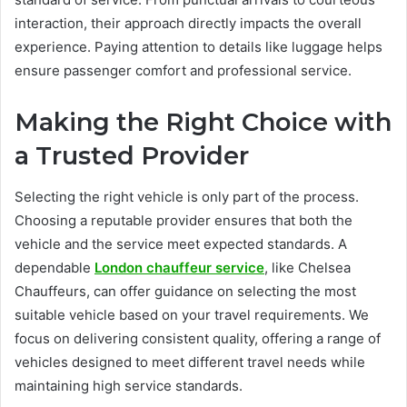
interaction, their approach directly impacts the overall
experience. Paying attention to details like luggage helps
ensure passenger comfort and professional service.
Making the Right Choice with
a Trusted Provider
Selecting the right vehicle is only part of the process.
Choosing a reputable provider ensures that both the
vehicle and the service meet expected standards. A
dependable
London chauffeur service
, like Chelsea
Chauffeurs, can offer guidance on selecting the most
suitable vehicle based on your travel requirements. We
focus on delivering consistent quality, offering a range of
vehicles designed to meet different travel needs while
maintaining high service standards.