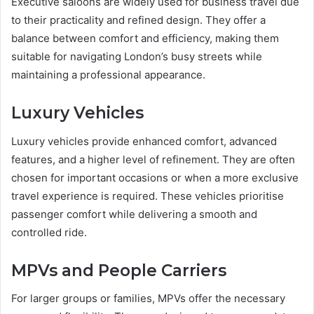
Executive saloons are widely used for business travel due
to their practicality and refined design. They offer a
balance between comfort and efficiency, making them
suitable for navigating London’s busy streets while
maintaining a professional appearance.
Luxury Vehicles
Luxury vehicles provide enhanced comfort, advanced
features, and a higher level of refinement. They are often
chosen for important occasions or when a more exclusive
travel experience is required. These vehicles prioritise
passenger comfort while delivering a smooth and
controlled ride.
MPVs and People Carriers
For larger groups or families, MPVs offer the necessary