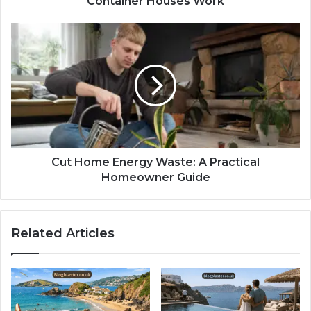
Container Houses Work
Cut Home Energy Waste: A Practical
Homeowner Guide
Related Articles