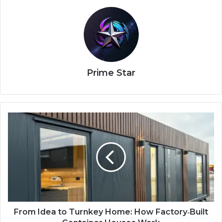
Prime Star
From Idea to Turnkey Home: How Factory‑Built