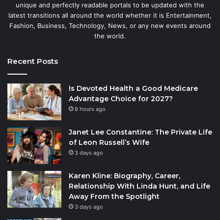
unique and perfectly readable portals to be updated with the
latest transitions all around the world whether it is Entertainment,
Fashion, Business, Technology, News, or any new events around
the world.
Recent Posts
Is Devoted Health a Good Medicare
Advantage Choice for 2027?
8 hours ago
Janet Lee Constantine: The Private Life
of Leon Russell’s Wife
3 days ago
Karen Kline: Biography, Career,
Relationship With Linda Hunt, and Life
Away From the Spotlight
3 days ago