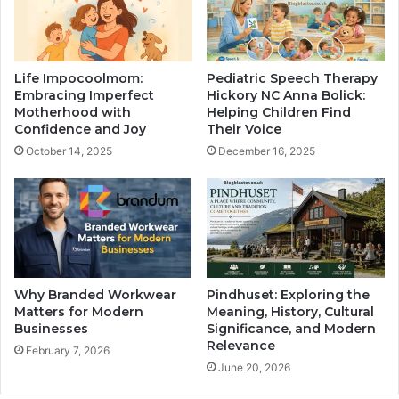
Life Impocoolmom:
Pediatric Speech Therapy
Embracing Imperfect
Hickory NC Anna Bolick:
Motherhood with
Helping Children Find
Confidence and Joy
Their Voice
October 14, 2025
December 16, 2025
Why Branded Workwear
Pindhuset: Exploring the
Matters for Modern
Meaning, History, Cultural
Businesses
Significance, and Modern
Relevance
February 7, 2026
June 20, 2026