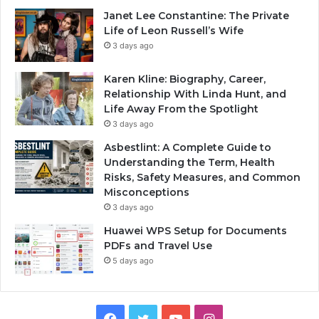
Janet Lee Constantine: The Private
Life of Leon Russell’s Wife
3 days ago
Karen Kline: Biography, Career,
Relationship With Linda Hunt, and
Life Away From the Spotlight
3 days ago
Asbestlint: A Complete Guide to
Understanding the Term, Health
Risks, Safety Measures, and Common
Misconceptions
3 days ago
Huawei WPS Setup for Documents
PDFs and Travel Use
5 days ago
Facebook
Twitter
YouTube
Instagram