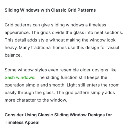
Sliding Windows with Classic Grid Patterns
Grid patterns can give sliding windows a timeless
appearance. The grids divide the glass into neat sections.
This detail adds style without making the window look
heavy. Many traditional homes use this design for visual
balance.
Some window styles even resemble older designs like
Sash windows
. The sliding function still keeps the
operation simple and smooth. Light still enters the room
easily through the glass. The grid pattern simply adds
more character to the window.
Consider Using Classic Sliding Window Designs for
Timeless Appeal