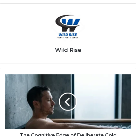
Wild Rise
The Cognitive Edge of Deliberate Cold