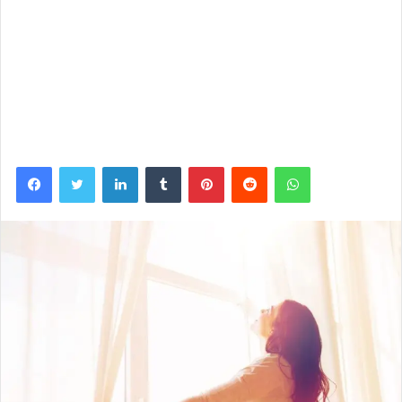
Facebook
Twitter
LinkedIn
Tumblr
Pinterest
Reddit
WhatsApp