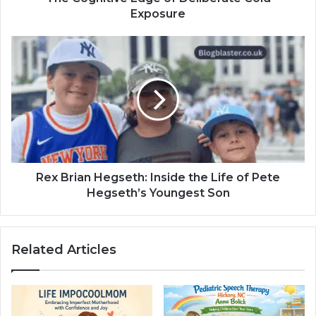
Exposure
Rex Brian Hegseth: Inside the Life of Pete
Hegseth’s Youngest Son
Related Articles