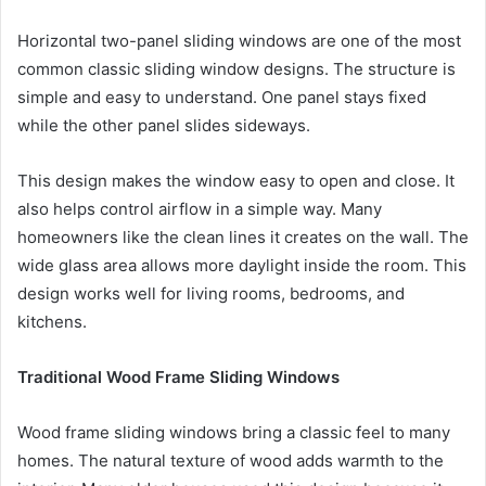
Horizontal two-panel sliding windows are one of the most
common classic sliding window designs. The structure is
simple and easy to understand. One panel stays fixed
while the other panel slides sideways.
This design makes the window easy to open and close. It
also helps control airflow in a simple way. Many
homeowners like the clean lines it creates on the wall. The
wide glass area allows more daylight inside the room. This
design works well for living rooms, bedrooms, and
kitchens.
Traditional Wood Frame Sliding Windows
Wood frame sliding windows bring a classic feel to many
homes. The natural texture of wood adds warmth to the