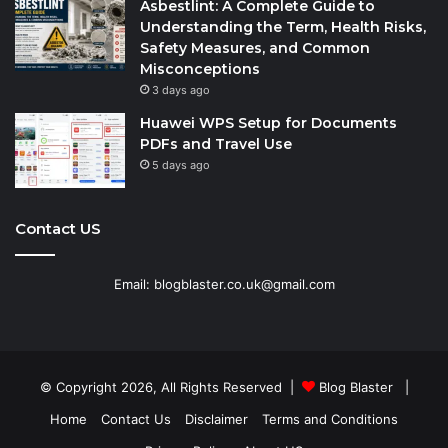
Asbestlint: A Complete Guide to
Understanding the Term, Health Risks,
Safety Measures, and Common
Misconceptions
3 days ago
Huawei WPS Setup for Documents
PDFs and Travel Use
5 days ago
Contact US
Email: blogblaster.co.uk@gmail.com
© Copyright 2026, All Rights Reserved |
Blog Blaster
|
Home
Contact Us
Disclaimer
Terms and Conditions