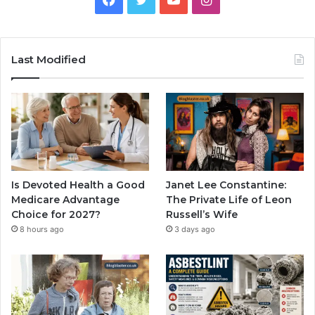
Last Modified
Is Devoted Health a Good
Janet Lee Constantine:
Medicare Advantage
The Private Life of Leon
Choice for 2027?
Russell’s Wife
8 hours ago
3 days ago