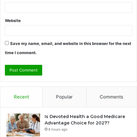
Website
Save my name, email, and website in this browser for the next
time I comment.
Recent
Popular
Comments
Is Devoted Health a Good Medicare
Advantage Choice for 2027?
8 hours ago