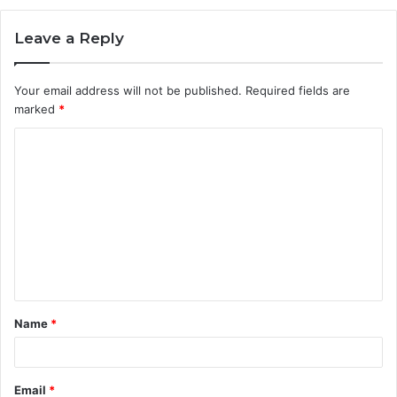
Leave a Reply
Your email address will not be published.
Required fields are
marked
*
C
o
m
m
e
n
t
Name
*
*
Email
*