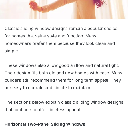
Classic sliding window designs remain a popular choice
for homes that value style and function. Many
homeowners prefer them because they look clean and
simple.
These windows also allow good airflow and natural light.
Their design fits both old and new homes with ease. Many
builders still recommend them for long term appeal. They
are easy to operate and simple to maintain.
The sections below explain classic sliding window designs
that continue to offer timeless appeal.
Horizontal Two-Panel Sliding Windows