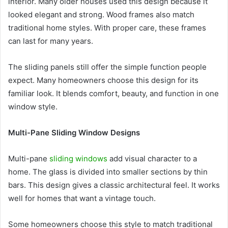
interior. Many older houses used this design because it
looked elegant and strong. Wood frames also match
traditional home styles. With proper care, these frames
can last for many years.
The sliding panels still offer the simple function people
expect. Many homeowners choose this design for its
familiar look. It blends comfort, beauty, and function in one
window style.
Multi-Pane Sliding Window Designs
Multi-pane
sliding windows
add visual character to a
home. The glass is divided into smaller sections by thin
bars. This design gives a classic architectural feel. It works
well for homes that want a vintage touch.
Some homeowners choose this style to match traditional