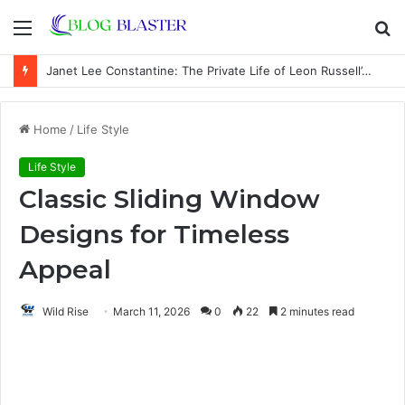
Menu
S
fo
Janet Lee Constantine: The Private Life of Leon Russell’s Wife
Home
/
Life Style
Life Style
Classic Sliding Window
Designs for Timeless
Appeal
Wild Rise
March 11, 2026
0
22
2 minutes read