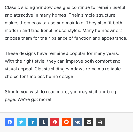
Classic sliding window designs continue to remain useful
and attractive in many homes. Their simple structure
makes them easy to use and maintain. They also fit both
modern and traditional house styles. Many homeowners
choose them for their balance of function and appearance.
These designs have remained popular for many years.
With the right style, they can improve both comfort and
visual appeal. Classic sliding windows remain a reliable
choice for timeless home design.
Should you wish to read more, you may visit our blog
page. We’ve got more!