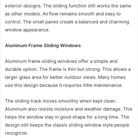
exterior designs. The sliding function still works the same
as other models. Airflow remains smooth and easy to
control. The small panes create a balanced and charming
window appearance.
Aluminum Frame Sliding Windows
Aluminum frame sliding windows offer a simple and
durable option. The frame is thin but strong. This allows a
larger glass area for better outdoor views. Many homes
use this design because it requires little maintenance.
The sliding track moves smoothly when kept clean.
Aluminum also resists moisture and weather damage. This
helps the window stay in good shape for a long time. The
design still keeps the classic sliding window style people
recognize.