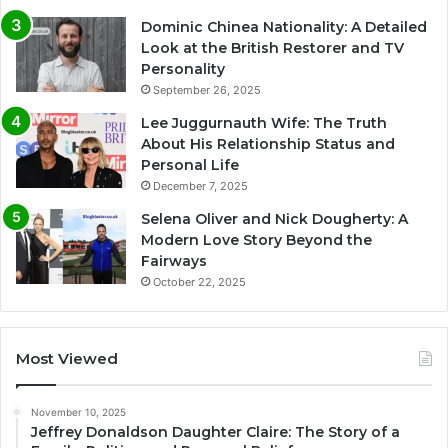
Dominic Chinea Nationality: A Detailed
Look at the British Restorer and TV
Personality
September 26, 2025
Lee Juggurnauth Wife: The Truth
About His Relationship Status and
Personal Life
December 7, 2025
Selena Oliver and Nick Dougherty: A
Modern Love Story Beyond the
Fairways
October 22, 2025
Most Viewed
November 10, 2025
Jeffrey Donaldson Daughter Claire: The Story of a