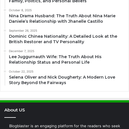
Family, Politics, and Personal Beliefs
October 8, 2025
Nina Drama Husband: The Truth About Nina Marie
Daniele’s Relationship with Jhanelle Castillo
September 26, 2025
Dominic Chinea Nationality: A Detailed Look at the
British Restorer and TV Personality
December 7, 2025
Lee Juggurnauth Wife: The Truth About His
Relationship Status and Personal Life
October 22, 2025
Selena Oliver and Nick Dougherty: A Modern Love
Story Beyond the Fairways
About US
Blogblaster is an engaging platform for the readers who seek