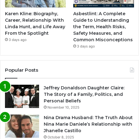
Karen Kline: Biography,
Asbestlint: A Complete
Career, Relationship With
Guide to Understanding
Linda Hunt, and Life Away
the Term, Health Risks,
From the Spotlight
Safety Measures, and
Common Misconceptions
3 days ago
3 days ago
Popular Posts
Jeffrey Donaldson Daughter Claire:
The Story of a Family, Politics, and
Personal Beliefs
November 10, 2025
Nina Drama Husband: The Truth About
Nina Marie Daniele’s Relationship with
Jhanelle Castillo
October 8, 2025