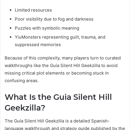
Limited resources
Poor visibility due to fog and darkness
Puzzles with symbolic meaning
YiuMonsters representing guilt, trauma, and
suppressed memories
Because of this complexity, many players turn to curated
walkthroughs like the Guía Silent Hill Geekzilla to avoid
missing critical plot elements or becoming stuck in
confusing areas.
What Is the Guia Silent Hill
Geekzilla?
The Guía Silent Hill Geekzilla is a detailed Spanish-
language walkthrough and strategy guide published by the