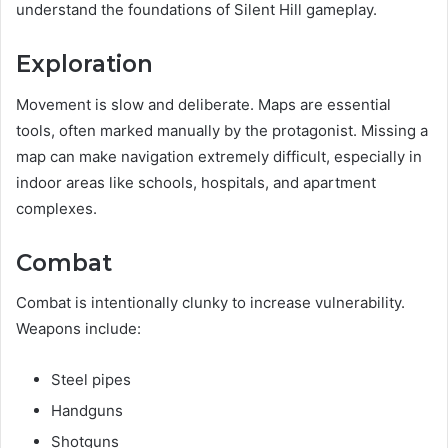
understand the foundations of Silent Hill gameplay.
Exploration
Movement is slow and deliberate. Maps are essential
tools, often marked manually by the protagonist. Missing a
map can make navigation extremely difficult, especially in
indoor areas like schools, hospitals, and apartment
complexes.
Combat
Combat is intentionally clunky to increase vulnerability.
Weapons include:
Steel pipes
Handguns
Shotguns