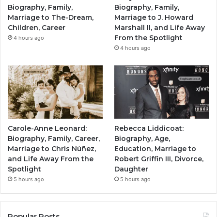
Biography, Family,
Biography, Family,
Marriage to The-Dream,
Marriage to J. Howard
Children, Career
Marshall II, and Life Away
From the Spotlight
4 hours ago
4 hours ago
Carole-Anne Leonard:
Rebecca Liddicoat:
Biography, Family, Career,
Biography, Age,
Marriage to Chris Núñez,
Education, Marriage to
and Life Away From the
Robert Griffin III, Divorce,
Spotlight
Daughter
5 hours ago
5 hours ago
Popular Posts