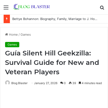
Menu
S
fo
Bettye Bohannon: Biography, Family, Marriage to J. Howard Marshall II, and Life Away From the Spotlight
Home
/
Games
Games
Guía Silent Hill Geekzilla:
Survival Guide for New and
Veteran Players
Blog Blaster
January 27, 2026
0
39
4 minutes read