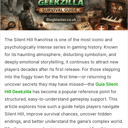
The Silent Hill franchise is one of the most iconic and
psychologically intense series in gaming history. Known
for its haunting atmosphere, disturbing symbolism, and
deeply emotional storytelling, it continues to attract new
players decades after its first release. For those stepping
into the foggy town for the first time—or returning to
uncover secrets they may have missed—the
Guía Silent
Hill Geekzilla
has become a popular reference point for
structured, easy-to-understand gameplay support. This
article explores how such a guide helps players navigate
Silent Hill, improve survival chances, uncover hidden
endings, and better understand the game’s complex world.