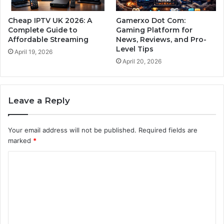
Cheap IPTV UK 2026: A
Gamerxo Dot Com:
Complete Guide to
Gaming Platform for
Affordable Streaming
News, Reviews, and Pro-
Level Tips
April 19, 2026
April 20, 2026
Leave a Reply
Your email address will not be published.
Required fields are
marked
*
C
o
m
m
e