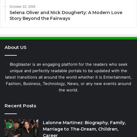
October 22, 2025
Selena Oliver and Nick Dougherty: A Modern Love
Story Beyond the Fairways
About US
Blogblaster is an engaging platform for the readers who seek
unique and perfectly readable portals to be updated with the
latest transitions all around the world whether it is Entertainment,
Fashion, Business, Technology, News, or any new events around
the world.
Recent Posts
Lalonne Martinez: Biography, Family,
Marriage to The-Dream, Children,
Career