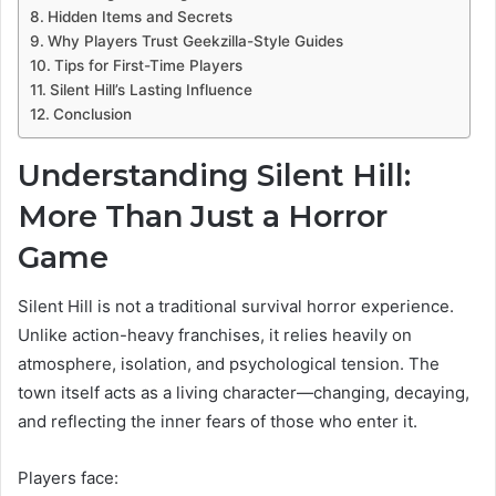
Hidden Items and Secrets
Why Players Trust Geekzilla-Style Guides
Tips for First-Time Players
Silent Hill’s Lasting Influence
Conclusion
Understanding Silent Hill:
More Than Just a Horror
Game
Silent Hill is not a traditional survival horror experience.
Unlike action-heavy franchises, it relies heavily on
atmosphere, isolation, and psychological tension. The
town itself acts as a living character—changing, decaying,
and reflecting the inner fears of those who enter it.
Players face: