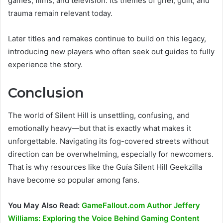
games, films, and television. Its themes of grief, guilt, and
trauma remain relevant today.
Later titles and remakes continue to build on this legacy,
introducing new players who often seek out guides to fully
experience the story.
Conclusion
The world of Silent Hill is unsettling, confusing, and
emotionally heavy—but that is exactly what makes it
unforgettable. Navigating its fog-covered streets without
direction can be overwhelming, especially for newcomers.
That is why resources like the Guía Silent Hill Geekzilla
have become so popular among fans.
You May Also Read:
GameFallout.com Author Jeffery
Williams: Exploring the Voice Behind Gaming Content