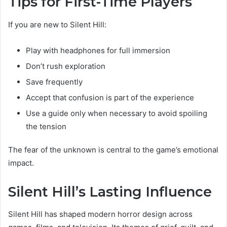
Tips for First-Time Players
If you are new to Silent Hill:
Play with headphones for full immersion
Don’t rush exploration
Save frequently
Accept that confusion is part of the experience
Use a guide only when necessary to avoid spoiling
the tension
The fear of the unknown is central to the game’s emotional
impact.
Silent Hill’s Lasting Influence
Silent Hill has shaped modern horror design across