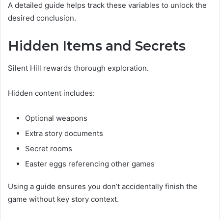
A detailed guide helps track these variables to unlock the
desired conclusion.
Hidden Items and Secrets
Silent Hill rewards thorough exploration.
Hidden content includes:
Optional weapons
Extra story documents
Secret rooms
Easter eggs referencing other games
Using a guide ensures you don’t accidentally finish the
game without key story context.