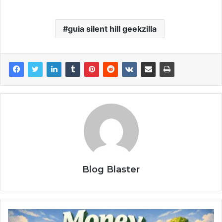
guia silent hill geekzilla
Blog Blaster