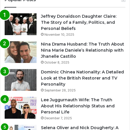
Jeffrey Donaldson Daughter Claire:
The Story of a Family, Politics, and
Personal Beliefs
November 10, 2025
Nina Drama Husband: The Truth About
Nina Marie Daniele’s Relationship with
Jhanelle Castillo
October 8, 2025
Dominic Chinea Nationality: A Detailed
Look at the British Restorer and TV
Personality
September 26, 2025
Lee Juggurnauth Wife: The Truth
About His Relationship Status and
Personal Life
December 7, 2025
Selena Oliver and Nick Dougherty: A