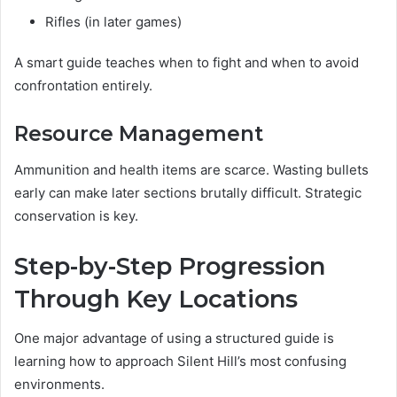
Rifles (in later games)
A smart guide teaches when to fight and when to avoid
confrontation entirely.
Resource Management
Ammunition and health items are scarce. Wasting bullets
early can make later sections brutally difficult. Strategic
conservation is key.
Step-by-Step Progression
Through Key Locations
One major advantage of using a structured guide is
learning how to approach Silent Hill’s most confusing
environments.