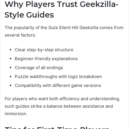
Why Players Trust Geekzilla-
Style Guides
The popularity of the Guía Silent Hill Geekzilla comes from
several factors:
Clear step-by-step structure
Beginner-friendly explanations
Coverage of all endings
Puzzle walkthroughs with logic breakdown
Compatibility with different game versions
For players who want both efficiency and understanding,
such guides strike a balance between assistance and
immersion.