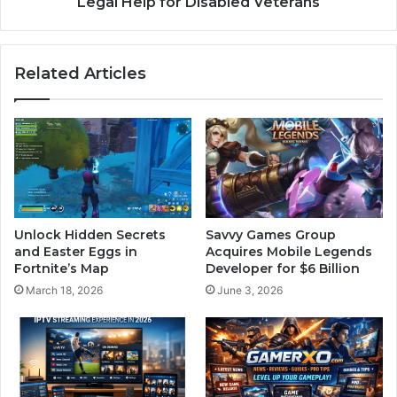
Legal Help for Disabled Veterans
Related Articles
Unlock Hidden Secrets
Savvy Games Group
and Easter Eggs in
Acquires Mobile Legends
Fortnite’s Map
Developer for $6 Billion
March 18, 2026
June 3, 2026