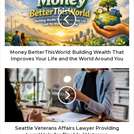
Money BetterThisWorld: Building Wealth That
Improves Your Life and the World Around You
Seattle Veterans Affairs Lawyer Providing