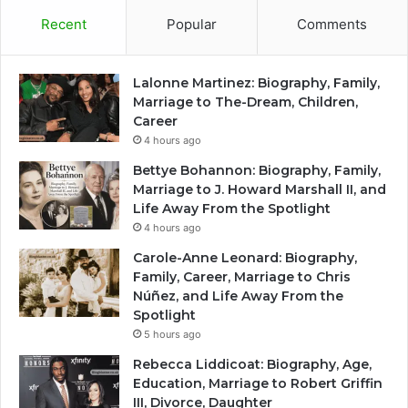
Recent
Popular
Comments
Lalonne Martinez: Biography, Family,
Marriage to The-Dream, Children,
Career
4 hours ago
Bettye Bohannon: Biography, Family,
Marriage to J. Howard Marshall II, and
Life Away From the Spotlight
4 hours ago
Carole-Anne Leonard: Biography,
Family, Career, Marriage to Chris
Núñez, and Life Away From the
Spotlight
5 hours ago
Rebecca Liddicoat: Biography, Age,
Education, Marriage to Robert Griffin
III, Divorce, Daughter