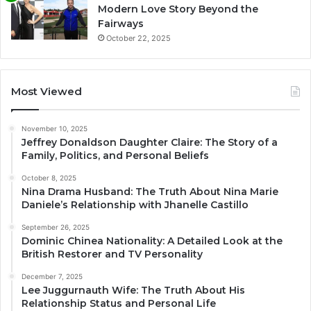
Modern Love Story Beyond the
Fairways
October 22, 2025
Most Viewed
November 10, 2025
Jeffrey Donaldson Daughter Claire: The Story of a
Family, Politics, and Personal Beliefs
October 8, 2025
Nina Drama Husband: The Truth About Nina Marie
Daniele’s Relationship with Jhanelle Castillo
September 26, 2025
Dominic Chinea Nationality: A Detailed Look at the
British Restorer and TV Personality
December 7, 2025
Lee Juggurnauth Wife: The Truth About His
Relationship Status and Personal Life