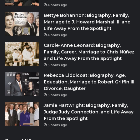
4 hours ago
Bettye Bohannon: Biography, Family,
Marriage to J. Howard Marshall II, and
Life Away From the Spotlight
4 hours ago
Carole-Anne Leonard: Biography,
Family, Career, Marriage to Chris Núñez,
and Life Away From the Spotlight
5 hours ago
Rebecca Liddicoat: Biography, Age,
Education, Marriage to Robert Griffin III,
Divorce, Daughter
5 hours ago
Jamie Hartwright: Biography, Family,
Judge Judy Connection, and Life Away
From the Spotlight
5 hours ago