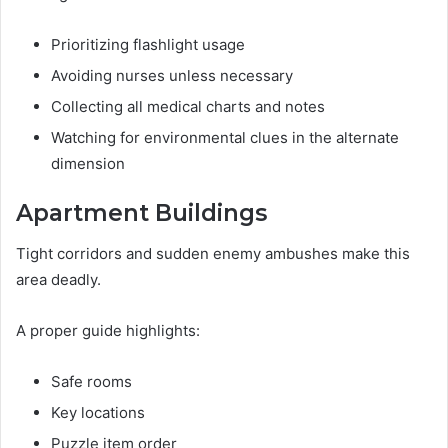
Prioritizing flashlight usage
Avoiding nurses unless necessary
Collecting all medical charts and notes
Watching for environmental clues in the alternate
dimension
Apartment Buildings
Tight corridors and sudden enemy ambushes make this
area deadly.
A proper guide highlights:
Safe rooms
Key locations
Puzzle item order