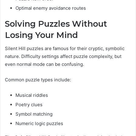
Optimal enemy avoidance routes
Solving Puzzles Without
Losing Your Mind
Silent Hill puzzles are famous for their cryptic, symbolic
nature. Difficulty settings affect puzzle complexity, but
even normal mode can be confusing.
Common puzzle types include:
Musical riddles
Poetry clues
Symbol matching
Numeric logic puzzles