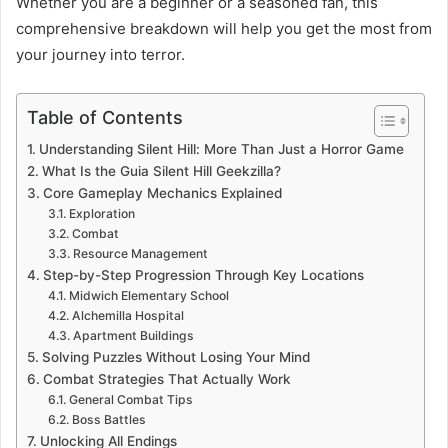
Whether you are a beginner or a seasoned fan, this
comprehensive breakdown will help you get the most from
your journey into terror.
Table of Contents
Understanding Silent Hill: More Than Just a Horror Game
What Is the Guia Silent Hill Geekzilla?
Core Gameplay Mechanics Explained
Exploration
Combat
Resource Management
Step-by-Step Progression Through Key Locations
Midwich Elementary School
Alchemilla Hospital
Apartment Buildings
Solving Puzzles Without Losing Your Mind
Combat Strategies That Actually Work
General Combat Tips
Boss Battles
Unlocking All Endings