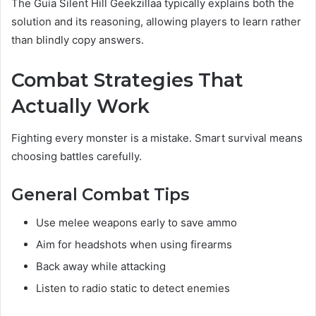
The Guía Silent Hill Geekzillaa typically explains both the
solution and its reasoning, allowing players to learn rather
than blindly copy answers.
Combat Strategies That
Actually Work
Fighting every monster is a mistake. Smart survival means
choosing battles carefully.
General Combat Tips
Use melee weapons early to save ammo
Aim for headshots when using firearms
Back away while attacking
Listen to radio static to detect enemies