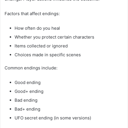
Factors that affect endings:
How often do you heal
Whether you protect certain characters
Items collected or ignored
Choices made in specific scenes
Common endings include:
Good ending
Good+ ending
Bad ending
Bad+ ending
UFO secret ending (in some versions)