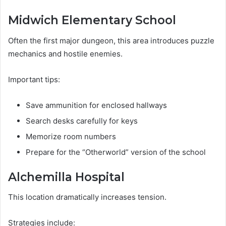
Midwich Elementary School
Often the first major dungeon, this area introduces puzzle
mechanics and hostile enemies.
Important tips:
Save ammunition for enclosed hallways
Search desks carefully for keys
Memorize room numbers
Prepare for the “Otherworld” version of the school
Alchemilla Hospital
This location dramatically increases tension.
Strategies include: