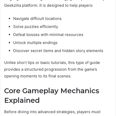
Geekzilla platform. It is designed to help players:
Navigate difficult locations
Solve puzzles efficiently
Defeat bosses with minimal resources
Unlock multiple endings
Discover secret items and hidden story elements
Unlike short tips or basic tutorials, this type of guide
provides a structured progression from the game’s
opening moments to its final scenes.
Core Gameplay Mechanics
Explained
Before diving into advanced strategies, players must