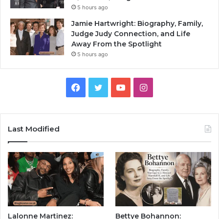
5 hours ago
Jamie Hartwright: Biography, Family,
Judge Judy Connection, and Life
Away From the Spotlight
5 hours ago
Facebook
Twitter
YouTube
Instagram
Last Modified
Lalonne Martinez:
Bettye Bohannon: