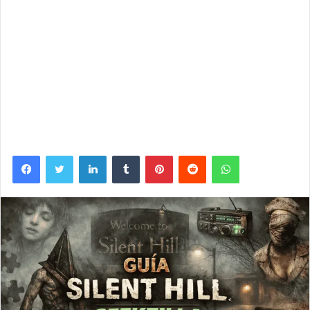
Facebook
Twitter
LinkedIn
Tumblr
Pinterest
Reddit
WhatsApp