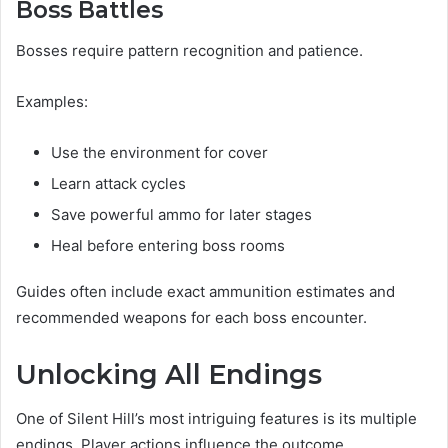
Boss Battles
Bosses require pattern recognition and patience.
Examples:
Use the environment for cover
Learn attack cycles
Save powerful ammo for later stages
Heal before entering boss rooms
Guides often include exact ammunition estimates and
recommended weapons for each boss encounter.
Unlocking All Endings
One of Silent Hill’s most intriguing features is its multiple
endings. Player actions influence the outcome.