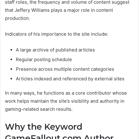
staff roles, the frequency and volume of content suggest
that Jeffery Williams plays a major role in content
production.
Indicators of his importance to the site include:
A large archive of published articles
Regular posting schedule
Presence across multiple content categories
Articles indexed and referenced by external sites
In many ways, he functions as a core contributor whose
work helps maintain the site’s visibility and authority in
gaming-related search results.
Why the Keyword
GameFallout.com Author