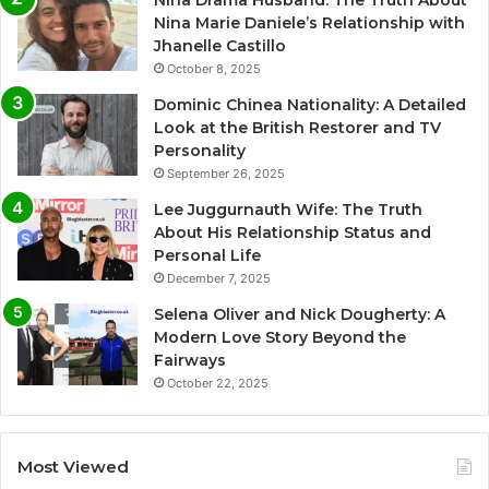
Nina Drama Husband: The Truth About
Nina Marie Daniele’s Relationship with
Jhanelle Castillo
October 8, 2025
Dominic Chinea Nationality: A Detailed
Look at the British Restorer and TV
Personality
September 26, 2025
Lee Juggurnauth Wife: The Truth
About His Relationship Status and
Personal Life
December 7, 2025
Selena Oliver and Nick Dougherty: A
Modern Love Story Beyond the
Fairways
October 22, 2025
Most Viewed