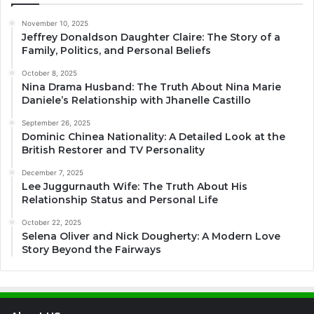
November 10, 2025
Jeffrey Donaldson Daughter Claire: The Story of a
Family, Politics, and Personal Beliefs
October 8, 2025
Nina Drama Husband: The Truth About Nina Marie
Daniele’s Relationship with Jhanelle Castillo
September 26, 2025
Dominic Chinea Nationality: A Detailed Look at the
British Restorer and TV Personality
December 7, 2025
Lee Juggurnauth Wife: The Truth About His
Relationship Status and Personal Life
October 22, 2025
Selena Oliver and Nick Dougherty: A Modern Love
Story Beyond the Fairways