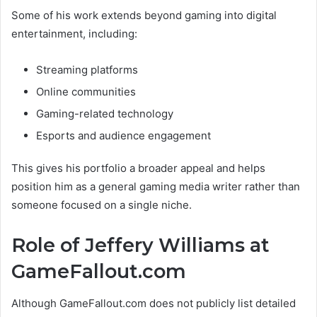
Some of his work extends beyond gaming into digital
entertainment, including:
Streaming platforms
Online communities
Gaming-related technology
Esports and audience engagement
This gives his portfolio a broader appeal and helps
position him as a general gaming media writer rather than
someone focused on a single niche.
Role of Jeffery Williams at
GameFallout.com
Although GameFallout.com does not publicly list detailed