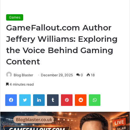
Games
GameFallout.com Author
Jeffery Williams: Exploring
the Voice Behind Gaming
Content
Blog Blaster
December 29, 2025
0
18
4 minutes read
Facebook
Twitter
LinkedIn
Tumblr
Pinterest
Reddit
WhatsApp