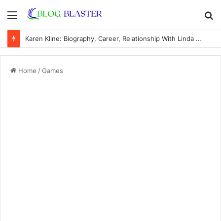
Menu
S
fo
Karen Kline: Biography, Career, Relationship With Linda Hunt, and Life Away From the Spotlight
Home
/
Games