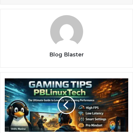
Blog Blaster