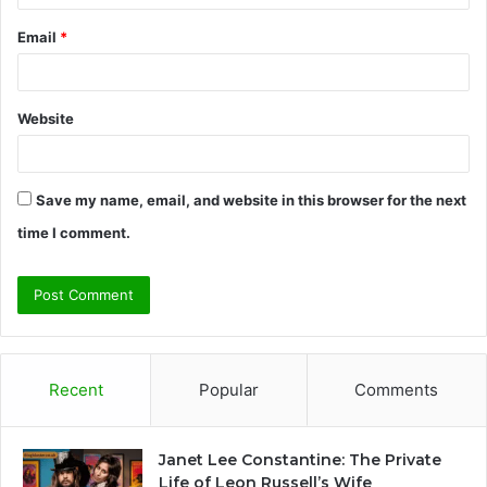
Email
*
Website
Save my name, email, and website in this browser for the next
time I comment.
Recent
Popular
Comments
Janet Lee Constantine: The Private
Life of Leon Russell’s Wife