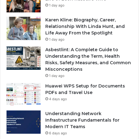
1 day ago
Karen Kline: Biography, Career,
Relationship With Linda Hunt, and
Life Away From the Spotlight
1 day ago
Asbestlint: A Complete Guide to
Understanding the Term, Health
Risks, Safety Measures, and Common
Misconceptions
1 day ago
Huawei WPS Setup for Documents
PDFs and Travel Use
4 days ago
Understanding Network
Infrastructure Fundamentals for
Modern IT Teams
6 days ago