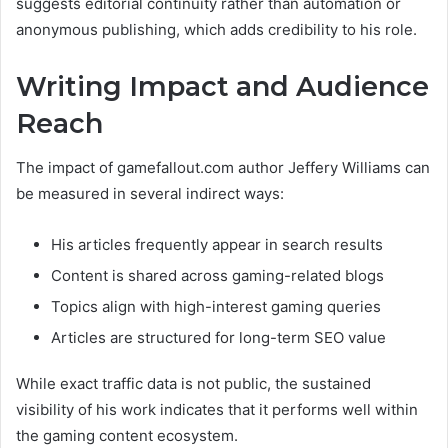
suggests editorial continuity rather than automation or
anonymous publishing, which adds credibility to his role.
Writing Impact and Audience
Reach
The impact of gamefallout.com author Jeffery Williams can
be measured in several indirect ways:
His articles frequently appear in search results
Content is shared across gaming-related blogs
Topics align with high-interest gaming queries
Articles are structured for long-term SEO value
While exact traffic data is not public, the sustained
visibility of his work indicates that it performs well within
the gaming content ecosystem.