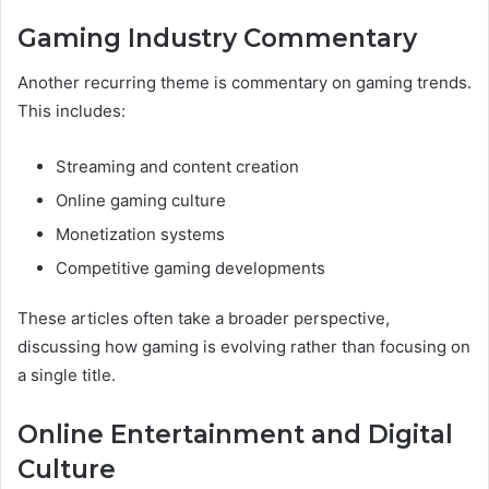
Gaming Industry Commentary
Another recurring theme is commentary on gaming trends.
This includes:
Streaming and content creation
Online gaming culture
Monetization systems
Competitive gaming developments
These articles often take a broader perspective,
discussing how gaming is evolving rather than focusing on
a single title.
Online Entertainment and Digital
Culture