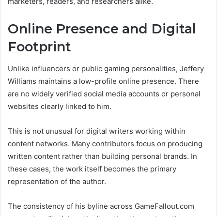
marketers, readers, and researchers alike.
Online Presence and Digital
Footprint
Unlike influencers or public gaming personalities, Jeffery
Williams maintains a low-profile online presence. There
are no widely verified social media accounts or personal
websites clearly linked to him.
This is not unusual for digital writers working within
content networks. Many contributors focus on producing
written content rather than building personal brands. In
these cases, the work itself becomes the primary
representation of the author.
The consistency of his byline across GameFallout.com