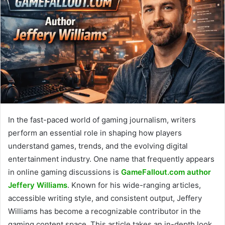
In the fast-paced world of gaming journalism, writers
perform an essential role in shaping how players
understand games, trends, and the evolving digital
entertainment industry. One name that frequently appears
in online gaming discussions is
GameFallout.com author
Jeffery Williams
. Known for his wide-ranging articles,
accessible writing style, and consistent output, Jeffery
Williams has become a recognizable contributor in the
gaming content space. This article takes an in-depth look