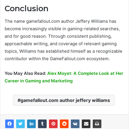
Conclusion
The name gamefallout.com author Jeffery Williams has
become increasingly visible in gaming-related searches,
and for good reason. Through consistent publishing,
approachable writing, and coverage of relevant gaming
topics, Williams has established himself as a recognizable
contributor within the GameFallout.com ecosystem.
You May Also Read:
Alex Moyet: A Complete Look at Her
Career in Gaming and Marketing
gamefallout.com author jeffery williams