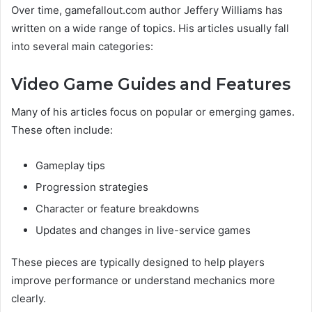
Over time, gamefallout.com author Jeffery Williams has
written on a wide range of topics. His articles usually fall
into several main categories:
Video Game Guides and Features
Many of his articles focus on popular or emerging games.
These often include:
Gameplay tips
Progression strategies
Character or feature breakdowns
Updates and changes in live-service games
These pieces are typically designed to help players
improve performance or understand mechanics more
clearly.