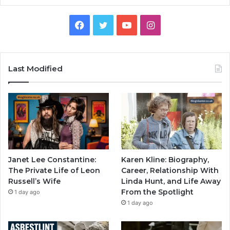
Facebook
Twitter
YouTube
Instagram
Last Modified
Janet Lee Constantine:
Karen Kline: Biography,
The Private Life of Leon
Career, Relationship With
Russell’s Wife
Linda Hunt, and Life Away
From the Spotlight
1 day ago
1 day ago