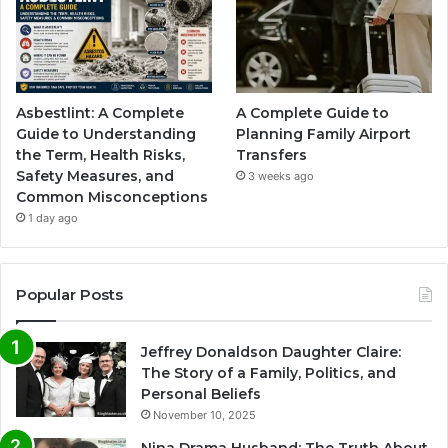
Asbestlint: A Complete
A Complete Guide to
Guide to Understanding
Planning Family Airport
the Term, Health Risks,
Transfers
Safety Measures, and
3 weeks ago
Common Misconceptions
1 day ago
Popular Posts
Jeffrey Donaldson Daughter Claire:
The Story of a Family, Politics, and
Personal Beliefs
November 10, 2025