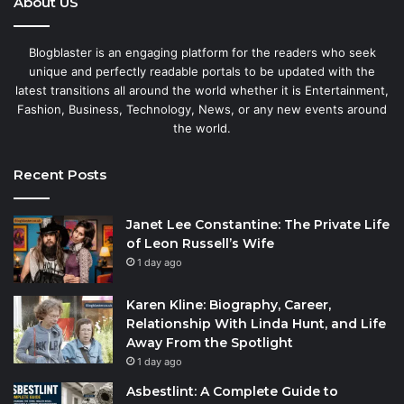
About US
Blogblaster is an engaging platform for the readers who seek
unique and perfectly readable portals to be updated with the
latest transitions all around the world whether it is Entertainment,
Fashion, Business, Technology, News, or any new events around
the world.
Recent Posts
Janet Lee Constantine: The Private Life
of Leon Russell’s Wife
1 day ago
Karen Kline: Biography, Career,
Relationship With Linda Hunt, and Life
Away From the Spotlight
1 day ago
Asbestlint: A Complete Guide to