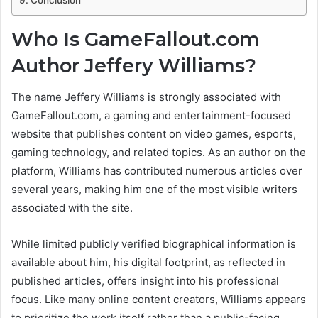
Who Is GameFallout.com
Author Jeffery Williams?
The name Jeffery Williams is strongly associated with
GameFallout.com, a gaming and entertainment-focused
website that publishes content on video games, esports,
gaming technology, and related topics. As an author on the
platform, Williams has contributed numerous articles over
several years, making him one of the most visible writers
associated with the site.
While limited publicly verified biographical information is
available about him, his digital footprint, as reflected in
published articles, offers insight into his professional
focus. Like many online content creators, Williams appears
to prioritize the work itself rather than a public-facing