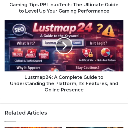
Gaming Tips PBLinuxTech: The Ultimate Guide
to Level Up Your Gaming Performance
Lustmap24: A Complete Guide to
Understanding the Platform, Its Features, and
Online Presence
Related Articles