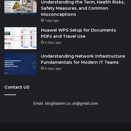
Understanding the Term, Health Risks,
Safety Measures, and Common
Misconceptions
1 day ago
Huawei WPS Setup for Documents
PDFs and Travel Use
4 days ago
Understanding Network Infrastructure
Fundamentals for Modern IT Teams
6 days ago
Contact US
Email: blogblaster.co.uk@gmail.com