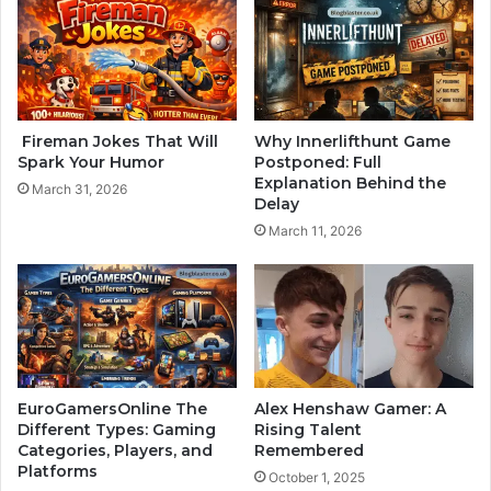
Fireman Jokes That Will
Why Innerlifthunt Game
Spark Your Humor
Postponed: Full
Explanation Behind the
March 31, 2026
Delay
March 11, 2026
EuroGamersOnline The
Alex Henshaw Gamer: A
Different Types: Gaming
Rising Talent
Categories, Players, and
Remembered
Platforms
October 1, 2025