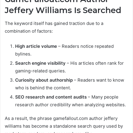
Jeffery Williams Is Searched
The keyword itself has gained traction due to a
combination of factors:
High article volume
– Readers notice repeated
bylines.
Search engine visibility
– His articles often rank for
gaming-related queries.
Curiosity about authorship
– Readers want to know
who is behind the content.
SEO research and content audits
– Many people
research author credibility when analyzing websites.
As a result, the phrase gamefallout.com author jeffery
williams has become a standalone search query used by