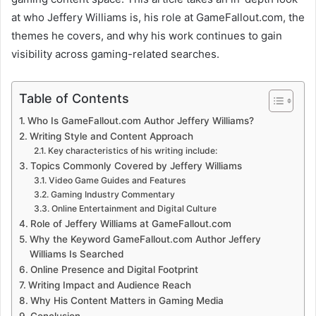
at who Jeffery Williams is, his role at GameFallout.com, the
themes he covers, and why his work continues to gain
visibility across gaming-related searches.
Table of Contents
Who Is GameFallout.com Author Jeffery Williams?
Writing Style and Content Approach
Key characteristics of his writing include:
Topics Commonly Covered by Jeffery Williams
Video Game Guides and Features
Gaming Industry Commentary
Online Entertainment and Digital Culture
Role of Jeffery Williams at GameFallout.com
Why the Keyword GameFallout.com Author Jeffery
Williams Is Searched
Online Presence and Digital Footprint
Writing Impact and Audience Reach
Why His Content Matters in Gaming Media
Conclusion