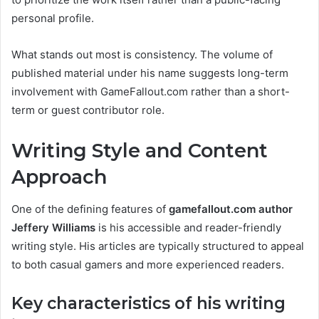
personal profile.
What stands out most is consistency. The volume of
published material under his name suggests long-term
involvement with GameFallout.com rather than a short-
term or guest contributor role.
Writing Style and Content
Approach
One of the defining features of
gamefallout.com author
Jeffery Williams
is his accessible and reader-friendly
writing style. His articles are typically structured to appeal
to both casual gamers and more experienced readers.
Key characteristics of his writing