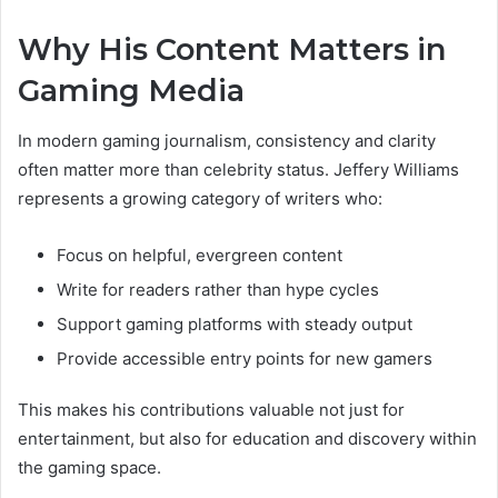
Why His Content Matters in
Gaming Media
In modern gaming journalism, consistency and clarity
often matter more than celebrity status. Jeffery Williams
represents a growing category of writers who:
Focus on helpful, evergreen content
Write for readers rather than hype cycles
Support gaming platforms with steady output
Provide accessible entry points for new gamers
This makes his contributions valuable not just for
entertainment, but also for education and discovery within
the gaming space.