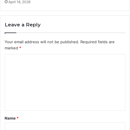
April 18, 2026
Leave a Reply
Your email address will not be published.
Required fields are
marked
*
C
o
m
m
e
n
t
Name
*
*