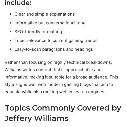
include:
Clear and simple explanations
Informative but conversational tone
SEO-friendly formatting
Topic relevance to current gaming trends
Easy-to-scan paragraphs and headings
Rather than focusing on highly technical breakdowns,
Williams writes content that is approachable and
informative, making it suitable for a broad audience. This
style aligns well with modern gaming blogs that aim to
educate while also ranking well in search engines.
Topics Commonly Covered by
Jeffery Williams