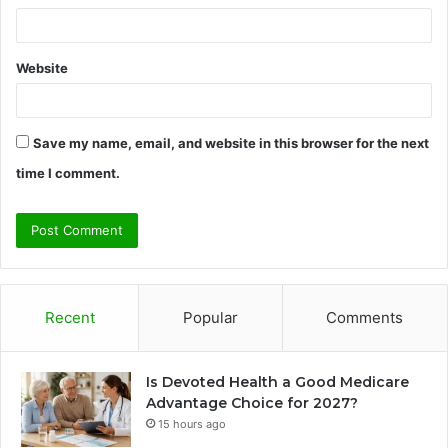
Website
Save my name, email, and website in this browser for the next
time I comment.
Recent
Popular
Comments
Is Devoted Health a Good Medicare
Advantage Choice for 2027?
15 hours ago