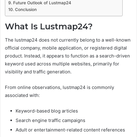
Future Outlook of Lustmap24
Conclusion
What Is Lustmap24?
The lustmap24 does not currently belong to a well-known
official company, mobile application, or registered digital
product. Instead, it appears to function as a search-driven
keyword used across multiple websites, primarily for
visibility and traffic generation.
From online observations, lustmap24 is commonly
associated with:
Keyword-based blog articles
Search engine traffic campaigns
Adult or entertainment-related content references