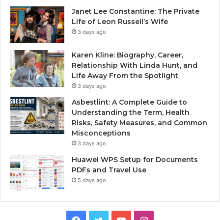
Janet Lee Constantine: The Private
Life of Leon Russell’s Wife
3 days ago
Karen Kline: Biography, Career,
Relationship With Linda Hunt, and
Life Away From the Spotlight
3 days ago
Asbestlint: A Complete Guide to
Understanding the Term, Health
Risks, Safety Measures, and Common
Misconceptions
3 days ago
Huawei WPS Setup for Documents
PDFs and Travel Use
5 days ago
Facebook
Twitter
YouTube
Instagram