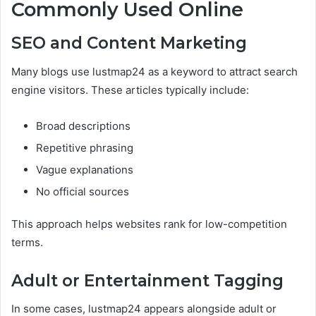
Commonly Used Online
SEO and Content Marketing
Many blogs use lustmap24 as a keyword to attract search
engine visitors. These articles typically include:
Broad descriptions
Repetitive phrasing
Vague explanations
No official sources
This approach helps websites rank for low-competition
terms.
Adult or Entertainment Tagging
In some cases, lustmap24 appears alongside adult or