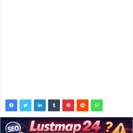
Facebook
Twitter
LinkedIn
Tumblr
Pinterest
Reddit
WhatsApp