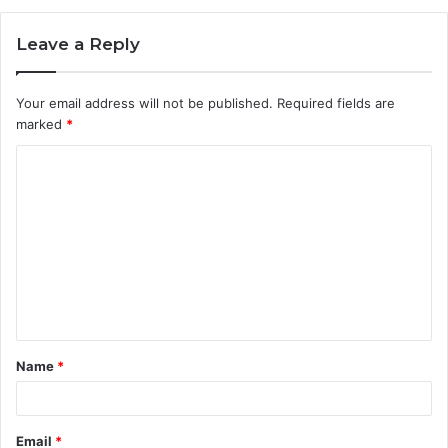
Leave a Reply
Your email address will not be published.
Required fields are
marked
*
C
o
m
m
e
n
t
Name
*
*
Email
*