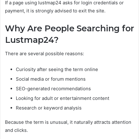
If a page using lustmap24 asks for login credentials or
payment, it is strongly advised to exit the site.
Why Are People Searching for
Lustmap24?
There are several possible reasons:
Curiosity after seeing the term online
Social media or forum mentions
SEO-generated recommendations
Looking for adult or entertainment content
Research or keyword analysis
Because the term is unusual, it naturally attracts attention
and clicks.