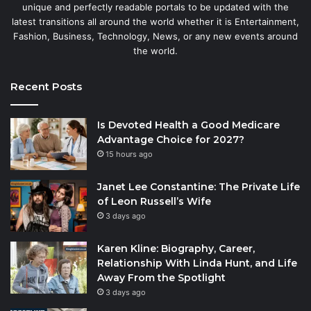
unique and perfectly readable portals to be updated with the
latest transitions all around the world whether it is Entertainment,
Fashion, Business, Technology, News, or any new events around
the world.
Recent Posts
Is Devoted Health a Good Medicare
Advantage Choice for 2027?
15 hours ago
Janet Lee Constantine: The Private Life
of Leon Russell’s Wife
3 days ago
Karen Kline: Biography, Career,
Relationship With Linda Hunt, and Life
Away From the Spotlight
3 days ago