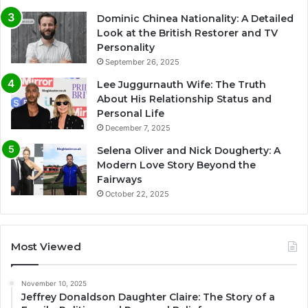
Dominic Chinea Nationality: A Detailed
Look at the British Restorer and TV
Personality
September 26, 2025
Lee Juggurnauth Wife: The Truth
About His Relationship Status and
Personal Life
December 7, 2025
Selena Oliver and Nick Dougherty: A
Modern Love Story Beyond the
Fairways
October 22, 2025
Most Viewed
November 10, 2025
Jeffrey Donaldson Daughter Claire: The Story of a