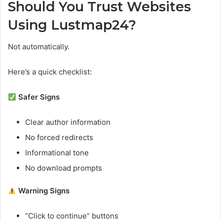
Should You Trust Websites
Using Lustmap24?
Not automatically.
Here’s a quick checklist:
Safer Signs
Clear author information
No forced redirects
Informational tone
No download prompts
Warning Signs
“Click to continue” buttons