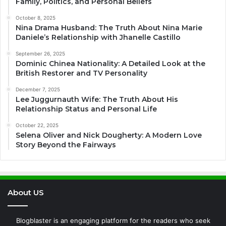
Family, Politics, and Personal Beliefs
October 8, 2025
Nina Drama Husband: The Truth About Nina Marie
Daniele’s Relationship with Jhanelle Castillo
September 26, 2025
Dominic Chinea Nationality: A Detailed Look at the
British Restorer and TV Personality
December 7, 2025
Lee Juggurnauth Wife: The Truth About His
Relationship Status and Personal Life
October 22, 2025
Selena Oliver and Nick Dougherty: A Modern Love
Story Beyond the Fairways
About US
Blogblaster is an engaging platform for the readers who seek