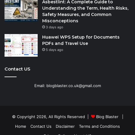
Asbestlint: A Complete Guide to
Understanding the Term, Health Risks,
Safety Measures, and Common
Misconceptions
3 days ago
Huawei WPS Setup for Documents
PDFs and Travel Use
5 days ago
Contact US
Email: blogblaster.co.uk@gmail.com
© Copyright 2026, All Rights Reserved |
Blog Blaster
|
Home
Contact Us
Disclaimer
Terms and Conditions