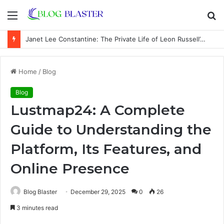
Menu
S
fo
Janet Lee Constantine: The Private Life of Leon Russell’s Wife
Home
/
Blog
Blog
Lustmap24: A Complete
Guide to Understanding the
Platform, Its Features, and
Online Presence
Blog Blaster
December 29, 2025
0
26
3 minutes read