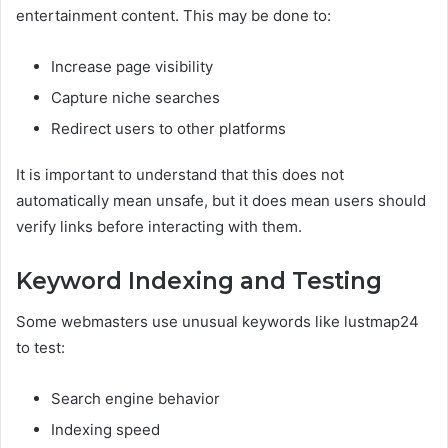
entertainment content. This may be done to:
Increase page visibility
Capture niche searches
Redirect users to other platforms
It is important to understand that this does not
automatically mean unsafe, but it does mean users should
verify links before interacting with them.
Keyword Indexing and Testing
Some webmasters use unusual keywords like lustmap24
to test:
Search engine behavior
Indexing speed