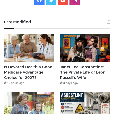
Last Modified
Is Devoted Health a Good
Janet Lee Constantine:
Medicare Advantage
The Private Life of Leon
Choice for 2027?
Russell’s Wife
15 hours ago
3 days ago