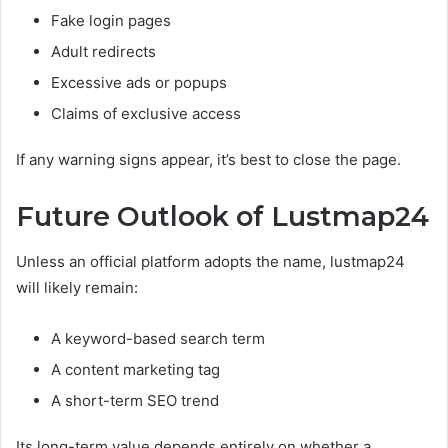
Fake login pages
Adult redirects
Excessive ads or popups
Claims of exclusive access
If any warning signs appear, it’s best to close the page.
Future Outlook of Lustmap24
Unless an official platform adopts the name, lustmap24
will likely remain:
A keyword-based search term
A content marketing tag
A short-term SEO trend
Its long-term value depends entirely on whether a