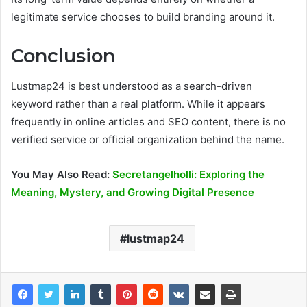
legitimate service chooses to build branding around it.
Conclusion
Lustmap24 is best understood as a search-driven
keyword rather than a real platform. While it appears
frequently in online articles and SEO content, there is no
verified service or official organization behind the name.
You May Also Read:
Secretangelholli: Exploring the
Meaning, Mystery, and Growing Digital Presence
lustmap24