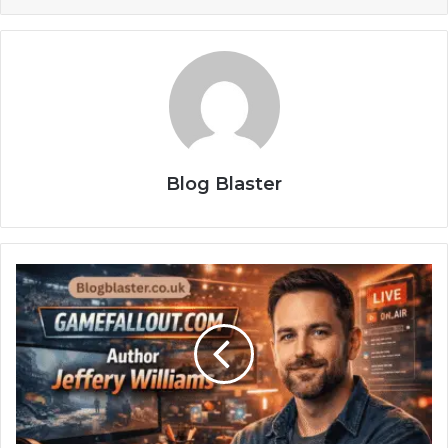
Blog Blaster