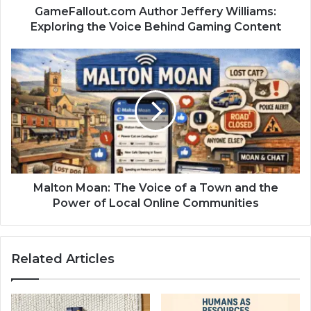
GameFallout.com Author Jeffery Williams:
Exploring the Voice Behind Gaming Content
Malton Moan: The Voice of a Town and the
Power of Local Online Communities
Related Articles