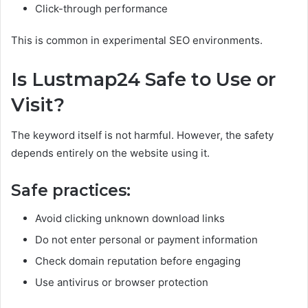
Click-through performance
This is common in experimental SEO environments.
Is Lustmap24 Safe to Use or
Visit?
The keyword itself is not harmful. However, the safety
depends entirely on the website using it.
Safe practices:
Avoid clicking unknown download links
Do not enter personal or payment information
Check domain reputation before engaging
Use antivirus or browser protection