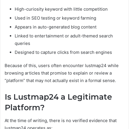
High-curiosity keyword with little competition
Used in SEO testing or keyword farming
Appears in auto-generated blog content
Linked to entertainment or adult-themed search
queries
Designed to capture clicks from search engines
Because of this, users often encounter lustmap24 while
browsing articles that promise to explain or review a
“platform” that may not actually exist in a formal sense.
Is Lustmap24 a Legitimate
Platform?
At the time of writing, there is no verified evidence that
lustmap24 operates as: