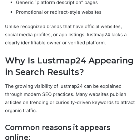
Generic “platform description” pages
Promotional or redirect-style websites
Unlike recognized brands that have official websites,
social media profiles, or app listings, lustmap24 lacks a
clearly identifiable owner or verified platform.
Why Is Lustmap24 Appearing
in Search Results?
The growing visibility of lustmap24 can be explained
through modern SEO practices. Many websites publish
articles on trending or curiosity-driven keywords to attract
organic traffic.
Common reasons it appears
online: