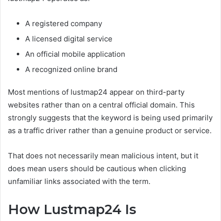
A registered company
A licensed digital service
An official mobile application
A recognized online brand
Most mentions of lustmap24 appear on third-party
websites rather than on a central official domain. This
strongly suggests that the keyword is being used primarily
as a traffic driver rather than a genuine product or service.
That does not necessarily mean malicious intent, but it
does mean users should be cautious when clicking
unfamiliar links associated with the term.
How Lustmap24 Is