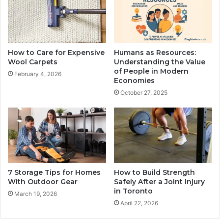
How to Care for Expensive
Humans as Resources:
Wool Carpets
Understanding the Value
of People in Modern
February 4, 2026
Economies
October 27, 2025
7 Storage Tips for Homes
How to Build Strength
With Outdoor Gear
Safely After a Joint Injury
in Toronto
March 19, 2026
April 22, 2026