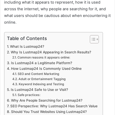
including what it appears to represent, how it is used
across the internet, why people are searching for it, and
what users should be cautious about when encountering it
online.
Table of Contents
What Is Lustmap24?
Why Is Lustmap24 Appearing in Search Results?
Common reasons it appears online:
Is Lustmap24 a Legitimate Platform?
How Lustmap24 Is Commonly Used Online
SEO and Content Marketing
Adult or Entertainment Tagging
Keyword Indexing and Testing
Is Lustmap24 Safe to Use or Visit?
Safe practices:
Why Are People Searching for Lustmap24?
SEO Perspective: Why Lustmap24 Has Search Value
Should You Trust Websites Using Lustmap24?