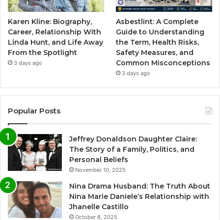
Karen Kline: Biography,
Asbestlint: A Complete
Career, Relationship With
Guide to Understanding
Linda Hunt, and Life Away
the Term, Health Risks,
From the Spotlight
Safety Measures, and
Common Misconceptions
3 days ago
3 days ago
Popular Posts
Jeffrey Donaldson Daughter Claire:
The Story of a Family, Politics, and
Personal Beliefs
November 10, 2025
Nina Drama Husband: The Truth About
Nina Marie Daniele’s Relationship with
Jhanelle Castillo
October 8, 2025