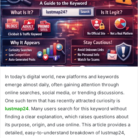
In today’s digital world, new platforms and keywords
emerge almost daily, often gaining attention through
online searches, social media, or trending discussions.
One such term that has recently attracted curiosity is
lustmap24
. Many users search for this keyword without
finding a clear explanation, which raises questions about
its purpose, origin, and use online. This article provides a
detailed, easy-to-understand breakdown of lustmap24,