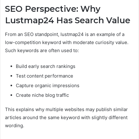
SEO Perspective: Why
Lustmap24 Has Search Value
From an SEO standpoint, lustmap24 is an example of a
low-competition keyword with moderate curiosity value.
Such keywords are often used to:
Build early search rankings
Test content performance
Capture organic impressions
Create niche blog traffic
This explains why multiple websites may publish similar
articles around the same keyword with slightly different
wording.