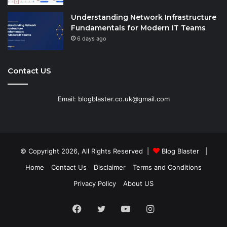
Understanding Network Infrastructure
Fundamentals for Modern IT Teams
6 days ago
Contact US
Email: blogblaster.co.uk@gmail.com
© Copyright 2026, All Rights Reserved |
Blog Blaster
|
Home
Contact Us
Disclaimer
Terms and Conditions
Privacy Policy
About US
Facebook
Twitter
YouTube
Instagram