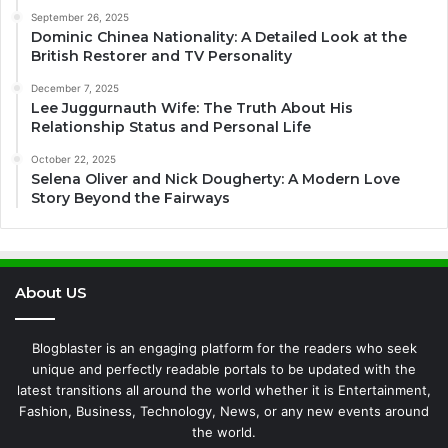
September 26, 2025
Dominic Chinea Nationality: A Detailed Look at the
British Restorer and TV Personality
December 7, 2025
Lee Juggurnauth Wife: The Truth About His
Relationship Status and Personal Life
October 22, 2025
Selena Oliver and Nick Dougherty: A Modern Love
Story Beyond the Fairways
About US
Blogblaster is an engaging platform for the readers who seek
unique and perfectly readable portals to be updated with the
latest transitions all around the world whether it is Entertainment,
Fashion, Business, Technology, News, or any new events around
the world.