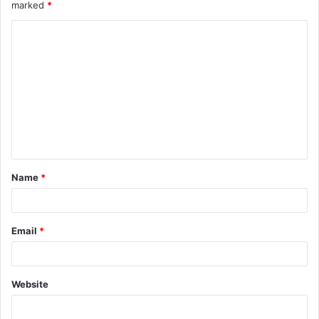
marked
*
C
o
m
m
e
n
t
Name
*
*
Email
*
Website