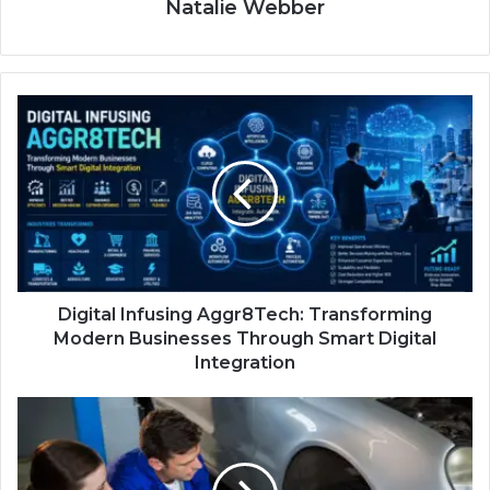
Natalie Webber
Digital Infusing Aggr8Tech: Transforming
Modern Businesses Through Smart Digital
Integration