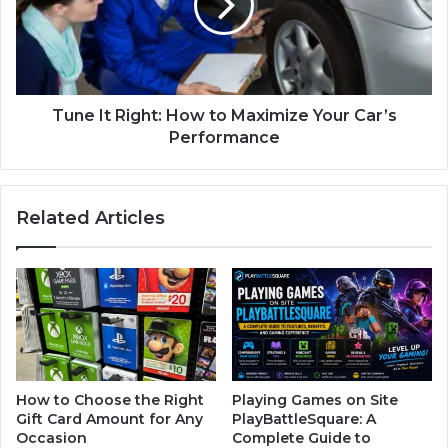
Tune It Right: How to Maximize Your Car’s
Performance
Related Articles
How to Choose the Right
Playing Games on Site
Gift Card Amount for Any
PlayBattleSquare: A
Occasion
Complete Guide to