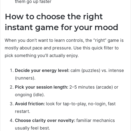
them go up faster
How to choose the right
instant game for your mood
When you don’t want to learn controls, the “right” game is
mostly about pace and pressure. Use this quick filter to
pick something you’ll actually enjoy.
Decide your energy level:
calm (puzzles) vs. intense
(runners).
Pick your session length:
2–5 minutes (arcade) or
ongoing (idle).
Avoid friction:
look for tap-to-play, no-login, fast
restart.
Choose clarity over novelty:
familiar mechanics
usually feel best.