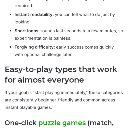
required.
Instant readability:
you can tell what to do just by
looking.
Short loops:
rounds last seconds to a few minutes, so
experimentation is painless.
Forgiving difficulty:
early success comes quickly,
with optional challenge later.
Easy-to-play types that work
for almost everyone
If your goal is “start playing immediately,” these categories
are consistently beginner-friendly and common across
instant playable games.
One-click
puzzle games
(match,