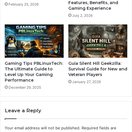
Features, Benefits, and
February 25, 2026
Gaming Experience
July 2, 2026
Gaming Tips PBLinuxTech:
Guía Silent Hill Geekzilla:
The Ultimate Guide to
Survival Guide for New and
Level Up Your Gaming
Veteran Players
Performance
January 27, 2026
December 29, 2025
Leave a Reply
Your email address will not be published.
Required fields are