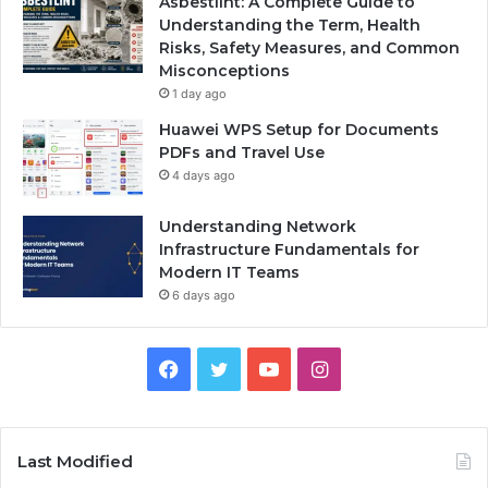
Asbestlint: A Complete Guide to
Understanding the Term, Health
Risks, Safety Measures, and Common
Misconceptions
1 day ago
Huawei WPS Setup for Documents
PDFs and Travel Use
4 days ago
Understanding Network
Infrastructure Fundamentals for
Modern IT Teams
6 days ago
Facebook
Twitter
YouTube
Instagram
Last Modified