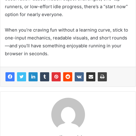
runners, or low-effort idle progress, there’s a “start now”
option for nearly everyone.
When you’re craving fun without a learning curve, stick to
one-input mechanics, readable visuals, and short rounds
—and you’ll have something enjoyable running in your
browser in seconds.