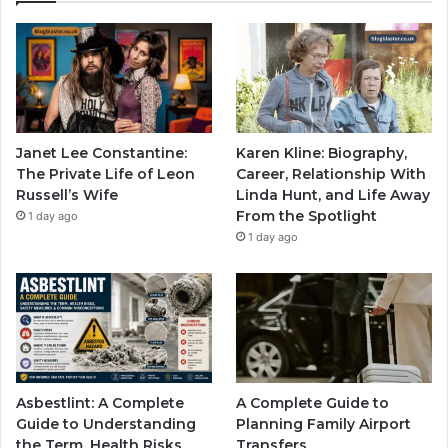
Janet Lee Constantine:
Karen Kline: Biography,
The Private Life of Leon
Career, Relationship With
Russell’s Wife
Linda Hunt, and Life Away
From the Spotlight
1 day ago
1 day ago
Asbestlint: A Complete
A Complete Guide to
Guide to Understanding
Planning Family Airport
the Term, Health Risks,
Transfers