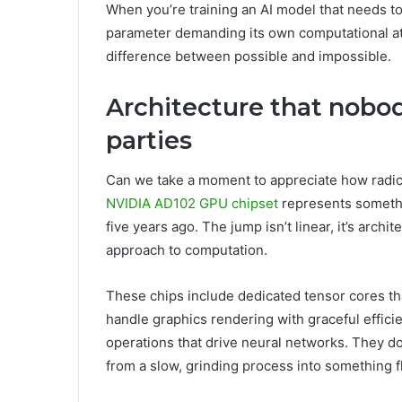
When you’re training an AI model that needs to
parameter demanding its own computational atten
difference between possible and impossible.
Architecture that nobod
parties
Can we take a moment to appreciate how radi
NVIDIA AD102 GPU chipset
represents somethi
five years ago. The jump isn’t linear, it’s archi
approach to computation.
These chips include dedicated tensor cores th
handle graphics rendering with graceful efficie
operations that drive neural networks. They do
from a slow, grinding process into something f