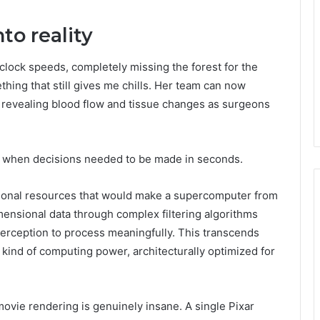
to reality
clock speeds, completely missing the forest for the
hing that still gives me chills. Her team can now
, revealing blood flow and tissue changes as surgeons
, when decisions needed to be made in seconds.
onal resources that would make a supercomputer from
ensional data through complex filtering algorithms
erception to process meaningfully. This transcends
kind of computing power, architecturally optimized for
movie rendering is genuinely insane. A single Pixar