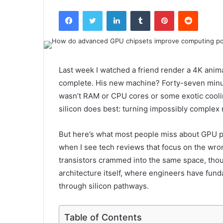
Facebook
Twitter
LinkedIn
Tumblr
Pinterest
Reddit
Last week I watched a friend render a 4K anima
complete. His new machine? Forty-seven minu
wasn’t RAM or CPU cores or some exotic cooli
silicon does best: turning impossibly complex 
But here’s what most people miss about GPU p
when I see tech reviews that focus on the wron
transistors crammed into the same space, thou
architecture itself, where engineers have fu
through silicon pathways.
Table of Contents