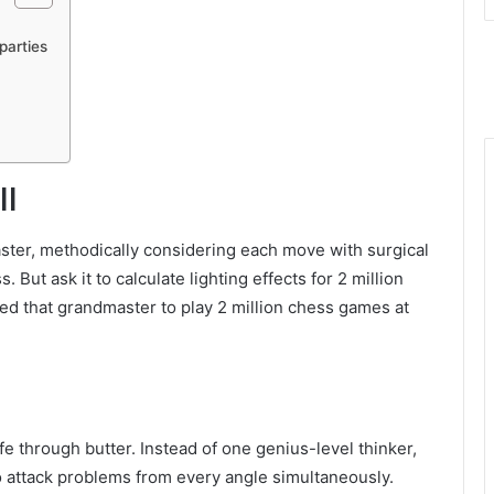
parties
ll
aster, methodically considering each move with surgical
 But ask it to calculate lighting effects for 2 million
ked that grandmaster to play 2 million chess games at
ife through butter. Instead of one genius-level thinker,
 attack problems from every angle simultaneously.