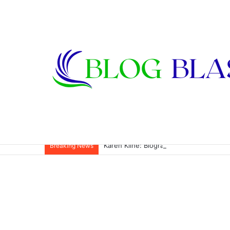
Karen Kline: Biography, Career, Relati
Breaking News