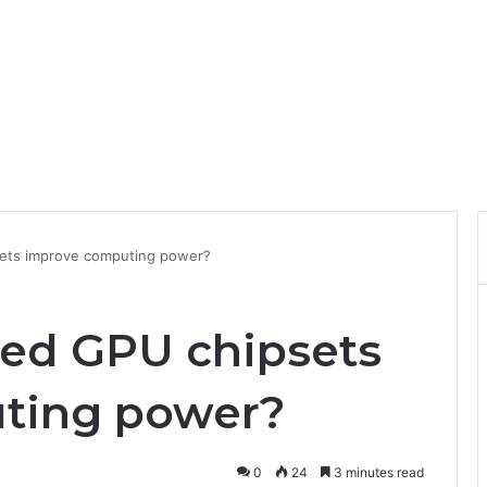
ets improve computing power?
ed GPU chipsets
ting power?
0
24
3 minutes read