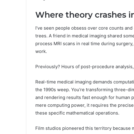
Where theory crashes in
I’ve seen people obsess over core counts and 
trees. A friend in medical imaging shared somet
process MRI scans in real time during surgery
work.
Previously? Hours of post-procedure analysis
Real-time medical imaging demands computati
the 1990s weep. You’re transforming three-dim
and rendering results fast enough for human p
mere computing power, it requires the precise 
these specific mathematical operations.
Film studios pioneered this territory because 