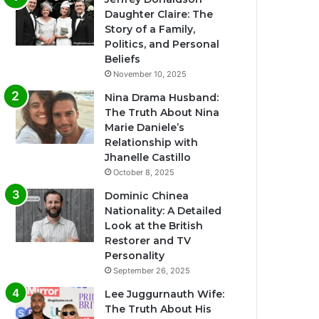
Daughter Claire: The
Story of a Family,
Politics, and Personal
Beliefs
November 10, 2025
Nina Drama Husband:
The Truth About Nina
Marie Daniele’s
Relationship with
Jhanelle Castillo
October 8, 2025
Dominic Chinea
Nationality: A Detailed
Look at the British
Restorer and TV
Personality
September 26, 2025
Lee Juggurnauth Wife:
The Truth About His