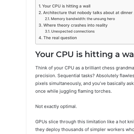
Your CPU is hitting a wall
Architecture that nobody talks about at dinner 
Memory bandwidth: the unsung hero
Where theory crashes into reality
Unexpected connections
The real question
Your CPU is hitting a wa
Think of your CPU as a brilliant chess grandm
precision. Sequential tasks? Absolutely flawless.
pixels simultaneously, and you’ve basically as
once while juggling flaming torches.
Not exactly optimal.
GPUs slice through this limitation like a hot kn
they deploy thousands of simpler workers who