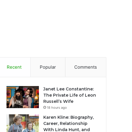
Recent
Popular
Comments
Janet Lee Constantine:
The Private Life of Leon
Russell’s Wife
18 hours ago
Karen Kline: Biography,
Career, Relationship
With Linda Hunt, and