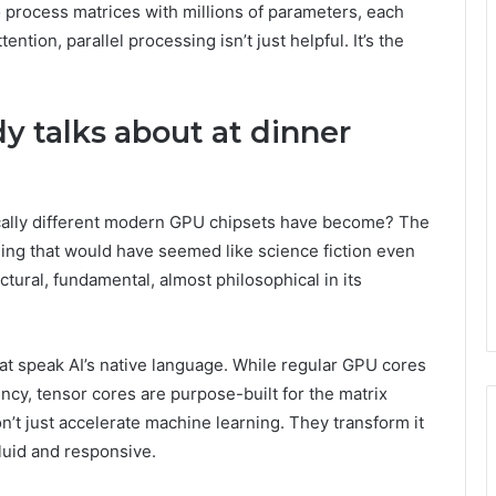
 process matrices with millions of parameters, each
tion, parallel processing isn’t just helpful. It’s the
y talks about at dinner
cally different modern GPU chipsets have become? The
ng that would have seemed like science fiction even
tectural, fundamental, almost philosophical in its
at speak AI’s native language. While regular GPU cores
ncy, tensor cores are purpose-built for the matrix
n’t just accelerate machine learning. They transform it
luid and responsive.