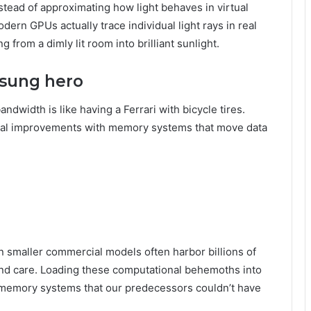
Instead of approximating how light behaves in virtual
ern GPUs actually trace individual light rays in real
g from a dimly lit room into brilliant sunlight.
sung hero
width is like having a Ferrari with bicycle tires.
nal improvements with memory systems that move data
en smaller commercial models often harbor billions of
and care. Loading these computational behemoths into
emory systems that our predecessors couldn’t have