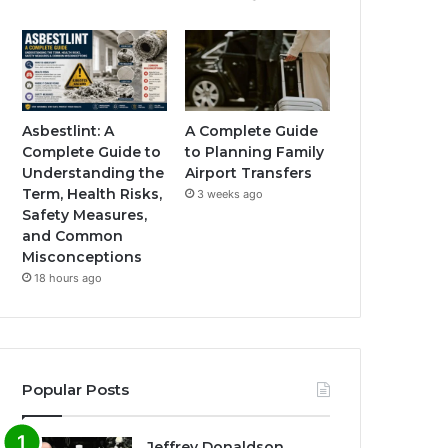
Asbestlint: A
A Complete Guide
Complete Guide to
to Planning Family
Understanding the
Airport Transfers
Term, Health Risks,
3 weeks ago
Safety Measures,
and Common
Misconceptions
18 hours ago
Popular Posts
Jeffrey Donaldson