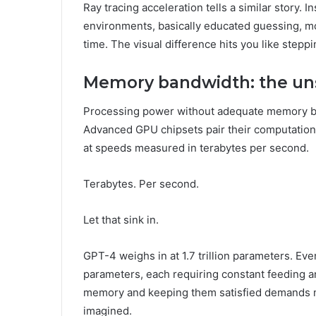
Ray tracing acceleration tells a similar story. 
environments, basically educated guessing, mod
time. The visual difference hits you like steppin
Memory bandwidth: the un
Processing power without adequate memory band
Advanced GPU chipsets pair their computatio
at speeds measured in terabytes per second.
Terabytes. Per second.
Let that sink in.
GPT-4 weighs in at 1.7 trillion parameters. Ev
parameters, each requiring constant feeding 
memory and keeping them satisfied demands m
imagined.