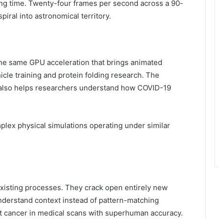
ing time. Twenty-four frames per second across a 90-
iral into astronomical territory.
The same GPU acceleration that brings animated
cle training and protein folding research. The
 also helps researchers understand how COVID-19
plex physical simulations operating under similar
xisting processes. They crack open entirely new
 understand context instead of pattern-matching
t cancer in medical scans with superhuman accuracy.