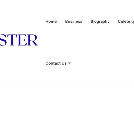
Home
Business
Biography
Celebrit
Contact Us
onship With Linda Hunt, and Life Away From the Spotlight