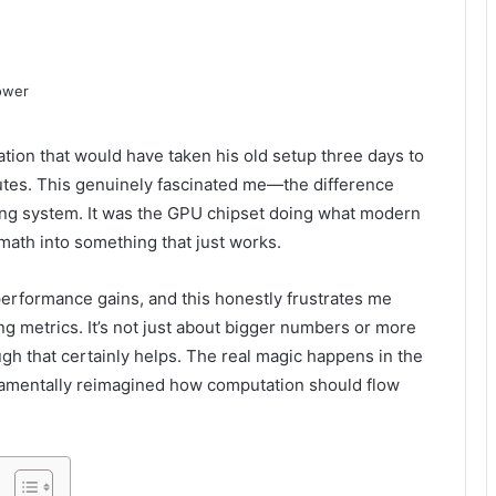
tion that would have taken his old setup three days to
tes. This genuinely fascinated me—the difference
ng system. It was the GPU chipset doing what modern
math into something that just works.
erformance gains, and this honestly frustrates me
g metrics. It’s not just about bigger numbers or more
gh that certainly helps. The real magic happens in the
ndamentally reimagined how computation should flow