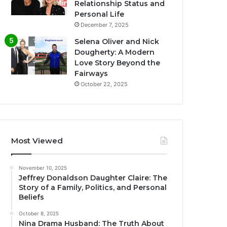
Relationship Status and
Personal Life
December 7, 2025
Selena Oliver and Nick
Dougherty: A Modern
Love Story Beyond the
Fairways
October 22, 2025
Most Viewed
November 10, 2025
Jeffrey Donaldson Daughter Claire: The
Story of a Family, Politics, and Personal
Beliefs
October 8, 2025
Nina Drama Husband: The Truth About