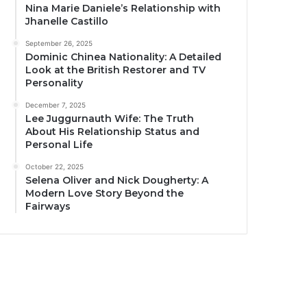
Nina Marie Daniele’s Relationship with
Jhanelle Castillo
September 26, 2025
Dominic Chinea Nationality: A Detailed
Look at the British Restorer and TV
Personality
December 7, 2025
Lee Juggurnauth Wife: The Truth
About His Relationship Status and
Personal Life
October 22, 2025
Selena Oliver and Nick Dougherty: A
Modern Love Story Beyond the
Fairways