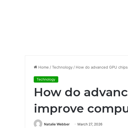
Home
/
Technology
/
How do advanced GPU chips
Technology
How do advanc
improve compu
Natalie Webber
March 27, 2026