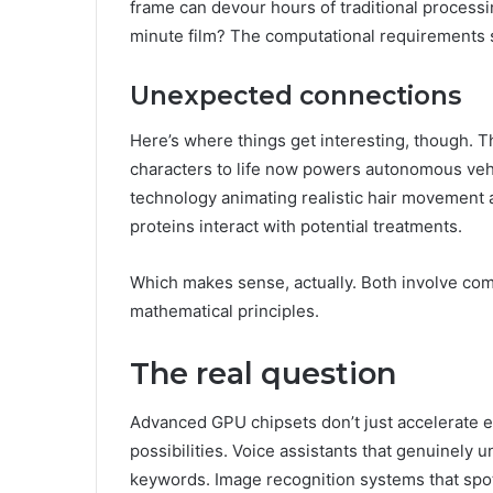
frame can devour hours of traditional process
minute film? The computational requirements sp
Unexpected connections
Here’s where things get interesting, though. 
characters to life now powers autonomous vehi
technology animating realistic hair movement
proteins interact with potential treatments.
Which makes sense, actually. Both involve com
mathematical principles.
The real question
Advanced GPU chipsets don’t just accelerate e
possibilities. Voice assistants that genuinely
keywords. Image recognition systems that spo