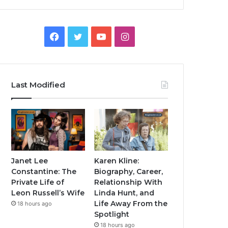
Facebook
Twitter
YouTube
Instagram
Last Modified
Janet Lee
Karen Kline:
Constantine: The
Biography, Career,
Private Life of
Relationship With
Leon Russell’s Wife
Linda Hunt, and
Life Away From the
18 hours ago
Spotlight
18 hours ago