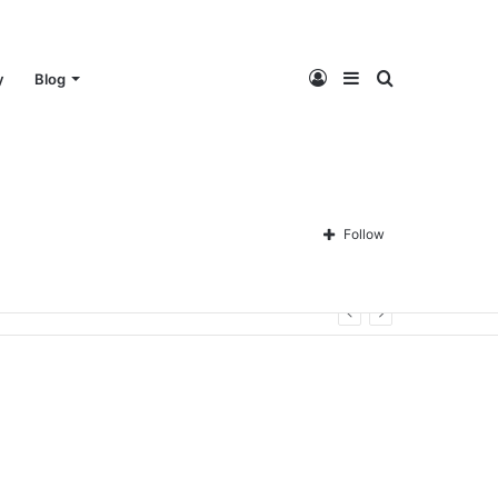
Log
Sidebar
Search
y
Blog
In
for
Follow