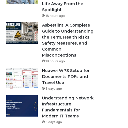
Life Away From the
Spotlight
18 hours ago
Asbestlint: A Complete
Guide to Understanding
the Term, Health Risks,
Safety Measures, and
Common
Misconceptions
18 hours ago
Huawei WPS Setup for
Documents PDFs and
Travel Use
3 days ago
Understanding Network
Infrastructure
Fundamentals for
Modern IT Teams
5 days ago