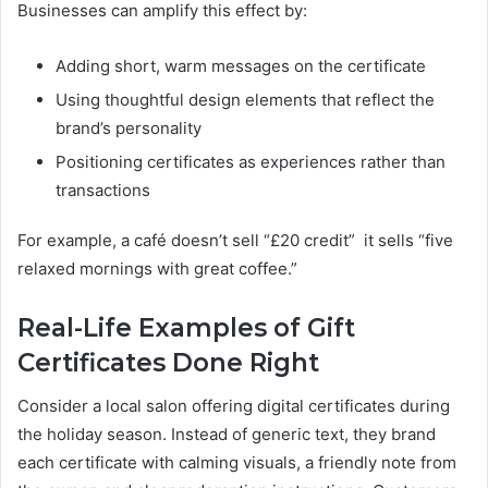
Businesses can amplify this effect by:
Adding short, warm messages on the certificate
Using thoughtful design elements that reflect the
brand’s personality
Positioning certificates as experiences rather than
transactions
For example, a café doesn’t sell “£20 credit” it sells “five
relaxed mornings with great coffee.”
Real-Life Examples of Gift
Certificates Done Right
Consider a local salon offering digital certificates during
the holiday season. Instead of generic text, they brand
each certificate with calming visuals, a friendly note from