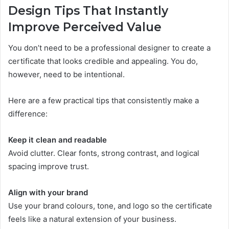
Design Tips That Instantly
Improve Perceived Value
You don’t need to be a professional designer to create a
certificate that looks credible and appealing. You do,
however, need to be intentional.
Here are a few practical tips that consistently make a
difference:
Keep it clean and readable
Avoid clutter. Clear fonts, strong contrast, and logical
spacing improve trust.
Align with your brand
Use your brand colours, tone, and logo so the certificate
feels like a natural extension of your business.