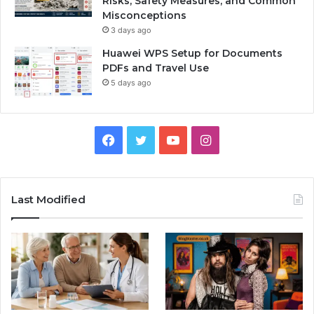
Risks, Safety Measures, and Common
Misconceptions
3 days ago
Huawei WPS Setup for Documents
PDFs and Travel Use
5 days ago
Facebook
Twitter
YouTube
Instagram
Last Modified