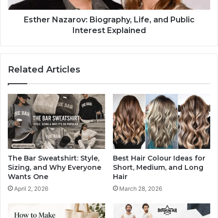
Esther Nazarov: Biography, Life, and Public
Interest Explained
Related Articles
The Bar Sweatshirt: Style,
Best Hair Colour Ideas for
Sizing, and Why Everyone
Short, Medium, and Long
Wants One
Hair
April 2, 2026
March 28, 2026