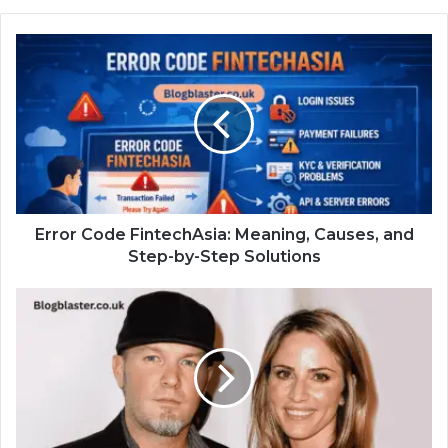
Error Code FintechAsia: Meaning, Causes, and
Step-by-Step Solutions