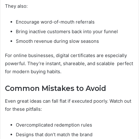
They also:
Encourage word-of-mouth referrals
Bring inactive customers back into your funnel
Smooth revenue during slow seasons
For online businesses, digital certificates are especially
powerful. They’re instant, shareable, and scalable perfect
for modern buying habits.
Common Mistakes to Avoid
Even great ideas can fall flat if executed poorly. Watch out
for these pitfalls:
Overcomplicated redemption rules
Designs that don’t match the brand