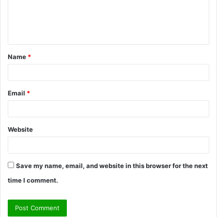
m
e
n
t
Name
*
*
Email
*
Website
Save my name, email, and website in this browser for the next
time I comment.