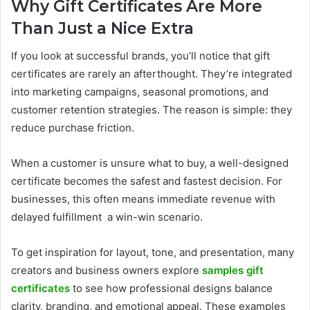
Why Gift Certificates Are More
Than Just a Nice Extra
If you look at successful brands, you’ll notice that gift
certificates are rarely an afterthought. They’re integrated
into marketing campaigns, seasonal promotions, and
customer retention strategies. The reason is simple: they
reduce purchase friction.
When a customer is unsure what to buy, a well-designed
certificate becomes the safest and fastest decision. For
businesses, this often means immediate revenue with
delayed fulfillment a win-win scenario.
To get inspiration for layout, tone, and presentation, many
creators and business owners explore
samples gift
certificates
to see how professional designs balance
clarity, branding, and emotional appeal. These examples