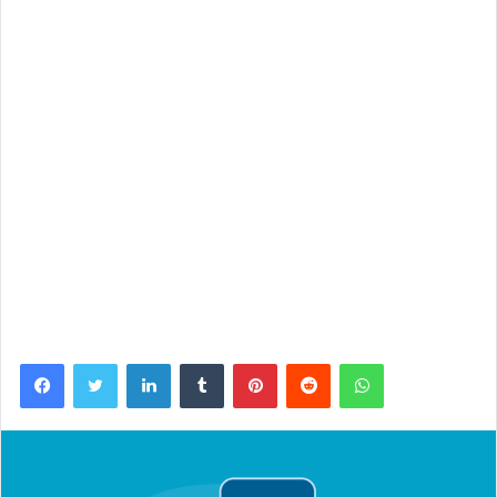
Facebook
Twitter
LinkedIn
Tumblr
Pinterest
Reddit
WhatsApp