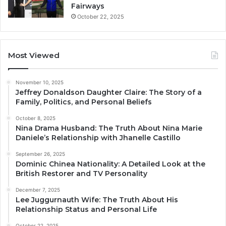
Fairways
October 22, 2025
Most Viewed
November 10, 2025
Jeffrey Donaldson Daughter Claire: The Story of a
Family, Politics, and Personal Beliefs
October 8, 2025
Nina Drama Husband: The Truth About Nina Marie
Daniele’s Relationship with Jhanelle Castillo
September 26, 2025
Dominic Chinea Nationality: A Detailed Look at the
British Restorer and TV Personality
December 7, 2025
Lee Juggurnauth Wife: The Truth About His
Relationship Status and Personal Life
October 22, 2025