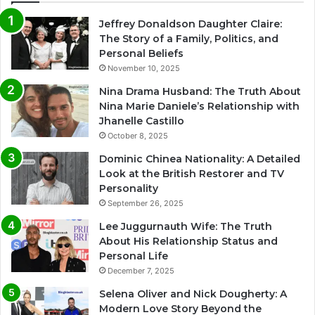
Jeffrey Donaldson Daughter Claire:
The Story of a Family, Politics, and
Personal Beliefs
November 10, 2025
Nina Drama Husband: The Truth About
Nina Marie Daniele’s Relationship with
Jhanelle Castillo
October 8, 2025
Dominic Chinea Nationality: A Detailed
Look at the British Restorer and TV
Personality
September 26, 2025
Lee Juggurnauth Wife: The Truth
About His Relationship Status and
Personal Life
December 7, 2025
Selena Oliver and Nick Dougherty: A
Modern Love Story Beyond the