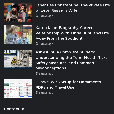
Janet Lee Constantine: The Private Life
of Leon Russell’s Wife
3 days ago
Karen Kline: Biography, Career,
Relationship With Linda Hunt, and Life
Away From the Spotlight
3 days ago
Asbestlint: A Complete Guide to
Understanding the Term, Health Risks,
Safety Measures, and Common
Misconceptions
3 days ago
Huawei WPS Setup for Documents
PDFs and Travel Use
5 days ago
Contact US