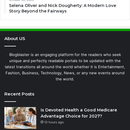
Selena Oliver and Nick Dougherty: A Modern Love
Story Beyond the Fairways
About US
Blogblaster is an engaging platform for the readers who seek
unique and perfectly readable portals to be updated with the
latest transitions all around the world whether it is Entertainment,
Fashion, Business, Technology, News, or any new events around
the world.
Recent Posts
Is Devoted Health a Good Medicare
Advantage Choice for 2027?
10 hours ago