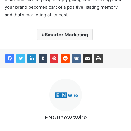
your brand becomes part of a positive, lasting memory
and that’s marketing at its best.
Smarter Marketing
ENGRnewswire