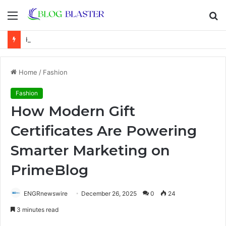
Menu
S
fo
Karen Kline: Biography, Career, Relationship With Linda Hunt, and Life Away From the Spotlight
Home
/
Fashion
Fashion
How Modern Gift
Certificates Are Powering
Smarter Marketing on
PrimeBlog
ENGRnewswire
December 26, 2025
0
24
3 minutes read