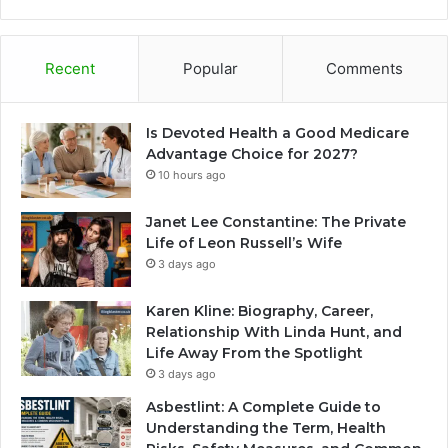
Recent
Popular
Comments
Is Devoted Health a Good Medicare
Advantage Choice for 2027?
10 hours ago
Janet Lee Constantine: The Private
Life of Leon Russell’s Wife
3 days ago
Karen Kline: Biography, Career,
Relationship With Linda Hunt, and
Life Away From the Spotlight
3 days ago
Asbestlint: A Complete Guide to
Understanding the Term, Health