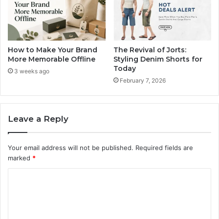
How to Make Your Brand
The Revival of Jorts:
More Memorable Offline
Styling Denim Shorts for
Today
3 weeks ago
February 7, 2026
Leave a Reply
Your email address will not be published.
Required fields are
marked
*
C
o
m