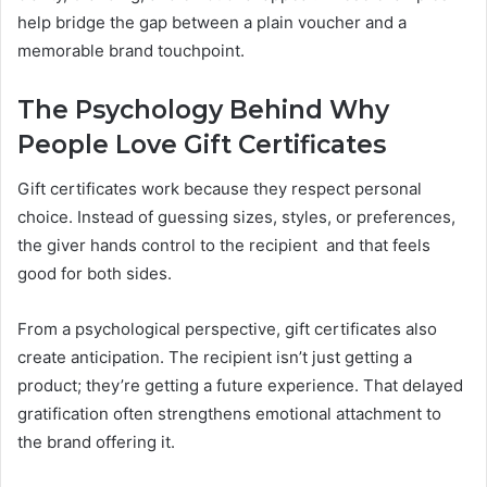
help bridge the gap between a plain voucher and a
memorable brand touchpoint.
The Psychology Behind Why
People Love Gift Certificates
Gift certificates work because they respect personal
choice. Instead of guessing sizes, styles, or preferences,
the giver hands control to the recipient and that feels
good for both sides.
From a psychological perspective, gift certificates also
create anticipation. The recipient isn’t just getting a
product; they’re getting a future experience. That delayed
gratification often strengthens emotional attachment to
the brand offering it.