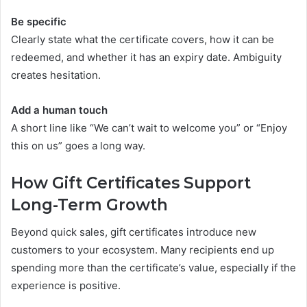
Be specific
Clearly state what the certificate covers, how it can be
redeemed, and whether it has an expiry date. Ambiguity
creates hesitation.
Add a human touch
A short line like “We can’t wait to welcome you” or “Enjoy
this on us” goes a long way.
How Gift Certificates Support
Long-Term Growth
Beyond quick sales, gift certificates introduce new
customers to your ecosystem. Many recipients end up
spending more than the certificate’s value, especially if the
experience is positive.