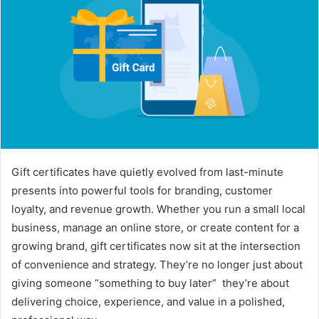
Gift certificates have quietly evolved from last-minute
presents into powerful tools for branding, customer
loyalty, and revenue growth. Whether you run a small local
business, manage an online store, or create content for a
growing brand, gift certificates now sit at the intersection
of convenience and strategy. They’re no longer just about
giving someone “something to buy later” they’re about
delivering choice, experience, and value in a polished,