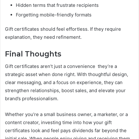
Hidden terms that frustrate recipients
Forgetting mobile-friendly formats
Gift certificates should feel effortless. If they require
explanation, they need refinement.
Final Thoughts
Gift certificates aren’t just a convenience they’re a
strategic asset when done right. With thoughtful design,
clear messaging, and a focus on experience, they can
strengthen relationships, boost sales, and elevate your
brand’s professionalism.
Whether you’re a small business owner, a marketer, or a
content creator, investing time into how your gift
certificates look and feel pays dividends far beyond the
initial sale. When people enjoy giving and receiving them,