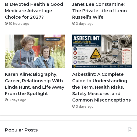
Is Devoted Health a Good
Janet Lee Constantine:
Medicare Advantage
The Private Life of Leon
Choice for 2027?
Russell’s Wife
10 hours ago
3 days ago
Karen Kline: Biography,
Asbestlint: A Complete
Career, Relationship With
Guide to Understanding
Linda Hunt, and Life Away
the Term, Health Risks,
From the Spotlight
Safety Measures, and
Common Misconceptions
3 days ago
3 days ago
Popular Posts