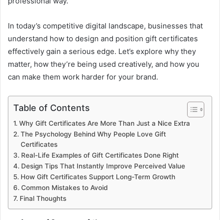
professional way.
In today’s competitive digital landscape, businesses that
understand how to design and position gift certificates
effectively gain a serious edge. Let’s explore why they
matter, how they’re being used creatively, and how you
can make them work harder for your brand.
Table of Contents
Why Gift Certificates Are More Than Just a Nice Extra
The Psychology Behind Why People Love Gift
Certificates
Real-Life Examples of Gift Certificates Done Right
Design Tips That Instantly Improve Perceived Value
How Gift Certificates Support Long-Term Growth
Common Mistakes to Avoid
Final Thoughts