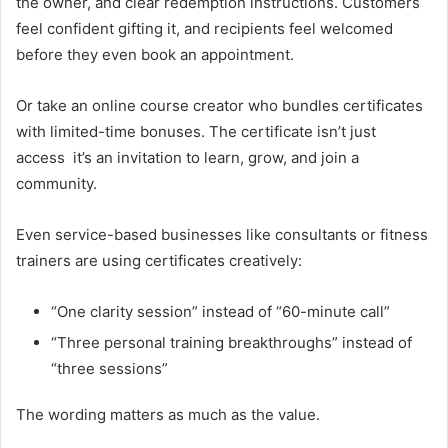
the owner, and clear redemption instructions. Customers
feel confident gifting it, and recipients feel welcomed
before they even book an appointment.
Or take an online course creator who bundles certificates
with limited-time bonuses. The certificate isn’t just
access it’s an invitation to learn, grow, and join a
community.
Even service-based businesses like consultants or fitness
trainers are using certificates creatively:
“One clarity session” instead of “60-minute call”
“Three personal training breakthroughs” instead of
“three sessions”
The wording matters as much as the value.