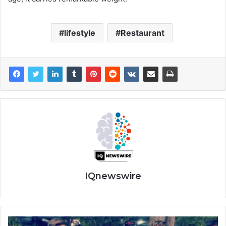
lifestyle
Restaurant
IQnewswire