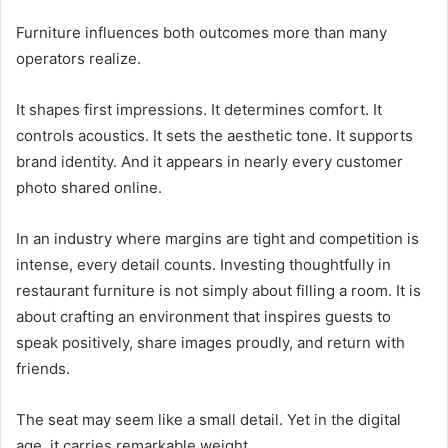
Furniture influences both outcomes more than many
operators realize.
It shapes first impressions. It determines comfort. It
controls acoustics. It sets the aesthetic tone. It supports
brand identity. And it appears in nearly every customer
photo shared online.
In an industry where margins are tight and competition is
intense, every detail counts. Investing thoughtfully in
restaurant furniture is not simply about filling a room. It is
about crafting an environment that inspires guests to
speak positively, share images proudly, and return with
friends.
The seat may seem like a small detail. Yet in the digital
age, it carries remarkable weight.