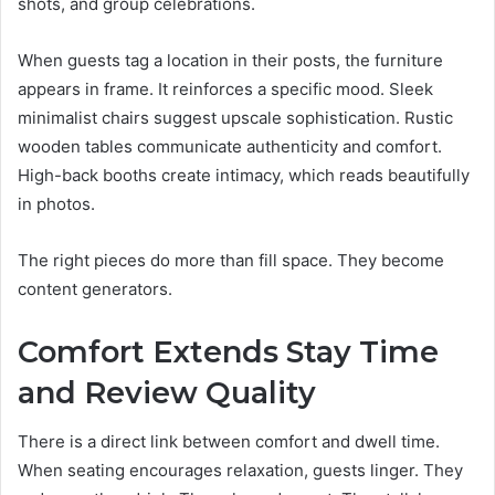
shots, and group celebrations.
When guests tag a location in their posts, the furniture
appears in frame. It reinforces a specific mood. Sleek
minimalist chairs suggest upscale sophistication. Rustic
wooden tables communicate authenticity and comfort.
High-back booths create intimacy, which reads beautifully
in photos.
The right pieces do more than fill space. They become
content generators.
Comfort Extends Stay Time
and Review Quality
There is a direct link between comfort and dwell time.
When seating encourages relaxation, guests linger. They