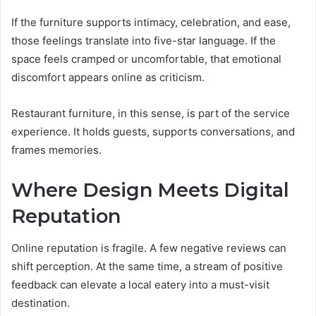
If the furniture supports intimacy, celebration, and ease,
those feelings translate into five-star language. If the
space feels cramped or uncomfortable, that emotional
discomfort appears online as criticism.
Restaurant furniture, in this sense, is part of the service
experience. It holds guests, supports conversations, and
frames memories.
Where Design Meets Digital
Reputation
Online reputation is fragile. A few negative reviews can
shift perception. At the same time, a stream of positive
feedback can elevate a local eatery into a must-visit
destination.