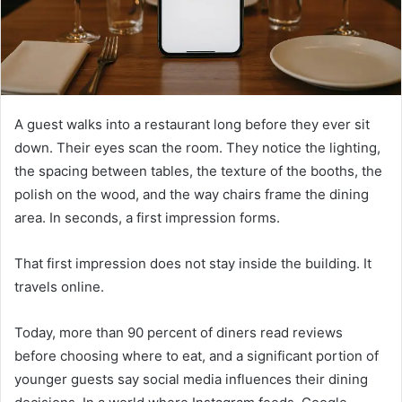
A guest walks into a restaurant long before they ever sit
down. Their eyes scan the room. They notice the lighting,
the spacing between tables, the texture of the booths, the
polish on the wood, and the way chairs frame the dining
area. In seconds, a first impression forms.
That first impression does not stay inside the building. It
travels online.
Today, more than 90 percent of diners read reviews
before choosing where to eat, and a significant portion of
younger guests say social media influences their dining