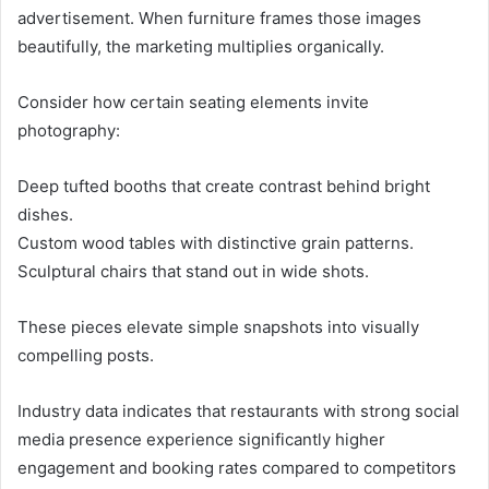
advertisement. When furniture frames those images
beautifully, the marketing multiplies organically.
Consider how certain seating elements invite
photography:
Deep tufted booths that create contrast behind bright
dishes.
Custom wood tables with distinctive grain patterns.
Sculptural chairs that stand out in wide shots.
These pieces elevate simple snapshots into visually
compelling posts.
Industry data indicates that restaurants with strong social
media presence experience significantly higher
engagement and booking rates compared to competitors