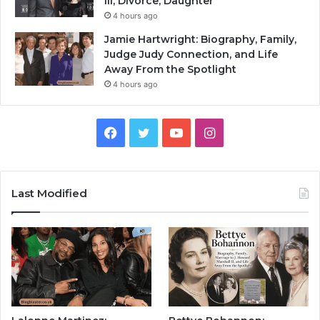
III, Divorce, Daughter
4 hours ago
Jamie Hartwright: Biography, Family,
Judge Judy Connection, and Life
Away From the Spotlight
4 hours ago
Facebook
Twitter
YouTube
Instagram
Last Modified