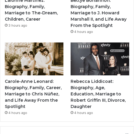
Lalonne Martinez:
Bettye Bohannon:
Biography, Family,
Biography, Family,
Marriage to The-Dream,
Marriage to J. Howard
Children, Career
Marshall II, and Life Away
From the Spotlight
3 hours ago
4 hours ago
Carole-Anne Leonard:
Rebecca Liddicoat:
Biography, Family, Career,
Biography, Age,
Marriage to Chris Núñez,
Education, Marriage to
and Life Away From the
Robert Griffin III, Divorce,
Spotlight
Daughter
4 hours ago
4 hours ago