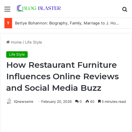
Menu
S
fo
Bettye Bohannon: Biography, Family, Marriage to J. Howard Marshall II, and Life Away From the Spotlight
Home
/
Life Style
Life Style
How Restaurant Furniture
Influences Online Reviews
and Social Media Buzz
IQnewswire
February 20, 2026
0
40
5 minutes read