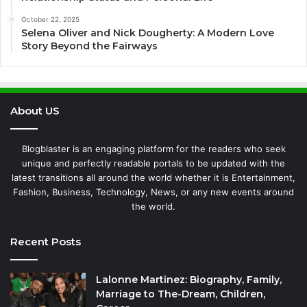
October 22, 2025
Selena Oliver and Nick Dougherty: A Modern Love
Story Beyond the Fairways
About US
Blogblaster is an engaging platform for the readers who seek
unique and perfectly readable portals to be updated with the
latest transitions all around the world whether it is Entertainment,
Fashion, Business, Technology, News, or any new events around
the world.
Recent Posts
Lalonne Martinez: Biography, Family,
Marriage to The-Dream, Children,