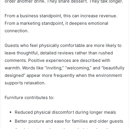
order another drink. They share dessert. They talk longer.
From a business standpoint, this can increase revenue.
From a marketing standpoint, it deepens emotional
connection.
Guests who feel physically comfortable are more likely to
leave thoughtful, detailed reviews rather than rushed
comments. Positive experiences are described with
warmth. Words like “inviting,” “welcoming,” and “beautifully
designed” appear more frequently when the environment
supports relaxation.
Furniture contributes to:
Reduced physical discomfort during longer meals
Better posture and ease for families and older guests