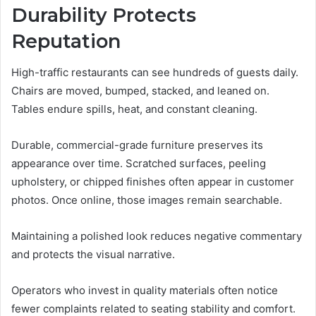
Durability Protects
Reputation
High-traffic restaurants can see hundreds of guests daily.
Chairs are moved, bumped, stacked, and leaned on.
Tables endure spills, heat, and constant cleaning.
Durable, commercial-grade furniture preserves its
appearance over time. Scratched surfaces, peeling
upholstery, or chipped finishes often appear in customer
photos. Once online, those images remain searchable.
Maintaining a polished look reduces negative commentary
and protects the visual narrative.
Operators who invest in quality materials often notice
fewer complaints related to seating stability and comfort.