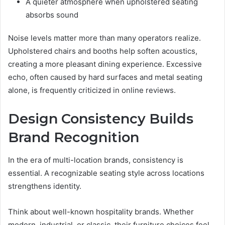
A quieter atmosphere when upholstered seating
absorbs sound
Noise levels matter more than many operators realize.
Upholstered chairs and booths help soften acoustics,
creating a more pleasant dining experience. Excessive
echo, often caused by hard surfaces and metal seating
alone, is frequently criticized in online reviews.
Design Consistency Builds
Brand Recognition
In the era of multi-location brands, consistency is
essential. A recognizable seating style across locations
strengthens identity.
Think about well-known hospitality brands. Whether
modern, industrial, or classic, their furniture choices feel