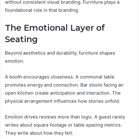
without consistent visual branding. Furniture plays a
foundational role in that branding.
The Emotional Layer of
Seating
Beyond aesthetics and durability, furniture shapes
emotion.
A booth encourages closeness. A communal table
promotes energy and connection. Bar stools facing an
open kitchen create anticipation and interaction. The
physical arrangement influences how stories unfold.
Emotion drives reviews more than logic. A guest rarely
writes about square footage or table spacing metrics.
They write about how they felt.