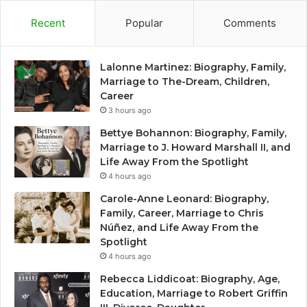
Recent
Popular
Comments
Lalonne Martinez: Biography, Family,
Marriage to The-Dream, Children,
Career
3 hours ago
Bettye Bohannon: Biography, Family,
Marriage to J. Howard Marshall II, and
Life Away From the Spotlight
4 hours ago
Carole-Anne Leonard: Biography,
Family, Career, Marriage to Chris
Núñez, and Life Away From the
Spotlight
4 hours ago
Rebecca Liddicoat: Biography, Age,
Education, Marriage to Robert Griffin