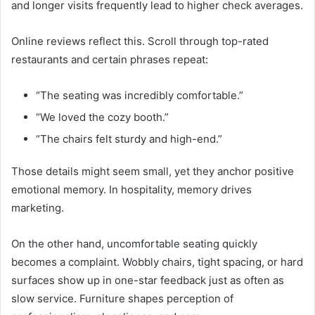
and longer visits frequently lead to higher check averages.
Online reviews reflect this. Scroll through top-rated
restaurants and certain phrases repeat:
“The seating was incredibly comfortable.”
“We loved the cozy booth.”
“The chairs felt sturdy and high-end.”
Those details might seem small, yet they anchor positive
emotional memory. In hospitality, memory drives
marketing.
On the other hand, uncomfortable seating quickly
becomes a complaint. Wobbly chairs, tight spacing, or hard
surfaces show up in one-star feedback just as often as
slow service. Furniture shapes perception of