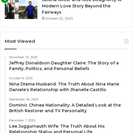
Modern Love Story Beyond the
Fairways
October 22, 2025
Most Viewed
November 10, 2025
Jeffrey Donaldson Daughter Claire: The Story of a
Family, Politics, and Personal Beliefs
October 8, 2025
Nina Drama Husband: The Truth About Nina Marie
Daniele’s Relationship with Jhanelle Castillo
September 26, 2025
Dominic Chinea Nationality: A Detailed Look at the
British Restorer and TV Personality
December 7, 2025
Lee Juggurnauth Wife: The Truth About His
Relationship Status and Personal Life