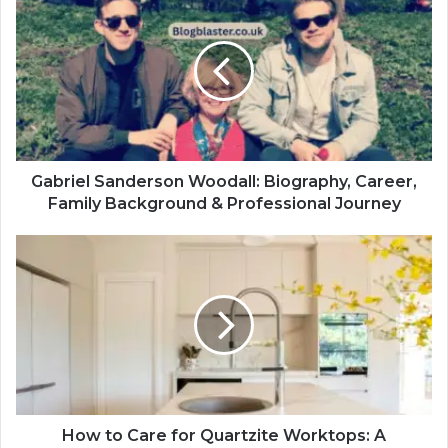
Gabriel Sanderson Woodall: Biography, Career,
Family Background & Professional Journey
How to Care for Quartzite Worktops: A