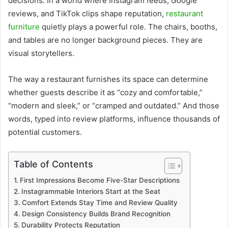
decisions. In a world where Instagram feeds, Google
reviews, and TikTok clips shape reputation,
restaurant
furniture
quietly plays a powerful role. The chairs, booths,
and tables are no longer background pieces. They are
visual storytellers.
The way a restaurant furnishes its space can determine
whether guests describe it as “cozy and comfortable,”
“modern and sleek,” or “cramped and outdated.” And those
words, typed into review platforms, influence thousands of
potential customers.
Table of Contents
First Impressions Become Five-Star Descriptions
Instagrammable Interiors Start at the Seat
Comfort Extends Stay Time and Review Quality
Design Consistency Builds Brand Recognition
Durability Protects Reputation