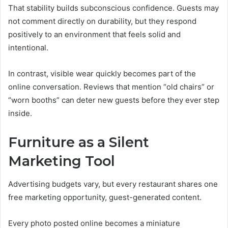
That stability builds subconscious confidence. Guests may
not comment directly on durability, but they respond
positively to an environment that feels solid and
intentional.
In contrast, visible wear quickly becomes part of the
online conversation. Reviews that mention “old chairs” or
“worn booths” can deter new guests before they ever step
inside.
Furniture as a Silent
Marketing Tool
Advertising budgets vary, but every restaurant shares one
free marketing opportunity, guest-generated content.
Every photo posted online becomes a miniature