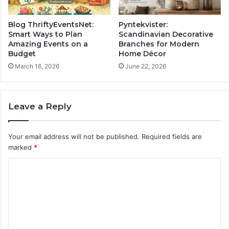
Blog ThriftyEventsNet:
Pyntekvister:
Smart Ways to Plan
Scandinavian Decorative
Amazing Events on a
Branches for Modern
Budget
Home Décor
March 16, 2026
June 22, 2026
Leave a Reply
Your email address will not be published.
Required fields are
marked
*
C
o
m
m
e