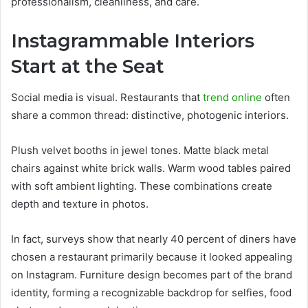
professionalism, cleanliness, and care.
Instagrammable Interiors
Start at the Seat
Social media is visual. Restaurants that
trend online
often
share a common thread: distinctive, photogenic interiors.
Plush velvet booths in jewel tones. Matte black metal
chairs against white brick walls. Warm wood tables paired
with soft ambient lighting. These combinations create
depth and texture in photos.
In fact, surveys show that nearly 40 percent of diners have
chosen a restaurant primarily because it looked appealing
on Instagram. Furniture design becomes part of the brand
identity, forming a recognizable backdrop for selfies, food