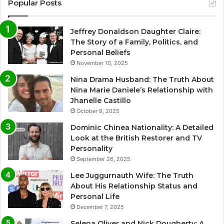
Popular Posts
Jeffrey Donaldson Daughter Claire:
The Story of a Family, Politics, and
Personal Beliefs
November 10, 2025
Nina Drama Husband: The Truth About
Nina Marie Daniele’s Relationship with
Jhanelle Castillo
October 8, 2025
Dominic Chinea Nationality: A Detailed
Look at the British Restorer and TV
Personality
September 26, 2025
Lee Juggurnauth Wife: The Truth
About His Relationship Status and
Personal Life
December 7, 2025
Selena Oliver and Nick Dougherty: A