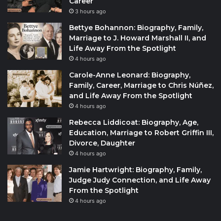
Career
3 hours ago
Bettye Bohannon: Biography, Family,
Marriage to J. Howard Marshall II, and
Life Away From the Spotlight
4 hours ago
Carole-Anne Leonard: Biography,
Family, Career, Marriage to Chris Núñez,
and Life Away From the Spotlight
4 hours ago
Rebecca Liddicoat: Biography, Age,
Education, Marriage to Robert Griffin III,
Divorce, Daughter
4 hours ago
Jamie Hartwright: Biography, Family,
Judge Judy Connection, and Life Away
From the Spotlight
4 hours ago