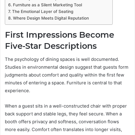
Furniture as a Silent Marketing Tool
The Emotional Layer of Seating
Where Design Meets Digital Reputation
First Impressions Become
Five-Star Descriptions
The psychology of dining spaces is well documented.
Studies in environmental design suggest that guests form
judgments about comfort and quality within the first few
minutes of entering a space. Furniture is central to that
experience.
When a guest sits in a well-constructed chair with proper
back support and stable legs, they feel secure. When a
booth offers privacy and softness, conversation flows
more easily. Comfort often translates into longer visits,