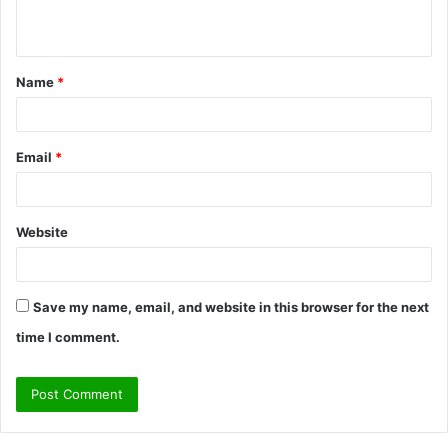
n
t
Name
*
*
Email
*
Website
Save my name, email, and website in this browser for the next
time I comment.