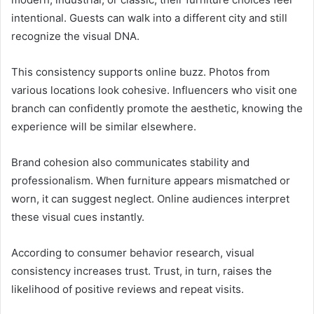
intentional. Guests can walk into a different city and still
recognize the visual DNA.
This consistency supports online buzz. Photos from
various locations look cohesive. Influencers who visit one
branch can confidently promote the aesthetic, knowing the
experience will be similar elsewhere.
Brand cohesion also communicates stability and
professionalism. When furniture appears mismatched or
worn, it can suggest neglect. Online audiences interpret
these visual cues instantly.
According to consumer behavior research, visual
consistency increases trust. Trust, in turn, raises the
likelihood of positive reviews and repeat visits.