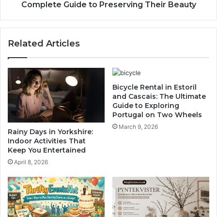
Complete Guide to Preserving Their Beauty
Related Articles
Bicycle Rental in Estoril
and Cascais: The Ultimate
Guide to Exploring
Portugal on Two Wheels
March 9, 2026
Rainy Days in Yorkshire:
Indoor Activities That
Keep You Entertained
April 8, 2026