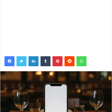
Facebook
Twitter
LinkedIn
Tumblr
Pinterest
Reddit
WhatsApp