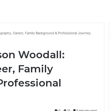
ography, Career, Family Background & Professional Journey
son Woodall:
er, Family
rofessional
0
21
5 minutes read