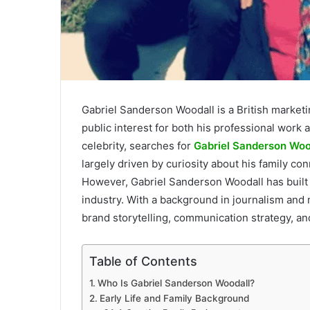
Gabriel Sanderson Woodall is a British market
public interest for both his professional work
celebrity, searches for
Gabriel Sanderson Woo
largely driven by curiosity about his family co
However, Gabriel Sanderson Woodall has built 
industry. With a background in journalism and
brand storytelling, communication strategy, and
Table of Contents
Who Is Gabriel Sanderson Woodall?
Early Life and Family Background