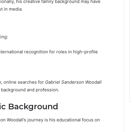
ionally, his creative family background may have
t in media.
ing:
nternational recognition for roles in high-profile
n, online searches for
Gabriel Sanderson Woodall
s background and profession.
ic Background
on Woodall’s journey is his educational focus on