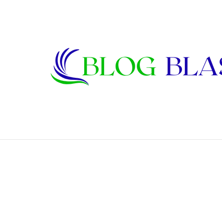
Bettye Bohannon: Biography, Family, Ma
Breaking News