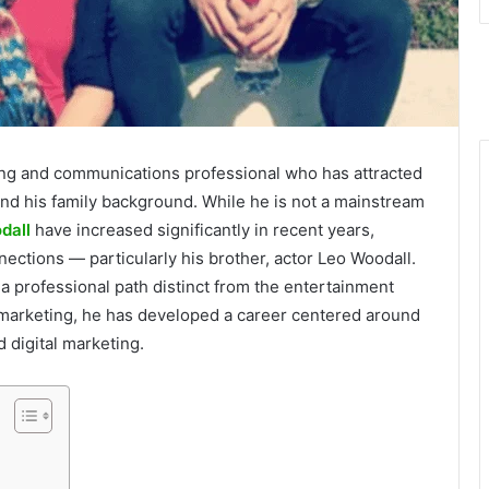
ing and communications professional who has attracted
 and his family background. While he is not a mainstream
dall
have increased significantly in recent years,
nnections — particularly his brother, actor Leo Woodall.
a professional path distinct from the entertainment
 marketing, he has developed a career centered around
 digital marketing.