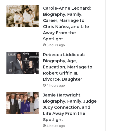
Carole-Anne Leonard:
Biography, Family,
Career, Marriage to
Chris Núñez, and Life
Away From the
Spotlight
3 hours ago
Rebecca Liddicoat:
Biography, Age,
Education, Marriage to
Robert Griffin III,
Divorce, Daughter
4 hours ago
Jamie Hartwright:
Biography, Family, Judge
Judy Connection, and
Life Away From the
Spotlight
4 hours ago