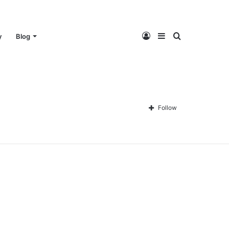
Log
Sidebar
Search
y
Blog
In
for
Follow