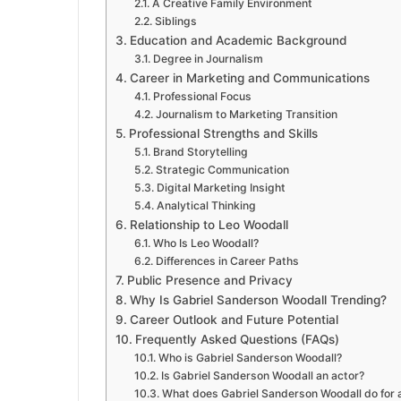
A Creative Family Environment
Siblings
Education and Academic Background
Degree in Journalism
Career in Marketing and Communications
Professional Focus
Journalism to Marketing Transition
Professional Strengths and Skills
Brand Storytelling
Strategic Communication
Digital Marketing Insight
Analytical Thinking
Relationship to Leo Woodall
Who Is Leo Woodall?
Differences in Career Paths
Public Presence and Privacy
Why Is Gabriel Sanderson Woodall Trending?
Career Outlook and Future Potential
Frequently Asked Questions (FAQs)
Who is Gabriel Sanderson Woodall?
Is Gabriel Sanderson Woodall an actor?
What does Gabriel Sanderson Woodall do for a