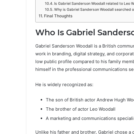
Is Gabriel Sanderson Woodall related to Leo 
Why is Gabriel Sanderson Woodall searched o
Final Thoughts
Who Is Gabriel Sanders
Gabriel Sanderson Woodall is a British commun
work in branding, digital strategy, and corpor
low public profile compared to his family memb
himself in the professional communications se
He is widely recognized as:
The son of British actor Andrew Hugh Wo
The brother of actor Leo Woodall
A marketing and communications speciali
Unlike his father and brother, Gabriel chose a 