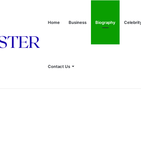
Home
Business
Biography
Celebrit
rriage to J. Howard Marshall II, and Life Away From the Spotlight
Contact Us