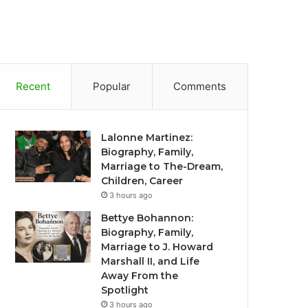
Recent
Popular
Comments
Lalonne Martinez:
Biography, Family,
Marriage to The-Dream,
Children, Career
3 hours ago
Bettye Bohannon:
Biography, Family,
Marriage to J. Howard
Marshall II, and Life
Away From the
Spotlight
3 hours ago