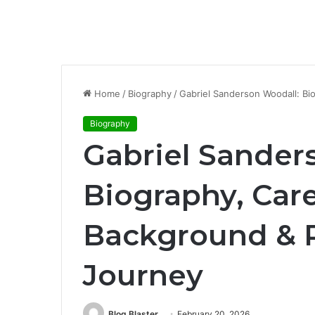
Home
/
Biography
/
Gabriel Sanderson Woodall: Bi
Biography
Gabriel Sander
Biography, Care
Background & P
Journey
Blog Blaster
February 20, 2026