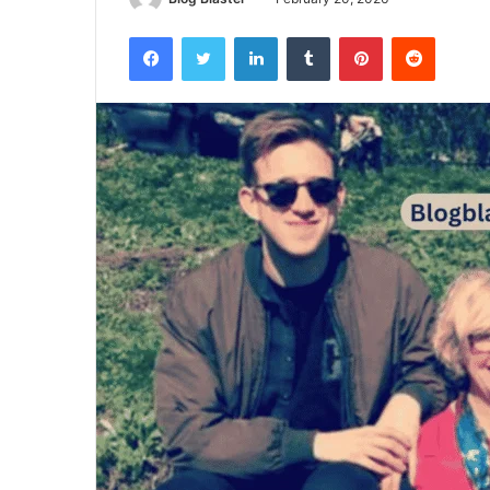
Facebook
Twitter
LinkedIn
Tumblr
Pinterest
Reddit