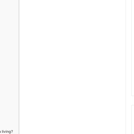
 living?