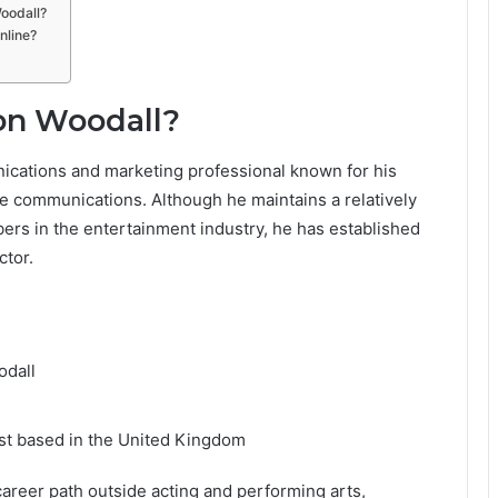
Woodall?
nline?
on Woodall?
ications and marketing professional known for his
ate communications. Although he maintains a relatively
ers in the entertainment industry, he has established
ctor.
odall
st based in the United Kingdom
career path outside acting and performing arts,