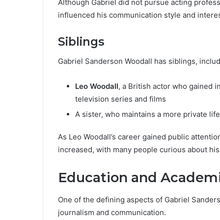
Although Gabriel did not pursue acting profess
influenced his communication style and interes
Siblings
Gabriel Sanderson Woodall has siblings, includ
Leo Woodall
, a British actor who gained i
television series and films
A sister, who maintains a more private life
As Leo Woodall’s career gained public attentio
increased, with many people curious about hi
Education and Academ
One of the defining aspects of Gabriel Sanders
journalism and communication.