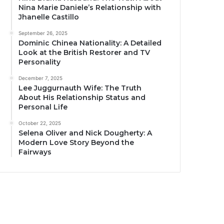
Nina Marie Daniele’s Relationship with
Jhanelle Castillo
September 26, 2025
Dominic Chinea Nationality: A Detailed
Look at the British Restorer and TV
Personality
December 7, 2025
Lee Juggurnauth Wife: The Truth
About His Relationship Status and
Personal Life
October 22, 2025
Selena Oliver and Nick Dougherty: A
Modern Love Story Beyond the
Fairways