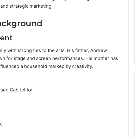
and strategic marketing.
Background
ment
y with strong ties to the arts. His father, Andrew
own for stage and screen performances. His mother has
fluenced a household marked by creativity,
sed Gabriel to:
s