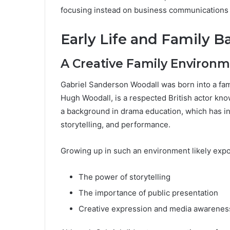
focusing instead on business communications 
Early Life and Family 
A Creative Family Environ
Gabriel Sanderson Woodall was born into a famil
Hugh Woodall, is a respected British actor kn
a background in drama education, which has in
storytelling, and performance.
Growing up in such an environment likely expo
The power of storytelling
The importance of public presentation
Creative expression and media awarenes