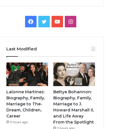
Facebook
Twitter
YouTube
Instagram
Last Modified
Lalonne Martinez:
Bettye Bohannon:
Biography, Family,
Biography, Family,
Marriage to The-
Marriage to J.
Dream, Children,
Howard Marshall II,
Career
and Life Away
From the Spotlight
3 hours ago
3 hours ago