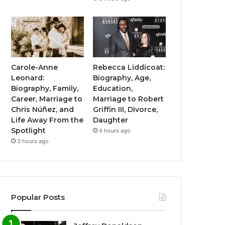
Carole-Anne
Rebecca Liddicoat:
Leonard:
Biography, Age,
Biography, Family,
Education,
Career, Marriage to
Marriage to Robert
Chris Núñez, and
Griffin III, Divorce,
Life Away From the
Daughter
Spotlight
4 hours ago
3 hours ago
Popular Posts