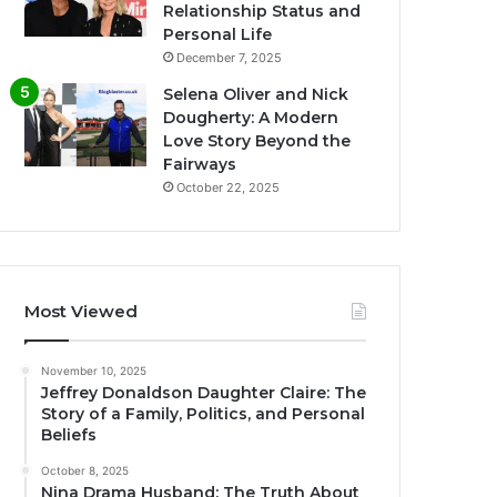
Relationship Status and
Personal Life
December 7, 2025
Selena Oliver and Nick
Dougherty: A Modern
Love Story Beyond the
Fairways
October 22, 2025
Most Viewed
November 10, 2025
Jeffrey Donaldson Daughter Claire: The
Story of a Family, Politics, and Personal
Beliefs
October 8, 2025
Nina Drama Husband: The Truth About