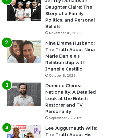
Jeffrey Donaldson
Daughter Claire: The
Story of a Family,
Politics, and Personal
Beliefs
November 10, 2025
Nina Drama Husband:
The Truth About Nina
Marie Daniele’s
Relationship with
Jhanelle Castillo
October 8, 2025
Dominic Chinea
Nationality: A Detailed
Look at the British
Restorer and TV
Personality
September 26, 2025
Lee Juggurnauth Wife:
The Truth About His