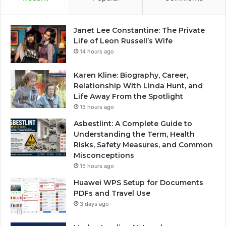
Janet Lee Constantine: The Private
Life of Leon Russell’s Wife
14 hours ago
Karen Kline: Biography, Career,
Relationship With Linda Hunt, and
Life Away From the Spotlight
15 hours ago
Asbestlint: A Complete Guide to
Understanding the Term, Health
Risks, Safety Measures, and Common
Misconceptions
15 hours ago
Huawei WPS Setup for Documents
PDFs and Travel Use
3 days ago