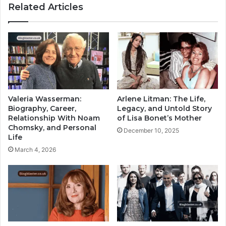
Related Articles
Valeria Wasserman:
Arlene Litman: The Life,
Biography, Career,
Legacy, and Untold Story
Relationship With Noam
of Lisa Bonet’s Mother
Chomsky, and Personal
December 10, 2025
Life
March 4, 2026