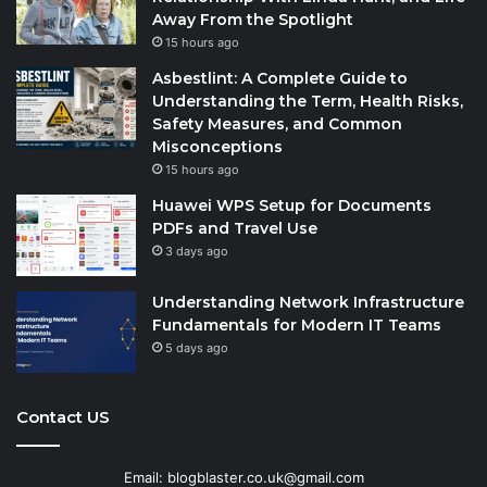
Away From the Spotlight
15 hours ago
Asbestlint: A Complete Guide to
Understanding the Term, Health Risks,
Safety Measures, and Common
Misconceptions
15 hours ago
Huawei WPS Setup for Documents
PDFs and Travel Use
3 days ago
Understanding Network Infrastructure
Fundamentals for Modern IT Teams
5 days ago
Contact US
Email: blogblaster.co.uk@gmail.com