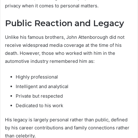
privacy when it comes to personal matters.
Public Reaction and Legacy
Unlike his famous brothers, John Attenborough did not
receive widespread media coverage at the time of his
death. However, those who worked with him in the
automotive industry remembered him as:
Highly professional
Intelligent and analytical
Private but respected
Dedicated to his work
His legacy is largely personal rather than public, defined
by his career contributions and family connections rather
than celebrity.