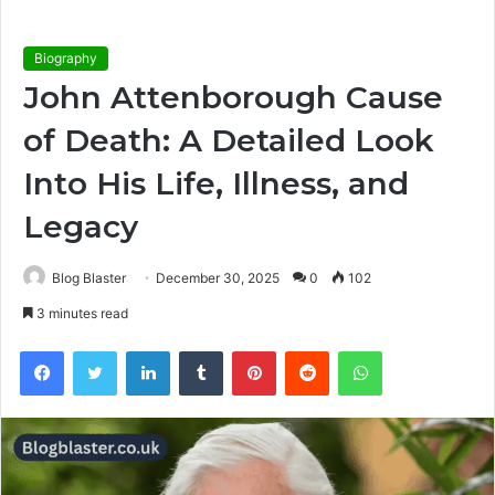
Biography
John Attenborough Cause
of Death: A Detailed Look
Into His Life, Illness, and
Legacy
Blog Blaster
December 30, 2025
0
102
3 minutes read
Facebook
Twitter
LinkedIn
Tumblr
Pinterest
Reddit
WhatsApp