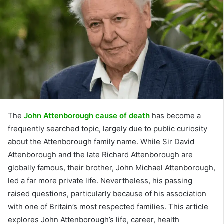
The
John Attenborough cause of death
has become a
frequently searched topic, largely due to public curiosity
about the Attenborough family name. While Sir David
Attenborough and the late Richard Attenborough are
globally famous, their brother, John Michael Attenborough,
led a far more private life. Nevertheless, his passing
raised questions, particularly because of his association
with one of Britain’s most respected families. This article
explores John Attenborough’s life, career, health