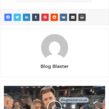
Blog Blaster