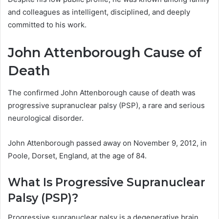
and colleagues as intelligent, disciplined, and deeply
committed to his work.
John Attenborough Cause of
Death
The confirmed John Attenborough cause of death was
progressive supranuclear palsy (PSP), a rare and serious
neurological disorder.
John Attenborough passed away on November 9, 2012, in
Poole, Dorset, England, at the age of 84.
What Is Progressive Supranuclear
Palsy (PSP)?
Progressive supranuclear palsy is a degenerative brain