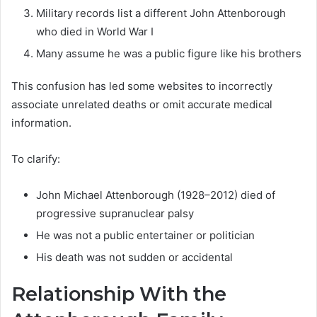
Military records list a different John Attenborough
who died in World War I
Many assume he was a public figure like his brothers
This confusion has led some websites to incorrectly
associate unrelated deaths or omit accurate medical
information.
To clarify:
John Michael Attenborough (1928–2012) died of
progressive supranuclear palsy
He was not a public entertainer or politician
His death was not sudden or accidental
Relationship With the