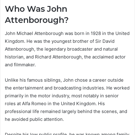
Who Was John
Attenborough?
John Michael Attenborough was born in 1928 in the United
Kingdom. He was the youngest brother of Sir David
Attenborough, the legendary broadcaster and natural
historian, and Richard Attenborough, the acclaimed actor
and filmmaker.
Unlike his famous siblings, John chose a career outside
the entertainment and broadcasting industries. He worked
primarily in the motor industry, most notably in senior
roles at Alfa Romeo in the United Kingdom. His
professional life remained largely behind the scenes, and
he avoided public attention.
Despite his low public profile, he was known among family