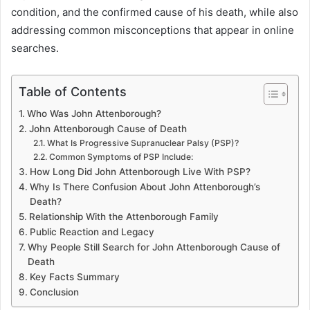
condition, and the confirmed cause of his death, while also
addressing common misconceptions that appear in online
searches.
Table of Contents
Who Was John Attenborough?
John Attenborough Cause of Death
What Is Progressive Supranuclear Palsy (PSP)?
Common Symptoms of PSP Include:
How Long Did John Attenborough Live With PSP?
Why Is There Confusion About John Attenborough’s
Death?
Relationship With the Attenborough Family
Public Reaction and Legacy
Why People Still Search for John Attenborough Cause of
Death
Key Facts Summary
Conclusion