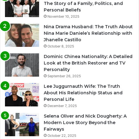
The Story of a Family, Politics, and
Personal Beliefs
November 10, 2025
Nina Drama Husband: The Truth About
Nina Marie Daniele’s Relationship with
Jhanelle Castillo
October 8, 2025
Dominic Chinea Nationality: A Detailed
Look at the British Restorer and TV
Personality
September 26, 2025
Lee Juggurnauth Wife: The Truth
About His Relationship Status and
Personal Life
December 7, 2025
Selena Oliver and Nick Dougherty: A
Modern Love Story Beyond the
Fairways
October 22, 2025