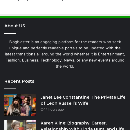
About US
Blogblaster is an engaging platform for the readers who seek
unique and perfectly readable portals to be updated with the
latest transitions all around the world whether it is Entertainment,
Fashion, Business, Technology, News, or any new events around
the world.
Recent Posts
Janet Lee Constantine: The Private Life
of Leon Russell’s Wife
14 hours ago
Karen Kline: Biography, Career,
Relationship With Linda Hunt, and Life