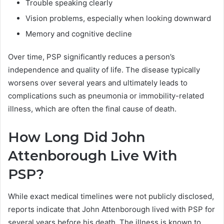
Trouble speaking clearly
Vision problems, especially when looking downward
Memory and cognitive decline
Over time, PSP significantly reduces a person’s
independence and quality of life. The disease typically
worsens over several years and ultimately leads to
complications such as pneumonia or immobility-related
illness, which are often the final cause of death.
How Long Did John
Attenborough Live With
PSP?
While exact medical timelines were not publicly disclosed,
reports indicate that John Attenborough lived with PSP for
several years before his death. The illness is known to