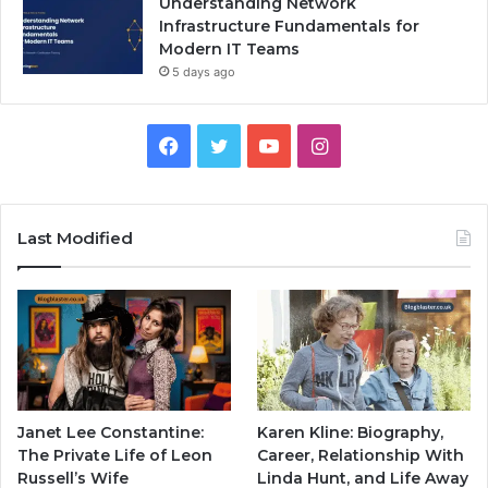
Understanding Network
Infrastructure Fundamentals for
Modern IT Teams
5 days ago
Facebook
Twitter
YouTube
Instagram
Last Modified
Janet Lee Constantine:
Karen Kline: Biography,
The Private Life of Leon
Career, Relationship With
Russell’s Wife
Linda Hunt, and Life Away