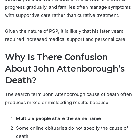
progress gradually, and families often manage symptoms
with supportive care rather than curative treatment.
Given the nature of PSP, it is likely that his later years
required increased medical support and personal care.
Why Is There Confusion
About John Attenborough’s
Death?
The search term John Attenborough cause of death often
produces mixed or misleading results because:
Multiple people share the same name
Some online obituaries do not specify the cause of
death