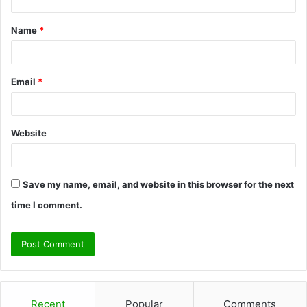
t
Name
*
*
Email
*
Website
Save my name, email, and website in this browser for the next
time I comment.
Recent
Popular
Comments