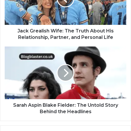
Jack Grealish Wife: The Truth About His
Relationship, Partner, and Personal Life
Sarah Aspin Blake Fielder: The Untold Story
Behind the Headlines