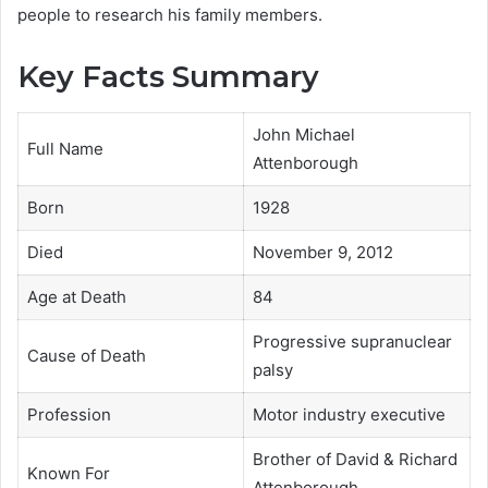
people to research his family members.
Key Facts Summary
John Michael
Full Name
Attenborough
Born
1928
Died
November 9, 2012
Age at Death
84
Progressive supranuclear
Cause of Death
palsy
Profession
Motor industry executive
Brother of David & Richard
Known For
Attenborough