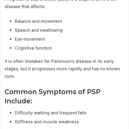
disease that affects:
Balance and movement
Speech and swallowing
Eye movement
Cognitive function
It is often mistaken for Parkinson’s disease in its early
stages, but it progresses more rapidly and has no known
cure.
Common Symptoms of PSP
Include:
Difficulty walking and frequent falls
Stiffness and muscle weakness