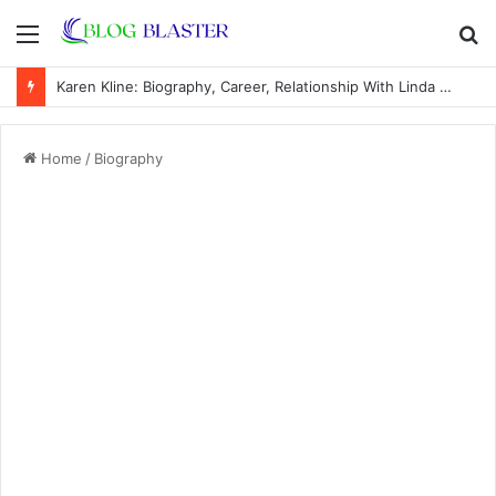
Menu
S
fo
Karen Kline: Biography, Career, Relationship With Linda Hunt, and Life Away From the Spotlight
Home
/
Biography