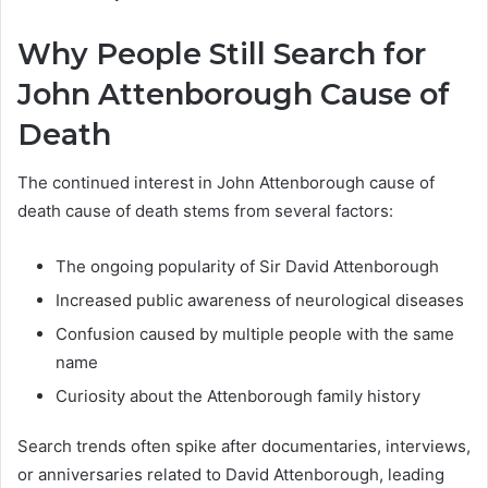
Why People Still Search for
John Attenborough Cause of
Death
The continued interest in John Attenborough cause of
death cause of death stems from several factors:
The ongoing popularity of Sir David Attenborough
Increased public awareness of neurological diseases
Confusion caused by multiple people with the same
name
Curiosity about the Attenborough family history
Search trends often spike after documentaries, interviews,
or anniversaries related to David Attenborough, leading