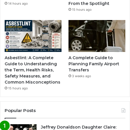
From the Spotlight
14 hours ago
15 hours ago
Asbestlint: A Complete
A Complete Guide to
Guide to Understanding
Planning Family Airport
the Term, Health Risks,
Transfers
Safety Measures, and
3 weeks ago
Common Misconceptions
15 hours ago
Popular Posts
Jeffrey Donaldson Daughter Claire: