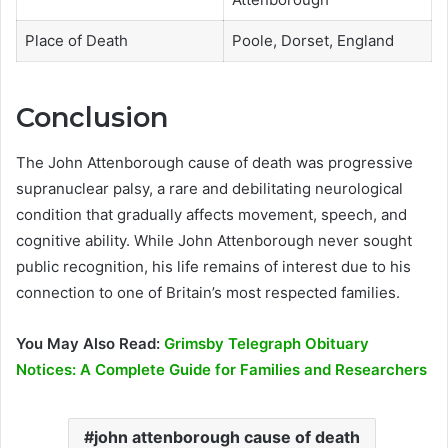
Place of Death
Poole, Dorset, England
Conclusion
The John Attenborough cause of death was progressive
supranuclear palsy, a rare and debilitating neurological
condition that gradually affects movement, speech, and
cognitive ability. While John Attenborough never sought
public recognition, his life remains of interest due to his
connection to one of Britain’s most respected families.
You May Also Read:
Grimsby Telegraph Obituary
Notices: A Complete Guide for Families and Researchers
john attenborough cause of death