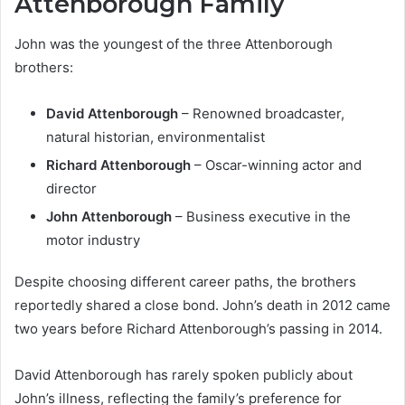
Attenborough Family
John was the youngest of the three Attenborough
brothers:
David Attenborough
– Renowned broadcaster,
natural historian, environmentalist
Richard Attenborough
– Oscar-winning actor and
director
John Attenborough
– Business executive in the
motor industry
Despite choosing different career paths, the brothers
reportedly shared a close bond. John’s death in 2012 came
two years before Richard Attenborough’s passing in 2014.
David Attenborough has rarely spoken publicly about
John’s illness, reflecting the family’s preference for