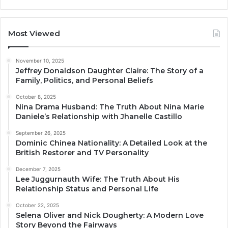
Most Viewed
November 10, 2025
Jeffrey Donaldson Daughter Claire: The Story of a
Family, Politics, and Personal Beliefs
October 8, 2025
Nina Drama Husband: The Truth About Nina Marie
Daniele’s Relationship with Jhanelle Castillo
September 26, 2025
Dominic Chinea Nationality: A Detailed Look at the
British Restorer and TV Personality
December 7, 2025
Lee Juggurnauth Wife: The Truth About His
Relationship Status and Personal Life
October 22, 2025
Selena Oliver and Nick Dougherty: A Modern Love
Story Beyond the Fairways