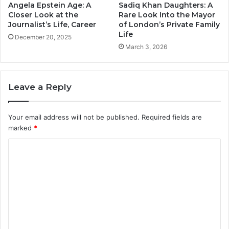
Angela Epstein Age: A
Sadiq Khan Daughters: A
Closer Look at the
Rare Look Into the Mayor
Journalist’s Life, Career
of London’s Private Family
Life
December 20, 2025
March 3, 2026
Leave a Reply
Your email address will not be published.
Required fields are
marked
*
C
o
m
m
e
n