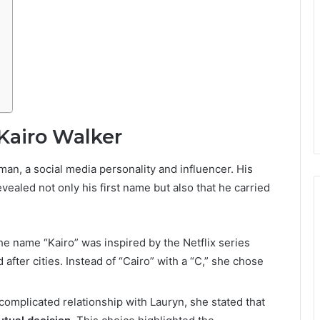
Kairo Walker
an, a social media personality and influencer. His
aled not only his first name but also that he carried
the name “Kairo” was inspired by the Netflix series
after cities. Instead of “Cairo” with a “C,” she chose
 complicated relationship with Lauryn, she stated that