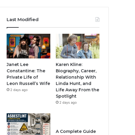
Last Modified
Janet Lee
Karen Kline:
Constantine: The
Biography, Career,
Private Life of
Relationship With
Leon Russell’s Wife
Linda Hunt, and
Life Away From the
2 days ago
Spotlight
2 days ago
A Complete Guide