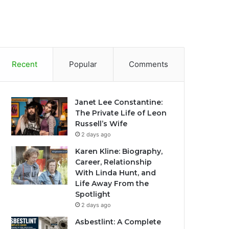
Recent
Popular
Comments
Janet Lee Constantine:
The Private Life of Leon
Russell’s Wife
2 days ago
Karen Kline: Biography,
Career, Relationship
With Linda Hunt, and
Life Away From the
Spotlight
2 days ago
Asbestlint: A Complete