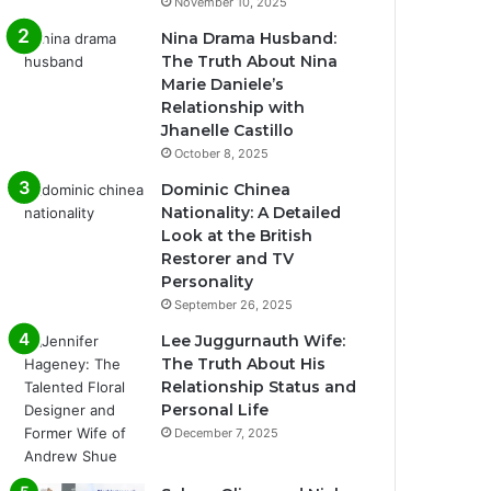
November 10, 2025
Nina Drama Husband:
The Truth About Nina
Marie Daniele’s
Relationship with
Jhanelle Castillo
October 8, 2025
Dominic Chinea
Nationality: A Detailed
Look at the British
Restorer and TV
Personality
September 26, 2025
Lee Juggurnauth Wife:
The Truth About His
Relationship Status and
Personal Life
December 7, 2025