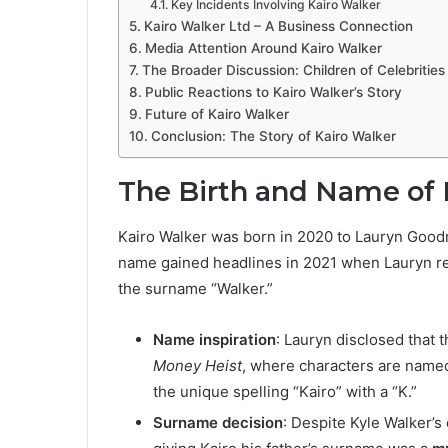
Key Incidents Involving Kairo Walker
Kairo Walker Ltd – A Business Connection
Media Attention Around Kairo Walker
The Broader Discussion: Children of Celebrities
Public Reactions to Kairo Walker’s Story
Future of Kairo Walker
Conclusion: The Story of Kairo Walker
The Birth and Name of 
Kairo Walker was born in 2020 to Lauryn Goodm
name gained headlines in 2021 when Lauryn reve
the surname “Walker.”
Name inspiration
: Lauryn disclosed that 
Money Heist
, where characters are named 
the unique spelling “Kairo” with a “K.”
Surname decision
: Despite Kyle Walker’s