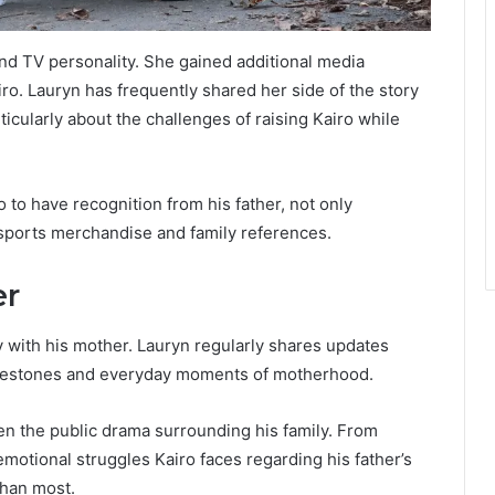
nd TV personality. She gained additional media
ro. Lauryn has frequently shared her side of the story
icularly about the challenges of raising Kairo while
 to have recognition from his father, not only
 sports merchandise and family references.
er
ly with his mother. Lauryn regularly shares updates
ilestones and everyday moments of motherhood.
been the public drama surrounding his family. From
emotional struggles Kairo faces regarding his father’s
than most.