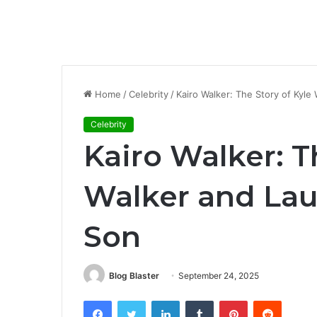
Home
/
Celebrity
/
Kairo Walker: The Story of Kyl
Celebrity
Kairo Walker: T
Walker and La
Son
Blog Blaster
September 24, 2025
Facebook
Twitter
LinkedIn
Tumblr
Pinterest
Reddit