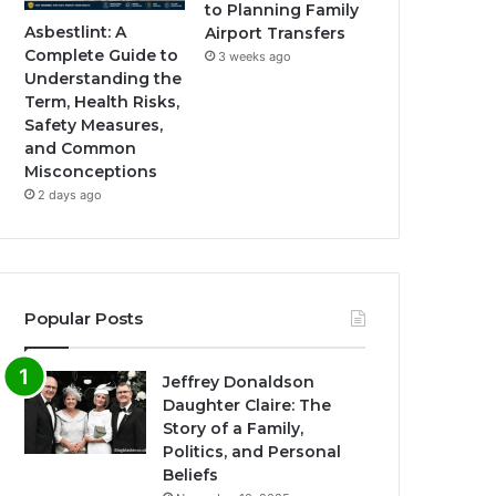
to Planning Family
Asbestlint: A
Airport Transfers
Complete Guide to
3 weeks ago
Understanding the
Term, Health Risks,
Safety Measures,
and Common
Misconceptions
2 days ago
Popular Posts
Jeffrey Donaldson
Daughter Claire: The
Story of a Family,
Politics, and Personal
Beliefs