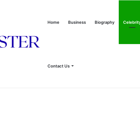
Home
Business
Biography
Celebrit
onship With Linda Hunt, and Life Away From the Spotlight
Contact Us