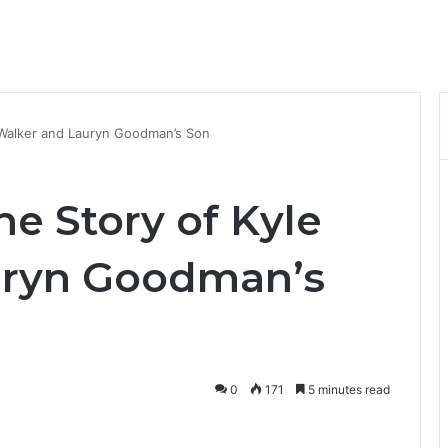
e Walker and Lauryn Goodman’s Son
he Story of Kyle
uryn Goodman’s
0
171
5 minutes read