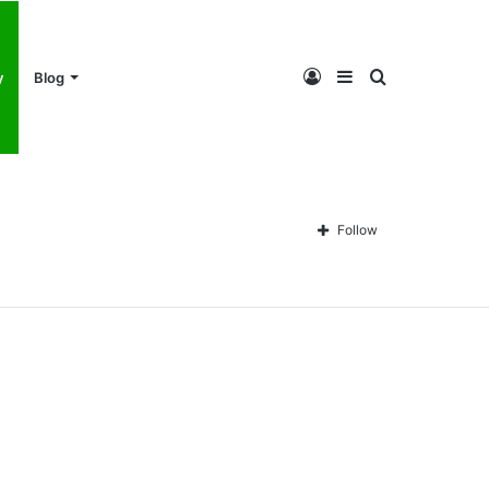
Log
Sidebar
Search
y
Blog
In
for
Follow