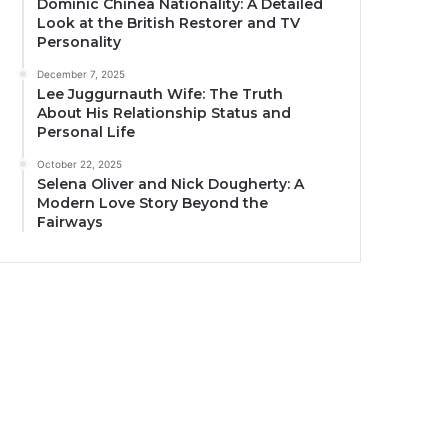
Dominic Chinea Nationality: A Detailed
Look at the British Restorer and TV
Personality
December 7, 2025
Lee Juggurnauth Wife: The Truth
About His Relationship Status and
Personal Life
October 22, 2025
Selena Oliver and Nick Dougherty: A
Modern Love Story Beyond the
Fairways