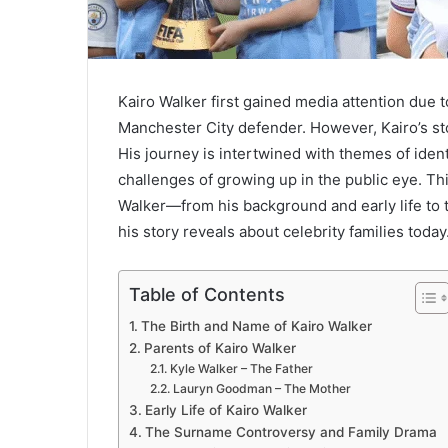
Kairo Walker first gained media attention due t
Manchester City defender. However, Kairo’s sto
His journey is intertwined with themes of ident
challenges of growing up in the public eye. Thi
Walker—from his background and early life to 
his story reveals about celebrity families today
Table of Contents
The Birth and Name of Kairo Walker
Parents of Kairo Walker
Kyle Walker – The Father
Lauryn Goodman – The Mother
Early Life of Kairo Walker
The Surname Controversy and Family Drama