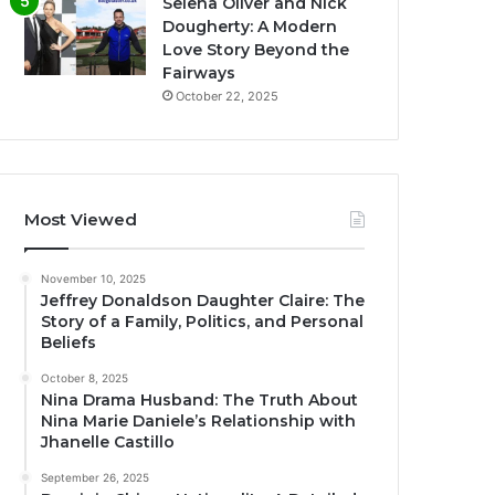
Selena Oliver and Nick
Dougherty: A Modern
Love Story Beyond the
Fairways
October 22, 2025
Most Viewed
November 10, 2025
Jeffrey Donaldson Daughter Claire: The
Story of a Family, Politics, and Personal
Beliefs
October 8, 2025
Nina Drama Husband: The Truth About
Nina Marie Daniele’s Relationship with
Jhanelle Castillo
September 26, 2025