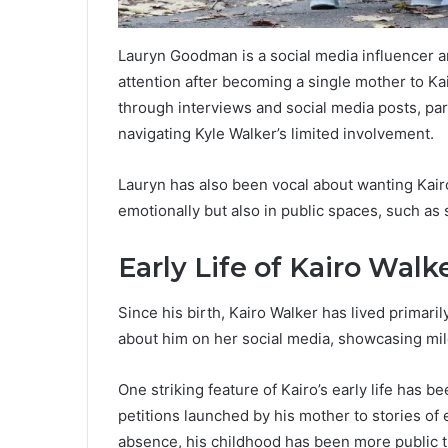
Lauryn Goodman is a social media influencer a
attention after becoming a single mother to Kai
through interviews and social media posts, part
navigating Kyle Walker’s limited involvement.
Lauryn has also been vocal about wanting Kairo
emotionally but also in public spaces, such as
Early Life of Kairo Walk
Since his birth, Kairo Walker has lived primari
about him on her social media, showcasing m
One striking feature of Kairo’s early life has 
petitions launched by his mother to stories of 
absence, his childhood has been more public 