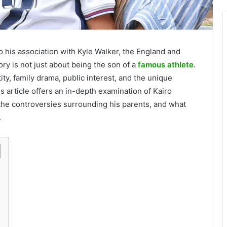
o his association with Kyle Walker, the England and
ry is not just about being the son of a
famous athlete
.
ity, family drama, public interest, and the unique
s article offers an in-depth examination of Kairo
the controversies surrounding his parents, and what
.