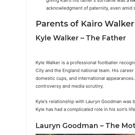
giving Kairo his father’s surname was a
mu
acknowledgment of paternity, even amid s
Parents of Kairo Walker
Kyle Walker – The Father
Kyle Walker is a professional footballer recog
City and the England national team. His career
domestic cups, and international appearances.
controversy and media scrutiny.
Kyle’s relationship with Lauryn Goodman was br
Kyle has had a complicated role in his son’s lif
Lauryn Goodman – The Mo