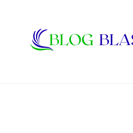
Karen Kline: Biography, Career, Relati
Breaking News