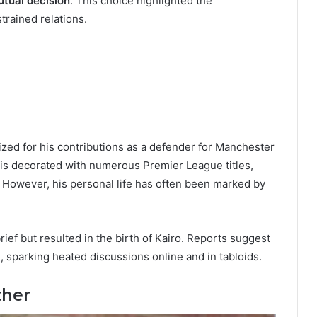
tual decision
. This choice highlighted the
trained relations.
nized for his contributions as a defender for Manchester
 is decorated with numerous Premier League titles,
 However, his personal life has often been marked by
ief but resulted in the birth of Kairo. Reports suggest
e, sparking heated discussions online and in tabloids.
ther