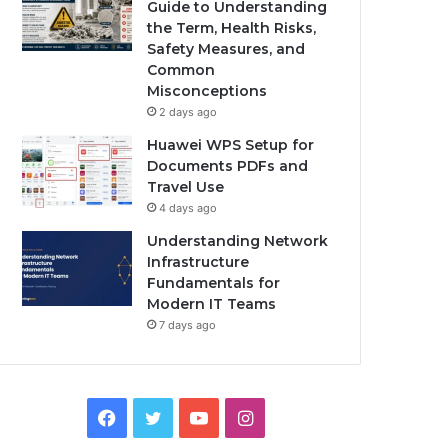
Guide to Understanding
the Term, Health Risks,
Safety Measures, and
Common
Misconceptions
2 days ago
Huawei WPS Setup for
Documents PDFs and
Travel Use
4 days ago
Understanding Network
Infrastructure
Fundamentals for
Modern IT Teams
7 days ago
Facebook
Twitter
YouTube
Instagram