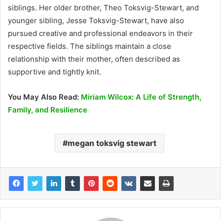
siblings. Her older brother, Theo Toksvig-Stewart, and
younger sibling, Jesse Toksvig-Stewart, have also
pursued creative and professional endeavors in their
respective fields. The siblings maintain a close
relationship with their mother, often described as
supportive and tightly knit.
You May Also Read:
Miriam Wilcox: A Life of Strength,
Family, and Resilience
megan toksvig stewart