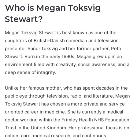
Who is Megan Toksvig
Stewart?
Megan Toksvig Stewart is best known as one of the
daughters of British-Danish comedian and television
presenter Sandi Toksvig and her former partner, Peta
Stewart. Born in the early 1990s, Megan grew up in an
environment filled with creativity, social awareness, and a
deep sense of integrity.
Unlike her famous mother, who has spent decades in the
public eye through television, radio, and literature, Megan
Toksvig Stewart has chosen a more private and service-
oriented career in medicine. She is currently a medical
doctor working within the Frimley Health NHS Foundation
Trust in the United Kingdom. Her professional focus is on
patient care, medical research, and continuous