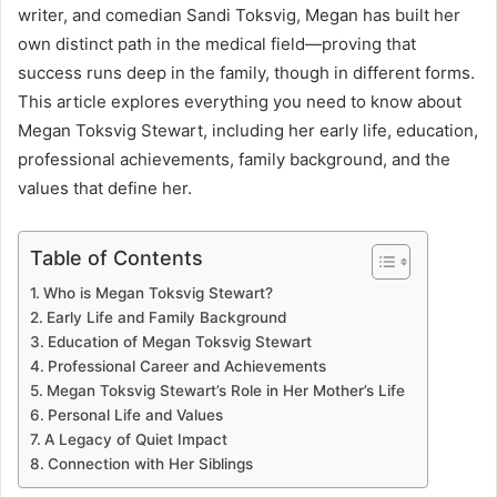
writer, and comedian Sandi Toksvig, Megan has built her
own distinct path in the medical field—proving that
success runs deep in the family, though in different forms.
This article explores everything you need to know about
Megan Toksvig Stewart, including her early life, education,
professional achievements, family background, and the
values that define her.
Table of Contents
Who is Megan Toksvig Stewart?
Early Life and Family Background
Education of Megan Toksvig Stewart
Professional Career and Achievements
Megan Toksvig Stewart’s Role in Her Mother’s Life
Personal Life and Values
A Legacy of Quiet Impact
Connection with Her Siblings