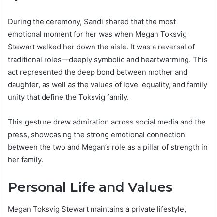
During the ceremony, Sandi shared that the most
emotional moment for her was when Megan Toksvig
Stewart walked her down the aisle. It was a reversal of
traditional roles—deeply symbolic and heartwarming. This
act represented the deep bond between mother and
daughter, as well as the values of love, equality, and family
unity that define the Toksvig family.
This gesture drew admiration across social media and the
press, showcasing the strong emotional connection
between the two and Megan’s role as a pillar of strength in
her family.
Personal Life and Values
Megan Toksvig Stewart maintains a private lifestyle,