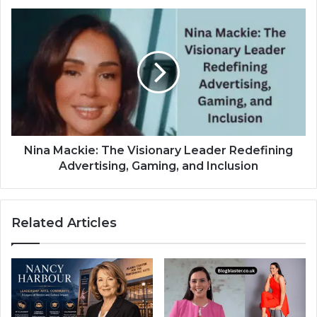
Nina Mackie: The Visionary Leader Redefining
Advertising, Gaming, and Inclusion
Related Articles