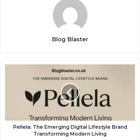
Blog Blaster
Pellela: The Emerging Digital Lifestyle Brand
Transforming Modern Living