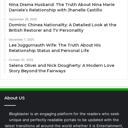
Nina Drama Husband: The Truth About Nina Marie
Daniele’s Relationship with Jhanelle Castillo
September 26, 2025
Dominic Chinea Nationality: A Detailed Look at the
British Restorer and TV Personality
December 7, 2025
Lee Juggurnauth Wife: The Truth About His
Relationship Status and Personal Life
October 22, 2025
Selena Oliver and Nick Dougherty: A Modern Love
Story Beyond the Fairways
About US
Blogblaster is an engaging platform for the readers who seek
unique and perfectly readable portals to be updated with the
latest transitions all around the world whether it is Entertainment,