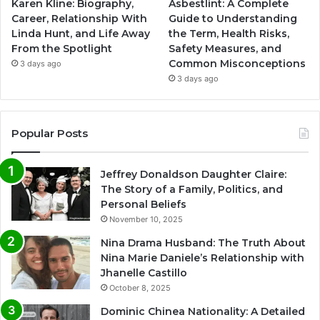
Karen Kline: Biography,
Asbestlint: A Complete
Career, Relationship With
Guide to Understanding
Linda Hunt, and Life Away
the Term, Health Risks,
From the Spotlight
Safety Measures, and
Common Misconceptions
3 days ago
3 days ago
Popular Posts
Jeffrey Donaldson Daughter Claire:
The Story of a Family, Politics, and
Personal Beliefs
November 10, 2025
Nina Drama Husband: The Truth About
Nina Marie Daniele’s Relationship with
Jhanelle Castillo
October 8, 2025
Dominic Chinea Nationality: A Detailed