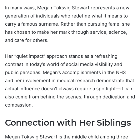
In many ways, Megan Toksvig Stewart represents a new
generation of individuals who redefine what it means to
carry a famous surname. Rather than pursuing fame, she
has chosen to make her mark through service, science,
and care for others.
Her “quiet impact” approach stands as a refreshing
contrast in today’s world of social media visibility and
public personas. Megan’s accomplishments in the NHS
and her involvement in medical research demonstrate that
actual influence doesn’t always require a spotlight—it can
also come from behind the scenes, through dedication and
compassion.
Connection with Her Siblings
Megan Toksvig Stewart is the middle child among three