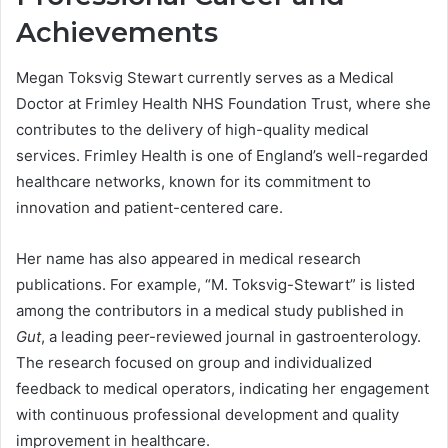
Achievements
Megan Toksvig Stewart currently serves as a Medical
Doctor at Frimley Health NHS Foundation Trust, where she
contributes to the delivery of high-quality medical
services. Frimley Health is one of England’s well-regarded
healthcare networks, known for its commitment to
innovation and patient-centered care.
Her name has also appeared in medical research
publications. For example, “M. Toksvig-Stewart” is listed
among the contributors in a medical study published in
Gut
, a leading peer-reviewed journal in gastroenterology.
The research focused on group and individualized
feedback to medical operators, indicating her engagement
with continuous professional development and quality
improvement in healthcare.