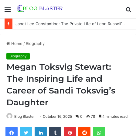
Menu
S
fo
Janet Lee Constantine: The Private Life of Leon Russell’s Wife
Home
/
Biography
Biography
Megan Toksvig Stewart:
The Inspiring Life and
Career of Sandi Toksvig’s
Daughter
Blog Blaster
October 16, 2025
0
78
4 minutes read
Facebook
Twitter
LinkedIn
Tumblr
Pinterest
Reddit
WhatsApp