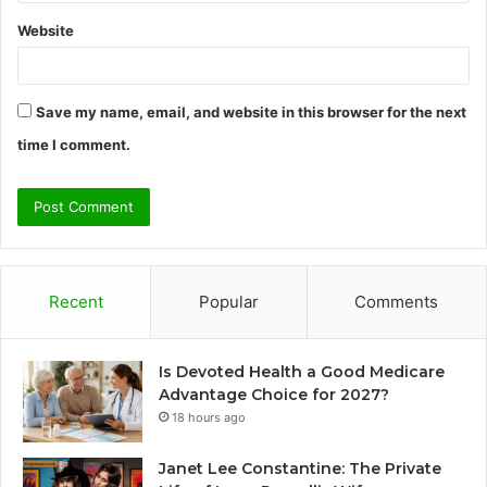
Website
Save my name, email, and website in this browser for the next
time I comment.
Recent
Popular
Comments
Is Devoted Health a Good Medicare
Advantage Choice for 2027?
18 hours ago
Janet Lee Constantine: The Private