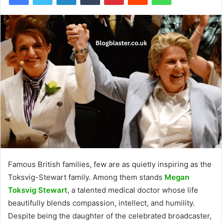
Famous British families, few are as quietly inspiring as the
Toksvig-Stewart family. Among them stands
Megan
Toksvig Stewart
, a talented medical doctor whose life
beautifully blends compassion, intellect, and humility.
Despite being the daughter of the celebrated broadcaster,