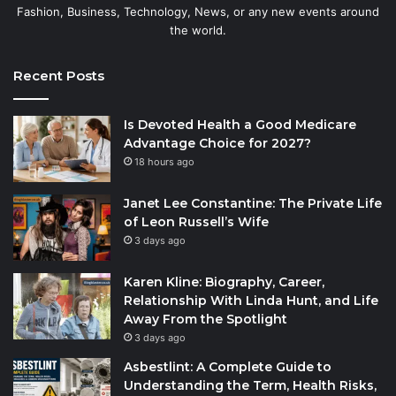
Fashion, Business, Technology, News, or any new events around
the world.
Recent Posts
Is Devoted Health a Good Medicare
Advantage Choice for 2027?
18 hours ago
Janet Lee Constantine: The Private Life
of Leon Russell’s Wife
3 days ago
Karen Kline: Biography, Career,
Relationship With Linda Hunt, and Life
Away From the Spotlight
3 days ago
Asbestlint: A Complete Guide to
Understanding the Term, Health Risks,