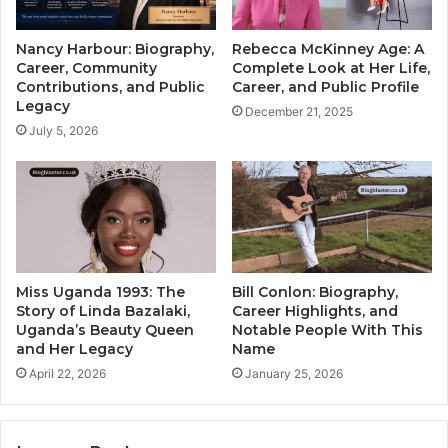
Nancy Harbour: Biography,
Rebecca McKinney Age: A
Career, Community
Complete Look at Her Life,
Contributions, and Public
Career, and Public Profile
Legacy
December 21, 2025
July 5, 2026
Miss Uganda 1993: The
Bill Conlon: Biography,
Story of Linda Bazalaki,
Career Highlights, and
Uganda’s Beauty Queen
Notable People With This
and Her Legacy
Name
April 22, 2026
January 25, 2026