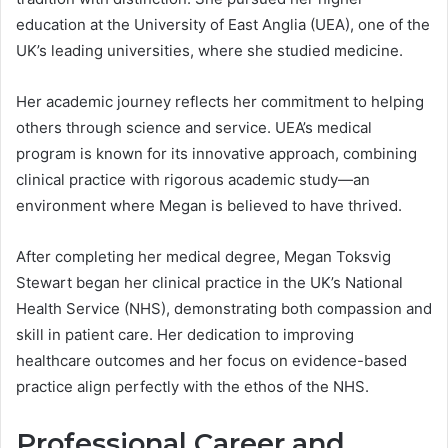
education at the University of East Anglia (UEA), one of the
UK’s leading universities, where she studied medicine.
Her academic journey reflects her commitment to helping
others through science and service. UEA’s medical
program is known for its innovative approach, combining
clinical practice with rigorous academic study—an
environment where Megan is believed to have thrived.
After completing her medical degree, Megan Toksvig
Stewart began her clinical practice in the UK’s National
Health Service (NHS), demonstrating both compassion and
skill in patient care. Her dedication to improving
healthcare outcomes and her focus on evidence-based
practice align perfectly with the ethos of the NHS.
Professional Career and