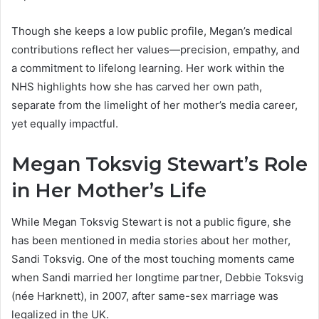
Though she keeps a low public profile, Megan’s medical
contributions reflect her values—precision, empathy, and
a commitment to lifelong learning. Her work within the
NHS highlights how she has carved her own path,
separate from the limelight of her mother’s media career,
yet equally impactful.
Megan Toksvig Stewart’s Role
in Her Mother’s Life
While Megan Toksvig Stewart is not a public figure, she
has been mentioned in media stories about her mother,
Sandi Toksvig. One of the most touching moments came
when Sandi married her longtime partner, Debbie Toksvig
(née Harknett), in 2007, after same-sex marriage was
legalized in the UK.