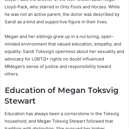
Lloyd-Pack, who starred in
Only Fools and Horses
. While
he was not an active parent, the donor was described by
Sandi as a kind and supportive figure in their lives.
Megan and her siblings grew up in a nurturing, open-
minded environment that valued education, empathy, and
equality. Sandi Toksvig’s openness about her sexuality and
advocacy for LGBTQ+ rights no doubt influenced
MMegan’s sense of justice and responsibility toward
others.
Education of Megan Toksvig
Stewart
Education has always been a cornerstone in the Toksvig
household, and Megan Toksvig Stewart followed that
tradition with distinction. She pursued her higher