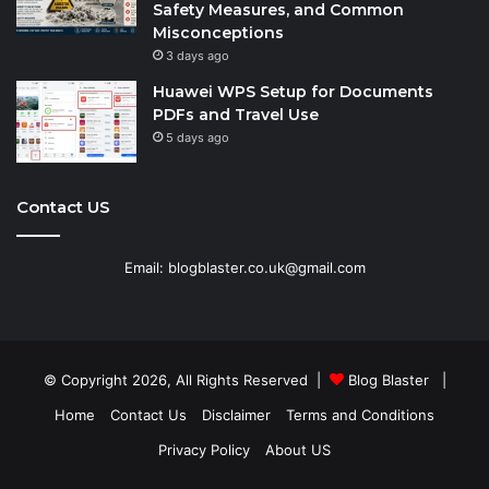
Safety Measures, and Common
Misconceptions
3 days ago
Huawei WPS Setup for Documents
PDFs and Travel Use
5 days ago
Contact US
Email: blogblaster.co.uk@gmail.com
© Copyright 2026, All Rights Reserved |
Blog Blaster
|
Home
Contact Us
Disclaimer
Terms and Conditions
Privacy Policy
About US