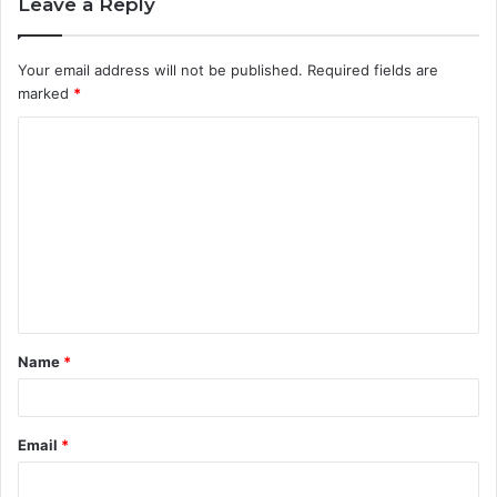
Leave a Reply
Your email address will not be published.
Required fields are
marked
*
C
o
m
m
e
n
t
Name
*
*
Email
*