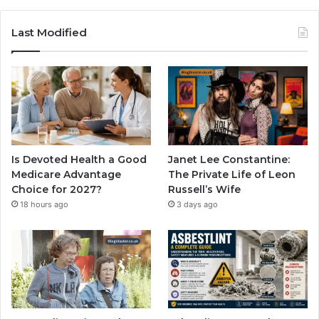
Last Modified
Is Devoted Health a Good
Janet Lee Constantine:
Medicare Advantage
The Private Life of Leon
Choice for 2027?
Russell’s Wife
18 hours ago
3 days ago