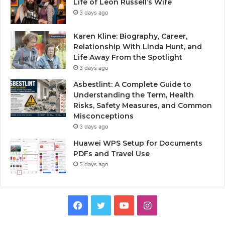
Life of Leon Russell’s Wife
3 days ago
Karen Kline: Biography, Career,
Relationship With Linda Hunt, and
Life Away From the Spotlight
3 days ago
Asbestlint: A Complete Guide to
Understanding the Term, Health
Risks, Safety Measures, and Common
Misconceptions
3 days ago
Huawei WPS Setup for Documents
PDFs and Travel Use
5 days ago
Facebook
Twitter
YouTube
Instagram