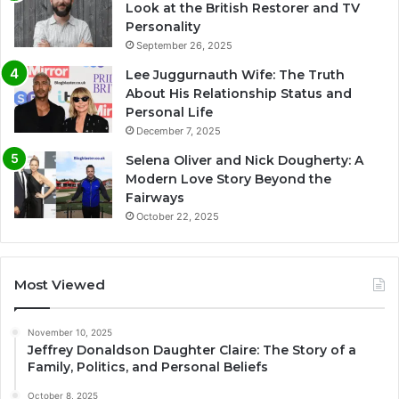
Look at the British Restorer and TV
Personality
September 26, 2025
Lee Juggurnauth Wife: The Truth
About His Relationship Status and
Personal Life
December 7, 2025
Selena Oliver and Nick Dougherty: A
Modern Love Story Beyond the
Fairways
October 22, 2025
Most Viewed
November 10, 2025
Jeffrey Donaldson Daughter Claire: The Story of a
Family, Politics, and Personal Beliefs
October 8, 2025