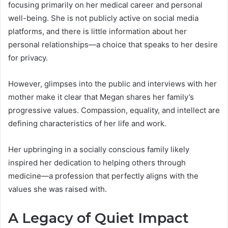
focusing primarily on her medical career and personal
well-being. She is not publicly active on social media
platforms, and there is little information about her
personal relationships—a choice that speaks to her desire
for privacy.
However, glimpses into the public and interviews with her
mother make it clear that Megan shares her family’s
progressive values. Compassion, equality, and intellect are
defining characteristics of her life and work.
Her upbringing in a socially conscious family likely
inspired her dedication to helping others through
medicine—a profession that perfectly aligns with the
values she was raised with.
A Legacy of Quiet Impact