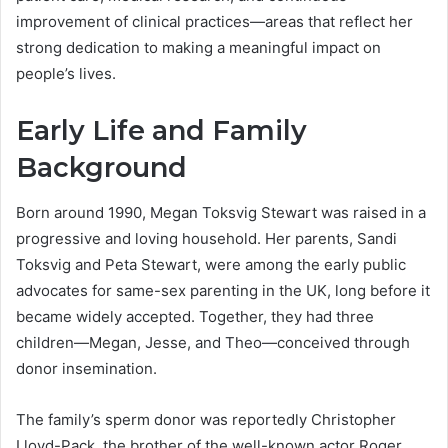
improvement of clinical practices—areas that reflect her
strong dedication to making a meaningful impact on
people’s lives.
Early Life and Family
Background
Born around 1990, Megan Toksvig Stewart was raised in a
progressive and loving household. Her parents, Sandi
Toksvig and Peta Stewart, were among the early public
advocates for same-sex parenting in the UK, long before it
became widely accepted. Together, they had three
children—Megan, Jesse, and Theo—conceived through
donor insemination.
The family’s sperm donor was reportedly Christopher
Lloyd-Pack, the brother of the well-known actor Roger