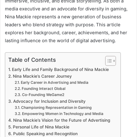
immersive, inclusive, and ethical storytelling. As both a
media executive and an advocate for diversity in gaming,
Nina Mackie represents a new generation of business
leaders who blend strategy with purpose. This article
explores her background, career, achievements, and her
lasting influence on the world of digital advertising.
Table of Contents
Early Life and Family Background of Nina Mackie
Nina Mackie’s Career Journey
Early Career in Advertising and Media
Founding Interact Global
Co-Founding WeGame2
Advocacy for Inclusion and Diversity
Championing Representation in Gaming
Empowering Women in Technology and Media
Nina Mackie’s Vision for the Future of Advertising
Personal Life of Nina Mackie
Public Speaking and Recognition