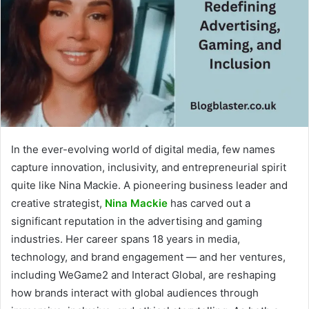
In the ever-evolving world of digital media, few names
capture innovation, inclusivity, and entrepreneurial spirit
quite like Nina Mackie. A pioneering business leader and
creative strategist,
Nina Mackie
has carved out a
significant reputation in the advertising and gaming
industries. Her career spans 18 years in media,
technology, and brand engagement — and her ventures,
including WeGame2 and Interact Global, are reshaping
how brands interact with global audiences through