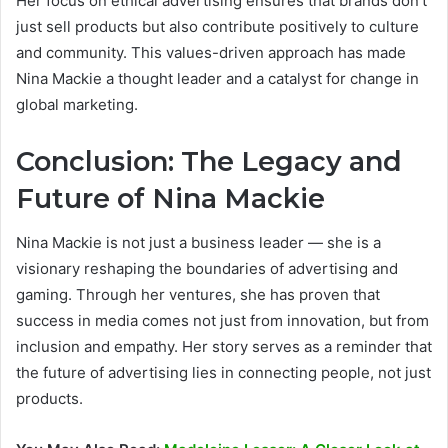
Her focus on ethical advertising ensures that brands don’t
just sell products but also contribute positively to culture
and community. This values-driven approach has made
Nina Mackie a thought leader and a catalyst for change in
global marketing.
Conclusion: The Legacy and
Future of Nina Mackie
Nina Mackie is not just a business leader — she is a
visionary reshaping the boundaries of advertising and
gaming. Through her ventures, she has proven that
success in media comes not just from innovation, but from
inclusion and empathy. Her story serves as a reminder that
the future of advertising lies in connecting people, not just
products.