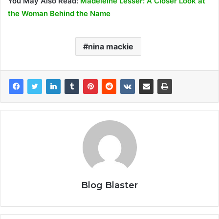
You May Also Read:
Madeleine Lesser: A Closer Look at
the Woman Behind the Name
nina mackie
Blog Blaster