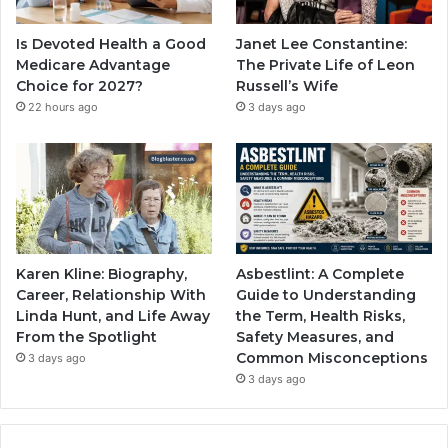
Is Devoted Health a Good
Janet Lee Constantine:
Medicare Advantage
The Private Life of Leon
Choice for 2027?
Russell’s Wife
22 hours ago
3 days ago
Karen Kline: Biography,
Asbestlint: A Complete
Career, Relationship With
Guide to Understanding
Linda Hunt, and Life Away
the Term, Health Risks,
From the Spotlight
Safety Measures, and
Common Misconceptions
3 days ago
3 days ago