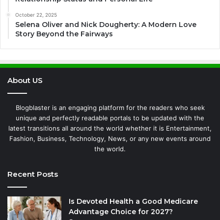
October 22, 2025
Selena Oliver and Nick Dougherty: A Modern Love
Story Beyond the Fairways
About US
Blogblaster is an engaging platform for the readers who seek
unique and perfectly readable portals to be updated with the
latest transitions all around the world whether it is Entertainment,
Fashion, Business, Technology, News, or any new events around
the world.
Recent Posts
Is Devoted Health a Good Medicare
Advantage Choice for 2027?