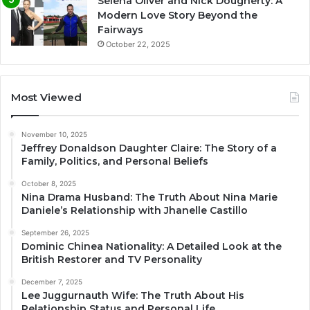
Selena Oliver and Nick Dougherty: A
Modern Love Story Beyond the
Fairways
October 22, 2025
Most Viewed
November 10, 2025
Jeffrey Donaldson Daughter Claire: The Story of a
Family, Politics, and Personal Beliefs
October 8, 2025
Nina Drama Husband: The Truth About Nina Marie
Daniele’s Relationship with Jhanelle Castillo
September 26, 2025
Dominic Chinea Nationality: A Detailed Look at the
British Restorer and TV Personality
December 7, 2025
Lee Juggurnauth Wife: The Truth About His
Relationship Status and Personal Life