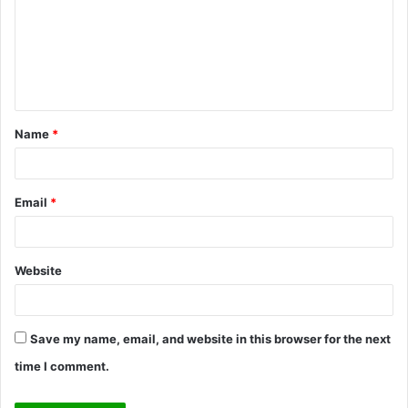
m
m
e
n
t
Name
*
*
Email
*
Website
Save my name, email, and website in this browser for the next
time I comment.