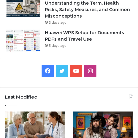
Understanding the Term, Health
Risks, Safety Measures, and Common
Misconceptions
3 days ago
Huawei WPS Setup for Documents
PDFs and Travel Use
5 days ago
Facebook
Twitter
YouTube
Instagram
Last Modified