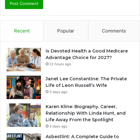
Recent
Popular
Comments
Is Devoted Health a Good Medicare
Advantage Choice for 2027?
22 hours ago
Janet Lee Constantine: The Private
Life of Leon Russell’s Wife
3 days ago
Karen Kline: Biography, Career,
Relationship With Linda Hunt, and
Life Away From the Spotlight
3 days ago
Asbestlint: A Complete Guide to