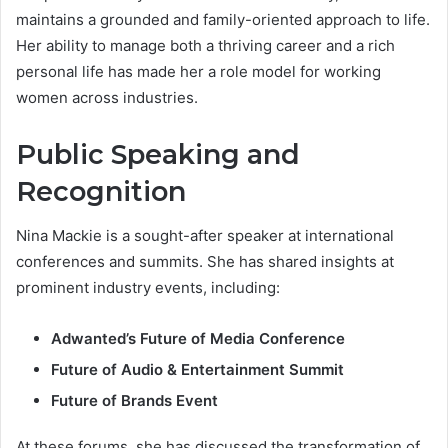
maintains a grounded and family-oriented approach to life.
Her ability to manage both a thriving career and a rich
personal life has made her a role model for working
women across industries.
Public Speaking and
Recognition
Nina Mackie is a sought-after speaker at international
conferences and summits. She has shared insights at
prominent industry events, including:
Adwanted’s Future of Media Conference
Future of Audio & Entertainment Summit
Future of Brands Event
At these forums, she has discussed the transformation of