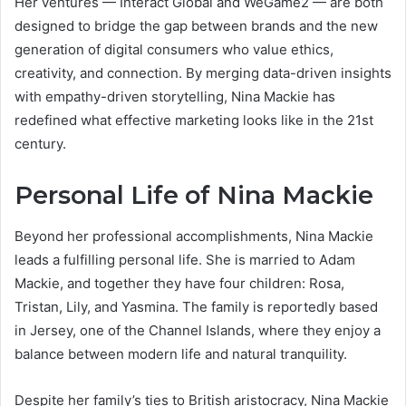
Her ventures — Interact Global and WeGame2 — are both
designed to bridge the gap between brands and the new
generation of digital consumers who value ethics,
creativity, and connection. By merging data-driven insights
with empathy-driven storytelling, Nina Mackie has
redefined what effective marketing looks like in the 21st
century.
Personal Life of Nina Mackie
Beyond her professional accomplishments, Nina Mackie
leads a fulfilling personal life. She is married to Adam
Mackie, and together they have four children: Rosa,
Tristan, Lily, and Yasmina. The family is reportedly based
in Jersey, one of the Channel Islands, where they enjoy a
balance between modern life and natural tranquility.
Despite her family’s ties to British aristocracy, Nina Mackie