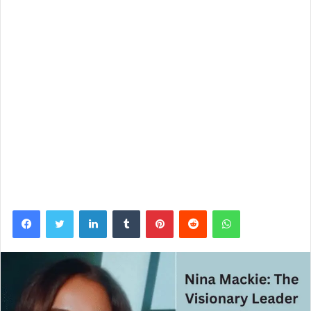
Facebook
Twitter
LinkedIn
Tumblr
Pinterest
Reddit
WhatsApp