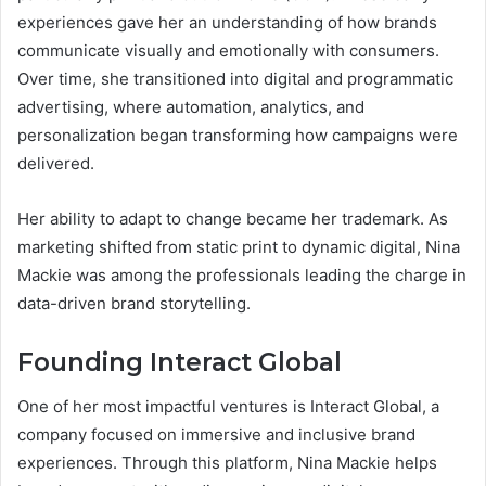
experiences gave her an understanding of how brands
communicate visually and emotionally with consumers.
Over time, she transitioned into digital and programmatic
advertising, where automation, analytics, and
personalization began transforming how campaigns were
delivered.
Her ability to adapt to change became her trademark. As
marketing shifted from static print to dynamic digital, Nina
Mackie was among the professionals leading the charge in
data-driven brand storytelling.
Founding Interact Global
One of her most impactful ventures is Interact Global, a
company focused on immersive and inclusive brand
experiences. Through this platform, Nina Mackie helps