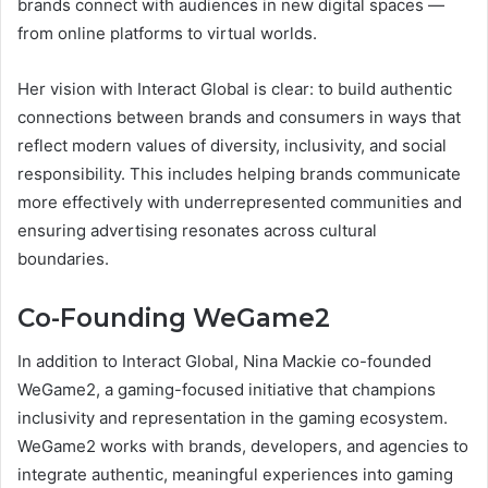
brands connect with audiences in new digital spaces —
from online platforms to virtual worlds.
Her vision with Interact Global is clear: to build authentic
connections between brands and consumers in ways that
reflect modern values of diversity, inclusivity, and social
responsibility. This includes helping brands communicate
more effectively with underrepresented communities and
ensuring advertising resonates across cultural
boundaries.
Co-Founding WeGame2
In addition to Interact Global, Nina Mackie co-founded
WeGame2, a gaming-focused initiative that champions
inclusivity and representation in the gaming ecosystem.
WeGame2 works with brands, developers, and agencies to
integrate authentic, meaningful experiences into gaming