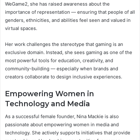
WeGame2, she has raised awareness about the
importance of representation — ensuring that people of all
genders, ethnicities, and abilities feel seen and valued in
virtual spaces.
Her work challenges the stereotype that gaming is an
exclusive domain. Instead, she sees gaming as one of the
most powerful tools for education, creativity, and
community-building — especially when brands and
creators collaborate to design inclusive experiences.
Empowering Women in
Technology and Media
As a successful female founder, Nina Mackie is also
passionate about empowering women in media and
technology. She actively supports initiatives that provide