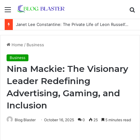
Menu
S
fo
Janet Lee Constantine: The Private Life of Leon Russell’s Wife
Home
/
Business
Business
Nina Mackie: The Visionary
Leader Redefining
Advertising, Gaming, and
Inclusion
Blog Blaster
October 16, 2025
0
25
5 minutes read