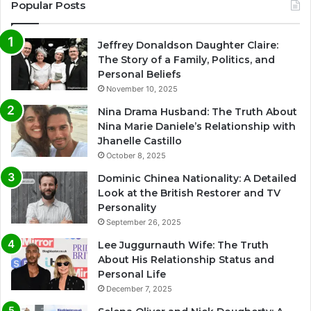
Popular Posts
Jeffrey Donaldson Daughter Claire:
The Story of a Family, Politics, and
Personal Beliefs
November 10, 2025
Nina Drama Husband: The Truth About
Nina Marie Daniele’s Relationship with
Jhanelle Castillo
October 8, 2025
Dominic Chinea Nationality: A Detailed
Look at the British Restorer and TV
Personality
September 26, 2025
Lee Juggurnauth Wife: The Truth
About His Relationship Status and
Personal Life
December 7, 2025