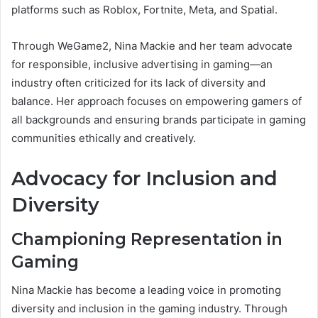
platforms such as Roblox, Fortnite, Meta, and Spatial.
Through WeGame2, Nina Mackie and her team advocate
for responsible, inclusive advertising in gaming—an
industry often criticized for its lack of diversity and
balance. Her approach focuses on empowering gamers of
all backgrounds and ensuring brands participate in gaming
communities ethically and creatively.
Advocacy for Inclusion and
Diversity
Championing Representation in
Gaming
Nina Mackie has become a leading voice in promoting
diversity and inclusion in the gaming industry. Through