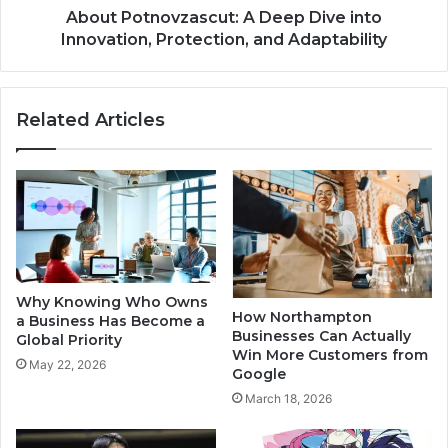
About Potnovzascut: A Deep Dive into
Innovation, Protection, and Adaptability
Related Articles
Why Knowing Who Owns
How Northampton
a Business Has Become a
Businesses Can Actually
Global Priority
Win More Customers from
May 22, 2026
Google
March 18, 2026