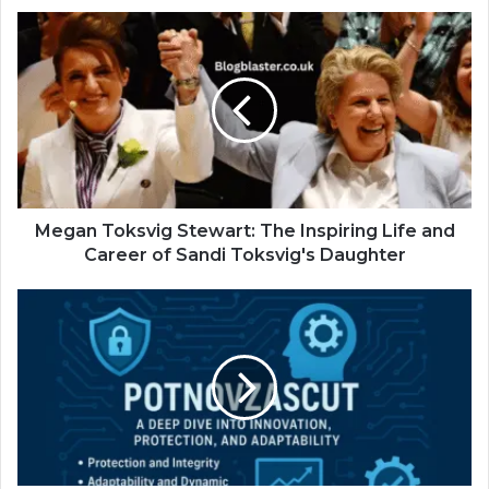
Megan Toksvig Stewart: The Inspiring Life and
Career of Sandi Toksvig's Daughter