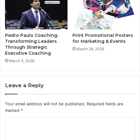
Pedro Paulo Coaching:
Print Promotional Posters
Transforming Leaders
for Marketing & Events
Through Strategic
March 28, 2026
Executive Coaching
March 5, 2026
Leave a Reply
Your email address will not be published.
Required fields are
marked
*
C
o