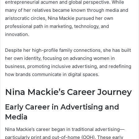
entrepreneurial acumen and global perspective. While
many of her relatives became known through media and
aristocratic circles, Nina Mackie pursued her own
professional path in marketing, technology, and
innovation.
Despite her high-profile family connections, she has built
her own identity, focusing on advancing women in
business, promoting inclusive advertising, and redefining
how brands communicate in digital spaces.
Nina Mackie’s Career Journey
Early Career in Advertising and
Media
Nina Mackie’s career began in traditional advertising—
particularly print and out-of-home (OOH). These early