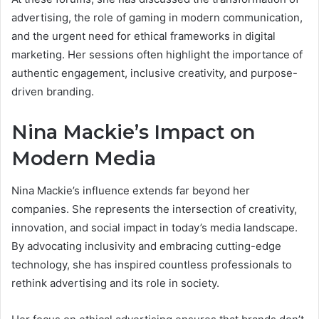
advertising, the role of gaming in modern communication,
and the urgent need for ethical frameworks in digital
marketing. Her sessions often highlight the importance of
authentic engagement, inclusive creativity, and purpose-
driven branding.
Nina Mackie’s Impact on
Modern Media
Nina Mackie’s influence extends far beyond her
companies. She represents the intersection of creativity,
innovation, and social impact in today’s media landscape.
By advocating inclusivity and embracing cutting-edge
technology, she has inspired countless professionals to
rethink advertising and its role in society.