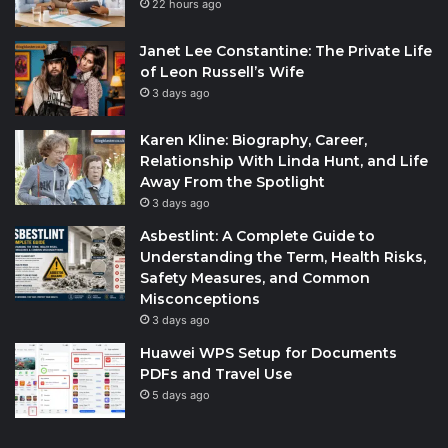
22 hours ago
Janet Lee Constantine: The Private Life
of Leon Russell’s Wife
3 days ago
Karen Kline: Biography, Career,
Relationship With Linda Hunt, and Life
Away From the Spotlight
3 days ago
Asbestlint: A Complete Guide to
Understanding the Term, Health Risks,
Safety Measures, and Common
Misconceptions
3 days ago
Huawei WPS Setup for Documents
PDFs and Travel Use
5 days ago