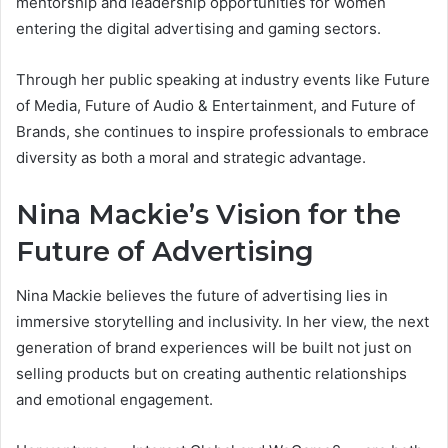
mentorship and leadership opportunities for women
entering the digital advertising and gaming sectors.
Through her public speaking at industry events like Future
of Media, Future of Audio & Entertainment, and Future of
Brands, she continues to inspire professionals to embrace
diversity as both a moral and strategic advantage.
Nina Mackie’s Vision for the
Future of Advertising
Nina Mackie believes the future of advertising lies in
immersive storytelling and inclusivity. In her view, the next
generation of brand experiences will be built not just on
selling products but on creating authentic relationships
and emotional engagement.