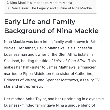
Nina Mackie’s Impact on Modern Media
Conclusion: The Legacy and Future of Nina Mackie
Early Life and Family
Background of Nina Mackie
Nina Mackie was born into a family well-known in British
circles. Her father, David Matthews, is a successful
businessman and owner of the Glen Affric Estate in
Scotland, holding the title of
Laird of Glen Affric
. This
makes her half-sister to James Matthews, a financier
married to Pippa Middleton (the sister of Catherine,
Princess of Wales), and Spencer Matthews, a reality TV
star and entrepreneur.
Her mother, Anita Taylor, and her upbringing in a dynamic,
business-minded family gave Nina a unique blend of